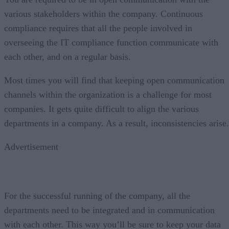
various stakeholders within the company. Continuous
compliance requires that all the people involved in
overseeing the IT compliance function communicate with
each other, and on a regular basis.
Most times you will find that keeping open communication
channels within the organization is a challenge for most
companies. It gets quite difficult to align the various
departments in a company. As a result, inconsistencies arise.
Advertisement
For the successful running of the company, all the
departments need to be integrated and in communication
with each other. This way you’ll be sure to keep your data