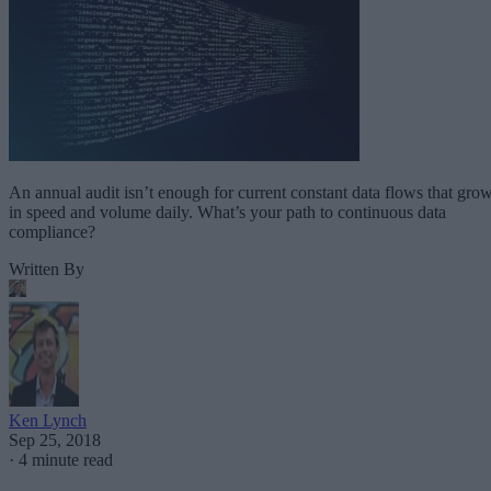
An annual audit isn’t enough for current constant data flows that gro
in speed and volume daily. What’s your path to continuous data
compliance?
Written By
Ken Lynch
Sep 25, 2018
·
4 minute read