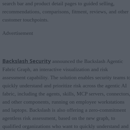
search bar and product detail pages to guided selling,
recommendations, comparisons, fitment, reviews, and other
customer touchpoints.
Advertisement
Backslash Security
announced the Backslash Agentic
Fabric Graph, an interactive visualization and risk
assessment capability. The solution enables security teams t
quickly understand and prioritize risk across the agentic AI
fabric, including the agents, skills, MCP servers, connectors
and other components, running on employee workstations
and laptops. Backslash is also offering a zero-commitment
agentless risk assessment, based on the new graph, to
qualified organizations who want to quickly understand and