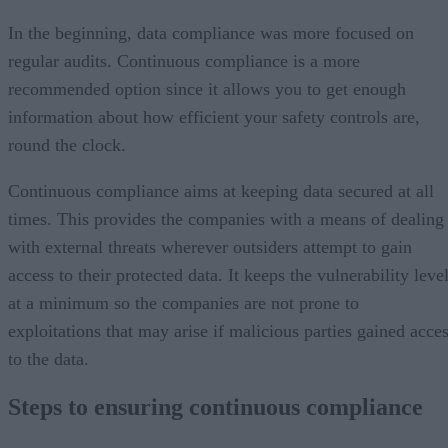
In the beginning, data compliance was more focused on
regular audits. Continuous compliance is a more
recommended option since it allows you to get enough
information about how efficient your safety controls are,
round the clock.
Continuous compliance aims at keeping data secured at all
times. This provides the companies with a means of dealing
with external threats wherever outsiders attempt to gain
access to their protected data. It keeps the vulnerability leve
at a minimum so the companies are not prone to
exploitations that may arise if malicious parties gained acce
to the data.
Steps to ensuring continuous compliance