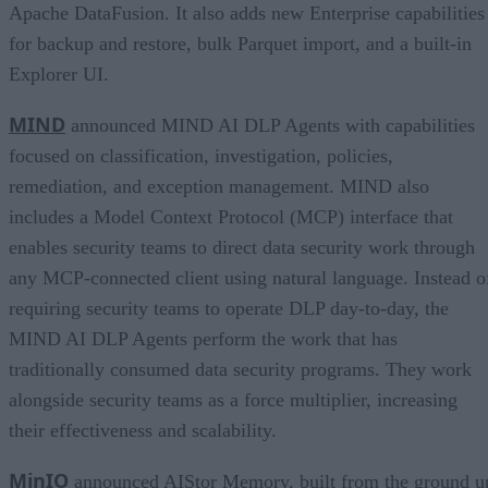
Apache DataFusion. It also adds new Enterprise capabilities
for backup and restore, bulk Parquet import, and a built-in
Explorer UI.
MIND
announced MIND AI DLP Agents with capabilities
focused on classification, investigation, policies,
remediation, and exception management. MIND also
includes a Model Context Protocol (MCP) interface that
enables security teams to direct data security work through
any MCP-connected client using natural language. Instead o
requiring security teams to operate DLP day-to-day, the
MIND AI DLP Agents perform the work that has
traditionally consumed data security programs. They work
alongside security teams as a force multiplier, increasing
their effectiveness and scalability.
MinIO
announced AIStor Memory, built from the ground u