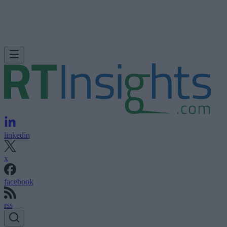
linkedin
x
facebook
rss