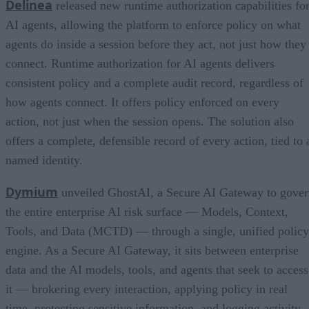
Delinea
released new runtime authorization capabilities fo
AI agents, allowing the platform to enforce policy on what
agents do inside a session before they act, not just how they
connect. Runtime authorization for AI agents delivers
consistent policy and a complete audit record, regardless of
how agents connect. It offers policy enforced on every
action, not just when the session opens. The solution also
offers a complete, defensible record of every action, tied to 
named identity.
Dymium
unveiled GhostAI, a Secure AI Gateway to gove
the entire enterprise AI risk surface — Models, Context,
Tools, and Data (MCTD) — through a single, unified policy
engine. As a Secure AI Gateway, it sits between enterprise
data and the AI models, tools, and agents that seek to access
it — brokering every interaction, applying policy in real
time, protecting sensitive information, and logging activity.