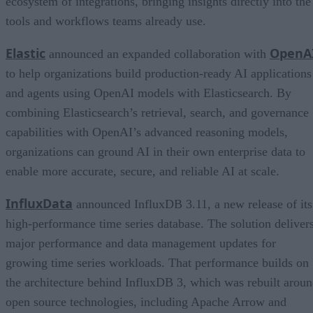
ecosystem of integrations, bringing insights directly into the
tools and workflows teams already use.
Elastic
OpenA
announced an expanded collaboration with
to help organizations build production-ready AI applications
and agents using OpenAI models with Elasticsearch. By
combining Elasticsearch’s retrieval, search, and governance
capabilities with OpenAI’s advanced reasoning models,
organizations can ground AI in their own enterprise data to
enable more accurate, secure, and reliable AI at scale.
InfluxData
announced InfluxDB 3.11, a new release of its
high-performance time series database. The solution deliver
major performance and data management updates for
growing time series workloads. That performance builds on
the architecture behind InfluxDB 3, which was rebuilt arou
open source technologies, including Apache Arrow and