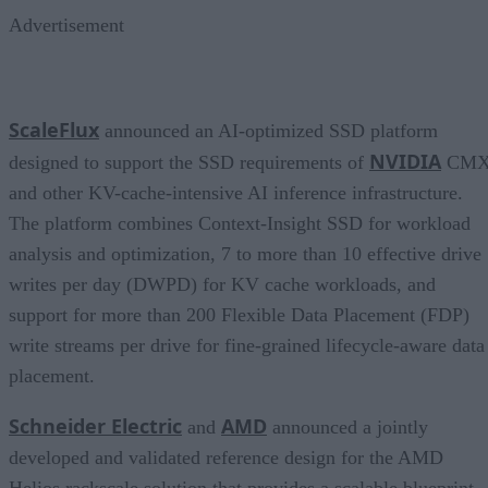
Advertisement
ScaleFlux
announced an AI-optimized SSD platform
NVIDIA
designed to support the SSD requirements of
CM
and other KV-cache-intensive AI inference infrastructure.
The platform combines Context-Insight SSD for workload
analysis and optimization, 7 to more than 10 effective drive
writes per day (DWPD) for KV cache workloads, and
support for more than 200 Flexible Data Placement (FDP)
write streams per drive for fine-grained lifecycle-aware data
placement.
Schneider Electric
AMD
and
announced a jointly
developed and validated reference design for the AMD
Helios rackscale solution that provides a scalable blueprint