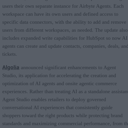
users their own separate instance for Airbyte Agents. Each
workspace can have its own users and defined access to
specific data connectors, with the ability to add and remove
users from different workspaces, as needed. The update also
includes expanded write capabilities for HubSpot so now AI
agents can create and update contacts, companies, deals, an
tickets.
Algolia
announced significant enhancements to Agent
Studio, its application for accelerating the creation and
optimization of AI agents and onsite agentic commerce
experiences. Rather than treating AI as a standalone assistan
Agent Studio enables retailers to deploy governed
conversational AI experiences that consistently guide
shoppers toward the right products while protecting brand
standards and maximizing commercial performance, from t