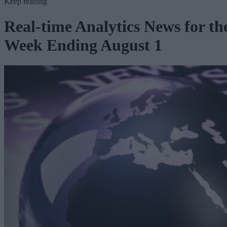
Keep reading
Real-time Analytics News for th
Week Ending August 1