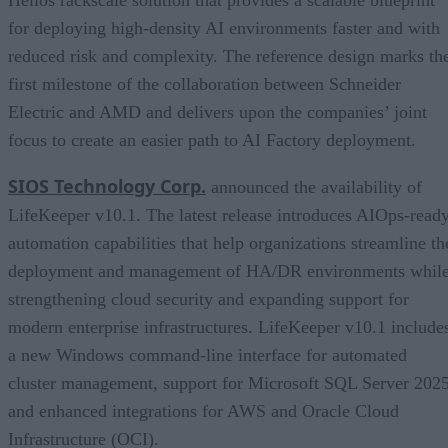
for deploying high-density AI environments faster and with
reduced risk and complexity. The reference design marks th
first milestone of the collaboration between Schneider
Electric and AMD and delivers upon the companies’ joint
focus to create an easier path to AI Factory deployment.
SIOS Technology Corp.
announced the availability of
LifeKeeper v10.1. The latest release introduces AIOps-read
automation capabilities that help organizations streamline th
deployment and management of HA/DR environments whil
strengthening cloud security and expanding support for
modern enterprise infrastructures. LifeKeeper v10.1 include
a new Windows command-line interface for automated
cluster management, support for Microsoft SQL Server 2025
and enhanced integrations for AWS and Oracle Cloud
Infrastructure (OCI).