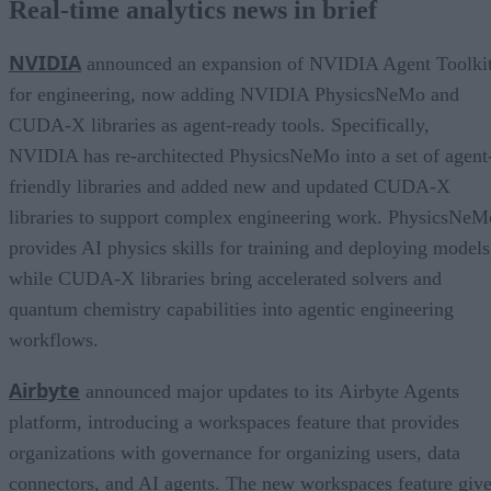
Real-time analytics news in brief
NVIDIA
announced an expansion of NVIDIA Agent Toolki
for engineering, now adding NVIDIA PhysicsNeMo and
CUDA-X libraries as agent-ready tools. Specifically,
NVIDIA has re-architected PhysicsNeMo into a set of agent
friendly libraries and added new and updated CUDA-X
libraries to support complex engineering work. PhysicsNeM
provides AI physics skills for training and deploying models
while CUDA-X libraries bring accelerated solvers and
quantum chemistry capabilities into agentic engineering
workflows.
Airbyte
announced major updates to its Airbyte Agents
platform, introducing a workspaces feature that provides
organizations with governance for organizing users, data
connectors, and AI agents. The new workspaces feature giv