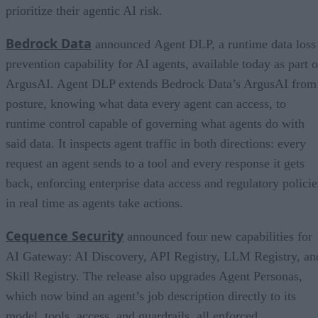
prioritize their agentic AI risk.
Bedrock Data
announced Agent DLP, a runtime data loss
prevention capability for AI agents, available today as part o
ArgusAI. Agent DLP extends Bedrock Data’s ArgusAI from
posture, knowing what data every agent can access, to
runtime control capable of governing what agents do with
said data. It inspects agent traffic in both directions: every
request an agent sends to a tool and every response it gets
back, enforcing enterprise data access and regulatory policie
in real time as agents take actions.
Cequence Security
announced four new capabilities for
AI Gateway: AI Discovery, API Registry, LLM Registry, an
Skill Registry. The release also upgrades Agent Personas,
which now bind an agent’s job description directly to its
model, tools, access, and guardrails, all enforced