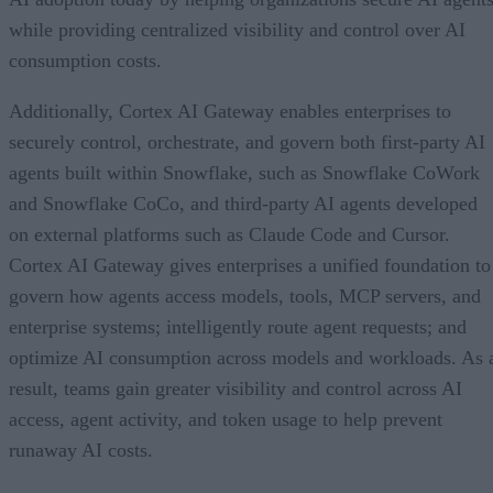
while providing centralized visibility and control over AI
consumption costs.
Additionally, Cortex AI Gateway enables enterprises to
securely control, orchestrate, and govern both first-party AI
agents built within Snowflake, such as Snowflake CoWork
and Snowflake CoCo, and third-party AI agents developed
on external platforms such as Claude Code and Cursor.
Cortex AI Gateway gives enterprises a unified foundation to
govern how agents access models, tools, MCP servers, and
enterprise systems; intelligently route agent requests; and
optimize AI consumption across models and workloads. As 
result, teams gain greater visibility and control across AI
access, agent activity, and token usage to help prevent
runaway AI costs.