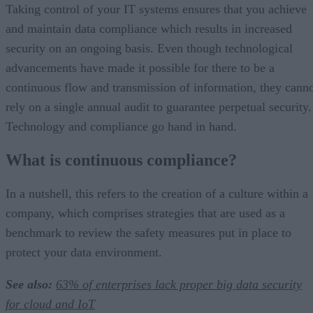
Taking control of your IT systems ensures that you achieve
and maintain data compliance which results in increased
security on an ongoing basis. Even though technological
advancements have made it possible for there to be a
continuous flow and transmission of information, they cann
rely on a single annual audit to guarantee perpetual security.
Technology and compliance go hand in hand.
What is continuous compliance?
In a nutshell, this refers to the creation of a culture within a
company, which comprises strategies that are used as a
benchmark to review the safety measures put in place to
protect your data environment.
See also:
63% of enterprises lack proper big data security
for cloud and IoT