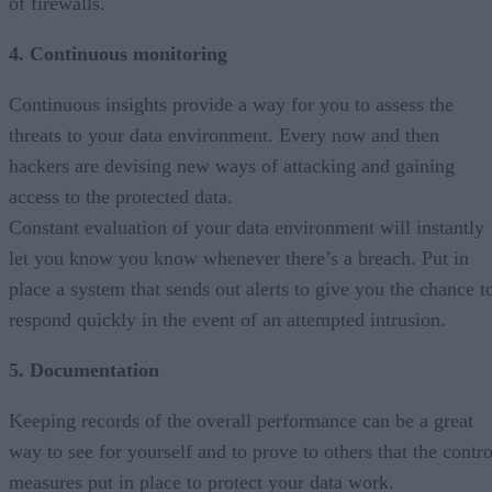
of firewalls.
4. Continuous monitoring
Continuous insights provide a way for you to assess the
threats to your data environment. Every now and then
hackers are devising new ways of attacking and gaining
access to the protected data.
Constant evaluation of your data environment will instantly
let you know you know whenever there’s a breach. Put in
place a system that sends out alerts to give you the chance t
respond quickly in the event of an attempted intrusion.
5. Documentation
Keeping records of the overall performance can be a great
way to see for yourself and to prove to others that the contro
measures put in place to protect your data work.