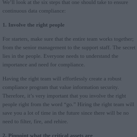
We’ll look at the six steps that one should take to ensure
continuous data compliance:
1. Involve the right people
For starters, make sure that the entire team works together;
from the senior management to the support staff. The secret
lies in the people. Everyone needs to understand the
importance and need for compliance.
Having the right team will effortlessly create a robust
compliance program that value information security.
Therefore, it’s very important that you involve the right
people right from the word “go.” Hiring the right team will
save you a lot of time in the future since there will be no
need to filter, fire, and rehire.
2. Pinpoint what the critical assets are