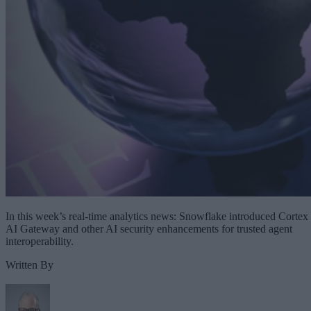
In this week’s real-time analytics news: Snowflake introduced Cortex
AI Gateway and other AI security enhancements for trusted agent
interoperability.
Written By