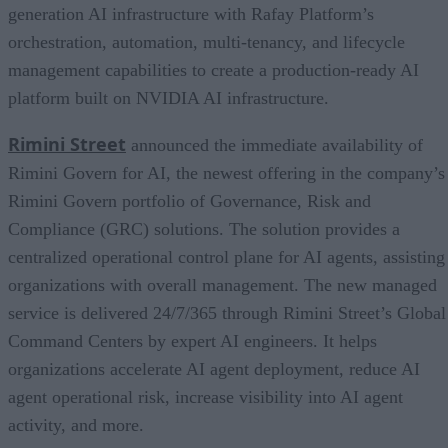
generation AI infrastructure with Rafay Platform’s
orchestration, automation, multi-tenancy, and lifecycle
management capabilities to create a production-ready AI
platform built on NVIDIA AI infrastructure.
Rimini Street
announced the immediate availability of
Rimini Govern for AI, the newest offering in the company’s
Rimini Govern portfolio of Governance, Risk and
Compliance (GRC) solutions. The solution provides a
centralized operational control plane for AI agents, assisting
organizations with overall management. The new managed
service is delivered 24/7/365 through Rimini Street’s Global
Command Centers by expert AI engineers. It helps
organizations accelerate AI agent deployment, reduce AI
agent operational risk, increase visibility into AI agent
activity, and more.