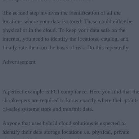
The second step involves the identification of all the
locations where your data is stored. These could either be
physical or in the cloud. To keep your data safe on the
internet, you need to identify the locations, catalog, and
finally rate them on the basis of risk. Do this repeatedly.
Advertisement
A perfect example is PCI compliance. Here you find that th
shopkeepers are required to know exactly where their point-
of-sales systems store and transmit data.
Anyone that uses hybrid cloud solutions is expected to
identify their data storage locations i.e. physical, private