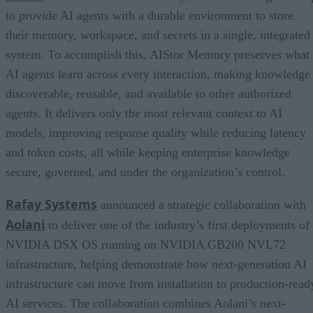
to provide AI agents with a durable environment to store
their memory, workspace, and secrets in a single, integrated
system. To accomplish this, AIStor Memory preserves what
AI agents learn across every interaction, making knowledge
discoverable, reusable, and available to other authorized
agents. It delivers only the most relevant context to AI
models, improving response quality while reducing latency
and token costs, all while keeping enterprise knowledge
secure, governed, and under the organization’s control.
Rafay Systems
announced a strategic collaboration with
Aolani
to deliver one of the industry’s first deployments of
NVIDIA DSX OS running on NVIDIA GB200 NVL72
infrastructure, helping demonstrate how next-generation AI
infrastructure can move from installation to production-read
AI services. The collaboration combines Aolani’s next-