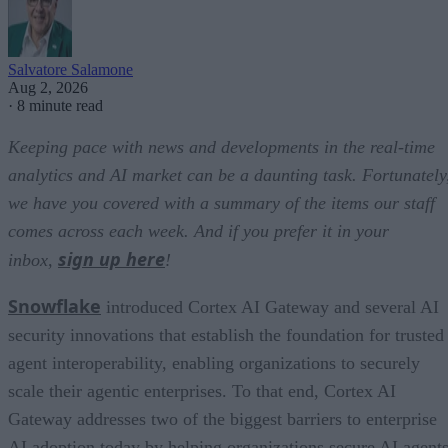
Salvatore Salamone
Aug 2, 2026
·
8 minute read
Keeping pace with news and developments in the real-time
analytics and AI market can be a daunting task. Fortunately
we have you covered with a summary of the items our staff
comes across each week. And if you prefer it in your
sign up here
inbox,
!
Snowflake
introduced Cortex AI Gateway and several AI
security innovations that establish the foundation for trusted
agent interoperability, enabling organizations to securely
scale their agentic enterprises. To that end, Cortex AI
Gateway addresses two of the biggest barriers to enterprise
AI adoption today by helping organizations secure AI agents