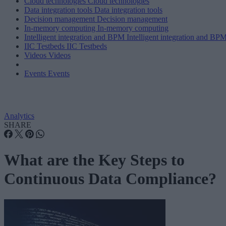
Cloud technologies
Cloud technologies
Data integration tools
Data integration tools
Decision management
Decision management
In-memory computing
In-memory computing
Intelligent integration and BPM
Intelligent integration and BP
IIC Testbeds
IIC Testbeds
Videos
Videos
Events
Events
Analytics
SHARE
What are the Key Steps to
Continuous Data Compliance?