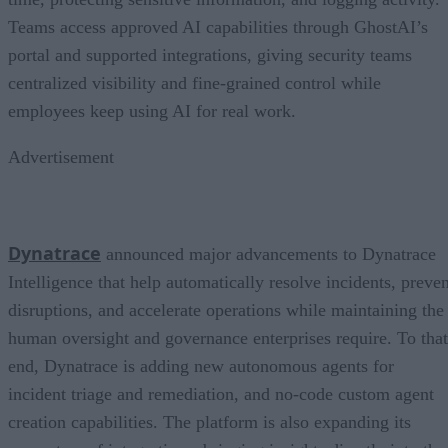
Teams access approved AI capabilities through GhostAI’s
portal and supported integrations, giving security teams
centralized visibility and fine-grained control while
employees keep using AI for real work.
Advertisement
Dynatrace
announced major advancements to Dynatrace
Intelligence that help automatically resolve incidents, preven
disruptions, and accelerate operations while maintaining the
human oversight and governance enterprises require. To that
end, Dynatrace is adding new autonomous agents for
incident triage and remediation, and no-code custom agent
creation capabilities. The platform is also expanding its