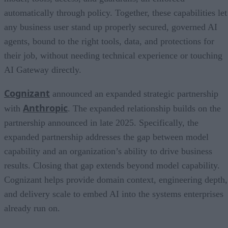
automatically through policy. Together, these capabilities let
any business user stand up properly secured, governed AI
agents, bound to the right tools, data, and protections for
their job, without needing technical experience or touching
AI Gateway directly.
Cognizant
announced an expanded strategic partnership
Anthropic
with
. The expanded relationship builds on the
partnership announced in late 2025. Specifically, the
expanded partnership addresses the gap between model
capability and an organization’s ability to drive business
results. Closing that gap extends beyond model capability.
Cognizant helps provide domain context, engineering depth,
and delivery scale to embed AI into the systems enterprises
already run on.