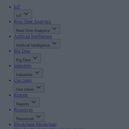
IoT
IoT
Real-Time Analytics
Real-Time Analytics
Artificial Intelligence
Artificial Intelligence
Big Data
Big Data
Industries
Industries
Use cases
Use cases
Reports
Reports
Resources
Resources
Blockchain
Blockchain