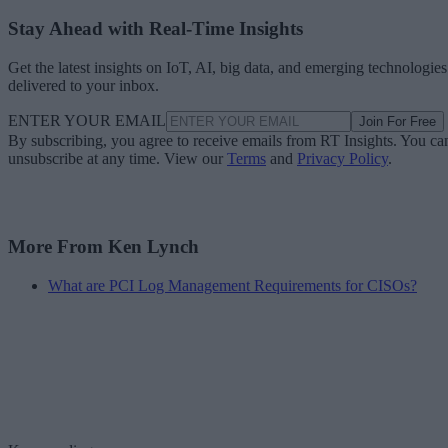
Stay Ahead with Real-Time Insights
Get the latest insights on IoT, AI, big data, and emerging technologies
delivered to your inbox.
ENTER YOUR EMAIL
Join For Free
By subscribing, you agree to receive emails from RT Insights. You ca
unsubscribe at any time. View our
Terms
and
Privacy Policy
.
More From Ken Lynch
What are PCI Log Management Requirements for CISOs?