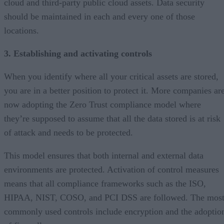
cloud and third-party public cloud assets. Data security
should be maintained in each and every one of those
locations.
3. Establishing and activating controls
When you identify where all your critical assets are stored,
you are in a better position to protect it. More companies ar
now adopting the Zero Trust compliance model where
they’re supposed to assume that all the data stored is at risk
of attack and needs to be protected.
This model ensures that both internal and external data
environments are protected. Activation of control measures
means that all compliance frameworks such as the ISO,
HIPAA, NIST, COSO, and PCI DSS are followed. The mos
commonly used controls include encryption and the adoptio