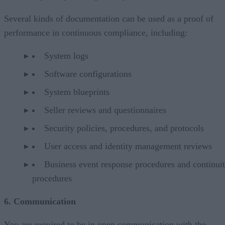
Several kinds of documentation can be used as a proof of
performance in continuous compliance, including:
System logs
Software configurations
System blueprints
Seller reviews and questionnaires
Security policies, procedures, and protocols
User access and identity management reviews
Business event response procedures and continui
procedures
6. Communication
You are required to be in open communication with the