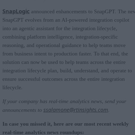
SnapLogic
announced enhancements to SnapGPT. The ne
SnapGPT evolves from an AI-powered integration copilot
into an agentic assistant for the integration lifecycle,
combining platform intelligence, integration-specific
reasoning, and operational guidance to help teams move
from business intent to production faster. To that end, the
solution can now be used to help teams across the entire
integration lifecycle plan, build, understand, and operate to
ensure successful outcomes across the entire integration
lifecycle.
If your company has real-time analytics news, send your
ssalamone@rtinsights.com
announcements to
.
In case you missed it, here are our most recent weekly
real-time analytics news roundups: