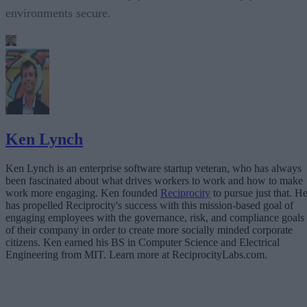
environments secure.
Ken Lynch
Ken Lynch is an enterprise software startup veteran, who has always
been fascinated about what drives workers to work and how to make
work more engaging. Ken founded
Reciprocity
to pursue just that. H
has propelled Reciprocity's success with this mission-based goal of
engaging employees with the governance, risk, and compliance goals
of their company in order to create more socially minded corporate
citizens. Ken earned his BS in Computer Science and Electrical
Engineering from MIT. Learn more at ReciprocityLabs.com.