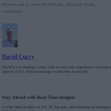
the best way to close the skill gap, alongside hiring
consultants.
David Curry
David is a technology writer with several years experience covering al
aspects of IoT, from technology to networks to security.
Stay Ahead with Real-Time Insights
Get the latest insights on IoT, AI, big data, and emerging technologies