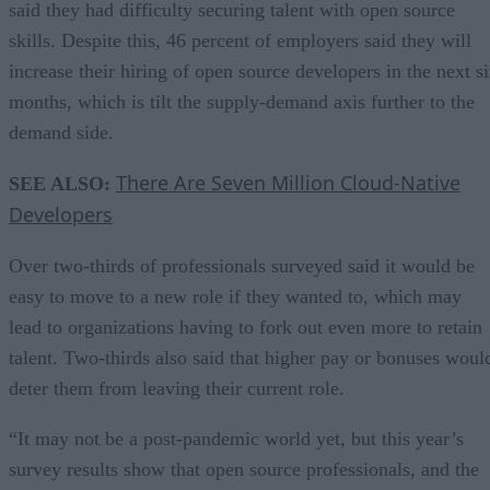
said they had difficulty securing talent with open source
skills. Despite this, 46 percent of employers said they will
increase their hiring of open source developers in the next s
months, which is tilt the supply-demand axis further to the
demand side.
There Are Seven Million Cloud-Native
SEE ALSO:
Developers
Over two-thirds of professionals surveyed said it would be
easy to move to a new role if they wanted to, which may
lead to organizations having to fork out even more to retain
talent. Two-thirds also said that higher pay or bonuses woul
deter them from leaving their current role.
“It may not be a post-pandemic world yet, but this year’s
survey results show that open source professionals, and the