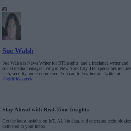
Sue Walsh
Sue Walsh is News Writer for RTInsights, and a freelance writer and
social media manager living in New York City. Her specialties includ
tech, security and e-commerce. You can follow her on Twitter at
@girlfridaygeek
.
Stay Ahead with Real-Time Insights
Get the latest insights on IoT, AI, big data, and emerging technologies
delivered to your inbox.