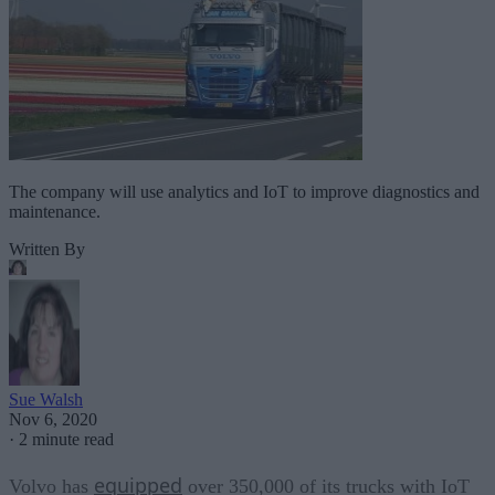
The company will use analytics and IoT to improve diagnostics and
maintenance.
Written By
Sue Walsh
Nov 6, 2020
·
2 minute read
equipped
Volvo has
over 350,000 of its trucks with IoT