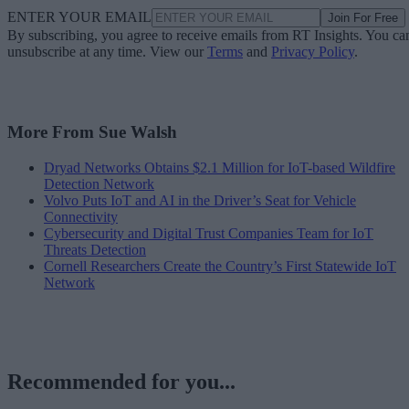
ENTER YOUR EMAIL
Join For Free
By subscribing, you agree to receive emails from RT Insights. You ca
unsubscribe at any time. View our
Terms
and
Privacy Policy
.
More From Sue Walsh
Dryad Networks Obtains $2.1 Million for IoT-based Wildfire
Detection Network
Volvo Puts IoT and AI in the Driver’s Seat for Vehicle
Connectivity
Cybersecurity and Digital Trust Companies Team for IoT
Threats Detection
Cornell Researchers Create the Country’s First Statewide IoT
Network
Recommended for you...