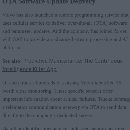
OTA Software Update Delivery
Volvo has also launched a remote programming service that
uses cellular service to deliver over-the-air (OTA) software
and parameter updates. And the company has joined forces
with SAS to provide an advanced stream processing and AI
platform.
Predictive Maintenance: The Continuous
See also:
Intelligence Killer App
Of each truck’s hundreds of sensors, Volvo identified 75
worth close monitoring. These specific sensors offer
important information about critical failures. Trucks leverag
a telematics communication gateway via OTA to send data
directly to the company’s dedicated servers.
Data that identifies mechanical faults gets sent in near real