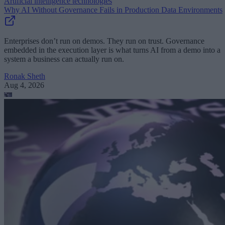
Artificial intelligence technologies
Why AI Without Governance Fails in Production Data Environments
Enterprises don’t run on demos. They run on trust. Governance
embedded in the execution layer is what turns AI from a demo into a
system a business can actually run on.
Ronak Sheth
Aug 4, 2026