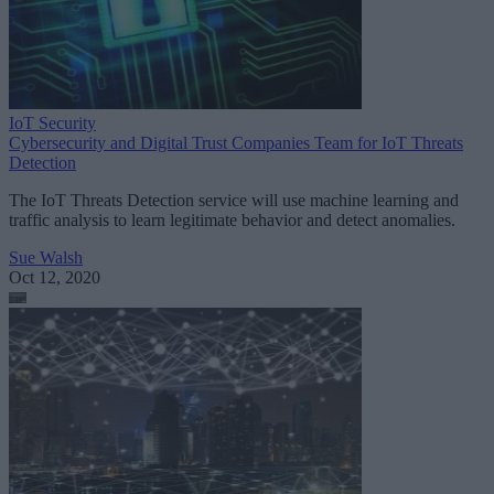
IoT Security
Cybersecurity and Digital Trust Companies Team for IoT Threats
Detection
The IoT Threats Detection service will use machine learning and
traffic analysis to learn legitimate behavior and detect anomalies.
Sue Walsh
Oct 12, 2020