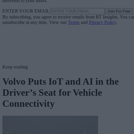
delivered to your inbox.
ENTER YOUR EMAIL
Join For Free
By subscribing, you agree to receive emails from RT Insights. You ca
unsubscribe at any time. View our
Terms
and
Privacy Policy
.
Keep reading
Volvo Puts IoT and AI in the
Driver’s Seat for Vehicle
Connectivity