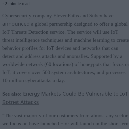
·
2 minute read
Cybersecurity company ElevenPaths and Subex have
announced
a global partnership designed to offer a global
IoT Threats Detection service. The service will use IoT
threat intelligence techniques and machine learning to create
behavior profiles for IoT devices and networks that can
detect and address attacks and anomalies. Supported by a
worldwide network (60 locations) of honeypots that focus o
IoT, it covers over 500 system architectures, and processes
10 million cyberattacks a day.
Energy Markets Could Be Vulnerable to IoT
See also:
Botnet Attacks
“The vast majority of our customers from almost any sector
we focus on have launched − or will launch in the short ter