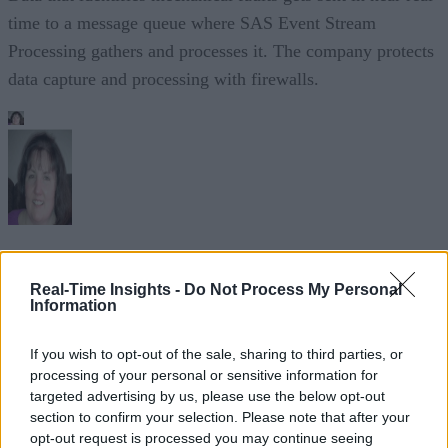
time to a message queue where SAS Event Stream
Processing gathers and processes it. The company protects
data capture and processing with firewalls.
Sue Walsh
Real-Time Insights -
Do Not Process My Personal
Sue Walsh is News Writer for RTInsights, and a freelance writer and
Information
social media manager living in New York City. Her specialties includ
tech, security and e-commerce. You can follow her on Twitter at
If you wish to opt-out of the sale, sharing to third parties, or
@girlfridaygeek
.
processing of your personal or sensitive information for
targeted advertising by us, please use the below opt-out
section to confirm your selection. Please note that after your
opt-out request is processed you may continue seeing