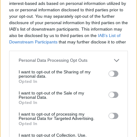
interest-based ads based on personal information utilized by
Stay Ahead with Real-Time Insights
us or personal information disclosed to third parties prior to
your opt-out. You may separately opt-out of the further
Get the latest insights on IoT, AI, big data, and emerging technologies
delivered to your inbox.
disclosure of your personal information by third parties on the
IAB’s list of downstream participants. This information may
ENTER YOUR EMAIL
Join For Free
also be disclosed by us to third parties on the
IAB’s List of
By subscribing, you agree to receive emails from RT Insights. You ca
Downstream Participants
that may further disclose it to other
unsubscribe at any time. View our
Terms
and
Privacy Policy
.
third parties.
Personal Data Processing Opt Outs
I want to opt-out of the Sharing of my
personal data.
Opted In
Keep reading
I want to opt-out of the Sale of my
Personal Data.
Cybersecurity and Digital Trust
Opted In
Companies Team for IoT
I want to opt-out of processing my
Personal Data for Targeted Advertising.
Opted In
Threats Detection
I want to opt-out of Collection, Use,