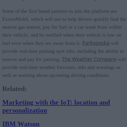
Some of the first brand partners to join the platform are
ExxonMobil, which will use to help drivers quickly find the
nearest gas station, pay for fuel or a car wash from within
their vehicle, and be notified when their vehicle is low on
Parkopedia
fuel even when they are away from it.
will
provide real-time parking spot info, including the ability to
The Weather Company
reserve and pay for parking.
will
provide real-time weather forecasts, info and warnings as
well as warning about upcoming driving conditions.
Related:
Marketing with the IoT: location and
personalization
IBM Watson