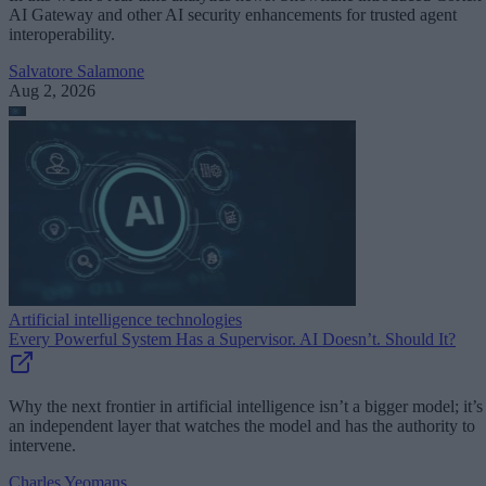
AI Gateway and other AI security enhancements for trusted agent
interoperability.
Salvatore Salamone
Aug 2, 2026
Artificial intelligence technologies
Every Powerful System Has a Supervisor. AI Doesn’t. Should It?
Why the next frontier in artificial intelligence isn’t a bigger model; it’s
an independent layer that watches the model and has the authority to
intervene.
Charles Yeomans