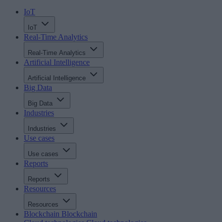
IoT
IoT
Real-Time Analytics
Real-Time Analytics
Artificial Intelligence
Artificial Intelligence
Big Data
Big Data
Industries
Industries
Use cases
Use cases
Reports
Reports
Resources
Resources
Blockchain
Blockchain