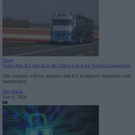
News
Volvo Puts IoT and AI in the Driver’s Seat for Vehicle Connectivity
The company will use analytics and IoT to improve diagnostics and
maintenance.
Sue Walsh
Nov 6, 2020