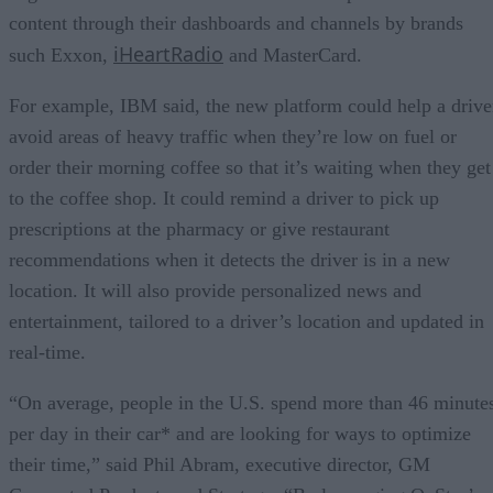
content through their dashboards and channels by brands
iHeartRadio
such Exxon,
and MasterCard.
For example, IBM said, the new platform could help a drive
avoid areas of heavy traffic when they’re low on fuel or
order their morning coffee so that it’s waiting when they get
to the coffee shop. It could remind a driver to pick up
prescriptions at the pharmacy or give restaurant
recommendations when it detects the driver is in a new
location. It will also provide personalized news and
entertainment, tailored to a driver’s location and updated in
real-time.
“On average, people in the U.S. spend more than 46 minute
per day in their car* and are looking for ways to optimize
their time,” said Phil Abram, executive director, GM