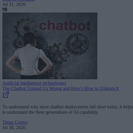
Jul 31, 2026
Artificial intelligence technologies
The Chatbot Trained Us Wrong and Here’s How to Unlearn It
To understand why most chatbot deployments fall short today, it helps
to understand the three generations of AI capability.
Timur Göreci
Jul 30, 2026