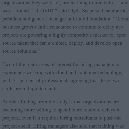
organizations they work for, are learning to live with — and
work around — COVID,” said Clyde Seepersad, senior vice
president and general manager at Linux Foundation. “Globa
business growth and a reluctance to continue to delay new
projects are powering a highly competitive market for open
source talent that can architect, deploy, and develop open
source solutions.”
Two of the main areas of interest for hiring managers is
experience working with cloud and container technology,
with 71 percent of professionals agreeing that these two
skills are in high demand.
Another finding from the study is that organizations are
becoming more willing to spend more to avoid delays in
projects, even if it requires hiring consultants to push the
project ahead. Hiring managers also said that training was