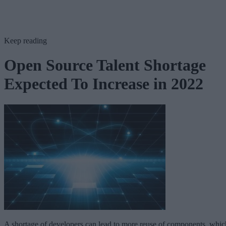
Keep reading
Open Source Talent Shortage
Expected To Increase in 2022
A shortage of developers can lead to more reuse of components, whic