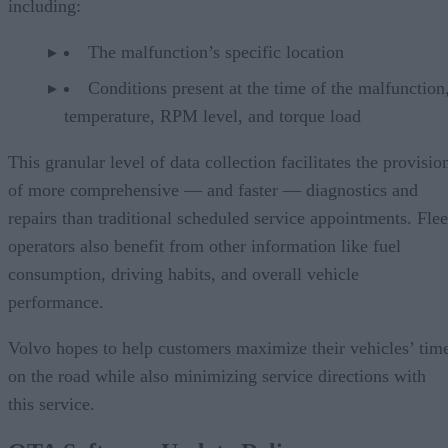
including:
The malfunction’s specific location
Conditions present at the time of the malfunction,
temperature, RPM level, and torque load
This granular level of data collection facilitates the provisio
of more comprehensive — and faster — diagnostics and
repairs than traditional scheduled service appointments. Flee
operators also benefit from other information like fuel
consumption, driving habits, and overall vehicle
performance.
Volvo hopes to help customers maximize their vehicles’ tim
on the road while also minimizing service directions with
this service.