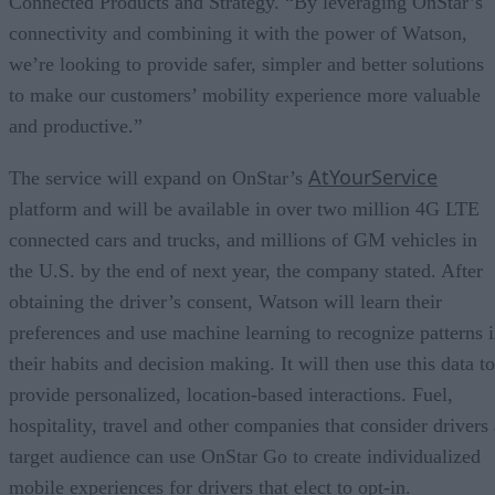
Connected Products and Strategy. “By leveraging OnStar’s
connectivity and combining it with the power of Watson,
we’re looking to provide safer, simpler and better solutions
to make our customers’ mobility experience more valuable
and productive.”
AtYourService
The service will expand on OnStar’s
platform and will be available in over two million 4G LTE
connected cars and trucks, and millions of GM vehicles in
the U.S. by the end of next year, the company stated. After
obtaining the driver’s consent, Watson will learn their
preferences and use machine learning to recognize patterns 
their habits and decision making. It will then use this data to
provide personalized, location-based interactions. Fuel,
hospitality, travel and other companies that consider drivers 
target audience can use OnStar Go to create individualized
mobile experiences for drivers that elect to opt-in.