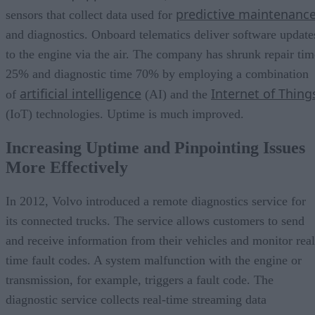
predictive maintenanc
sensors that collect data used for
and diagnostics. Onboard telematics deliver software update
to the engine via the air. The company has shrunk repair tim
25% and diagnostic time 70% by employing a combination
artificial intelligence
Internet of Thing
of
(AI) and the
(IoT) technologies. Uptime is much improved.
Increasing Uptime and Pinpointing Issues
More Effectively
In 2012, Volvo introduced a remote diagnostics service for
its connected trucks. The service allows customers to send
and receive information from their vehicles and monitor real
time fault codes. A system malfunction with the engine or
transmission, for example, triggers a fault code. The
diagnostic service collects real-time streaming data