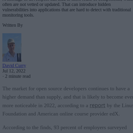
often are not vetted or updated. That can introduce hidden
vulnerabilities into applications that are hard to detect with traditional
monitoring tools.
Written By
David Curry
Jul 12, 2022
·
2 minute read
The market for open source developers continues to have a
higher demand than supply, and that is likely to become eve
report
more noticeable in 2022, according to a
by the Linu
Foundation and American online course provider edX.
According to the finds, 93 percent of employers surveyed