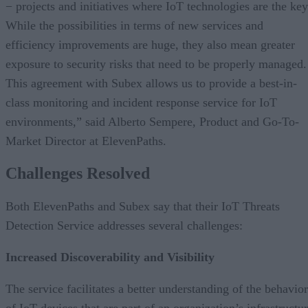
− projects and initiatives where IoT technologies are the key
While the possibilities in terms of new services and
efficiency improvements are huge, they also mean greater
exposure to security risks that need to be properly managed.
This agreement with Subex allows us to provide a best-in-
class monitoring and incident response service for IoT
environments,” said Alberto Sempere, Product and Go-To-
Market Director at ElevenPaths.
Challenges Resolved
Both ElevenPaths and Subex say that their IoT Threats
Detection Service addresses several challenges:
Increased Discoverability and Visibility
The service facilitates a better understanding of the behavior