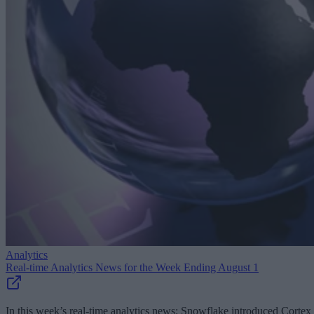
Analytics
Real-time Analytics News for the Week Ending August 1
In this week’s real-time analytics news: Snowflake introduced Cortex