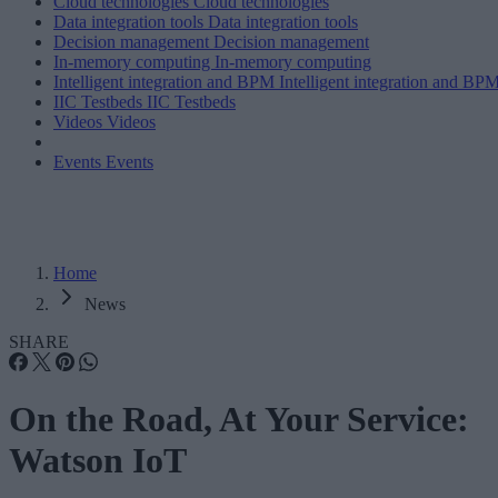
Cloud technologies
Cloud technologies
Data integration tools
Data integration tools
Decision management
Decision management
In-memory computing
In-memory computing
Intelligent integration and BPM
Intelligent integration and BP
IIC Testbeds
IIC Testbeds
Videos
Videos
Events
Events
Home
News
SHARE
On the Road, At Your Service:
Watson IoT