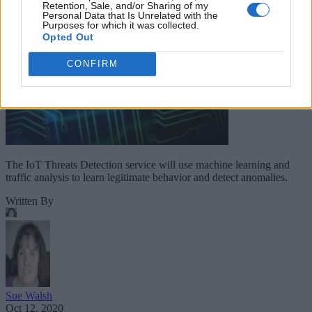
Retention, Sale, and/or Sharing of my
Personal Data that Is Unrelated with the
Purposes for which it was collected.
Opted Out
CONFIRM
The IoT Threats Detection service will use machine learning and
traffic analysis to learn legitimate behavior and detect anomalies.
Written By
Sue Walsh
Oct 12, 2020