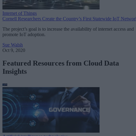
Internet of Things
Cornell Researchers Create the Country’s First Statewide IoT Networ
The project’s goal is to increase the availability of internet access and
promote IoT adoption.
Sue Walsh
Oct 9, 2020
Featured Resources from Cloud Data
Insights