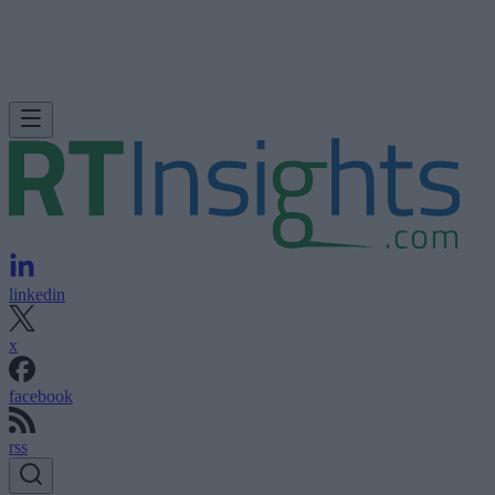
linkedin
x
facebook
rss