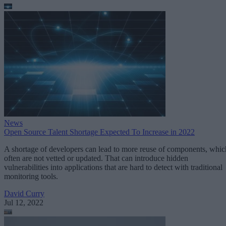
News
Open Source Talent Shortage Expected To Increase in 2022
A shortage of developers can lead to more reuse of components, whic
often are not vetted or updated. That can introduce hidden
vulnerabilities into applications that are hard to detect with traditional
monitoring tools.
David Curry
Jul 12, 2022