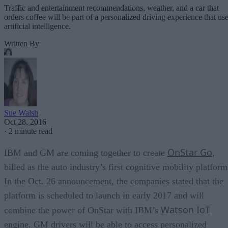
Traffic and entertainment recommendations, weather, and a car that
orders coffee will be part of a personalized driving experience that us
artificial intelligence.
Written By
Sue Walsh
Oct 28, 2016
·
2 minute read
OnStar Go
IBM and GM are coming together to create
,
billed as the auto industry’s first cognitive mobility platform
In the Oct. 26 announcement, the companies stated that the
platform is scheduled to launch in early 2017 and will
Watson IoT
combine the power of OnStar with IBM’s
engine. GM drivers will be able to access personalized