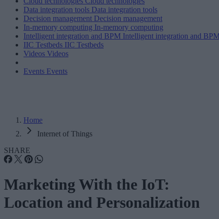
Cloud technologies
Cloud technologies
Data integration tools
Data integration tools
Decision management
Decision management
In-memory computing
In-memory computing
Intelligent integration and BPM
Intelligent integration and BP
IIC Testbeds
IIC Testbeds
Videos
Videos
Events
Events
Home
Internet of Things
SHARE
Marketing With the IoT:
Location and Personalization