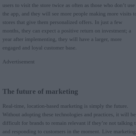
users to visit the store twice as often as those who don’t use
the app, and they will see more people making more visits t
stores that give them personalized offers. In just a few
months, they can expect a positive return on investment; a
year after implementing, they will have a larger, more
engaged and loyal customer base.
Advertisement
The future of marketing
Real-time, location-based marketing is simply the future.
Without adopting these technologies and practices, it will be
difficult for brands to remain relevant if they’re not talking 
and responding to customers in the moment. Live marketing