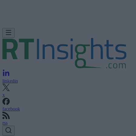
linkedin
x
facebook
rss