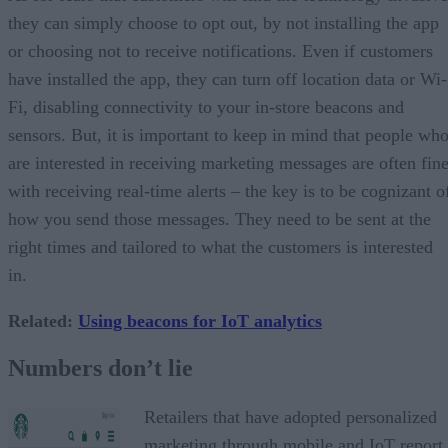
they can simply choose to opt out, by not installing the app
or choosing not to receive notifications. Even if customers
have installed the app, they can turn off location data or Wi-
Fi, disabling connectivity to your in-store beacons and
sensors. But, it is important to keep in mind that people wh
are interested in receiving marketing messages are often fin
with receiving real-time alerts – the key is to be cognizant o
how you send those messages. They need to be sent at the
right times and tailored to what the customers is interested
in.
Related
:
Using beacons for IoT analytics
Numbers don’t lie
Retailers that have adopted personalized
marketing through mobile and IoT report