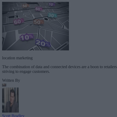
location marketing
The combination of data and connected devices are a boon to retailers
striving to engage customers.
Written By
Scott Bradley