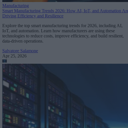
Manufacturing
Smart Manufacturing Trends 2026: How AI, IoT, and Automation Ar
Driving Efficiency and Resilience
Explore the top smart manufacturing trends for 2026, including AI,
IoT, and automation. Learn how manufacturers are using these
technologies to reduce costs, improve efficiency, and build resilient,
data-driven operations.
Salvatore Salamone
Apr 25, 2026