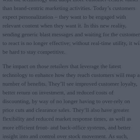
than brand-centric marketing activities. Today’s customers
expect personalization – they want to be engaged with
relevant content when they want it. In this new reality,
sending generic blast messages and waiting for the customer
to react is no longer effective; without real-time utility, it wi
be hard to stay competitive.
The impact on those retailers that leverage the latest
technology to enhance how they reach customers will reap a
number of benefits. They’ll see improved customer loyalty,
better return on investment, and reduced costs of
discounting, by way of no longer having to over-rely on
price cuts and clearance sales. They’ll also have greater
flexibility and reduced market response times, as well as
more efficient front- and back-office systems, and better
insight into and control over stock movement. As such,