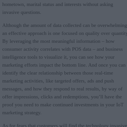
hometown, marital status and interests without asking
invasive questions.
Although the amount of data collected can be overwhelming
an effective approach is one focused on quality over quantit
By leveraging the most meaningful information – how
consumer activity correlates with POS data – and business
intelligence tools to visualize it, you can see how your
marketing efforts impact the bottom line. And once you can
identify the clear relationship between those real-time
marketing activities, like targeted offers, ads and push
messages, and how they respond to real results, by way of
offer impressions, clicks and redemptions, you’ll have the
proof you need to make continued investments in your IoT
marketing strategy.
As for fears that customers will find the technology invasive