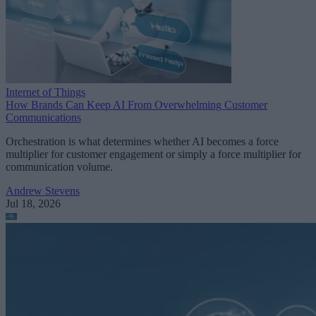
Internet of Things
How Brands Can Keep AI From Overwhelming Customer
Communications
Orchestration is what determines whether AI becomes a force
multiplier for customer engagement or simply a force multiplier for
communication volume.
Andrew Stevens
Jul 18, 2026