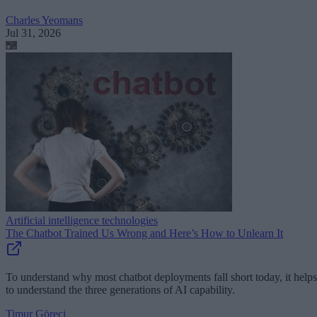
Charles Yeomans
Jul 31, 2026
Artificial intelligence technologies
The Chatbot Trained Us Wrong and Here’s How to Unlearn It
To understand why most chatbot deployments fall short today, it helps
to understand the three generations of AI capability.
Timur Göreci