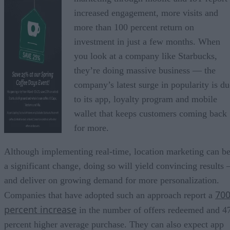
increased engagement, more visits and
more than 100 percent return on
investment in just a few months. When
you look at a company like Starbucks,
they’re doing massive business — the
company’s latest surge in popularity is du
to its app, loyalty program and mobile
wallet that keeps customers coming back
for more.
Although implementing real-time, location marketing can b
a significant change, doing so will yield convincing results 
and deliver on growing demand for more personalization.
70
Companies that have adopted such an approach report a
percent increase
in the number of offers redeemed and 4
percent higher average purchase. They can also expect app