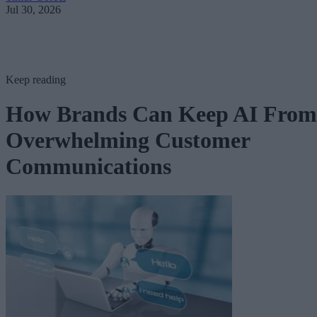
Jul 30, 2026
Keep reading
How Brands Can Keep AI From
Overwhelming Customer
Communications