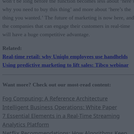
won’t be long before the function becomes less about ‘here’
why you need to buy this thing’ and more about ‘here’s the
thing you wanted.’ The future of marketing is now here, and
the companies that can engage their customers in real-time
will have a huge competitive advantage.
Related
:
Real-time retail: why Uniqlo employees use handhelds
Using predictive marketing to lift sales: Tibco webinar
Want more? Check out our most-read content:
Fog Computing: A Reference Architecture
Intelligent Business Operations: White Paper
7 Essential Elements in a Real-Time Streaming
Analytics Platform
Netflix Recommendations: How Algorithms Keep