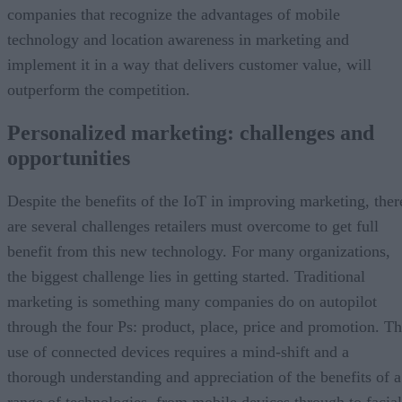
companies that recognize the advantages of mobile
technology and location awareness in marketing and
implement it in a way that delivers customer value, will
outperform the competition.
Personalized marketing: challenges and
opportunities
Despite the benefits of the IoT in improving marketing, ther
are several challenges retailers must overcome to get full
benefit from this new technology. For many organizations,
the biggest challenge lies in getting started. Traditional
marketing is something many companies do on autopilot
through the four Ps: product, place, price and promotion. T
use of connected devices requires a mind-shift and a
thorough understanding and appreciation of the benefits of a
range of technologies, from mobile devices through to facial