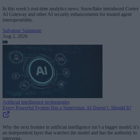
In this week’s real-time analytics news: Snowflake introduced Cortex
AI Gateway and other AI security enhancements for trusted agent
interoperability.
Salvatore Salamone
Aug 2, 2026
Artificial intelligence technologies
Every Powerful System Has a Supervisor. AI Doesn’t. Should It?
Why the next frontier in artificial intelligence isn’t a bigger model; it’s
an independent layer that watches the model and has the authority to
intervene.