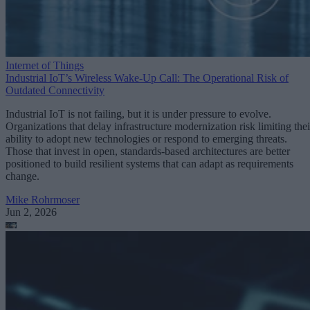
Internet of Things
Industrial IoT’s Wireless Wake-Up Call: The Operational Risk of
Outdated Connectivity
Industrial IoT is not failing, but it is under pressure to evolve.
Organizations that delay infrastructure modernization risk limiting thei
ability to adopt new technologies or respond to emerging threats.
Those that invest in open, standards-based architectures are better
positioned to build resilient systems that can adapt as requirements
change.
Mike Rohrmoser
Jun 2, 2026