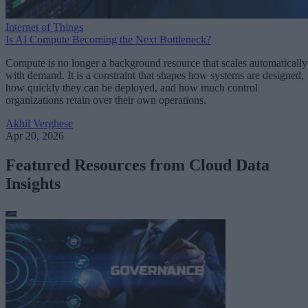
Internet of Things
Is AI Compute Becoming the Next Bottleneck?
Compute is no longer a background resource that scales automatically
with demand. It is a constraint that shapes how systems are designed,
how quickly they can be deployed, and how much control
organizations retain over their own operations.
Akhil Verghese
Apr 20, 2026
Featured Resources from Cloud Data
Insights