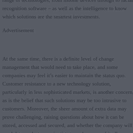
recognition software – as well as the intelligence to know
which solutions are the smartest investments.
Advertisement
At the same time, there is a definite level of change
management that would need to take place, and some
companies may feel it’s easier to maintain the status quo.
Customer resistance to a new technology solution,
particularly in less sophisticated markets, is another concern
as is the belief that such solutions may be too intrusive to
customers. Moreover, the sheer amount of extra data may
prove challenging, raising questions about how it can be
stored, accessed and secured, and whether the company will