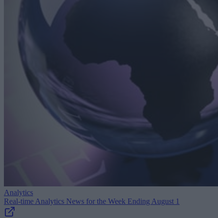
Analytics
Real-time Analytics News for the Week Ending August 1