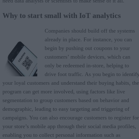
need data analysts or scientists to make sense of it all.
Why to start small with IoT analytics
Companies should build off the systems
already in place. For instance, you can
begin by pushing out coupons to your
customers’ mobile devices, which can
only be redeemed in-store, helping to
drive foot traffic. As you begin to identif
your loyal customers and understand their buying habits, the
program can get more involved, using factors like live
segmentation to group customers based on behavior and
demographic, leading to easy targeting and triggering of
campaigns. You can also encourage customers to register for
your store’s mobile app through their social media profiles,
enabling you to collect personal information such as