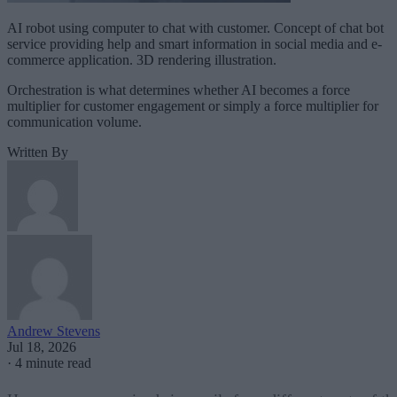
AI robot using computer to chat with customer. Concept of chat bot
service providing help and smart information in social media and e-
commerce application. 3D rendering illustration.
Orchestration is what determines whether AI becomes a force
multiplier for customer engagement or simply a force multiplier for
communication volume.
Written By
Andrew Stevens
Jul 18, 2026
·
4 minute read