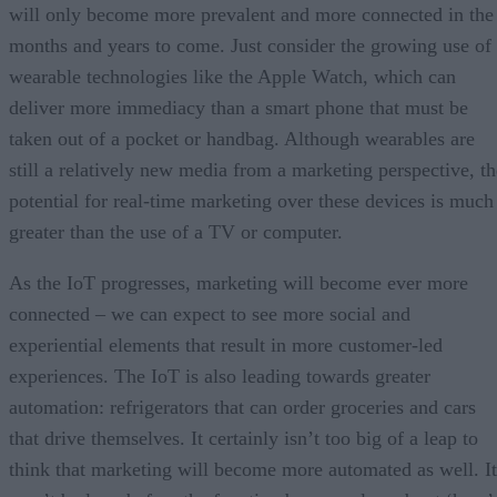
will only become more prevalent and more connected in the
months and years to come. Just consider the growing use of
wearable technologies like the Apple Watch, which can
deliver more immediacy than a smart phone that must be
taken out of a pocket or handbag. Although wearables are
still a relatively new media from a marketing perspective, th
potential for real-time marketing over these devices is much
greater than the use of a TV or computer.
As the IoT progresses, marketing will become ever more
connected – we can expect to see more social and
experiential elements that result in more customer-led
experiences. The IoT is also leading towards greater
automation: refrigerators that can order groceries and cars
that drive themselves. It certainly isn’t too big of a leap to
think that marketing will become more automated as well. It