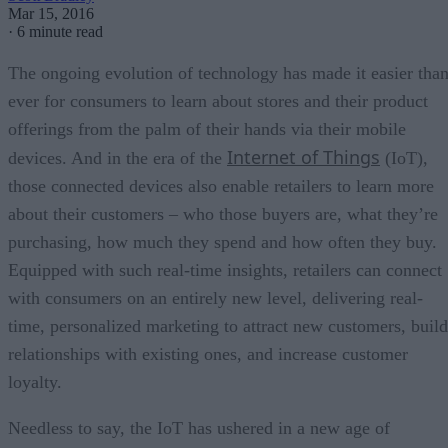
Mar 15, 2016
·
6 minute read
The ongoing evolution of technology has made it easier tha
ever for consumers to learn about stores and their product
offerings from the palm of their hands via their mobile
Internet of Things
devices. And in the era of the
(IoT),
those connected devices also enable retailers to learn more
about their customers – who those buyers are, what they’re
purchasing, how much they spend and how often they buy.
Equipped with such real-time insights, retailers can connect
with consumers on an entirely new level, delivering real-
time, personalized marketing to attract new customers, build
relationships with existing ones, and increase customer
loyalty.
Needless to say, the IoT has ushered in a new age of