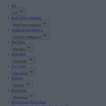
IoT
IoT
Real-Time Analytics
Real-Time Analytics
Artificial Intelligence
Artificial Intelligence
Big Data
Big Data
Industries
Industries
Use cases
Use cases
Reports
Reports
Resources
Resources
Blockchain
Blockchain