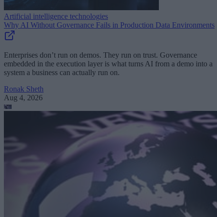
Artificial intelligence technologies
Why AI Without Governance Fails in Production Data Environments
Enterprises don’t run on demos. They run on trust. Governance
embedded in the execution layer is what turns AI from a demo into a
system a business can actually run on.
Ronak Sheth
Aug 4, 2026