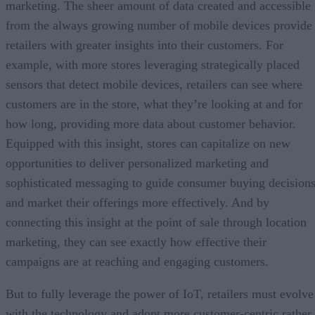
marketing. The sheer amount of data created and accessible
from the always growing number of mobile devices provide
retailers with greater insights into their customers. For
example, with more stores leveraging strategically placed
sensors that detect mobile devices, retailers can see where
customers are in the store, what they’re looking at and for
how long, providing more data about customer behavior.
Equipped with this insight, stores can capitalize on new
opportunities to deliver personalized marketing and
sophisticated messaging to guide consumer buying decision
and market their offerings more effectively. And by
connecting this insight at the point of sale through location
marketing, they can see exactly how effective their
campaigns are at reaching and engaging customers.
But to fully leverage the power of IoT, retailers must evolve
with the technology and adopt more customer-centric rather