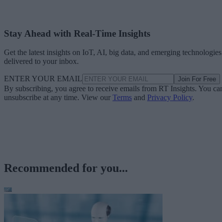
Stay Ahead with Real-Time Insights
Get the latest insights on IoT, AI, big data, and emerging technologies
delivered to your inbox.
ENTER YOUR EMAIL
Join For Free
By subscribing, you agree to receive emails from RT Insights. You ca
unsubscribe at any time. View our
Terms
and
Privacy Policy
.
Recommended for you...