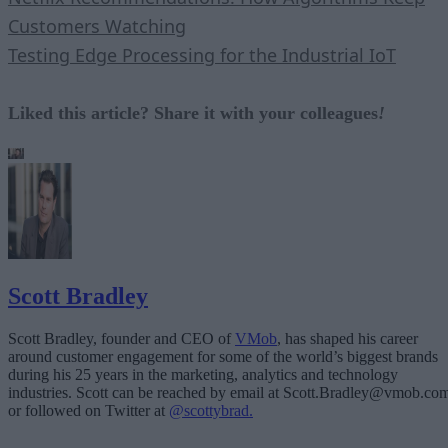
Customers Watching
Testing Edge Processing for the Industrial IoT
Liked this article? Share it with your colleagues
!
Scott Bradley
Scott Bradley, founder and CEO of
VMob
, has shaped his career
around customer engagement for some of the world’s biggest brands
during his 25 years in the marketing, analytics and technology
industries. Scott can be reached by email at Scott.Bradley@vmob.co
or followed on Twitter at
@scottybrad.