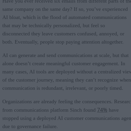
Have you ever received six emails from different parts of th
same company on the same day? If so, you’ve experienced
AI bloat, which is the flood of automated communications
that may be technically personalized, but feel so
disconnected they leave customers confused, annoyed, or
both. Eventually, people stop paying attention altogether.
AI can generate and send communications at scale, but that
alone doesn’t create meaningful customer engagement. In
many cases, AI tools are deployed without a centralized vie
of the customer journey, meaning they can’t recognize when
communication is redundant, irrelevant, or poorly timed.
Organizations are already feeling the consequences. Resear
74%
from communications platform Sinch found
have
stopped using a deployed AI customer communications agen
due to governance failure.