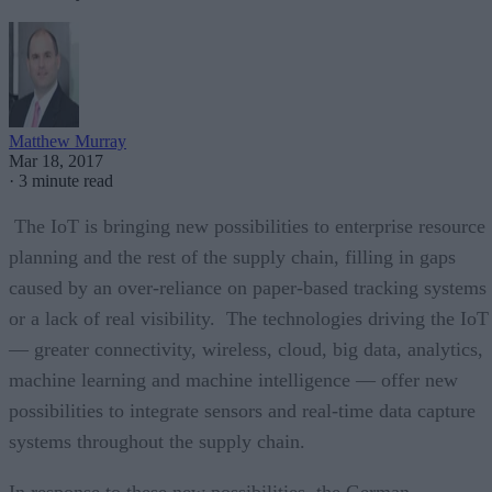
Matthew Murray
Mar 18, 2017
·
3 minute read
The IoT is bringing new possibilities to enterprise resource
planning and the rest of the supply chain, filling in gaps
caused by an over-reliance on paper-based tracking systems
or a lack of real visibility. The technologies driving the IoT
— greater connectivity, wireless, cloud, big data, analytics,
machine learning and machine intelligence — offer new
possibilities to integrate sensors and real-time data capture
systems throughout the supply chain.