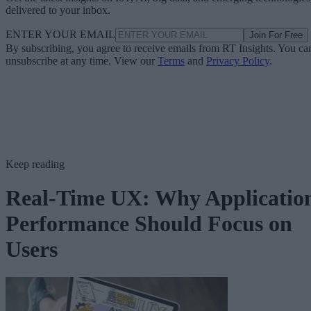
delivered to your inbox.
ENTER YOUR EMAIL
Join For Free
By subscribing, you agree to receive emails from RT Insights. You ca
unsubscribe at any time. View our
Terms
and
Privacy Policy
.
Keep reading
Real-Time UX: Why Applicatio
Performance Should Focus on
Users