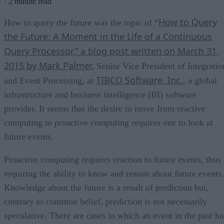
·
2 minute read
How to Query
How to query the future was the topic of “
the Future: A Moment in the Life of a Continuous
Query Processor,” a blog post written on March 31,
2015 by Mark Palmer,
Senior Vice President of Integratio
TIBCO Software, Inc.
and Event Processing, at
, a global
infrastructure and business intelligence (BI) software
provider. It seems that the desire to move from reactive
computing to proactive computing requires one to look at
future events.
Proactive computing requires reaction to future events, thus
requiring the ability to know and reason about future events.
Knowledge about the future is a result of prediction but,
contrary to common belief, prediction is not necessarily
speculative. There are cases in which an event in the past ha