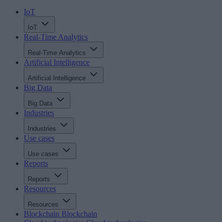
IoT
IoT
Real-Time Analytics
Real-Time Analytics
Artificial Intelligence
Artificial Intelligence
Big Data
Big Data
Industries
Industries
Use cases
Use cases
Reports
Reports
Resources
Resources
Blockchain
Blockchain