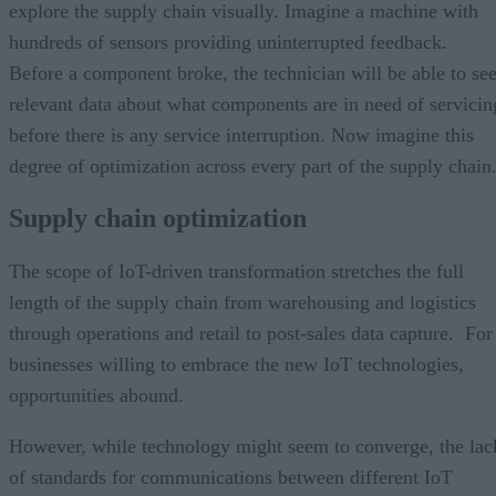
explore the supply chain visually. Imagine a machine with
hundreds of sensors providing uninterrupted feedback.
Before a component broke, the technician will be able to se
relevant data about what components are in need of servicin
before there is any service interruption. Now imagine this
degree of optimization across every part of the supply chain
Supply chain optimization
The scope of IoT-driven transformation stretches the full
length of the supply chain from warehousing and logistics
through operations and retail to post-sales data capture. For
businesses willing to embrace the new IoT technologies,
opportunities abound.
However, while technology might seem to converge, the lac
of standards for communications between different IoT