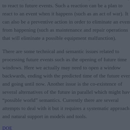
to react to future events. Such a reaction can be a plan to
react to an event when it happens (such as an act of war). It
can also be a preventive action in order to eliminate an even
from happening (such as maintenance and repair operations
that will eliminate a possible equipment malfunction).
There are some technical and semantic issues related to
processing future events such as the opening of future time
windows. Here we actually may need to open a window
backwards, ending with the predicted time of the future eve
and going until now. Another issue is the co-existence of
several alternatives of the future in parallel which might hav
“possible world” semantics. Currently there are several
attempts to deal with it but it requires a systematic approach
and natural support in models and tools.
DOE