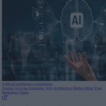
Artificial intelligence technologies
Agentic AI in the Enterprise: Why Architecture Matters More Than
Marketing Claims