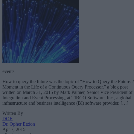
events
How to query the future was the topic of “How to Query the Future: 
Moment in the Life of a Continuous Query Processor,” a blog post
written on March 31, 2015 by Mark Palmer, Senior Vice President of
Integration and Event Processing, at TIBCO Software, Inc., a global
infrastructure and business intelligence (BI) software provider. […]
Written By
DOE
Dr. Opher Etzion
Apr 7, 2015