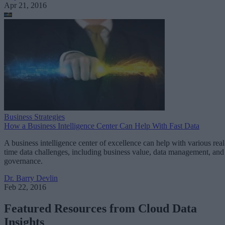
Apr 21, 2016
Business Strategies
How a Business Intelligence Center Can Help With Fast Data
A business intelligence center of excellence can help with various real
time data challenges, including business value, data management, and
governance.
Dr. Barry Devlin
Feb 22, 2016
Featured Resources from Cloud Data
Insights