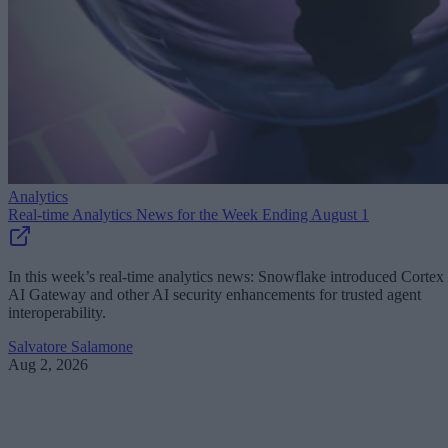
Analytics
Real-time Analytics News for the Week Ending August 1
In this week’s real-time analytics news: Snowflake introduced Cortex
AI Gateway and other AI security enhancements for trusted agent
interoperability.
Salvatore Salamone
Aug 2, 2026