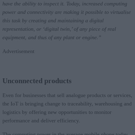
have the ability to inspect it. Today, increased computing
power and connectivity are making it possible to virtualise
this task by creating and maintaining a digital
representation, or ‘digital twin,’ of any piece of real
equipment, and thus of any plant or engine.”
Advertisement
Unconnected products
Even for businesses that sell analogue products or services,
the IoT is bringing change to traceability, warehousing and
logistics by offering new opportunities to monitor
performance and deliver efficiency.
The computing power in the average mobile phone today,