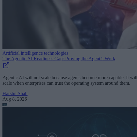
Artificial intelligence technologies
The Agentic AI Readiness Gap: Proving the Agent’s Work
Agentic AI will not scale because agents become more capable. It wil
scale when enterprises can trust the operating system around them.
Harshil Shah
Aug 8, 2026