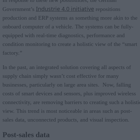
In response to these new possibilities, the German
Industrie 4.0 initiative
Government’s
repositions
production and ERP systems as something more akin to the
onboard computer of a vehicle. The systems can be fully-
equipped with real-time diagnostics, performance and
condition monitoring to create a holistic view of the “smart
factory.”
In the past, an integrated solution covering all aspects of
supply chain simply wasn’t cost effective for many
businesses, particularly on large area sites. Now, falling
costs of smart devices and sensors, plus improved wireless
connectivity, are removing barriers to creating such a holisti
view. This trend is most noticeable in areas such as post-
sales data, unconnected products, and visual inspection.
Post-sales data