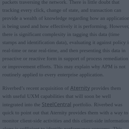
packets traversing the network. There is little doubt that
tracking every click, change of state, and transaction can
provide a wealth of knowledge regarding how an applicatio
is being used and how effectively it is performing. However
there is significant complexity in tagging this data (time
stamps and identification data), evaluating it against policy 
real-time or near real-time, and then presenting this data in
proactive or reactive form in support of process remediation
or improvement efforts. This may explain why APM is not
routinely applied to every enterprise application.
Aternity
Riverbed’s recent acquisition of
provides them
with useful UXM capabilities that will soon be well
SteelCentral
integrated into the
portfolio. Riverbed was
quick to point out that Aternity provides them with a way to
monitor client-side activities and this client-side information
alone is sufficient to identify performance concerns. This