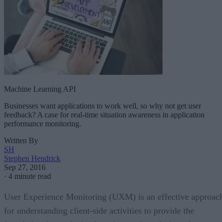
Machine Learning API
Businesses want applications to work well, so why not get user
feedback? A case for real-time situation awareness in application
performance monitoring.
Written By
SH
Stephen Hendrick
Sep 27, 2016
·
4 minute read
User Experience Monitoring (UXM) is an effective approac
for understanding client-side activities to provide the