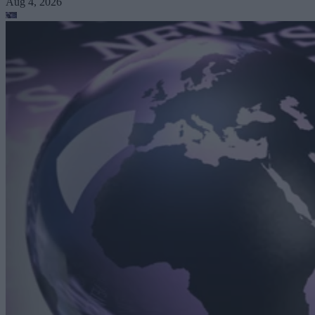
Aug 4, 2026