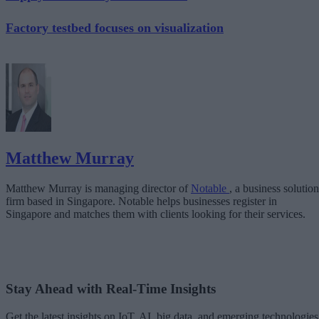
Factory testbed focuses on visualization
Matthew Murray
Matthew Murray is managing director of
Notable
, a business solution
firm based in Singapore. Notable helps businesses register in
Singapore and matches them with clients looking for their services.
Stay Ahead with Real-Time Insights
Get the latest insights on IoT, AI, big data, and emerging technologies