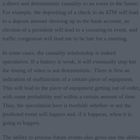
a direct and deterministic causality to an event in the future.
For example, the depositing of a check in an ATM will lead
to a deposit amount showing up in the bank account, an
election of a president will lead to a swearing-in event, and
traffic congestion will lead me to be late for a meeting.
In some cases, the causality relationship is indeed
speculative. If a battery is weak, it will eventually stop but
the timing of when is not deterministic. There is first an
indication of malfunction of a certain piece of equipment.
This will lead to the piece of equipment getting out of order,
with some probability and within a certain amount of time.
Thus, the speculation here is twofold: whether or not the
predicted event will happen and, if it happens, when it is
going to happen.
The ability to process future events also gives one the abilit