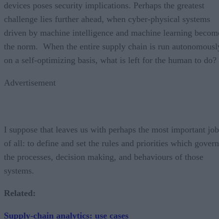
devices poses security implications. Perhaps the greatest
challenge lies further ahead, when cyber-physical systems
driven by machine intelligence and machine learning becom
the norm. When the entire supply chain is run autonomousl
on a self-optimizing basis, what is left for the human to do?
Advertisement
I suppose that leaves us with perhaps the most important job
of all: to define and set the rules and priorities which govern
the processes, decision making, and behaviours of those
systems.
Related:
Supply-chain analytics: use cases