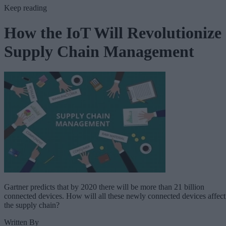
Keep reading
How the IoT Will Revolutionize
Supply Chain Management
Gartner predicts that by 2020 there will be more than 21 billion
connected devices. How will all these newly connected devices affect
the supply chain?
Written By