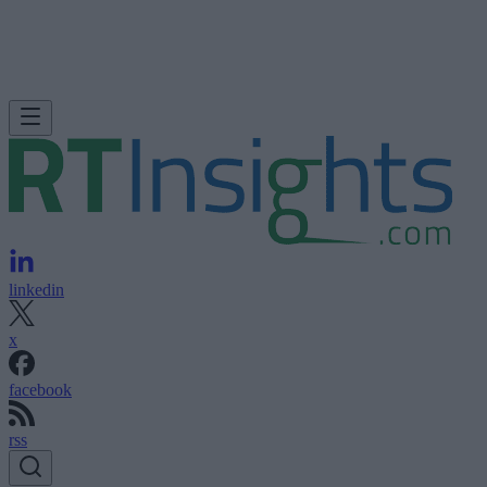
linkedin
x
facebook
rss