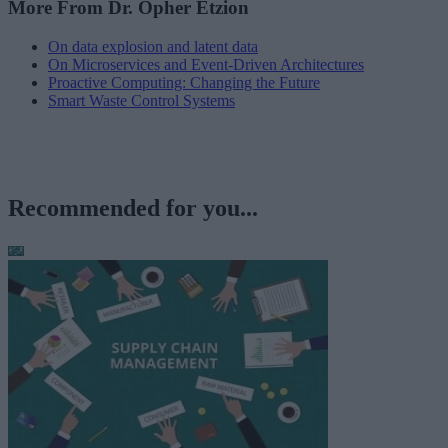
More From Dr. Opher Etzion
On data explosion and latent data
On Microservices and Event-Driven Architectures
Proactive Computing: Changing the Future
Smart Waste Control Systems
Recommended for you...