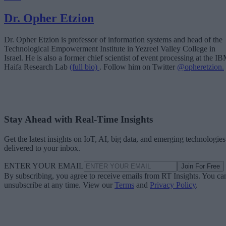
Dr. Opher Etzion
Dr. Opher Etzion is professor of information systems and head of the
Technological Empowerment Institute in Yezreel Valley College in
Israel. He is also a former chief scientist of event processing at the I
Haifa Research Lab
(full bio)
. Follow him on Twitter
@opheretzion.
Stay Ahead with Real-Time Insights
Get the latest insights on IoT, AI, big data, and emerging technologies
delivered to your inbox.
ENTER YOUR EMAIL
Join For Free
By subscribing, you agree to receive emails from RT Insights. You ca
unsubscribe at any time. View our
Terms
and
Privacy Policy
.