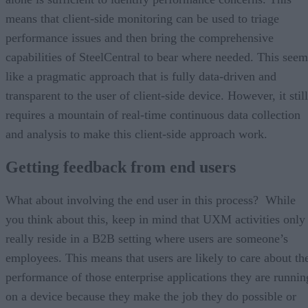
means that client-side monitoring can be used to triage
performance issues and then bring the comprehensive
capabilities of SteelCentral to bear where needed. This seem
like a pragmatic approach that is fully data-driven and
transparent to the user of client-side device. However, it still
requires a mountain of real-time continuous data collection
and analysis to make this client-side approach work.
Getting feedback from end users
What about involving the end user in this process? While
you think about this, keep in mind that UXM activities only
really reside in a B2B setting where users are someone’s
employees. This means that users are likely to care about th
performance of those enterprise applications they are runnin
on a device because they make the job they do possible or