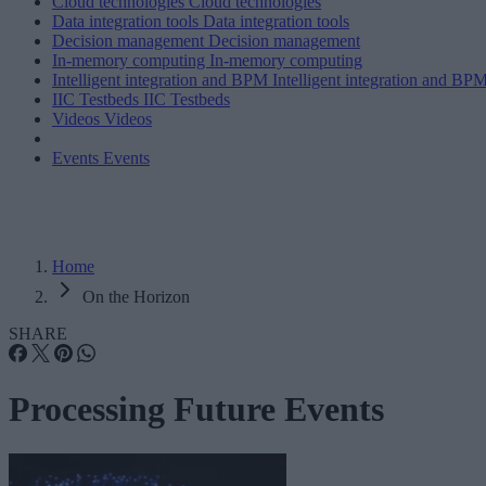
Cloud technologies
Cloud technologies
Data integration tools
Data integration tools
Decision management
Decision management
In-memory computing
In-memory computing
Intelligent integration and BPM
Intelligent integration and BP
IIC Testbeds
IIC Testbeds
Videos
Videos
Events
Events
Home
On the Horizon
SHARE
Processing Future Events