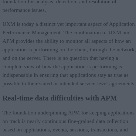
foundation for analysis, detection, and resolution of
performance issues.
UXM is today a distinct yet important aspect of Application
Performance Management. The combination of UXM and
APM provides the ability to monitor all aspects of how an
application is performing on the client, through the network,
and on the server. There is no question that having a
complete view of how the application is performing is
indispensable in ensuring that applications stay as true as
possible to their stated or intended service-level agreements.
Real-time data difficulties with APM
The foundation underpinning APM for keeping applications
on track is nearly continuous fine-grained data collection
based on applications, events, sessions, transactions, and