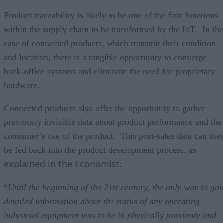
Product traceability is likely to be one of the first functions
within the supply chain to be transformed by the IoT. In the
case of connected products, which transmit their condition
and location, there is a tangible opportunity to converge
back-office systems and eliminate the need for proprietary
hardware.
Connected products also offer the opportunity to gather
previously invisible data about product performance and the
consumer’s use of the product. This post-sales data can the
be fed back into the product development process, as
explained in the Economist
:
“
Until the beginning of the 21st century, the only way to gai
detailed information about the status of any operating
industrial equipment was to be in physically proximity and