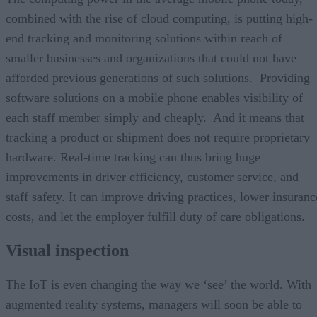
combined with the rise of cloud computing, is putting high-
end tracking and monitoring solutions within reach of
smaller businesses and organizations that could not have
afforded previous generations of such solutions. Providing
software solutions on a mobile phone enables visibility of
each staff member simply and cheaply. And it means that
tracking a product or shipment does not require proprietary
hardware. Real-time tracking can thus bring huge
improvements in driver efficiency, customer service, and
staff safety. It can improve driving practices, lower insuranc
costs, and let the employer fulfill duty of care obligations.
Visual inspection
The IoT is even changing the way we ‘see’ the world. With
augmented reality systems, managers will soon be able to