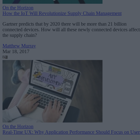
On the Horizon
How the IoT Will Revolutionize Supply Chain Management
Gartner predicts that by 2020 there will be more than 21 billion
connected devices. How will all these newly connected devices affect
the supply chain?
Matthew Murray
Mar 18, 2017
On the Horizon
Real-Time UX: Why Application Performance Should Focus on User