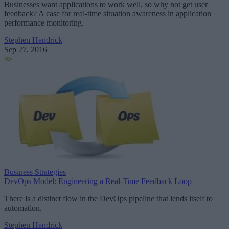
Businesses want applications to work well, so why not get user
feedback? A case for real-time situation awareness in application
performance monitoring.
Stephen Hendrick
Sep 27, 2016
Business Strategies
DevOps Model: Engineering a Real-Time Feedback Loop
There is a distinct flow in the DevOps pipeline that lends itself to
automation.
Stephen Hendrick