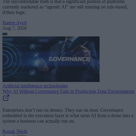
The uncomfortable truth is that a significant portion of platforms
currently marketed as “agentic AI” are still running on rule-based,
if/then logic.
Hatem Ayed
Aug 7, 2026
Artificial intelligence technologies
Why AI Without Governance Fails in Production Data Environments
Enterprises don’t run on demos. They run on trust. Governance
embedded in the execution layer is what turns AI from a demo into a
system a business can actually run on.
Ronak Sheth