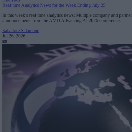
Real-time Analytics News for the Week Ending July 25
In this week’s real-time analytics news: Multiple company and partner
announcements from the AMD Advancing AI 2026 conference.
Salvatore Salamone
Jul 26, 2026