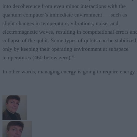
into decoherence from even minor interactions with the
quantum computer’s immediate environment — such as
slight changes in temperature, vibrations, noise, and
electromagnetic waves, resulting in computational errors an
collapse of the qubit. Some types of qubits can be stabilized
only by keeping their operating environment at subspace
temperatures (460 below zero).”
In other words, managing energy is going to require energy.