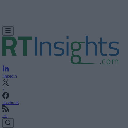
linkedin
x
facebook
rss