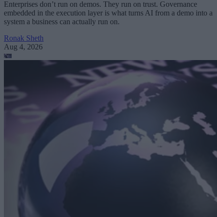
Enterprises don’t run on demos. They run on trust. Governance
embedded in the execution layer is what turns AI from a demo into a
system a business can actually run on.
Ronak Sheth
Aug 4, 2026