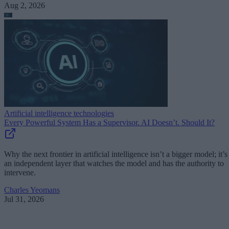
Aug 2, 2026
Artificial intelligence technologies
Every Powerful System Has a Supervisor. AI Doesn’t. Should It?
Why the next frontier in artificial intelligence isn’t a bigger model; it’s
an independent layer that watches the model and has the authority to
intervene.
Charles Yeomans
Jul 31, 2026