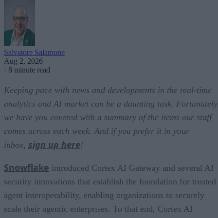
Salvatore Salamone
Aug 2, 2026
·
8 minute read
Keeping pace with news and developments in the real-time
analytics and AI market can be a daunting task. Fortunately
we have you covered with a summary of the items our staff
comes across each week. And if you prefer it in your
sign up here
inbox,
!
Snowflake
introduced Cortex AI Gateway and several AI
security innovations that establish the foundation for trusted
agent interoperability, enabling organizations to securely
scale their agentic enterprises. To that end, Cortex AI