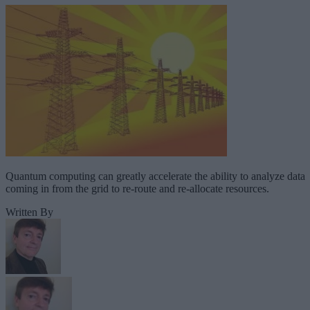
Quantum computing can greatly accelerate the ability to analyze data
coming in from the grid to re-route and re-allocate resources.
Written By