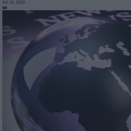
Jul 19, 2026