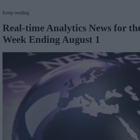
Keep reading
Real-time Analytics News for th
Week Ending August 1