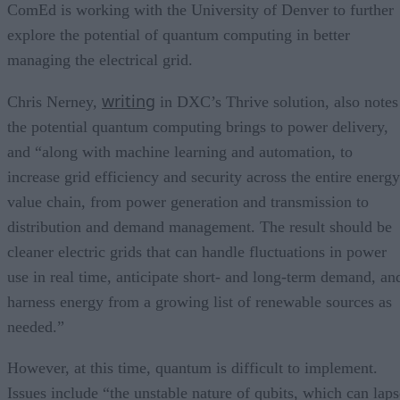
ComEd is working with the University of Denver to further
explore the potential of quantum computing in better
managing the electrical grid.
writing
Chris Nerney,
in DXC’s Thrive solution, also notes
the potential quantum computing brings to power delivery,
and “along with machine learning and automation, to
increase grid efficiency and security across the entire energy
value chain, from power generation and transmission to
distribution and demand management. The result should be
cleaner electric grids that can handle fluctuations in power
use in real time, anticipate short- and long-term demand, an
harness energy from a growing list of renewable sources as
needed.”
However, at this time, quantum is difficult to implement.
Issues include “the unstable nature of qubits, which can laps