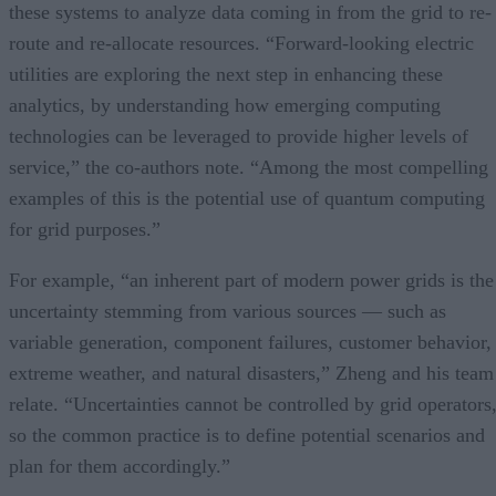
these systems to analyze data coming in from the grid to re-
route and re-allocate resources. “Forward-looking electric
utilities are exploring the next step in enhancing these
analytics, by understanding how emerging computing
technologies can be leveraged to provide higher levels of
service,” the co-authors note. “Among the most compelling
examples of this is the potential use of quantum computing
for grid purposes.”
For example, “an inherent part of modern power grids is the
uncertainty stemming from various sources — such as
variable generation, component failures, customer behavior,
extreme weather, and natural disasters,” Zheng and his team
relate. “Uncertainties cannot be controlled by grid operators
so the common practice is to define potential scenarios and
plan for them accordingly.”