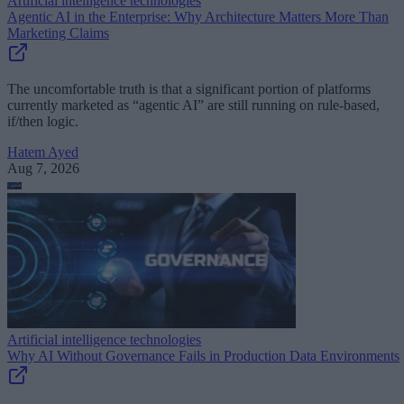
Artificial intelligence technologies
Agentic AI in the Enterprise: Why Architecture Matters More Than
Marketing Claims
The uncomfortable truth is that a significant portion of platforms
currently marketed as “agentic AI” are still running on rule-based,
if/then logic.
Hatem Ayed
Aug 7, 2026
Artificial intelligence technologies
Why AI Without Governance Fails in Production Data Environments