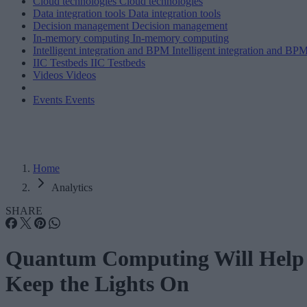
Cloud technologies
Cloud technologies
Data integration tools
Data integration tools
Decision management
Decision management
In-memory computing
In-memory computing
Intelligent integration and BPM
Intelligent integration and BP
IIC Testbeds
IIC Testbeds
Videos
Videos
Events
Events
Home
Analytics
SHARE
Quantum Computing Will Help
Keep the Lights On