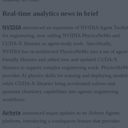
Real-time analytics news in brief
NVIDIA
announced an expansion of NVIDIA Agent Toolki
for engineering, now adding NVIDIA PhysicsNeMo and
CUDA-X libraries as agent-ready tools. Specifically,
NVIDIA has re-architected PhysicsNeMo into a set of agent
friendly libraries and added new and updated CUDA-X
libraries to support complex engineering work. PhysicsNeM
provides AI physics skills for training and deploying models
while CUDA-X libraries bring accelerated solvers and
quantum chemistry capabilities into agentic engineering
workflows.
Airbyte
announced major updates to its Airbyte Agents
platform, introducing a workspaces feature that provides