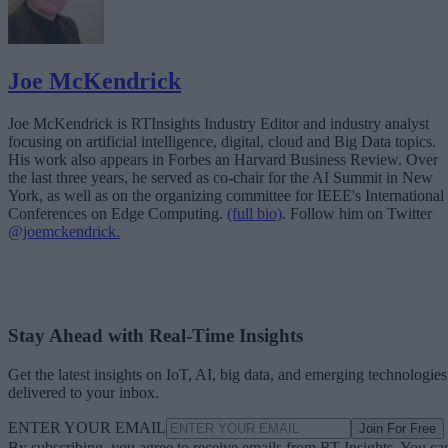
Joe McKendrick
Joe McKendrick is RTInsights Industry Editor and industry analyst
focusing on artificial intelligence, digital, cloud and Big Data topics.
His work also appears in Forbes an Harvard Business Review. Over
the last three years, he served as co-chair for the AI Summit in New
York, as well as on the organizing committee for IEEE's International
Conferences on Edge Computing.
(full bio)
. Follow him on Twitter
@joemckendrick.
Stay Ahead with Real-Time Insights
Get the latest insights on IoT, AI, big data, and emerging technologies
delivered to your inbox.
ENTER YOUR EMAIL
Join For Free
By subscribing, you agree to receive emails from RT Insights. You ca