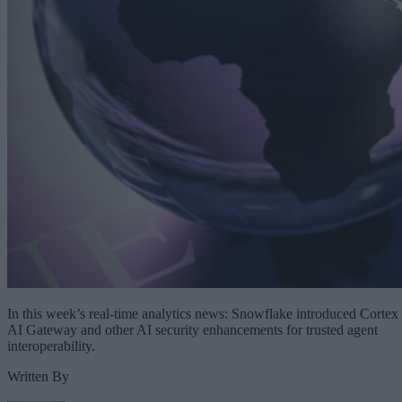
In this week’s real-time analytics news: Snowflake introduced Cortex
AI Gateway and other AI security enhancements for trusted agent
interoperability.
Written By