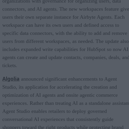
organizations with governance for organizing users, data
connectors, and AI agents. The new workspaces feature giv
users their own separate instance for Airbyte Agents. Each
workspace can have its own users and defined access to
specific data connectors, with the ability to add and remove
users from different workspaces, as needed. The update also
includes expanded write capabilities for HubSpot so now AI
agents can create and update contacts, companies, deals, an
tickets.
Algolia
announced significant enhancements to Agent
Studio, its application for accelerating the creation and
optimization of AI agents and onsite agentic commerce
experiences. Rather than treating AI as a standalone assistan
Agent Studio enables retailers to deploy governed
conversational AI experiences that consistently guide
shoppers toward the right products while protecting brand