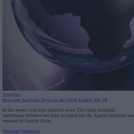
Analytics
Real-time Analytics News for the Week Ending July 18
In this week’s real-time analytics news: The Open Semantic
Interchange initiative has been accepted into the Apache Incubator an
renamed to Apache Ossie.
Salvatore Salamone