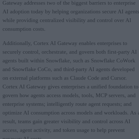
Gateway addresses two of the biggest barriers to enterprise
AI adoption today by helping organizations secure AI agents
while providing centralized visibility and control over AI
consumption costs.
Additionally, Cortex AI Gateway enables enterprises to
securely control, orchestrate, and govern both first-party AI
agents built within Snowflake, such as Snowflake CoWork
and Snowflake CoCo, and third-party AI agents developed
on external platforms such as Claude Code and Cursor.
Cortex AI Gateway gives enterprises a unified foundation to
govern how agents access models, tools, MCP servers, and
enterprise systems; intelligently route agent requests; and
optimize AI consumption across models and workloads. As 
result, teams gain greater visibility and control across AI
access, agent activity, and token usage to help prevent
runaway AI costs.