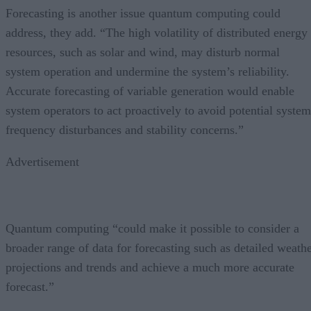
Forecasting is another issue quantum computing could
address, they add. “The high volatility of distributed energy
resources, such as solar and wind, may disturb normal
system operation and undermine the system’s reliability.
Accurate forecasting of variable generation would enable
system operators to act proactively to avoid potential system
frequency disturbances and stability concerns.”
Advertisement
Quantum computing “could make it possible to consider a
broader range of data for forecasting such as detailed weath
projections and trends and achieve a much more accurate
forecast.”