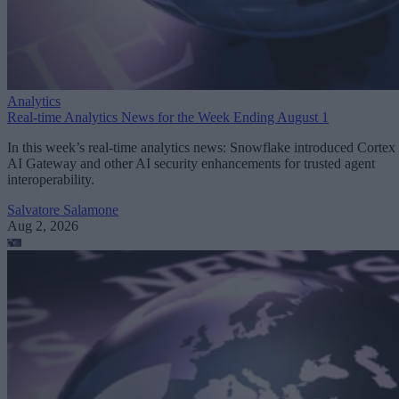
Analytics
Real-time Analytics News for the Week Ending August 1
In this week’s real-time analytics news: Snowflake introduced Cortex
AI Gateway and other AI security enhancements for trusted agent
interoperability.
Salvatore Salamone
Aug 2, 2026