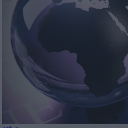
Analytics