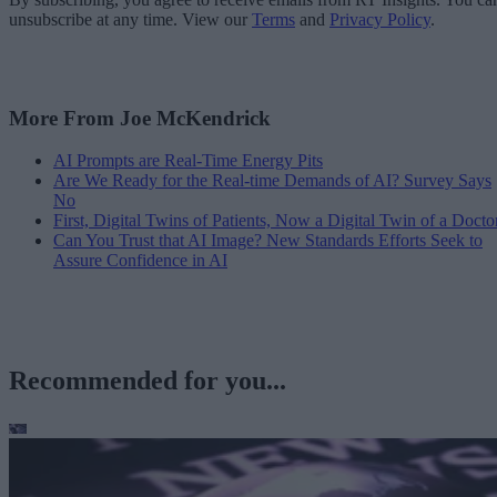
unsubscribe at any time. View our
Terms
and
Privacy Policy
.
More From Joe McKendrick
AI Prompts are Real-Time Energy Pits
Are We Ready for the Real-time Demands of AI? Survey Says
No
First, Digital Twins of Patients, Now a Digital Twin of a Docto
Can You Trust that AI Image? New Standards Efforts Seek to
Assure Confidence in AI
Recommended for you...