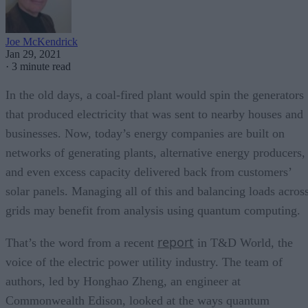
Joe McKendrick
Jan 29, 2021
·
3 minute read
In the old days, a coal-fired plant would spin the generators
that produced electricity that was sent to nearby houses and
businesses. Now, today’s energy companies are built on
networks of generating plants, alternative energy producers,
and even excess capacity delivered back from customers’
solar panels. Managing all of this and balancing loads acros
grids may benefit from analysis using quantum computing.
report
That’s the word from a recent
in T&D World, the
voice of the electric power utility industry. The team of
authors, led by Honghao Zheng, an engineer at
Commonwealth Edison, looked at the ways quantum