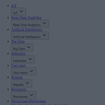
IoT
IoT
Real-Time Analytics
Real-Time Analytics
Artificial Intelligence
Artificial Intelligence
Big Data
Big Data
Industries
Industries
Use cases
Use cases
Reports
Reports
Resources
Resources
Blockchain
Blockchain