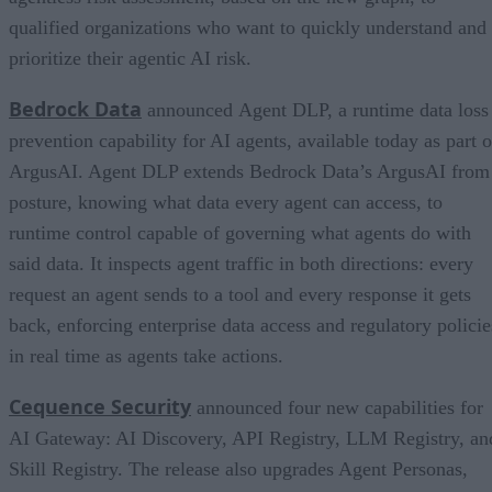
qualified organizations who want to quickly understand and
prioritize their agentic AI risk.
Bedrock Data
announced Agent DLP, a runtime data loss
prevention capability for AI agents, available today as part o
ArgusAI. Agent DLP extends Bedrock Data’s ArgusAI from
posture, knowing what data every agent can access, to
runtime control capable of governing what agents do with
said data. It inspects agent traffic in both directions: every
request an agent sends to a tool and every response it gets
back, enforcing enterprise data access and regulatory policie
in real time as agents take actions.
Cequence Security
announced four new capabilities for
AI Gateway: AI Discovery, API Registry, LLM Registry, an
Skill Registry. The release also upgrades Agent Personas,