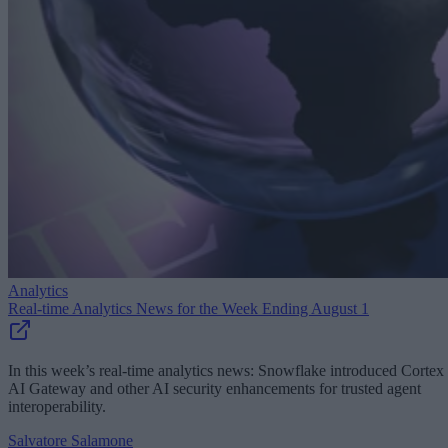
Analytics
Real-time Analytics News for the Week Ending August 1
In this week’s real-time analytics news: Snowflake introduced Cortex
AI Gateway and other AI security enhancements for trusted agent
interoperability.
Salvatore Salamone