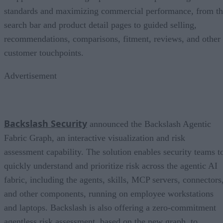
standards and maximizing commercial performance, from t
search bar and product detail pages to guided selling,
recommendations, comparisons, fitment, reviews, and other
customer touchpoints.
Advertisement
Backslash Security
announced the Backslash Agentic
Fabric Graph, an interactive visualization and risk
assessment capability. The solution enables security teams t
quickly understand and prioritize risk across the agentic AI
fabric, including the agents, skills, MCP servers, connectors
and other components, running on employee workstations
and laptops. Backslash is also offering a zero-commitment
agentless risk assessment, based on the new graph, to