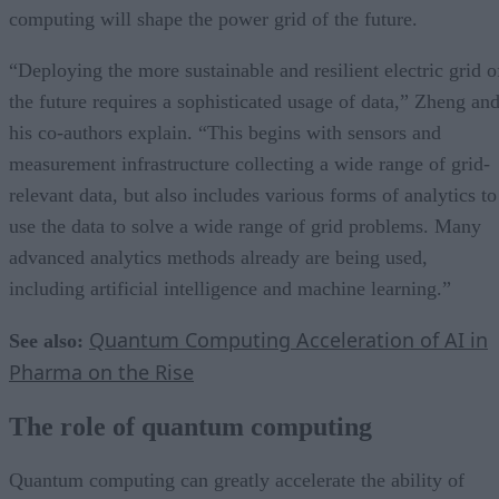
computing will shape the power grid of the future.
“Deploying the more sustainable and resilient electric grid o
the future requires a sophisticated usage of data,” Zheng an
his co-authors explain. “This begins with sensors and
measurement infrastructure collecting a wide range of grid-
relevant data, but also includes various forms of analytics to
use the data to solve a wide range of grid problems. Many
advanced analytics methods already are being used,
including artificial intelligence and machine learning.”
Quantum Computing Acceleration of AI in
See also:
Pharma on the Rise
The role of quantum computing
Quantum computing can greatly accelerate the ability of