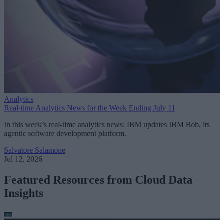
Analytics
Real-time Analytics News for the Week Ending July 11
In this week’s real-time analytics news: IBM updates IBM Bob, its
agentic software development platform.
Salvatore Salamone
Jul 12, 2026
Featured Resources from Cloud Data
Insights