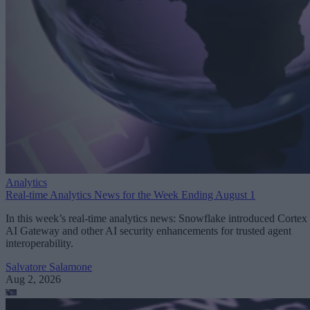
Analytics
Real-time Analytics News for the Week Ending August 1
In this week’s real-time analytics news: Snowflake introduced Cortex
AI Gateway and other AI security enhancements for trusted agent
interoperability.
Salvatore Salamone
Aug 2, 2026