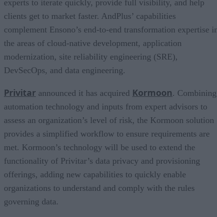
experts to iterate quickly, provide full visibility, and help
clients get to market faster. AndPlus’ capabilities
complement Ensono’s end-to-end transformation expertise i
the areas of cloud-native development, application
modernization, site reliability engineering (SRE),
DevSecOps, and data engineering.
Privitar
Kormoon
announced it has acquired
. Combining
automation technology and inputs from expert advisors to
assess an organization’s level of risk, the Kormoon solution
provides a simplified workflow to ensure requirements are
met. Kormoon’s technology will be used to extend the
functionality of Privitar’s data privacy and provisioning
offerings, adding new capabilities to quickly enable
organizations to understand and comply with the rules
governing data.