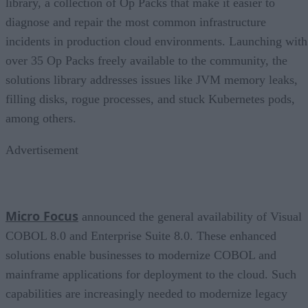
library, a collection of Op Packs that make it easier to
diagnose and repair the most common infrastructure
incidents in production cloud environments. Launching with
over 35 Op Packs freely available to the community, the
solutions library addresses issues like JVM memory leaks,
filling disks, rogue processes, and stuck Kubernetes pods,
among others.
Advertisement
Micro Focus
announced the general availability of Visual
COBOL 8.0 and Enterprise Suite 8.0. These enhanced
solutions enable businesses to modernize COBOL and
mainframe applications for deployment to the cloud. Such
capabilities are increasingly needed to modernize legacy