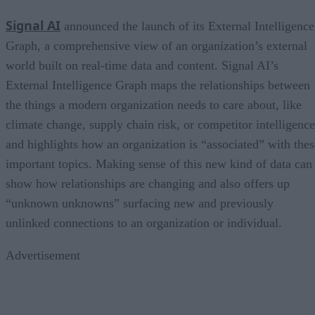
Signal AI
announced the launch of its External Intelligence
Graph, a comprehensive view of an organization’s external
world built on real-time data and content. Signal AI’s
External Intelligence Graph maps the relationships between
the things a modern organization needs to care about, like
climate change, supply chain risk, or competitor intelligence
and highlights how an organization is “associated” with thes
important topics. Making sense of this new kind of data can
show how relationships are changing and also offers up
“unknown unknowns” surfacing new and previously
unlinked connections to an organization or individual.
Advertisement