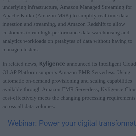
underlying infrastructure, Amazon Managed Streaming for
Apache Kafka (Amazon MSK) to simplify real-time data
ingestion and streaming, and Amazon Redshift to allow
customers to run high-performance data warehousing and
analytics workloads on petabytes of data without having to
manage clusters.
Kyligence
In related news,
announced its Intelligent Cloud
OLAP Platform supports Amazon EMR Serverless. Using
automatic on-demand provisioning and scaling capabilities
available through Amazon EMR Serverless, Kyligence Clou
cost-effectively meets the changing processing requirements
across all data volumes.