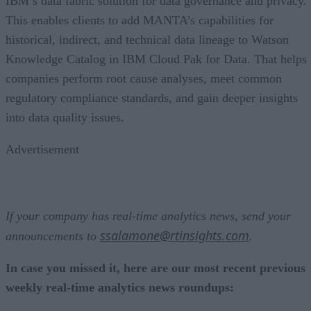
IBM’s data fabric solution for data governance and privacy.
This enables clients to add MANTA’s capabilities for
historical, indirect, and technical data lineage to Watson
Knowledge Catalog in IBM Cloud Pak for Data. That helps
companies perform root cause analyses, meet common
regulatory compliance standards, and gain deeper insights
into data quality issues.
Advertisement
If your company has real-time analytics news, send your
ssalamone@rtinsights.com
announcements to
.
In case you missed it, here are our most recent previous
weekly real-time analytics news roundups: