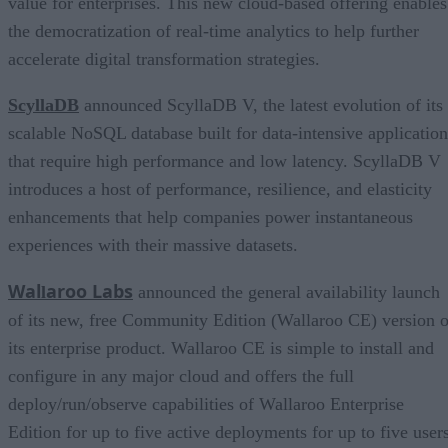
value for enterprises. This new cloud-based offering enables
the democratization of real-time analytics to help further
accelerate digital transformation strategies.
ScyllaDB
announced ScyllaDB V, the latest evolution of its
scalable NoSQL database built for data-intensive application
that require high performance and low latency. ScyllaDB V
introduces a host of performance, resilience, and elasticity
enhancements that help companies power instantaneous
experiences with their massive datasets.
Wal
aroo Labs
l
announced the general availability launch
of its new, free Community Edition (Wallaroo CE) version o
its enterprise product. Wallaroo CE is simple to install and
configure in any major cloud and offers the full
deploy/run/observe capabilities of Wallaroo Enterprise
Edition for up to five active deployments for up to five users