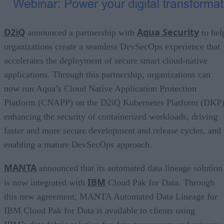
D2iQ
Aqua Security
announced a partnership with
to hel
organizations create a seamless DevSecOps experience that
accelerates the deployment of secure smart cloud-native
applications. Through this partnership, organizations can
now run Aqua’s Cloud Native Application Protection
Platform (CNAPP) on the D2iQ Kubernetes Platform (DKP)
enhancing the security of containerized workloads, driving
faster and more secure development and release cycles, and
enabling a mature DevSecOps approach.
MANTA
announced that its automated data lineage solution
IBM
is now integrated with
Cloud Pak for Data. Through
this new agreement, MANTA Automated Data Lineage for
IBM Cloud Pak for Data is available to clients using