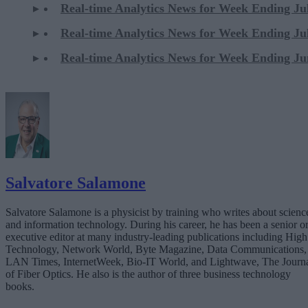
Real-time Analytics News for Week Ending Ju
Real-time Analytics News for Week Ending Ju
Real-time Analytics News for Week Ending Ju
Salvatore Salamone
Salvatore Salamone is a physicist by training who writes about scienc
and information technology. During his career, he has been a senior o
executive editor at many industry-leading publications including High
Technology, Network World, Byte Magazine, Data Communications,
LAN Times, InternetWeek, Bio-IT World, and Lightwave, The Journ
of Fiber Optics. He also is the author of three business technology
books.