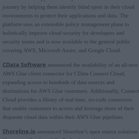
journey by helping them identify blind spots in their cloud
environments to protect their applications and data. The
platform uses an extensible policy management plane to
holistically improve cloud security for developers and
security teams and is now available to the general public
covering AWS, Microsoft Azure, and Google Cloud.
CData Software
announced the availability of an all-new
AWS Glue client connector for CData Connect Cloud,
expanding access to hundreds of data sources and
destinations for AWS Glue customers. Additionally, Connec
Cloud provides a library of real-time, no-code connectors
that enable customers to access and leverage more of their
disparate cloud data within their AWS Glue pipelines.
Shoreline.io
announced Shoreline’s open source solutions