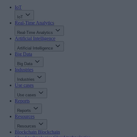
IoT
IoT
Real-Time Analytics
Real-Time Analytics
Artificial Intelligence
Artificial Intelligence
Big Data
Big Data
Industries
Industries
Use cases
Use cases
Reports
Reports
Resources
Resources
Blockchain
Blockchain