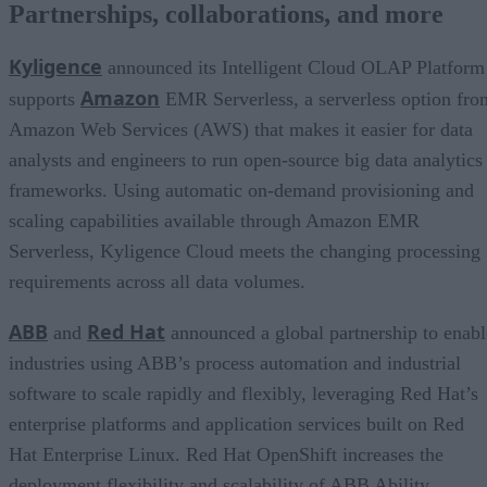
Partnerships, collaborations, and more
Kyligence
announced its Intelligent Cloud OLAP Platform
Amazon
supports
EMR Serverless, a serverless option fro
Amazon Web Services (AWS) that makes it easier for data
analysts and engineers to run open-source big data analytics
frameworks. Using automatic on-demand provisioning and
scaling capabilities available through Amazon EMR
Serverless, Kyligence Cloud meets the changing processing
requirements across all data volumes.
ABB
Red Hat
and
announced a global partnership to enabl
industries using ABB’s process automation and industrial
software to scale rapidly and flexibly, leveraging Red Hat’s
enterprise platforms and application services built on Red
Hat Enterprise Linux. Red Hat OpenShift increases the
deployment flexibility and scalability of ABB Ability