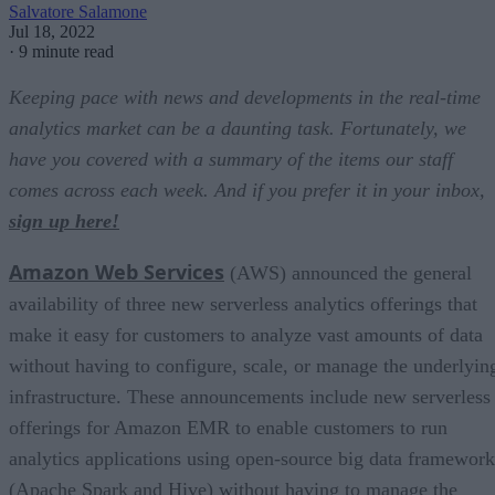
Salvatore Salamone
Jul 18, 2022
·
9 minute read
Keeping pace with news and developments in the real-time
analytics market can be a daunting task. Fortunately, we
have you covered with a summary of the items our staff
comes across each week. And if you prefer it in your inbox,
sign up here!
Amazon Web Services
(AWS) announced the general
availability of three new serverless analytics offerings that
make it easy for customers to analyze vast amounts of data
without having to configure, scale, or manage the underlyin
infrastructure. These announcements include new serverless
offerings for Amazon EMR to enable customers to run
analytics applications using open-source big data framework
(Apache Spark and Hive) without having to manage the