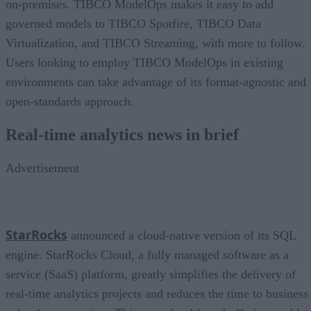
on-premises. TIBCO ModelOps makes it easy to add
governed models to TIBCO Spotfire, TIBCO Data
Virtualization, and TIBCO Streaming, with more to follow.
Users looking to employ TIBCO ModelOps in existing
environments can take advantage of its format-agnostic and
open-standards approach.
Real-time analytics news in brief
Advertisement
StarRocks
announced a cloud-native version of its SQL
engine. StarRocks Cloud, a fully managed software as a
service (SaaS) platform, greatly simplifies the delivery of
real-time analytics projects and reduces the time to business