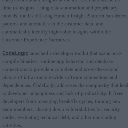
time to insights. Using data-automation and proprietary
models, the UserTesting Human Insight Platform can detect
patterns and anomalies in the customer data, and
automatically identify high-value insights within the
Customer Experience Narratives.
CodeLogic
launched a developer toolkit that scans post-
compile binaries, runtime app behavior, and database
connections to provide a complete and up-to-the-second
picture of infrastructure-wide software connections and
dependencies. CodeLogic addresses the complexity that lea
to developer unhappiness and lack of productivity. It frees
developers from managing break/fix cycles, training new
team members, chasing down vulnerabilities for security
audits, evaluating technical debt, and other non-coding
activities.