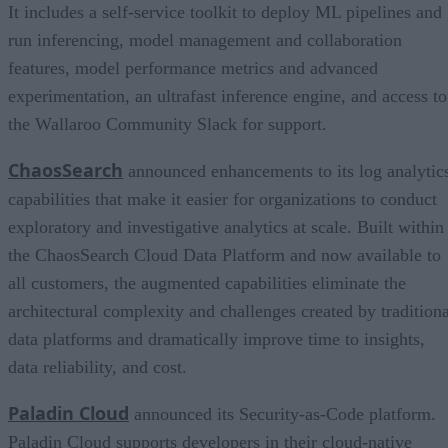
It includes a self-service toolkit to deploy ML pipelines and
run inferencing, model management and collaboration
features, model performance metrics and advanced
experimentation, an ultrafast inference engine, and access to
the Wallaroo Community Slack for support.
ChaosSearch
announced enhancements to its log analytic
capabilities that make it easier for organizations to conduct
exploratory and investigative analytics at scale. Built within
the ChaosSearch Cloud Data Platform and now available to
all customers, the augmented capabilities eliminate the
architectural complexity and challenges created by traditiona
data platforms and dramatically improve time to insights,
data reliability, and cost.
Paladin Cloud
announced its Security-as-Code platform.
Paladin Cloud supports developers in their cloud-native