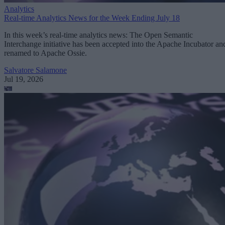
Analytics
Real-time Analytics News for the Week Ending July 18
In this week’s real-time analytics news: The Open Semantic
Interchange initiative has been accepted into the Apache Incubator an
renamed to Apache Ossie.
Salvatore Salamone
Jul 19, 2026