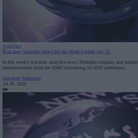
Analytics
Real-time Analytics News for the Week Ending July 25
In this week’s real-time analytics news: Multiple company and partner
announcements from the AMD Advancing AI 2026 conference.
Salvatore Salamone
Jul 26, 2026