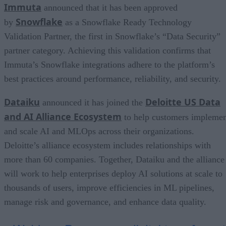
Immuta
announced that it has been approved
Snowflake
by
as a Snowflake Ready Technology
Validation Partner, the first in Snowflake’s “Data Security”
partner category. Achieving this validation confirms that
Immuta’s Snowflake integrations adhere to the platform’s
best practices around performance, reliability, and security.
Dataiku
Deloitte US Data
announced it has joined the
and AI Alliance Ecosystem
to help customers impleme
and scale AI and MLOps across their organizations.
Deloitte’s alliance ecosystem includes relationships with
more than 60 companies. Together, Dataiku and the alliance
will work to help enterprises deploy AI solutions at scale to
thousands of users, improve efficiencies in ML pipelines,
manage risk and governance, and enhance data quality.