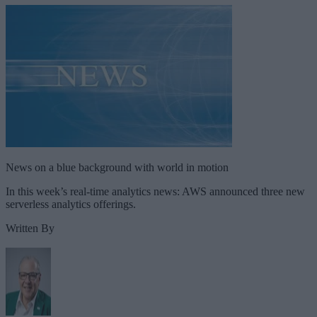
News on a blue background with world in motion
In this week’s real-time analytics news: AWS announced three new
serverless analytics offerings.
Written By