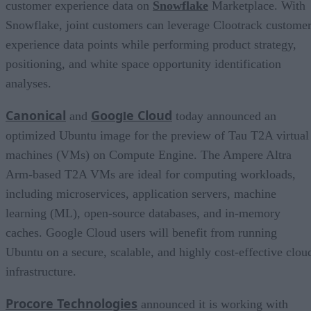
customer experience data on
Snowflake
Marketplace. With
Snowflake, joint customers can leverage Clootrack custome
experience data points while performing product strategy,
positioning, and white space opportunity identification
analyses.
Canonical
Goog
e Cloud
and
l
today announced an
optimized Ubuntu image for the preview of Tau T2A virtual
machines (VMs) on Compute Engine. The Ampere Altra
Arm-based T2A VMs are ideal for computing workloads,
including microservices, application servers, machine
learning (ML), open-source databases, and in-memory
caches. Google Cloud users will benefit from running
Ubuntu on a secure, scalable, and highly cost-effective clou
infrastructure.
Procore Technologies
announced it is working with