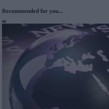
Recommended for you...