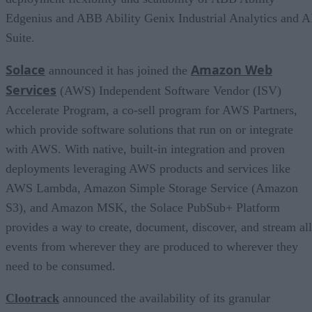
Edgenius and ABB Ability Genix Industrial Analytics and A
Suite.
Solace
Amazon Web
announced it has joined the
Services
(AWS) Independent Software Vendor (ISV)
Accelerate Program, a co-sell program for AWS Partners,
which provide software solutions that run on or integrate
with AWS. With native, built-in integration and proven
deployments leveraging AWS products and services like
AWS Lambda, Amazon Simple Storage Service (Amazon
S3), and Amazon MSK, the Solace PubSub+ Platform
provides a way to create, document, discover, and stream all
events from wherever they are produced to wherever they
need to be consumed.
Clootrack
announced the availability of its granular