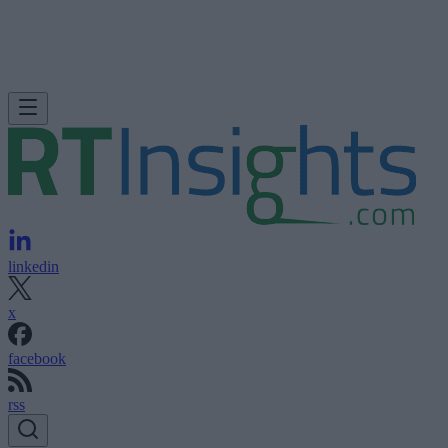
linkedin
x
facebook
rss