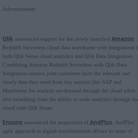
Advertisement
Qlik
Amazon
announced support for the newly launched
Redshift Serverless cloud data warehouse with integrations 
both Qlik Sense cloud analytics and Qlik Data Integration.
Combining Amazon Redshift Serverless with Qlik Data
Integration ensures joint customers have the relevant and
timely data they need from key sources like SAP and
Mainframe for analysis on-demand through the cloud while
also benefiting from the ability to scale analytics through th
cloud with Qlik Sense.
Ensono
AndPlus
announced the acquisition of
. AndPlus’
agile approach to digital transformation allows its team of