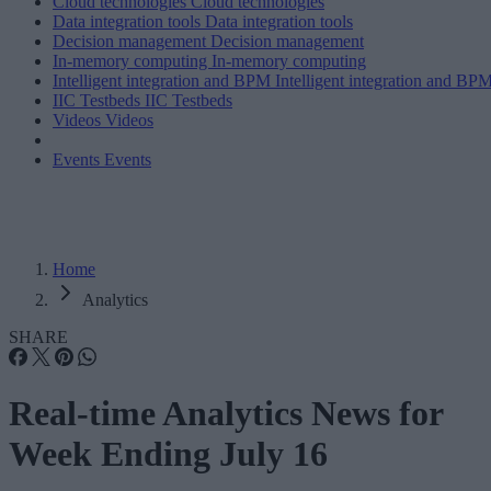
Cloud technologies
Cloud technologies
Data integration tools
Data integration tools
Decision management
Decision management
In-memory computing
In-memory computing
Intelligent integration and BPM
Intelligent integration and BP
IIC Testbeds
IIC Testbeds
Videos
Videos
Events
Events
Home
Analytics
SHARE
Real-time Analytics News for
Week Ending July 16