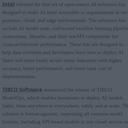
Intel
released the first set of open-source AI reference kits
designed to make AI more accessible to organizations in on-
premises, cloud, and edge environments. The reference kits
include AI model code, end-to-end machine learning pipelin
instructions, libraries, and Intel oneAPI components for
cross-architecture performance. These kits are designed to
help data scientists and developers learn how to deploy AI
faster and more easily across many industries with higher
accuracy, better performance, and lower total cost of
implementation.
TIBCO Software
announced the release of TIBCO
ModelOps, which enables businesses to deploy AI models
faster, from anywhere to everywhere, safely and at scale. T
solution is format-agnostic, supporting all common model
formats, including API-based models in any cloud service o