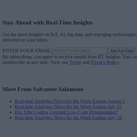
Stay Ahead with Real-Time Insights
Get the latest insights on IoT, AI, big data, and emerging technologies
delivered to your inbox.
ENTER YOUR EMAIL
Join For Free
By subscribing, you agree to receive emails from RT Insights. You ca
unsubscribe at any time. View our
Terms
and
Privacy Policy
.
More From Salvatore Salamone
Real-time Analytics News for the Week Ending August 1
Real-time Analytics News for the Week Ending July 25
Has Vibe Coding Usurped Low-Code Programming?
Real-time Analytics News for the Week Ending July 18