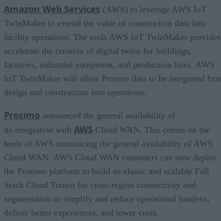
Amazon Web Services
(AWS) to leverage AWS IoT
TwinMaker to extend the value of construction data into
facility operations. The tools AWS IoT TwinMaker provides
accelerate the creation of digital twins for buildings,
factories, industrial equipment, and production lines. AWS
IoT TwinMaker will allow Procore data to be integrated fro
design and construction into operations.
Prosimo
announced the general availability of
AWS
its integration with
Cloud WAN. This comes on the
heels of AWS announcing the general availability of AWS
Cloud WAN. AWS Cloud WAN customers can now deploy
the Prosimo platform to build an elastic and scalable Full
Stack Cloud Transit for cross-region connectivity and
segmentation to simplify and reduce operational burdens,
deliver better experiences, and lower costs.