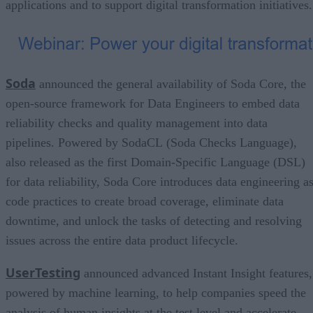
applications and to support digital transformation initiatives.
Soda
announced the general availability of Soda Core, the
open-source framework for Data Engineers to embed data
reliability checks and quality management into data
pipelines. Powered by SodaCL (Soda Checks Language),
also released as the first Domain-Specific Language (DSL)
for data reliability, Soda Core introduces data engineering as
code practices to create broad coverage, eliminate data
downtime, and unlock the tasks of detecting and resolving
issues across the entire data product lifecycle.
UserTesting
announced advanced Instant Insight features,
powered by machine learning, to help companies speed the
analysis of human insights at the test level and accelerate