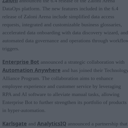
Zaloni
announced the 6.4 release of the Zaloni Arena
DataOps platform. The new features included in the 6.4
release of Zaloni Arena include simplified data access
requests, integrated and customizable business glossaries,
accelerated data onboarding with data discovery wizard, and
automated data governance and operations through workflo
triggers.
Enterprise Bot
announced a strategic collaboration with
Automation Anywhere
and has joined their Technolog
Alliance Program. The collaboration aims to enhance
employee experience and customer service by leveraging
RPA and AI software to alleviate manual tasks, allowing
Enterprise Bot to further strengthen its portfolio of products
in hyper-automation.
Karlsgate
AnalyticsIQ
and
announced a partnership that