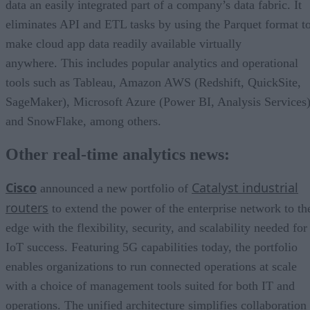
data an easily integrated part of a company’s data fabric. It
eliminates API and ETL tasks by using the Parquet format t
make cloud app data readily available virtually
anywhere. This includes popular analytics and operational
tools such as Tableau, Amazon AWS (Redshift, QuickSite,
SageMaker), Microsoft Azure (Power BI, Analysis Services)
and SnowFlake, among others.
Other real-time analytics news:
Cisco
Catalyst industrial
announced a new portfolio of
routers
to extend the power of the enterprise network to th
edge with the flexibility, security, and scalability needed for
IoT success. Featuring 5G capabilities today, the portfolio
enables organizations to run connected operations at scale
with a choice of management tools suited for both IT and
operations. The unified architecture simplifies collaboration