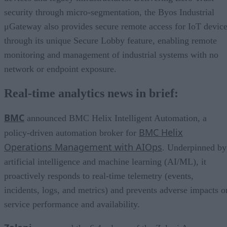
security through micro-segmentation, the Byos Industrial
μGateway also provides secure remote access for IoT devic
through its unique Secure Lobby feature, enabling remote
monitoring and management of industrial systems with no
network or endpoint exposure.
Real-time analytics news in brief:
BMC
announced BMC Helix Intelligent Automation, a
BMC Helix
policy-driven automation broker for
Operations Management with AIOps
. Underpinned by
artificial intelligence and machine learning (AI/ML), it
proactively responds to real-time telemetry (events,
incidents, logs, and metrics) and prevents adverse impacts o
service performance and availability.