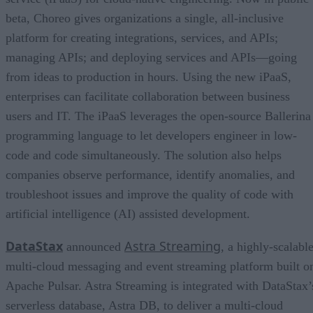
beta, Choreo gives organizations a single, all-inclusive
platform for creating integrations, services, and APIs;
managing APIs; and deploying services and APIs—going
from ideas to production in hours. Using the new iPaaS,
enterprises can facilitate collaboration between business
users and IT. The iPaaS leverages the open-source Ballerina
programming language to let developers engineer in low-
code and code simultaneously. The solution also helps
companies observe performance, identify anomalies, and
troubleshoot issues and improve the quality of code with
artificial intelligence (AI) assisted development.
DataStax
Astra Streaming
announced
, a highly-scalable
multi-cloud messaging and event streaming platform built o
Apache Pulsar. Astra Streaming is integrated with DataStax’
serverless database, Astra DB, to deliver a multi-cloud