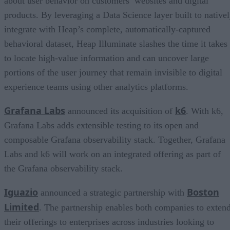
about user behavior on customers’ websites and digital
products. By leveraging a Data Science layer built to native
integrate with Heap’s complete, automatically-captured
behavioral dataset, Heap Illuminate slashes the time it takes
to locate high-value information and can uncover large
portions of the user journey that remain invisible to digital
experience teams using other analytics platforms.
Grafana Labs
k6
announced its acquisition of
. With k6,
Grafana Labs adds extensible testing to its open and
composable Grafana observability stack. Together, Grafana
Labs and k6 will work on an integrated offering as part of
the Grafana observability stack.
Iguazio
Boston
announced a strategic partnership with
Limited
. The partnership enables both companies to exten
their offerings to enterprises across industries looking to