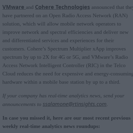
VMware
Cohere Technologies
and
announced that the
have partnered on an Open Radio Access Network (RAN)
solution, which will allow mobile network operators to
improve network and spectral efficiencies and deliver new
and differentiated services and experiences for their
customers. Cohere’s Spectrum Multiplier xApp improves
spectrum by up to 2X for 4G or 5G, and VMware’s Radio
Access Network Intelligent Controller (RIC) in the Telco
Cloud reduces the need for expensive and energy-consumin
hardware within a mobile base station by up to a third.
If your company has real-time analytics news, send your
ssalamone@rtinsights.com
announcements to
.
In case you missed it, here are our most recent previous
weekly real-time analytics news roundups: