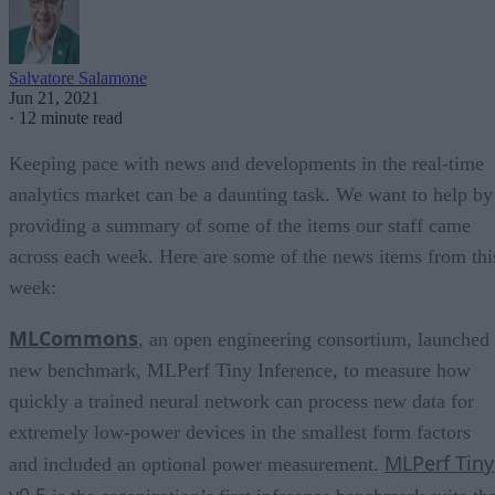
Salvatore Salamone
Jun 21, 2021
·
12 minute read
Keeping pace with news and developments in the real-time
analytics market can be a daunting task. We want to help by
providing a summary of some of the items our staff came
across each week. Here are some of the news items from thi
week:
MLCommons
, an open engineering consortium, launched
new benchmark, MLPerf Tiny Inference, to measure how
quickly a trained neural network can process new data for
extremely low-power devices in the smallest form factors
MLPerf Tiny
and included an optional power measurement.
v0.5