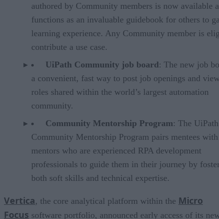
authored by Community members is now available 
functions as an invaluable guidebook for others to g
learning experience. Any Community member is elig
contribute a use case.
UiPath Community job board
: The new job bo
a convenient, fast way to post job openings and vie
roles shared within the world’s largest automation
community.
Community Mentorship Program
: The UiPath
Community Mentorship Program pairs mentees with
mentors who are experienced RPA development
professionals to guide them in their journey by foste
both soft skills and technical expertise.
Vertica
Micro
, the core analytical platform within the
Focus
software portfolio, announced early access of its ne