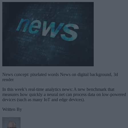
News concept: pixelated words News on digital background, 3d
render
In this week’s real-time analytics news: A new benchmark that
measures how quickly a neural net can process data on low-powered
devices (such as many IoT and edge devices).
Written By