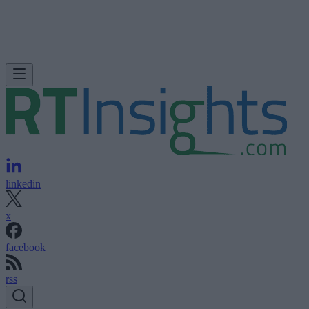
linkedin
x
facebook
rss