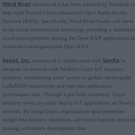
Wind Ri
er
v
announced it has been selected by Vodafone to
help build Europe’s first commercial Open Radio Access
Network (RAN). Specifically, Wind River Studio will serve
as the cloud infrastructure technology providing a distribute
cloud-native platform hosting the Open RAN applications fo
Vodafone’s next-generation Open RAN.
Senet, Inc.
SenRa
announced a collaboration with
to
integrate its network with SenRa’s Ginjer IoT Analytics
platform, streamlining users’ access to global carrier-grade
LoRaWAN connectivity and real-time application
performance data. Through a pre-built connector, Ginjer
platform users can easily deploy IoT applications on Senet’s
network. By using Ginjer, organizations gain immediate
insight into business operations, accelerate business decision
making, and reduce development time.