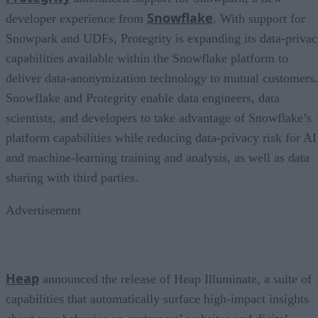
Snowflake
developer experience from
. With support for
Snowpark and UDFs, Protegrity is expanding its data-priva
capabilities available within the Snowflake platform to
deliver data-anonymization technology to mutual customers.
Snowflake and Protegrity enable data engineers, data
scientists, and developers to take advantage of Snowflake’s
platform capabilities while reducing data-privacy risk for AI
and machine-learning training and analysis, as well as data
sharing with third parties.
Advertisement
Heap
announced the release of Heap Illuminate, a suite of
capabilities that automatically surface high-impact insights