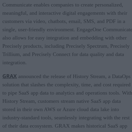
Communicate enables companies to create personalized,
meaningful, and interactive digital engagements with their
customers via video, chatbots, email, SMS, and PDF in a
single, user-friendly environment. EngageOne Communicat
also allows for easy integration and embedding with other
Precisely products, including Precisely Spectrum, Precisely
Trillium, and Precisely Connect for data quality and data
integration.
GRAX
announced the release of History Stream, a DataOps
solution that slashes the complexity, time, and cost required
to pipe SaaS app data to analytics and operations tools. Wit
History Stream, customers stream native SaaS app data
stored in their own AWS or Azure cloud data lake into
industry-standard tools, seamlessly integrating with the rest
of their data ecosystem. GRAX makes historical SaaS app