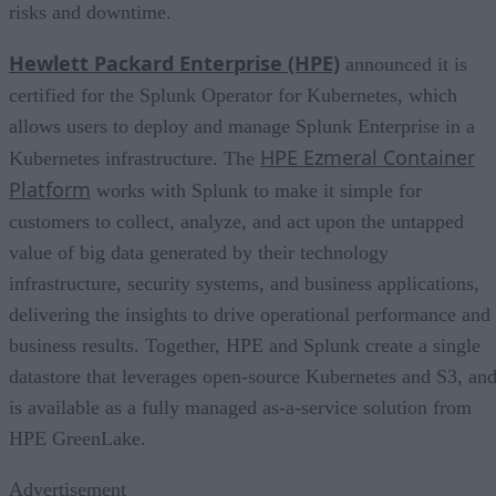
risks and downtime.
Hewlett Packard Enterprise (HPE)
announced it is
certified for the Splunk Operator for Kubernetes, which
allows users to deploy and manage Splunk Enterprise in a
HPE Ezmeral Container
Kubernetes infrastructure. The
Platform
works with Splunk to make it simple for
customers to collect, analyze, and act upon the untapped
value of big data generated by their technology
infrastructure, security systems, and business applications,
delivering the insights to drive operational performance and
business results. Together, HPE and Splunk create a single
datastore that leverages open-source Kubernetes and S3, an
is available as a fully managed as-a-service solution from
HPE GreenLake.
Advertisement