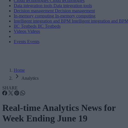
Cloud technologies
Cloud technologies
Data integration tools
Data integration tools
Decision management
Decision management
In-memory computing
In-memory computing
Intelligent integration and BPM
Intelligent integration and BP
IIC Testbeds
IIC Testbeds
Videos
Videos
Events
Events
Home
Analytics
SHARE
Real-time Analytics News for
Week Ending June 19