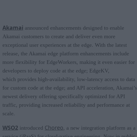
Akamai
announced enhancements designed to enable
Akamai customers to create and deliver even more
exceptional user experiences at the edge. With the latest
release, the Akamai edge platform enhancements include
more flexibility for EdgeWorkers, making it even easier for
developers to deploy code at the edge; EdgeKV,
which provides high-availability, low-latency access to data
for custom code at the edge; and API acceleration, Akamai’s
newest delivery offering specifically optimized for API
traffic, providing increased reliability and performance at
scale.
WSO2
Choreo
introduced
, a new integration platform as a
service (iPaaS) for cloud-native engineering. Now in public