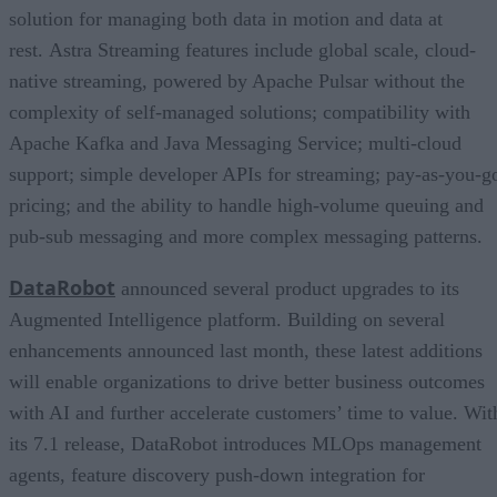
solution for managing both data in motion and data at
rest. Astra Streaming features include global scale, cloud-
native streaming, powered by Apache Pulsar without the
complexity of self-managed solutions; compatibility with
Apache Kafka and Java Messaging Service; multi-cloud
support; simple developer APIs for streaming; pay-as-you-g
pricing; and the ability to handle high-volume queuing and
pub-sub messaging and more complex messaging patterns.
DataRobot
announced several product upgrades to its
Augmented Intelligence platform. Building on several
enhancements announced last month, these latest additions
will enable organizations to drive better business outcomes
with AI and further accelerate customers’ time to value. Wit
its 7.1 release, DataRobot introduces MLOps management
agents, feature discovery push-down integration for