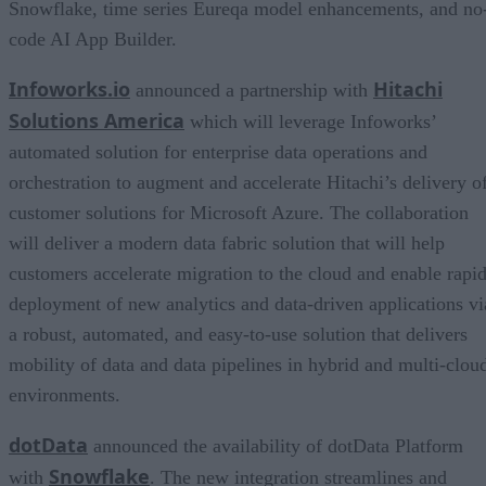
Snowflake, time series Eureqa model enhancements, and no
code AI App Builder.
Infoworks.io
Hitachi
announced a partnership with
Solutions America
which will leverage Infoworks’
automated solution for enterprise data operations and
orchestration to augment and accelerate Hitachi’s delivery o
customer solutions for Microsoft Azure. The collaboration
will deliver a modern data fabric solution that will help
customers accelerate migration to the cloud and enable rapi
deployment of new analytics and data-driven applications vi
a robust, automated, and easy-to-use solution that delivers
mobility of data and data pipelines in hybrid and multi-clou
environments.
dotData
announced the availability of dotData Platform
Snowflake
with
. The new integration streamlines and