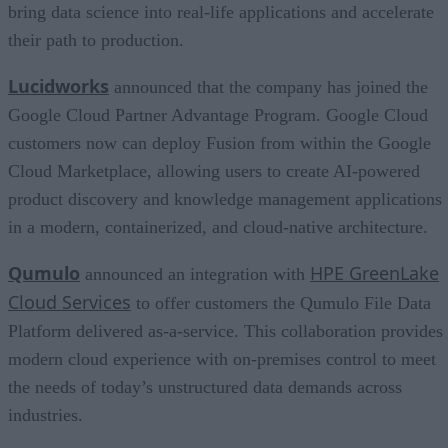
bring data science into real-life applications and accelerate
their path to production.
Lucidworks
announced that the company has joined the
Google Cloud Partner Advantage Program. Google Cloud
customers now can deploy Fusion from within the Google
Cloud Marketplace, allowing users to create AI-powered
product discovery and knowledge management applications
in a modern, containerized, and cloud-native architecture.
Qumulo
HPE GreenLake
announced an integration with
Cloud Services
to offer customers the Qumulo File Data
Platform delivered as-a-service. This collaboration provides
modern cloud experience with on-premises control to meet
the needs of today’s unstructured data demands across
industries.