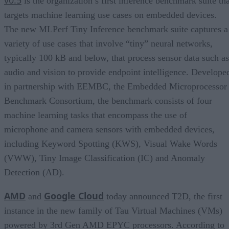
is the organization’s first inference benchmark suite tha
targets machine learning use cases on embedded devices.
The new MLPerf Tiny Inference benchmark suite captures a
variety of use cases that involve “tiny” neural networks,
typically 100 kB and below, that process sensor data such as
audio and vision to provide endpoint intelligence. Develope
in partnership with EEMBC, the Embedded Microprocessor
Benchmark Consortium, the benchmark consists of four
machine learning tasks that encompass the use of
microphone and camera sensors with embedded devices,
including Keyword Spotting (KWS), Visual Wake Words
(VWW), Tiny Image Classification (IC) and Anomaly
Detection (AD).
AMD
Google Cloud
and
today announced T2D, the first
instance in the new family of Tau Virtual Machines (VMs)
powered by 3rd Gen AMD EPYC processors. According to