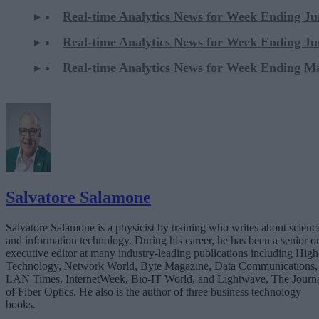
Real-time Analytics News for Week Ending Ju
Real-time Analytics News for Week Ending Ju
Real-time Analytics News for Week Ending M
Salvatore Salamone
Salvatore Salamone is a physicist by training who writes about scienc
and information technology. During his career, he has been a senior o
executive editor at many industry-leading publications including High
Technology, Network World, Byte Magazine, Data Communications,
LAN Times, InternetWeek, Bio-IT World, and Lightwave, The Journ
of Fiber Optics. He also is the author of three business technology
books.