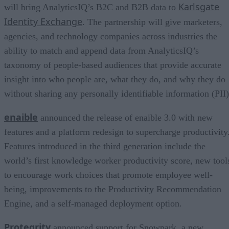
Karlsgate
will bring AnalyticsIQ’s B2C and B2B data to
Identity Exchange
. The partnership will give marketers,
agencies, and technology companies across industries the
ability to match and append data from AnalyticsIQ’s
taxonomy of people-based audiences that provide accurate
insight into who people are, what they do, and why they do
without sharing any personally identifiable information (PII)
enaible
announced the release of enaible 3.0 with new
features and a platform redesign to supercharge productivity
Features introduced in the third generation include the
world’s first knowledge worker productivity score, new tool
to encourage work choices that promote employee well-
being, improvements to the Productivity Recommendation
Engine, and a self-managed deployment option.
Protegrity
announced support for Snowpark, a new