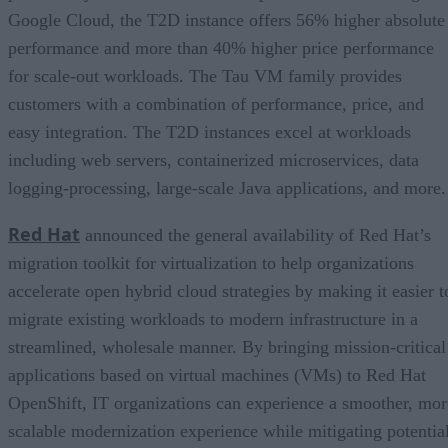
Google Cloud, the T2D instance offers 56% higher absolute
performance and more than 40% higher price performance
for scale-out workloads. The Tau VM family provides
customers with a combination of performance, price, and
easy integration. The T2D instances excel at workloads
including web servers, containerized microservices, data
logging-processing, large-scale Java applications, and more.
Red Hat
announced the general availability of Red Hat’s
migration toolkit for virtualization to help organizations
accelerate open hybrid cloud strategies by making it easier t
migrate existing workloads to modern infrastructure in a
streamlined, wholesale manner. By bringing mission-critical
applications based on virtual machines (VMs) to Red Hat
OpenShift, IT organizations can experience a smoother, mor
scalable modernization experience while mitigating potentia