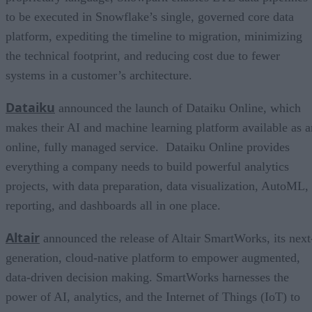
to be executed in Snowflake’s single, governed core data
platform, expediting the timeline to migration, minimizing
the technical footprint, and reducing cost due to fewer
systems in a customer’s architecture.
Dataiku
announced the launch of Dataiku Online, which
makes their AI and machine learning platform available as a
online, fully managed service. Dataiku Online provides
everything a company needs to build powerful analytics
projects, with data preparation, data visualization, AutoML,
reporting, and dashboards all in one place.
Altair
announced the release of Altair SmartWorks, its next
generation, cloud-native platform to empower augmented,
data-driven decision making. SmartWorks harnesses the
power of AI, analytics, and the Internet of Things (IoT) to