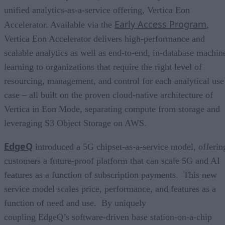
unified analytics-as-a-service offering, Vertica Eon
Early Access Program
Accelerator. Available via the
,
Vertica Eon Accelerator delivers high-performance and
scalable analytics as well as end-to-end, in-database machin
learning to organizations that require the right level of
resourcing, management, and control for each analytical use
case – all built on the proven cloud-native architecture of
Vertica in Eon Mode, separating compute from storage and
leveraging S3 Object Storage on AWS.
EdgeQ
introduced a 5G chipset-as-a-service model, offerin
customers a future-proof platform that can scale 5G and AI
features as a function of subscription payments. This new
service model scales price, performance, and features as a
function of need and use. By uniquely
coupling EdgeQ’s software-driven base station-on-a-chip