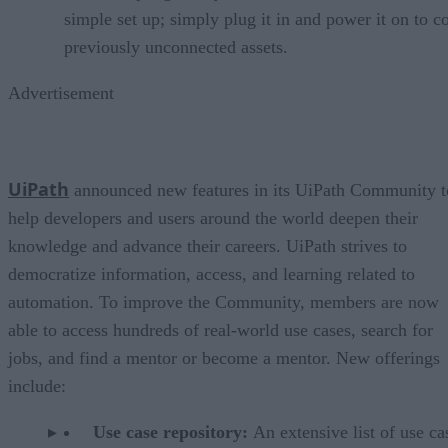
simple set up; simply plug it in and power it on to c
previously unconnected assets.
Advertisement
UiPath
announced new features in its UiPath Community t
help developers and users around the world deepen their
knowledge and advance their careers. UiPath strives to
democratize information, access, and learning related to
automation. To improve the Community, members are now
able to access hundreds of real-world use cases, search for
jobs, and find a mentor or become a mentor. New offerings
include:
Use case repository:
An extensive list of use ca