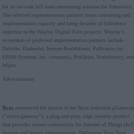
for its no-code IoT asset monitoring solution for Salesforce.
The selected implementation partners boost consulting and
implementation capacity and bring decades of Salesforce
expertise to the Waylay Digital Twin projects. Waylay’s
ecosystem of preferred implementation partners include
Deloitte, Diabsolut, Inetum-Realdolmen, PolSource (an
EPAM Systems, Inc. company), ProQuest, Scalefactory, and
Wipro.
Advertisement
Byos
announced the launch of the Byos Industrial μGatewa
(“micro-gateway”), a plug-and-play, edge security product
that provides secure connectivity for Internet of Things (IoT
devices and legacy infrastructures. Delivering Zero Trust