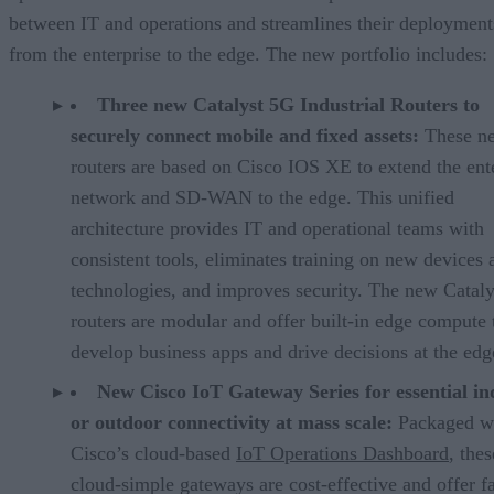
between IT and operations and streamlines their deployment
from the enterprise to the edge. The new portfolio includes:
Three new Catalyst 5G Industrial Routers to
securely connect mobile and fixed assets:
These n
routers are based on Cisco IOS XE to extend the ent
network and SD-WAN to the edge. This unified
architecture provides IT and operational teams with
consistent tools, eliminates training on new devices 
technologies, and improves security. The new Cataly
routers are modular and offer built-in edge compute 
develop business apps and drive decisions at the edg
New Cisco IoT Gateway Series for essential in
or outdoor connectivity at mass scale:
Packaged w
Cisco’s cloud-based
IoT Operations Dashboard
, thes
cloud-simple gateways are cost-effective and offer f