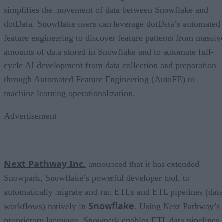
simplifies the movement of data between Snowflake and
dotData. Snowflake users can leverage dotData’s automated
feature engineering to discover feature patterns from massiv
amounts of data stored in Snowflake and to automate full-
cycle AI development from data collection and preparation
through Automated Feature Engineering (AutoFE) to
machine learning operationalization.
Advertisement
Next Pathway Inc.
announced that it has extended
Snowpark, Snowflake’s powerful developer tool, to
automatically migrate and run ETLs and ETL pipelines (dat
Snowflake
workflows) natively in
. Using Next Pathway’s
proprietary language, Snowpark enables ETL data pipelines