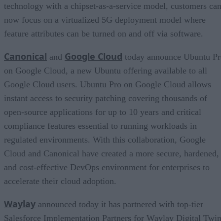
technology with a chipset-as-a-service model, customers ca
now focus on a virtualized 5G deployment model where
feature attributes can be turned on and off via software.
Canonical
Google Cloud
and
today announce Ubuntu Pr
on Google Cloud, a new Ubuntu offering available to all
Google Cloud users. Ubuntu Pro on Google Cloud allows
instant access to security patching covering thousands of
open-source applications for up to 10 years and critical
compliance features essential to running workloads in
regulated environments. With this collaboration, Google
Cloud and Canonical have created a more secure, hardened,
and cost-effective DevOps environment for enterprises to
accelerate their cloud adoption.
Waylay
announced today it has partnered with top-tier
Salesforce Implementation Partners for Waylay Digital Twin