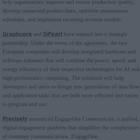
help organizations improve and ensure production quality,
develop connected product lines, optimize maintenance
schedules, and implement recurring revenue models.
Graphcore
SiPearl
and
have entered into a strategic
partnership. Under the terms of the agreement, the two
European companies will develop integrated hardware and
software solutions that will combine the power, speed, and
energy efficiency of their respective technologies for AI and
high-performance computing. The solutions will help
developers and users to design new generations of data flow
and application tasks that are both more efficient and easier
to program and use.
Precisely
announced EngageOne Communicate, a unified,
digital engagement platform that simplifies the complexities
of customer communications. EngageOne