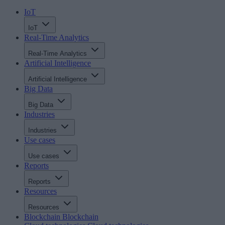
IoT
IoT
Real-Time Analytics
Real-Time Analytics
Artificial Intelligence
Artificial Intelligence
Big Data
Big Data
Industries
Industries
Use cases
Use cases
Reports
Reports
Resources
Resources
Blockchain
Blockchain