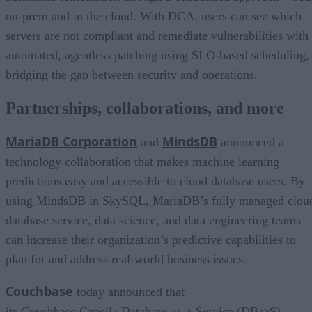
on-prem and in the cloud. With DCA, users can see which
servers are not compliant and remediate vulnerabilities with
automated, agentless patching using SLO-based scheduling,
bridging the gap between security and operations.
Partnerships, collaborations, and more
MariaDB Corporation
MindsDB
and
announced a
technology collaboration that makes machine learning
predictions easy and accessible to cloud database users. By
using MindsDB in SkySQL, MariaDB’s fully managed clou
database service, data science, and data engineering teams
can increase their organization’s predictive capabilities to
plan for and address real-world business issues.
Couchbase
today announced that
its Couchbase Capella Database-as-a-Service (DBaaS)