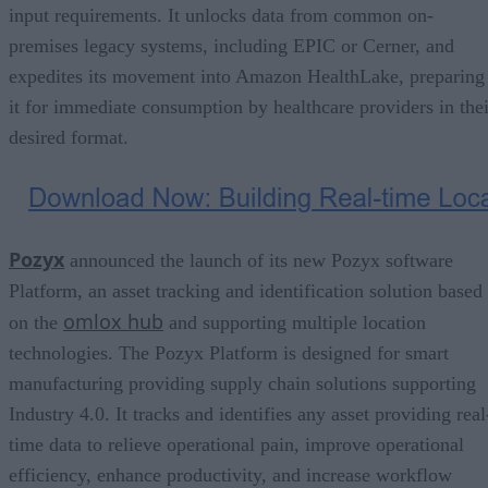
input requirements. It unlocks data from common on-
premises legacy systems, including EPIC or Cerner, and
expedites its movement into Amazon HealthLake, preparing
it for immediate consumption by healthcare providers in thei
desired format.
Pozyx
announced the launch of its new Pozyx software
Platform, an asset tracking and identification solution based
omlox hub
on the
and supporting multiple location
technologies. The Pozyx Platform is designed for smart
manufacturing providing supply chain solutions supporting
Industry 4.0. It tracks and identifies any asset providing real
time data to relieve operational pain, improve operational
efficiency, enhance productivity, and increase workflow