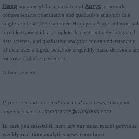
Heap
Auryc
announced the acquisition of
to provide
comprehensive quantitative and qualitative analytics in a
single solution. The combined Heap plus Auryc solution wil
provide teams with a complete data set, natively integrated
data science, and qualitative analytics for an understanding
of their user’s digital behavior to quickly make decisions an
improve digital experiences.
Advertisement
If your company has real-time analytics news, send your
ssalamone@rtinsights.com
announcements to
.
In case you missed it, here are our most recent previous
weekly real-time analytics news roundups: