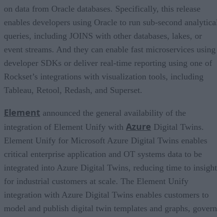
on data from Oracle databases. Specifically, this release
enables developers using Oracle to run sub-second analytica
queries, including JOINS with other databases, lakes, or
event streams. And they can enable fast microservices using
developer SDKs or deliver real-time reporting using one of
Rockset’s integrations with visualization tools, including
Tableau, Retool, Redash, and Superset.
Element
announced the general availability of the
Azure
integration of Element Unify with
Digital Twins.
Element Unify for Microsoft Azure Digital Twins enables
critical enterprise application and OT systems data to be
integrated into Azure Digital Twins, reducing time to insight
for industrial customers at scale. The Element Unify
integration with Azure Digital Twins enables customers to
model and publish digital twin templates and graphs, govern