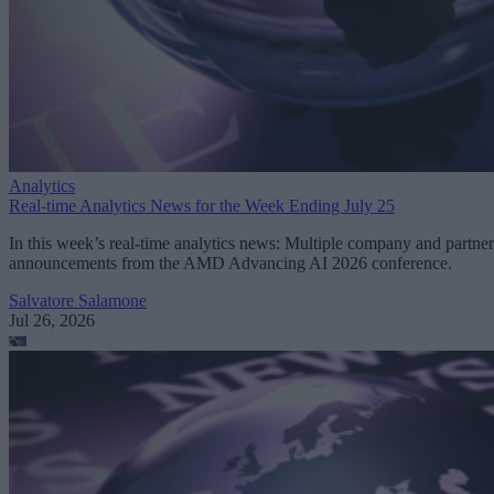
Analytics
Real-time Analytics News for the Week Ending July 25
In this week’s real-time analytics news: Multiple company and partner
announcements from the AMD Advancing AI 2026 conference.
Salvatore Salamone
Jul 26, 2026