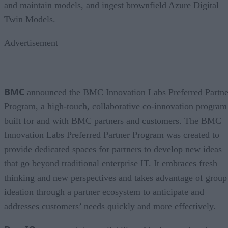
and maintain models, and ingest brownfield Azure Digital
Twin Models.
Advertisement
BMC
announced the BMC Innovation Labs Preferred Partne
Program, a high-touch, collaborative co-innovation program
built for and with BMC partners and customers. The BMC
Innovation Labs Preferred Partner Program was created to
provide dedicated spaces for partners to develop new ideas
that go beyond traditional enterprise IT. It embraces fresh
thinking and new perspectives and takes advantage of group
ideation through a partner ecosystem to anticipate and
addresses customers’ needs quickly and more effectively.