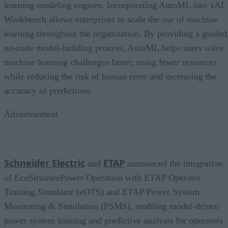
learning modeling engines. Incorporating AutoML into xAI
Workbench allows enterprises to scale the use of machine
learning throughout the organization. By providing a guided
no-code model-building process, AutoML helps users solve
machine learning challenges faster, using fewer resources
while reducing the risk of human error and increasing the
accuracy of predictions.
Advertisement
Schneider Electric
ETAP
and
announced the integration
of EcoStruxurePower Operation with ETAP Operator
Training Simulator (eOTS) and ETAP Power System
Monitoring & Simulation (PSMS), enabling model-driven
power system training and predictive analysis for operators