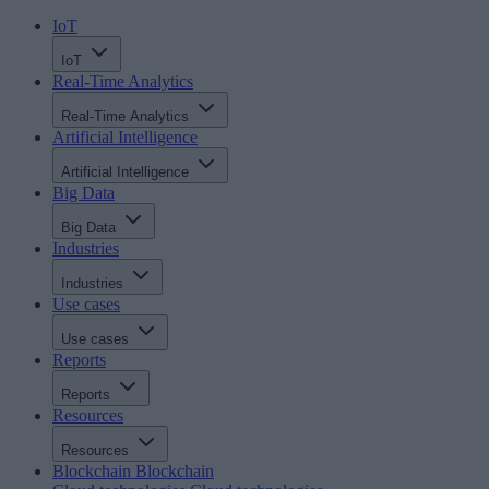
IoT
IoT
Real-Time Analytics
Real-Time Analytics
Artificial Intelligence
Artificial Intelligence
Big Data
Big Data
Industries
Industries
Use cases
Use cases
Reports
Reports
Resources
Resources
Blockchain
Blockchain