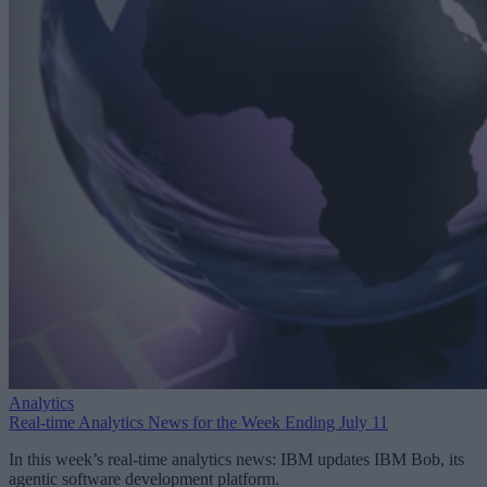
Analytics
Real-time Analytics News for the Week Ending July 11
In this week’s real-time analytics news: IBM updates IBM Bob, its
agentic software development platform.