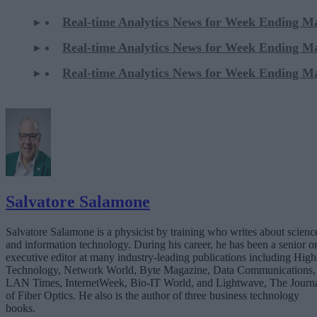
Real-time Analytics News for Week Ending M
Real-time Analytics News for Week Ending M
Real-time Analytics News for Week Ending M
Salvatore Salamone
Salvatore Salamone is a physicist by training who writes about scienc
and information technology. During his career, he has been a senior o
executive editor at many industry-leading publications including High
Technology, Network World, Byte Magazine, Data Communications,
LAN Times, InternetWeek, Bio-IT World, and Lightwave, The Journ
of Fiber Optics. He also is the author of three business technology
books.