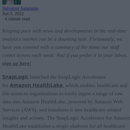
Salvatore Salamone
Jun 5, 2022
·
6 minute read
Keeping pace with news and developments in the real-time
analytics market can be a daunting task. Fortunately, we
have you covered with a summary of the items our staff
comes across each week. And if you prefer it in your inbox,
sign up here!
SnapLogic
launched the SnapLogic Accelerator
Amazon HealthLake
for
, which enables healthcare and
life sciences organizations to easily ingest a range of raw
data into Amazon HealthLake, powered by Amazon Web
Services (AWS), and transform it into healthcare-related
insights and actions. The SnapLogic Accelerator for Amazo
HealthLake establishes a single platform for all healthcare