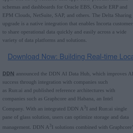
schemas and dashboards for Oracle EBS, Oracle ERP and
EPM Clouds, NetSuite, SAP, and others. The Delta Sharing
upgrade is a native integration that enables Incorta customer
to share operational data quickly and easily across a wide
variety of data platforms and solutions.
DDN
announced the DDN AI Data Hub, which improves A
success through integration with companies such
as Run:ai and published reference architectures with
companies such as Graphcore and Habana, an Intel
3
Company. With an integrated DDN A
I and Run:ai single
pane of glass solution, users can optimize storage and data
3
management. DDN A
I solutions combined with Graphcore