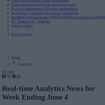
Cloud technologies
Cloud technologies
Data integration tools
Data integration tools
Decision management
Decision management
In-memory computing
In-memory computing
Intelligent integration and BPM
Intelligent integration and BP
IIC Testbeds
IIC Testbeds
Videos
Videos
Events
Events
Home
Analytics
SHARE
Real-time Analytics News for
Week Ending June 4