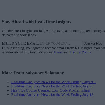
Stay Ahead with Real-Time Insights
Get the latest insights on IoT, AI, big data, and emerging technologies
delivered to your inbox.
ENTER YOUR EMAIL
Join For Free
By subscribing, you agree to receive emails from RT Insights. You ca
unsubscribe at any time. View our
Terms
and
Privacy Policy
.
More From Salvatore Salamone
Real-time Analytics News for the Week Ending August 1
Real-time Analytics News for the Week Ending July 25
Has Vibe Coding Usurped Low-Code Programming?
Real-time Analytics News for the Week Ending July 18