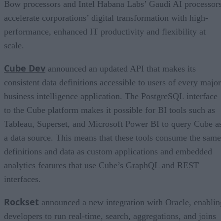
Bow processors and Intel Habana Labs’ Gaudi AI processor
accelerate corporations’ digital transformation with high-
performance, enhanced IT productivity and flexibility at
scale.
Cube Dev
announced an updated API that makes its
consistent data definitions accessible to users of every major
business intelligence application. The PostgreSQL interface
to the Cube platform makes it possible for BI tools such as
Tableau, Superset, and Microsoft Power BI to query Cube a
a data source. This means that these tools consume the same
definitions and data as custom applications and embedded
analytics features that use Cube’s GraphQL and REST
interfaces.
Rockset
announced a new integration with Oracle, enablin
developers to run real-time, search, aggregations, and joins