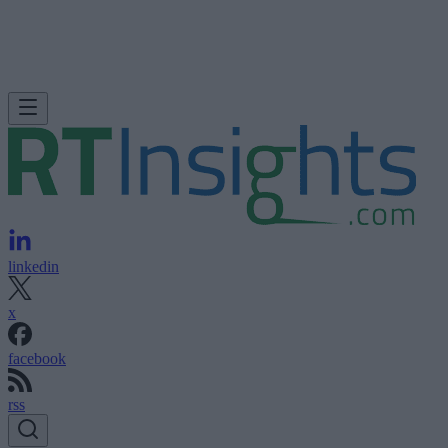
linkedin
x
facebook
rss