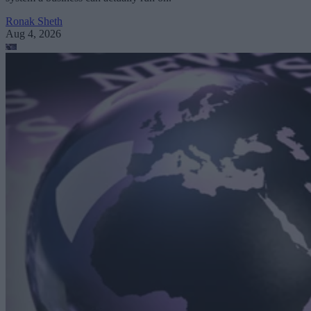
Ronak Sheth
Aug 4, 2026