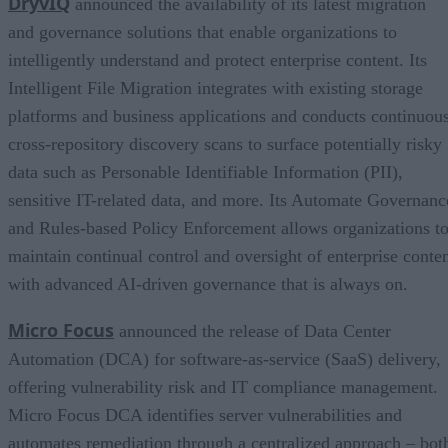
DryvIQ
announced the availability of its latest migration
and governance solutions that enable organizations to
intelligently understand and protect enterprise content. Its
Intelligent File Migration integrates with existing storage
platforms and business applications and conducts continuous
cross-repository discovery scans to surface potentially risky
data such as Personable Identifiable Information (PII),
sensitive IT-related data, and more. Its Automate Governanc
and Rules-based Policy Enforcement allows organizations t
maintain continual control and oversight of enterprise conte
with advanced AI-driven governance that is always on.
Micro Focus
announced the release of Data Center
Automation (DCA) for software-as-service (SaaS) delivery,
offering vulnerability risk and IT compliance management.
Micro Focus DCA identifies server vulnerabilities and
automates remediation through a centralized approach – bot