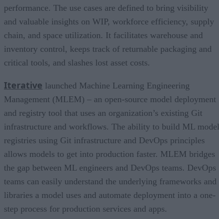
performance. The use cases are defined to bring visibility
and valuable insights on WIP, workforce efficiency, supply
chain, and space utilization. It facilitates warehouse and
inventory control, keeps track of returnable packaging and
critical tools, and slashes lost asset costs.
Iterative
launched Machine Learning Engineering
Management (MLEM) – an open-source model deployment
and registry tool that uses an organization’s existing Git
infrastructure and workflows. The ability to build ML mode
registries using Git infrastructure and DevOps principles
allows models to get into production faster. MLEM bridges
the gap between ML engineers and DevOps teams. DevOps
teams can easily understand the underlying frameworks and
libraries a model uses and automate deployment into a one-
step process for production services and apps.