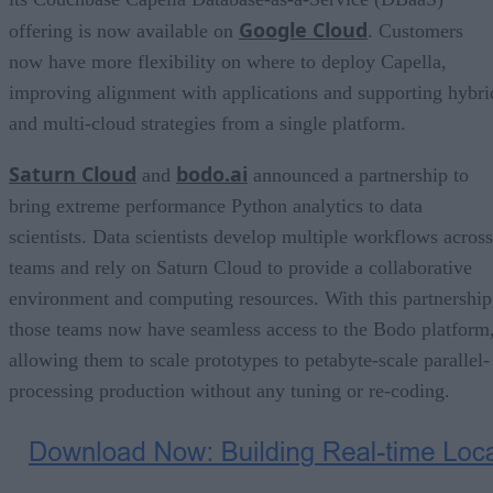
Google Cloud
offering is now available on
. Customers
now have more flexibility on where to deploy Capella,
improving alignment with applications and supporting hybri
and multi-cloud strategies from a single platform.
Saturn Cloud
bodo.ai
and
announced a partnership to
bring extreme performance Python analytics to data
scientists. Data scientists develop multiple workflows across
teams and rely on Saturn Cloud to provide a collaborative
environment and computing resources. With this partnership
those teams now have seamless access to the Bodo platform
allowing them to scale prototypes to petabyte-scale parallel-
processing production without any tuning or re-coding.