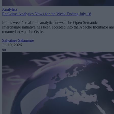
Analytics
Real-time Analytics News for the Week Ending July 18
In this week’s real-time analytics news: The Open Semantic
Interchange initiative has been accepted into the Apache Incubator an
renamed to Apache Ossie.
Salvatore Salamone
Jul 19, 2026