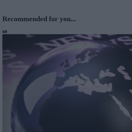
Recommended for you...