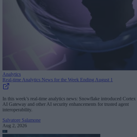
Analytics
Real-time Analytics News for the Week Ending August 1
In this week’s real-time analytics news: Snowflake introduced Cortex
AI Gateway and other AI security enhancements for trusted agent
interoperability.
Salvatore Salamone
Aug 2, 2026