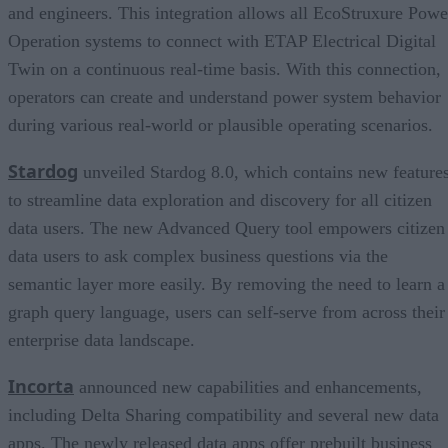
and engineers. This integration allows all EcoStruxure Powe
Operation systems to connect with ETAP Electrical Digital
Twin on a continuous real-time basis. With this connection,
operators can create and understand power system behavior
during various real-world or plausible operating scenarios.
Stardog
unveiled Stardog 8.0, which contains new feature
to streamline data exploration and discovery for all citizen
data users. The new Advanced Query tool empowers citizen
data users to ask complex business questions via the
semantic layer more easily. By removing the need to learn a
graph query language, users can self-serve from across their
enterprise data landscape.
Incorta
announced new capabilities and enhancements,
including Delta Sharing compatibility and several new data
apps. The newly released data apps offer prebuilt business