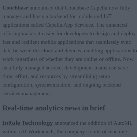
Couchbase
announced that Couchbase Capella now fully
manages and hosts a backend for mobile and IoT
applications called Capella App Services. The enhanced
offering makes it easier for developers to design and deploy
fast and resilient mobile applications that seamlessly sync
data between the cloud and devices, enabling applications to
work regardless of whether they are online or offline. Now
as a fully managed service, development teams can save
time, effort, and resources by streamlining setup
configuration, synchronization, and ongoing backend
services management.
Real-time analytics news in brief
InRule Technology
announced the addition of AutoML
within xAI Workbench, the company’s suite of machine