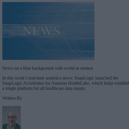
News on a blue background with world in motion
In this week’s real-time analytics news: SnapLogic launched the
SnapLogic Accelerator for Amazon HealthLake, which helps establis
a single platform for all healthcare data inputs.
Written By