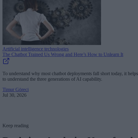
Artificial intelligence technologies
The Chatbot Trained Us Wrong and Here’s How to Unlearn It
To understand why most chatbot deployments fall short today, it helps
to understand the three generations of AI capability.
Timur Göreci
Jul 30, 2026
Keep reading