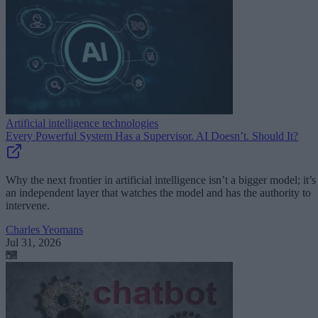
Artificial intelligence technologies
Every Powerful System Has a Supervisor. AI Doesn’t. Should It?
Why the next frontier in artificial intelligence isn’t a bigger model; it’s
an independent layer that watches the model and has the authority to
intervene.
Charles Yeomans
Jul 31, 2026