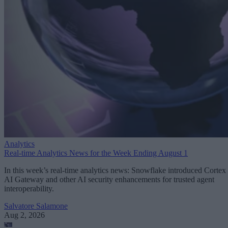
Analytics
Real-time Analytics News for the Week Ending August 1
In this week’s real-time analytics news: Snowflake introduced Cortex
AI Gateway and other AI security enhancements for trusted agent
interoperability.
Salvatore Salamone
Aug 2, 2026