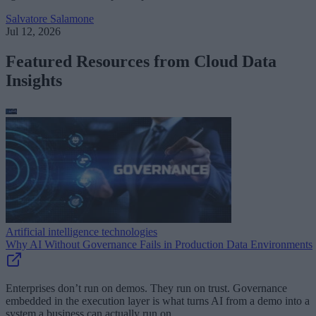
Salvatore Salamone
Jul 12, 2026
Featured Resources from Cloud Data
Insights
Artificial intelligence technologies
Why AI Without Governance Fails in Production Data Environments
Enterprises don’t run on demos. They run on trust. Governance
embedded in the execution layer is what turns AI from a demo into a
system a business can actually run on.