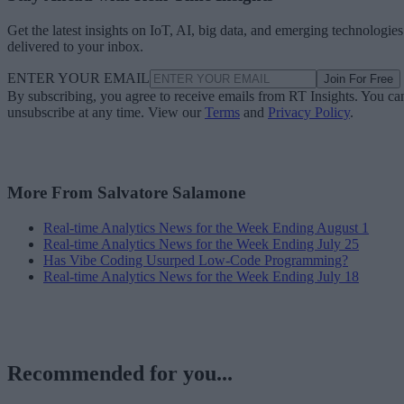
Get the latest insights on IoT, AI, big data, and emerging technologies
delivered to your inbox.
ENTER YOUR EMAIL
Join For Free
By subscribing, you agree to receive emails from RT Insights. You ca
unsubscribe at any time. View our
Terms
and
Privacy Policy
.
More From Salvatore Salamone
Real-time Analytics News for the Week Ending August 1
Real-time Analytics News for the Week Ending July 25
Has Vibe Coding Usurped Low-Code Programming?
Real-time Analytics News for the Week Ending July 18
Recommended for you...