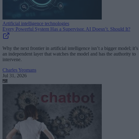
Artificial intelligence technologies
Every Powerful System Has a Supervisor. AI Doesn’t. Should It?
Why the next frontier in artificial intelligence isn’t a bigger model; it’s
an independent layer that watches the model and has the authority to
intervene.
Charles Yeomans
Jul 31, 2026