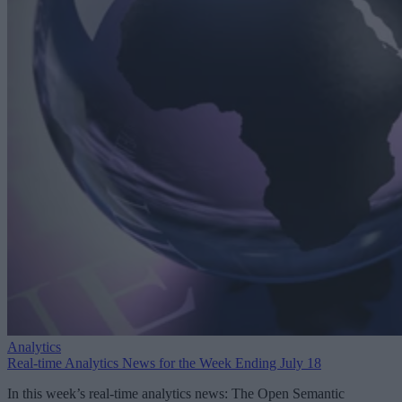
Analytics
Real-time Analytics News for the Week Ending July 18
In this week’s real-time analytics news: The Open Semantic