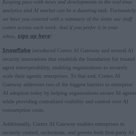
Keeping pace with news and developments in the real-time
analytics and AI market can be a daunting task. Fortunately
we have you covered with a summary of the items our staff
comes across each week. And if you prefer it in your
sign up here
inbox,
!
Snowflake
introduced Cortex AI Gateway and several AI
security innovations that establish the foundation for trusted
agent interoperability, enabling organizations to securely
scale their agentic enterprises. To that end, Cortex AI
Gateway addresses two of the biggest barriers to enterprise
AI adoption today by helping organizations secure AI agents
while providing centralized visibility and control over AI
consumption costs.
Additionally, Cortex AI Gateway enables enterprises to
securely control, orchestrate, and govern both first-party AI