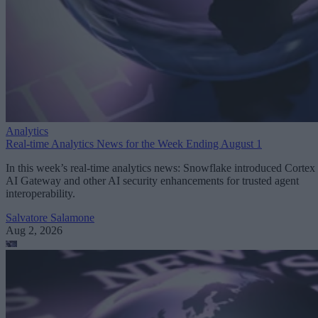
Analytics
Real-time Analytics News for the Week Ending August 1
In this week’s real-time analytics news: Snowflake introduced Cortex
AI Gateway and other AI security enhancements for trusted agent
interoperability.
Salvatore Salamone
Aug 2, 2026