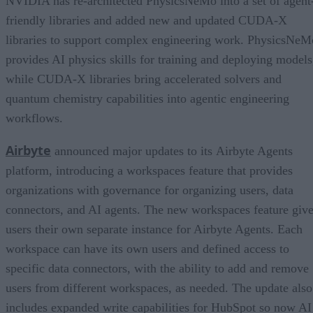
NVIDIA has re-architected PhysicsNeMo into a set of agent
friendly libraries and added new and updated CUDA-X
libraries to support complex engineering work. PhysicsNeM
provides AI physics skills for training and deploying models
while CUDA-X libraries bring accelerated solvers and
quantum chemistry capabilities into agentic engineering
workflows.
Airbyte
announced major updates to its Airbyte Agents
platform, introducing a workspaces feature that provides
organizations with governance for organizing users, data
connectors, and AI agents. The new workspaces feature giv
users their own separate instance for Airbyte Agents. Each
workspace can have its own users and defined access to
specific data connectors, with the ability to add and remove
users from different workspaces, as needed. The update also
includes expanded write capabilities for HubSpot so now AI