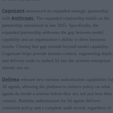
Cognizant
announced an expanded strategic partnership
Anthropic
with
. The expanded relationship builds on the
partnership announced in late 2025. Specifically, the
expanded partnership addresses the gap between model
capability and an organization’s ability to drive business
results. Closing that gap extends beyond model capability.
Cognizant helps provide domain context, engineering depth,
and delivery scale to embed AI into the systems enterprises
already run on.
Delinea
released new runtime authorization capabilities fo
AI agents, allowing the platform to enforce policy on what
agents do inside a session before they act, not just how they
connect. Runtime authorization for AI agents delivers
consistent policy and a complete audit record, regardless of