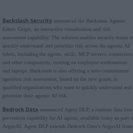
Backslash Security
announced the Backslash Agentic
Fabric Graph, an interactive visualization and risk
assessment capability. The solution enables security teams t
quickly understand and prioritize risk across the agentic AI
fabric, including the agents, skills, MCP servers, connectors
and other components, running on employee workstations
and laptops. Backslash is also offering a zero-commitment
agentless risk assessment, based on the new graph, to
qualified organizations who want to quickly understand and
prioritize their agentic AI risk.
Bedrock Data
announced Agent DLP, a runtime data loss
prevention capability for AI agents, available today as part o
ArgusAI. Agent DLP extends Bedrock Data’s ArgusAI from