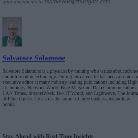
ssalamone@rtinsights.com
announcements to
.
Salvatore Salamone
Salvatore Salamone is a physicist by training who writes about scienc
and information technology. During his career, he has been a senior o
executive editor at many industry-leading publications including High
Technology, Network World, Byte Magazine, Data Communications,
LAN Times, InternetWeek, Bio-IT World, and Lightwave, The Journ
of Fiber Optics. He also is the author of three business technology
books.
Stay Ahead with Real-Time Insights