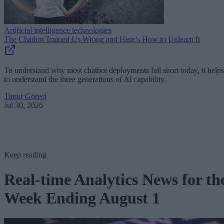
Artificial intelligence technologies
The Chatbot Trained Us Wrong and Here’s How to Unlearn It
To understand why most chatbot deployments fall short today, it helps
to understand the three generations of AI capability.
Timur Göreci
Jul 30, 2026
Keep reading
Real-time Analytics News for th
Week Ending August 1