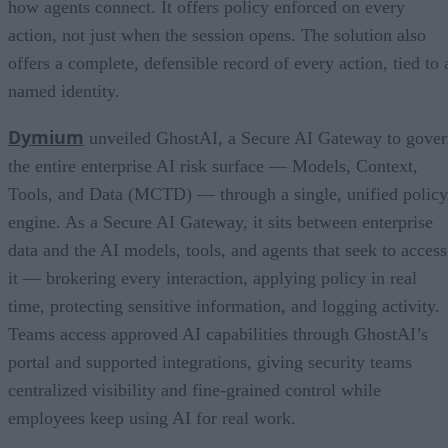
how agents connect. It offers policy enforced on every
action, not just when the session opens. The solution also
offers a complete, defensible record of every action, tied to 
named identity.
Dymium
unveiled GhostAI, a Secure AI Gateway to gove
the entire enterprise AI risk surface — Models, Context,
Tools, and Data (MCTD) — through a single, unified policy
engine. As a Secure AI Gateway, it sits between enterprise
data and the AI models, tools, and agents that seek to access
it — brokering every interaction, applying policy in real
time, protecting sensitive information, and logging activity.
Teams access approved AI capabilities through GhostAI’s
portal and supported integrations, giving security teams
centralized visibility and fine-grained control while
employees keep using AI for real work.