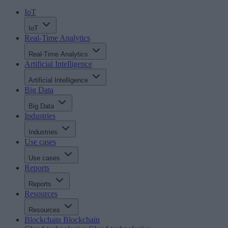
IoT
IoT
Real-Time Analytics
Real-Time Analytics
Artificial Intelligence
Artificial Intelligence
Big Data
Big Data
Industries
Industries
Use cases
Use cases
Reports
Reports
Resources
Resources
Blockchain
Blockchain