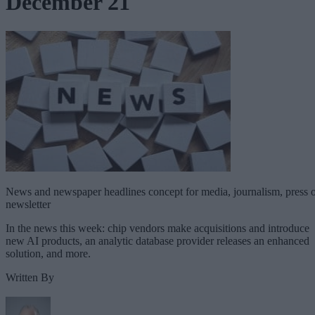
December 21
News and newspaper headlines concept for media, journalism, press 
newsletter
In the news this week: chip vendors make acquisitions and introduce
new AI products, an analytic database provider releases an enhanced
solution, and more.
Written By