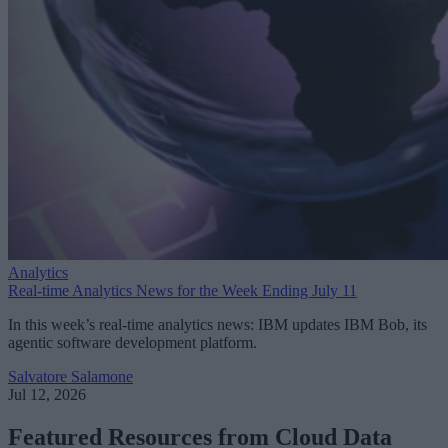
Analytics
Real-time Analytics News for the Week Ending July 11
In this week’s real-time analytics news: IBM updates IBM Bob, its
agentic software development platform.
Salvatore Salamone
Jul 12, 2026
Featured Resources from Cloud Data