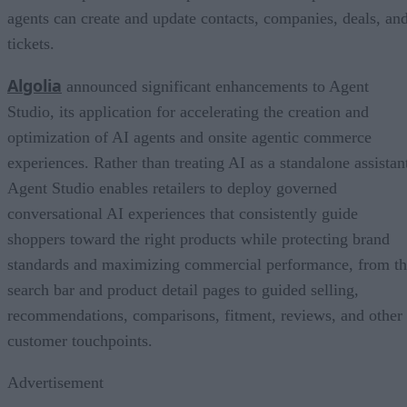
agents can create and update contacts, companies, deals, an
tickets.
Algolia
announced significant enhancements to Agent
Studio, its application for accelerating the creation and
optimization of AI agents and onsite agentic commerce
experiences. Rather than treating AI as a standalone assistan
Agent Studio enables retailers to deploy governed
conversational AI experiences that consistently guide
shoppers toward the right products while protecting brand
standards and maximizing commercial performance, from t
search bar and product detail pages to guided selling,
recommendations, comparisons, fitment, reviews, and other
customer touchpoints.
Advertisement