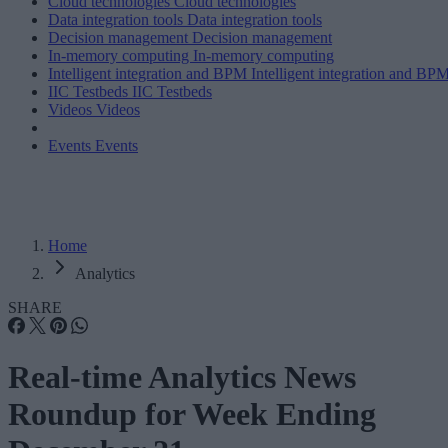
Cloud technologies
Cloud technologies
Data integration tools
Data integration tools
Decision management
Decision management
In-memory computing
In-memory computing
Intelligent integration and BPM
Intelligent integration and BP
IIC Testbeds
IIC Testbeds
Videos
Videos
Events
Events
Home
Analytics
SHARE
Real-time Analytics News
Roundup for Week Ending