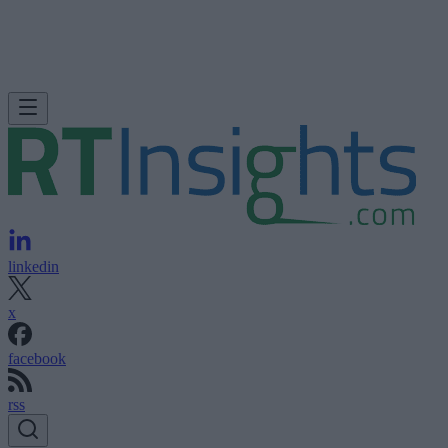
linkedin
x
facebook
rss