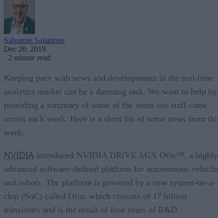
Salvatore Salamone
Dec 20, 2019
·
2 minute read
Keeping pace with news and developments in the real-time
analytics market can be a daunting task. We want to help by
providing a summary of some of the items our staff came
across each week. Here is a short list of some news from thi
week:
NVIDIA
introduced NVIDIA DRIVE AGX Orin™, a highly
advanced software-defined platform for autonomous vehicle
and robots. The platform is powered by a new system-on-a-
chip (SoC) called Orin, which consists of 17 billion
transistors and is the result of four years of R&D