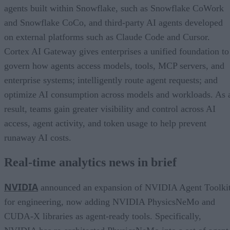
agents built within Snowflake, such as Snowflake CoWork
and Snowflake CoCo, and third-party AI agents developed
on external platforms such as Claude Code and Cursor.
Cortex AI Gateway gives enterprises a unified foundation to
govern how agents access models, tools, MCP servers, and
enterprise systems; intelligently route agent requests; and
optimize AI consumption across models and workloads. As 
result, teams gain greater visibility and control across AI
access, agent activity, and token usage to help prevent
runaway AI costs.
Real-time analytics news in brief
NVIDIA
announced an expansion of NVIDIA Agent Toolki
for engineering, now adding NVIDIA PhysicsNeMo and
CUDA-X libraries as agent-ready tools. Specifically,