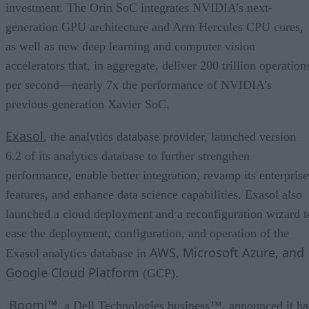
investment. The Orin SoC integrates NVIDIA’s next-
generation GPU architecture and Arm Hercules CPU cores,
as well as new deep learning and computer vision
accelerators that, in aggregate, deliver 200 trillion operation
per second—nearly 7x the performance of NVIDIA’s
previous generation Xavier SoC.
Exasol
, the analytics database provider, launched version
6.2 of its analytics database to further strengthen
performance, enable better integration, revamp its enterprise
features, and enhance data science capabilities. Exasol also
launched a cloud deployment and a reconfiguration wizard t
ease the deployment, configuration, and operation of the
AWS, Microsoft Azure, and
Exasol analytics database in
Google Cloud Platform
(GCP).
Boomi™
, a Dell Technologies business™, announced it ha