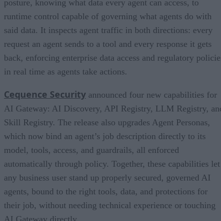
posture, knowing what data every agent can access, to
runtime control capable of governing what agents do with
said data. It inspects agent traffic in both directions: every
request an agent sends to a tool and every response it gets
back, enforcing enterprise data access and regulatory policie
in real time as agents take actions.
Cequence Security
announced four new capabilities for
AI Gateway: AI Discovery, API Registry, LLM Registry, an
Skill Registry. The release also upgrades Agent Personas,
which now bind an agent’s job description directly to its
model, tools, access, and guardrails, all enforced
automatically through policy. Together, these capabilities let
any business user stand up properly secured, governed AI
agents, bound to the right tools, data, and protections for
their job, without needing technical experience or touching
AI Gateway directly.