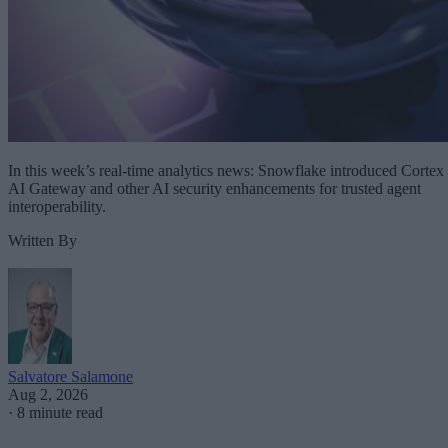
In this week’s real-time analytics news: Snowflake introduced Cortex
AI Gateway and other AI security enhancements for trusted agent
interoperability.
Written By
Salvatore Salamone
Aug 2, 2026
·
8 minute read