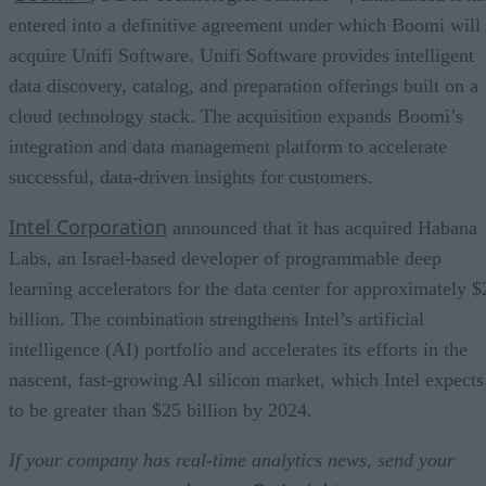
entered into a definitive agreement under which Boomi will
acquire Unifi Software. Unifi Software provides intelligent
data discovery, catalog, and preparation offerings built on a
cloud technology stack. The acquisition expands Boomi’s
integration and data management platform to accelerate
successful, data-driven insights for customers.
Intel Corporation
announced that it has acquired Habana
Labs, an Israel-based developer of programmable deep
learning accelerators for the data center for approximately $
billion. The combination strengthens Intel’s artificial
intelligence (AI) portfolio and accelerates its efforts in the
nascent, fast-growing AI silicon market, which Intel expects
to be greater than $25 billion by 2024.
If your company has real-time analytics news, send your