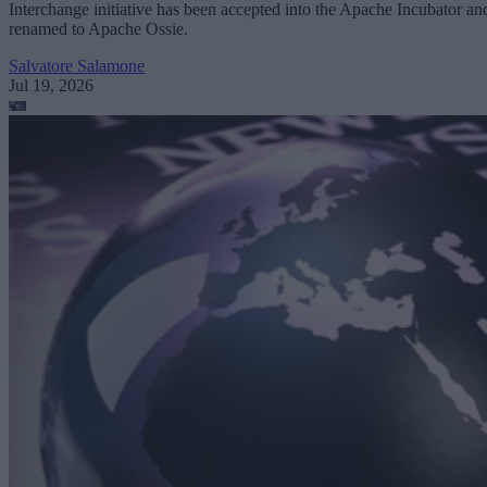
Interchange initiative has been accepted into the Apache Incubator an
renamed to Apache Ossie.
Salvatore Salamone
Jul 19, 2026