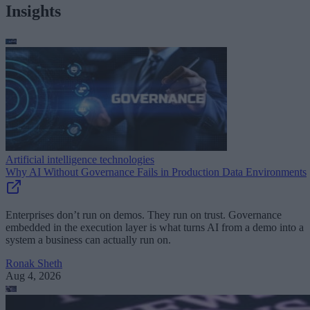
Insights
Artificial intelligence technologies
Why AI Without Governance Fails in Production Data Environments
Enterprises don’t run on demos. They run on trust. Governance
embedded in the execution layer is what turns AI from a demo into a
system a business can actually run on.
Ronak Sheth
Aug 4, 2026