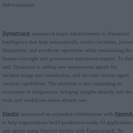
Advertisement
Dynatrace
announced major advancements to Dynatrace
Intelligence that help automatically resolve incidents, preven
disruptions, and accelerate operations while maintaining the
human oversight and governance enterprises require. To that
end, Dynatrace is adding new autonomous agents for
incident triage and remediation, and no-code custom agent
creation capabilities. The platform is also expanding its
ecosystem of integrations, bringing insights directly into the
tools and workflows teams already use.
Elastic
OpenA
announced an expanded collaboration with
to help organizations build production-ready AI applications
and agents using OpenAI models with Elasticsearch. By