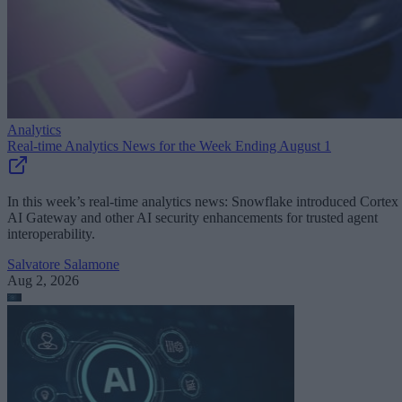
Analytics
Real-time Analytics News for the Week Ending August 1
In this week’s real-time analytics news: Snowflake introduced Cortex
AI Gateway and other AI security enhancements for trusted agent
interoperability.
Salvatore Salamone
Aug 2, 2026