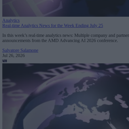
Analytics
Real-time Analytics News for the Week Ending July 25
In this week’s real-time analytics news: Multiple company and partner
announcements from the AMD Advancing AI 2026 conference.
Salvatore Salamone
Jul 26, 2026