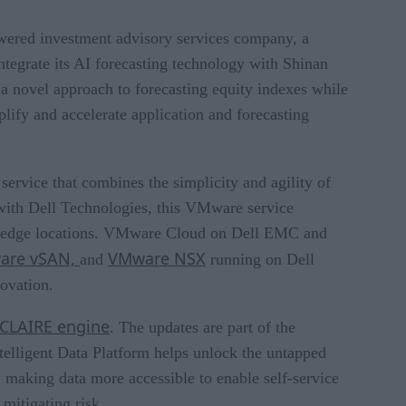
owered investment advisory services company, a
ntegrate its AI forecasting technology with Shinan
 a novel approach to forecasting equity indexes while
plify and accelerate application and forecasting
 service that combines the simplicity and agility of
d with Dell Technologies, this VMware service
 and edge locations. VMware Cloud on Dell EMC and
are vSAN,
VMware NSX
and
running on Dell
ovation.
 CLAIRE engine
. The updates are part of the
telligent Data Platform helps unlock the untapped
; making data more accessible to enable self-service
 mitigating risk.