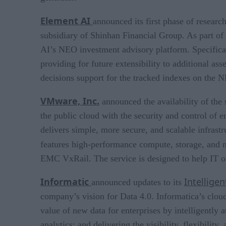
Element AI
announced its first phase of resea
subsidiary of Shinhan Financial Group. As part of 
AI’s NEO investment advisory platform. Specificall
providing for future extensibility to additional as
decisions support for the tracked indexes on the 
VMware, Inc.
announced the availability of the
the public cloud with the security and control of 
delivers simple, more secure, and scalable infras
features high-performance compute, storage, and 
EMC VxRail. The service is designed to help IT or
Informatic
Intellige
announced updates to its
company’s vision for Data 4.0. Informatica’s clou
value of new data for enterprises by intelligently
analytics; and delivering the visibility, flexibility