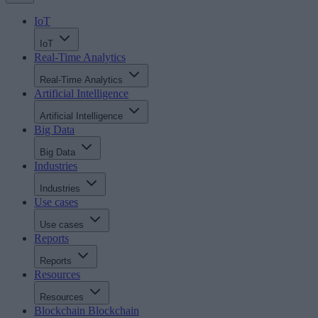
IoT
IoT
Real-Time Analytics
Real-Time Analytics
Artificial Intelligence
Artificial Intelligence
Big Data
Big Data
Industries
Industries
Use cases
Use cases
Reports
Reports
Resources
Resources
Blockchain
Blockchain