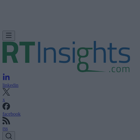
linkedin
x
facebook
rss