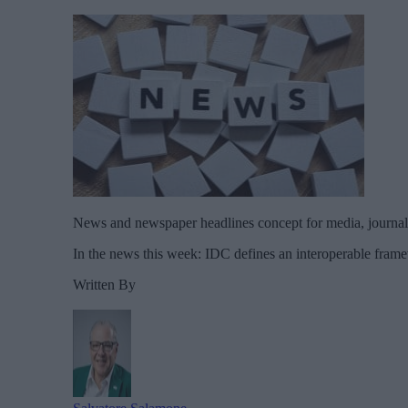
News and newspaper headlines concept for media, journali
In the news this week: IDC defines an interoperable framew
Written By