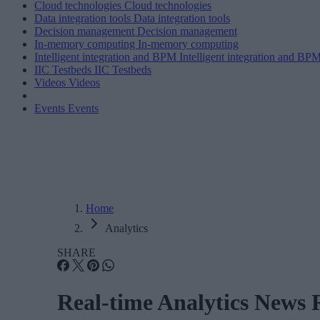
Cloud technologies
Cloud technologies
Data integration tools
Data integration tools
Decision management
Decision management
In-memory computing
In-memory computing
Intelligent integration and BPM
Intelligent integration and BP
IIC Testbeds
IIC Testbeds
Videos
Videos
Events
Events
Home
Analytics
SHARE
Real-time Analytics News