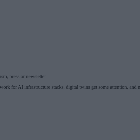
sm, press or newsletter
ork for AI infrastructure stacks, digital twins get some attention, and 