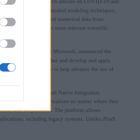
ens of thousands of research articles on COVID-19 and
guistic rules, and sophisticated modeling techniques,
tion of relevant text and numerical data from
d efficiently with the most relevant scientific
ologies, Lendlease, and Microsoft, announced the
es to learn from each other and develop and apply
ty, and interoperability to help advance the use of
EveryBridge
e of
Cloud Native Integration
ts to cloud-native applications no matter where they
clouds and on-premises. The platform allows
pplications, including legacy systems. Unlike iPaaS