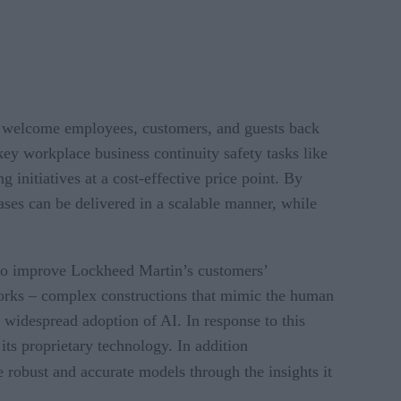
ey welcome employees, customers, and guests back
key workplace business continuity safety tasks like
g initiatives at a cost-effective price point. By
ases can be delivered in a scalable manner, while
 to improve Lockheed Martin’s customers’
works – complex constructions that mimic the human
widespread adoption of AI. In response to this
ts proprietary technology. In addition
e robust and accurate models through the insights it