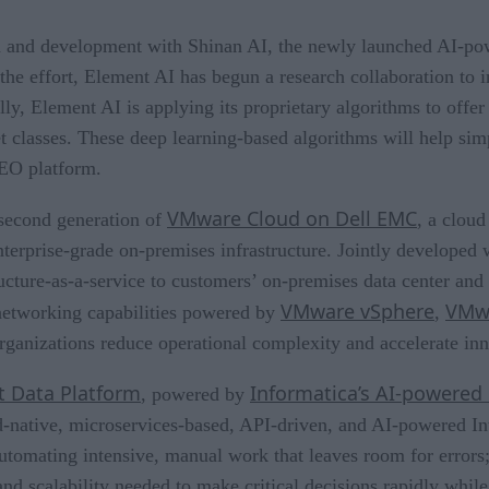
rch and development with Shinan AI, the newly launched AI-p
the effort, Element AI has begun a research collaboration to i
y, Element AI is applying its proprietary algorithms to offer
set classes. These deep learning-based algorithms will help sim
NEO platform.
VMware Cloud on Dell EMC
 second generation of
, a cloud
enterprise-grade on-premises infrastructure. Jointly develope
tructure-as-a-service to customers’ on-premises data center
VMware vSphere
VMw
networking capabilities powered by
,
ganizations reduce operational complexity and accelerate inn
nt Data Platform
Informatica’s AI-powered
, powered by
d-native, microservices-based, API-driven, and AI-powered In
 automating intensive, manual work that leaves room for errors
, and scalability needed to make critical decisions rapidly while