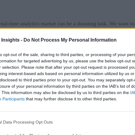
eal-time analytics market can be a daunting task. We want t
ist of some news from this week:
 Insights -
Do Not Process My Personal Information
first look at
infrastructure stacks for Artificial Intelligenc
o deploy AI applications, referred to as the AI Plane (AIP). T
to opt-out of the sale, sharing to third parties, or processing of your per
formation for targeted advertising by us, please use the below opt-out s
e currently available in the market. As building AI capabiliti
r selection. Please note that after your opt-out request is processed y
ing their own AI infrastructure stack. IDC sees a growing nu
eing interest-based ads based on personal information utilized by us or
s, orchestration layers, AI development layers, and data scienc
disclosed to third parties prior to your opt-out. You may separately opt-
losure of your personal information by third parties on the IAB’s list of
urce software, proprietary software, and nonmonetized commer
. This information may also be disclosed by us to third parties on the
IA
s, developers, and data scientists collaborate on a predesigne
Participants
that may further disclose it to other third parties.
lear advantage to businesses. By offering an AIP framework, I
r stack, thereby increasing its ubiquitous adoption.
l Data Processing Opt Outs
COVID-19 Scientif
ne COVID-19 research. Specifically, the