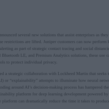
nounced several new solutions that assist enterprises as th
me restrictions are lifted. Juniper customers can now perform 
rting as part of strategic contact tracing and social distancin
l Bluetooth LE, and Premium Analytics solutions, these use c
ls to protect individual privacy.
d a strategic collaboration with Lockheed Martin that seeks
I) or “explainability” attempts to illuminate how neural net
tanding around AI’s decision-making process has hampered the 
nability platform for deep learning development powered by i
he platform can dramatically reduce the time it takes to produc