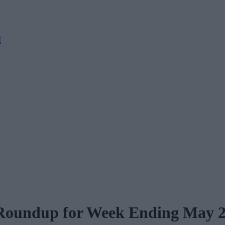
M
 Roundup for Week Ending May 