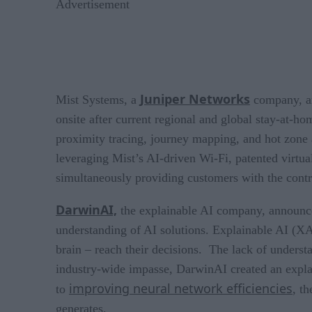
Advertisement
Juniper Networks
Mist Systems, a
company, an
onsite after current regional and global stay-at-ho
proximity tracing, journey mapping, and hot zone ale
leveraging Mist’s AI-driven Wi-Fi, patented virtua
simultaneously providing customers with the contro
DarwinAI,
the explainable AI company, announce
understanding of AI solutions. Explainable AI (XA
brain – reach their decisions. The lack of unders
industry-wide impasse, DarwinAI created an explai
improving neural network efficiencies
to
, t
generates.