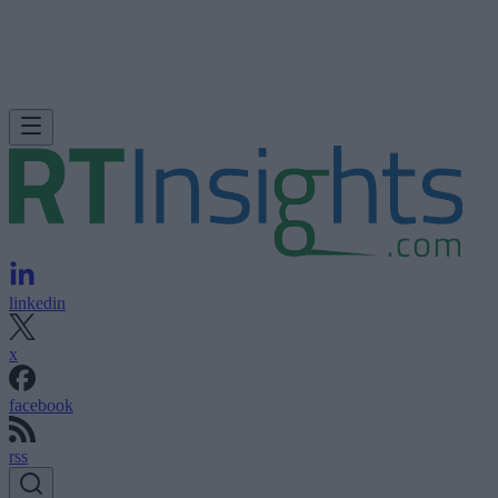
linkedin
x
facebook
rss