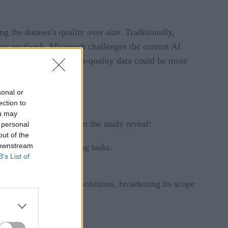
 the dataset’s quality over size. Traditionally,
etic textbook. Microsoft challenges the current AI
ting that targeted, high-quality data could be more
sonal or
ection to
ou may
eed.” Key findings from the study reveal:
 personal
out of the
 downstream
iciency in
Python
coding tasks.
B’s List of
ted data.
nthetic exercises and solutions, broadening its scope