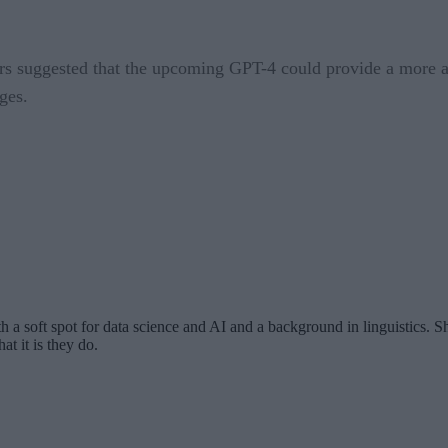
s suggested that the upcoming GPT-4 could provide a more adv
ges.
th a soft spot for data science and AI and a background in linguistics.
at it is they do.