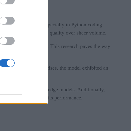
ss, its performance, especially in Python coding
n the importance of data quality over sheer volume.
 data akin to textbooks. This research paves the way
ditional synthetic exercises, the model exhibited an
i-lingual, broader knowledge models. Additionally,
ons or errors, affecting its performance.