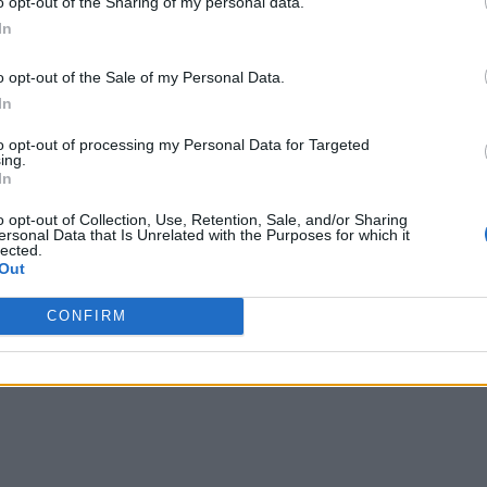
o opt-out of the Sharing of my personal data.
In
o opt-out of the Sale of my Personal Data.
s modest when juxtaposed with GPT-3’s 175 billion. Neverthele
In
d to the meticulously designed training data, shedding light o
to opt-out of processing my Personal Data for Targeted
ing.
me, it promotes the essence of curated, high-quality training
In
odologies, underscoring that sometimes, less is more.
o opt-out of Collection, Use, Retention, Sale, and/or Sharing
ersonal Data that Is Unrelated with the Purposes for which it
to tasks covered in the training phase. When fine-tuned with ad
lected.
Out
aries, which were not part of the training curriculum.
CONFIRM
arily excels in Python coding, lacking the versatility of mult
anguage diversity, the model can be sensitive to prompt variati