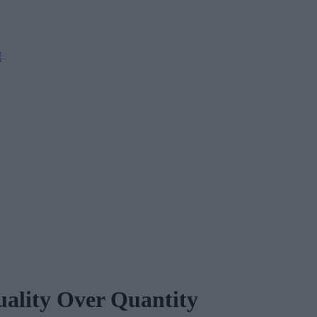
M
uality Over Quantity