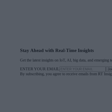
Stay Ahead with Real-Time Insights
Get the latest insights on IoT, AI, big data, and emerging 
ENTER YOUR EMAIL
Jo
By subscribing, you agree to receive emails from RT Insi