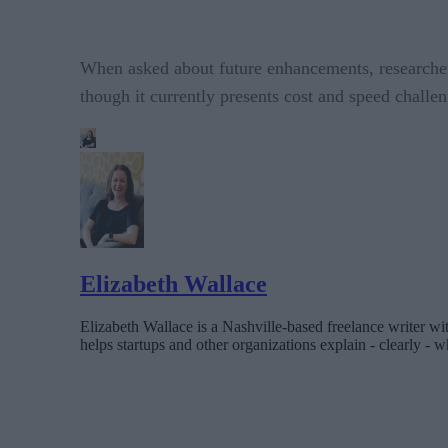
When asked about future enhancements, researcher
though it currently presents cost and speed challen
Elizabeth Wallace
Elizabeth Wallace is a Nashville-based freelance writer wi
helps startups and other organizations explain - clearly - wh