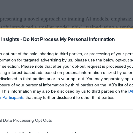
presenting a novel approach to training AI models, emphasizing
osoft introduced a smaller model, phi-1, trained using a synth
to the meticulously curated content found in textbooks, sugges
 Insights -
Do Not Process My Personal Information
to opt-out of the sale, sharing to third parties, or processing of your per
formation for targeted advertising by us, please use the below opt-out s
r selection. Please note that after your opt-out request is processed y
” is a nod to the popular AI concept, “Attention is All You N
eing interest-based ads based on personal information utilized by us or
disclosed to third parties prior to your opt-out. You may separately opt-
losure of your personal information by third parties on the IAB’s list of
maller than giants like GPT-3, demonstrates remarkable prof
. This information may also be disclosed by us to third parties on the
IA
rated using GPT-3.5 underscores the pivotal role of well-cura
Participants
that may further disclose it to other third parties.
model exhibited enhanced capabilities when fine-tuned with sy
l Data Processing Opt Outs
e of AI/ML Training?