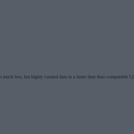
n much less, but highly curated data in a faster time than comparable 