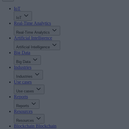
IoT
IoT
Real-Time Analytics
Real-Time Analytics
Artificial Intelligence
Artificial Intelligence
Big Data
Big Data
Industries
Industries
Use cases
Use cases
Reports
Reports
Resources
Resources
Blockchain
Blockchain