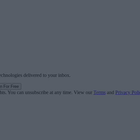
technologies delivered to your inbox.
in For Free
ghts. You can unsubscribe at any time. View our
Terms
and
Privacy Poli