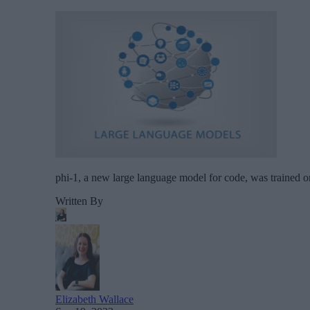
phi-1, a new large language model for code, was trained o
Written By
Elizabeth Wallace