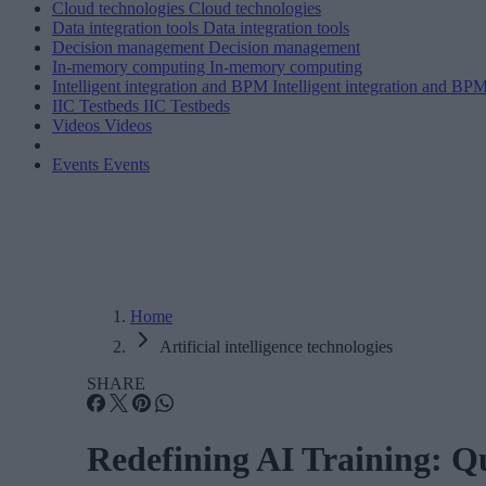
Cloud technologies
Cloud technologies
Data integration tools
Data integration tools
Decision management
Decision management
In-memory computing
In-memory computing
Intelligent integration and BPM
Intelligent integration and BP
IIC Testbeds
IIC Testbeds
Videos
Videos
Events
Events
Home
Artificial intelligence technologies
SHARE
Redefining AI Training: Q