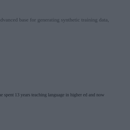
anced base for generating synthetic training data,
 She spent 13 years teaching language in higher ed and now