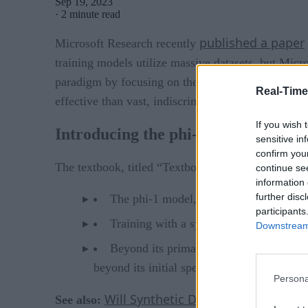
Sep 19, 2023
·
2 minute read
published a paper
Microsoft Research recently
training models utilize massive datasets, but Micr
paradigm by focusing on the quality of data, akin 
Real-Time
effective than vast, indiscriminate datasets.
If you wish 
Introducing the phi-1 model
sensitive in
confirm you
The textbook, titled “Textbooks Are All You Need,
continue se
information 
further disc
The phi-1 model, though considerably s
participants
Training with a synthetic textbook gene
Downstream 
Beyond its primary training, the phi-1 
beyond its initial specialization.
Persona
Will Synthetic Data Drive the Futur
See also: