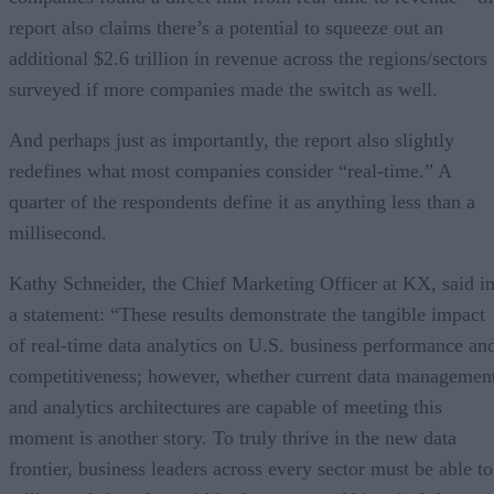
report also claims there’s a potential to squeeze out an
additional $2.6 trillion in revenue across the regions/sectors
surveyed if more companies made the switch as well.
And perhaps just as importantly, the report also slightly
redefines what most companies consider “real-time.” A
quarter of the respondents define it as anything less than a
millisecond.
Kathy Schneider, the Chief Marketing Officer at KX, said i
a statement: “These results demonstrate the tangible impact
of real-time data analytics on U.S. business performance an
competitiveness; however, whether current data managemen
and analytics architectures are capable of meeting this
moment is another story. To truly thrive in the new data
frontier, business leaders across every sector must be able to