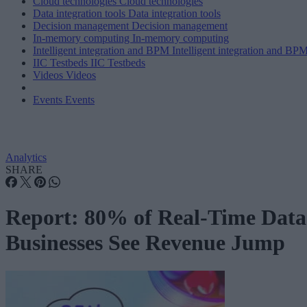
Cloud technologies
Cloud technologies
Data integration tools
Data integration tools
Decision management
Decision management
In-memory computing
In-memory computing
Intelligent integration and BPM
Intelligent integration and BP
IIC Testbeds
IIC Testbeds
Videos
Videos
Events
Events
Analytics
SHARE
Report: 80% of Real-Time Data
Businesses See Revenue Jump