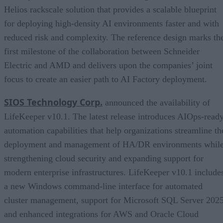
Helios rackscale solution that provides a scalable blueprint
for deploying high-density AI environments faster and with
reduced risk and complexity. The reference design marks th
first milestone of the collaboration between Schneider
Electric and AMD and delivers upon the companies’ joint
focus to create an easier path to AI Factory deployment.
SIOS Technology Corp.
announced the availability of
LifeKeeper v10.1. The latest release introduces AIOps-read
automation capabilities that help organizations streamline th
deployment and management of HA/DR environments whil
strengthening cloud security and expanding support for
modern enterprise infrastructures. LifeKeeper v10.1 include
a new Windows command-line interface for automated
cluster management, support for Microsoft SQL Server 2025
and enhanced integrations for AWS and Oracle Cloud