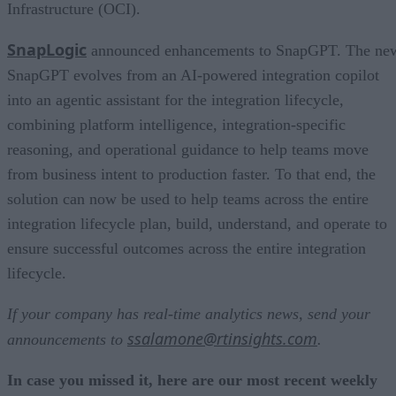
Infrastructure (OCI).
SnapLogic
announced enhancements to SnapGPT. The ne
SnapGPT evolves from an AI-powered integration copilot
into an agentic assistant for the integration lifecycle,
combining platform intelligence, integration-specific
reasoning, and operational guidance to help teams move
from business intent to production faster. To that end, the
solution can now be used to help teams across the entire
integration lifecycle plan, build, understand, and operate to
ensure successful outcomes across the entire integration
lifecycle.
If your company has real-time analytics news, send your
ssalamone@rtinsights.com
announcements to
.
In case you missed it, here are our most recent weekly