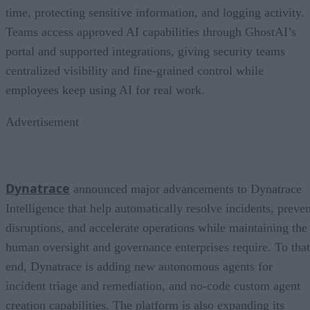
time, protecting sensitive information, and logging activity.
Teams access approved AI capabilities through GhostAI’s
portal and supported integrations, giving security teams
centralized visibility and fine-grained control while
employees keep using AI for real work.
Advertisement
Dynatrace
announced major advancements to Dynatrace
Intelligence that help automatically resolve incidents, preven
disruptions, and accelerate operations while maintaining the
human oversight and governance enterprises require. To that
end, Dynatrace is adding new autonomous agents for
incident triage and remediation, and no-code custom agent
creation capabilities. The platform is also expanding its