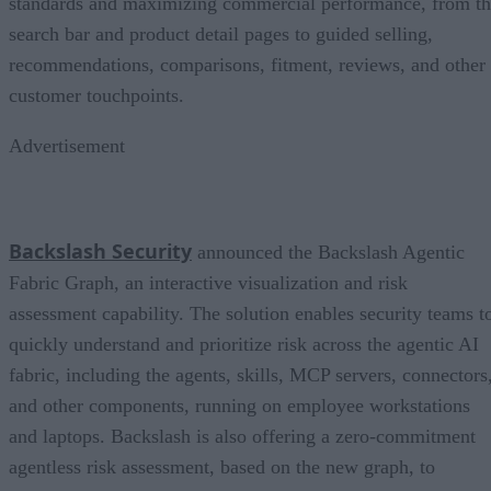
standards and maximizing commercial performance, from t
search bar and product detail pages to guided selling,
recommendations, comparisons, fitment, reviews, and other
customer touchpoints.
Advertisement
Backslash Security
announced the Backslash Agentic
Fabric Graph, an interactive visualization and risk
assessment capability. The solution enables security teams t
quickly understand and prioritize risk across the agentic AI
fabric, including the agents, skills, MCP servers, connectors
and other components, running on employee workstations
and laptops. Backslash is also offering a zero-commitment
agentless risk assessment, based on the new graph, to