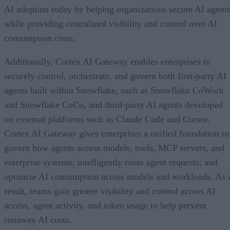
AI adoption today by helping organizations secure AI agents
while providing centralized visibility and control over AI
consumption costs.
Additionally, Cortex AI Gateway enables enterprises to
securely control, orchestrate, and govern both first-party AI
agents built within Snowflake, such as Snowflake CoWork
and Snowflake CoCo, and third-party AI agents developed
on external platforms such as Claude Code and Cursor.
Cortex AI Gateway gives enterprises a unified foundation to
govern how agents access models, tools, MCP servers, and
enterprise systems; intelligently route agent requests; and
optimize AI consumption across models and workloads. As 
result, teams gain greater visibility and control across AI
access, agent activity, and token usage to help prevent
runaway AI costs.