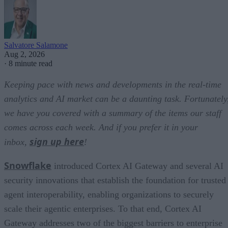
Salvatore Salamone
Aug 2, 2026
·
8 minute read
Keeping pace with news and developments in the real-time
analytics and AI market can be a daunting task. Fortunately
we have you covered with a summary of the items our staff
comes across each week. And if you prefer it in your
sign up here
inbox,
!
Snowflake
introduced Cortex AI Gateway and several AI
security innovations that establish the foundation for trusted
agent interoperability, enabling organizations to securely
scale their agentic enterprises. To that end, Cortex AI
Gateway addresses two of the biggest barriers to enterprise