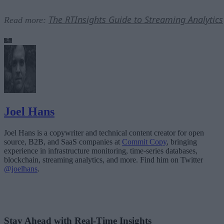
The RTInsights Guide to Streaming Analytics
Read more:
Joel Hans
Joel Hans is a copywriter and technical content creator for open
source, B2B, and SaaS companies at
Commit Copy
, bringing
experience in infrastructure monitoring, time-series databases,
blockchain, streaming analytics, and more. Find him on Twitter
@joelhans
.
Stay Ahead with Real-Time Insights