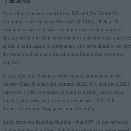
·
3 minute read
According to a new report from KX and the Centre for
Economics and Business Research (CEBR), 80% of the
companies surveyed saw revenue increases that could be
directly related to their investment in real-time data analytic
Is this a valid signal to companies who have shied away fr
the technological and cultural commitment that real-time
requires?
In
The Speed to Business Value
report, announced at the
Gartner Data & Analytics Summit 2022, KX and the CEBR
surveyed 1,200 companies in manufacturing, automotive,
finance, and insurance from six countries—U.S., UK,
France, Germany, Singapore, and Australia.
Aside from the headline finding—that 80% of the surveyed
companies found a direct link from real-time to revenue—th