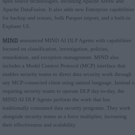
open source technologies, including Apache Arrow and
Apache DataFusion. It also adds new Enterprise capabilities
for backup and restore, bulk Parquet import, and a built-in
Explorer UI.
MIND
announced MIND AI DLP Agents with capabilities
focused on classification, investigation, policies,
remediation, and exception management. MIND also
includes a Model Context Protocol (MCP) interface that
enables security teams to direct data security work through
any MCP-connected client using natural language. Instead o
requiring security teams to operate DLP day-to-day, the
MIND AI DLP Agents perform the work that has
traditionally consumed data security programs. They work
alongside security teams as a force multiplier, increasing
their effectiveness and scalability.