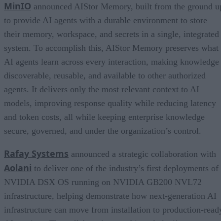
MinIO
announced AIStor Memory, built from the ground u
to provide AI agents with a durable environment to store
their memory, workspace, and secrets in a single, integrated
system. To accomplish this, AIStor Memory preserves what
AI agents learn across every interaction, making knowledge
discoverable, reusable, and available to other authorized
agents. It delivers only the most relevant context to AI
models, improving response quality while reducing latency
and token costs, all while keeping enterprise knowledge
secure, governed, and under the organization’s control.
Rafay Systems
announced a strategic collaboration with
Aolani
to deliver one of the industry’s first deployments of
NVIDIA DSX OS running on NVIDIA GB200 NVL72
infrastructure, helping demonstrate how next-generation AI
infrastructure can move from installation to production-read