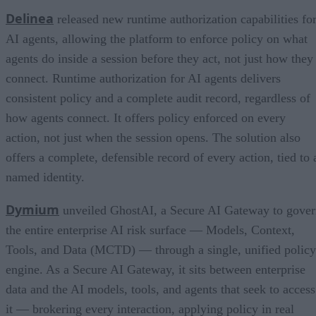
Delinea
released new runtime authorization capabilities fo
AI agents, allowing the platform to enforce policy on what
agents do inside a session before they act, not just how they
connect. Runtime authorization for AI agents delivers
consistent policy and a complete audit record, regardless of
how agents connect. It offers policy enforced on every
action, not just when the session opens. The solution also
offers a complete, defensible record of every action, tied to 
named identity.
Dymium
unveiled GhostAI, a Secure AI Gateway to gove
the entire enterprise AI risk surface — Models, Context,
Tools, and Data (MCTD) — through a single, unified policy
engine. As a Secure AI Gateway, it sits between enterprise
data and the AI models, tools, and agents that seek to access
it — brokering every interaction, applying policy in real