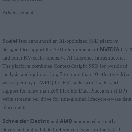
Advertisement
ScaleFlux
announced an AI-optimized SSD platform
NVIDIA
designed to support the SSD requirements of
CM
and other KV-cache-intensive AI inference infrastructure.
The platform combines Context-Insight SSD for workload
analysis and optimization, 7 to more than 10 effective drive
writes per day (DWPD) for KV cache workloads, and
support for more than 200 Flexible Data Placement (FDP)
write streams per drive for fine-grained lifecycle-aware data
placement.
Schneider Electric
AMD
and
announced a jointly
developed and validated reference design for the AMD