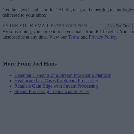
Get the latest insights on IoT, AI, big data, and emerging technologies
delivered to your inbox.
ENTER YOUR EMAIL
Join For Free
By subscribing, you agree to receive emails from RT Insights. You ca
unsubscribe at any time. View our
Terms
and
Privacy Policy
.
More From Joel Hans
Essential Elements of a Stream Processing Platform
Healthcare Use Cases for Stream Processing
Retailers Gain Edge with Stream Processing
Stream Processing in Financial Services