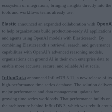
ecosystem of integrations, bringing insights directly into the
tools and workflows teams already use.
Elastic
OpenA
announced an expanded collaboration with
to help organizations build production-ready AI applications
and agents using OpenAI models with Elasticsearch. By
combining Elasticsearch’s retrieval, search, and governance
capabilities with OpenAI’s advanced reasoning models,
organizations can ground AI in their own enterprise data to
enable more accurate, secure, and reliable AI at scale.
InfluxData
announced InfluxDB 3.11, a new release of its
high-performance time series database. The solution deliver
major performance and data management updates for
growing time series workloads. That performance builds on
the architecture behind InfluxDB 3, which was rebuilt arou