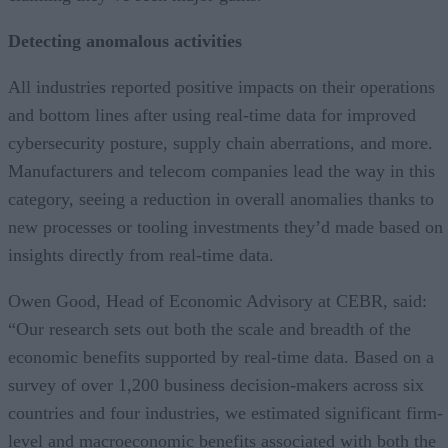
Detecting anomalous activities
All industries reported positive impacts on their operations
and bottom lines after using real-time data for improved
cybersecurity posture, supply chain aberrations, and more.
Manufacturers and telecom companies lead the way in this
category, seeing a reduction in overall anomalies thanks to
new processes or tooling investments they’d made based on
insights directly from real-time data.
Owen Good, Head of Economic Advisory at CEBR, said:
“Our research sets out both the scale and breadth of the
economic benefits supported by real-time data. Based on a
survey of over 1,200 business decision-makers across six
countries and four industries, we estimated significant firm-
level and macroeconomic benefits associated with both the