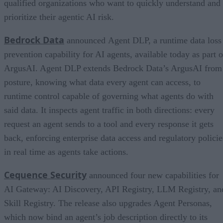
qualified organizations who want to quickly understand and
prioritize their agentic AI risk.
Bedrock Data
announced Agent DLP, a runtime data loss
prevention capability for AI agents, available today as part o
ArgusAI. Agent DLP extends Bedrock Data’s ArgusAI from
posture, knowing what data every agent can access, to
runtime control capable of governing what agents do with
said data. It inspects agent traffic in both directions: every
request an agent sends to a tool and every response it gets
back, enforcing enterprise data access and regulatory policie
in real time as agents take actions.
Cequence Security
announced four new capabilities for
AI Gateway: AI Discovery, API Registry, LLM Registry, an
Skill Registry. The release also upgrades Agent Personas,
which now bind an agent’s job description directly to its