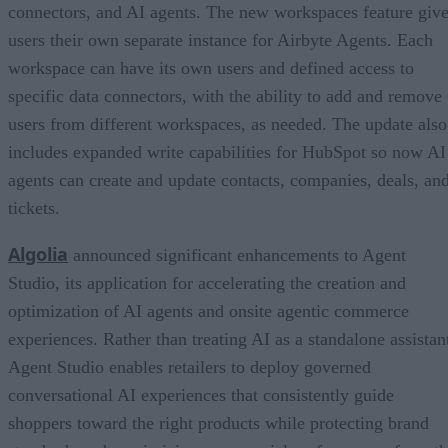
connectors, and AI agents. The new workspaces feature giv
users their own separate instance for Airbyte Agents. Each
workspace can have its own users and defined access to
specific data connectors, with the ability to add and remove
users from different workspaces, as needed. The update also
includes expanded write capabilities for HubSpot so now AI
agents can create and update contacts, companies, deals, an
tickets.
Algolia
announced significant enhancements to Agent
Studio, its application for accelerating the creation and
optimization of AI agents and onsite agentic commerce
experiences. Rather than treating AI as a standalone assistan
Agent Studio enables retailers to deploy governed
conversational AI experiences that consistently guide
shoppers toward the right products while protecting brand