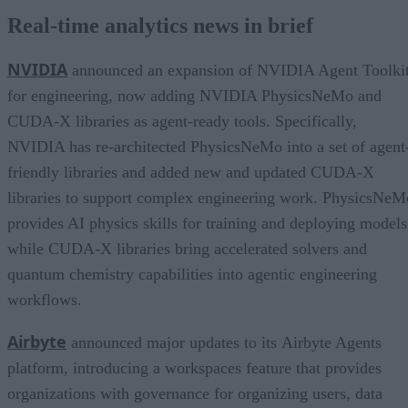
Real-time analytics news in brief
NVIDIA
announced an expansion of NVIDIA Agent Toolki
for engineering, now adding NVIDIA PhysicsNeMo and
CUDA-X libraries as agent-ready tools. Specifically,
NVIDIA has re-architected PhysicsNeMo into a set of agent
friendly libraries and added new and updated CUDA-X
libraries to support complex engineering work. PhysicsNeM
provides AI physics skills for training and deploying models
while CUDA-X libraries bring accelerated solvers and
quantum chemistry capabilities into agentic engineering
workflows.
Airbyte
announced major updates to its Airbyte Agents
platform, introducing a workspaces feature that provides
organizations with governance for organizing users, data