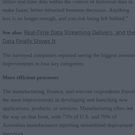
utilize real-time data within the context of historical data to
make faster, better-informed business decisions. Anything
less is no longer enough, and you risk being left behind.”
Real-Time Data Streaming Delivers, and th
See also:
Data Finally Shows It
The surveyed companies reported seeing the biggest revenu
improvements in four key categories:
More efficient processes
The manufacturing, finance, and telecom respondents found
the most improvements in developing and launching new
applications, products, or services. Manufacturing often led
the way on that front, with 73% of U.S. and 70% of
Australian manufacturers reporting streamlined deployment
processes.