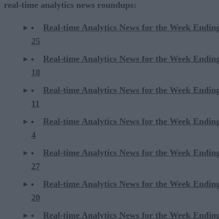
real-time analytics news roundups:
Real-time Analytics News for the Week Endin
25
Real-time Analytics News for the Week Endin
18
Real-time Analytics News for the Week Endin
11
Real-time Analytics News for the Week Endin
4
Real-time Analytics News for the Week Endin
27
Real-time Analytics News for the Week Endin
20
Real-time Analytics News for the Week Endin