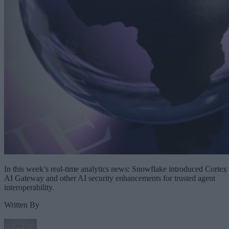
In this week’s real-time analytics news: Snowflake introduced Cortex
AI Gateway and other AI security enhancements for trusted agent
interoperability.
Written By