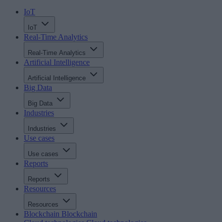
IoT
IoT
Real-Time Analytics
Real-Time Analytics
Artificial Intelligence
Artificial Intelligence
Big Data
Big Data
Industries
Industries
Use cases
Use cases
Reports
Reports
Resources
Resources
Blockchain
Blockchain