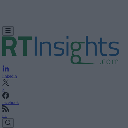
linkedin
x
facebook
rss