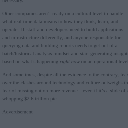
necessary.
Other companies aren’t ready on a cultural level to handle
what real-time data means to how they think, learn, and
operate. IT staff and developers need to build applications
and infrastructure differently, and anyone responsible for
querying data and building reports needs to get out of a
batch/historical analysis mindset and start generating insight
based on what’s happening
right now
on an operational level
And sometimes, despite all the evidence to the contrary, fea
over the clashes around technology and culture outweighs t
fear of missing out on more revenue—even if it’s a slide of 
whopping $2.6 trillion pie.
Advertisement