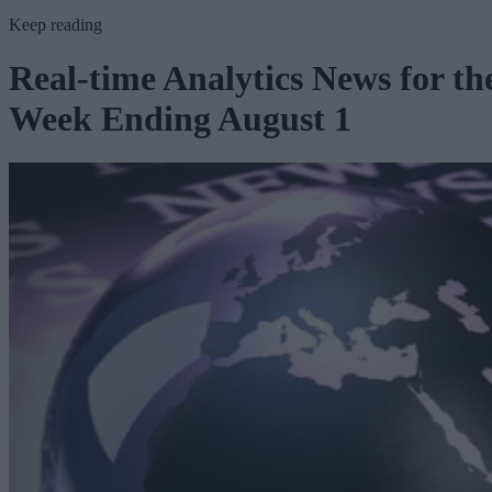
Keep reading
Real-time Analytics News for th
Week Ending August 1