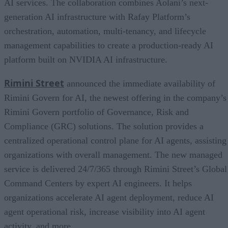
AI services. The collaboration combines Aolani’s next-
generation AI infrastructure with Rafay Platform’s
orchestration, automation, multi-tenancy, and lifecycle
management capabilities to create a production-ready AI
platform built on NVIDIA AI infrastructure.
Rimini Street
announced the immediate availability of
Rimini Govern for AI, the newest offering in the company’s
Rimini Govern portfolio of Governance, Risk and
Compliance (GRC) solutions. The solution provides a
centralized operational control plane for AI agents, assisting
organizations with overall management. The new managed
service is delivered 24/7/365 through Rimini Street’s Global
Command Centers by expert AI engineers. It helps
organizations accelerate AI agent deployment, reduce AI
agent operational risk, increase visibility into AI agent
activity, and more.