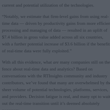
current and potential utilization of the technologies.
“Notably, we estimate that firm-level gains from using real-
time data — driven by productivity gains from more efficien
processing and managing of data — resulted in an uplift of
$7.4 billion in gross value added across all six countries,
with a further potential increase of $3.6 billion if the benefit
of real-time data were fully exploited.”
With all this evidence, what
are
many companies still on the
fence about real-time data and analytics? Based on
conversations with the RTInsights community and industry
contributors, we’ve found that many are overwhelmed by th
sheer volume of potential technologies, platforms, services,
and providers. Decision fatigue is real, and many opt to wai
out the real-time transition until it’s deemed absolutely