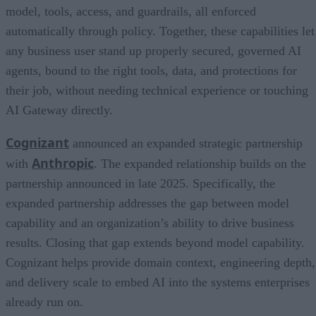
model, tools, access, and guardrails, all enforced
automatically through policy. Together, these capabilities let
any business user stand up properly secured, governed AI
agents, bound to the right tools, data, and protections for
their job, without needing technical experience or touching
AI Gateway directly.
Cognizant
announced an expanded strategic partnership
Anthropic
with
. The expanded relationship builds on the
partnership announced in late 2025. Specifically, the
expanded partnership addresses the gap between model
capability and an organization’s ability to drive business
results. Closing that gap extends beyond model capability.
Cognizant helps provide domain context, engineering depth,
and delivery scale to embed AI into the systems enterprises
already run on.