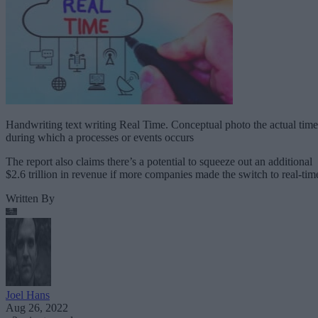
Handwriting text writing Real Time. Conceptual photo the actual time
during which a processes or events occurs
The report also claims there’s a potential to squeeze out an additional
$2.6 trillion in revenue if more companies made the switch to real-tim
Written By
Joel Hans
Aug 26, 2022