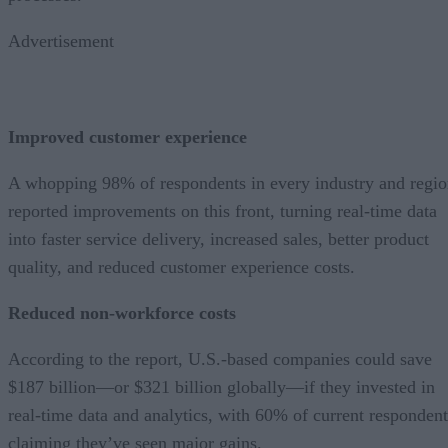
Advertisement
Improved customer experience
A whopping 98% of respondents in every industry and regi
reported improvements on this front, turning real-time data
into faster service delivery, increased sales, better product
quality, and reduced customer experience costs.
Reduced non-workforce costs
According to the report, U.S.-based companies could save
$187 billion—or $321 billion globally—if they invested in
real-time data and analytics, with 60% of current respondent
claiming they’ve seen major gains.