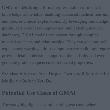
GMAI models bring a formal representation of medical
knowledge to the table, enabling advanced medical reasonin
and precise clinical explanations. By leveraging knowledge
graphs, retrieval-based approaches, and existing medical
databases, GMAI models can reason through complex
medical concepts and relationships. They can generate self-
explanatory warnings, draft comprehensive radiology report
provide detailed decision support at the bedside, and even
generate protein sequences with desired properties.
A Virtual You: Digital Twins will Sample the
See also:
Medicine Before You Do
Potential Use Cases of GMAI
The study highlights several exciting use cases where