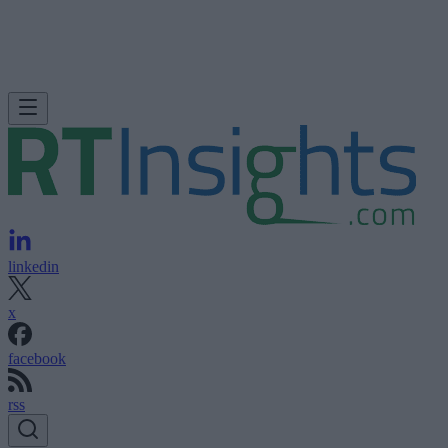
linkedin
x
facebook
rss