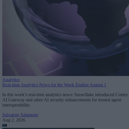
Analytics
Real-time Analytics News for the Week Ending August 1
In this week’s real-time analytics news: Snowflake introduced Cortex
AI Gateway and other AI security enhancements for trusted agent
interoperability.
Salvatore Salamone
Aug 2, 2026