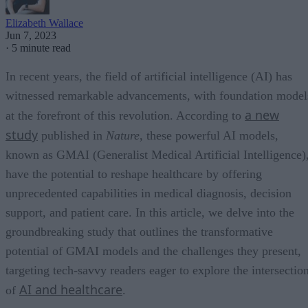
Elizabeth Wallace
Jun 7, 2023
·
5 minute read
In recent years, the field of artificial intelligence (AI) has
witnessed remarkable advancements, with foundation model
a new
at the forefront of this revolution. According to
study
published in
Nature
, these powerful AI models,
known as GMAI (Generalist Medical Artificial Intelligence)
have the potential to reshape healthcare by offering
unprecedented capabilities in medical diagnosis, decision
support, and patient care. In this article, we delve into the
groundbreaking study that outlines the transformative
potential of GMAI models and the challenges they present,
targeting tech-savvy readers eager to explore the intersectio
AI and healthcare
of
.