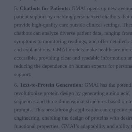
Chatbots for Patients:
GMAI opens up new avenue
patient support by enabling personalized chatbots that 
provide high-quality care outside clinical settings. The
chatbots can analyze diverse patient data, ranging fro
symptoms to monitoring readings, and offer detailed a
and explanations. GMAI models make healthcare mor
accessible, providing clear and readable information a
reducing the dependence on human experts for persona
support.
Text-to-Protein Generation:
GMAI has the potentia
revolutionize protein design by generating amino acid
sequences and three-dimensional structures based on te
prompts. This breakthrough application can expedite p
engineering, enabling the design of proteins with desir
functional properties. GMAI’s adaptability and ability 