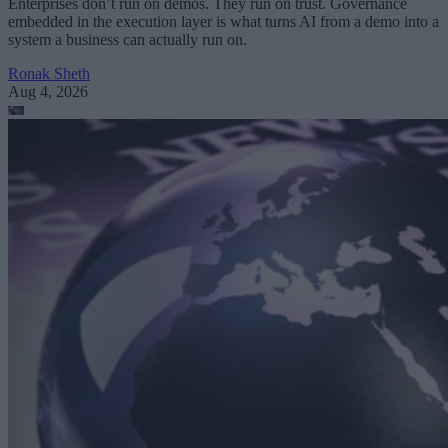
Enterprises don’t run on demos. They run on trust. Governance
embedded in the execution layer is what turns AI from a demo into a
system a business can actually run on.
Ronak Sheth
Aug 4, 2026