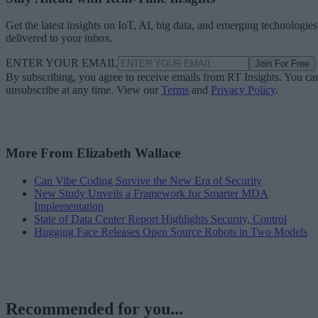
Get the latest insights on IoT, AI, big data, and emerging technologies
delivered to your inbox.
ENTER YOUR EMAIL
Join For Free
By subscribing, you agree to receive emails from RT Insights. You ca
unsubscribe at any time. View our
Terms
and
Privacy Policy
.
More From Elizabeth Wallace
Can Vibe Coding Survive the New Era of Security
New Study Unveils a Framework for Smarter MDA
Implementation
State of Data Center Report Highlights Security, Control
Hugging Face Releases Open Source Robots in Two Models
Recommended for you...