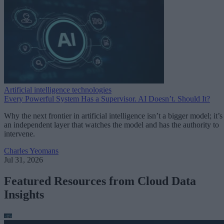
Artificial intelligence technologies
Every Powerful System Has a Supervisor. AI Doesn’t. Should It?
Why the next frontier in artificial intelligence isn’t a bigger model; it’s
an independent layer that watches the model and has the authority to
intervene.
Charles Yeomans
Jul 31, 2026
Featured Resources from Cloud Data
Insights