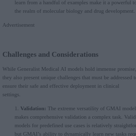
learn from a handful of examples make it a powerful to
the realm of molecular biology and drug development.
Advertisement
Challenges and Considerations
While Generalist Medical AI models hold immense promise
they also present unique challenges that must be addressed t
ensure their safe and effective deployment in clinical
settings.
Validation:
The extreme versatility of GMAI model
makes comprehensive validation a complex task. Valid
models for predefined use cases is relatively straightf
but GMAI’s ability to dynamically learn new tasks req