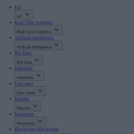
IoT
IoT
Real-Time Analytics
Real-Time Analytics
Artificial Intelligence
Artificial Intelligence
Big Data
Big Data
Industries
Industries
Use cases
Use cases
Reports
Reports
Resources
Resources
Blockchain
Blockchain