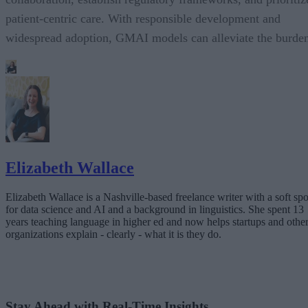
patient-centric care. With responsible development and
widespread adoption, GMAI models can alleviate the burde
Elizabeth Wallace
Elizabeth Wallace is a Nashville-based freelance writer with a soft spo
for data science and AI and a background in linguistics. She spent 13
years teaching language in higher ed and now helps startups and othe
organizations explain - clearly - what it is they do.
Stay Ahead with Real-Time Insights