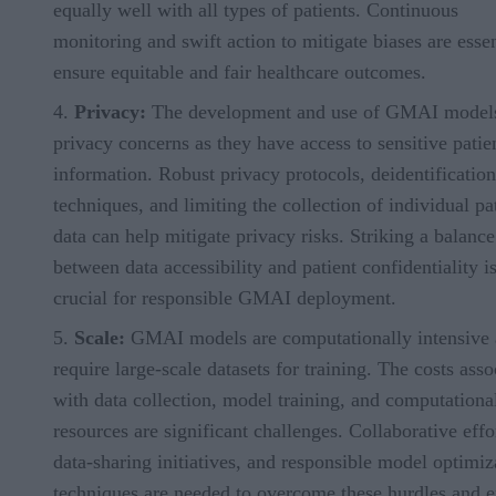
equally well with all types of patients. Continuous
monitoring and swift action to mitigate biases are essen
ensure equitable and fair healthcare outcomes.
Privacy:
The development and use of GMAI models
privacy concerns as they have access to sensitive patie
information. Robust privacy protocols, deidentification
techniques, and limiting the collection of individual pa
data can help mitigate privacy risks. Striking a balance
between data accessibility and patient confidentiality i
crucial for responsible GMAI deployment.
Scale:
GMAI models are computationally intensive
require large-scale datasets for training. The costs asso
with data collection, model training, and computationa
resources are significant challenges. Collaborative effo
data-sharing initiatives, and responsible model optimiz
techniques are needed to overcome these hurdles and 