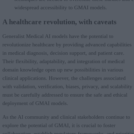
widespread accessibility to GMAI models.
A healthcare revolution, with caveats
Generalist Medical AI models have the potential to
revolutionize healthcare by providing advanced capabilities
in medical diagnosis, decision support, and patient care.
Their flexibility, adaptability, and integration of medical
domain knowledge open up new possibilities in various
clinical applications. However, the challenges associated
with validation, verification, biases, privacy, and scalability
must be carefully addressed to ensure the safe and ethical
deployment of GMAI models.
As the AI community and clinical stakeholders continue to
explore the potential of GMAI, it is crucial to foster
collaboration, establish regulatory frameworks, and prioritiz