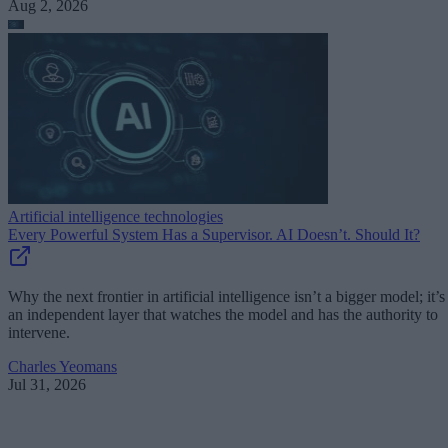
Aug 2, 2026
Artificial intelligence technologies
Every Powerful System Has a Supervisor. AI Doesn’t. Should It?
Why the next frontier in artificial intelligence isn’t a bigger model; it’s
an independent layer that watches the model and has the authority to
intervene.
Charles Yeomans
Jul 31, 2026