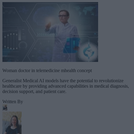
Woman doctor in telemedicine mhealth concept
Generalist Medical AI models have the potential to revolutionize
healthcare by providing advanced capabilities in medical diagnosis,
decision support, and patient care.
Written By