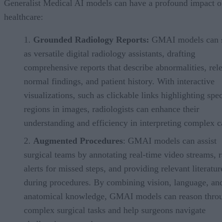
Generalist Medical AI models can have a profound impact 
healthcare:
Grounded Radiology Reports:
GMAI models can 
as versatile digital radiology assistants, drafting
comprehensive reports that describe abnormalities, rel
normal findings, and patient history. With interactive
visualizations, such as clickable links highlighting spec
regions in images, radiologists can enhance their
understanding and efficiency in interpreting complex c
Augmented Procedures
: GMAI models can assist
surgical teams by annotating real-time video streams, r
alerts for missed steps, and providing relevant literatur
during procedures. By combining vision, language, an
anatomical knowledge, GMAI models can reason thro
complex surgical tasks and help surgeons navigate