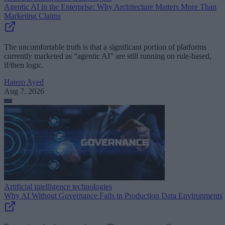
Agentic AI in the Enterprise: Why Architecture Matters More Than
Marketing Claims
The uncomfortable truth is that a significant portion of platforms
currently marketed as “agentic AI” are still running on rule-based,
if/then logic.
Hatem Ayed
Aug 7, 2026
Artificial intelligence technologies
Why AI Without Governance Fails in Production Data Environments