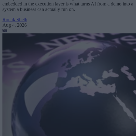
embedded in the execution layer is what turns AI from a demo into a
system a business can actually run on.
Ronak Sheth
Aug 4, 2026