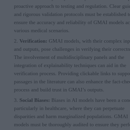
proactive approach to testing and regulation. Clear gui
and rigorous validation protocols must be established t
ensure the accuracy and reliability of GMAI models ac
various medical scenarios.
Verification:
GMAI models, with their complex inp
and outputs, pose challenges in verifying their correctn
The involvement of multidisciplinary panels and the
integration of explainability techniques can aid in the
verification process. Providing clickable links to suppo
passages in the literature can also enhance the fact-ch
process and build trust in GMAI’s outputs.
Social Biases:
Biases in AI models have been a con
particularly in healthcare, where they can perpetuate
disparities and harm marginalized populations. GMAI
models must be thoroughly audited to ensure they per