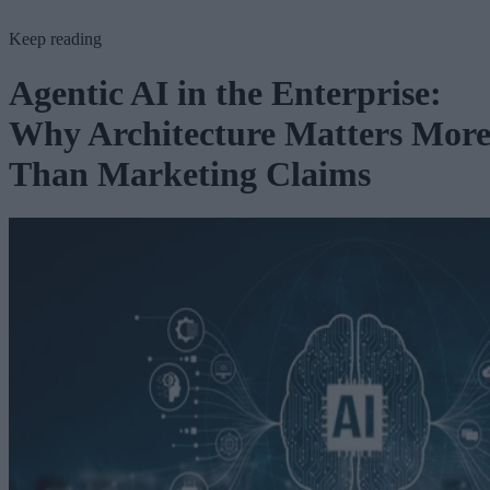
Keep reading
Agentic AI in the Enterprise:
Why Architecture Matters Mor
Than Marketing Claims