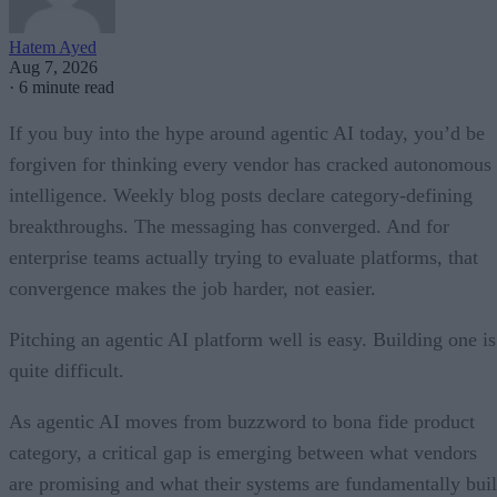
Hatem Ayed
Aug 7, 2026
·
6 minute read
If you buy into the hype around agentic AI today, you’d be
forgiven for thinking every vendor has cracked autonomous
intelligence. Weekly blog posts declare category-defining
breakthroughs. The messaging has converged. And for
enterprise teams actually trying to evaluate platforms, that
convergence makes the job harder, not easier.
Pitching an agentic AI platform well is easy. Building one is
quite difficult.
As agentic AI moves from buzzword to bona fide product
category, a critical gap is emerging between what vendors
are promising and what their systems are fundamentally buil