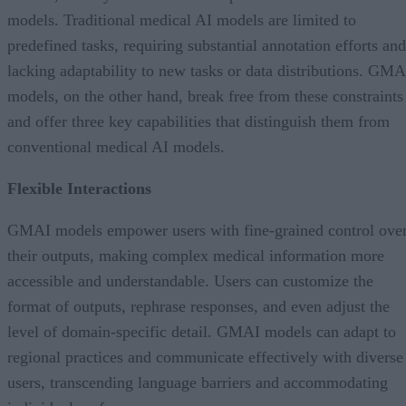
models. Traditional medical AI models are limited to
predefined tasks, requiring substantial annotation efforts and
lacking adaptability to new tasks or data distributions. GMA
models, on the other hand, break free from these constraints
and offer three key capabilities that distinguish them from
conventional medical AI models.
Flexible Interactions
GMAI models empower users with fine-grained control ove
their outputs, making complex medical information more
accessible and understandable. Users can customize the
format of outputs, rephrase responses, and even adjust the
level of domain-specific detail. GMAI models can adapt to
regional practices and communicate effectively with diverse
users, transcending language barriers and accommodating