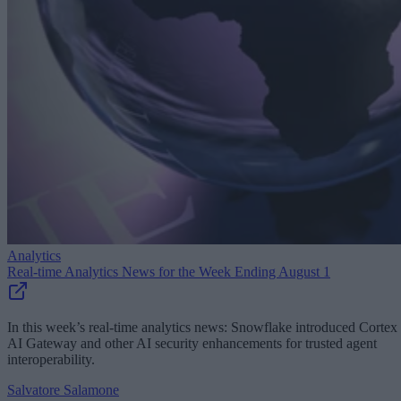
Analytics
Real-time Analytics News for the Week Ending August 1
In this week’s real-time analytics news: Snowflake introduced Cortex
AI Gateway and other AI security enhancements for trusted agent
interoperability.
Salvatore Salamone