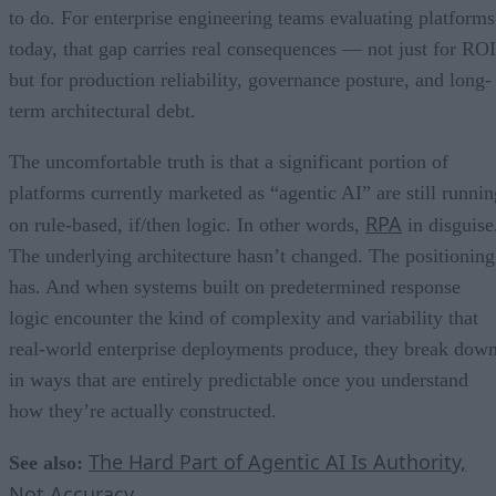
to do. For enterprise engineering teams evaluating platforms
today, that gap carries real consequences — not just for ROI
but for production reliability, governance posture, and long-
term architectural debt.
The uncomfortable truth is that a significant portion of
platforms currently marketed as “agentic AI” are still runnin
RPA
on rule-based, if/then logic. In other words,
in disguise
The underlying architecture hasn’t changed. The positioning
has. And when systems built on predetermined response
logic encounter the kind of complexity and variability that
real-world enterprise deployments produce, they break dow
in ways that are entirely predictable once you understand
how they’re actually constructed.
The Hard Part of Agentic AI Is Authority,
See also:
Not Accuracy