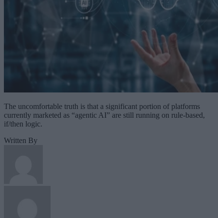
The uncomfortable truth is that a significant portion of platforms
currently marketed as “agentic AI” are still running on rule-based,
if/then logic.
Written By