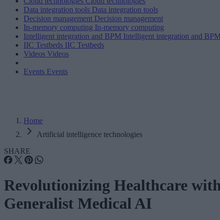
Cloud technologies
Cloud technologies
Data integration tools
Data integration tools
Decision management
Decision management
In-memory computing
In-memory computing
Intelligent integration and BPM
Intelligent integration and BP
IIC Testbeds
IIC Testbeds
Videos
Videos
Events
Events
Home
Artificial intelligence technologies
SHARE
Revolutionizing Healthcare wit
Generalist Medical AI