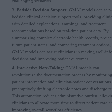
challenging scenarios.
Bedside Decision Support:
GMAI models can serv
bedside clinical decision support tools, providing clini
with detailed explanations, warnings, and treatment
recommendations based on real-time patient data. By
summarizing complex electronic health records, projec
future patient states, and comparing treatment options,
GMAI models can assist clinicians in making well-in
decisions and improving patient outcomes.
Interactive Note-Taking:
GMAI models can
revolutionize the documentation process by monitorin
patient information and clinician-patient conversations
preemptively drafting electronic notes and discharge re
This automation reduces administrative burden, allowi
clinicians to allocate more time to direct patient care a
improving overall workflow efficiency.