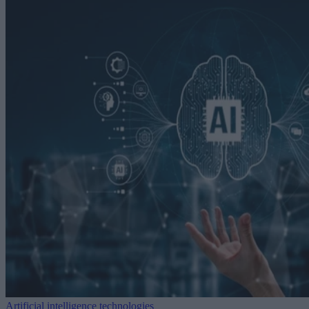
Artificial intelligence technologies