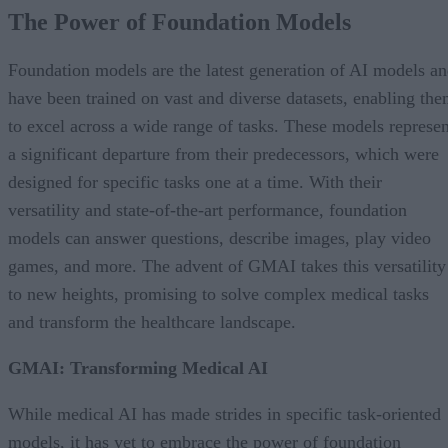
The Power of Foundation Models
Foundation models are the latest generation of AI models a
have been trained on vast and diverse datasets, enabling th
to excel across a wide range of tasks. These models represen
a significant departure from their predecessors, which were
designed for specific tasks one at a time. With their
versatility and state-of-the-art performance, foundation
models can answer questions, describe images, play video
games, and more. The advent of GMAI takes this versatility
to new heights, promising to solve complex medical tasks
and transform the healthcare landscape.
GMAI: Transforming Medical AI
While medical AI has made strides in specific task-oriented
models, it has yet to embrace the power of foundation