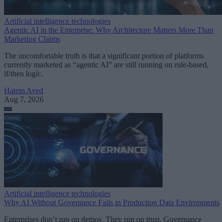
Artificial intelligence technologies
Agentic AI in the Enterprise: Why Architecture Matters More Than
Marketing Claims
The uncomfortable truth is that a significant portion of platforms
currently marketed as “agentic AI” are still running on rule-based,
if/then logic.
Hatem Ayed
Aug 7, 2026
Artificial intelligence technologies
Why AI Without Governance Fails in Production Data Environments
Enterprises don’t run on demos. They run on trust. Governance