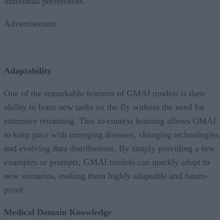
individual preferences.
Advertisement
Adaptability
One of the remarkable features of GMAI models is their
ability to learn new tasks on the fly without the need for
extensive retraining. This in-context learning allows GMAI
to keep pace with emerging diseases, changing technologies
and evolving data distributions. By simply providing a few
examples or prompts, GMAI models can quickly adapt to
new scenarios, making them highly adaptable and future-
proof.
Medical Domain Knowledge