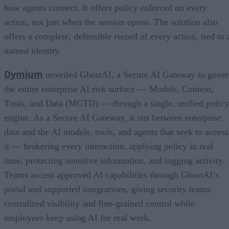
how agents connect. It offers policy enforced on every
action, not just when the session opens. The solution also
offers a complete, defensible record of every action, tied to 
named identity.
Dymium
unveiled GhostAI, a Secure AI Gateway to gove
the entire enterprise AI risk surface — Models, Context,
Tools, and Data (MCTD) — through a single, unified policy
engine. As a Secure AI Gateway, it sits between enterprise
data and the AI models, tools, and agents that seek to access
it — brokering every interaction, applying policy in real
time, protecting sensitive information, and logging activity.
Teams access approved AI capabilities through GhostAI’s
portal and supported integrations, giving security teams
centralized visibility and fine-grained control while
employees keep using AI for real work.