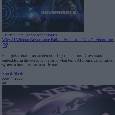
Artificial intelligence technologies
Why AI Without Governance Fails in Production Data Environments
Enterprises don’t run on demos. They run on trust. Governance
embedded in the execution layer is what turns AI from a demo into a
system a business can actually run on.
Ronak Sheth
Aug 4, 2026