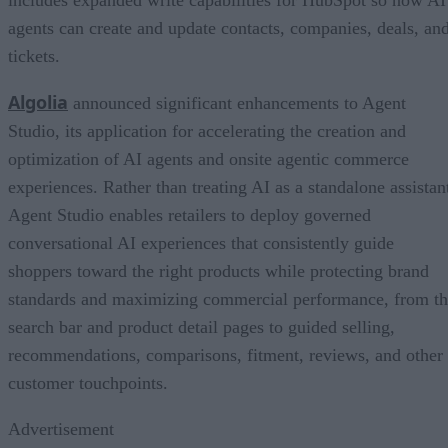
agents can create and update contacts, companies, deals, an
tickets.
Algolia
announced significant enhancements to Agent
Studio, its application for accelerating the creation and
optimization of AI agents and onsite agentic commerce
experiences. Rather than treating AI as a standalone assistan
Agent Studio enables retailers to deploy governed
conversational AI experiences that consistently guide
shoppers toward the right products while protecting brand
standards and maximizing commercial performance, from t
search bar and product detail pages to guided selling,
recommendations, comparisons, fitment, reviews, and other
customer touchpoints.
Advertisement