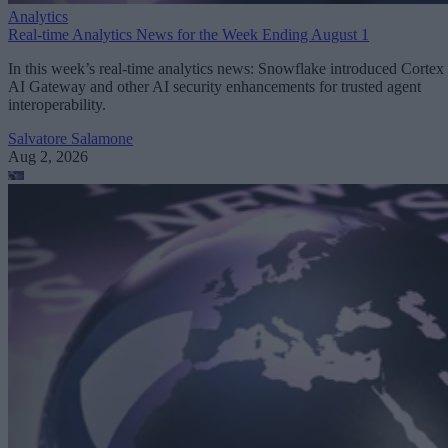
Analytics
Real-time Analytics News for the Week Ending August 1
In this week’s real-time analytics news: Snowflake introduced Cortex
AI Gateway and other AI security enhancements for trusted agent
interoperability.
Salvatore Salamone
Aug 2, 2026