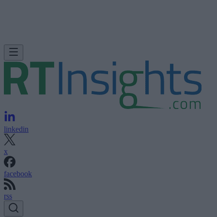
linkedin
x
facebook
rss