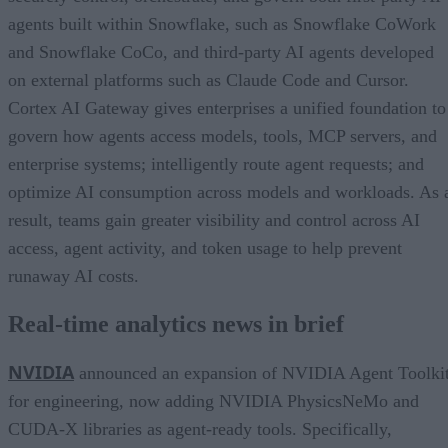
agents built within Snowflake, such as Snowflake CoWork
and Snowflake CoCo, and third-party AI agents developed
on external platforms such as Claude Code and Cursor.
Cortex AI Gateway gives enterprises a unified foundation to
govern how agents access models, tools, MCP servers, and
enterprise systems; intelligently route agent requests; and
optimize AI consumption across models and workloads. As 
result, teams gain greater visibility and control across AI
access, agent activity, and token usage to help prevent
runaway AI costs.
Real-time analytics news in brief
NVIDIA
announced an expansion of NVIDIA Agent Toolki
for engineering, now adding NVIDIA PhysicsNeMo and
CUDA-X libraries as agent-ready tools. Specifically,