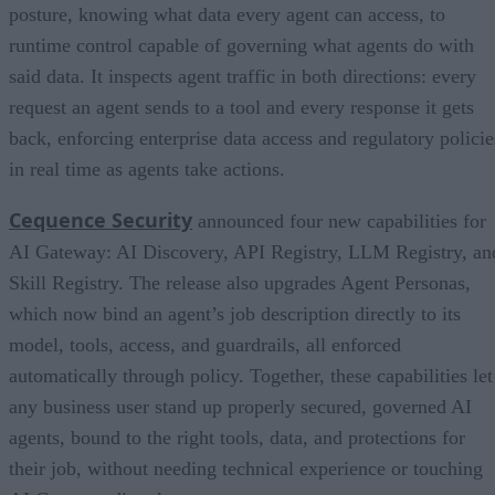
posture, knowing what data every agent can access, to
runtime control capable of governing what agents do with
said data. It inspects agent traffic in both directions: every
request an agent sends to a tool and every response it gets
back, enforcing enterprise data access and regulatory policie
in real time as agents take actions.
Cequence Security
announced four new capabilities for
AI Gateway: AI Discovery, API Registry, LLM Registry, an
Skill Registry. The release also upgrades Agent Personas,
which now bind an agent’s job description directly to its
model, tools, access, and guardrails, all enforced
automatically through policy. Together, these capabilities let
any business user stand up properly secured, governed AI
agents, bound to the right tools, data, and protections for
their job, without needing technical experience or touching