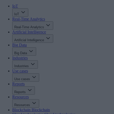
IoT
IoT
Real-Time Analytics
Real-Time Analytics
Artificial Intelligence
Artificial Intelligence
Big Data
Big Data
Industries
Industries
Use cases
Use cases
Reports
Reports
Resources
Resources
Blockchain
Blockchain