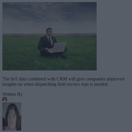
The IoT data combined with CRM will give companies improved
insights on when dispatching field service reps is needed.
Written By