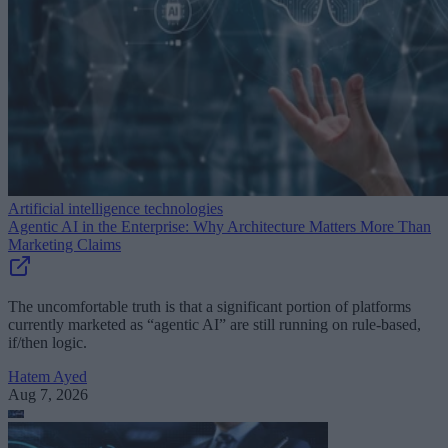
Artificial intelligence technologies
Agentic AI in the Enterprise: Why Architecture Matters More Than
Marketing Claims
The uncomfortable truth is that a significant portion of platforms
currently marketed as “agentic AI” are still running on rule-based,
if/then logic.
Hatem Ayed
Aug 7, 2026