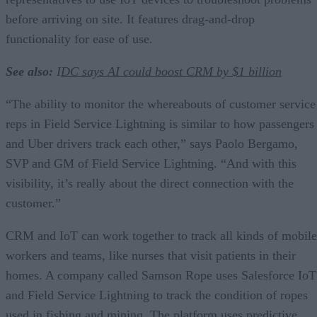
before arriving on site. It features drag-and-drop
functionality for ease of use.
See also:
I
DC says AI could boost CRM by $1 billion
“The ability to monitor the whereabouts of customer service
reps in Field Service Lightning is similar to how passengers
and Uber drivers track each other,” says Paolo Bergamo,
SVP and GM of Field Service Lightning. “And with this
visibility, it’s really about the direct connection with the
customer.”
CRM and IoT can work together to track all kinds of mobile
workers and teams, like nurses that visit patients in their
homes. A company called Samson Rope uses Salesforce IoT
and Field Service Lightning to track the condition of ropes
used in fishing and mining. The platform uses predictive