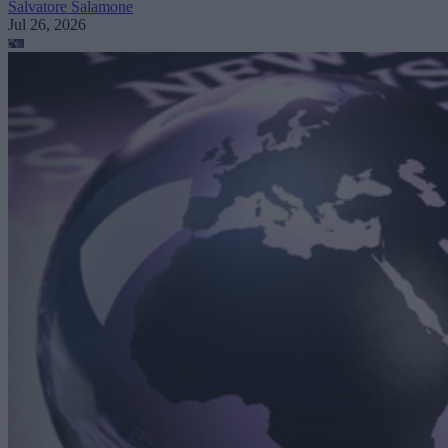
Salvatore Salamone
Jul 26, 2026