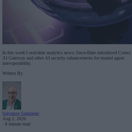
In this week’s real-time analytics news: Snowflake introduced Cortex
AI Gateway and other AI security enhancements for trusted agent
interoperability.
Written By
Salvatore Salamone
Aug 2, 2026
·
8 minute read