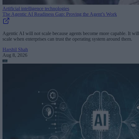
Artificial intelligence technologies
The Agentic AI Readiness Gap: Proving the Agent’s Work
Agentic AI will not scale because agents become more capable. It wil
scale when enterprises can trust the operating system around them.
Harshil Shah
Aug 8, 2026