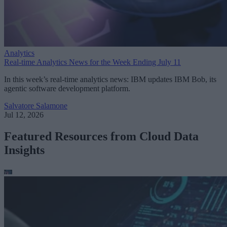
Analytics
Real-time Analytics News for the Week Ending July 11
In this week’s real-time analytics news: IBM updates IBM Bob, its
agentic software development platform.
Salvatore Salamone
Jul 12, 2026
Featured Resources from Cloud Data
Insights