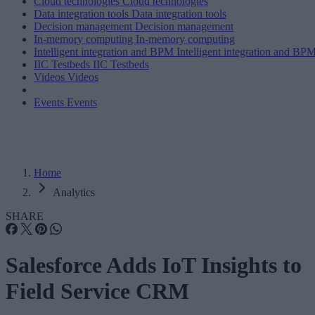
Cloud technologies
Cloud technologies
Data integration tools
Data integration tools
Decision management
Decision management
In-memory computing
In-memory computing
Intelligent integration and BPM
Intelligent integration and BP
IIC Testbeds
IIC Testbeds
Videos
Videos
Events
Events
Home
Analytics
SHARE
Salesforce Adds IoT Insights to
Field Service CRM