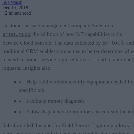
Sue Walsh
Dec 15, 2018
·
2 minute read
Customer service management company Salesforce
announced
the addition of new IoT capabilities to its
IoT tools
Service Cloud console. The data collected by
and
traditional CRM enables companies to better determine whe
to send customer service representatives — and to automate
requests. Insights also:
Help field workers identify equipment needed for
specific job
Facilitate remote diagnosis
Allow dispatchers to monitor service team locati
Salesforce IoT Insights for Field Service Lightning allows
representatives to use IoT devices to troubleshoot problems