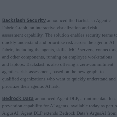
Backslash Security
announced the Backslash Agentic
Fabric Graph, an interactive visualization and risk
assessment capability. The solution enables security teams t
quickly understand and prioritize risk across the agentic AI
fabric, including the agents, skills, MCP servers, connectors
and other components, running on employee workstations
and laptops. Backslash is also offering a zero-commitment
agentless risk assessment, based on the new graph, to
qualified organizations who want to quickly understand and
prioritize their agentic AI risk.
Bedrock Data
announced Agent DLP, a runtime data loss
prevention capability for AI agents, available today as part o
ArgusAI. Agent DLP extends Bedrock Data’s ArgusAI from