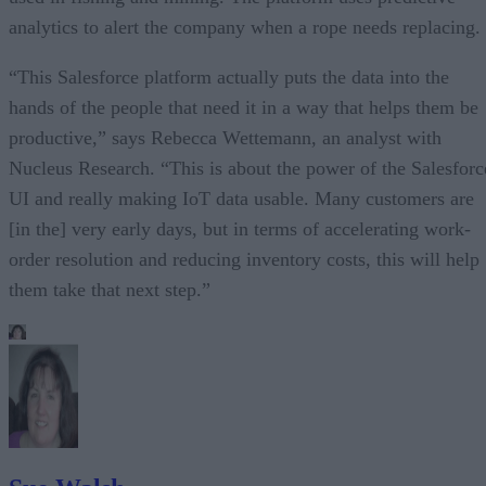
analytics to alert the company when a rope needs replacing.
“This Salesforce platform actually puts the data into the
hands of the people that need it in a way that helps them be
productive,” says Rebecca Wettemann, an analyst with
Nucleus Research. “This is about the power of the Salesforc
UI and really making IoT data usable. Many customers are
[in the] very early days, but in terms of accelerating work-
order resolution and reducing inventory costs, this will help
them take that next step.”