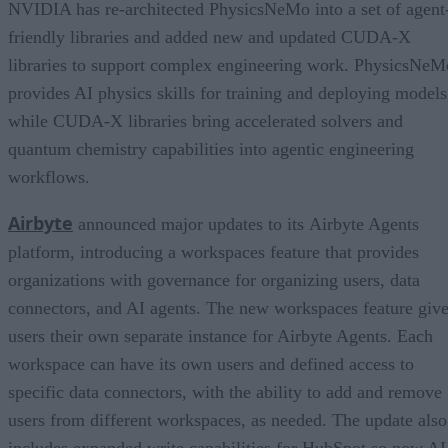
NVIDIA has re-architected PhysicsNeMo into a set of agent
friendly libraries and added new and updated CUDA-X
libraries to support complex engineering work. PhysicsNeM
provides AI physics skills for training and deploying models
while CUDA-X libraries bring accelerated solvers and
quantum chemistry capabilities into agentic engineering
workflows.
Airbyte
announced major updates to its Airbyte Agents
platform, introducing a workspaces feature that provides
organizations with governance for organizing users, data
connectors, and AI agents. The new workspaces feature giv
users their own separate instance for Airbyte Agents. Each
workspace can have its own users and defined access to
specific data connectors, with the ability to add and remove
users from different workspaces, as needed. The update also
includes expanded write capabilities for HubSpot so now AI