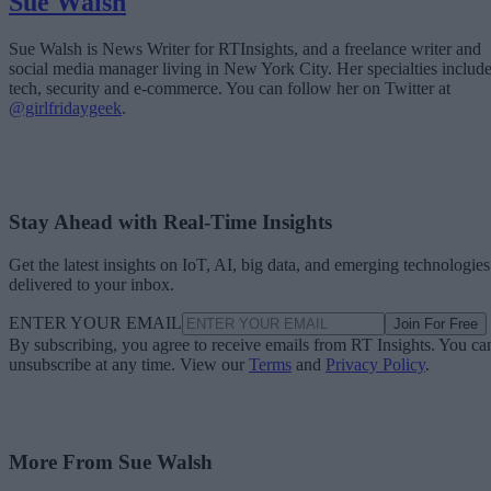
Sue Walsh
Sue Walsh is News Writer for RTInsights, and a freelance writer and
social media manager living in New York City. Her specialties includ
tech, security and e-commerce. You can follow her on Twitter at
@girlfridaygeek
.
Stay Ahead with Real-Time Insights
Get the latest insights on IoT, AI, big data, and emerging technologies
delivered to your inbox.
ENTER YOUR EMAIL
Join For Free
By subscribing, you agree to receive emails from RT Insights. You ca
unsubscribe at any time. View our
Terms
and
Privacy Policy
.
More From Sue Walsh