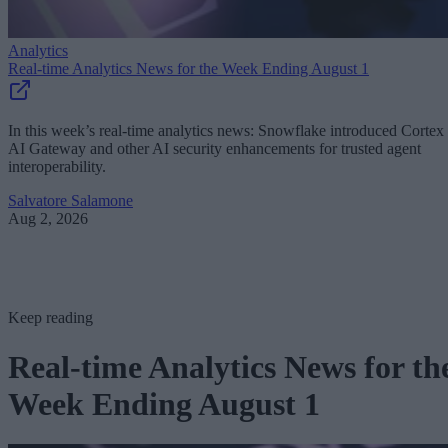
Analytics
Real-time Analytics News for the Week Ending August 1
In this week’s real-time analytics news: Snowflake introduced Cortex
AI Gateway and other AI security enhancements for trusted agent
interoperability.
Salvatore Salamone
Aug 2, 2026
Keep reading
Real-time Analytics News for th
Week Ending August 1