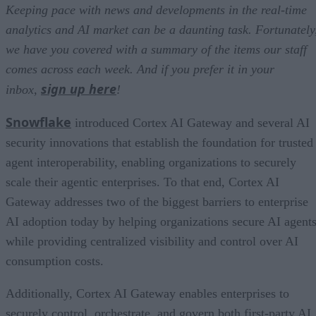
Keeping pace with news and developments in the real-time
analytics and AI market can be a daunting task. Fortunately
we have you covered with a summary of the items our staff
comes across each week. And if you prefer it in your
sign up here
inbox,
!
Snowflake
introduced Cortex AI Gateway and several AI
security innovations that establish the foundation for trusted
agent interoperability, enabling organizations to securely
scale their agentic enterprises. To that end, Cortex AI
Gateway addresses two of the biggest barriers to enterprise
AI adoption today by helping organizations secure AI agents
while providing centralized visibility and control over AI
consumption costs.
Additionally, Cortex AI Gateway enables enterprises to
securely control, orchestrate, and govern both first-party AI