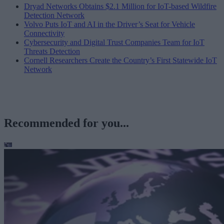
Dryad Networks Obtains $2.1 Million for IoT-based Wildfire
Detection Network
Volvo Puts IoT and AI in the Driver’s Seat for Vehicle
Connectivity
Cybersecurity and Digital Trust Companies Team for IoT
Threats Detection
Cornell Researchers Create the Country’s First Statewide IoT
Network
Recommended for you...