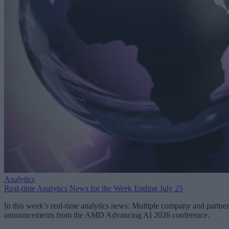
Analytics
Real-time Analytics News for the Week Ending July 25
In this week’s real-time analytics news: Multiple company and partner
announcements from the AMD Advancing AI 2026 conference.