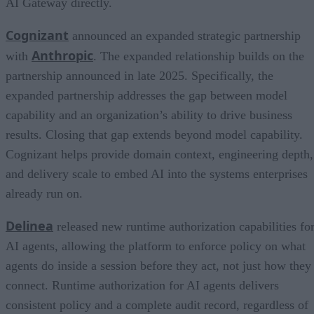
AI Gateway directly.
Cognizant
announced an expanded strategic partnership
Anthropic
with
. The expanded relationship builds on the
partnership announced in late 2025. Specifically, the
expanded partnership addresses the gap between model
capability and an organization’s ability to drive business
results. Closing that gap extends beyond model capability.
Cognizant helps provide domain context, engineering depth,
and delivery scale to embed AI into the systems enterprises
already run on.
Delinea
released new runtime authorization capabilities fo
AI agents, allowing the platform to enforce policy on what
agents do inside a session before they act, not just how they
connect. Runtime authorization for AI agents delivers
consistent policy and a complete audit record, regardless of