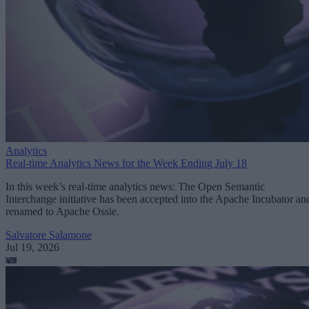
Analytics
Real-time Analytics News for the Week Ending July 18
In this week’s real-time analytics news: The Open Semantic
Interchange initiative has been accepted into the Apache Incubator an
renamed to Apache Ossie.
Salvatore Salamone
Jul 19, 2026