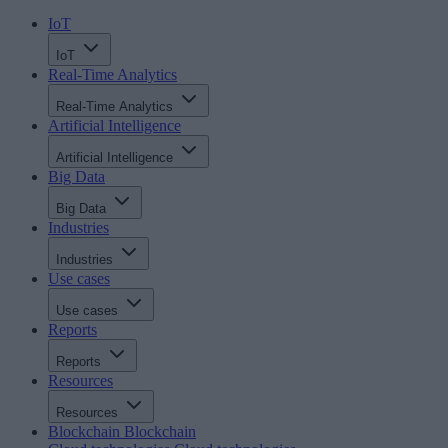
IoT
IoT
Real-Time Analytics
Real-Time Analytics
Artificial Intelligence
Artificial Intelligence
Big Data
Big Data
Industries
Industries
Use cases
Use cases
Reports
Reports
Resources
Resources
Blockchain
Blockchain