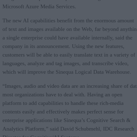
Microsoft Azure Media Services.
The new AI capabilities benefit from the enormous amount
of text and images available on the Web, far beyond anythi
a single enterprise could have available internally, said the
company in its announcement. Using the new features,
customers will be able to easily translate text in a variety of
languages, analyze and tag images, and transcribe video,
which will improve the Sinequa Logical Data Warehouse.
“Images, audio and video data are an increasing share of dat
most organizations have to deal with. Having an open
platform to add capabilities to handle these rich-media
contents easily and effectively makes perfect sense for
enterprise applications like Sinequa’s Cognitive Search &
Analytics Platform,” said David Schubmehl, IDC Research