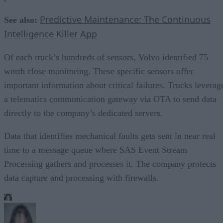
Predictive Maintenance: The Continuous
See also:
Intelligence Killer App
Of each truck’s hundreds of sensors, Volvo identified 75
worth close monitoring. These specific sensors offer
important information about critical failures. Trucks leverag
a telematics communication gateway via OTA to send data
directly to the company’s dedicated servers.
Data that identifies mechanical faults gets sent in near real
time to a message queue where SAS Event Stream
Processing gathers and processes it. The company protects
data capture and processing with firewalls.