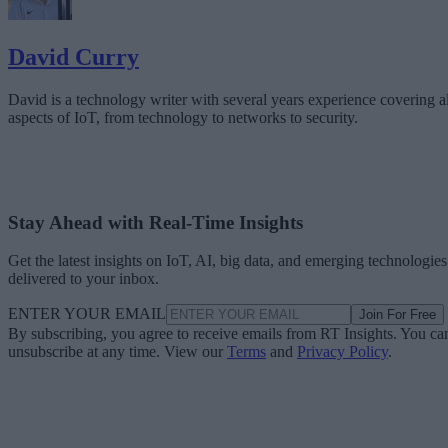
David Curry
David is a technology writer with several years experience covering al
aspects of IoT, from technology to networks to security.
Stay Ahead with Real-Time Insights
Get the latest insights on IoT, AI, big data, and emerging technologies
delivered to your inbox.
ENTER YOUR EMAIL
Join For Free
By subscribing, you agree to receive emails from RT Insights. You ca
unsubscribe at any time. View our
Terms
and
Privacy Policy
.