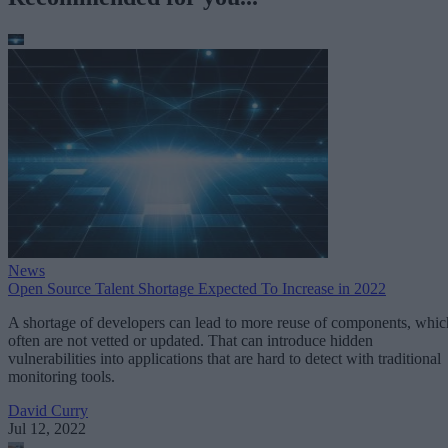
News
Open Source Talent Shortage Expected To Increase in 2022
A shortage of developers can lead to more reuse of components, whic
often are not vetted or updated. That can introduce hidden
vulnerabilities into applications that are hard to detect with traditional
monitoring tools.
David Curry
Jul 12, 2022