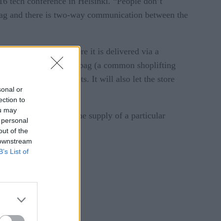
16 tech conference in Helsinki. “People don’t
he tag and there is two-way communication between the
 then to the cloud, where it is delivered via a
s placed in a foil-lined bag (a common shoplifting
, or the use of magnets. It will also let the store
sonal or
ection to
ou may
uct it has and when the supply of a particular
 personal
area.
out of the
 downstream
B’s List of