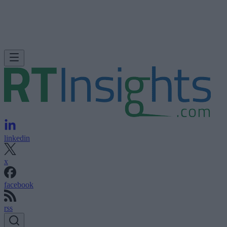
linkedin
x
facebook
rss