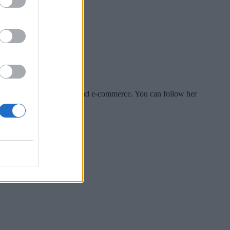
es include tech, security and e-commerce. You can follow her