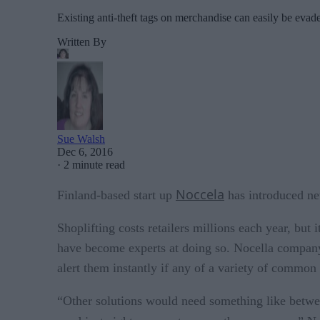
Existing anti-theft tags on merchandise can easily be evad
Written By
Sue Walsh
Dec 6, 2016
·
2 minute read
Noccela
Finland-based start up
has introduced new
Shoplifting costs retailers millions each year, but i
have become experts at doing so. Nocella company s
alert them instantly if any of a variety of common 
“Other solutions would need something like betwe