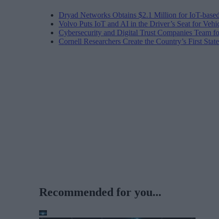
Dryad Networks Obtains $2.1 Million for IoT-base
Volvo Puts IoT and AI in the Driver’s Seat for Vehi
Cybersecurity and Digital Trust Companies Team fo
Cornell Researchers Create the Country’s First Sta
Recommended for you...