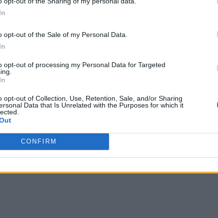
o opt-out of the Sharing of my personal data.
In
o opt-out of the Sale of my Personal Data.
In
to opt-out of processing my Personal Data for Targeted
ing.
In
writer and social media manager living in New York City. Her specialti
o opt-out of Collection, Use, Retention, Sale, and/or Sharing
ersonal Data that Is Unrelated with the Purposes for which it
lected.
Out
CONFIRM