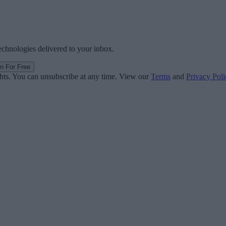
technologies delivered to your inbox.
in For Free
ghts. You can unsubscribe at any time. View our
Terms
and
Privacy Poli