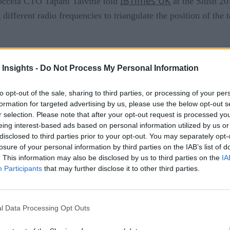
IBTimes UK
Noccela CTO Tapani Talvitie told
at the Slush 20
 different radio frequencies to triangulate the position of t
area, an alert is sent to a sensor in the ceiling of the store and
r. The tags will also detect and instantly alert if the item i
 Insights -
Do Not Process My Personal Information
ed with in any way, including being cut, having the pin removed
to opt-out of the sale, sharing to third parties, or processing of your per
erly.
formation for targeted advertising by us, please use the below opt-out s
r selection. Please note that after your opt-out request is processed y
ime analytics so the store always knows exactly how much prod
eing interest-based ads based on personal information utilized by us or
ssist associates in returning left behind product to its proper 
disclosed to third parties prior to your opt-out. You may separately opt-
losure of your personal information by third parties on the IAB’s list of
. This information may also be disclosed by us to third parties on the
IA
Participants
that may further disclose it to other third parties.
 of inventory
 supply chain
l Data Processing Opt Outs