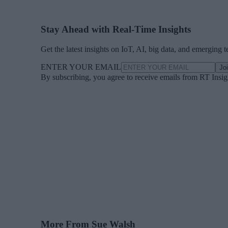
Stay Ahead with Real-Time Insights
Get the latest insights on IoT, AI, big data, and emerging 
ENTER YOUR EMAIL
Jo
By subscribing, you agree to receive emails from RT Insi
More From Sue Walsh