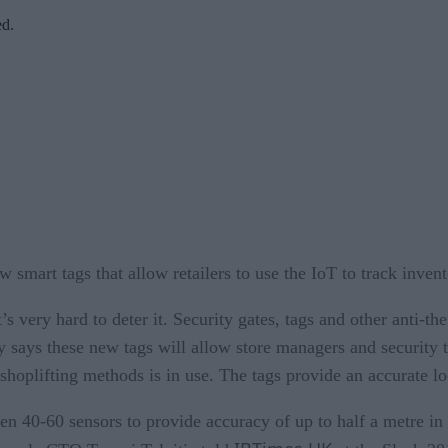
ed.
 smart tags that allow retailers to use the IoT to track invento
t’s very hard to deter it. Security gates, tags and other anti-th
ays these new tags will allow store managers and security to 
shoplifting methods is in use. The tags provide an accurate lo
en 40-60 sensors to provide accuracy of up to half a metre 