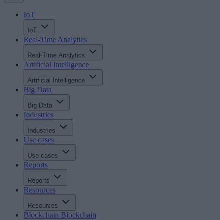
IoT
IoT
Real-Time Analytics
Real-Time Analytics
Artificial Intelligence
Artificial Intelligence
Big Data
Big Data
Industries
Industries
Use cases
Use cases
Reports
Reports
Resources
Resources
Blockchain
Blockchain