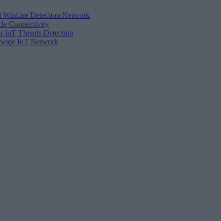
d Wildfire Detection Network
cle Connectivity
r IoT Threats Detection
tewide IoT Network