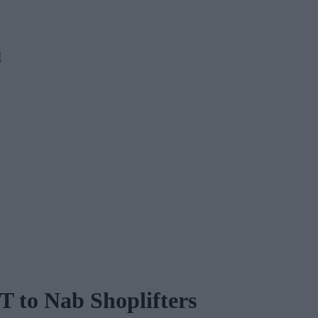
M
T to Nab Shoplifters