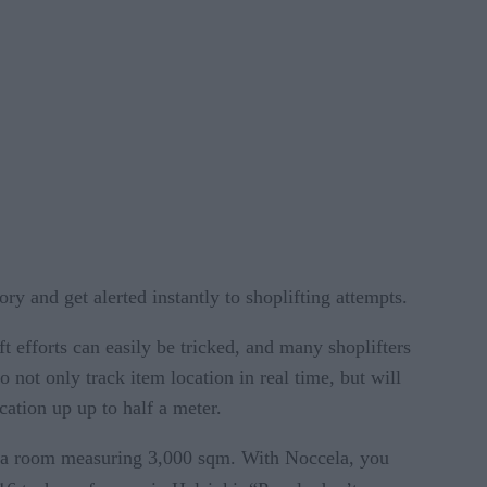
ry and get alerted instantly to shoplifting attempts.
eft efforts can easily be tricked, and many shoplifters
not only track item location in real time, but will
cation up up to half a meter.
in a room measuring 3,000 sqm. With Noccela, you