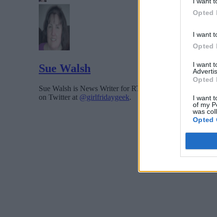
I want t
Opted 
I want t
Opted 
I want 
Sue Walsh
Advertis
Opted 
Sue Walsh is News Writer for RTInsights, and a freelance 
on Twitter at
@girlfridaygeek
.
I want t
of my P
was col
Opted 