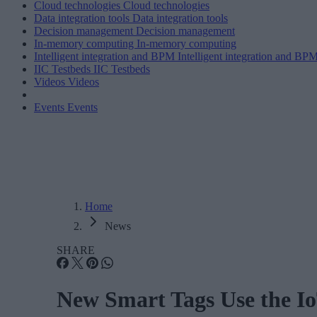
Cloud technologies
Cloud technologies
Data integration tools
Data integration tools
Decision management
Decision management
In-memory computing
In-memory computing
Intelligent integration and BPM
Intelligent integration and BP
IIC Testbeds
IIC Testbeds
Videos
Videos
Events
Events
Home
News
SHARE
New Smart Tags Use the Io