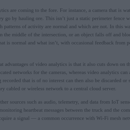
ics are coming to the fore. For instance, a camera that is wat
y go by hauling ore. This isn’t just a static perimeter fence
h patterns of activity are normal and which are not. In this wa
he middle of the intersection, or an object falls off and bl
at is normal and what isn’t, with occasional feedback from p
at advantages of video analytics is that it also cuts down on 
cated networks for the cameras, whereas video analytics can a
 recorded that is of no interest can then also be discarded or 
y cabled or wireless network to a central cloud server.
her sources such as audio, telemetry, and data from IoT sens
 monitoring heartbeat messages between the truck and the co
acquire a signal — a common occurrence with Wi-Fi mesh netwo