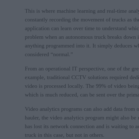
This is where machine learning and real-time analyt
constantly recording the movement of trucks as the
application can learn over time to understand whic
problem when an autonomous truck breaks down in t
anything programmed into it. It simply deduces wh
considered “normal.”
From an operational IT perspective, one of the gre
example, traditional CCTV solutions required dedi
video is processed locally. The 99% of video being
which is much reduced, can be sent over the primar
Video analytics programs can also add data from ot
hauler, the video analytics program might also be
has lost its network connection and is waiting to 
truck in this case, but not in others.