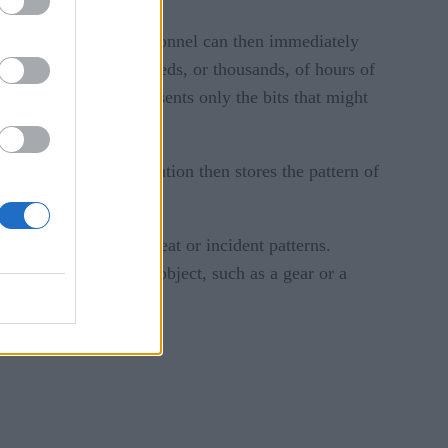
 footage. Security personnel can then immediately
m having to watch hundreds, or thousands, of hours of
rs the footage and presents only the bits that might
 ignore it. The application then stores the pattern of
ication with known threat or incident patterns.
formation in a round object, such as a gear or a
pre-program.