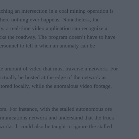
ching an intersection in a coal mining operation is
 where nothing ever happens. Nonetheless, the
y, a real-time video application can recognize a
ocks the roadway. The program doesn’t have to have
ersonnel to tell it when an anomaly can be
the amount of video that must traverse a network. For
ctually be hosted at the edge of the network as
stored locally, while the anomalous video footage,
ors. For instance, with the stalled autonomous ore
mmunications network and understand that the truck
rks. It could also be taught to ignore the stalled