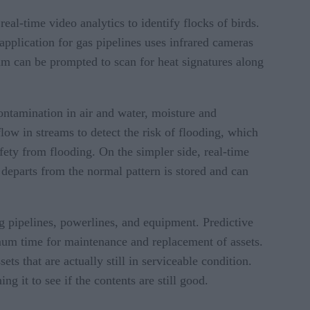
eal-time video analytics to identify flocks of birds.
application for gas pipelines uses infrared cameras
am can be prompted to scan for heat signatures along
ontamination in air and water, moisture and
low in streams to detect the risk of flooding, which
afety from flooding. On the simpler side, real-time
t departs from the normal pattern is stored and can
ng pipelines, powerlines, and equipment. Predictive
imum time for maintenance and replacement of assets.
ts that are actually still in serviceable condition.
ng it to see if the contents are still good.