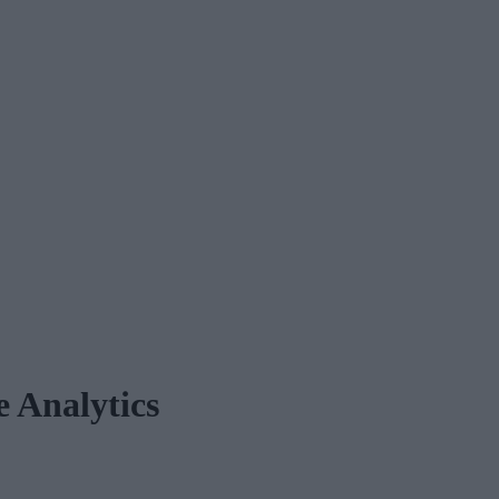
e Analytics