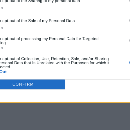
o opt-out of the Sharing of my personal data.
In
y, the application can alert someone in security to view that
ication doesn’t have to be that smart. This saves personnel fro
o opt-out of the Sale of my Personal Data.
In
l intrusion occurs. A video analytics program essentially filte
to opt-out of processing my Personal Data for Targeted
ing.
In
ldlife or a wandering dog, personnel can “teach” the program to
o opt-out of Collection, Use, Retention, Sale, and/or Sharing
ersonal Data that Is Unrelated with the Purposes for which it
lected.
a direct approach by trying to pre-configure the analytics appl
Out
eat was very well known and predictable in form, such as a de
CONFIRM
ng, though, the incident pattern is not consistent enough to 