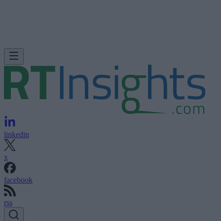
linkedin
x
facebook
rss