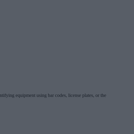
ntifying equipment using bar codes, license plates, or the