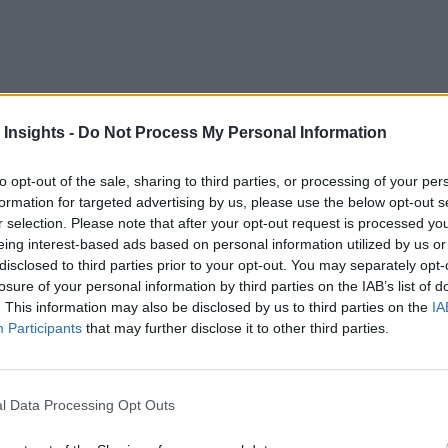
 Insights -
Do Not Process My Personal Information
 and have been for many years. Being asset-intensive industri
esult, perimeter security and general surveillance are critical
to opt-out of the sale, sharing to third parties, or processing of your per
pletely different tasks – creating a new and expanding role fo
formation for targeted advertising by us, please use the below opt-out s
r selection. Please note that after your opt-out request is processed y
Analytics Can Help
eing interest-based ads based on personal information utilized by us or
disclosed to third parties prior to your opt-out. You may separately opt-
ameras more like the internet of things (IoT) devices by monit
losure of your personal information by third parties on the IAB’s list of
. This information may also be disclosed by us to third parties on the
IA
cles and personnel. They are also much more efficient at real
Participants
that may further disclose it to other third parties.
o analytics based on machine learning and artificial intelligen
o use the example of perimeter surveillance, 99% of the time, 
l Data Processing Opt Outs
ally cuts through the fence, an analytics application may not 
 the language of machine learning, “an anomaly.”