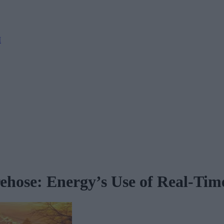
M
ehose: Energy’s Use of Real-Tim