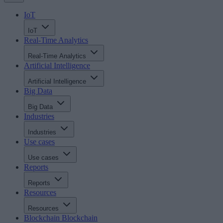
IoT
IoT
Real-Time Analytics
Real-Time Analytics
Artificial Intelligence
Artificial Intelligence
Big Data
Big Data
Industries
Industries
Use cases
Use cases
Reports
Reports
Resources
Resources
Blockchain
Blockchain