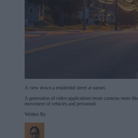
A view down a residential street at sunset.
A generation of video applications treats cameras more like
movement of vehicles and personnel.
Written By