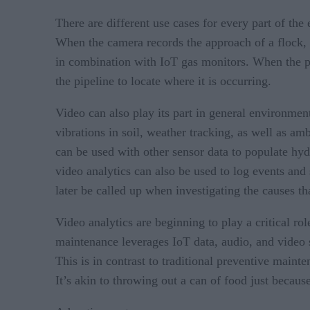
There are different use cases for every part of the
When the camera records the approach of a flock, t
in combination with IoT gas monitors. When the pr
the pipeline to locate where it is occurring.
Video can also play its part in general environme
vibrations in soil, weather tracking, as well as am
can be used with other sensor data to populate hydr
video analytics can also be used to log events and 
later be called up when investigating the causes th
Video analytics are beginning to play a critical ro
maintenance leverages IoT data, audio, and video 
This is in contrast to traditional preventive mainte
It’s akin to throwing out a can of food just because