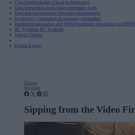
Cloud technologies
Cloud technologies
Data integration tools
Data integration tools
Decision management
Decision management
In-memory computing
In-memory computing
Intelligent integration and BPM
Intelligent integration and BP
IIC Testbeds
IIC Testbeds
Videos
Videos
Events
Events
Energy
SHARE
Sipping from the Video Fir