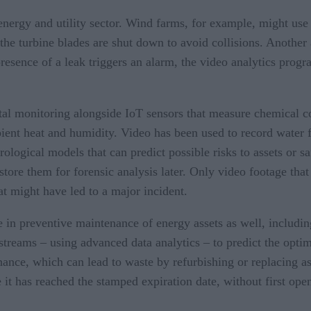
 energy and utility sector. Wind farms, for example, might use r
he turbine blades are shut down to avoid collisions. Another 
esence of a leak triggers an alarm, the video analytics progr
ntal monitoring alongside IoT sensors that measure chemical c
bient heat and humidity. Video has been used to record water f
ological models that can predict possible risks to assets or s
store them for forensic analysis later. Only video footage tha
at might have led to a major incident.
le in preventive maintenance of energy assets as well, includi
streams – using advanced data analytics – to predict the opt
nance, which can lead to waste by refurbishing or replacing asse
 it has reached the stamped expiration date, without first openi