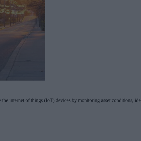
 the internet of things (IoT) devices by monitoring asset conditions, ide