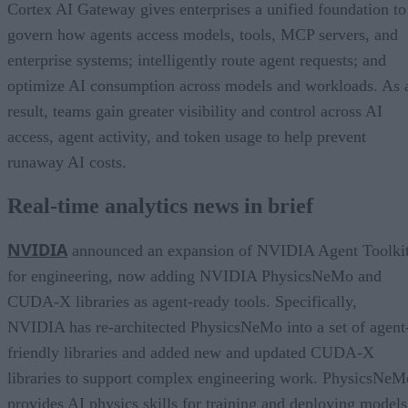
Cortex AI Gateway gives enterprises a unified foundation to
govern how agents access models, tools, MCP servers, and
enterprise systems; intelligently route agent requests; and
optimize AI consumption across models and workloads. As 
result, teams gain greater visibility and control across AI
access, agent activity, and token usage to help prevent
runaway AI costs.
Real-time analytics news in brief
NVIDIA
announced an expansion of NVIDIA Agent Toolki
for engineering, now adding NVIDIA PhysicsNeMo and
CUDA-X libraries as agent-ready tools. Specifically,
NVIDIA has re-architected PhysicsNeMo into a set of agent
friendly libraries and added new and updated CUDA-X
libraries to support complex engineering work. PhysicsNeM
provides AI physics skills for training and deploying models