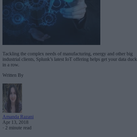
Tackling the complex needs of manufacturing, energy and other big
industrial clients, Splunk’s latest IoT offering helps get your data duck
in a row.
Written By
Amanda Razani
Apr 13, 2018
·
2 minute read