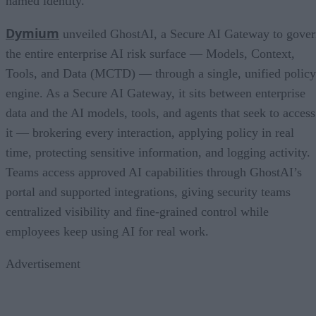
named identity.
Dymium
unveiled GhostAI, a Secure AI Gateway to gove
the entire enterprise AI risk surface — Models, Context,
Tools, and Data (MCTD) — through a single, unified policy
engine. As a Secure AI Gateway, it sits between enterprise
data and the AI models, tools, and agents that seek to access
it — brokering every interaction, applying policy in real
time, protecting sensitive information, and logging activity.
Teams access approved AI capabilities through GhostAI’s
portal and supported integrations, giving security teams
centralized visibility and fine-grained control while
employees keep using AI for real work.
Advertisement