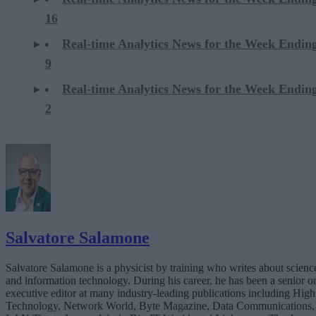
16
Real-time Analytics News for the Week Endi
9
Real-time Analytics News for the Week Endi
2
Salvatore Salamone
Salvatore Salamone is a physicist by training who writes about scienc
and information technology. During his career, he has been a senior o
executive editor at many industry-leading publications including High
Technology, Network World, Byte Magazine, Data Communications,