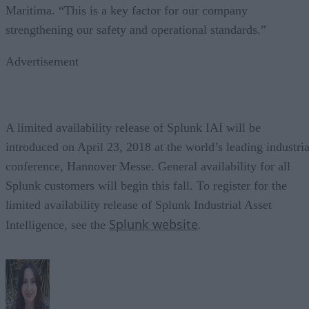
Maritima. “This is a key factor for our company
strengthening our safety and operational standards.”
Advertisement
A limited availability release of Splunk IAI will be
introduced on April 23, 2018 at the world’s leading industria
conference, Hannover Messe. General availability for all
Splunk customers will begin this fall. To register for the
limited availability release of Splunk Industrial Asset
Splunk website
Intelligence, see the
.