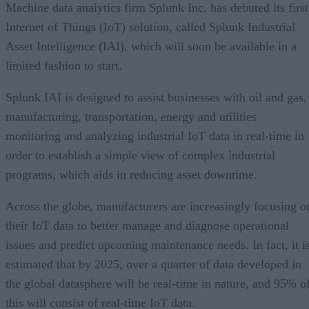
Machine data analytics firm Splunk Inc. has debuted its first
Internet of Things (IoT) solution, called Splunk Industrial
Asset Intelligence (IAI), which will soon be available in a
limited fashion to start.
Splunk IAI is designed to assist businesses with oil and gas,
manufacturing, transportation, energy and utilities
monitoring and analyzing industrial IoT data in real-time in
order to establish a simple view of complex industrial
programs, which aids in reducing asset downtime.
Across the globe, manufacturers are increasingly focusing o
their IoT data to better manage and diagnose operational
issues and predict upcoming maintenance needs. In fact, it i
estimated that by 2025, over a quarter of data developed in
the global datasphere will be real-time in nature, and 95% o
this will consist of real-time IoT data.