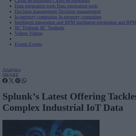
Cloud technologies
Cloud technologies
Data integration tools
Data integration tools
Decision management
Decision management
In-memory computing
In-memory computing
Intelligent integration and BPM
Intelligent integration and BP
IIC Testbeds
IIC Testbeds
Videos
Videos
Events
Events
Analytics
SHARE
Splunk’s Latest Offering Tackle
Complex Industrial IoT Data