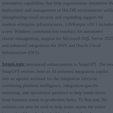
automation capabilities that help organizations streamline th
deployment and management of HA/DR environments whil
strengthening cloud security and expanding support for
modern enterprise infrastructures. LifeKeeper v10.1 include
a new Windows command-line interface for automated
cluster management, support for Microsoft SQL Server 2025
and enhanced integrations for AWS and Oracle Cloud
Infrastructure (OCI).
SnapLogic
announced enhancements to SnapGPT. The ne
SnapGPT evolves from an AI-powered integration copilot
into an agentic assistant for the integration lifecycle,
combining platform intelligence, integration-specific
reasoning, and operational guidance to help teams move
from business intent to production faster. To that end, the
solution can now be used to help teams across the entire