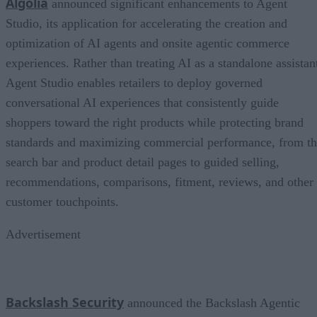
Algolia
announced significant enhancements to Agent
Studio, its application for accelerating the creation and
optimization of AI agents and onsite agentic commerce
experiences. Rather than treating AI as a standalone assistan
Agent Studio enables retailers to deploy governed
conversational AI experiences that consistently guide
shoppers toward the right products while protecting brand
standards and maximizing commercial performance, from t
search bar and product detail pages to guided selling,
recommendations, comparisons, fitment, reviews, and other
customer touchpoints.
Advertisement
Backslash Security
announced the Backslash Agentic