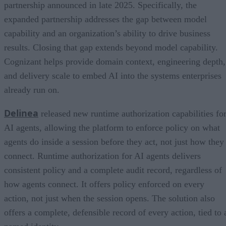
partnership announced in late 2025. Specifically, the
expanded partnership addresses the gap between model
capability and an organization’s ability to drive business
results. Closing that gap extends beyond model capability.
Cognizant helps provide domain context, engineering depth,
and delivery scale to embed AI into the systems enterprises
already run on.
Delinea
released new runtime authorization capabilities fo
AI agents, allowing the platform to enforce policy on what
agents do inside a session before they act, not just how they
connect. Runtime authorization for AI agents delivers
consistent policy and a complete audit record, regardless of
how agents connect. It offers policy enforced on every
action, not just when the session opens. The solution also
offers a complete, defensible record of every action, tied to 