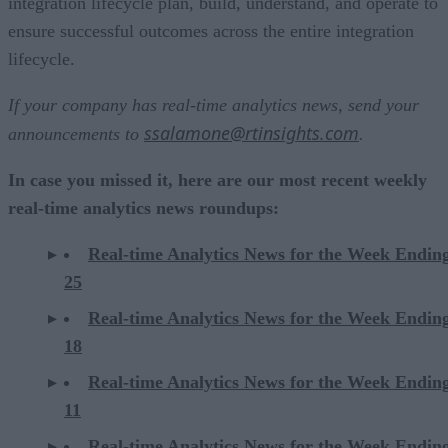
integration lifecycle plan, build, understand, and operate to
ensure successful outcomes across the entire integration
lifecycle.
If your company has real-time analytics news, send your
ssalamone@rtinsights.com
announcements to
.
In case you missed it, here are our most recent weekly
real-time analytics news roundups:
Real-time Analytics News for the Week Endin
25
Real-time Analytics News for the Week Endin
18
Real-time Analytics News for the Week Endin
11
Real-time Analytics News for the Week Endin