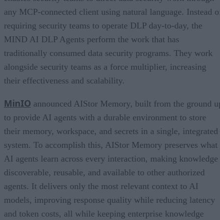
any MCP-connected client using natural language. Instead o
requiring security teams to operate DLP day-to-day, the
MIND AI DLP Agents perform the work that has
traditionally consumed data security programs. They work
alongside security teams as a force multiplier, increasing
their effectiveness and scalability.
MinIO
announced AIStor Memory, built from the ground u
to provide AI agents with a durable environment to store
their memory, workspace, and secrets in a single, integrated
system. To accomplish this, AIStor Memory preserves what
AI agents learn across every interaction, making knowledge
discoverable, reusable, and available to other authorized
agents. It delivers only the most relevant context to AI
models, improving response quality while reducing latency
and token costs, all while keeping enterprise knowledge