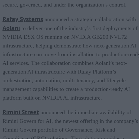
secure, governed, and under the organization’s control.
Rafay Systems
announced a strategic collaboration with
Aolani
to deliver one of the industry’s first deployments of
NVIDIA DSX OS running on NVIDIA GB200 NVL72
infrastructure, helping demonstrate how next-generation AI
infrastructure can move from installation to production-read
AI services. The collaboration combines Aolani’s next-
generation AI infrastructure with Rafay Platform’s
orchestration, automation, multi-tenancy, and lifecycle
management capabilities to create a production-ready AI
platform built on NVIDIA AI infrastructure.
Rimini Street
announced the immediate availability of
Rimini Govern for AI, the newest offering in the company’s
Rimini Govern portfolio of Governance, Risk and
Compliance (GRC) solutions. The solution provides a