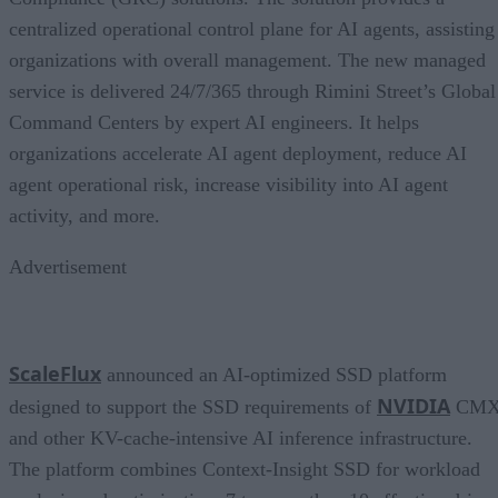
centralized operational control plane for AI agents, assisting
organizations with overall management. The new managed
service is delivered 24/7/365 through Rimini Street’s Global
Command Centers by expert AI engineers. It helps
organizations accelerate AI agent deployment, reduce AI
agent operational risk, increase visibility into AI agent
activity, and more.
Advertisement
ScaleFlux
announced an AI-optimized SSD platform
NVIDIA
designed to support the SSD requirements of
CM
and other KV-cache-intensive AI inference infrastructure.
The platform combines Context-Insight SSD for workload