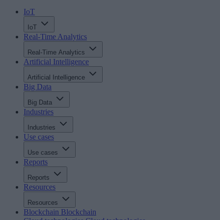
IoT
IoT
Real-Time Analytics
Real-Time Analytics
Artificial Intelligence
Artificial Intelligence
Big Data
Big Data
Industries
Industries
Use cases
Use cases
Reports
Reports
Resources
Resources
Blockchain
Blockchain