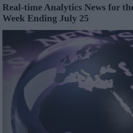
Real-time Analytics News for th
Week Ending July 25