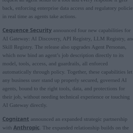
back, enforcing enterprise data access and regulatory policie
in real time as agents take actions.
Cequence Security
announced four new capabilities for
AI Gateway: AI Discovery, API Registry, LLM Registry, an
Skill Registry. The release also upgrades Agent Personas,
which now bind an agent’s job description directly to its
model, tools, access, and guardrails, all enforced
automatically through policy. Together, these capabilities let
any business user stand up properly secured, governed AI
agents, bound to the right tools, data, and protections for
their job, without needing technical experience or touching
AI Gateway directly.
Cognizant
announced an expanded strategic partnership
Anthropic
with
. The expanded relationship builds on the