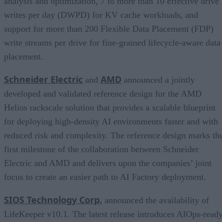
analysis and optimization, 7 to more than 10 effective drive
writes per day (DWPD) for KV cache workloads, and
support for more than 200 Flexible Data Placement (FDP)
write streams per drive for fine-grained lifecycle-aware data
placement.
Schneider Electric
AMD
and
announced a jointly
developed and validated reference design for the AMD
Helios rackscale solution that provides a scalable blueprint
for deploying high-density AI environments faster and with
reduced risk and complexity. The reference design marks th
first milestone of the collaboration between Schneider
Electric and AMD and delivers upon the companies’ joint
focus to create an easier path to AI Factory deployment.
SIOS Technology Corp.
announced the availability of
LifeKeeper v10.1. The latest release introduces AIOps-read