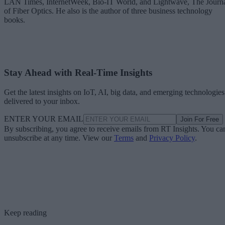
LAN Times, InternetWeek, Bio-IT World, and Lightwave, The Journ
of Fiber Optics. He also is the author of three business technology
books.
Stay Ahead with Real-Time Insights
Get the latest insights on IoT, AI, big data, and emerging technologies
delivered to your inbox.
ENTER YOUR EMAIL
Join For Free
By subscribing, you agree to receive emails from RT Insights. You ca
unsubscribe at any time. View our
Terms
and
Privacy Policy
.
Keep reading