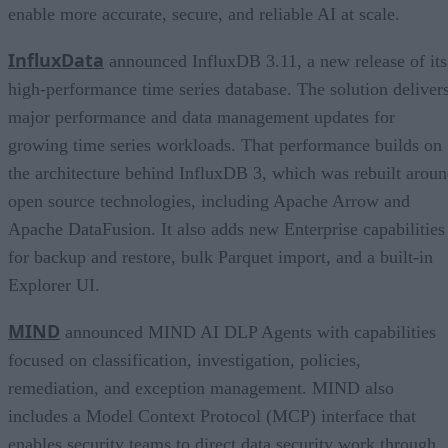
enable more accurate, secure, and reliable AI at scale.
InfluxData
announced InfluxDB 3.11, a new release of its
high-performance time series database. The solution deliver
major performance and data management updates for
growing time series workloads. That performance builds on
the architecture behind InfluxDB 3, which was rebuilt arou
open source technologies, including Apache Arrow and
Apache DataFusion. It also adds new Enterprise capabilities
for backup and restore, bulk Parquet import, and a built-in
Explorer UI.
MIND
announced MIND AI DLP Agents with capabilities
focused on classification, investigation, policies,
remediation, and exception management. MIND also
includes a Model Context Protocol (MCP) interface that
enables security teams to direct data security work through