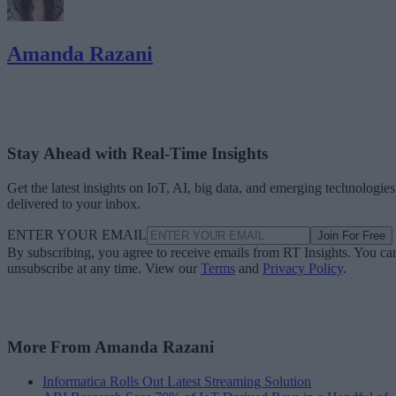
Amanda Razani
Stay Ahead with Real-Time Insights
Get the latest insights on IoT, AI, big data, and emerging technologies
delivered to your inbox.
ENTER YOUR EMAIL
Join For Free
By subscribing, you agree to receive emails from RT Insights. You ca
unsubscribe at any time. View our
Terms
and
Privacy Policy
.
More From Amanda Razani
Informatica Rolls Out Latest Streaming Solution