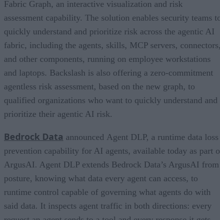
Fabric Graph, an interactive visualization and risk
assessment capability. The solution enables security teams t
quickly understand and prioritize risk across the agentic AI
fabric, including the agents, skills, MCP servers, connectors
and other components, running on employee workstations
and laptops. Backslash is also offering a zero-commitment
agentless risk assessment, based on the new graph, to
qualified organizations who want to quickly understand and
prioritize their agentic AI risk.
Bedrock Data
announced Agent DLP, a runtime data loss
prevention capability for AI agents, available today as part o
ArgusAI. Agent DLP extends Bedrock Data’s ArgusAI from
posture, knowing what data every agent can access, to
runtime control capable of governing what agents do with
said data. It inspects agent traffic in both directions: every
request an agent sends to a tool and every response it gets