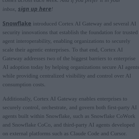
comes across each week. And if you prefer it in your
sign up here
inbox,
!
Snowflake
introduced Cortex AI Gateway and several AI
security innovations that establish the foundation for trusted
agent interoperability, enabling organizations to securely
scale their agentic enterprises. To that end, Cortex AI
Gateway addresses two of the biggest barriers to enterprise
AI adoption today by helping organizations secure AI agents
while providing centralized visibility and control over AI
consumption costs.
Additionally, Cortex AI Gateway enables enterprises to
securely control, orchestrate, and govern both first-party AI
agents built within Snowflake, such as Snowflake CoWork
and Snowflake CoCo, and third-party AI agents developed
on external platforms such as Claude Code and Cursor.