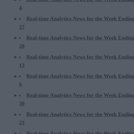
4
Real-time Analytics News for the Week Endin
27
Real-time Analytics News for the Week Endin
20
Real-time Analytics News for the Week Endin
13
Real-time Analytics News for the Week Endin
6
Real-time Analytics News for the Week Endi
30
Real-time Analytics News for the Week Endi
23
Real-time Analytics News for the Week Endi