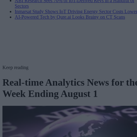
ABI Research Sees 70% of IoT-Derived Revs in a Handful of
Sectors
Inmarsat Study Shows IoT Driving Energy Sector Costs Lowe
AI-Powered Tech by Qure.ai Looks Brainy on CT Scans
Keep reading
Real-time Analytics News for th
Week Ending August 1