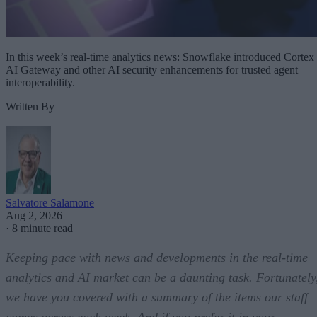
In this week’s real-time analytics news: Snowflake introduced Cortex
AI Gateway and other AI security enhancements for trusted agent
interoperability.
Written By
Salvatore Salamone
Aug 2, 2026
·
8 minute read
Keeping pace with news and developments in the real-time
analytics and AI market can be a daunting task. Fortunately
we have you covered with a summary of the items our staff