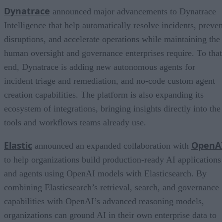
Dynatrace
announced major advancements to Dynatrace
Intelligence that help automatically resolve incidents, preven
disruptions, and accelerate operations while maintaining the
human oversight and governance enterprises require. To that
end, Dynatrace is adding new autonomous agents for
incident triage and remediation, and no-code custom agent
creation capabilities. The platform is also expanding its
ecosystem of integrations, bringing insights directly into the
tools and workflows teams already use.
Elastic
OpenA
announced an expanded collaboration with
to help organizations build production-ready AI applications
and agents using OpenAI models with Elasticsearch. By
combining Elasticsearch’s retrieval, search, and governance
capabilities with OpenAI’s advanced reasoning models,
organizations can ground AI in their own enterprise data to