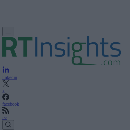
linkedin
x
facebook
rss