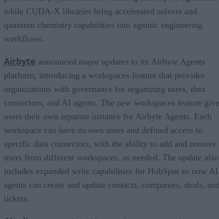
while CUDA-X libraries bring accelerated solvers and
quantum chemistry capabilities into agentic engineering
workflows.
Airbyte
announced major updates to its Airbyte Agents
platform, introducing a workspaces feature that provides
organizations with governance for organizing users, data
connectors, and AI agents. The new workspaces feature giv
users their own separate instance for Airbyte Agents. Each
workspace can have its own users and defined access to
specific data connectors, with the ability to add and remove
users from different workspaces, as needed. The update also
includes expanded write capabilities for HubSpot so now AI
agents can create and update contacts, companies, deals, an
tickets.