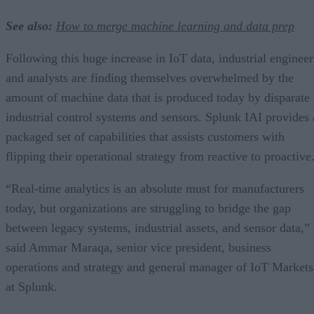
See also:
How to merge machine learning and data prep
Following this huge increase in IoT data, industrial engineer
and analysts are finding themselves overwhelmed by the
amount of machine data that is produced today by disparate
industrial control systems and sensors. Splunk IAI provides 
packaged set of capabilities that assists customers with
flipping their operational strategy from reactive to proactive
“Real-time analytics is an absolute must for manufacturers
today, but organizations are struggling to bridge the gap
between legacy systems, industrial assets, and sensor data,”
said Ammar Maraqa, senior vice president, business
operations and strategy and general manager of IoT Markets
at Splunk.