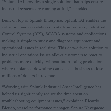
“Splunk IAI provides a single solution that helps ensure
industrial systems are running at full,” he added.
Built on top of Splunk Enterprise, Splunk IAI enables the
collection and correlation of data from sensors, Industrial
Control Systems (ICS), SCADA systems and applications,
making it simple to study and diagnose equipment and
operational issues in real time. This data-driven solution to
industrial operations issues allows customers to react to
problems more quickly, without interrupting production,
where unplanned downtime can cause a business to lose
millions of dollars in revenue.
“Working with Splunk Industrial Asset Intelligence has
helped us significantly reduce the time spent on
troubleshooting equipment issues,” explained Ricardo
Bicudo, vessel performance manager, Sapura Navegacao