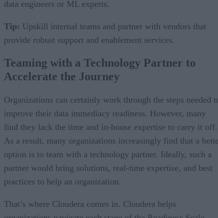
data engineers or ML experts.
Tip:
Upskill internal teams and partner with vendors that
provide robust support and enablement services.
Teaming with a Technology Partner to
Accelerate the Journey
Organizations can certainly work through the steps needed t
improve their data immediacy readiness. However, many
find they lack the time and in-house expertise to carry it off.
As a result, many organizations increasingly find that a bett
option is to team with a technology partner. Ideally, such a
partner would bring solutions, real-time expertise, and best
practices to help an organization.
That’s where Cloudera comes in. Cloudera helps
organizations navigate each stage of the Readiness Scale