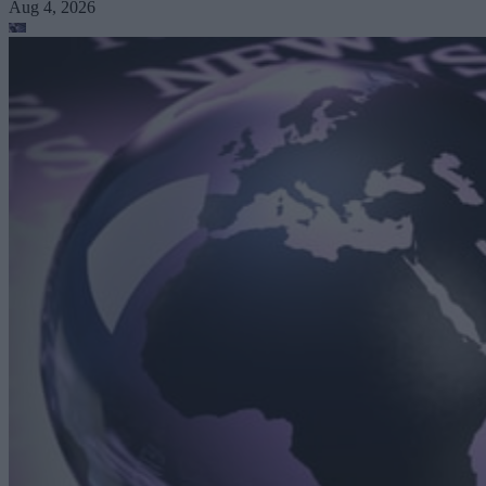
Aug 4, 2026