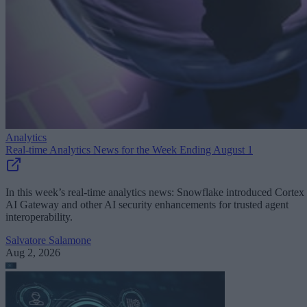
Analytics
Real-time Analytics News for the Week Ending August 1
In this week’s real-time analytics news: Snowflake introduced Cortex
AI Gateway and other AI security enhancements for trusted agent
interoperability.
Salvatore Salamone
Aug 2, 2026