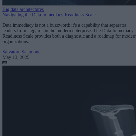
Big data architectures
Navigating the Data Immediacy Readiness Scale
Data immediacy is not a buzzword; it’s a capability that separates
leaders from laggards in the modern enterprise. The Data Immediacy
Readiness Scale provides both a diagnostic and a roadmap for moder
organizations.
Salvatore Salamone
May 13, 2025