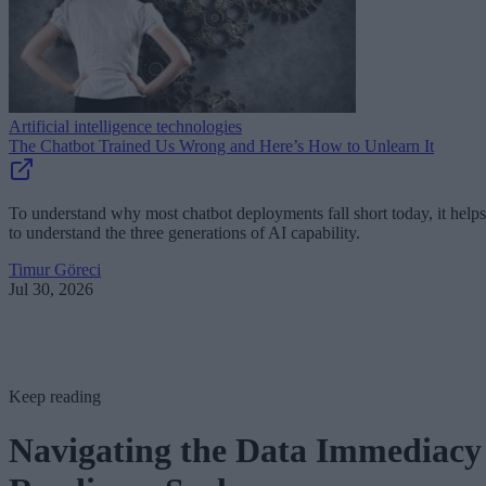
Artificial intelligence technologies
The Chatbot Trained Us Wrong and Here’s How to Unlearn It
To understand why most chatbot deployments fall short today, it helps
to understand the three generations of AI capability.
Timur Göreci
Jul 30, 2026
Keep reading
Navigating the Data Immediacy