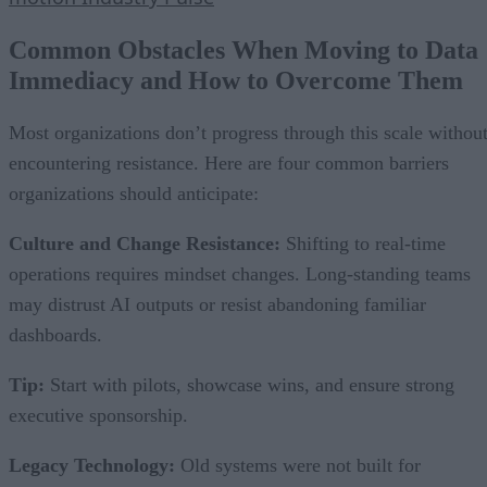
Common Obstacles When Moving to Data
Immediacy and How to Overcome Them
Most organizations don’t progress through this scale withou
encountering resistance. Here are four common barriers
organizations should anticipate:
Culture and Change Resistance:
Shifting to real-time
operations requires mindset changes. Long-standing teams
may distrust AI outputs or resist abandoning familiar
dashboards.
Tip:
Start with pilots, showcase wins, and ensure strong
executive sponsorship.
Legacy Technology:
Old systems were not built for