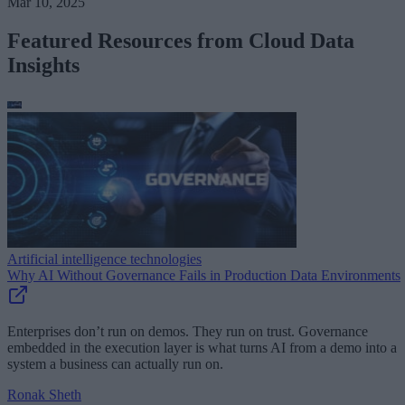
Mar 10, 2025
Featured Resources from Cloud Data
Insights
Artificial intelligence technologies
Why AI Without Governance Fails in Production Data Environments
Enterprises don’t run on demos. They run on trust. Governance
embedded in the execution layer is what turns AI from a demo into a
system a business can actually run on.
Ronak Sheth