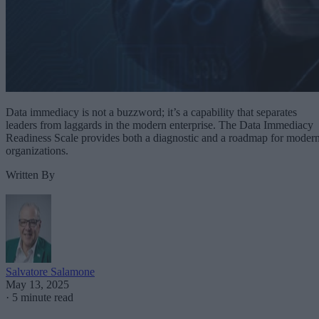
Data immediacy is not a buzzword; it’s a capability that separates
leaders from laggards in the modern enterprise. The Data Immediacy
Readiness Scale provides both a diagnostic and a roadmap for moder
organizations.
Written By
Salvatore Salamone
May 13, 2025
·
5 minute read