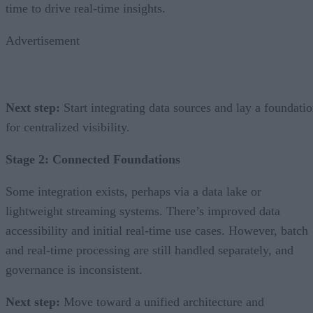
time to drive real-time insights.
Advertisement
Next step:
Start integrating data sources and lay a foundati
for centralized visibility.
Stage 2: Connected Foundations
Some integration exists, perhaps via a data lake or
lightweight streaming systems. There’s improved data
accessibility and initial real-time use cases. However, batch
and real-time processing are still handled separately, and
governance is inconsistent.
Next step:
Move toward a unified architecture and