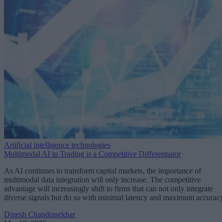
Artificial intelligence technologies
Multimodal AI in Trading is a Competitive Differentiator
As AI continues to transform capital markets, the importance of
multimodal data integration will only increase. The competitive
advantage will increasingly shift to firms that can not only integrate
diverse signals but do so with minimal latency and maximum accurac
Dinesh Chandrasekhar