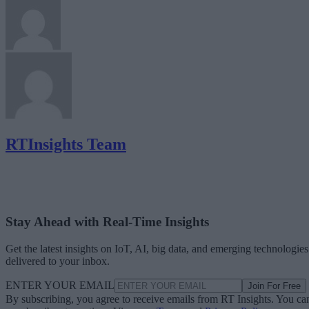
RTInsights Team
Stay Ahead with Real-Time Insights
Get the latest insights on IoT, AI, big data, and emerging technologies
delivered to your inbox.
ENTER YOUR EMAIL
Join For Free
By subscribing, you agree to receive emails from RT Insights. You ca