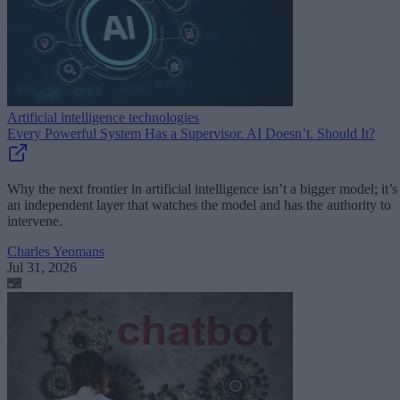
Artificial intelligence technologies
Every Powerful System Has a Supervisor. AI Doesn’t. Should It?
Why the next frontier in artificial intelligence isn’t a bigger model; it’s
an independent layer that watches the model and has the authority to
intervene.
Charles Yeomans
Jul 31, 2026