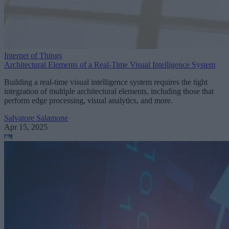
Internet of Things
Architectural Elements of a Real-Time Visual Intelligence System
Building a real-time visual intelligence system requires the tight
integration of multiple architectural elements, including those that
perform edge processing, visual analytics, and more.
Salvatore Salamone
Apr 15, 2025