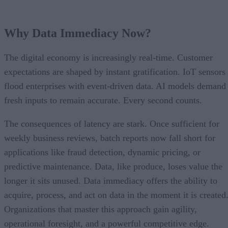
Why Data Immediacy Now?
The digital economy is increasingly real-time. Customer
expectations are shaped by instant gratification. IoT sensors
flood enterprises with event-driven data. AI models demand
fresh inputs to remain accurate. Every second counts.
The consequences of latency are stark. Once sufficient for
weekly business reviews, batch reports now fall short for
applications like fraud detection, dynamic pricing, or
predictive maintenance. Data, like produce, loses value the
longer it sits unused. Data immediacy offers the ability to
acquire, process, and act on data in the moment it is created
Organizations that master this approach gain agility,
operational foresight, and a powerful competitive edge.