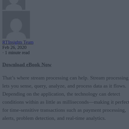
RTInsights Team
Feb 26, 2020
·
1 minute read
Download eBook Now
That’s where stream processing can help. Stream processing
lets you sense, query, analyze, and process data as it flows.
Depending on the application, the technology can detect
conditions within as little as milliseconds—making it perfec
for time-sensitive transactions such as payment processing,
alerts, problem detection, and real-time analytics.