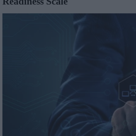
Readiness Scale