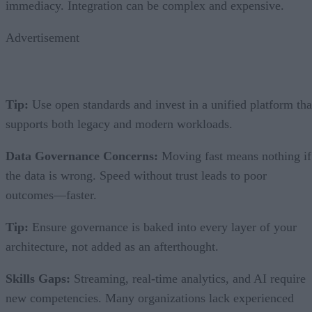
immediacy. Integration can be complex and expensive.
Advertisement
Tip:
Use open standards and invest in a unified platform tha
supports both legacy and modern workloads.
Data Governance Concerns:
Moving fast means nothing if
the data is wrong. Speed without trust leads to poor
outcomes—faster.
Tip:
Ensure governance is baked into every layer of your
architecture, not added as an afterthought.
Skills Gaps:
Streaming, real-time analytics, and AI require
new competencies. Many organizations lack experienced