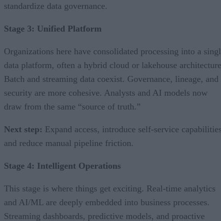
standardize data governance.
Stage 3: Unified Platform
Organizations here have consolidated processing into a sing
data platform, often a hybrid cloud or lakehouse architecture
Batch and streaming data coexist. Governance, lineage, and
security are more cohesive. Analysts and AI models now
draw from the same “source of truth.”
Next step:
Expand access, introduce self-service capabilities
and reduce manual pipeline friction.
Stage 4: Intelligent Operations
This stage is where things get exciting. Real-time analytics
and AI/ML are deeply embedded into business processes.
Streaming dashboards, predictive models, and proactive