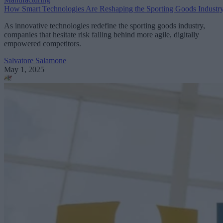
How Smart Technologies Are Reshaping the Sporting Goods Industr
As innovative technologies redefine the sporting goods industry,
companies that hesitate risk falling behind more agile, digitally
empowered competitors.
Salvatore Salamone
May 1, 2025