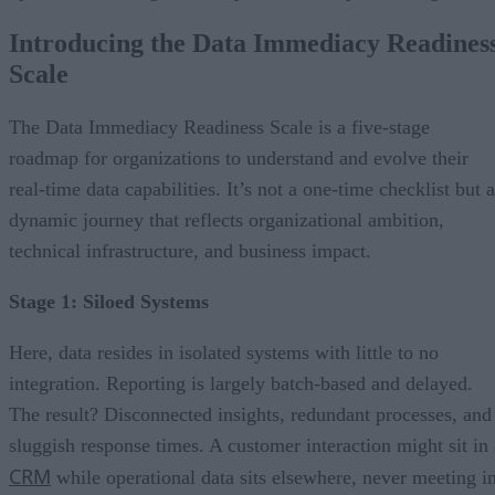
Introducing the Data Immediacy Readines
Scale
The Data Immediacy Readiness Scale is a five-stage
roadmap for organizations to understand and evolve their
real-time data capabilities. It’s not a one-time checklist but a
dynamic journey that reflects organizational ambition,
technical infrastructure, and business impact.
Stage 1: Siloed Systems
Here, data resides in isolated systems with little to no
integration. Reporting is largely batch-based and delayed.
The result? Disconnected insights, redundant processes, and
sluggish response times. A customer interaction might sit in 
CRM
while operational data sits elsewhere, never meeting i