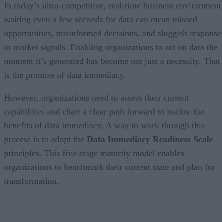
In today’s ultra-competitive, real-time business environment
waiting even a few seconds for data can mean missed
opportunities, misinformed decisions, and sluggish response
to market signals. Enabling organizations to act on data the
moment it’s generated has become not just a necessity. That
is the promise of data immediacy.
However, organizations need to assess their current
capabilities and chart a clear path forward to realize the
benefits of data immediacy. A way to work through this
process is to adopt the
Data Immediacy Readiness Scale
principles. This five-stage maturity model enables
organizations to benchmark their current state and plan for
transformation.