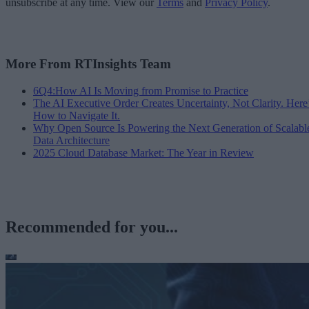
unsubscribe at any time. View our
Terms
and
Privacy Policy
.
More From RTInsights Team
6Q4:How AI Is Moving from Promise to Practice
The AI Executive Order Creates Uncertainty, Not Clarity. Here
How to Navigate It.
Why Open Source Is Powering the Next Generation of Scalabl
Data Architecture
2025 Cloud Database Market: The Year in Review
Recommended for you...