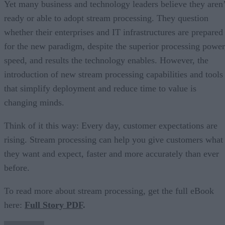
Yet many business and technology leaders believe they aren’
ready or able to adopt stream processing. They question
whether their enterprises and IT infrastructures are prepared
for the new paradigm, despite the superior processing power
speed, and results the technology enables. However, the
introduction of new stream processing capabilities and tools
that simplify deployment and reduce time to value is
changing minds.
Think of it this way: Every day, customer expectations are
rising. Stream processing can help you give customers what
they want and expect, faster and more accurately than ever
before.
To read more about stream processing, get the full eBook
here:
Full Story PDF
.