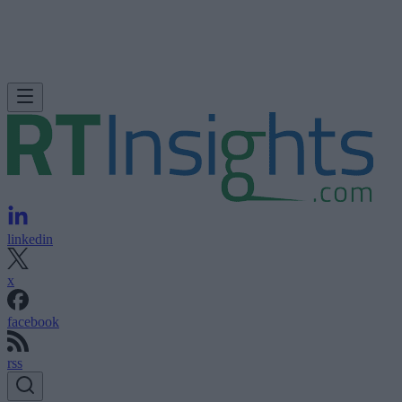
linkedin
x
facebook
rss