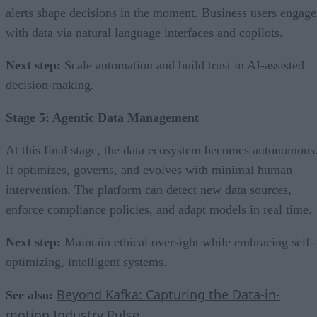
alerts shape decisions in the moment. Business users engage
with data via natural language interfaces and copilots.
Next step:
Scale automation and build trust in AI-assisted
decision-making.
Stage 5: Agentic Data Management
At this final stage, the data ecosystem becomes autonomous
It optimizes, governs, and evolves with minimal human
intervention. The platform can detect new data sources,
enforce compliance policies, and adapt models in real time.
Next step:
Maintain ethical oversight while embracing self-
optimizing, intelligent systems.
Beyond Kafka: Capturing the Data-in-
See also:
motion Industry Pulse