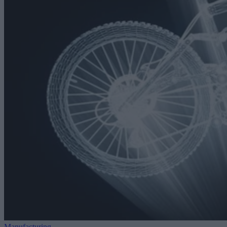
Manufacturing