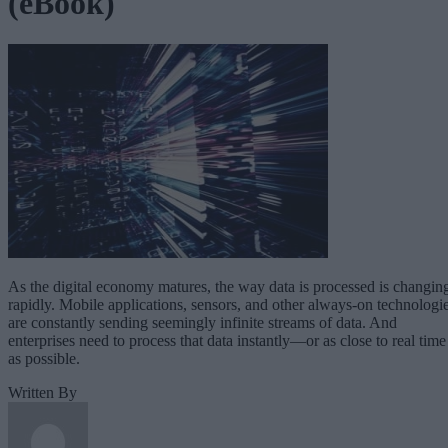
(eBook)
As the digital economy matures, the way data is processed is changin
rapidly. Mobile applications, sensors, and other always-on technologi
are constantly sending seemingly infinite streams of data. And
enterprises need to process that data instantly—or as close to real time
as possible.
Written By