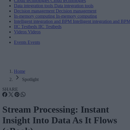
Cloud technologies
Cloud technologies
Data integration tools
Data integration tools
Decision management
Decision management
In-memory computing
In-memory computing
Intelligent integration and BPM
Intelligent integration and BP
IIC Testbeds
IIC Testbeds
Videos
Videos
Events
Events
Home
Spotlight
SHARE
Stream Processing: Instant
Insight Into Data As It Flows