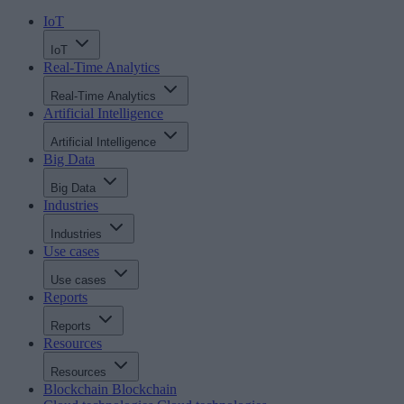
IoT
IoT
Real-Time Analytics
Real-Time Analytics
Artificial Intelligence
Artificial Intelligence
Big Data
Big Data
Industries
Industries
Use cases
Use cases
Reports
Reports
Resources
Resources
Blockchain
Blockchain