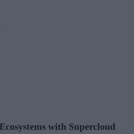
M
 Ecosystems with Supercloud