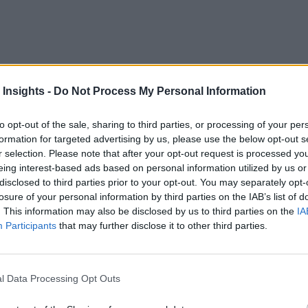
 Insights -
Do Not Process My Personal Information
loud pool. This should come as little surprise since these envi
to opt-out of the sale, sharing to third parties, or processing of your per
 enterprises the opportunity to leverage the best-of-breed ser
formation for targeted advertising by us, please use the below opt-out s
User Compute, but another cloud has the best machine learning
r selection. Please note that after your opt-out request is processed y
eing interest-based ads based on personal information utilized by us or
e second cloud.
disclosed to third parties prior to your opt-out. You may separately opt-
losure of your personal information by third parties on the IAB’s list of
m a cost-savings lens. A rigid workload placement strategy sh
. This information may also be disclosed by us to third parties on the
IA
king it to production. Piecing through the integration of serv
Participants
that may further disclose it to other third parties.
y are present as the business scales.
th hurdles. Many IT teams struggle to keep their heads above 
l Data Processing Opt Outs
ti-cloud, they often feel like they’re drowning.