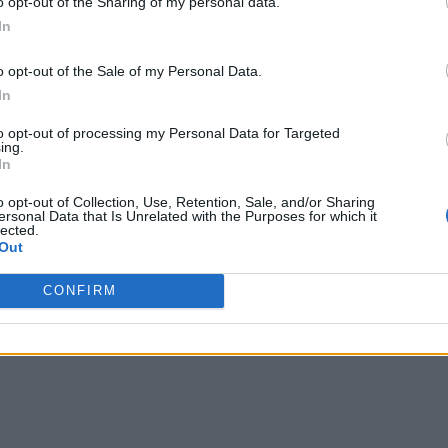
o opt-out of the Sharing of my personal data.
ments. Getting high availability and disaster recovery right f
In
rks differently in how you obtain the desired availability re
o opt-out of the Sale of my Personal Data.
llenges to snowball quickly.
In
 Here Come Autonomous ‘Cross-Cloud’ Services
to opt-out of processing my Personal Data for Targeted
ing.
In
d deployments
o opt-out of Collection, Use, Retention, Sale, and/or Sharing
ersonal Data that Is Unrelated with the Purposes for which it
rver. The term “supercloud” may sound a bit hyperbolic, and i
lected.
technology – and its business value – are very real. In fact, D
Out
CONFIRM