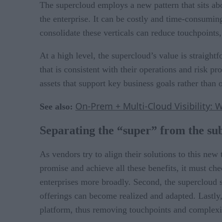
The supercloud employs a new pattern that sits abov
the enterprise. It can be costly and time-consuming
consolidate these verticals can reduce touchpoints,
At a high level, the supercloud’s value is straig
that is consistent with their operations and risk 
assets that support key business goals rather than 
On-Prem + Multi-Cloud Visibility: 
See also:
Separating the “super” from the su
As vendors try to align their solutions to this new 
promise and achieve all these benefits, it must che
enterprises more broadly. Second, the supercloud s
offerings can become realized and adapted. Lastly,
platform, thus removing touchpoints and complexi