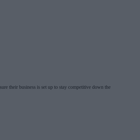
re their business is set up to stay competitive down the