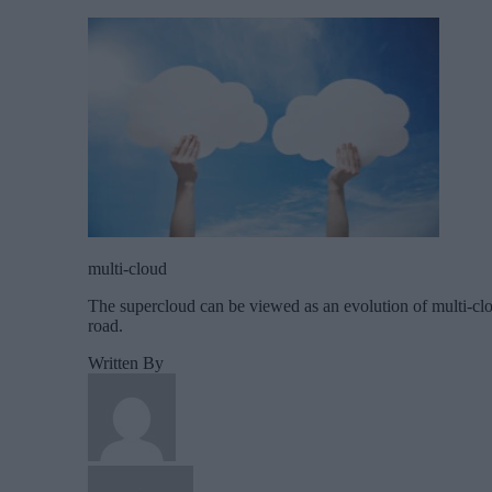
multi-cloud
The supercloud can be viewed as an evolution of multi-clou
road.
Written By