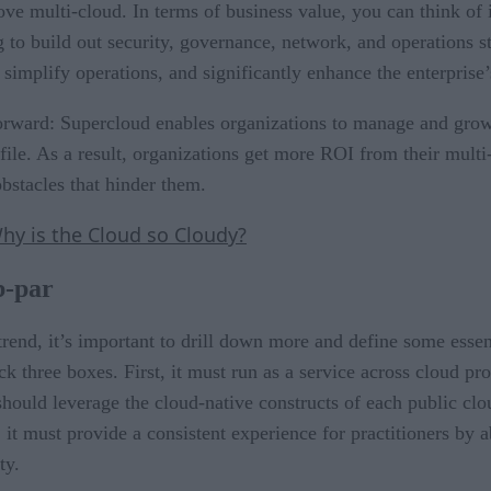
e multi-cloud. In terms of business value, you can think of it
 to build out security, governance, network, and operations st
 simplify operations, and significantly enhance the enterprise’s
htforward: Supercloud enables organizations to manage and gro
profile. As a result, organizations get more ROI from their m
obstacles that hinder them.
Why is the Cloud so Cloudy?
b-par
trend, it’s important to drill down more and define some essent
ck three boxes. First, it must run as a service across cloud p
hould leverage the cloud-native constructs of each public clou
 it must provide a consistent experience for practitioners by
ty.