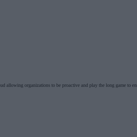
d allowing organizations to be proactive and play the long game to ensu