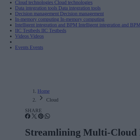
Cloud technologies
Cloud technologies
Data integration tools
Data integration tools
Decision management
Decision management
In-memory computing
In-memory computing
Intelligent integration and BPM
Intelligent integration and BP
IIC Testbeds
IIC Testbeds
Videos
Videos
Events
Events
Home
Cloud
SHARE
Streamlining Multi-Cloud