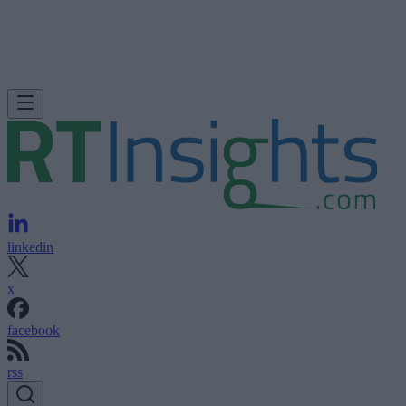
linkedin
x
facebook
rss