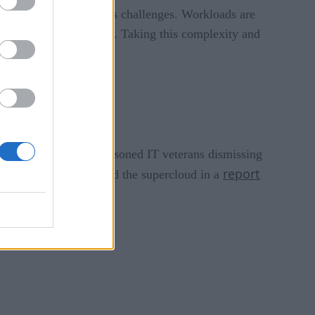
or a single cloud has its challenges. Workloads are
quired by your business. Taking this complexity and
t’s easy to imagine seasoned IT veterans dismissing
report
eloitte recently featured the supercloud in a