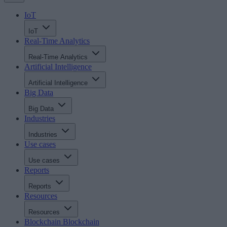
IoT
IoT
Real-Time Analytics
Real-Time Analytics
Artificial Intelligence
Artificial Intelligence
Big Data
Big Data
Industries
Industries
Use cases
Use cases
Reports
Reports
Resources
Resources
Blockchain
Blockchain