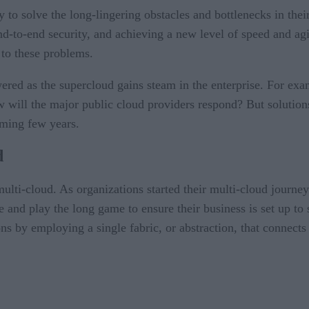
y to solve the long-lingering obstacles and bottlenecks in the
o-end security, and achieving a new level of speed and agili
 to these problems.
swered as the supercloud gains steam in the enterprise. For e
 will the major public cloud providers respond? But solutions
oming few years.
d
lti-cloud. As organizations started their multi-cloud journey
e and play the long game to ensure their business is set up to
s by employing a single fabric, or abstraction, that connects 