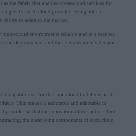
 as the fabric that enables cross-cloud services for
rategies for each cloud provider. Being able to
 ability to adapt to the market.
w multi-cloud environments reliably and in a manner
ulti-cloud deployments, and these environments become
ial capabilities. For the supercloud to deliver on its
roviders. This makes it adoptable and adaptable to
d provider so that the innovation of the public cloud
 abstracting the underlying components of each cloud