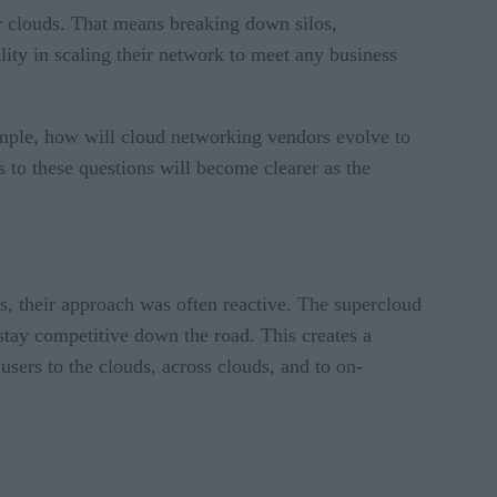
ir clouds. That means breaking down silos,
ty in scaling their network to meet any business
xample, how will cloud networking vendors evolve to
 to these questions will become clearer as the
s, their approach was often reactive. The supercloud
 stay competitive down the road. This creates a
users to the clouds, across clouds, and to on-