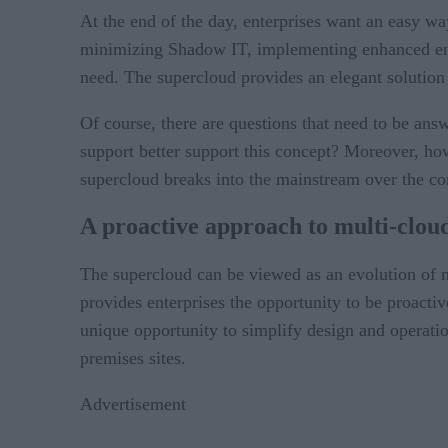
At the end of the day, enterprises want an easy wa
minimizing Shadow IT, implementing enhanced end-t
need. The supercloud provides an elegant solution
Of course, there are questions that need to be an
support better support this concept? Moreover, how
supercloud breaks into the mainstream over the c
A proactive approach to multi-clou
The supercloud can be viewed as an evolution of mu
provides enterprises the opportunity to be proactiv
unique opportunity to simplify design and operation
premises sites.
Advertisement