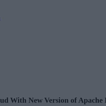
M
oud With New Version of Apache 