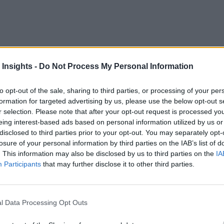
scribe platform developer
Streamlio
is headed to the cloud wi
 Insights -
Do Not Process My Personal Information
to opt-out of the sale, sharing to third parties, or processing of your per
 infrastructure. It follows the company’s December announcem
formation for targeted advertising by us, please use the below opt-out s
ntainer orchestration manager running on Google’s Cloud Plat
r selection. Please note that after your opt-out request is processed y
eing interest-based ads based on personal information utilized by us or
rm — enables software applications to communicate with each 
disclosed to third parties prior to your opt-out. You may separately opt-
losure of your personal information by third parties on the IAB’s list of
need to extract, transact, and load data first.
. This information may also be disclosed by us to third parties on the
IA
Participants
that may further disclose it to other third parties.
 processing
ugh a data lake or warehouse. Yahoo developed this platform, 
l Data Processing Opt Outs
 and interface; it’s meant for shared consumption.