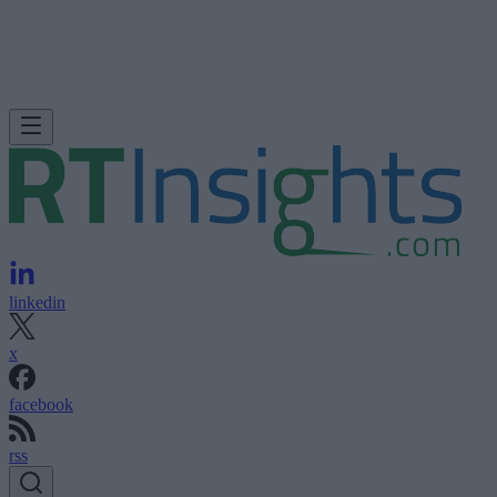
linkedin
x
facebook
rss