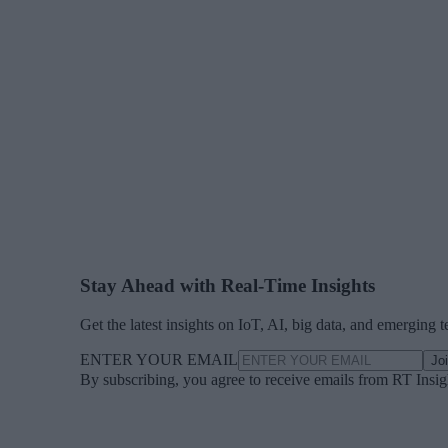
Stay Ahead with Real-Time Insights
Get the latest insights on IoT, AI, big data, and emerging 
ENTER YOUR EMAIL
Jo
By subscribing, you agree to receive emails from RT Insi