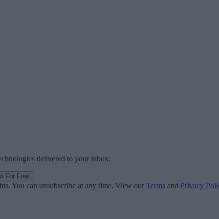
technologies delivered to your inbox.
in For Free
ghts. You can unsubscribe at any time. View our
Terms
and
Privacy Poli