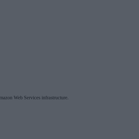
Amazon Web Services infrastructure.