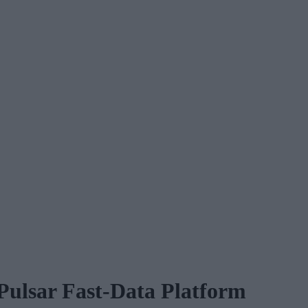
Pulsar Fast-Data Platform