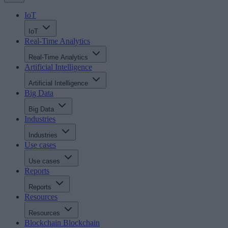
IoT
IoT
Real-Time Analytics
Real-Time Analytics
Artificial Intelligence
Artificial Intelligence
Big Data
Big Data
Industries
Industries
Use cases
Use cases
Reports
Reports
Resources
Resources
Blockchain
Blockchain