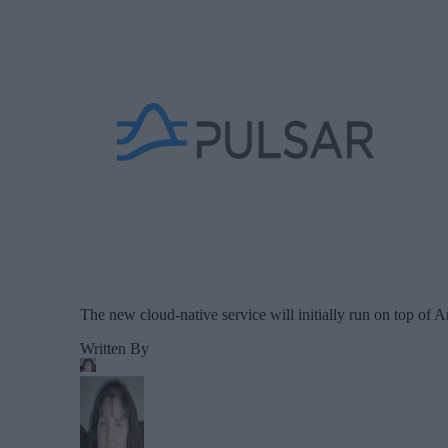
The new cloud-native service will initially run on top of 
Written By