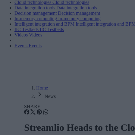
Cloud technologies
Cloud technologies
Data integration tools
Data integration tools
Decision management
Decision management
In-memory computing
In-memory computing
Intelligent integration and BPM
Intelligent integration and BP
IIC Testbeds
IIC Testbeds
Videos
Videos
Events
Events
Home
News
SHARE
Streamlio Heads to the Cl