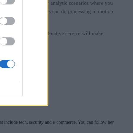
, “and better suited for analytic scenarios where you
cost storage. Developers can do processing in motion
lications. Its new cloud-native service will make
gement.
es include tech, security and e-commerce. You can follow her