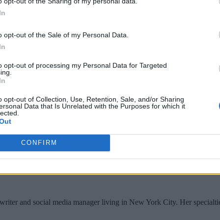
o opt-out of the Sharing of my personal data.
ing multiple users,” says Jon Bock, Streamlio VP of marketing
In
nsparently leverage cloud storage for long-term and very low-
o opt-out of the Sale of my Personal Data.
In
reamlio believes Pulsar is superior to Kafka for real-time app
to opt-out of processing my Personal Data for Targeted
real-time data and deployment models.
ing.
In
with Streamlio handling configuration, deployment and mana
o opt-out of Collection, Use, Retention, Sale, and/or Sharing
ersonal Data that Is Unrelated with the Purposes for which it
lected.
Out
CONFIRM
writer and social media manager living in New York City. Her specialti