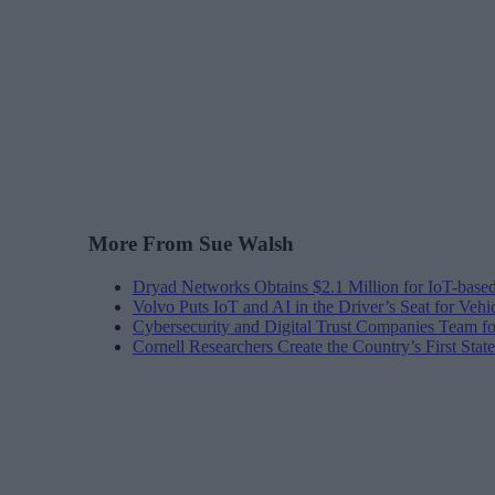
More From Sue Walsh
Dryad Networks Obtains $2.1 Million for IoT-base
Volvo Puts IoT and AI in the Driver’s Seat for Vehi
Cybersecurity and Digital Trust Companies Team fo
Cornell Researchers Create the Country’s First Sta