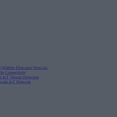
d Wildfire Detection Network
cle Connectivity
r IoT Threats Detection
tewide IoT Network