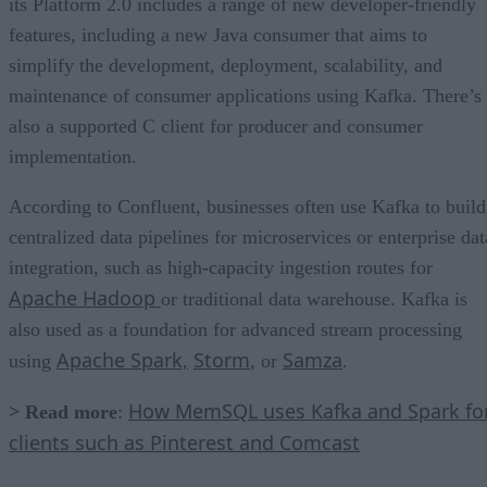
its Platform 2.0 includes a range of new developer-friendly
features, including a new Java consumer that aims to
simplify the development, deployment, scalability, and
maintenance of consumer applications using Kafka. There’s
also a supported C client for producer and consumer
implementation.
According to Confluent, businesses often use Kafka to build
centralized data pipelines for microservices or enterprise dat
integration, such as high-capacity ingestion routes for
Apache Hadoop
or traditional data warehouse. Kafka is
also used as a foundation for advanced stream processing
Apache Spark,
Storm
Samza
using
, or
.
How MemSQL uses Kafka and Spark fo
> Read more
:
clients such as Pinterest and Comcast