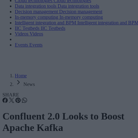
Cloud technologies
Cloud technologies
Data integration tools
Data integration tools
Decision management
Decision management
In-memory computing
In-memory computing
Intelligent integration and BPM
Intelligent integration and BP
IIC Testbeds
IIC Testbeds
Videos
Videos
Events
Events
Home
News
SHARE
Confluent 2.0 Looks to Boost
Apache Kafka