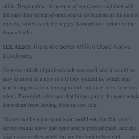
skills. Despite this, 46 percent of employers said they will
increase their hiring of open source developers in the next s
months, which is tilt the supply-demand axis further to the
demand side.
There Are Seven Million Cloud-Native
SEE ALSO:
Developers
Over two-thirds of professionals surveyed said it would be
easy to move to a new role if they wanted to, which may
lead to organizations having to fork out even more to retain
talent. Two-thirds also said that higher pay or bonuses woul
deter them from leaving their current role.
“It may not be a post-pandemic world yet, but this year’s
survey results show that open source professionals, and the
organizations they work for, are learning to live with — and