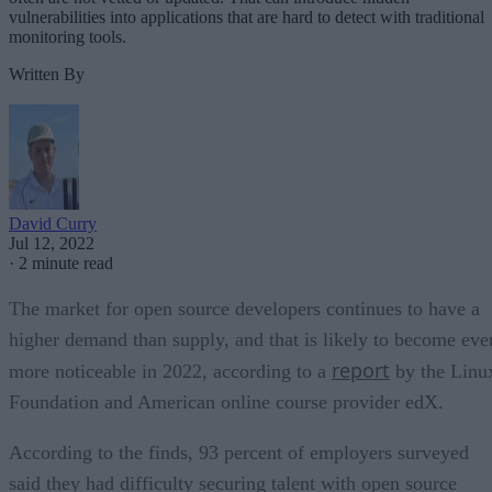
vulnerabilities into applications that are hard to detect with traditional
monitoring tools.
Written By
David Curry
Jul 12, 2022
·
2 minute read
The market for open source developers continues to have a
higher demand than supply, and that is likely to become eve
report
more noticeable in 2022, according to a
by the Linu
Foundation and American online course provider edX.
According to the finds, 93 percent of employers surveyed
said they had difficulty securing talent with open source