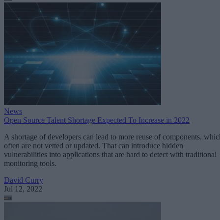
News
Open Source Talent Shortage Expected To Increase in 2022
A shortage of developers can lead to more reuse of components, whic
often are not vetted or updated. That can introduce hidden
vulnerabilities into applications that are hard to detect with traditional
monitoring tools.
David Curry
Jul 12, 2022