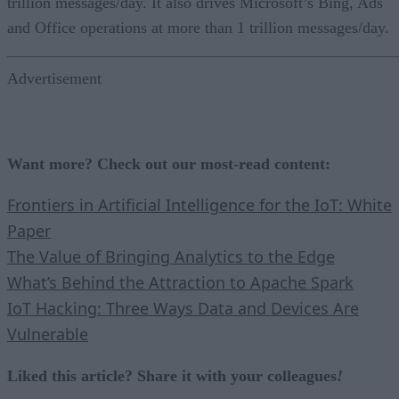
trillion messages/day. It also drives Microsoft’s Bing, Ads
and Office operations at more than 1 trillion messages/day.
Advertisement
Want more? Check out our most-read content:
Frontiers in Artificial Intelligence for the IoT: White
Paper
The Value of Bringing Analytics to the Edge
What’s Behind the Attraction to Apache Spark
IoT Hacking: Three Ways Data and Devices Are
Vulnerable
Liked this article? Share it with your colleagues
!