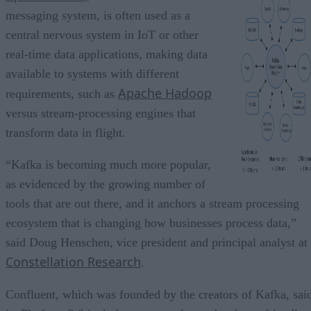
messaging system, is often used as a
central nervous system in IoT or other
real-time data applications, making data
available to systems with different
Apache Hadoop
requirements, such as
versus stream-processing engines that
transform data in flight.
“Kafka is becoming much more popular,
as evidenced by the growing number of
tools that are out there, and it anchors a stream processing
ecosystem that is changing how businesses process data,”
said Doug Henschen, vice president and principal analyst at
Constellation Research
.
Confluent, which was founded by the creators of Kafka, sai