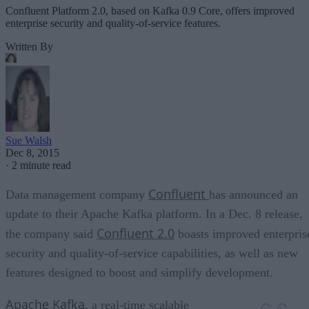
Confluent Platform 2.0, based on Kafka 0.9 Core, offers improved
enterprise security and quality-of-service features.
Written By
Sue Walsh
Dec 8, 2015
·
2 minute read
Confluent
Data management company
has announced an
update to their Apache Kafka platform. In a Dec. 8 release,
Confluent 2.0
the company said
boasts improved enterpris
security and quality-of-service capabilities, as well as new
features designed to boost and simplify development.
Apache Kafka,
a real-time scalable