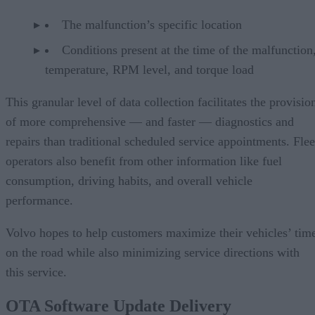
The malfunction’s specific location
Conditions present at the time of the malfunction,
temperature, RPM level, and torque load
This granular level of data collection facilitates the provisio
of more comprehensive — and faster — diagnostics and
repairs than traditional scheduled service appointments. Flee
operators also benefit from other information like fuel
consumption, driving habits, and overall vehicle
performance.
Volvo hopes to help customers maximize their vehicles’ tim
on the road while also minimizing service directions with
this service.
OTA Software Update Delivery