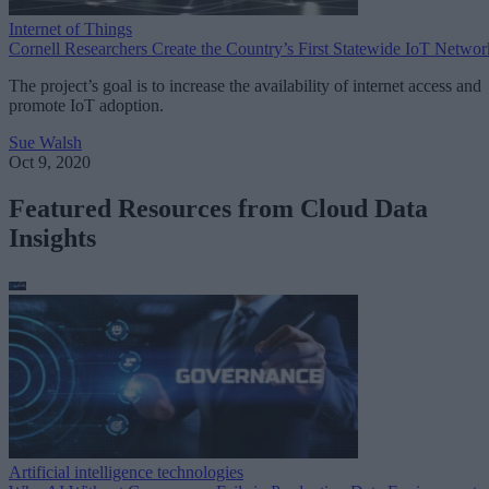
Internet of Things
Cornell Researchers Create the Country’s First Statewide IoT Networ
The project’s goal is to increase the availability of internet access and
promote IoT adoption.
Sue Walsh
Oct 9, 2020
Featured Resources from Cloud Data
Insights
Artificial intelligence technologies