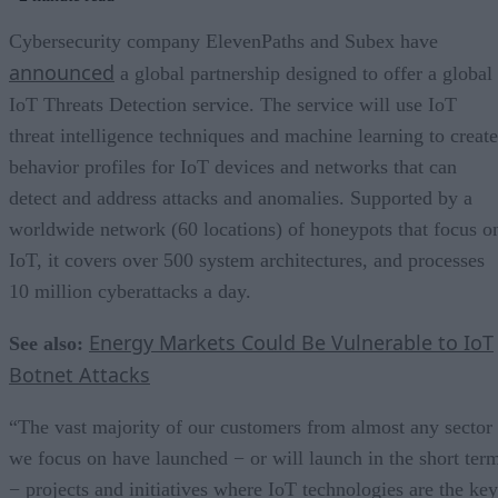
Cybersecurity company ElevenPaths and Subex have
announced
a global partnership designed to offer a global
IoT Threats Detection service. The service will use IoT
threat intelligence techniques and machine learning to create
behavior profiles for IoT devices and networks that can
detect and address attacks and anomalies. Supported by a
worldwide network (60 locations) of honeypots that focus o
IoT, it covers over 500 system architectures, and processes
10 million cyberattacks a day.
Energy Markets Could Be Vulnerable to IoT
See also:
Botnet Attacks
“The vast majority of our customers from almost any sector
we focus on have launched − or will launch in the short ter
− projects and initiatives where IoT technologies are the key