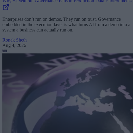
Why AI Without Governance Fails in Production Data Environments
Enterprises don’t run on demos. They run on trust. Governance
embedded in the execution layer is what turns AI from a demo into a
system a business can actually run on.
Ronak Sheth
Aug 4, 2026