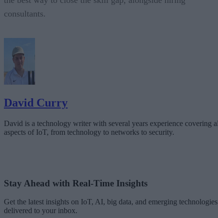
the best way to close the skill gap, alongside hiring
consultants.
David Curry
David is a technology writer with several years experience covering al
aspects of IoT, from technology to networks to security.
Stay Ahead with Real-Time Insights
Get the latest insights on IoT, AI, big data, and emerging technologies
delivered to your inbox.