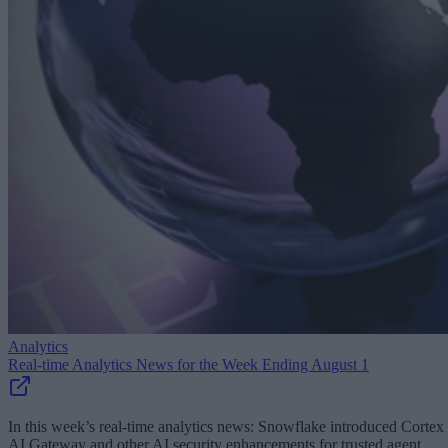
Analytics
Real-time Analytics News for the Week Ending August 1
In this week’s real-time analytics news: Snowflake introduced Cortex
AI Gateway and other AI security enhancements for trusted agent