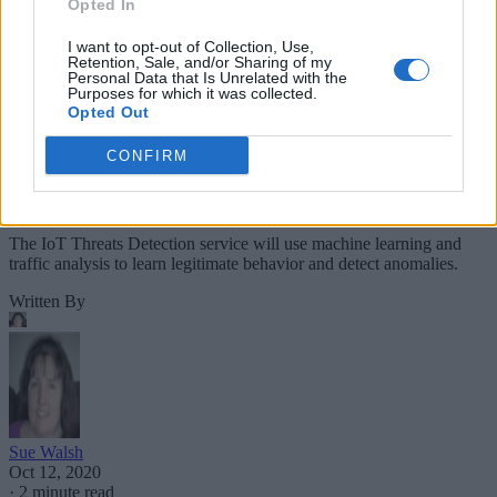
Opted In
I want to opt-out of Collection, Use,
Retention, Sale, and/or Sharing of my
Personal Data that Is Unrelated with the
Purposes for which it was collected.
Opted Out
CONFIRM
The IoT Threats Detection service will use machine learning and
traffic analysis to learn legitimate behavior and detect anomalies.
Written By
Sue Walsh
Oct 12, 2020
·
2 minute read