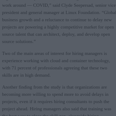
work around — COVID,” said Clyde Seepersad, senior vice
president and general manager at Linux Foundation. “Globa
business growth and a reluctance to continue to delay new
projects are powering a highly competitive market for open
source talent that can architect, deploy, and develop open
source solutions.”
Two of the main areas of interest for hiring managers is
experience working with cloud and container technology,
with 71 percent of professionals agreeing that these two
skills are in high demand.
Another finding from the study is that organizations are
becoming more willing to spend more to avoid delays in
projects, even if it requires hiring consultants to push the
project ahead. Hiring managers also said that training was