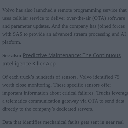
Volvo has also launched a remote programming service that
uses cellular service to deliver over-the-air (OTA) software
and parameter updates. And the company has joined forces
with SAS to provide an advanced stream processing and AI
platform.
Predictive Maintenance: The Continuous
See also:
Intelligence Killer App
Of each truck’s hundreds of sensors, Volvo identified 75
worth close monitoring. These specific sensors offer
important information about critical failures. Trucks leverag
a telematics communication gateway via OTA to send data
directly to the company’s dedicated servers.
Data that identifies mechanical faults gets sent in near real