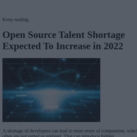
Keep reading
Open Source Talent Shortage
Expected To Increase in 2022
A shortage of developers can lead to more reuse of components, whic
often are not vetted or updated. That can introduce hidden