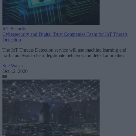
IoT Security
Cybersecurity and Digital Trust Companies Team for IoT Threats
Detection
The IoT Threats Detection service will use machine learning and
traffic analysis to learn legitimate behavior and detect anomalies.
Sue Walsh
Oct 12, 2020