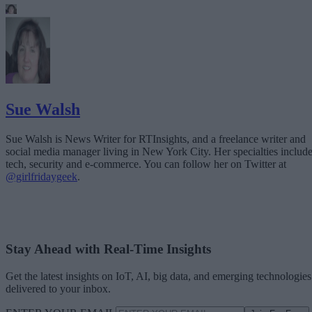
Sue Walsh
Sue Walsh is News Writer for RTInsights, and a freelance writer and
social media manager living in New York City. Her specialties includ
tech, security and e-commerce. You can follow her on Twitter at
@girlfridaygeek
.
Stay Ahead with Real-Time Insights
Get the latest insights on IoT, AI, big data, and emerging technologies
delivered to your inbox.