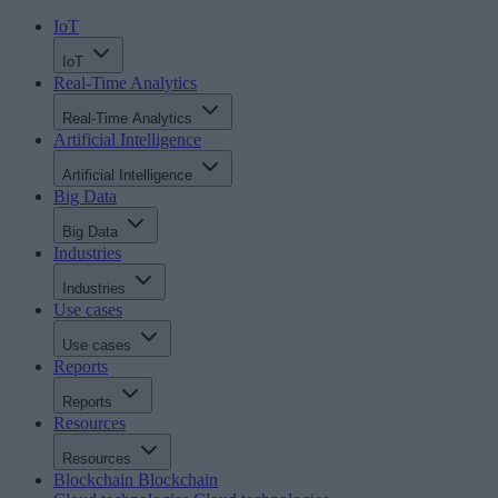
IoT
IoT
Real-Time Analytics
Real-Time Analytics
Artificial Intelligence
Artificial Intelligence
Big Data
Big Data
Industries
Industries
Use cases
Use cases
Reports
Reports
Resources
Resources
Blockchain
Blockchain