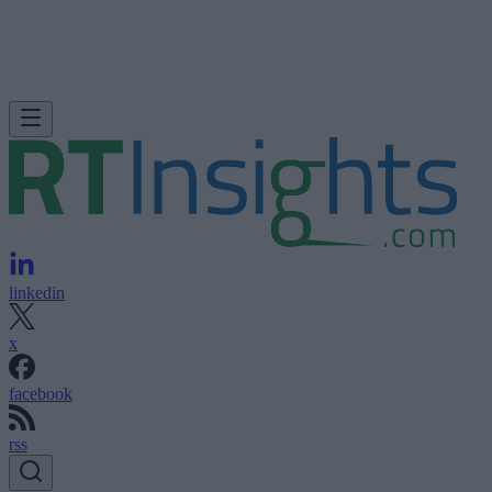
linkedin
x
facebook
rss