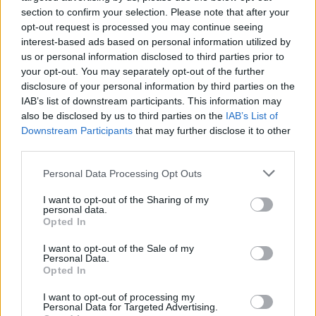
section to confirm your selection. Please note that after your
Get the latest insights on IoT, AI, big data, and emerging technologies
opt-out request is processed you may continue seeing
delivered to your inbox.
interest-based ads based on personal information utilized by
us or personal information disclosed to third parties prior to
ENTER YOUR EMAIL
Join For Free
your opt-out. You may separately opt-out of the further
By subscribing, you agree to receive emails from RT Insights. You ca
disclosure of your personal information by third parties on the
unsubscribe at any time. View our
Terms
and
Privacy Policy
.
IAB’s list of downstream participants. This information may
also be disclosed by us to third parties on the
IAB’s List of
Downstream Participants
that may further disclose it to other
third parties.
Personal Data Processing Opt Outs
Keep reading
I want to opt-out of the Sharing of my
personal data.
Opted In
Cybersecurity and Digital Trust
I want to opt-out of the Sale of my
Companies Team for IoT
Personal Data.
Opted In
Threats Detection
I want to opt-out of processing my
Personal Data for Targeted Advertising.