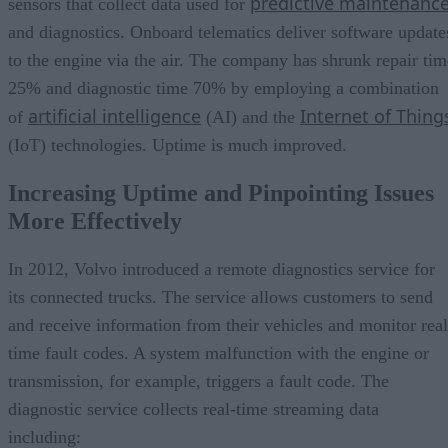
predictive maintenanc
sensors that collect data used for
and diagnostics. Onboard telematics deliver software update
to the engine via the air. The company has shrunk repair tim
25% and diagnostic time 70% by employing a combination
artificial intelligence
Internet of Thing
of
(AI) and the
(IoT) technologies. Uptime is much improved.
Increasing Uptime and Pinpointing Issues
More Effectively
In 2012, Volvo introduced a remote diagnostics service for
its connected trucks. The service allows customers to send
and receive information from their vehicles and monitor real
time fault codes. A system malfunction with the engine or
transmission, for example, triggers a fault code. The
diagnostic service collects real-time streaming data
including: