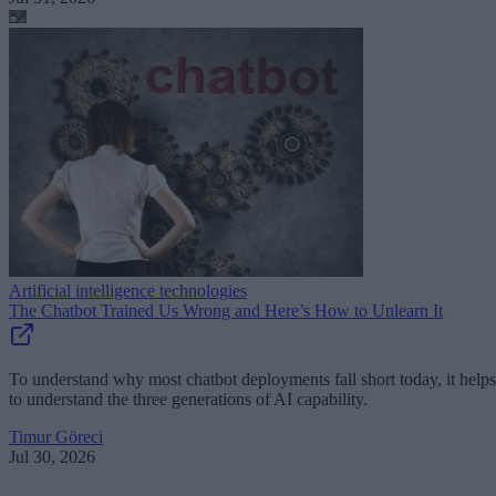
Artificial intelligence technologies
The Chatbot Trained Us Wrong and Here’s How to Unlearn It
To understand why most chatbot deployments fall short today, it helps
to understand the three generations of AI capability.
Timur Göreci
Jul 30, 2026