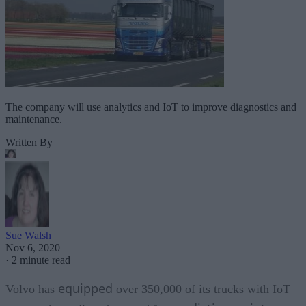
The company will use analytics and IoT to improve diagnostics and
maintenance.
Written By
Sue Walsh
Nov 6, 2020
·
2 minute read
equipped
Volvo has
over 350,000 of its trucks with IoT