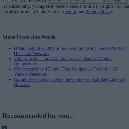
ENTER YOUR EMAIL
Join For Free
By subscribing, you agree to receive emails from RT Insights. You ca
unsubscribe at any time. View our
Terms
and
Privacy Policy
.
More From Sue Walsh
Dryad Networks Obtains $2.1 Million for IoT-based Wildfire
Detection Network
Volvo Puts IoT and AI in the Driver’s Seat for Vehicle
Connectivity
Cybersecurity and Digital Trust Companies Team for IoT
Threats Detection
Cornell Researchers Create the Country’s First Statewide IoT
Network
Recommended for you...