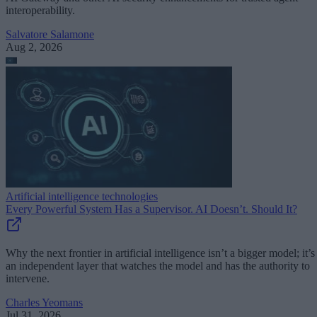
interoperability.
Salvatore Salamone
Aug 2, 2026
Artificial intelligence technologies
Every Powerful System Has a Supervisor. AI Doesn’t. Should It?
Why the next frontier in artificial intelligence isn’t a bigger model; it’s
an independent layer that watches the model and has the authority to
intervene.
Charles Yeomans
Jul 31, 2026