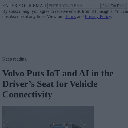
ENTER YOUR EMAIL
Join For Free
By subscribing, you agree to receive emails from RT Insights. You ca
unsubscribe at any time. View our
Terms
and
Privacy Policy
.
Keep reading
Volvo Puts IoT and AI in the
Driver’s Seat for Vehicle
Connectivity