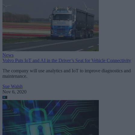
News
Volvo Puts IoT and AI in the Driver’s Seat for Vehicle Connectivity
The company will use analytics and IoT to improve diagnostics and
maintenance.
Sue Walsh
Nov 6, 2020