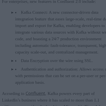
For enterprises, new features in Confluent 2.0 include:
Kafka Connect: A new connector-driven data
integration feature that eases large-scale, real-time d
import and export for Kafka, enabling developers to 
integrate various data sources with Kafka without wr
code, and boasting a 24/7 production environment
including automatic fault-tolerance, transparent, hig
capacity scale-out, and centralized management.
Data Encryption over the wire using SSL.
Authentication and authorization: Allows access 
with permissions that can be set on a per-user or per
application basis.
Confluent
According to
, Kafka powers every part of
LinkedIn’s business where it has scaled to more than 1.1