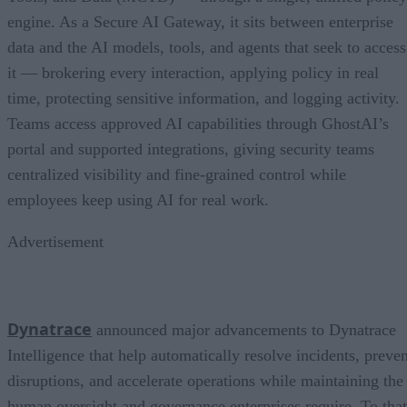
engine. As a Secure AI Gateway, it sits between enterprise
data and the AI models, tools, and agents that seek to access
it — brokering every interaction, applying policy in real
time, protecting sensitive information, and logging activity.
Teams access approved AI capabilities through GhostAI’s
portal and supported integrations, giving security teams
centralized visibility and fine-grained control while
employees keep using AI for real work.
Advertisement
Dynatrace
announced major advancements to Dynatrace
Intelligence that help automatically resolve incidents, preven
disruptions, and accelerate operations while maintaining the
human oversight and governance enterprises require. To that