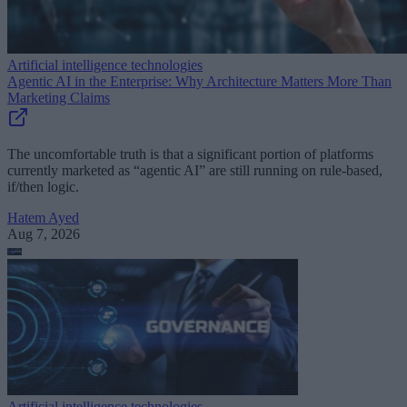
Artificial intelligence technologies
Agentic AI in the Enterprise: Why Architecture Matters More Than
Marketing Claims
The uncomfortable truth is that a significant portion of platforms
currently marketed as “agentic AI” are still running on rule-based,
if/then logic.
Hatem Ayed
Aug 7, 2026
Artificial intelligence technologies