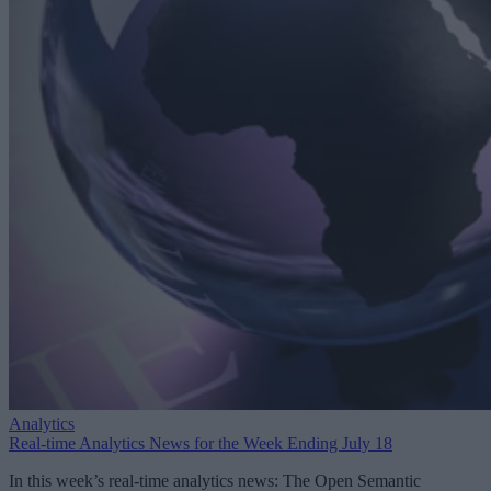
Analytics
Real-time Analytics News for the Week Ending July 18
In this week’s real-time analytics news: The Open Semantic