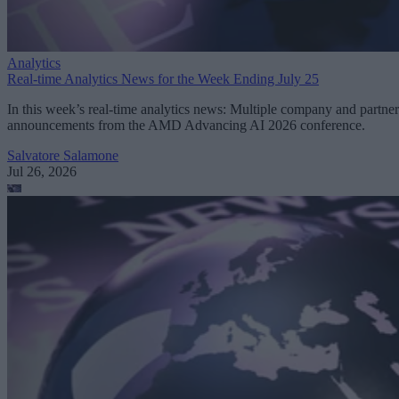
Analytics
Real-time Analytics News for the Week Ending July 25
In this week’s real-time analytics news: Multiple company and partner
announcements from the AMD Advancing AI 2026 conference.
Salvatore Salamone
Jul 26, 2026