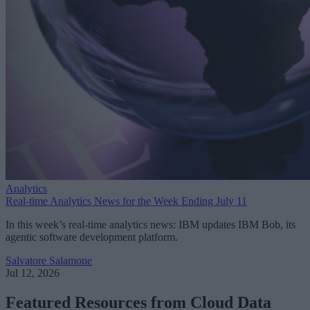
Analytics
Real-time Analytics News for the Week Ending July 11
In this week’s real-time analytics news: IBM updates IBM Bob, its
agentic software development platform.
Salvatore Salamone
Jul 12, 2026
Featured Resources from Cloud Data