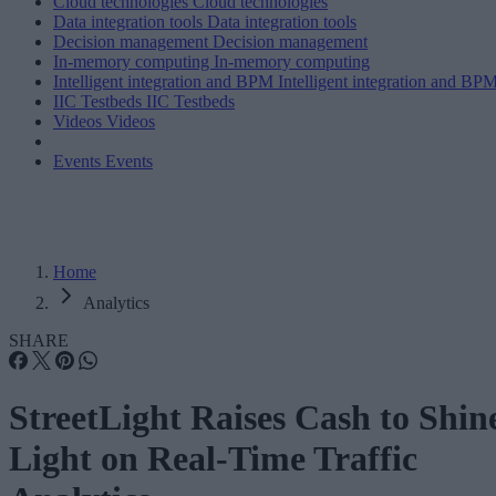
Cloud technologies
Cloud technologies
Data integration tools
Data integration tools
Decision management
Decision management
In-memory computing
In-memory computing
Intelligent integration and BPM
Intelligent integration and BP
IIC Testbeds
IIC Testbeds
Videos
Videos
Events
Events
Home
Analytics
SHARE
StreetLight Raises Cash to Shin
Light on Real-Time Traffic