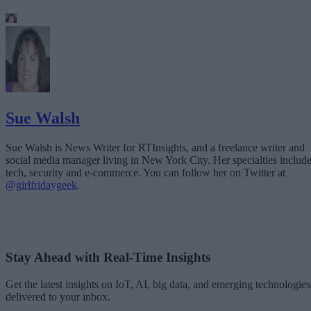
Sue Walsh
Sue Walsh is News Writer for RTInsights, and a freelance writer and
social media manager living in New York City. Her specialties includ
tech, security and e-commerce. You can follow her on Twitter at
@girlfridaygeek
.
Stay Ahead with Real-Time Insights
Get the latest insights on IoT, AI, big data, and emerging technologies
delivered to your inbox.