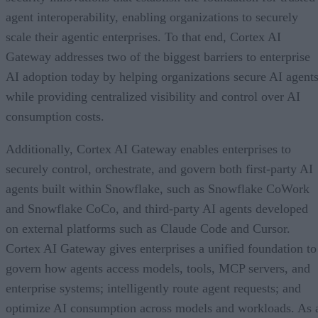
agent interoperability, enabling organizations to securely
scale their agentic enterprises. To that end, Cortex AI
Gateway addresses two of the biggest barriers to enterprise
AI adoption today by helping organizations secure AI agents
while providing centralized visibility and control over AI
consumption costs.
Additionally, Cortex AI Gateway enables enterprises to
securely control, orchestrate, and govern both first-party AI
agents built within Snowflake, such as Snowflake CoWork
and Snowflake CoCo, and third-party AI agents developed
on external platforms such as Claude Code and Cursor.
Cortex AI Gateway gives enterprises a unified foundation to
govern how agents access models, tools, MCP servers, and
enterprise systems; intelligently route agent requests; and
optimize AI consumption across models and workloads. As 