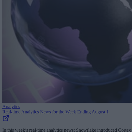
Analytics
Real-time Analytics News for the Week Ending August 1
In this week’s real-time analytics news: Snowflake introduced Cortex