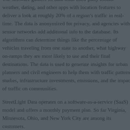
weather, dating, and other apps with location features to
deliver a look at roughly 20% of a region’s traffic in real-
time. The data is anonymized for privacy, and agencies with
sensor networks add additional info to the database. Its
algorithms can determine things like the percentage of
vehicles traveling from one state to another, what highway
on-ramps they are most likely to use and their final
destinations. The data is used to generate insights for urban
planners and civil engineers to help them with traffic pattern
studies, infrastructure investments, emissions, and the impac
of traffic on communities.
StreetLight Data operates on a software-as-a-service (SaaS)
model and offers a monthly payment plan. So far Virginia,
Minnesota, Ohio, and New York City are among its
customers.