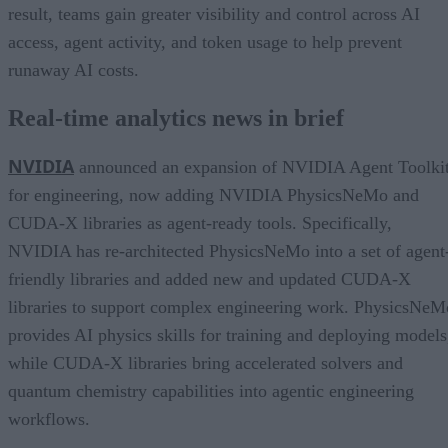
result, teams gain greater visibility and control across AI
access, agent activity, and token usage to help prevent
runaway AI costs.
Real-time analytics news in brief
NVIDIA
announced an expansion of NVIDIA Agent Toolki
for engineering, now adding NVIDIA PhysicsNeMo and
CUDA-X libraries as agent-ready tools. Specifically,
NVIDIA has re-architected PhysicsNeMo into a set of agent
friendly libraries and added new and updated CUDA-X
libraries to support complex engineering work. PhysicsNeM
provides AI physics skills for training and deploying models
while CUDA-X libraries bring accelerated solvers and
quantum chemistry capabilities into agentic engineering
workflows.