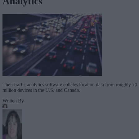
Analytics
Their traffic analytics software collates location data from roughly 70
million devices in the U.S. and Canada.
Written By