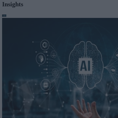
Insights