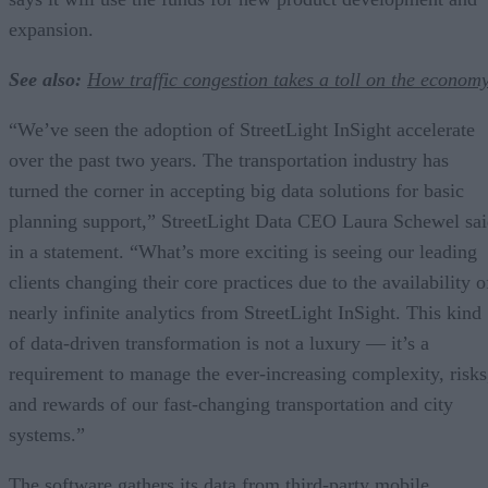
expansion.
See also:
How traffic congestion takes a toll on the econom
“We’ve seen the adoption of StreetLight InSight accelerate
over the past two years. The transportation industry has
turned the corner in accepting big data solutions for basic
planning support,” StreetLight Data CEO Laura Schewel sa
in a statement. “What’s more exciting is seeing our leading
clients changing their core practices due to the availability o
nearly infinite analytics from StreetLight InSight. This kind
of data-driven transformation is not a luxury — it’s a
requirement to manage the ever-increasing complexity, risks
and rewards of our fast-changing transportation and city
systems.”
The software gathers its data from third-party mobile