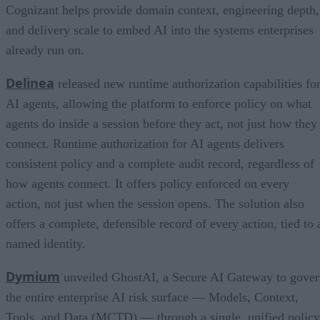
Cognizant helps provide domain context, engineering depth,
and delivery scale to embed AI into the systems enterprises
already run on.
Delinea
released new runtime authorization capabilities fo
AI agents, allowing the platform to enforce policy on what
agents do inside a session before they act, not just how they
connect. Runtime authorization for AI agents delivers
consistent policy and a complete audit record, regardless of
how agents connect. It offers policy enforced on every
action, not just when the session opens. The solution also
offers a complete, defensible record of every action, tied to 
named identity.
Dymium
unveiled GhostAI, a Secure AI Gateway to gove
the entire enterprise AI risk surface — Models, Context,
Tools, and Data (MCTD) — through a single, unified policy