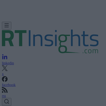
linkedin
x
facebook
rss