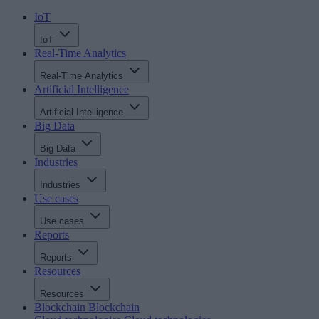
IoT
IoT
Real-Time Analytics
Real-Time Analytics
Artificial Intelligence
Artificial Intelligence
Big Data
Big Data
Industries
Industries
Use cases
Use cases
Reports
Reports
Resources
Resources
Blockchain
Blockchain