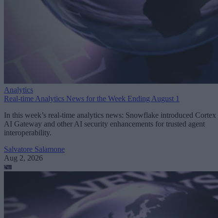
Analytics
Real-time Analytics News for the Week Ending August 1
In this week’s real-time analytics news: Snowflake introduced Cortex
AI Gateway and other AI security enhancements for trusted agent
interoperability.
Salvatore Salamone
Aug 2, 2026