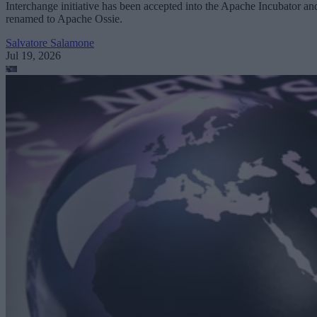
Interchange initiative has been accepted into the Apache Incubator an
renamed to Apache Ossie.
Salvatore Salamone
Jul 19, 2026