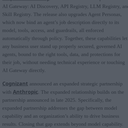
AI Gateway: AI Discovery, API Registry, LLM Registry, an
Skill Registry. The release also upgrades Agent Personas,
which now bind an agent’s job description directly to its
model, tools, access, and guardrails, all enforced
automatically through policy. Together, these capabilities let
any business user stand up properly secured, governed AI
agents, bound to the right tools, data, and protections for
their job, without needing technical experience or touching
AI Gateway directly.
Cognizant
announced an expanded strategic partnership
Anthropic
with
. The expanded relationship builds on the
partnership announced in late 2025. Specifically, the
expanded partnership addresses the gap between model
capability and an organization’s ability to drive business
results. Closing that gap extends beyond model capability.