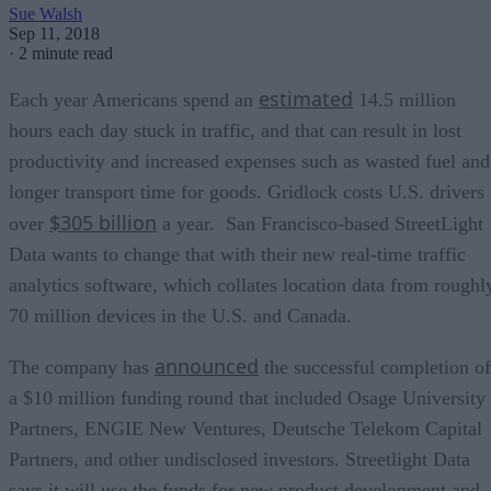
Sue Walsh
Sep 11, 2018
·
2 minute read
estimated
Each year Americans spend an
14.5 million
hours each day stuck in traffic, and that can result in lost
productivity and increased expenses such as wasted fuel and
longer transport time for goods. Gridlock costs U.S. drivers
$305 billion
over
a year. San Francisco-based StreetLight
Data wants to change that with their new real-time traffic
analytics software, which collates location data from roughl
70 million devices in the U.S. and Canada.
announced
The company has
the successful completion of
a $10 million funding round that included Osage University
Partners, ENGIE New Ventures, Deutsche Telekom Capital
Partners, and other undisclosed investors. Streetlight Data
says it will use the funds for new product development and