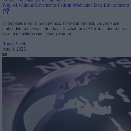
Why AI Without Governance Fails in Production Data Environments
Enterprises don’t run on demos. They run on trust. Governance
embedded in the execution layer is what turns AI from a demo into a
system a business can actually run on.
Ronak Sheth
Aug 4, 2026