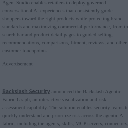
Agent Studio enables retailers to deploy governed
conversational AI experiences that consistently guide
shoppers toward the right products while protecting brand
standards and maximizing commercial performance, from t
search bar and product detail pages to guided selling,
recommendations, comparisons, fitment, reviews, and other
customer touchpoints.
Advertisement
Backslash Security
announced the Backslash Agentic
Fabric Graph, an interactive visualization and risk
assessment capability. The solution enables security teams t
quickly understand and prioritize risk across the agentic AI
fabric, including the agents, skills, MCP servers, connectors