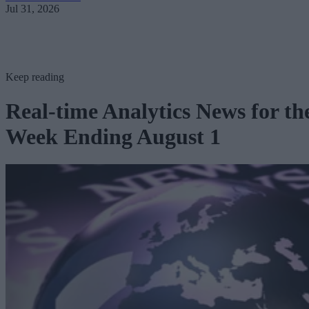
Jul 31, 2026
Keep reading
Real-time Analytics News for th
Week Ending August 1