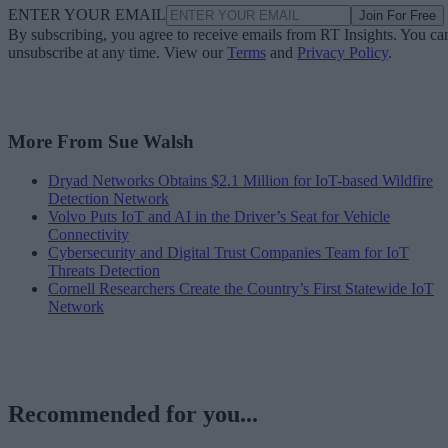
ENTER YOUR EMAIL
Join For Free
By subscribing, you agree to receive emails from RT Insights. You ca
unsubscribe at any time. View our
Terms
and
Privacy Policy
.
More From Sue Walsh
Dryad Networks Obtains $2.1 Million for IoT-based Wildfire
Detection Network
Volvo Puts IoT and AI in the Driver’s Seat for Vehicle
Connectivity
Cybersecurity and Digital Trust Companies Team for IoT
Threats Detection
Cornell Researchers Create the Country’s First Statewide IoT
Network
Recommended for you...