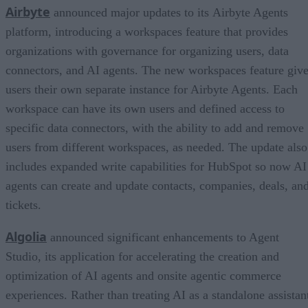
Airbyte
announced major updates to its Airbyte Agents
platform, introducing a workspaces feature that provides
organizations with governance for organizing users, data
connectors, and AI agents. The new workspaces feature giv
users their own separate instance for Airbyte Agents. Each
workspace can have its own users and defined access to
specific data connectors, with the ability to add and remove
users from different workspaces, as needed. The update also
includes expanded write capabilities for HubSpot so now AI
agents can create and update contacts, companies, deals, an
tickets.
Algolia
announced significant enhancements to Agent
Studio, its application for accelerating the creation and
optimization of AI agents and onsite agentic commerce
experiences. Rather than treating AI as a standalone assistan