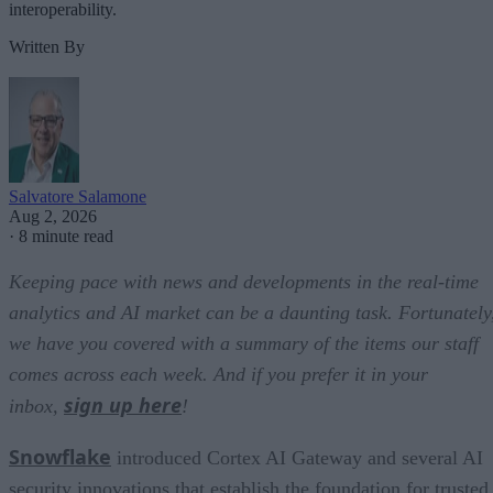
interoperability.
Written By
Salvatore Salamone
Aug 2, 2026
·
8 minute read
Keeping pace with news and developments in the real-time
analytics and AI market can be a daunting task. Fortunately
we have you covered with a summary of the items our staff
comes across each week. And if you prefer it in your
sign up here
inbox,
!
Snowflake
introduced Cortex AI Gateway and several AI
security innovations that establish the foundation for trusted