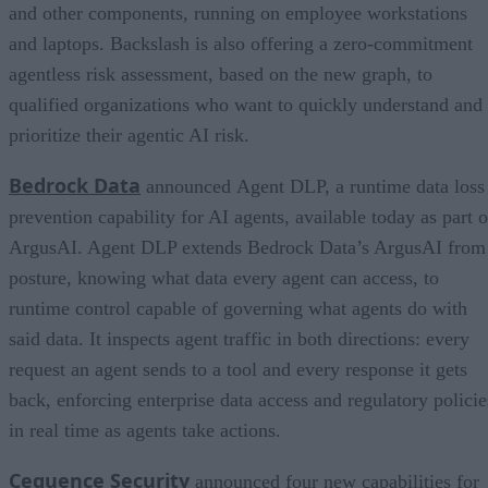
and other components, running on employee workstations
and laptops. Backslash is also offering a zero-commitment
agentless risk assessment, based on the new graph, to
qualified organizations who want to quickly understand and
prioritize their agentic AI risk.
Bedrock Data
announced Agent DLP, a runtime data loss
prevention capability for AI agents, available today as part o
ArgusAI. Agent DLP extends Bedrock Data’s ArgusAI from
posture, knowing what data every agent can access, to
runtime control capable of governing what agents do with
said data. It inspects agent traffic in both directions: every
request an agent sends to a tool and every response it gets
back, enforcing enterprise data access and regulatory policie
in real time as agents take actions.
Cequence Security
announced four new capabilities for