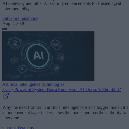
AI Gateway and other AI security enhancements for trusted agent
interoperability.
Salvatore Salamone
Aug 2, 2026
Artificial intelligence technologies
Every Powerful System Has a Supervisor. AI Doesn’t. Should It?
Why the next frontier in artificial intelligence isn’t a bigger model; it’s
an independent layer that watches the model and has the authority to
intervene.
Charles Yeomans