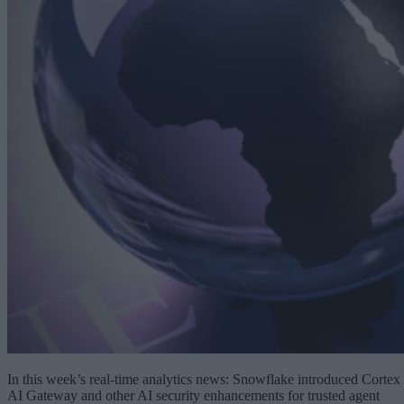
In this week’s real-time analytics news: Snowflake introduced Cortex
AI Gateway and other AI security enhancements for trusted agent