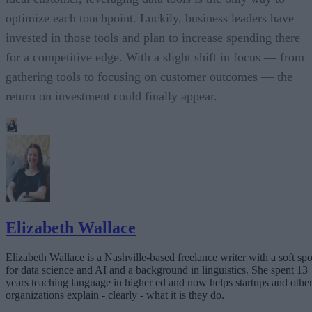
optimize each touchpoint. Luckily, business leaders have
invested in those tools and plan to increase spending there
for a competitive edge. With a slight shift in focus — from
gathering tools to focusing on customer outcomes — the
return on investment could finally appear.
Elizabeth Wallace
Elizabeth Wallace is a Nashville-based freelance writer with a soft spo
for data science and AI and a background in linguistics. She spent 13
years teaching language in higher ed and now helps startups and othe
organizations explain - clearly - what it is they do.