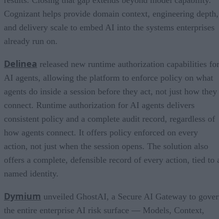
results. Closing that gap extends beyond model capability.
Cognizant helps provide domain context, engineering depth,
and delivery scale to embed AI into the systems enterprises
already run on.
Delinea
released new runtime authorization capabilities fo
AI agents, allowing the platform to enforce policy on what
agents do inside a session before they act, not just how they
connect. Runtime authorization for AI agents delivers
consistent policy and a complete audit record, regardless of
how agents connect. It offers policy enforced on every
action, not just when the session opens. The solution also
offers a complete, defensible record of every action, tied to 
named identity.
Dymium
unveiled GhostAI, a Secure AI Gateway to gove
the entire enterprise AI risk surface — Models, Context,