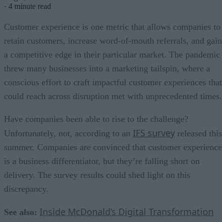
·
4 minute read
Customer experience is one metric that allows companies to
retain customers, increase word-of-mouth referrals, and gain
a competitive edge in their particular market. The pandemic
threw many businesses into a marketing tailspin, where a
conscious effort to craft impactful customer experiences that
could reach across disruption met with unprecedented times.
Have companies been able to rise to the challenge?
IFS survey
Unfortunately, not, according to an
released this
summer. Companies are convinced that customer experience
is a business differentiator, but they’re falling short on
delivery. The survey results could shed light on this
discrepancy.
Inside McDonald’s Digital Transformation
See also: