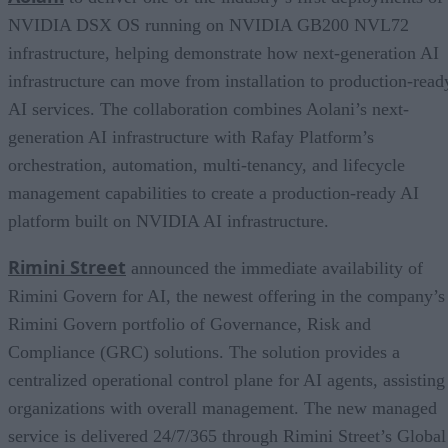
NVIDIA DSX OS running on NVIDIA GB200 NVL72
infrastructure, helping demonstrate how next-generation AI
infrastructure can move from installation to production-read
AI services. The collaboration combines Aolani’s next-
generation AI infrastructure with Rafay Platform’s
orchestration, automation, multi-tenancy, and lifecycle
management capabilities to create a production-ready AI
platform built on NVIDIA AI infrastructure.
Rimini Street
announced the immediate availability of
Rimini Govern for AI, the newest offering in the company’s
Rimini Govern portfolio of Governance, Risk and
Compliance (GRC) solutions. The solution provides a
centralized operational control plane for AI agents, assisting
organizations with overall management. The new managed
service is delivered 24/7/365 through Rimini Street’s Global