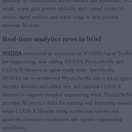
optimize AI consumption across models and workloads. As 
result, teams gain greater visibility and control across AI
access, agent activity, and token usage to help prevent
runaway AI costs.
Real-time analytics news in brief
NVIDIA
announced an expansion of NVIDIA Agent Toolki
for engineering, now adding NVIDIA PhysicsNeMo and
CUDA-X libraries as agent-ready tools. Specifically,
NVIDIA has re-architected PhysicsNeMo into a set of agent
friendly libraries and added new and updated CUDA-X
libraries to support complex engineering work. PhysicsNeM
provides AI physics skills for training and deploying models
while CUDA-X libraries bring accelerated solvers and
quantum chemistry capabilities into agentic engineering
workflows.