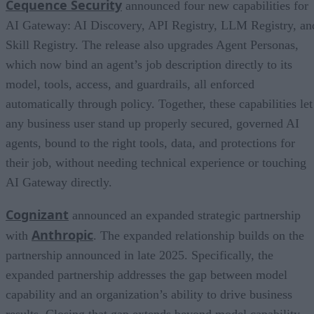
Cequence Security
announced four new capabilities for
AI Gateway: AI Discovery, API Registry, LLM Registry, an
Skill Registry. The release also upgrades Agent Personas,
which now bind an agent’s job description directly to its
model, tools, access, and guardrails, all enforced
automatically through policy. Together, these capabilities let
any business user stand up properly secured, governed AI
agents, bound to the right tools, data, and protections for
their job, without needing technical experience or touching
AI Gateway directly.
Cognizant
announced an expanded strategic partnership
Anthropic
with
. The expanded relationship builds on the
partnership announced in late 2025. Specifically, the
expanded partnership addresses the gap between model
capability and an organization’s ability to drive business