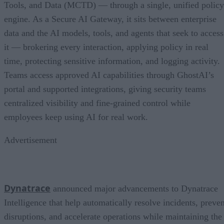
Tools, and Data (MCTD) — through a single, unified policy
engine. As a Secure AI Gateway, it sits between enterprise
data and the AI models, tools, and agents that seek to access
it — brokering every interaction, applying policy in real
time, protecting sensitive information, and logging activity.
Teams access approved AI capabilities through GhostAI’s
portal and supported integrations, giving security teams
centralized visibility and fine-grained control while
employees keep using AI for real work.
Advertisement
Dynatrace
announced major advancements to Dynatrace
Intelligence that help automatically resolve incidents, preven
disruptions, and accelerate operations while maintaining the