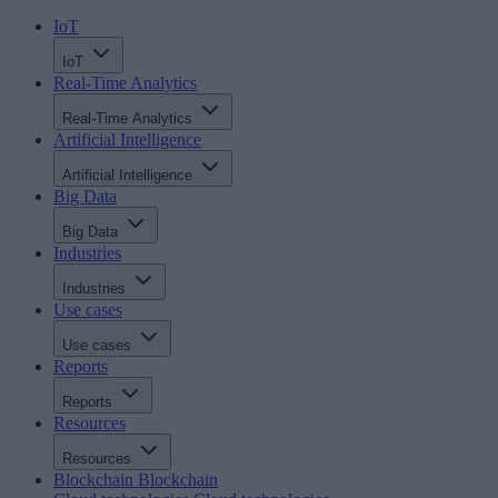
IoT
IoT
Real-Time Analytics
Real-Time Analytics
Artificial Intelligence
Artificial Intelligence
Big Data
Big Data
Industries
Industries
Use cases
Use cases
Reports
Reports
Resources
Resources
Blockchain
Blockchain