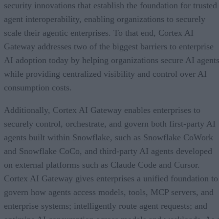
security innovations that establish the foundation for trusted
agent interoperability, enabling organizations to securely
scale their agentic enterprises. To that end, Cortex AI
Gateway addresses two of the biggest barriers to enterprise
AI adoption today by helping organizations secure AI agents
while providing centralized visibility and control over AI
consumption costs.
Additionally, Cortex AI Gateway enables enterprises to
securely control, orchestrate, and govern both first-party AI
agents built within Snowflake, such as Snowflake CoWork
and Snowflake CoCo, and third-party AI agents developed
on external platforms such as Claude Code and Cursor.
Cortex AI Gateway gives enterprises a unified foundation to
govern how agents access models, tools, MCP servers, and
enterprise systems; intelligently route agent requests; and