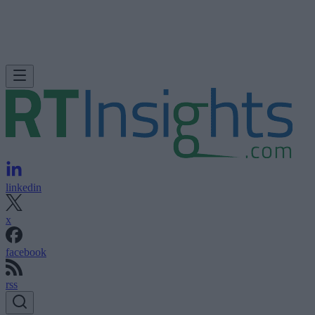
linkedin
x
facebook
rss