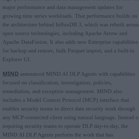
major performance and data management updates for
growing time series workloads. That performance builds on
the architecture behind InfluxDB 3, which was rebuilt arou
open source technologies, including Apache Arrow and
Apache DataFusion. It also adds new Enterprise capabilities
for backup and restore, bulk Parquet import, and a built-in
Explorer UI.
MIND
announced MIND AI DLP Agents with capabilities
focused on classification, investigation, policies,
remediation, and exception management. MIND also
includes a Model Context Protocol (MCP) interface that
enables security teams to direct data security work through
any MCP-connected client using natural language. Instead o
requiring security teams to operate DLP day-to-day, the
MIND AI DLP Agents perform the work that has