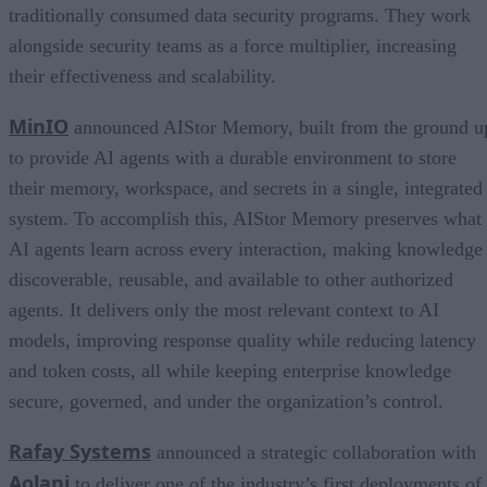
traditionally consumed data security programs. They work
alongside security teams as a force multiplier, increasing
their effectiveness and scalability.
MinIO
announced AIStor Memory, built from the ground u
to provide AI agents with a durable environment to store
their memory, workspace, and secrets in a single, integrated
system. To accomplish this, AIStor Memory preserves what
AI agents learn across every interaction, making knowledge
discoverable, reusable, and available to other authorized
agents. It delivers only the most relevant context to AI
models, improving response quality while reducing latency
and token costs, all while keeping enterprise knowledge
secure, governed, and under the organization’s control.
Rafay Systems
announced a strategic collaboration with
Aolani
to deliver one of the industry’s first deployments of