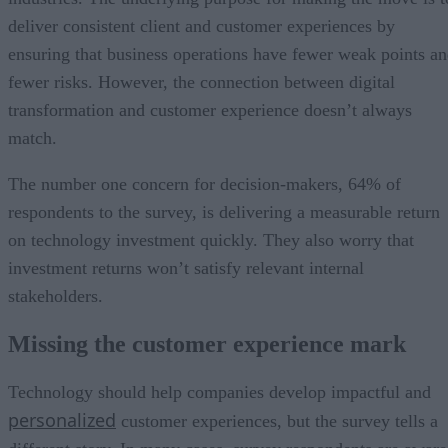
deliver consistent client and customer experiences by
ensuring that business operations have fewer weak points a
fewer risks. However, the connection between digital
transformation and customer experience doesn’t always
match.
The number one concern for decision-makers, 64% of
respondents to the survey, is delivering a measurable return
on technology investment quickly. They also worry that
investment returns won’t satisfy relevant internal
stakeholders.
Missing the customer experience mark
Technology should help companies develop impactful and
personalized
customer experiences, but the survey tells a