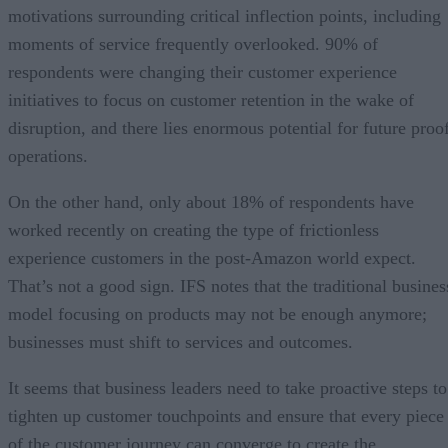
motivations surrounding critical inflection points, including
moments of service frequently overlooked. 90% of
respondents were changing their customer experience
initiatives to focus on customer retention in the wake of
disruption, and there lies enormous potential for future proo
operations.
On the other hand, only about 18% of respondents have
worked recently on creating the type of frictionless
experience customers in the post-Amazon world expect.
That’s not a good sign. IFS notes that the traditional busines
model focusing on products may not be enough anymore;
businesses must shift to services and outcomes.
It seems that business leaders need to take proactive steps to
tighten up customer touchpoints and ensure that every piece
of the customer journey can converge to create the