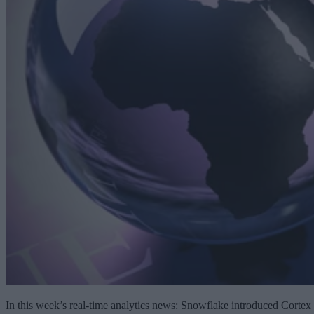
In this week’s real-time analytics news: Snowflake introduced Cortex