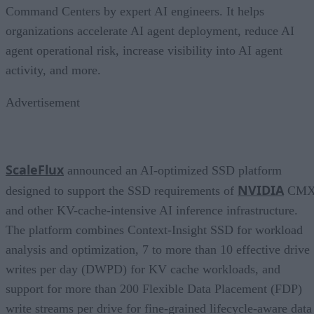
Command Centers by expert AI engineers. It helps
organizations accelerate AI agent deployment, reduce AI
agent operational risk, increase visibility into AI agent
activity, and more.
Advertisement
ScaleFlux
announced an AI-optimized SSD platform
NVIDIA
designed to support the SSD requirements of
CM
and other KV-cache-intensive AI inference infrastructure.
The platform combines Context-Insight SSD for workload
analysis and optimization, 7 to more than 10 effective drive
writes per day (DWPD) for KV cache workloads, and
support for more than 200 Flexible Data Placement (FDP)
write streams per drive for fine-grained lifecycle-aware data