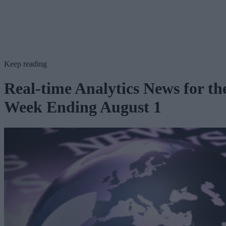
Keep reading
Real-time Analytics News for th
Week Ending August 1