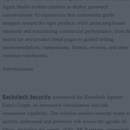
Agent Studio enables retailers to deploy governed
conversational AI experiences that consistently guide
shoppers toward the right products while protecting brand
standards and maximizing commercial performance, from t
search bar and product detail pages to guided selling,
recommendations, comparisons, fitment, reviews, and other
customer touchpoints.
Advertisement
Backslash Security
announced the Backslash Agentic
Fabric Graph, an interactive visualization and risk
assessment capability. The solution enables security teams t
quickly understand and prioritize risk across the agentic AI
fabric, including the agents, skills, MCP servers, connectors