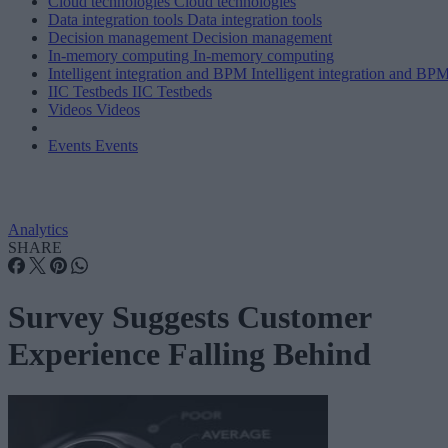
Cloud technologies
Cloud technologies
Data integration tools
Data integration tools
Decision management
Decision management
In-memory computing
In-memory computing
Intelligent integration and BPM
Intelligent integration and BP
IIC Testbeds
IIC Testbeds
Videos
Videos
Events
Events
Analytics
SHARE
Survey Suggests Customer
Experience Falling Behind