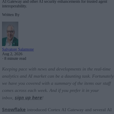
AI Gateway and other AI security enhancements for trusted agent
interoperability.
Written By
Salvatore Salamone
Aug 2, 2026
·
8 minute read
Keeping pace with news and developments in the real-time
analytics and AI market can be a daunting task. Fortunately
we have you covered with a summary of the items our staff
comes across each week. And if you prefer it in your
sign up here
inbox,
!
Snowflake
introduced Cortex AI Gateway and several AI