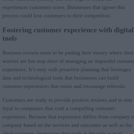
experiences customers crave. Businesses that ignore this
process could lose customers to their competition.
Fostering customer experience with digital
tools
Business owners seem to be putting their money where their
worries are but stop short of managing an impactful custom
experience. It’s only with proactive planning that leverages
data and technological tools that businesses can build
customer experiences that retain and encourage referrals.
Customers are ready to provide positive reviews and to stay
loyal to companies that craft a compelling customer
experience. Because that experience differs from company t
company based on the services and outcomes as well as the
ideal customer, leveraging data tools is the only way to