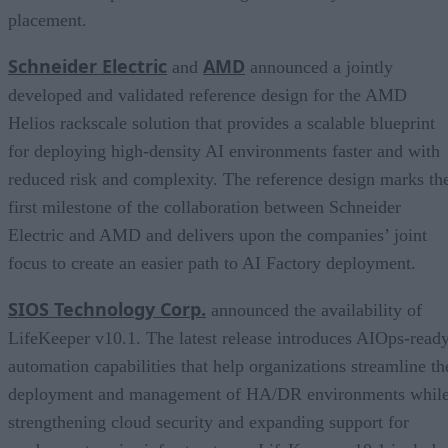
placement.
Schneider Electric
AMD
and
announced a jointly
developed and validated reference design for the AMD
Helios rackscale solution that provides a scalable blueprint
for deploying high-density AI environments faster and with
reduced risk and complexity. The reference design marks th
first milestone of the collaboration between Schneider
Electric and AMD and delivers upon the companies’ joint
focus to create an easier path to AI Factory deployment.
SIOS Technology Corp.
announced the availability of
LifeKeeper v10.1. The latest release introduces AIOps-read
automation capabilities that help organizations streamline th
deployment and management of HA/DR environments whil
strengthening cloud security and expanding support for