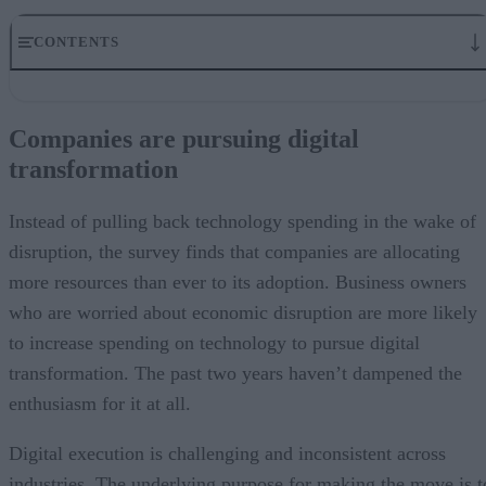
CONTENTS
Companies are pursuing digital transformation
Missing the customer experience mark
Companies are pursuing digital
Rethinking customer experience during digital transformation
transformation
The survey takeaways
Fostering customer experience with digital tools
Instead of pulling back technology spending in the wake of
disruption, the survey finds that companies are allocating
more resources than ever to its adoption. Business owners
who are worried about economic disruption are more likely
to increase spending on technology to pursue digital
transformation. The past two years haven’t dampened the
enthusiasm for it at all.
Digital execution is challenging and inconsistent across
industries. The underlying purpose for making the move is t