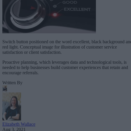
Switch button positioned on the word excellent, black background an
red light. Conceptual image for illustration of customer service
satisfaction or client satisfaction.
Proactive planning, which leverages data and technological tools, is
needed to help businesses build customer experiences that retain and
encourage referrals.
Written By
Elizabeth Wallace
Aug 3, 2021