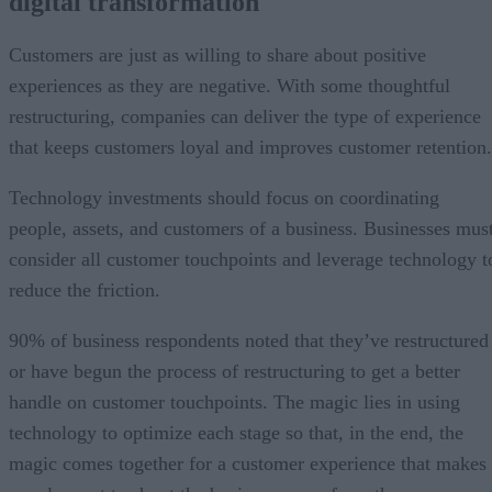
digital transformation
Customers are just as willing to share about positive
experiences as they are negative. With some thoughtful
restructuring, companies can deliver the type of experience
that keeps customers loyal and improves customer retention.
Technology investments should focus on coordinating
people, assets, and customers of a business. Businesses mus
consider all customer touchpoints and leverage technology t
reduce the friction.
90% of business respondents noted that they’ve restructured
or have begun the process of restructuring to get a better
handle on customer touchpoints. The magic lies in using
technology to optimize each stage so that, in the end, the
magic comes together for a customer experience that makes