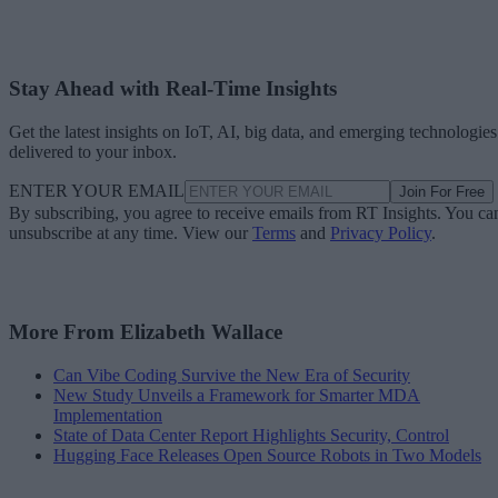
Stay Ahead with Real-Time Insights
Get the latest insights on IoT, AI, big data, and emerging technologies
delivered to your inbox.
ENTER YOUR EMAIL
Join For Free
By subscribing, you agree to receive emails from RT Insights. You ca
unsubscribe at any time. View our
Terms
and
Privacy Policy
.
More From Elizabeth Wallace
Can Vibe Coding Survive the New Era of Security
New Study Unveils a Framework for Smarter MDA
Implementation
State of Data Center Report Highlights Security, Control
Hugging Face Releases Open Source Robots in Two Models