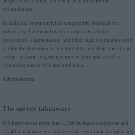
people want to shout the business name from the
mountaintops.
In addition, better analytics can provide feedback for
optimizing that cycle based on customer activity,
preferences, segmentation, and other tags. Companies need
to take the first steps to integrate data into their operations,
so that customer experience moves from guesswork to
something measurable and attainable.
Advertisement
The survey takeaways
IFS interviewed more than 1,700 business executives and
12,500 consumers worldwide to discover their thoughts and