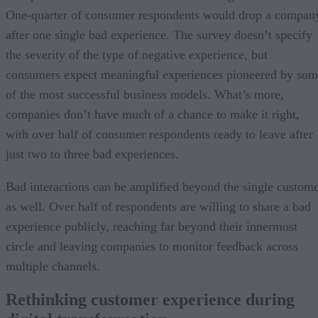
One-quarter of consumer respondents would drop a compan
after one single bad experience. The survey doesn’t specify
the severity of the type of negative experience, but
consumers expect meaningful experiences pioneered by so
of the most successful business models. What’s more,
companies don’t have much of a chance to make it right,
with over half of consumer respondents ready to leave after
just two to three bad experiences.
Bad interactions can be amplified beyond the single custom
as well. Over half of respondents are willing to share a bad
experience publicly, reaching far beyond their innermost
circle and leaving companies to monitor feedback across
multiple channels.
Rethinking customer experience during