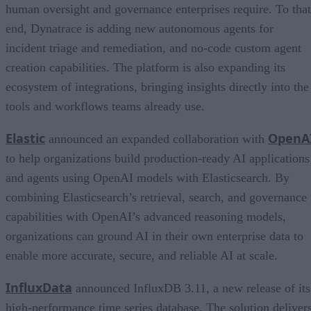
human oversight and governance enterprises require. To that
end, Dynatrace is adding new autonomous agents for
incident triage and remediation, and no-code custom agent
creation capabilities. The platform is also expanding its
ecosystem of integrations, bringing insights directly into the
tools and workflows teams already use.
Elastic
OpenA
announced an expanded collaboration with
to help organizations build production-ready AI applications
and agents using OpenAI models with Elasticsearch. By
combining Elasticsearch’s retrieval, search, and governance
capabilities with OpenAI’s advanced reasoning models,
organizations can ground AI in their own enterprise data to
enable more accurate, secure, and reliable AI at scale.
InfluxData
announced InfluxDB 3.11, a new release of its
high-performance time series database. The solution deliver