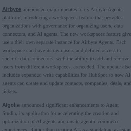
Airbyte
announced major updates to its Airbyte Agents
platform, introducing a workspaces feature that provides
organizations with governance for organizing users, data
connectors, and AI agents. The new workspaces feature giv
users their own separate instance for Airbyte Agents. Each
workspace can have its own users and defined access to
specific data connectors, with the ability to add and remove
users from different workspaces, as needed. The update also
includes expanded write capabilities for HubSpot so now AI
agents can create and update contacts, companies, deals, an
tickets.
Algolia
announced significant enhancements to Agent
Studio, its application for accelerating the creation and
optimization of AI agents and onsite agentic commerce
experiences. Rather than treating AI as a standalone assistan