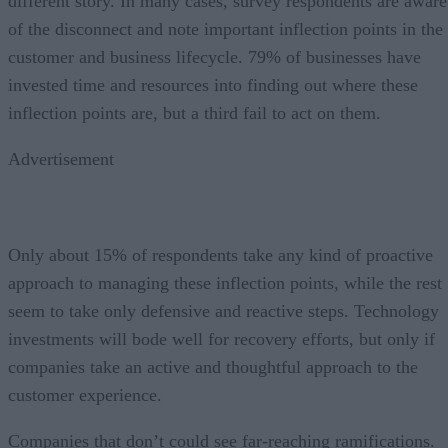
different story. In many cases, survey respondents are aware
of the disconnect and note important inflection points in the
customer and business lifecycle. 79% of businesses have
invested time and resources into finding out where these
inflection points are, but a third fail to act on them.
Advertisement
Only about 15% of respondents take any kind of proactive
approach to managing these inflection points, while the rest
seem to take only defensive and reactive steps. Technology
investments will bode well for recovery efforts, but only if
companies take an active and thoughtful approach to the
customer experience.
Companies that don’t could see far-reaching ramifications.