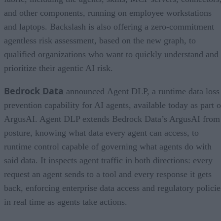
and other components, running on employee workstations
and laptops. Backslash is also offering a zero-commitment
agentless risk assessment, based on the new graph, to
qualified organizations who want to quickly understand and
prioritize their agentic AI risk.
Bedrock Data
announced Agent DLP, a runtime data loss
prevention capability for AI agents, available today as part o
ArgusAI. Agent DLP extends Bedrock Data’s ArgusAI from
posture, knowing what data every agent can access, to
runtime control capable of governing what agents do with
said data. It inspects agent traffic in both directions: every
request an agent sends to a tool and every response it gets
back, enforcing enterprise data access and regulatory policie
in real time as agents take actions.