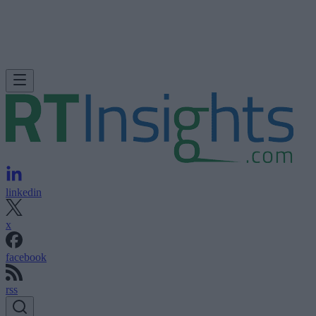
linkedin
x
facebook
rss