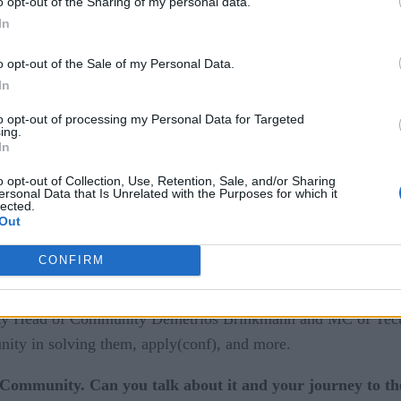
o opt-out of the Sharing of my personal data.
In
o opt-out of the Sale of my Personal Data.
In
clarity.
to opt-out of processing my Personal Data for Targeted
ing.
d when you hear the word “MLOps”, but it might be the most i
In
allenges with bringing ML models into production arise, the 
o opt-out of Collection, Use, Retention, Sale, and/or Sharing
sfully is through communicating with each other.
ersonal Data that Is Unrelated with the Purposes for which it
lected.
Out
ity
has helped bring them together through different forums
CONFIRM
s sponsored by some of the leading names in data and ML, 
ty Head of Community Demetrios Brinkmann and MC of Tect
nity in solving them, apply(conf), and more.
Community. Can you talk about it and your journey to