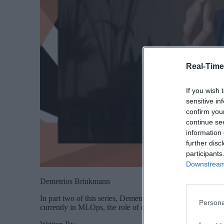
Real-Time
If you wish 
sensitive in
confirm you
continue se
information 
further disc
participants
Downstream 
Demetrios Brinkmann
In part two of this series, Demetrios Brinkmann, MLOps C
Persona
currently in MLOps, the role of community in solving the