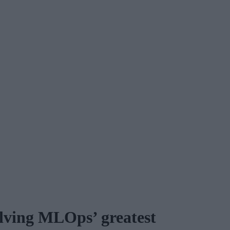
lving MLOps’ greatest