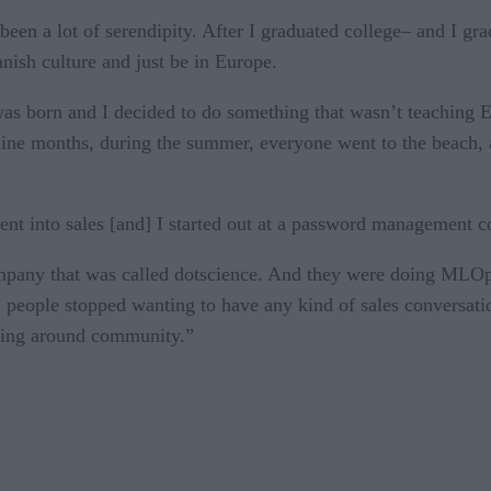
en a lot of serendipity. After I graduated college– and I gra
nish culture and just be in Europe.
as born and I decided to do something that wasn’t teaching E
 nine months, during the summer, everyone went to the beach, 
went into sales [and] I started out at a password management
company that was called dotscience. And they were doing ML
t, people stopped wanting to have any kind of sales conversat
hing around community.”