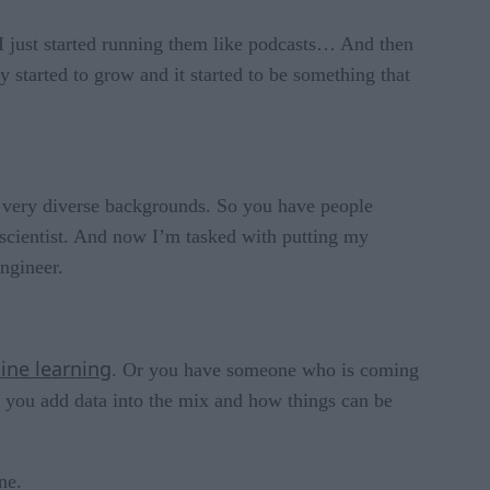
d I just started running them like podcasts… And then
 started to grow and it started to be something that
om very diverse backgrounds. So you have people
 scientist. And now I’m tasked with putting my
ngineer.
ine learning
. Or you have someone who is coming
 you add data into the mix and how things can be
one.