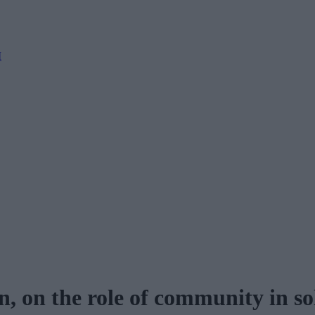
M
 on the role of community in so