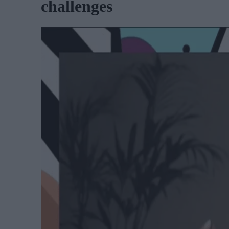
challenges