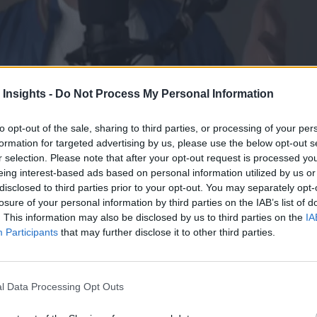
 Insights -
Do Not Process My Personal Information
to opt-out of the sale, sharing to third parties, or processing of your per
formation for targeted advertising by us, please use the below opt-out s
r selection. Please note that after your opt-out request is processed y
eing interest-based ads based on personal information utilized by us or
disclosed to third parties prior to your opt-out. You may separately opt-
losure of your personal information by third parties on the IAB’s list of
. This information may also be disclosed by us to third parties on the
IA
Participants
that may further disclose it to other third parties.
ommunity’s Head of Community and the MC of Tecton’s apply(conf) even
l Data Processing Opt Outs
m, and more.