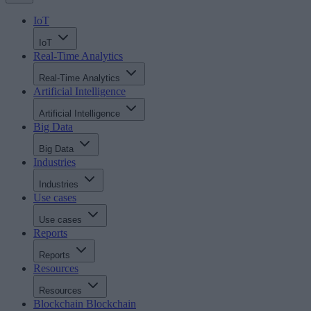
IoT
IoT
Real-Time Analytics
Real-Time Analytics
Artificial Intelligence
Artificial Intelligence
Big Data
Big Data
Industries
Industries
Use cases
Use cases
Reports
Reports
Resources
Resources
Blockchain
Blockchain