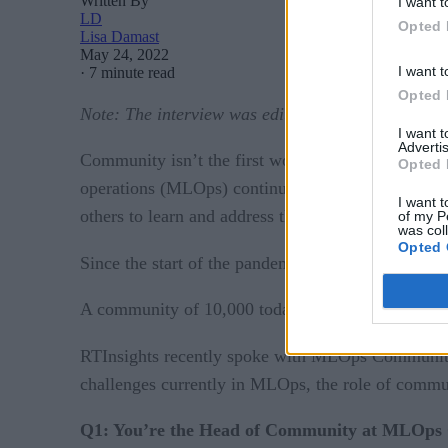
Written By
I want t
LD
Opted 
Lisa Damast
May 24, 2022
I want t
·
7 minute read
Opted 
Note: The
interview was edited
and condensed for 
I want 
Advertis
Community isn’t the first word that comes to min
Opted 
operations (MLOps) continues to evolve and new ch
I want t
others to learn and address the challenges succes
of my P
was col
Opted 
MLOps Commun
Since the start of the pandemic,
A community of 10,000 today, MLOps Community i
RTInsights recently spoke with MLOps Communi
challenges currently in MLOps, the role of commu
Q1: You’re the Head of Community at MLOps 