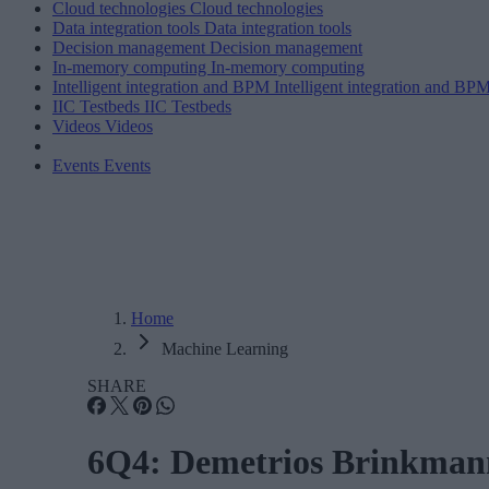
Cloud technologies
Cloud technologies
Data integration tools
Data integration tools
Decision management
Decision management
In-memory computing
In-memory computing
Intelligent integration and BPM
Intelligent integration and BP
IIC Testbeds
IIC Testbeds
Videos
Videos
Events
Events
Home
Machine Learning
SHARE
6Q4: Demetrios Brinkmann,