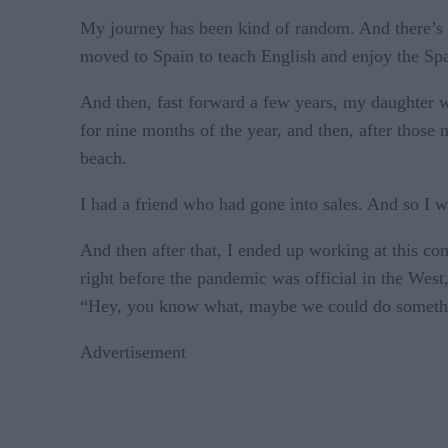
My journey has been kind of random. And there’s be
moved to Spain to teach English and enjoy the Spa
And then, fast forward a few years, my daughter w
for nine months of the year, and then, after those
beach.
I had a friend who had gone into sales. And so I 
And then after that, I ended up working at this 
right before the pandemic was official in the Wes
“Hey, you know what, maybe we could do somet
Advertisement