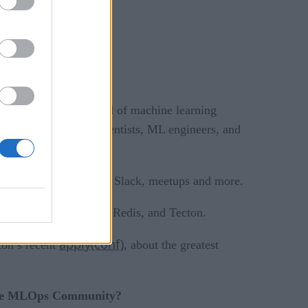
mportant. As the field of machine learning
best way for data scientists, ML engineers, and
podcasts
, including
, Slack, meetups and more.
including DataRobot, Redis, and Tecton.
apply(conf)
on’s recent
, about the greatest
 the MLOps Community?