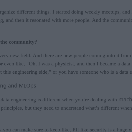
 organize different things. I started doing weekly meetups, an
ing, and then it resonated with more people. And the community
.
f the community?
s a very new field. And there are new people coming into it fr
r even like, “Oh, I was a physicist, and then I became a data
t this engineering side,” or you have someone who is a data e
ning and MLOps
mach
data engineering is different when you’re dealing with
rinciples, but they need to understand what’s different when
 you can make sure to keep like, PII like security is a huge 