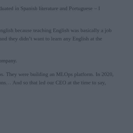
duated in Spanish literature and Portuguese – I
nglish because teaching English was basically a job
and they didn’t want to learn any English at the
 company.
Ops. They were building an MLOps platform. In 2020,
ions… And so that led our CEO at the time to say,