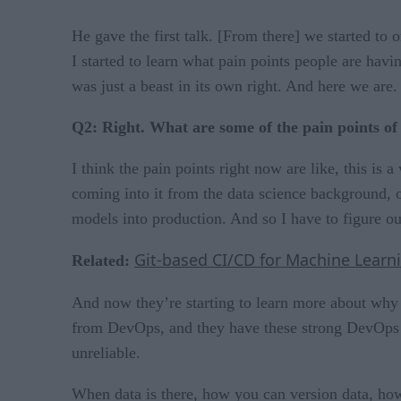
He gave the first talk. [From there] we started to
I started to learn what pain points people are hav
was just a beast in its own right. And here we are
Q2: Right. What are some of the pain points o
I think the pain points right now are like, this i
coming into it from the data science background, o
models into production. And so I have to figure ou
Git-based CI/CD for Machine Lear
Related:
And now they’re starting to learn more about why 
from DevOps, and they have these strong DevOps p
unreliable.
When data is there, how you can version data, how