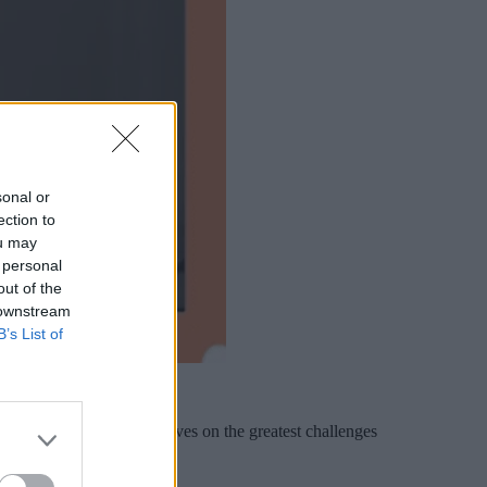
sonal or
ection to
ou may
 personal
out of the
 downstream
B’s List of
t, shares his perspectives on the greatest challenges