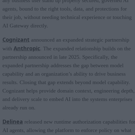
any business user stand up properly secured, governed AI
agents, bound to the right tools, data, and protections for
their job, without needing technical experience or touching
AI Gateway directly.
Cognizant
announced an expanded strategic partnership
Anthropic
with
. The expanded relationship builds on the
partnership announced in late 2025. Specifically, the
expanded partnership addresses the gap between model
capability and an organization’s ability to drive business
results. Closing that gap extends beyond model capability.
Cognizant helps provide domain context, engineering depth,
and delivery scale to embed AI into the systems enterprises
already run on.
Delinea
released new runtime authorization capabilities fo
AI agents, allowing the platform to enforce policy on what