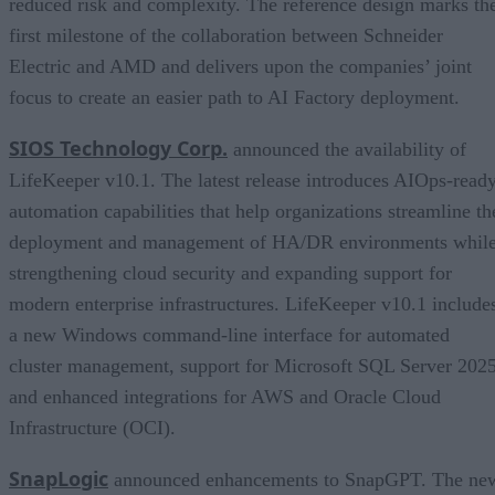
reduced risk and complexity. The reference design marks th
first milestone of the collaboration between Schneider
Electric and AMD and delivers upon the companies’ joint
focus to create an easier path to AI Factory deployment.
SIOS Technology Corp.
announced the availability of
LifeKeeper v10.1. The latest release introduces AIOps-read
automation capabilities that help organizations streamline th
deployment and management of HA/DR environments whil
strengthening cloud security and expanding support for
modern enterprise infrastructures. LifeKeeper v10.1 include
a new Windows command-line interface for automated
cluster management, support for Microsoft SQL Server 2025
and enhanced integrations for AWS and Oracle Cloud
Infrastructure (OCI).
SnapLogic
announced enhancements to SnapGPT. The ne