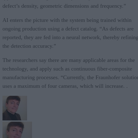
defect’s density, geometric dimensions and frequency.”
AI enters the picture with the system being trained within
ongoing production using a defect catalog. “As defects are
reported, they are fed into a neural network, thereby refinin
the detection accuracy.”
The researchers say there are many applicable areas for the
technology, and apply such as continuous fiber-composite
manufacturing processes. “Currently, the Fraunhofer solutio
uses a maximum of four cameras, which will increase. .