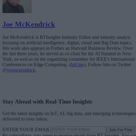
Joe McKendrick
Joe McKendrick is RTInsights Industry Editor and industry analyst
focusing on artificial intelligence, digital, cloud and Big Data topics.
His work also appears in Forbes an Harvard Business Review. Over
the last three years, he served as co-chair for the AI Summit in New
York, as well as on the organizing committee for IEEE's International
Conferences on Edge Computing.
(full bio)
. Follow him on Twitter
@joemckendrick.
Stay Ahead with Real-Time Insights
Get the latest insights on IoT, AI, big data, and emerging technologies
delivered to your inbox.
ENTER YOUR EMAIL
Join For Free
By subscribing, you agree to receive emails from RT Insights. You ca