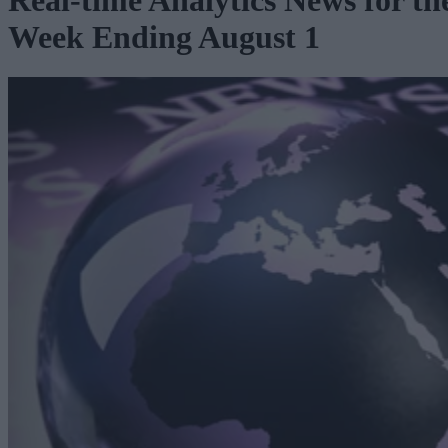
Real-time Analytics News for th
Week Ending August 1