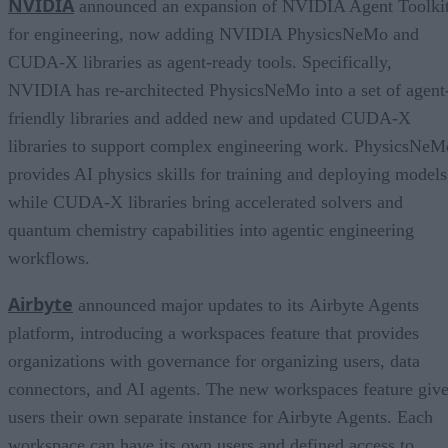
NVIDIA
announced an expansion of NVIDIA Agent Toolki
for engineering, now adding NVIDIA PhysicsNeMo and
CUDA-X libraries as agent-ready tools. Specifically,
NVIDIA has re-architected PhysicsNeMo into a set of agent
friendly libraries and added new and updated CUDA-X
libraries to support complex engineering work. PhysicsNeM
provides AI physics skills for training and deploying models
while CUDA-X libraries bring accelerated solvers and
quantum chemistry capabilities into agentic engineering
workflows.
Airbyte
announced major updates to its Airbyte Agents
platform, introducing a workspaces feature that provides
organizations with governance for organizing users, data
connectors, and AI agents. The new workspaces feature giv
users their own separate instance for Airbyte Agents. Each
workspace can have its own users and defined access to