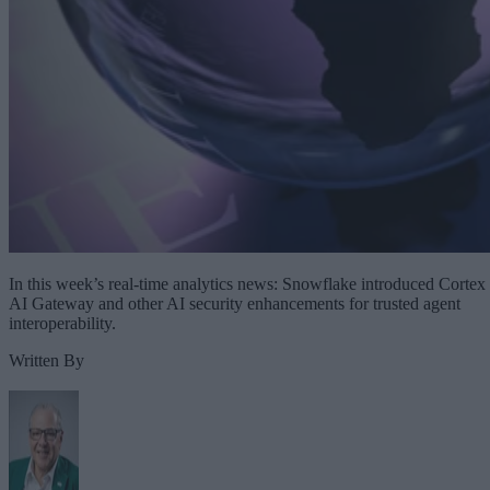
In this week’s real-time analytics news: Snowflake introduced Cortex
AI Gateway and other AI security enhancements for trusted agent
interoperability.
Written By