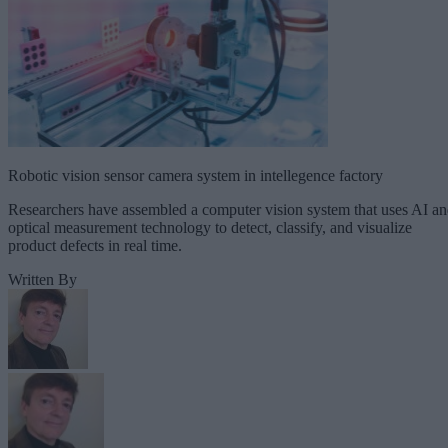
Robotic vision sensor camera system in intellegence factory
Researchers have assembled a computer vision system that uses AI a
optical measurement technology to detect, classify, and visualize
product defects in real time.
Written By