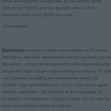
portal and supported integrations, giving security teams
centralized visibility and fine-grained control while
employees keep using AI for real work.
Advertisement
Dynatrace
announced major advancements to Dynatrace
Intelligence that help automatically resolve incidents, preven
disruptions, and accelerate operations while maintaining the
human oversight and governance enterprises require. To that
end, Dynatrace is adding new autonomous agents for
incident triage and remediation, and no-code custom agent
creation capabilities. The platform is also expanding its
ecosystem of integrations, bringing insights directly into the
tools and workflows teams already use.