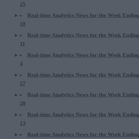
25
Real-time Analytics News for the Week Endin
18
Real-time Analytics News for the Week Endin
11
Real-time Analytics News for the Week Endin
4
Real-time Analytics News for the Week Endin
27
Real-time Analytics News for the Week Endin
20
Real-time Analytics News for the Week Endin
13
Real-time Analytics News for the Week Endin