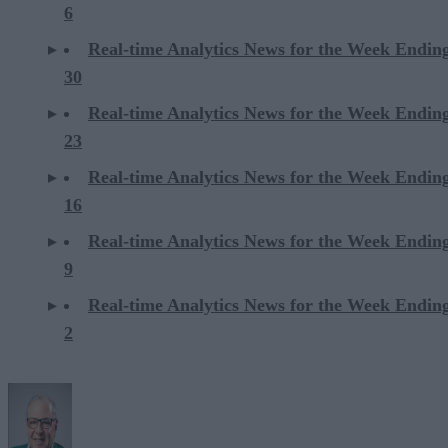
6
Real-time Analytics News for the Week Endi
30
Real-time Analytics News for the Week Endi
23
Real-time Analytics News for the Week Endi
16
Real-time Analytics News for the Week Endi
9
Real-time Analytics News for the Week Endi
2