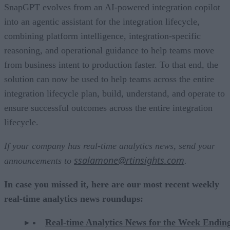
SnapGPT evolves from an AI-powered integration copilot
into an agentic assistant for the integration lifecycle,
combining platform intelligence, integration-specific
reasoning, and operational guidance to help teams move
from business intent to production faster. To that end, the
solution can now be used to help teams across the entire
integration lifecycle plan, build, understand, and operate to
ensure successful outcomes across the entire integration
lifecycle.
If your company has real-time analytics news, send your
ssalamone@rtinsights.com
announcements to
.
In case you missed it, here are our most recent weekly
real-time analytics news roundups:
Real-time Analytics News for the Week Endin