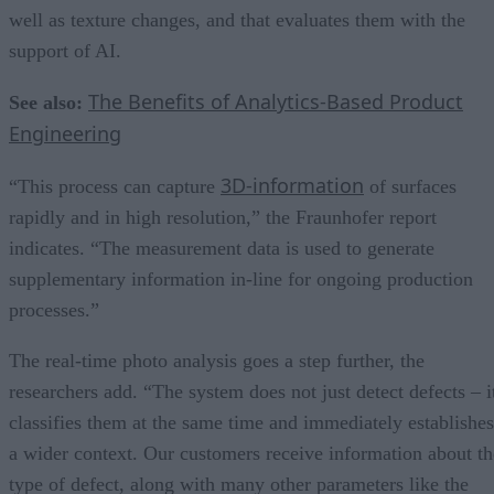
well as texture changes, and that evaluates them with the
support of AI.
The Benefits of Analytics-Based Product
See also:
Engineering
3D-information
“This process can capture
of surfaces
rapidly and in high resolution,” the Fraunhofer report
indicates. “The measurement data is used to generate
supplementary information in-line for ongoing production
processes.”
The real-time photo analysis goes a step further, the
researchers add. “The system does not just detect defects – i
classifies them at the same time and immediately establishes
a wider context. Our customers receive information about th
type of defect, along with many other parameters like the