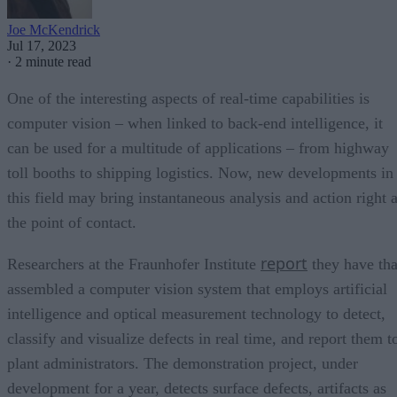
Joe McKendrick
Jul 17, 2023
·
2 minute read
One of the interesting aspects of real-time capabilities is
computer vision – when linked to back-end intelligence, it
can be used for a multitude of applications – from highway
toll booths to shipping logistics. Now, new developments in
this field may bring instantaneous analysis and action right a
the point of contact.
report
Researchers at the Fraunhofer Institute
they have tha
assembled a computer vision system that employs artificial
intelligence and optical measurement technology to detect,
classify and visualize defects in real time, and report them t
plant administrators. The demonstration project, under
development for a year, detects surface defects, artifacts as