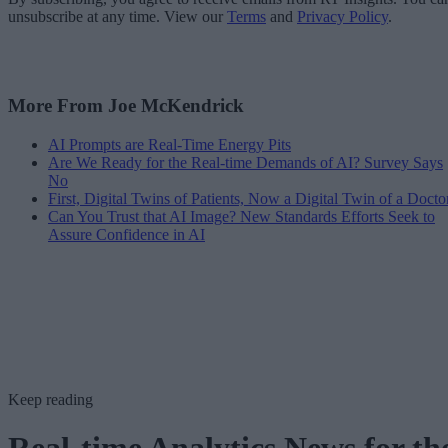
unsubscribe at any time. View our
Terms
and
Privacy Policy
.
More From Joe McKendrick
AI Prompts are Real-Time Energy Pits
Are We Ready for the Real-time Demands of AI? Survey Says
No
First, Digital Twins of Patients, Now a Digital Twin of a Docto
Can You Trust that AI Image? New Standards Efforts Seek to
Assure Confidence in AI
Keep reading