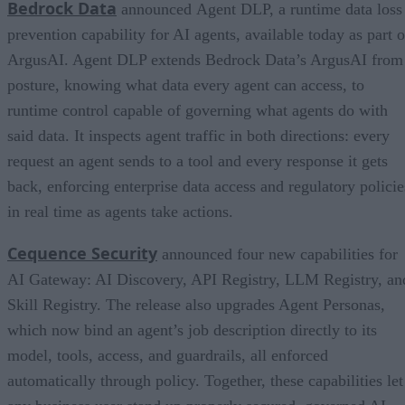
Bedrock Data
announced Agent DLP, a runtime data loss
prevention capability for AI agents, available today as part o
ArgusAI. Agent DLP extends Bedrock Data’s ArgusAI from
posture, knowing what data every agent can access, to
runtime control capable of governing what agents do with
said data. It inspects agent traffic in both directions: every
request an agent sends to a tool and every response it gets
back, enforcing enterprise data access and regulatory policie
in real time as agents take actions.
Cequence Security
announced four new capabilities for
AI Gateway: AI Discovery, API Registry, LLM Registry, an
Skill Registry. The release also upgrades Agent Personas,
which now bind an agent’s job description directly to its
model, tools, access, and guardrails, all enforced
automatically through policy. Together, these capabilities let