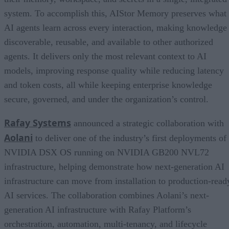
system. To accomplish this, AIStor Memory preserves what
AI agents learn across every interaction, making knowledge
discoverable, reusable, and available to other authorized
agents. It delivers only the most relevant context to AI
models, improving response quality while reducing latency
and token costs, all while keeping enterprise knowledge
secure, governed, and under the organization’s control.
Rafay Systems
announced a strategic collaboration with
Aolani
to deliver one of the industry’s first deployments of
NVIDIA DSX OS running on NVIDIA GB200 NVL72
infrastructure, helping demonstrate how next-generation AI
infrastructure can move from installation to production-read
AI services. The collaboration combines Aolani’s next-
generation AI infrastructure with Rafay Platform’s
orchestration, automation, multi-tenancy, and lifecycle