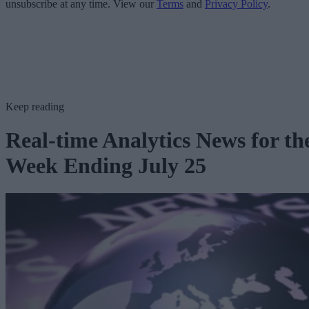
unsubscribe at any time. View our
Terms
and
Privacy Policy
.
Keep reading
Real-time Analytics News for th
Week Ending July 25