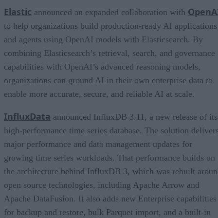
Elastic
OpenA
announced an expanded collaboration with
to help organizations build production-ready AI applications
and agents using OpenAI models with Elasticsearch. By
combining Elasticsearch’s retrieval, search, and governance
capabilities with OpenAI’s advanced reasoning models,
organizations can ground AI in their own enterprise data to
enable more accurate, secure, and reliable AI at scale.
InfluxData
announced InfluxDB 3.11, a new release of its
high-performance time series database. The solution deliver
major performance and data management updates for
growing time series workloads. That performance builds on
the architecture behind InfluxDB 3, which was rebuilt arou
open source technologies, including Apache Arrow and
Apache DataFusion. It also adds new Enterprise capabilities
for backup and restore, bulk Parquet import, and a built-in