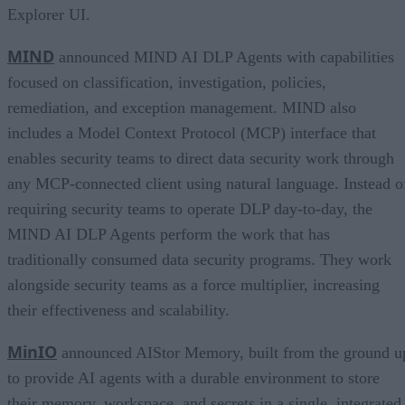
Explorer UI.
MIND
announced MIND AI DLP Agents with capabilities
focused on classification, investigation, policies,
remediation, and exception management. MIND also
includes a Model Context Protocol (MCP) interface that
enables security teams to direct data security work through
any MCP-connected client using natural language. Instead o
requiring security teams to operate DLP day-to-day, the
MIND AI DLP Agents perform the work that has
traditionally consumed data security programs. They work
alongside security teams as a force multiplier, increasing
their effectiveness and scalability.
MinIO
announced AIStor Memory, built from the ground u
to provide AI agents with a durable environment to store
their memory, workspace, and secrets in a single, integrated