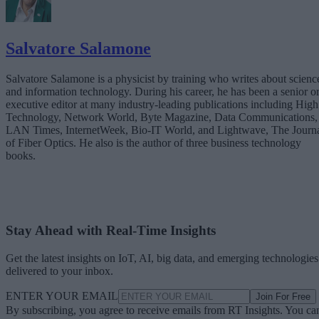
Salvatore Salamone
Salvatore Salamone is a physicist by training who writes about scienc
and information technology. During his career, he has been a senior o
executive editor at many industry-leading publications including High
Technology, Network World, Byte Magazine, Data Communications,
LAN Times, InternetWeek, Bio-IT World, and Lightwave, The Journ
of Fiber Optics. He also is the author of three business technology
books.
Stay Ahead with Real-Time Insights
Get the latest insights on IoT, AI, big data, and emerging technologies
delivered to your inbox.
ENTER YOUR EMAIL
Join For Free
By subscribing, you agree to receive emails from RT Insights. You ca