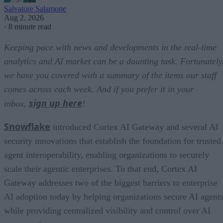
Salvatore Salamone
Aug 2, 2026
·
8 minute read
Keeping pace with news and developments in the real-time
analytics and AI market can be a daunting task. Fortunately
we have you covered with a summary of the items our staff
comes across each week. And if you prefer it in your
sign up here
inbox,
!
Snowflake
introduced Cortex AI Gateway and several AI
security innovations that establish the foundation for trusted
agent interoperability, enabling organizations to securely
scale their agentic enterprises. To that end, Cortex AI
Gateway addresses two of the biggest barriers to enterprise
AI adoption today by helping organizations secure AI agents
while providing centralized visibility and control over AI