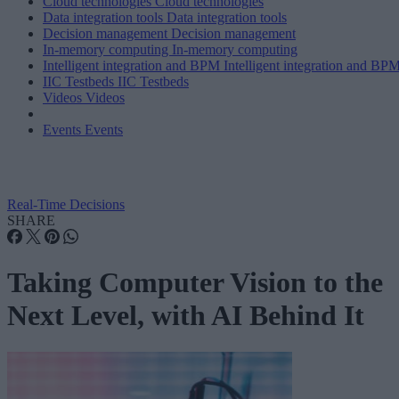
Cloud technologies
Cloud technologies
Data integration tools
Data integration tools
Decision management
Decision management
In-memory computing
In-memory computing
Intelligent integration and BPM
Intelligent integration and BP
IIC Testbeds
IIC Testbeds
Videos
Videos
Events
Events
Real-Time Decisions
SHARE
Taking Computer Vision to the
Next Level, with AI Behind It