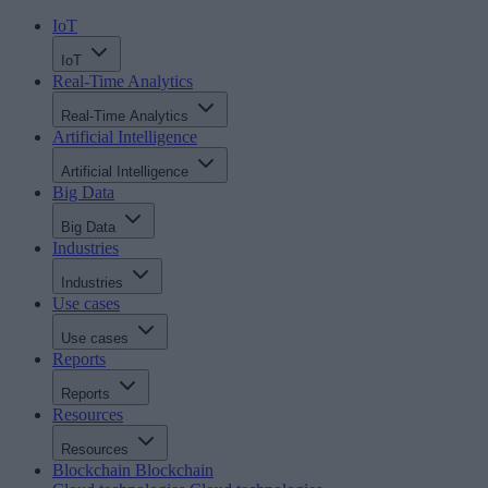
IoT
IoT
Real-Time Analytics
Real-Time Analytics
Artificial Intelligence
Artificial Intelligence
Big Data
Big Data
Industries
Industries
Use cases
Use cases
Reports
Reports
Resources
Resources
Blockchain
Blockchain