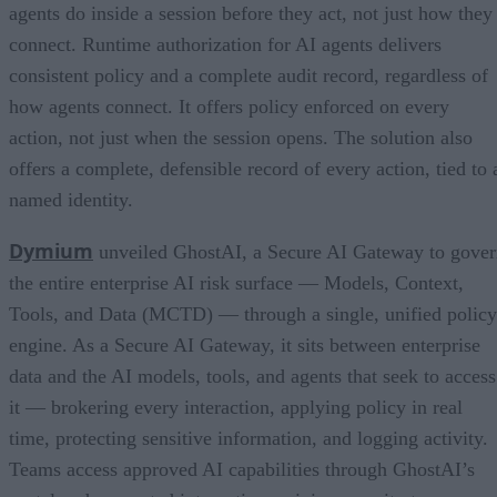
agents do inside a session before they act, not just how they
connect. Runtime authorization for AI agents delivers
consistent policy and a complete audit record, regardless of
how agents connect. It offers policy enforced on every
action, not just when the session opens. The solution also
offers a complete, defensible record of every action, tied to 
named identity.
Dymium
unveiled GhostAI, a Secure AI Gateway to gove
the entire enterprise AI risk surface — Models, Context,
Tools, and Data (MCTD) — through a single, unified policy
engine. As a Secure AI Gateway, it sits between enterprise
data and the AI models, tools, and agents that seek to access
it — brokering every interaction, applying policy in real
time, protecting sensitive information, and logging activity.
Teams access approved AI capabilities through GhostAI’s