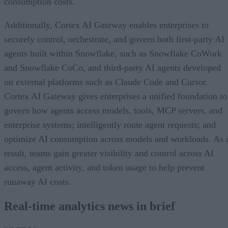
consumption costs.
Additionally, Cortex AI Gateway enables enterprises to
securely control, orchestrate, and govern both first-party AI
agents built within Snowflake, such as Snowflake CoWork
and Snowflake CoCo, and third-party AI agents developed
on external platforms such as Claude Code and Cursor.
Cortex AI Gateway gives enterprises a unified foundation to
govern how agents access models, tools, MCP servers, and
enterprise systems; intelligently route agent requests; and
optimize AI consumption across models and workloads. As 
result, teams gain greater visibility and control across AI
access, agent activity, and token usage to help prevent
runaway AI costs.
Real-time analytics news in brief