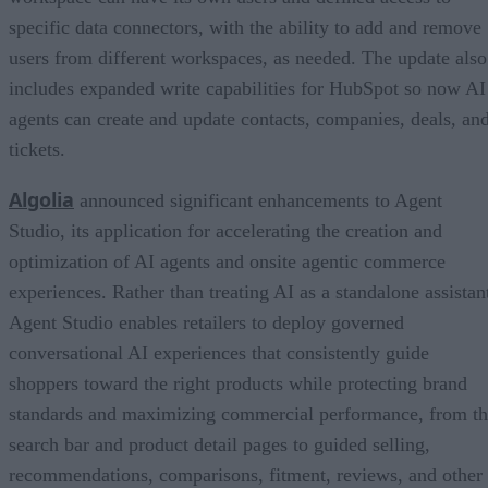
specific data connectors, with the ability to add and remove
users from different workspaces, as needed. The update also
includes expanded write capabilities for HubSpot so now AI
agents can create and update contacts, companies, deals, an
tickets.
Algolia
announced significant enhancements to Agent
Studio, its application for accelerating the creation and
optimization of AI agents and onsite agentic commerce
experiences. Rather than treating AI as a standalone assistan
Agent Studio enables retailers to deploy governed
conversational AI experiences that consistently guide
shoppers toward the right products while protecting brand
standards and maximizing commercial performance, from t
search bar and product detail pages to guided selling,
recommendations, comparisons, fitment, reviews, and other