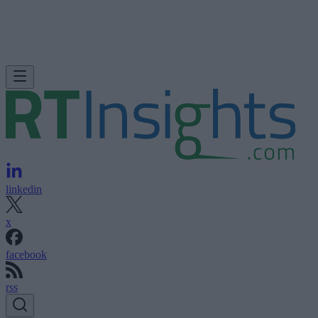
linkedin
x
facebook
rss