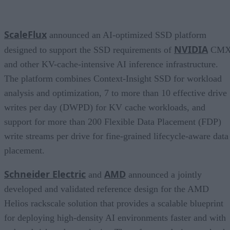
ScaleFlux
announced an AI-optimized SSD platform
NVIDIA
designed to support the SSD requirements of
CM
and other KV-cache-intensive AI inference infrastructure.
The platform combines Context-Insight SSD for workload
analysis and optimization, 7 to more than 10 effective drive
writes per day (DWPD) for KV cache workloads, and
support for more than 200 Flexible Data Placement (FDP)
write streams per drive for fine-grained lifecycle-aware data
placement.
Schneider Electric
AMD
and
announced a jointly
developed and validated reference design for the AMD
Helios rackscale solution that provides a scalable blueprint
for deploying high-density AI environments faster and with