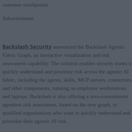
customer touchpoints.
Advertisement
Backslash Security
announced the Backslash Agentic
Fabric Graph, an interactive visualization and risk
assessment capability. The solution enables security teams t
quickly understand and prioritize risk across the agentic AI
fabric, including the agents, skills, MCP servers, connectors
and other components, running on employee workstations
and laptops. Backslash is also offering a zero-commitment
agentless risk assessment, based on the new graph, to
qualified organizations who want to quickly understand and
prioritize their agentic AI risk.