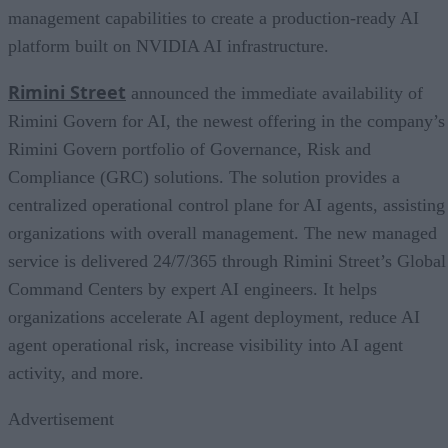
management capabilities to create a production-ready AI
platform built on NVIDIA AI infrastructure.
Rimini Street
announced the immediate availability of
Rimini Govern for AI, the newest offering in the company’s
Rimini Govern portfolio of Governance, Risk and
Compliance (GRC) solutions. The solution provides a
centralized operational control plane for AI agents, assisting
organizations with overall management. The new managed
service is delivered 24/7/365 through Rimini Street’s Global
Command Centers by expert AI engineers. It helps
organizations accelerate AI agent deployment, reduce AI
agent operational risk, increase visibility into AI agent
activity, and more.
Advertisement