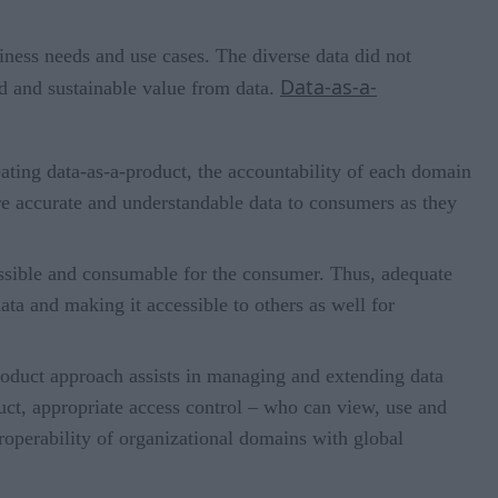
iness needs and use cases. The diverse data did not
Data-as-a-
ed and sustainable value from data.
ating data-as-a-product, the accountability of each domain
re accurate and understandable data to consumers as they
essible and consumable for the consumer. Thus, adequate
ata and making it accessible to others as well for
product approach assists in managing and extending data
uct, appropriate access control – who can view, use and
eroperability of organizational domains with global