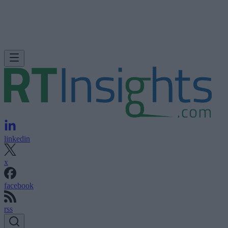
linkedin
x
facebook
rss