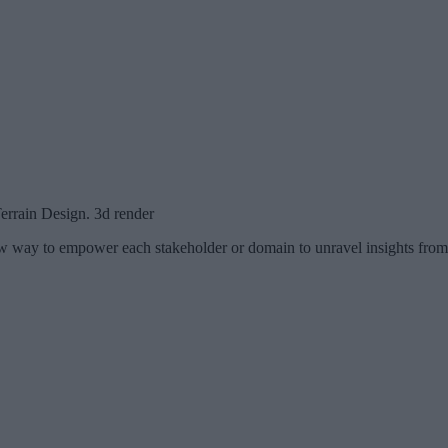
errain Design. 3d render
new way to empower each stakeholder or domain to unravel insights from