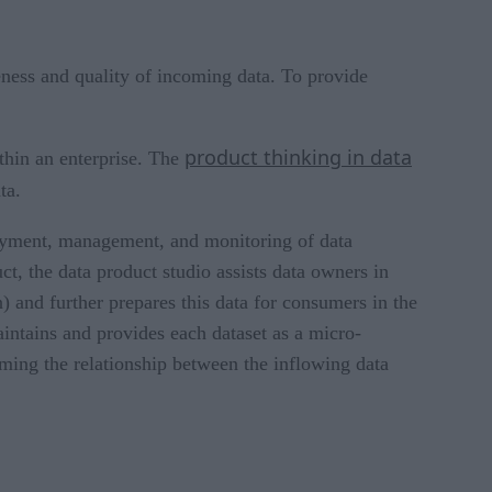
eness and quality of incoming data. To provide
product thinking in data
thin an enterprise. The
ta.
loyment, management, and monitoring of data
t, the data product studio assists data owners in
n) and further prepares this data for consumers in the
aintains and provides each dataset as a micro-
orming the relationship between the inflowing data