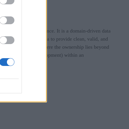
nagement and governance. It is a domain-driven data
 the owner of their data to provide clean, valid, and
ws data as a product where the ownership lies beyond
r any purpose or development) within an