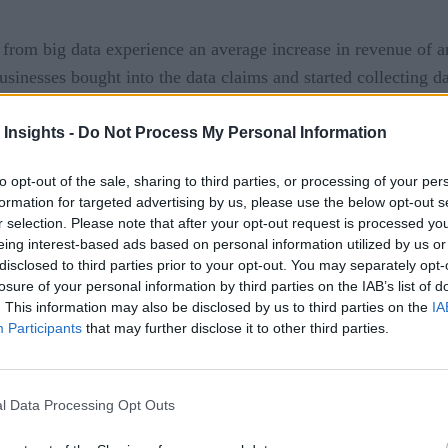
s from big data experience an average increase in revenue of
usinesses bought into the data claims and started collecting data
t. Data and insights can transform organizational outcomes o
 Insights -
Do Not Process My Personal Information
ecognized by businesses, but they still struggle to manage th
to opt-out of the sale, sharing to third parties, or processing of your per
formation for targeted advertising by us, please use the below opt-out s
 unused and invaluable data silos (called data gaps).
r selection. Please note that after your opt-out request is processed y
eing interest-based ads based on personal information utilized by us or
anager is to make it available to anyone as and when required 
disclosed to third parties prior to your opt-out. You may separately opt-
treating data as a product means
ducts. In simple terms,
losure of your personal information by third parties on the IAB’s list of
. This information may also be disclosed by us to third parties on the
IA
 source within the organization. For example, a software dev
Participants
that may further disclose it to other third parties.
l Data Processing Opt Outs
 from data centralization (a central warehouse or lake) to a 