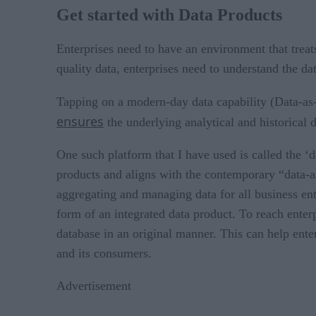
Get started with Data Products
Enterprises need to have an environment that treat
quality data, enterprises need to understand the dat
Tapping on a modern-day data capability (Data-as
ensures
the underlying analytical and historical d
One such platform that I have used is called the
products and aligns with the contemporary “data-as
aggregating and managing data for all business enti
form of an integrated data product. To reach enterp
database in an original manner. This can help ente
and its consumers.
Advertisement