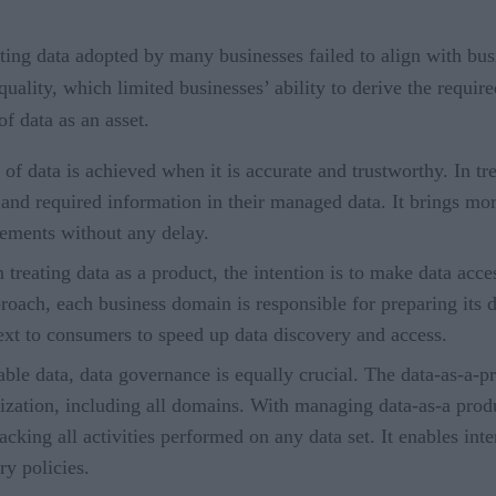
ting data adopted by many businesses failed to align with bus
uality, which limited businesses’ ability to derive the requir
f data as an asset.
 data is achieved when it is accurate and trustworthy. In tre
 and required information in their managed data. It brings mo
rements without any delay.
reating data as a product, the intention is to make data acc
pproach, each business domain is responsible for preparing its d
xt to consumers to speed up data discovery and access.
ble data, data governance is equally crucial. The data-as-a-
nization, including all domains. With managing data-as-a prod
acking all activities performed on any data set. It enables int
y policies.