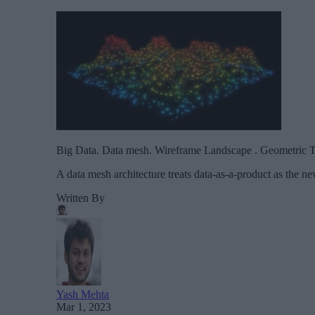
Big Data. Data mesh. Wireframe Landscape . Geometric T
A data mesh architecture treats data-as-a-product as the 
Written By
Yash Mehta
Mar 1, 2023