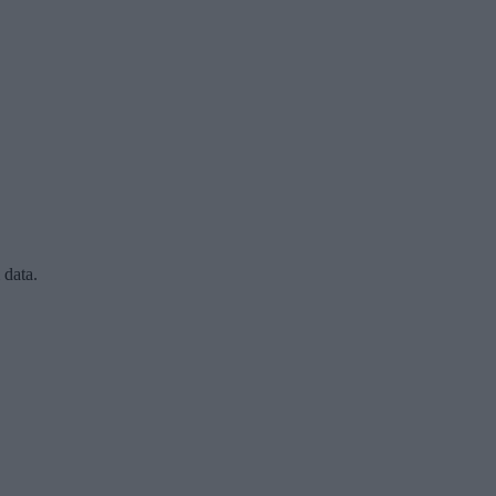
 data.