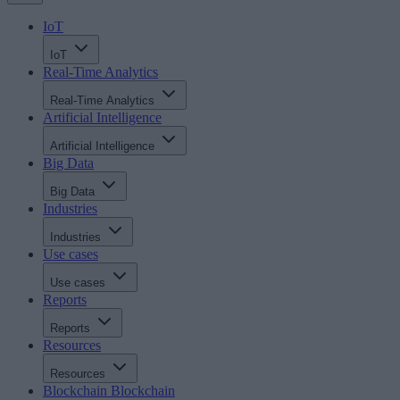
IoT
IoT
Real-Time Analytics
Real-Time Analytics
Artificial Intelligence
Artificial Intelligence
Big Data
Big Data
Industries
Industries
Use cases
Use cases
Reports
Reports
Resources
Resources
Blockchain
Blockchain