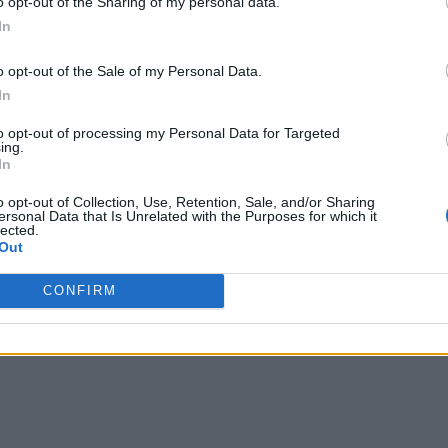
o opt-out of the Sharing of my personal data.
In
ndational building block of an enterprise data mesh.
o opt-out of the Sale of my Personal Data.
In
data architecture that promotes
on
decentralized data ma
to opt-out of processing my Personal Data for Targeted
lecting data for each domain, where each stakeholder of data is
ing.
r team within an organization adopts product thinking and vie
In
and adequate for every consumer (anyone who requires data fo
o opt-out of Collection, Use, Retention, Sale, and/or Sharing
ersonal Data that Is Unrelated with the Purposes for which it
lected.
Out
Time Data Management
CONFIRM