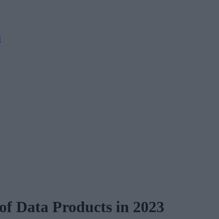
M
 of Data Products in 2023