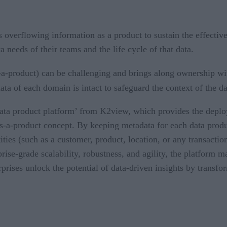
s overflowing information as a product to sustain the effectiv
a needs of their teams and the life cycle of that data.
-a-product) can be challenging and brings along ownership wi
ata of each domain is intact to safeguard the context of the da
 ‘data product platform’ from K2view, which provides the dep
-a-product concept. By keeping metadata for each data produc
ties (such as a customer, product, location, or any transactio
rise-grade scalability, robustness, and agility, the platform m
rprises unlock the potential of data-driven insights by transf