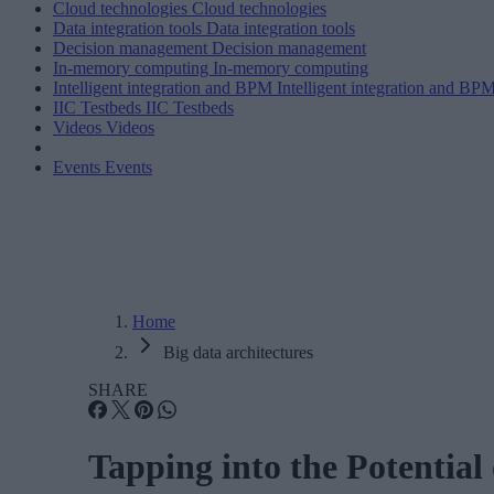
Cloud technologies
Cloud technologies
Data integration tools
Data integration tools
Decision management
Decision management
In-memory computing
In-memory computing
Intelligent integration and BPM
Intelligent integration and BP
IIC Testbeds
IIC Testbeds
Videos
Videos
Events
Events
Home
Big data architectures
SHARE
Tapping into the Potential