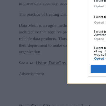
I want t
improve data accuracy, accessibility, and security.
Opted 
The practice of treating Data-as-a-product is a fou
I want t
Opted 
Data Mesh is an agile method of managing take-
I want 
architecture that requires product thinking for col
Advertis
reliable data products. Thus, every stakeholder o
Opted 
their department to make data accessible, clean, 
I want t
of my P
organization.
was col
Opted 
Using DataOps For Hybrid, Real-
See also:
Advertisement