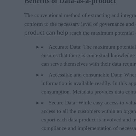
Benefits of Data-as-a-product
The conventional method of extracting and integra
conform to the necessary level of governance and q
product can help
reach the maximum potential o
Accurate Data: The maximum potential of
ensures that there is contextual knowledge
can serve themselves with their data requi
Accessible and consumable Data: When t
information is available readily. In this a
consumption. Metadata provides data conte
Secure Data: While easy access to valua
access to all the customers within an orga
export each data product is involved and tr
compliance and implementation of necessar