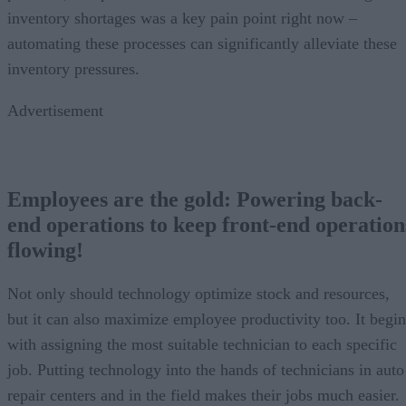
inventory shortages was a key pain point right now –
automating these processes can significantly alleviate these
inventory pressures.
Advertisement
Employees are the gold: Powering back-
end operations to keep front-end operation
flowing!
Not only should technology optimize stock and resources,
but it can also maximize employee productivity too. It begin
with assigning the most suitable technician to each specific
job. Putting technology into the hands of technicians in auto
repair centers and in the field makes their jobs much easier.