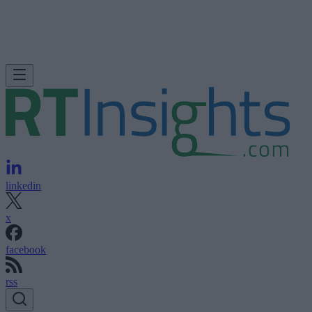
linkedin
x
facebook
rss