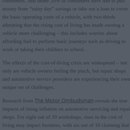
consumers. Just under 20% of consumers have had to pull
money from “rainy day” savings or take out a loan to cover
the basic operating costs of a vehicle, with two-thirds
admitting that the rising cost of living has made owning a
vehicle more challenging – this includes worries about
affording fuel to perform basic journeys such as driving to
work or taking their children to school.
The effects of the cost-of-living crisis are widespread – not
only are vehicle owners feeling the pinch, but repair shops
and automotive service providers are experiencing their own
unique set of challenges.
The Motor Ombudsman
Research from
reveals the true
impacts of rising inflation on automotive servicing and repai
shops. For eight out of 10 workshops, rises in the cost of
living may impact business, with six out of 10 claiming that