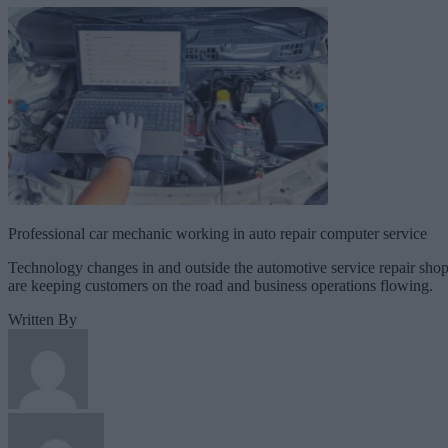
Professional car mechanic working in auto repair computer service
Technology changes in and outside the automotive service repair sho
are keeping customers on the road and business operations flowing.
Written By