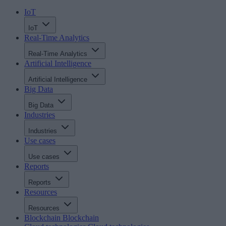
IoT
IoT
Real-Time Analytics
Real-Time Analytics
Artificial Intelligence
Artificial Intelligence
Big Data
Big Data
Industries
Industries
Use cases
Use cases
Reports
Reports
Resources
Resources
Blockchain
Blockchain