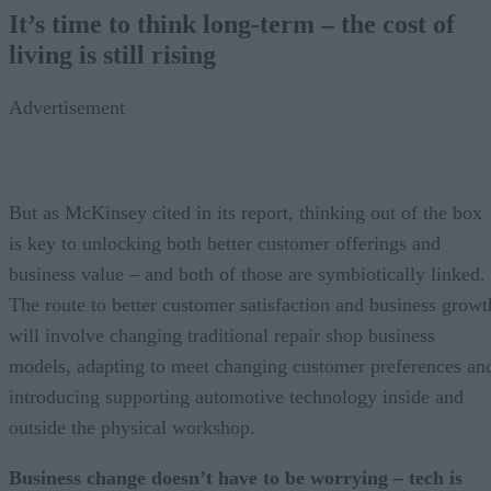
It’s time to think long-term – the cost of
living is still rising
Advertisement
But as McKinsey cited in its report, thinking out of the box
is key to unlocking both better customer offerings and
business value – and both of those are symbiotically linked.
The route to better customer satisfaction and business growt
will involve changing traditional repair shop business
models, adapting to meet changing customer preferences an
introducing supporting automotive technology inside and
outside the physical workshop.
Business change doesn’t have to be worrying – tech is