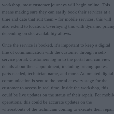
workshop, most customer journeys will begin online. This
means making sure they can easily book their services at a
time and date that suit them – for mobile services, this will
also extend to location. Overlaying this with dynamic pricin
depending on slot availability allows.
Once the service is booked, it’s important to keep a digital
line of communication with the customer through a self-
service portal. Customers log in to the portal and can view
details about their appointment, including pricing quotes,
parts needed, technician name, and more. Automated digital
communication is sent to the portal at every stage for the
customer to access in real time. Inside the workshop, this
could be live updates on the status of their repair. For mobil
operations, this could be accurate updates on the
whereabouts of the technician coming to execute their repair