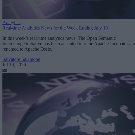
Analytics
Real-time Analytics News for the Week Ending July 18
In this week’s real-time analytics news: The Open Semantic
Interchange initiative has been accepted into the Apache Incubator an
renamed to Apache Ossie.
Salvatore Salamone
Jul 19, 2026