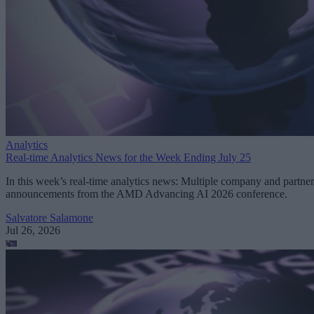
Analytics
Real-time Analytics News for the Week Ending July 25
In this week’s real-time analytics news: Multiple company and partner
announcements from the AMD Advancing AI 2026 conference.
Salvatore Salamone
Jul 26, 2026