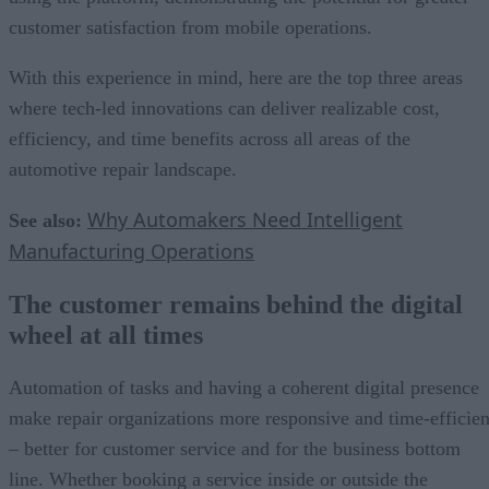
customer satisfaction from mobile operations.
With this experience in mind, here are the top three areas
where tech-led innovations can deliver realizable cost,
efficiency, and time benefits across all areas of the
automotive repair landscape.
Why Automakers Need Intelligent
See also:
Manufacturing Operations
The customer remains behind the digital
wheel at all times
Automation of tasks and having a coherent digital presence
make repair organizations more responsive and time-efficien
– better for customer service and for the business bottom
line. Whether booking a service inside or outside the