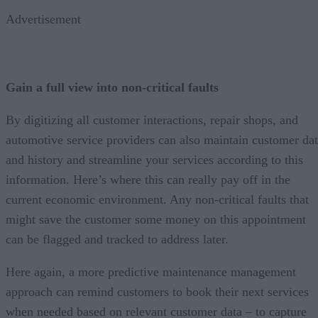
Advertisement
Gain a full view into non-critical faults
By digitizing all customer interactions, repair shops, and
automotive service providers can also maintain customer da
and history and streamline your services according to this
information. Here’s where this can really pay off in the
current economic environment. Any non-critical faults that
might save the customer some money on this appointment
can be flagged and tracked to address later.
Here again, a more predictive maintenance management
approach can remind customers to book their next services
when needed based on relevant customer data – to capture