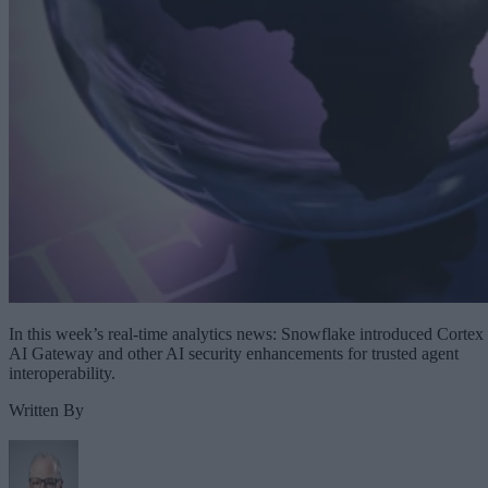
In this week’s real-time analytics news: Snowflake introduced Cortex
AI Gateway and other AI security enhancements for trusted agent
interoperability.
Written By