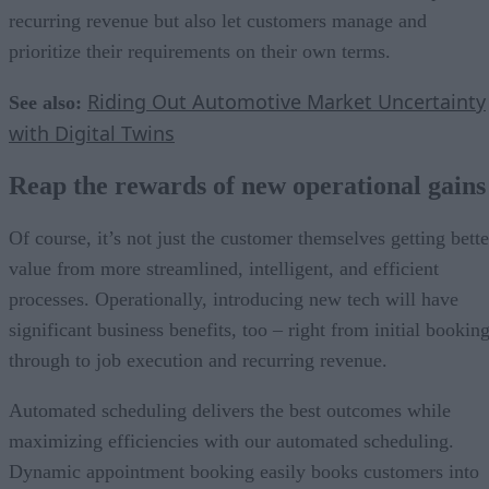
recurring revenue but also let customers manage and
prioritize their requirements on their own terms.
Riding Out Automotive Market Uncertainty
See also:
with Digital Twins
Reap the rewards of new operational gains
Of course, it’s not just the customer themselves getting bette
value from more streamlined, intelligent, and efficient
processes. Operationally, introducing new tech will have
significant business benefits, too – right from initial bookin
through to job execution and recurring revenue.
Automated scheduling delivers the best outcomes while
maximizing efficiencies with our automated scheduling.
Dynamic appointment booking easily books customers into