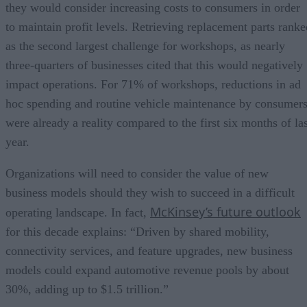
they would consider increasing costs to consumers in order
to maintain profit levels. Retrieving replacement parts ranke
as the second largest challenge for workshops, as nearly
three-quarters of businesses cited that this would negatively
impact operations. For 71% of workshops, reductions in ad
hoc spending and routine vehicle maintenance by consumer
were already a reality compared to the first six months of las
year.
Organizations will need to consider the value of new
business models should they wish to succeed in a difficult
McKinsey’s future outlook
operating landscape. In fact,
for this decade explains: “Driven by shared mobility,
connectivity services, and feature upgrades, new business
models could expand automotive revenue pools by about
30%, adding up to $1.5 trillion.”