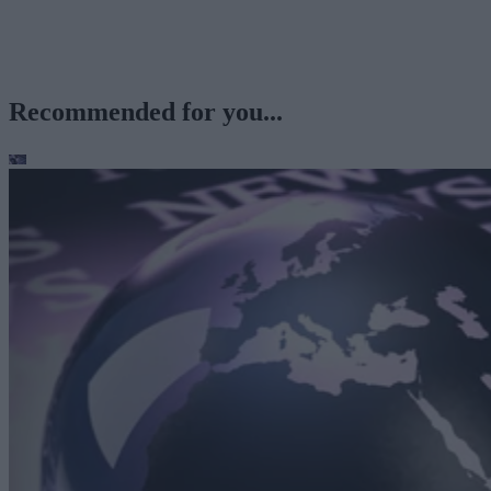
Recommended for you...