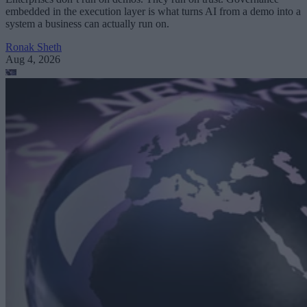
embedded in the execution layer is what turns AI from a demo into a
system a business can actually run on.
Ronak Sheth
Aug 4, 2026