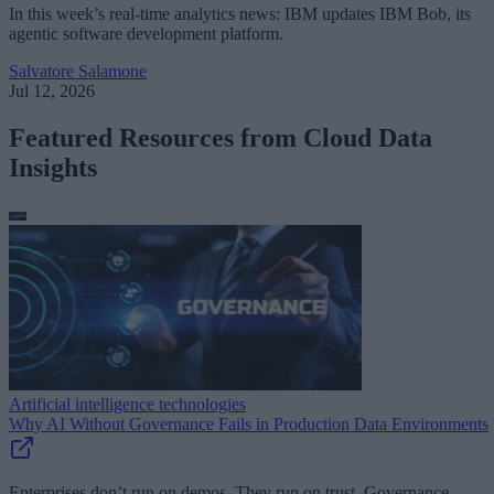
In this week’s real-time analytics news: IBM updates IBM Bob, its
agentic software development platform.
Salvatore Salamone
Jul 12, 2026
Featured Resources from Cloud Data
Insights
Artificial intelligence technologies
Why AI Without Governance Fails in Production Data Environments
Enterprises don’t run on demos. They run on trust. Governance