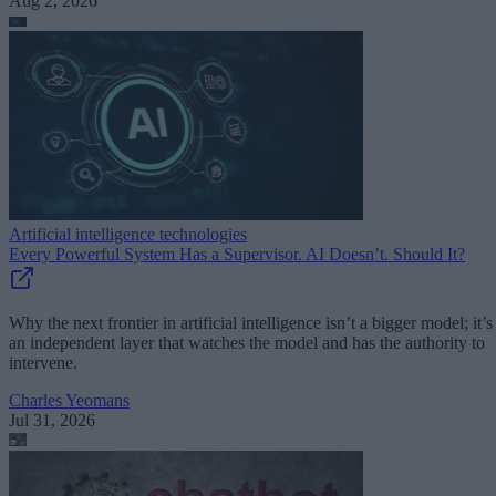
Aug 2, 2026
Artificial intelligence technologies
Every Powerful System Has a Supervisor. AI Doesn’t. Should It?
Why the next frontier in artificial intelligence isn’t a bigger model; it’s
an independent layer that watches the model and has the authority to
intervene.
Charles Yeomans
Jul 31, 2026