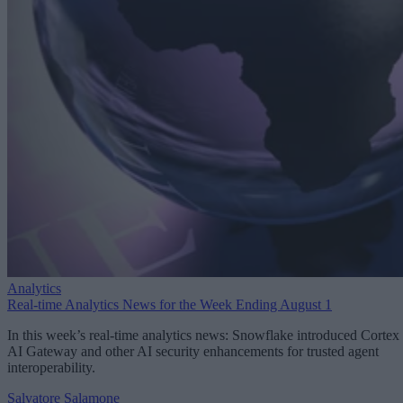
Analytics
Real-time Analytics News for the Week Ending August 1
In this week’s real-time analytics news: Snowflake introduced Cortex
AI Gateway and other AI security enhancements for trusted agent
interoperability.
Salvatore Salamone