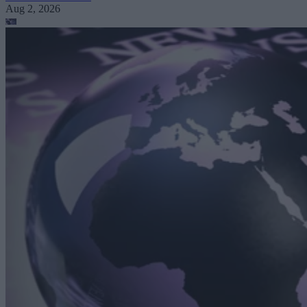
Aug 2, 2026