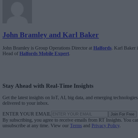
John Bramley and Karl Baker
John Bramley is Group Operations Director at
Halfords
. Karl Baker i
Head of
Halfords Mobile Expert
.
Stay Ahead with Real-Time Insights
Get the latest insights on IoT, AI, big data, and emerging technologies
delivered to your inbox.
ENTER YOUR EMAIL
Join For Free
By subscribing, you agree to receive emails from RT Insights. You ca
unsubscribe at any time. View our
Terms
and
Privacy Policy
.