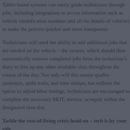
Tablet-based systems can easily guide technicians through
jobs, including integrations to access information such as
vehicle identification numbers and all the details of vehicles
to make the process quicker and more transparent.
Technicians will need the ability to add additional jobs that
are needed on the vehicle – the system, which should then
automatically remove completed jobs from the technician’s
diary to free up any other available slots throughout the
course of the day. Not only will this ensure quality
assurance, audit trails, and time stamps, but without the
option to adjust labor timings, technicians are encouraged to
complete the necessary MOT, service, or repair within the
designated time slot.
Tackle the cost-of-living crisis head-on – tech is by your
side