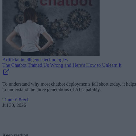
Artificial intelligence technologies
The Chatbot Trained Us Wrong and Here’s How to Unlearn It
To understand why most chatbot deployments fall short today, it helps
to understand the three generations of AI capability.
Timur Göreci
Jul 30, 2026
Keep reading