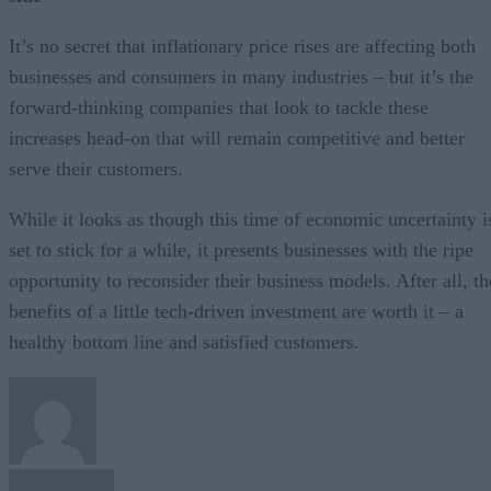
It’s no secret that inflationary price rises are affecting both
businesses and consumers in many industries – but it’s the
forward-thinking companies that look to tackle these
increases head-on that will remain competitive and better
serve their customers.
While it looks as though this time of economic uncertainty i
set to stick for a while, it presents businesses with the ripe
opportunity to reconsider their business models. After all, th
benefits of a little tech-driven investment are worth it – a
healthy bottom line and satisfied customers.