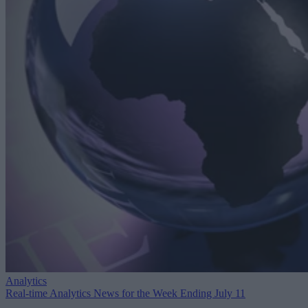
Analytics
Real-time Analytics News for the Week Ending July 11