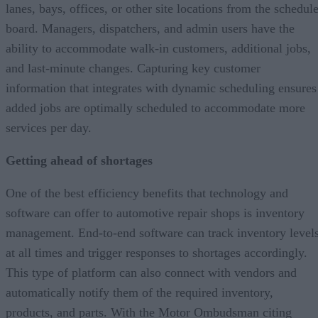
lanes, bays, offices, or other site locations from the schedul
board. Managers, dispatchers, and admin users have the
ability to accommodate walk-in customers, additional jobs,
and last-minute changes. Capturing key customer
information that integrates with dynamic scheduling ensures
added jobs are optimally scheduled to accommodate more
services per day.
Getting ahead of shortages
One of the best efficiency benefits that technology and
software can offer to automotive repair shops is inventory
management. End-to-end software can track inventory level
at all times and trigger responses to shortages accordingly.
This type of platform can also connect with vendors and
automatically notify them of the required inventory,
products, and parts. With the Motor Ombudsman citing