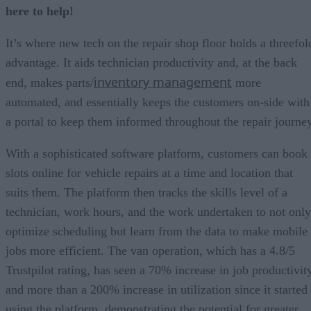
here to help!
It’s where new tech on the repair shop floor holds a threefol
advantage. It aids technician productivity and, at the back
inventory management
end, makes parts/
more
automated, and essentially keeps the customers on-side with
a portal to keep them informed throughout the repair journey
With a sophisticated software platform, customers can book
slots online for vehicle repairs at a time and location that
suits them. The platform then tracks the skills level of a
technician, work hours, and the work undertaken to not only
optimize scheduling but learn from the data to make mobile
jobs more efficient. The van operation, which has a 4.8/5
Trustpilot rating, has seen a 70% increase in job productivit
and more than a 200% increase in utilization since it started
using the platform, demonstrating the potential for greater