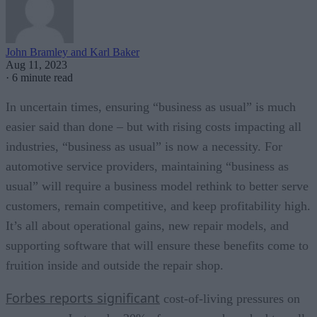
John Bramley and Karl Baker
Aug 11, 2023
·
6 minute read
In uncertain times, ensuring “business as usual” is much
easier said than done – but with rising costs impacting all
industries, “business as usual” is now a necessity. For
automotive service providers, maintaining “business as
usual” will require a business model rethink to better serve
customers, remain competitive, and keep profitability high.
It’s all about operational gains, new repair models, and
supporting software that will ensure these benefits come to
fruition inside and outside the repair shop.
Forbes reports significant
cost-of-living pressures on