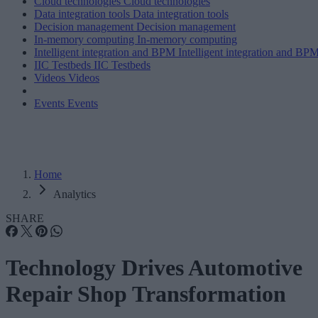
Cloud technologies
Cloud technologies
Data integration tools
Data integration tools
Decision management
Decision management
In-memory computing
In-memory computing
Intelligent integration and BPM
Intelligent integration and BP
IIC Testbeds
IIC Testbeds
Videos
Videos
Events
Events
Home
Analytics
SHARE
Technology Drives Automotive
Repair Shop Transformation