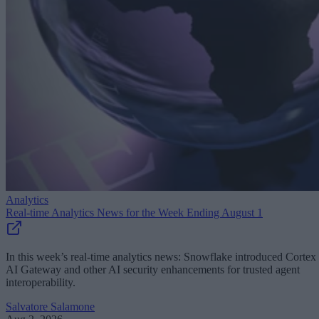
Analytics
Real-time Analytics News for the Week Ending August 1
In this week’s real-time analytics news: Snowflake introduced Cortex
AI Gateway and other AI security enhancements for trusted agent
interoperability.
Salvatore Salamone