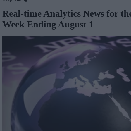
Real-time Analytics News for th
Week Ending August 1