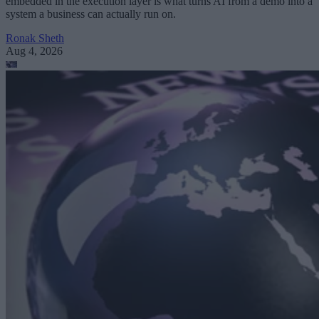
embedded in the execution layer is what turns AI from a demo into a
system a business can actually run on.
Ronak Sheth
Aug 4, 2026