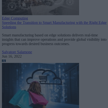
Edge Computing
Speeding the Transition to Smart Manufacturing with the Right Edge
Solutions
Smart manufacturing based on edge solutions delivers real-time
insights that can improve operations and provide global visibility into
progress towards desired business outcomes.
Salvatore Salamone
Jun 16, 2022