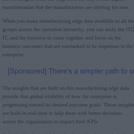
transformation that the manufacturers are striving for now.
When you make manufacturing edge data available to all th
groups across the operation hierarchy, you can unify the OT
IT, and the business to come together and focus on the
business outcomes that are earmarked to be important to the
enterprise.
The insights that are built on this manufacturing edge data
provide that global visibility of how the enterprise is
progressing toward its desired outcome goals. These insight
are built-in real-time to help them with better decisions
across the organization to impact their KPIs.