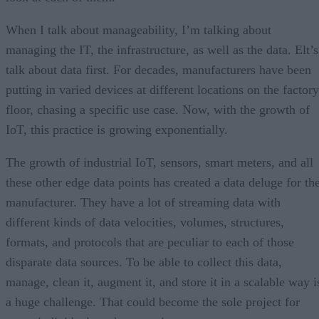
When I talk about manageability, I’m talking about
managing the IT, the infrastructure, as well as the data. Elt’s
talk about data first. For decades, manufacturers have been
putting in varied devices at different locations on the factory
floor, chasing a specific use case. Now, with the growth of
IoT, this practice is growing exponentially.
The growth of industrial IoT, sensors, smart meters, and all
these other edge data points has created a data deluge for th
manufacturer. They have a lot of streaming data with
different kinds of data velocities, volumes, structures,
formats, and protocols that are peculiar to each of those
disparate data sources. To be able to collect this data,
manage, clean it, augment it, and store it in a scalable way i
a huge challenge. That could become the sole project for