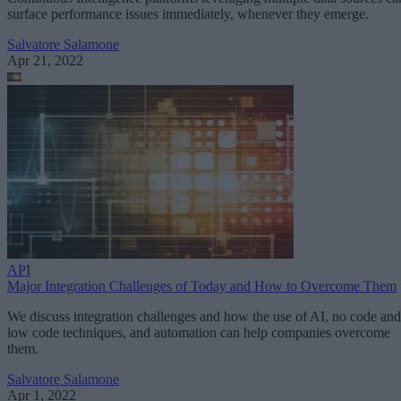
surface performance issues immediately, whenever they emerge.
Salvatore Salamone
Apr 21, 2022
API
Major Integration Challenges of Today and How to Overcome Them
We discuss integration challenges and how the use of AI, no code and
low code techniques, and automation can help companies overcome
them.
Salvatore Salamone
Apr 1, 2022