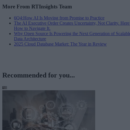
More From RTInsights Team
6Q4:How AI Is Moving from Promise to Practice
The AI Executive Order Creates Uncertainty, Not Clarity. Here
How to Navigate It.
Why Open Source Is Powering the Next Generation of Scalabl
Data Architecture
2025 Cloud Database Market: The Year in Review
Recommended for you...