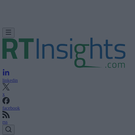
linkedin
x
facebook
rss