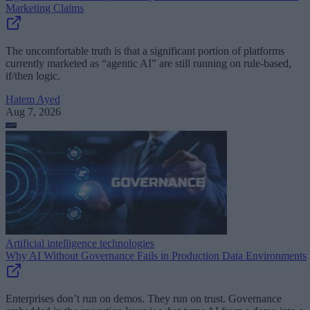
Marketing Claims
The uncomfortable truth is that a significant portion of platforms
currently marketed as “agentic AI” are still running on rule-based,
if/then logic.
Hatem Ayed
Aug 7, 2026
Artificial intelligence technologies
Why AI Without Governance Fails in Production Data Environments
Enterprises don’t run on demos. They run on trust. Governance