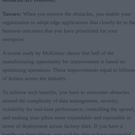
obstacles are removed?
Taware:
When you remove the obstacles, you enable your
organization to adopt edge applications that closely tie to th
business outcomes that you have prioritized for your
enterprise.
A recent study by McKinsey shows that half of the
manufacturing opportunity for improvement is based on
optimizing operations. These improvements equal to billion
of dollars across the industry.
To achieve such benefits, you have to overcome obstacles
around the complexity of data management, security,
scalability for real-time performance, controlling the sprawl,
and making your pilots more expandable and repeatable in
terms of deployment across factory sites. If you have a
handle on these things, you will be able to have successful