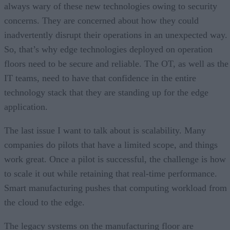
always wary of these new technologies owing to security
concerns. They are concerned about how they could
inadvertently disrupt their operations in an unexpected way.
So, that’s why edge technologies deployed on operation
floors need to be secure and reliable. The OT, as well as the
IT teams, need to have that confidence in the entire
technology stack that they are standing up for the edge
application.
The last issue I want to talk about is scalability. Many
companies do pilots that have a limited scope, and things
work great. Once a pilot is successful, the challenge is how
to scale it out while retaining that real-time performance.
Smart manufacturing pushes that computing workload from
the cloud to the edge.
The legacy systems on the manufacturing floor are