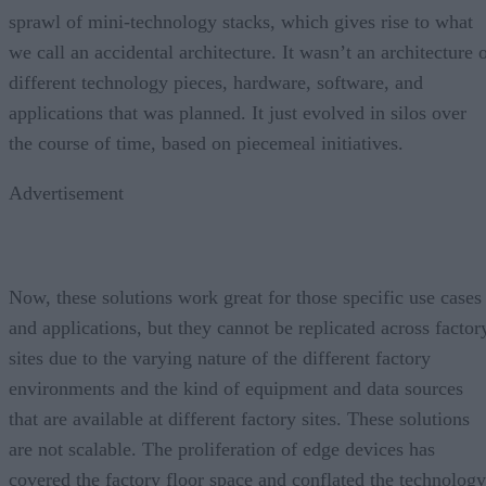
sprawl of mini-technology stacks, which gives rise to what
we call an accidental architecture. It wasn’t an architecture 
different technology pieces, hardware, software, and
applications that was planned. It just evolved in silos over
the course of time, based on piecemeal initiatives.
Advertisement
Now, these solutions work great for those specific use cases
and applications, but they cannot be replicated across factor
sites due to the varying nature of the different factory
environments and the kind of equipment and data sources
that are available at different factory sites. These solutions
are not scalable. The proliferation of edge devices has
covered the factory floor space and conflated the technology