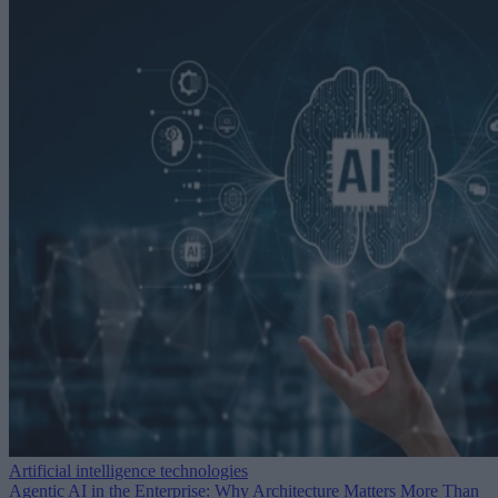
Artificial intelligence technologies
Agentic AI in the Enterprise: Why Architecture Matters More Than