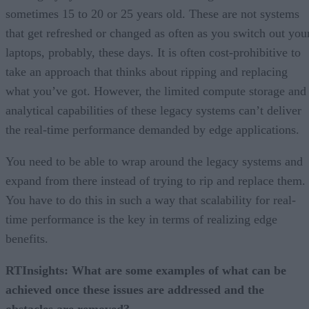
sometimes 15 to 20 or 25 years old. These are not systems
that get refreshed or changed as often as you switch out you
laptops, probably, these days. It is often cost-prohibitive to
take an approach that thinks about ripping and replacing
what you’ve got. However, the limited compute storage and
analytical capabilities of these legacy systems can’t deliver
the real-time performance demanded by edge applications.
You need to be able to wrap around the legacy systems and
expand from there instead of trying to rip and replace them.
You have to do this in such a way that scalability for real-
time performance is the key in terms of realizing edge
benefits.
RTInsights: What are some examples of what can be
achieved once these issues are addressed and the