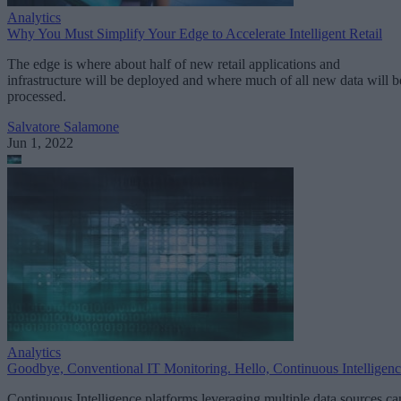
Analytics
Why You Must Simplify Your Edge to Accelerate Intelligent Retail
The edge is where about half of new retail applications and
infrastructure will be deployed and where much of all new data will b
processed.
Salvatore Salamone
Jun 1, 2022
Analytics
Goodbye, Conventional IT Monitoring. Hello, Continuous Intelligen
Continuous Intelligence platforms leveraging multiple data sources ca