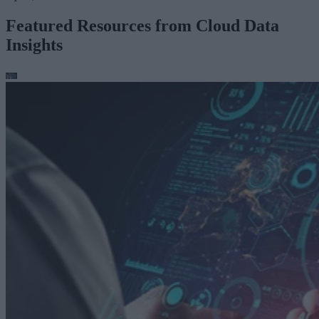
Featured Resources from Cloud Data
Insights