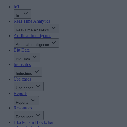
IoT
IoT
Real-Time Analytics
Real-Time Analytics
Artificial Intelligence
Artificial Intelligence
Big Data
Big Data
Industries
Industries
Use cases
Use cases
Reports
Reports
Resources
Resources
Blockchain
Blockchain