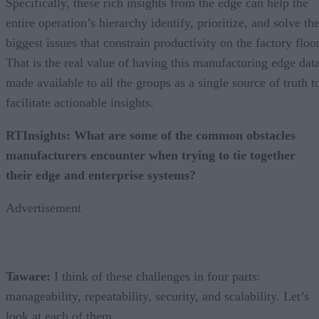
Specifically, these rich insights from the edge can help the
entire operation’s hierarchy identify, prioritize, and solve th
biggest issues that constrain productivity on the factory floor
That is the real value of having this manufacturing edge dat
made available to all the groups as a single source of truth t
facilitate actionable insights.
RTInsights: What are some of the common obstacles
manufacturers encounter when trying to tie together
their edge and enterprise systems?
Advertisement
Taware:
I think of these challenges in four parts:
manageability, repeatability, security, and scalability. Let’s
look at each of them.