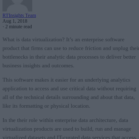
RTInsights Team
Aug 1, 2018
·
2 minute read
What is data virtualization? It’s an enterprise software
product that firms can use to reduce friction and unplug thei
bottlenecks in their analytic data processes to deliver better
business insights and outcomes.
This software makes it easier for an underlying analytics
application to access and use critical data without requiring
all of the technical details surrounding and about that data,
like its formatting or physical location.
In the their role within enterprise data architecture, data
virtualization products are used to build, run and manage
virtualized datasets and IT-curated data services that access,