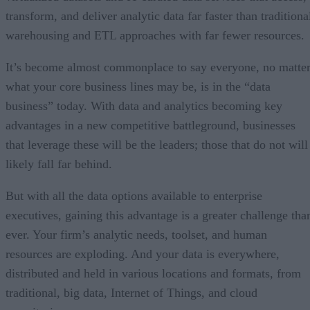
transform, and deliver analytic data far faster than traditiona
warehousing and ETL approaches with far fewer resources.
It’s become almost commonplace to say everyone, no matte
what your core business lines may be, is in the “data
business” today. With data and analytics becoming key
advantages in a new competitive battleground, businesses
that leverage these will be the leaders; those that do not will
likely fall far behind.
But with all the data options available to enterprise
executives, gaining this advantage is a greater challenge tha
ever. Your firm’s analytic needs, toolset, and human
resources are exploding. And your data is everywhere,
distributed and held in various locations and formats, from
traditional, big data, Internet of Things, and cloud