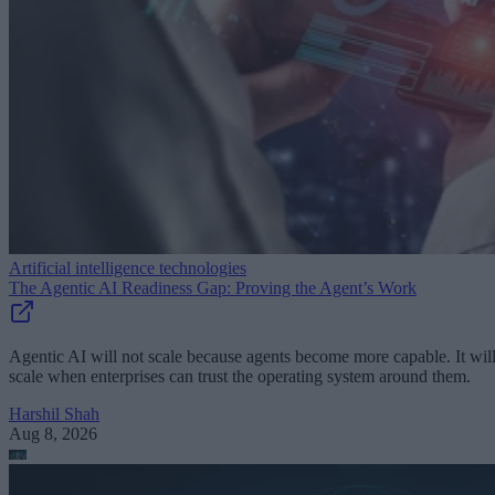
Artificial intelligence technologies
The Agentic AI Readiness Gap: Proving the Agent’s Work
Agentic AI will not scale because agents become more capable. It wil
scale when enterprises can trust the operating system around them.
Harshil Shah
Aug 8, 2026