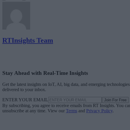
RTInsights Team
Stay Ahead with Real-Time Insights
Get the latest insights on IoT, AI, big data, and emerging technologies
delivered to your inbox.
ENTER YOUR EMAIL
Join For Free
By subscribing, you agree to receive emails from RT Insights. You ca
unsubscribe at any time. View our
Terms
and
Privacy Policy
.