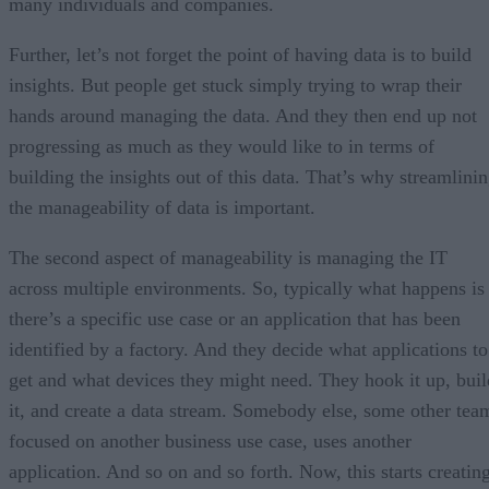
many individuals and companies.
Further, let’s not forget the point of having data is to build
insights. But people get stuck simply trying to wrap their
hands around managing the data. And they then end up not
progressing as much as they would like to in terms of
building the insights out of this data. That’s why streamlini
the manageability of data is important.
The second aspect of manageability is managing the IT
across multiple environments. So, typically what happens is
there’s a specific use case or an application that has been
identified by a factory. And they decide what applications to
get and what devices they might need. They hook it up, buil
it, and create a data stream. Somebody else, some other tea
focused on another business use case, uses another
application. And so on and so forth. Now, this starts creatin