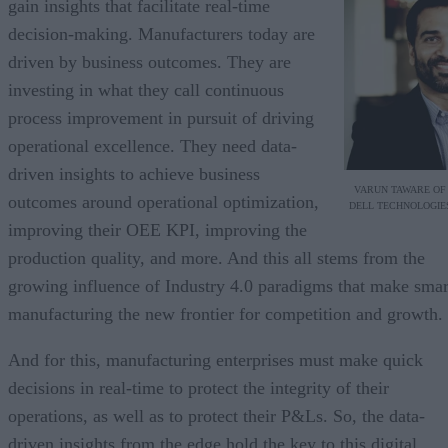
gain insights that facilitate real-time
decision-making. Manufacturers today are
driven by business outcomes. They are
investing in what they call continuous
process improvement in pursuit of driving
operational excellence. They need data-
driven insights to achieve business
VARUN TAWARE OF
outcomes around operational optimization,
DELL TECHNOLOGIE
improving their OEE KPI, improving the
production quality, and more. And this all stems from the
growing influence of Industry 4.0 paradigms that make smar
manufacturing the new frontier for competition and growth.
And for this, manufacturing enterprises must make quick
decisions in real-time to protect the integrity of their
operations, as well as to protect their P&Ls. So, the data-
driven insights from the edge hold the key to this digital