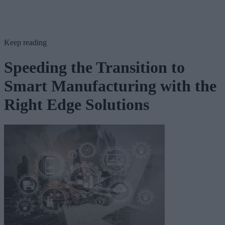
Keep reading
Speeding the Transition to
Smart Manufacturing with the
Right Edge Solutions