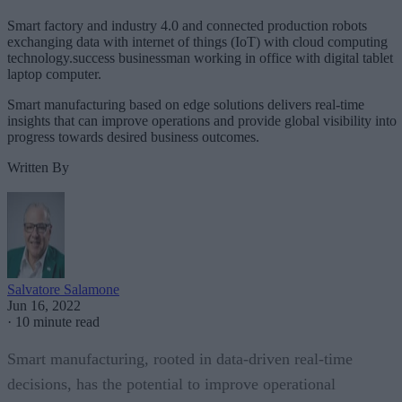
Smart factory and industry 4.0 and connected production robots
exchanging data with internet of things (IoT) with cloud computing
technology.success businessman working in office with digital tablet
laptop computer.
Smart manufacturing based on edge solutions delivers real-time
insights that can improve operations and provide global visibility into
progress towards desired business outcomes.
Written By
Salvatore Salamone
Jun 16, 2022
·
10 minute read
Smart manufacturing, rooted in data-driven real-time
decisions, has the potential to improve operational