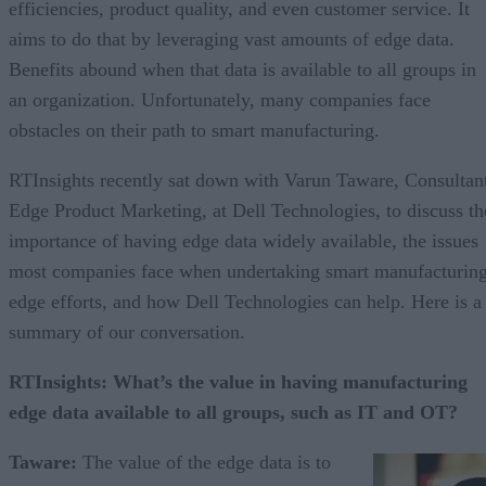
efficiencies, product quality, and even customer service. It
aims to do that by leveraging vast amounts of edge data.
Benefits abound when that data is available to all groups in
an organization. Unfortunately, many companies face
obstacles on their path to smart manufacturing.
RTInsights recently sat down with Varun Taware, Consultan
Edge Product Marketing, at Dell Technologies, to discuss th
importance of having edge data widely available, the issues
most companies face when undertaking smart manufacturin
edge efforts, and how Dell Technologies can help. Here is a
summary of our conversation.
RTInsights: What’s the value in having manufacturing
edge data available to all groups, such as IT and OT?
Taware:
The value of the edge data is to