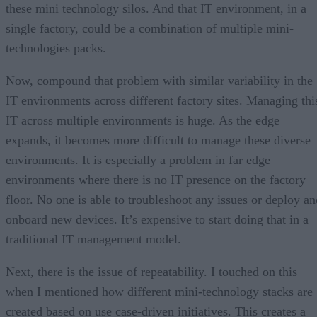
these mini technology silos. And that IT environment, in a
single factory, could be a combination of multiple mini-
technologies packs.
Now, compound that problem with similar variability in the
IT environments across different factory sites. Managing thi
IT across multiple environments is huge. As the edge
expands, it becomes more difficult to manage these diverse
environments. It is especially a problem in far edge
environments where there is no IT presence on the factory
floor. No one is able to troubleshoot any issues or deploy an
onboard new devices. It’s expensive to start doing that in a
traditional IT management model.
Next, there is the issue of repeatability. I touched on this
when I mentioned how different mini-technology stacks are
created based on use case-driven initiatives. This creates a