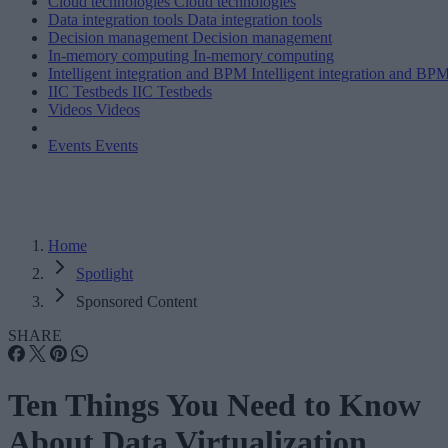
Cloud technologies
Cloud technologies
Data integration tools
Data integration tools
Decision management
Decision management
In-memory computing
In-memory computing
Intelligent integration and BPM
Intelligent integration and BP
IIC Testbeds
IIC Testbeds
Videos
Videos
Events
Events
Home
Spotlight
Sponsored Content
SHARE
Ten Things You Need to Know
About Data Virtualization