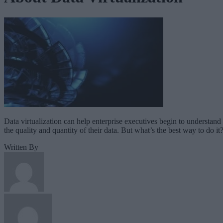
Data virtualization can help enterprise executives begin to understand
the quality and quantity of their data. But what’s the best way to do it
Written By