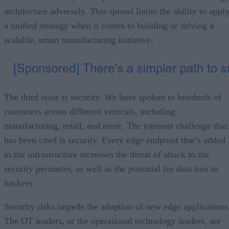
architecture adversely. This sprawl limits the ability to appl
a unified strategy when it comes to building or driving a
scalable, smart manufacturing initiative.
The third issue is security. We have spoken to hundreds of
customers across different verticals, including
manufacturing, retail, and more. The topmost challenge that
has been cited is security. Every edge endpoint that’s added
to the infrastructure increases the threat of attack to the
security perimeter, as well as the potential for data loss to
hackers.
Security risks impede the adoption of new edge applications
The OT leaders, or the operational technology leaders, are