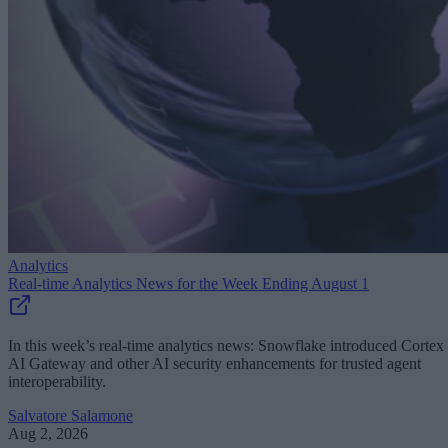
Analytics
Real-time Analytics News for the Week Ending August 1
In this week’s real-time analytics news: Snowflake introduced Cortex
AI Gateway and other AI security enhancements for trusted agent
interoperability.
Salvatore Salamone
Aug 2, 2026