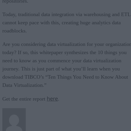
repositories.
Today, traditional data integration via warehousing and ETL
cannot keep pace with this, creating huge analytics data
roadblocks.
Are you considering data virtualization for your organizatio
today? If so, this whitepaper synthesizes the 10 things you
need to know as you commence your data virtualization
journey. This is just part of what you’ll learn when you
download TIBCO’s “Ten Things You Need to Know About
Data Virtualization.”
here
Get the entire report
.