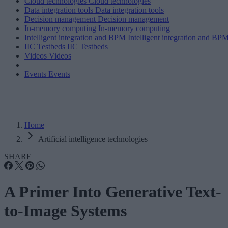
Cloud technologies
Cloud technologies
Data integration tools
Data integration tools
Decision management
Decision management
In-memory computing
In-memory computing
Intelligent integration and BPM
Intelligent integration and BP
IIC Testbeds
IIC Testbeds
Videos
Videos
Events
Events
Home
Artificial intelligence technologies
SHARE
A Primer Into Generative Text-
to-Image Systems