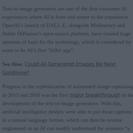
Text-to-image generators are one of the first consumer AI
experiences where AI is front and center to the experience.
OpenAI’s launch of DALL-E, alongside Midjourney and
Stable Diffusion’s open-source platform, have created huge
amounts of buzz for the technology, which is considered by
some to be AI’s first “killer app”.
Could AI-Generated Images Be Next
See Also:
Goldmine?
Progress in the sophistication of automated image captionin
major breakthrough
in 2015 and 2016 was the first
in th
development of the text-to-image generators. With this,
artificial intelligence models were able to put those captions
in a natural language format, which can then be reverse
engineered so an AI can readily understand the sentence “a