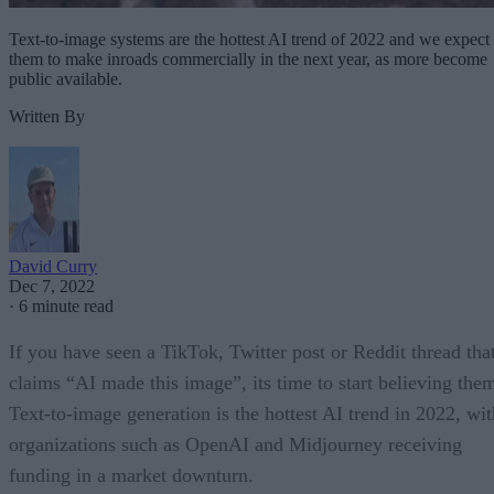
Text-to-image systems are the hottest AI trend of 2022 and we expect
them to make inroads commercially in the next year, as more become
public available.
Written By
David Curry
Dec 7, 2022
·
6 minute read
If you have seen a TikTok, Twitter post or Reddit thread tha
claims “AI made this image”, its time to start believing the
Text-to-image generation is the hottest AI trend in 2022, wit
organizations such as OpenAI and Midjourney receiving
funding in a market downturn.