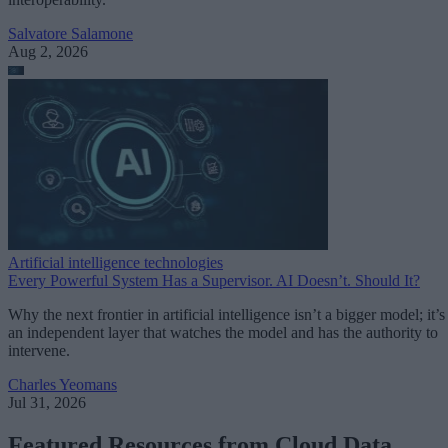
Salvatore Salamone
Aug 2, 2026
Artificial intelligence technologies
Every Powerful System Has a Supervisor. AI Doesn’t. Should It?
Why the next frontier in artificial intelligence isn’t a bigger model; it’s
an independent layer that watches the model and has the authority to
intervene.
Charles Yeomans
Jul 31, 2026
Featured Resources from Cloud Data