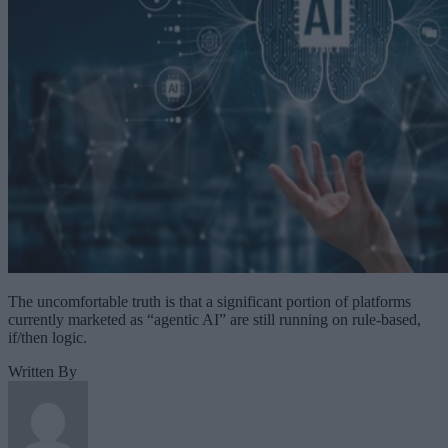
The uncomfortable truth is that a significant portion of platforms
currently marketed as “agentic AI” are still running on rule-based,
if/then logic.
Written By