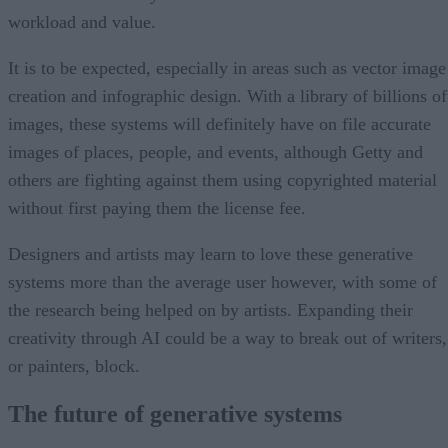
workload and value.
It is to be expected, especially in areas such as vector image
creation and infographic design. With a library of billions of
images, these systems will definitely have on file accurate
images of places, people, and events, although Getty and
others are fighting against them using copyrighted material
without first paying them the license fee.
Designers and artists may learn to love these generative
systems more than the average user however, with some of
the research being helped on by artists. Expanding their
creativity through AI could be a way to break out of writers,
or painters, block.
The future of generative systems