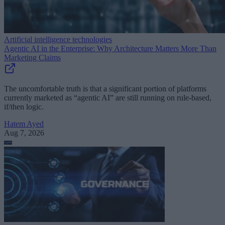
Artificial intelligence technologies
Agentic AI in the Enterprise: Why Architecture Matters More Than
Marketing Claims
The uncomfortable truth is that a significant portion of platforms
currently marketed as “agentic AI” are still running on rule-based,
if/then logic.
Hatem Ayed
Aug 7, 2026