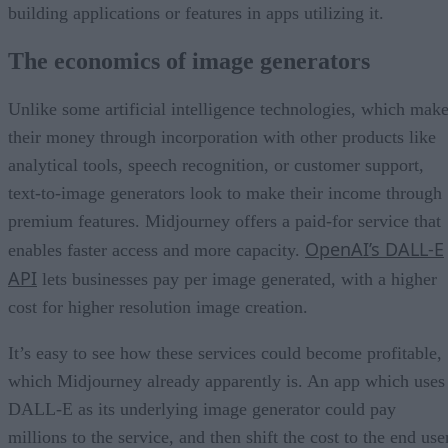
building applications or features in apps utilizing it.
The economics of image generators
Unlike some artificial intelligence technologies, which mak
their money through incorporation with other products like
analytical tools, speech recognition, or customer support,
text-to-image generators look to make their income through
premium features. Midjourney offers a paid-for service that
OpenAI’s DALL-E
enables faster access and more capacity.
API
lets businesses pay per image generated, with a higher
cost for higher resolution image creation.
It’s easy to see how these services could become profitable,
which Midjourney already apparently is. An app which uses
DALL-E as its underlying image generator could pay
millions to the service, and then shift the cost to the end use