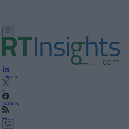
linkedin
x
facebook
rss