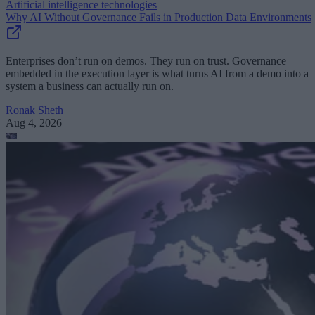
Artificial intelligence technologies
Why AI Without Governance Fails in Production Data Environments
Enterprises don’t run on demos. They run on trust. Governance
embedded in the execution layer is what turns AI from a demo into a
system a business can actually run on.
Ronak Sheth
Aug 4, 2026