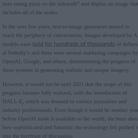
man eating pizza on the sidewalk” and display an image tha
includes all of the nodes.
In the next few years, text-to-image generators started to
reach the periphery of conversation. Images developed by A
sold for hundreds of thousands
models were
of dollars
at Sotheby’s and there were several marketing campaigns by
OpenAI, Google, and others, demonstrating the progress of
these systems in generating realistic and unique imagery.
However, it would not be until 2021 that the scope of this
progress became fully realized, with the introduction of
DALL-E, which was demoed to various journalists and
industry professionals. Even though it would be another yea
before OpenAI made it available to the world, the buzz abou
how sophisticated and futuristic the technology felt pushed i
into the forefront of discussion.