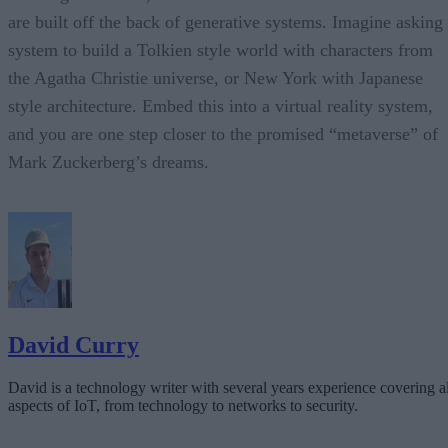
are built off the back of generative systems. Imagine asking
system to build a Tolkien style world with characters from
the Agatha Christie universe, or New York with Japanese
style architecture. Embed this into a virtual reality system,
and you are one step closer to the promised “metaverse” of
Mark Zuckerberg’s dreams.
David Curry
David is a technology writer with several years experience covering al
aspects of IoT, from technology to networks to security.