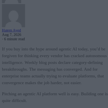
Hatem Ayed
Aug 7, 2026
·
6 minute read
If you buy into the hype around agentic AI today, you’d be
forgiven for thinking every vendor has cracked autonomous
intelligence. Weekly blog posts declare category-defining
breakthroughs. The messaging has converged. And for
enterprise teams actually trying to evaluate platforms, that
convergence makes the job harder, not easier.
Pitching an agentic AI platform well is easy. Building one is
quite difficult.