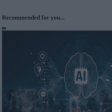
Recommended for you...