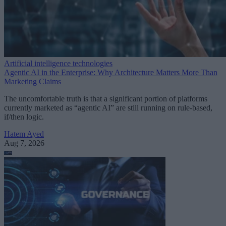
Artificial intelligence technologies
Agentic AI in the Enterprise: Why Architecture Matters More Than
Marketing Claims
The uncomfortable truth is that a significant portion of platforms
currently marketed as “agentic AI” are still running on rule-based,
if/then logic.
Hatem Ayed
Aug 7, 2026