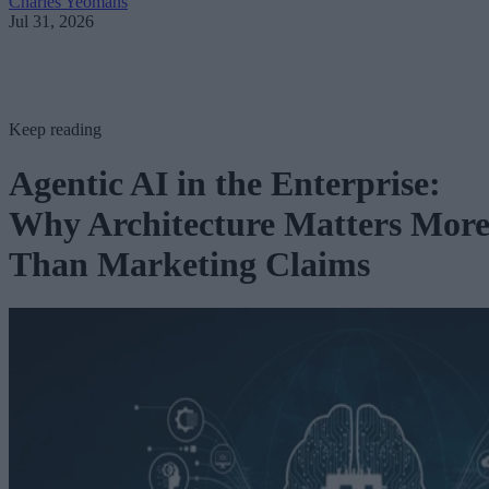
Charles Yeomans
Jul 31, 2026
Keep reading
Agentic AI in the Enterprise:
Why Architecture Matters Mor
Than Marketing Claims