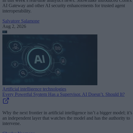
In this week’s real-time analytics news: Snowflake introduced Cortex
AI Gateway and other AI security enhancements for trusted agent
interoperability.
Salvatore Salamone
Aug 2, 2026
Artificial intelligence technologies
Every Powerful System Has a Supervisor. AI Doesn’t. Should It?
Why the next frontier in artificial intelligence isn’t a bigger model; it’s
an independent layer that watches the model and has the authority to
intervene.