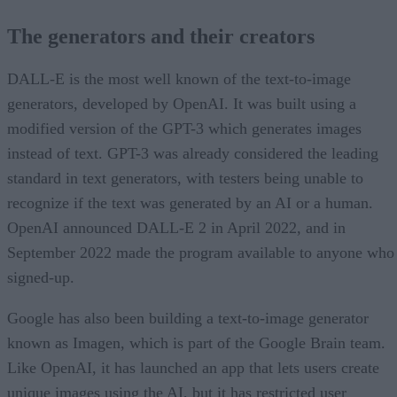
The generators and their creators
DALL-E is the most well known of the text-to-image
generators, developed by OpenAI. It was built using a
modified version of the GPT-3 which generates images
instead of text. GPT-3 was already considered the leading
standard in text generators, with testers being unable to
recognize if the text was generated by an AI or a human.
OpenAI announced DALL-E 2 in April 2022, and in
September 2022 made the program available to anyone who
signed-up.
Google has also been building a text-to-image generator
known as Imagen, which is part of the Google Brain team.
Like OpenAI, it has launched an app that lets users create
unique images using the AI, but it has restricted user