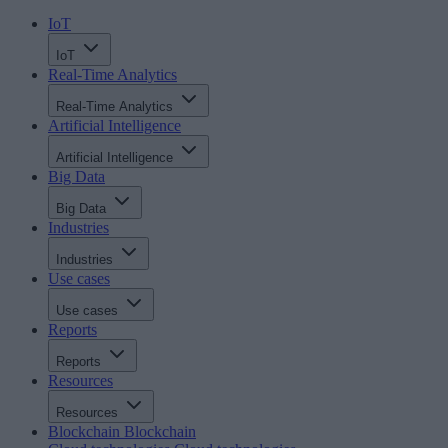
IoT
IoT
Real-Time Analytics
Real-Time Analytics
Artificial Intelligence
Artificial Intelligence
Big Data
Big Data
Industries
Industries
Use cases
Use cases
Reports
Reports
Resources
Resources
Blockchain
Blockchain