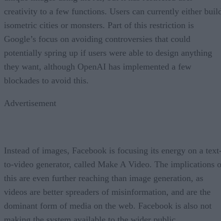
creativity to a few functions. Users can currently either buil
isometric cities or monsters. Part of this restriction is
Google’s focus on avoiding controversies that could
potentially spring up if users were able to design anything
they want, although OpenAI has implemented a few
blockades to avoid this.
Advertisement
Instead of images, Facebook is focusing its energy on a text
to-video generator, called Make A Video. The implications o
this are even further reaching than image generation, as
videos are better spreaders of misinformation, and are the
dominant form of media on the web. Facebook is also not
making the system available to the wider public.