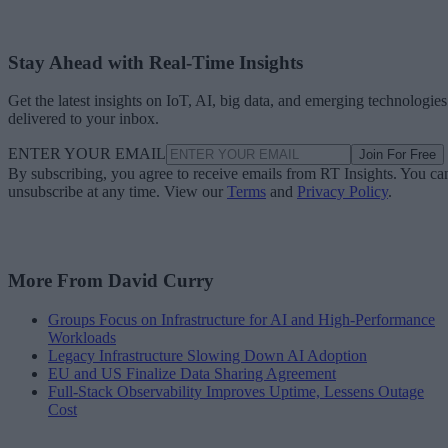
Stay Ahead with Real-Time Insights
Get the latest insights on IoT, AI, big data, and emerging technologies
delivered to your inbox.
ENTER YOUR EMAIL
Join For Free
By subscribing, you agree to receive emails from RT Insights. You ca
unsubscribe at any time. View our
Terms
and
Privacy Policy
.
More From David Curry
Groups Focus on Infrastructure for AI and High-Performance
Workloads
Legacy Infrastructure Slowing Down AI Adoption
EU and US Finalize Data Sharing Agreement
Full-Stack Observability Improves Uptime, Lessens Outage
Cost