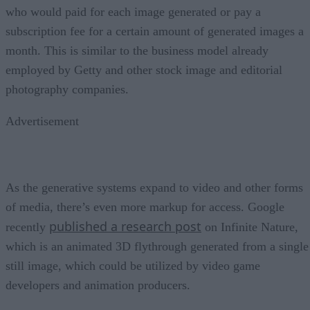
who would paid for each image generated or pay a
subscription fee for a certain amount of generated images a
month. This is similar to the business model already
employed by Getty and other stock image and editorial
photography companies.
Advertisement
As the generative systems expand to video and other forms
of media, there’s even more markup for access. Google
published a research post
recently
on Infinite Nature,
which is an animated 3D flythrough generated from a single
still image, which could be utilized by video game
developers and animation producers.