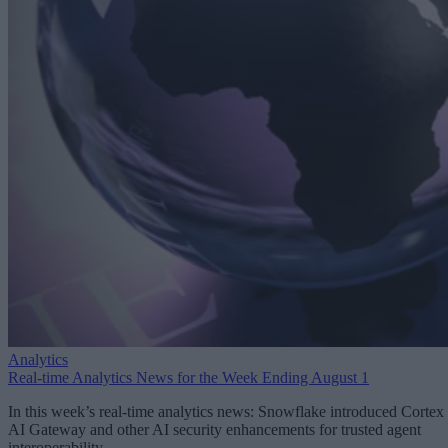
Analytics
Real-time Analytics News for the Week Ending August 1
In this week’s real-time analytics news: Snowflake introduced Cortex
AI Gateway and other AI security enhancements for trusted agent
interoperability.