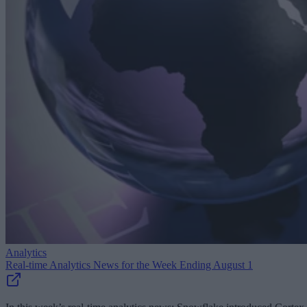
Analytics
Real-time Analytics News for the Week Ending August 1