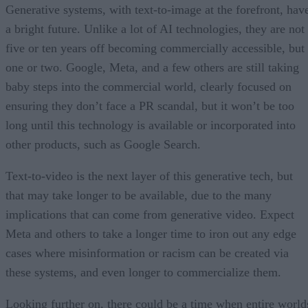
Generative systems, with text-to-image at the forefront, hav
a bright future. Unlike a lot of AI technologies, they are not
five or ten years off becoming commercially accessible, but
one or two. Google, Meta, and a few others are still taking
baby steps into the commercial world, clearly focused on
ensuring they don’t face a PR scandal, but it won’t be too
long until this technology is available or incorporated into
other products, such as Google Search.
Text-to-video is the next layer of this generative tech, but
that may take longer to be available, due to the many
implications that can come from generative video. Expect
Meta and others to take a longer time to iron out any edge
cases where misinformation or racism can be created via
these systems, and even longer to commercialize them.
Looking further on, there could be a time when entire world