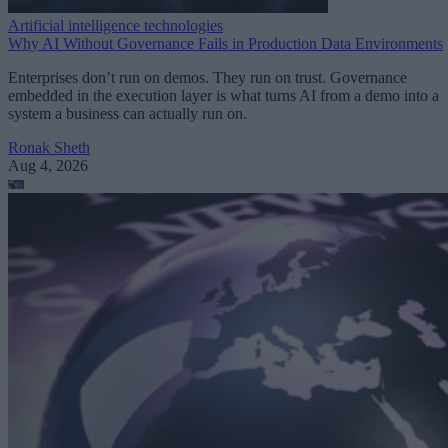
Artificial intelligence technologies
Why AI Without Governance Fails in Production Data Environments
Enterprises don’t run on demos. They run on trust. Governance
embedded in the execution layer is what turns AI from a demo into a
system a business can actually run on.
Ronak Sheth
Aug 4, 2026