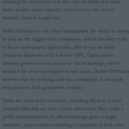
meaning for most users it is free, but for those that want
faster access, more capacity, and access to the newest
features, there is a paid tier.
Stable Diffusion is the other independent lab which is aimin
to take on the biggest tech companies, which has been built
to be an open-source application, able to run on most
consumer hardware with a decent GPU. Open-source
libraries gives everyone access to the technology, which
makes it far more susceptible to bad actors. Stable Diffusion
believes that by working with the community, it can push
best practices with generative systems.
There are more tools out there, including those in private
research labs that we won’t know about until they make a
public announcement. As the technology gains a larger
audience, expect more technology companies to look into