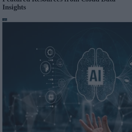
Insights