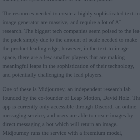
The resources needed to create a highly sophisticated text-to
image generator are massive, and require a lot of AI
research. The biggest tech companies seem poised to the lea
the pack simply due to the amount of scale needed to make
the product leading edge, however, in the text-to-image
space, there are a few smaller players that are making
meaningful leaps in the sophistication of their technology,
and potentially challenging the lead players.
One of these is Midjourney, an independent research lab
founded by the co-founder of Leap Motion, David Holz. Th
app is currently only accessible through Discord, an online
messaging service, and users are able to create images by
direct messaging a bot which will return an image.
Midjourney runs the service with a freemium model,