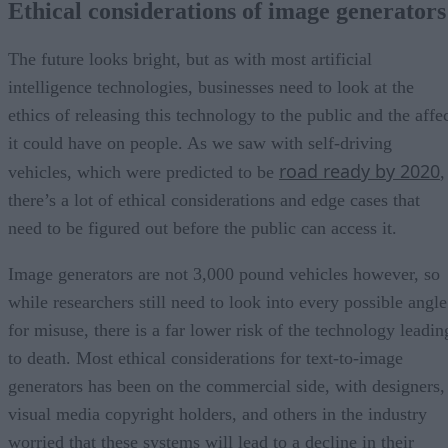
Ethical considerations of image generator
The future looks bright, but as with most artificial
intelligence technologies, businesses need to look at the
ethics of releasing this technology to the public and the affe
it could have on people. As we saw with self-driving
road ready by 2020
vehicles, which were predicted to be
,
there’s a lot of ethical considerations and edge cases that
need to be figured out before the public can access it.
Image generators are not 3,000 pound vehicles however, so
while researchers still need to look into every possible angle
for misuse, there is a far lower risk of the technology leadin
to death. Most ethical considerations for text-to-image
generators has been on the commercial side, with designers,
visual media copyright holders, and others in the industry
worried that these systems will lead to a decline in their