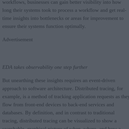
workflows, businesses can gain better visibility into how
long their systems took to process a workflow and get real-
time insights into bottlenecks or areas for improvement to
ensure their systems function optimally.
Advertisement
EDA takes observability one step further
But unearthing these insights requires an event-driven
approach to software architecture. Distributed tracing, for
example, is a method of tracking application requests as the
flow from front-end devices to back-end services and
databases. By definition, and in contrast to traditional
tracing, distributed tracing can be visualized to show a
searchable, graphical picture of when, where, and how a