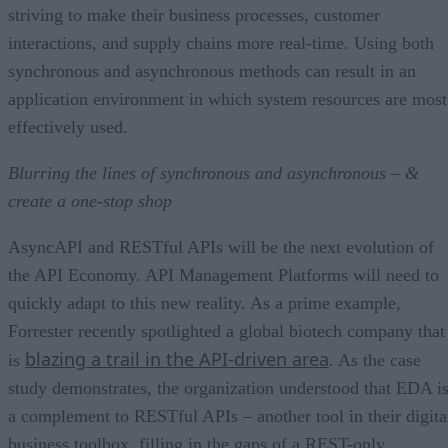
striving to make their business processes, customer
interactions, and supply chains more real-time. Using both
synchronous and asynchronous methods can result in an
application environment in which system resources are most
effectively used.
Blurring the lines of synchronous and asynchronous – &
create a one-stop shop
AsyncAPI and RESTful APIs will be the next evolution of
the API Economy. API Management Platforms will need to
quickly adapt to this new reality. As a prime example,
Forrester recently spotlighted a global biotech company that
blazing a trail in the API-driven area
is
. As the case
study demonstrates, the organization understood that EDA i
a complement to RESTful APIs – another tool in their digita
business toolbox, filling in the gaps of a REST-only