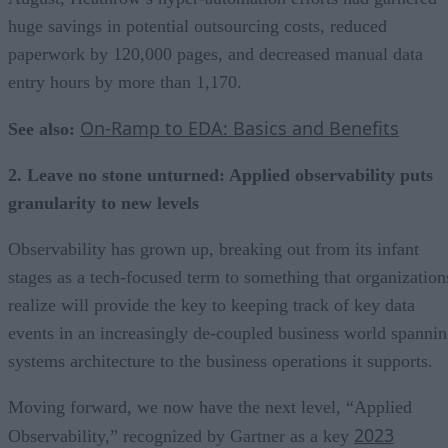
huge savings in potential outsourcing costs, reduced
paperwork by 120,000 pages, and decreased manual data
entry hours by more than 1,170.
On-Ramp to EDA: Basics and Benefits
See also:
2. Leave no stone unturned: Applied observability puts
granularity to new levels
Observability has grown up, breaking out from its infant
stages as a tech-focused term to something that organization
realize will provide the key to keeping track of key data
events in an increasingly de-coupled business world spanni
systems architecture to the business operations it supports.
Moving forward, we now have the next level, “Applied
2023
Observability,” recognized by Gartner as a key