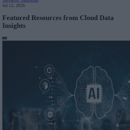
Salvatore Salamone
Jul 12, 2026
Featured Resources from Cloud Data
Insights