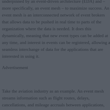
underpinned by an event-driven architecture (EDA) and –
more specifically, an event mesh – to maximize success. An
event mesh is an interconnected network of event brokers
that allows data to be pushed in real time to parts of the
organization where the data is needed. It does this
dynamically, meaning that new event types can be added at
any time, and interest in events can be registered, allowing 
seamless interchange of data for the applications that are
interested in using it.
Advertisement
Take the aviation industry as an example. An event mesh
streams information such as flight routes, delays,
cancellations, and mileage accruals between applications,