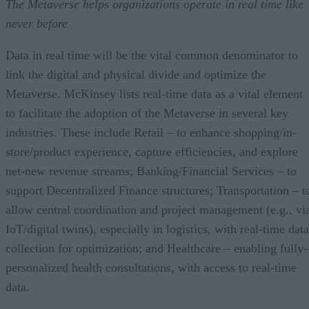
The Metaverse helps organizations operate in real time like
never before
Data in real time will be the vital common denominator to
link the digital and physical divide and optimize the
Metaverse. McKinsey lists real-time data as a vital element
to facilitate the adoption of the Metaverse in several key
industries. These include Retail – to enhance shopping/in-
store/product experience, capture efficiencies, and explore
net-new revenue streams; Banking/Financial Services – to
support Decentralized Finance structures; Transportation – t
allow central coordination and project management (e.g., vi
IoT/digital twins), especially in logistics, with real-time data
collection for optimization; and Healthcare – enabling fully-
personalized health consultations, with access to real-time
data.