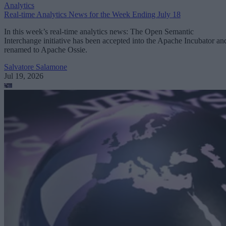
Analytics
Real-time Analytics News for the Week Ending July 18
In this week’s real-time analytics news: The Open Semantic
Interchange initiative has been accepted into the Apache Incubator an
renamed to Apache Ossie.
Salvatore Salamone
Jul 19, 2026