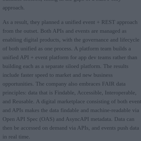
approach.
As a result, they planned a unified event + REST approach
from the outset. Both APIs and events are managed as
enabling digital products, with the governance and lifecycle
of both unified as one process. A platform team builds a
unified API + event platform for app dev teams rather than
building each as a separate siloed platform. The results
include faster speed to market and new business
opportunities. The company also embraces FAIR data
principles: data that is Findable, Accessible, Interoperable,
and Reusable. A digital marketplace consisting of both even
and APIs makes the data findable and machine-readable via
Open API Spec (OAS) and AsyncAPI metadata. Data can
then be accessed on demand via APIs, and events push data
in real time.