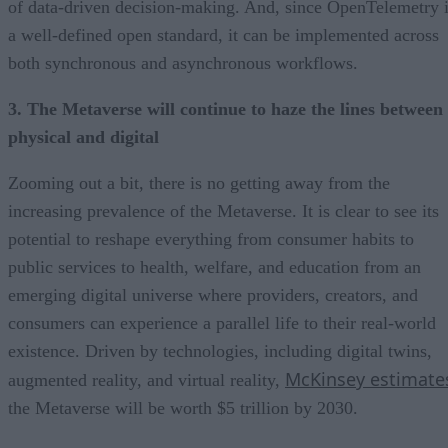
of data-driven decision-making. And, since OpenTelemetry 
a well-defined open standard, it can be implemented across
both synchronous and asynchronous workflows.
3. The Metaverse will continue to haze the lines between
physical and digital
Zooming out a bit, there is no getting away from the
increasing prevalence of the Metaverse. It is clear to see its
potential to reshape everything from consumer habits to
public services to health, welfare, and education from an
emerging digital universe where providers, creators, and
consumers can experience a parallel life to their real-world
existence.
Driven by technologies, including digital twins,
McKinsey estimate
augmented reality, and virtual reality,
the Metaverse will be worth $5 trillion by 2030.