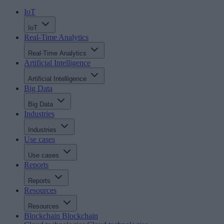
IoT
IoT
Real-Time Analytics
Real-Time Analytics
Artificial Intelligence
Artificial Intelligence
Big Data
Big Data
Industries
Industries
Use cases
Use cases
Reports
Reports
Resources
Resources
Blockchain
Blockchain