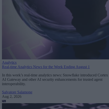
Analytics
Real-time Analytics News for the Week Ending August 1
In this week’s real-time analytics news: Snowflake introduced Cortex
AI Gateway and other AI security enhancements for trusted agent
interoperability.
Salvatore Salamone
Aug 2, 2026