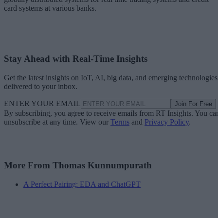
card systems at various banks.
Stay Ahead with Real-Time Insights
Get the latest insights on IoT, AI, big data, and emerging technologies
delivered to your inbox.
ENTER YOUR EMAIL
Join For Free
By subscribing, you agree to receive emails from RT Insights. You ca
unsubscribe at any time. View our
Terms
and
Privacy Policy
.
More From Thomas Kunnumpurath
A Perfect Pairing: EDA and ChatGPT