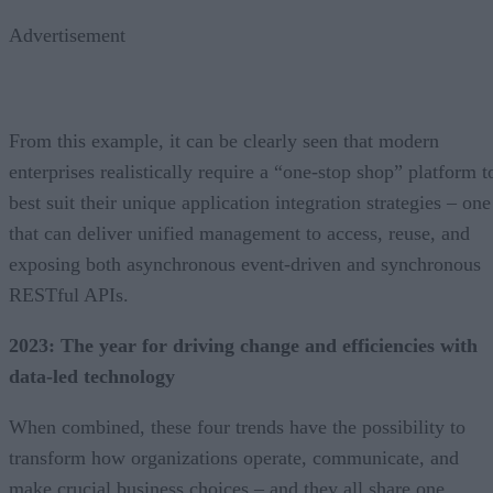
Advertisement
From this example, it can be clearly seen that modern
enterprises realistically require a “one-stop shop” platform t
best suit their unique application integration strategies – one
that can deliver unified management to access, reuse, and
exposing both asynchronous event-driven and synchronous
RESTful APIs.
2023: The year for driving change and efficiencies with
data-led technology
When combined, these four trends have the possibility to
transform how organizations operate, communicate, and
make crucial business choices – and they all share one