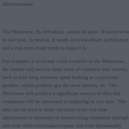
Advertisement
The Metaverse, by definition, cannot be static. It needs to b
in real time, in motion. It needs an event-driven architecture
and a real-time event mesh to support it.
For example, if an avatar visits a retailer in the Metaverse,
the retailer will need to keep track of countless user actions,
such as how long someone spent looking at a particular
product, which products got the most interest, etc. The
Metaverse will produce a significant amount of data that
companies will be interested in analyzing in real time. This
data can be used to make decisions from real-time
adjustments to inventory to incentivizing commerce through
real-time offers/discounts/coupons and even dynamically