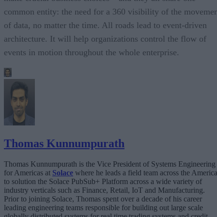
common entity: the need for a 360 visibility of the moveme
of data, no matter the time. All roads lead to event-driven
architecture. It will help organizations control the flow of
events in motion throughout the whole enterprise.
Thomas Kunnumpurath
Thomas Kunnumpurath is the Vice President of Systems Engineering
for Americas at
Solace
where he leads a field team across the Americ
to solution the Solace PubSub+ Platform across a wide variety of
industry verticals such as Finance, Retail, IoT and Manufacturing.
Prior to joining Solace, Thomas spent over a decade of his career
leading engineering teams responsible for building out large scale
globally distributed systems for real time trading systems and credit