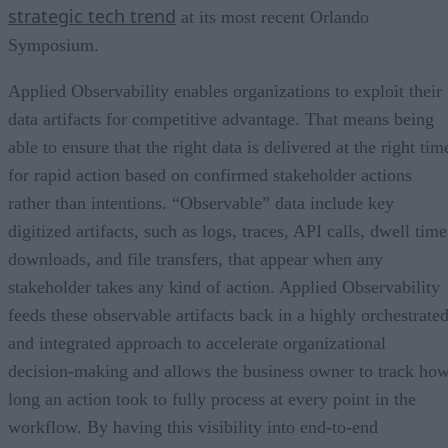
strategic tech trend
at its most recent Orlando
Symposium.
Applied Observability enables organizations to exploit their
data artifacts for competitive advantage. That means being
able to ensure that the right data is delivered at the right tim
for rapid action based on confirmed stakeholder actions
rather than intentions. “Observable” data include key
digitized artifacts, such as logs, traces, API calls, dwell time
downloads, and file transfers, that appear when any
stakeholder takes any kind of action. Applied Observability
feeds these observable artifacts back in a highly orchestrate
and integrated approach to accelerate organizational
decision-making and allows the business owner to track ho
long an action took to fully process at every point in the
workflow. By having this visibility into end-to-end