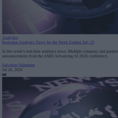
Analytics
Real-time Analytics News for the Week Ending July 25
In this week’s real-time analytics news: Multiple company and partner
announcements from the AMD Advancing AI 2026 conference.
Salvatore Salamone
Jul 26, 2026