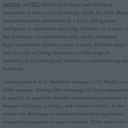
Gartner
IDC
and
identify both hyper and intelligent
automation in their yearly technology trends for 2023. Hype
automation moves automation up a level, adding more
intelligence to automation and using a broader set of tools s
that previously un-automatable tasks can be automated.
Hyper automation initiatives come in many different shapes
and sizes and are being seen across a wide range of
industries, from banking and insurance to manufacturing an
healthcare.
Gartner points to U.S. healthcare company CVS Health as a
prime example, having taken advantage of hyper-automatio
to simplify its unwieldy benefits administration processes to
improve efficiency, accuracy, and customer service. A new
system was developed to streamline tasks from application
receipts and payments to issue resolution. These were cross-