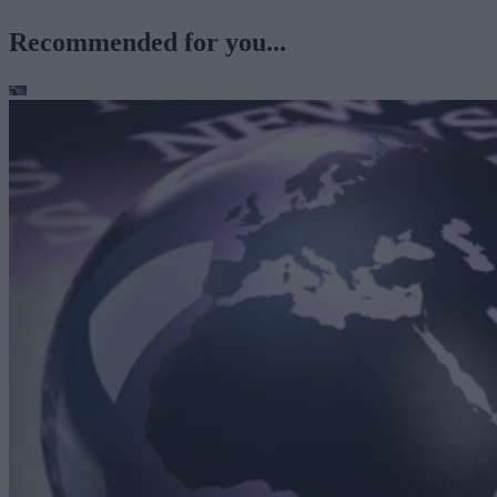
Recommended for you...