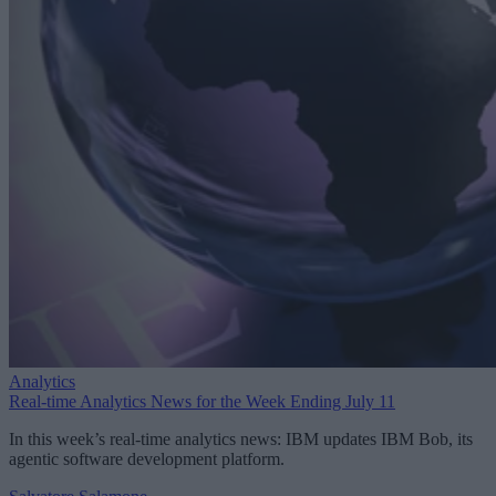
Analytics
Real-time Analytics News for the Week Ending July 11
In this week’s real-time analytics news: IBM updates IBM Bob, its
agentic software development platform.