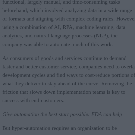
functional, largely manual, and time-consuming tasks
beforehand, which involved analyzing data in a wide range
of formats and aligning with complex coding rules. Howeve
using a combination of AI, RPA, machine learning, data
analytics, and natural language processes (NLP), the
company was able to automate much of this work.
As consumers of goods and services continue to demand
faster and better customer service, companies need to overl
development cycles and find ways to cost-reduce portions o
what they deliver to stay ahead of the curve. Removing the
friction that slows down implementation teams is key to
success with end-customers.
Give automation the best start possible: EDA can help
But hyper-automation requires an organization to be