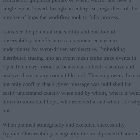
single event flowed through an enterprise, regardless of the
number of hops the workflow took to fully process.
Consider the potential traceability and end-to-end
observability benefits across a payment ecosystem
underpinned by event-driven architecture. Embedding
distributed tracing into an event mesh emits trace events in
OpenTelemetry format so banks can collect, visualize and
analyze them in any compatible tool. This empowers them t
not only confirm that a given message was published but
easily understand exactly when and by whom, where it went
down to individual hops, who received it and when…or wh
not.
When planned strategically and executed successfully,
Applied Observability is arguably the most powerful source