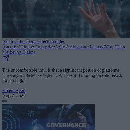
Artificial intelligence technologies
Agentic AI in the Enterprise: Why Architecture Matters More Than
Marketing Claims
The uncomfortable truth is that a significant portion of platforms
currently marketed as “agentic AI” are still running on rule-based,
if/then logic.
Hatem Ayed
Aug 7, 2026