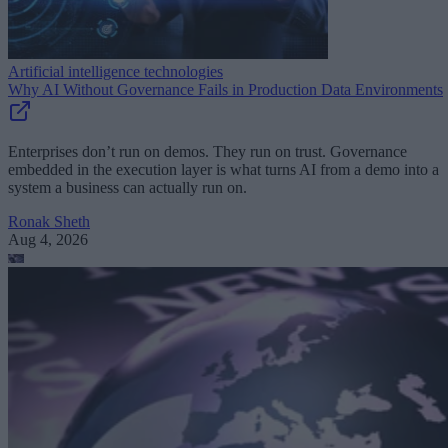
Artificial intelligence technologies
Why AI Without Governance Fails in Production Data Environments
Enterprises don’t run on demos. They run on trust. Governance
embedded in the execution layer is what turns AI from a demo into a
system a business can actually run on.
Ronak Sheth
Aug 4, 2026