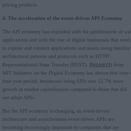
pricing products.
4. The acceleration of the event-driven API Economy
The API economy has exploded with the proliferation of we
applications and with the rise of digital businesses that need
to expose and connect applications and assets using familiar
architectural patterns and protocols such as HTTP/
Research
Representational State Transfer (REST).
from
MIT Initiative on the Digital Economy has shown that over 
four-year period, businesses using APIs saw 12.7% more
growth in market capitalization compared to those that did
not adopt APIs.
But the API economy is changing, as event-driven
architecture and asynchronous event-driven APIs are
becoming increasingly important to companies that are