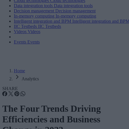
Cloud technologies
Cloud technologies
Data integration tools
Data integration tools
Decision management
Decision management
In-memory computing
In-memory computing
Intelligent integration and BPM
Intelligent integration and BP
IIC Testbeds
IIC Testbeds
Videos
Videos
Events
Events
Home
Analytics
SHARE
The Four Trends Driving
Efficiencies and Business