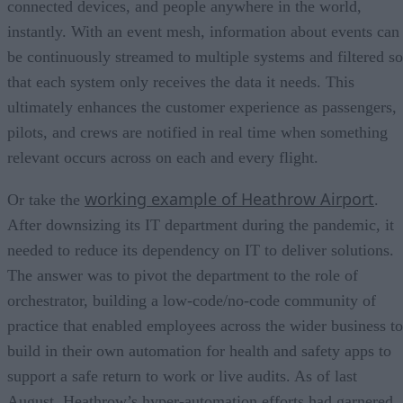
connected devices, and people anywhere in the world,
instantly. With an event mesh, information about events can
be continuously streamed to multiple systems and filtered so
that each system only receives the data it needs. This
ultimately enhances the customer experience as passengers,
pilots, and crews are notified in real time when something
relevant occurs across on each and every flight.
working example of Heathrow Airport
Or take the
.
After downsizing its IT department during the pandemic, it
needed to reduce its dependency on IT to deliver solutions.
The answer was to pivot the department to the role of
orchestrator, building a low-code/no-code community of
practice that enabled employees across the wider business to
build in their own automation for health and safety apps to
support a safe return to work or live audits. As of last
August, Heathrow’s hyper-automation efforts had garnered