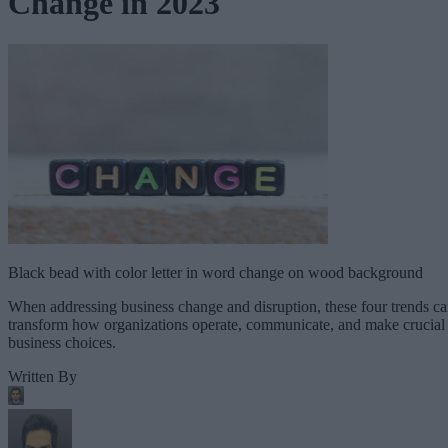
Change in 2023
Black bead with color letter in word change on wood background
When addressing business change and disruption, these four trends c
transform how organizations operate, communicate, and make crucial
business choices.
Written By