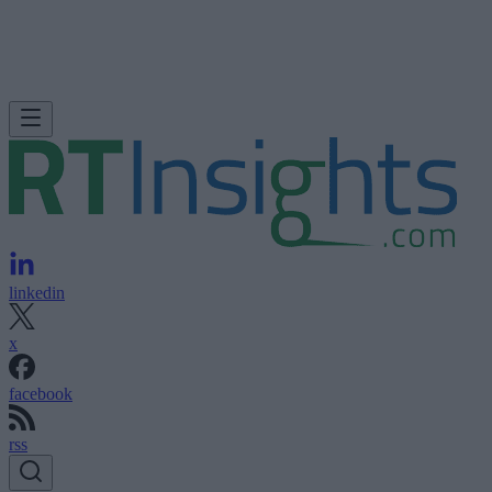
linkedin
x
facebook
rss