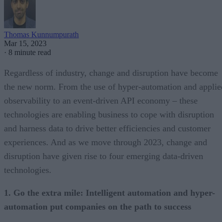
Thomas Kunnumpurath
Mar 15, 2023
·
8 minute read
Regardless of industry, change and disruption have become
the new norm. From the use of hyper-automation and applie
observability to an event-driven API economy – these
technologies are enabling business to cope with disruption
and harness data to drive better efficiencies and customer
experiences. And as we move through 2023, change and
disruption have given rise to four emerging data-driven
technologies.
1. Go the extra mile: Intelligent automation and hyper-
automation put companies on the path to success