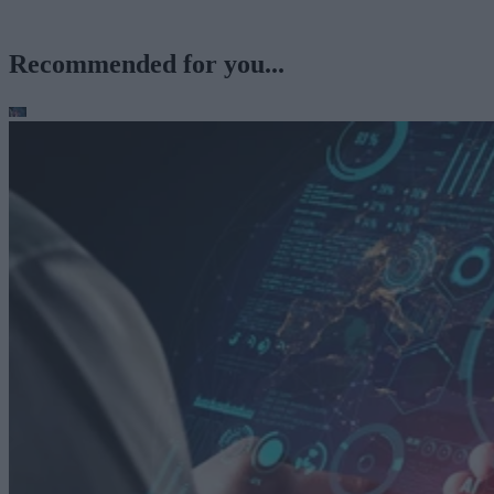
Recommended for you...