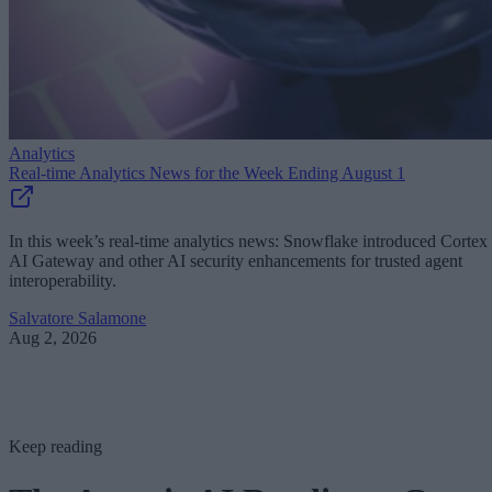
Analytics
Real-time Analytics News for the Week Ending August 1
In this week’s real-time analytics news: Snowflake introduced Cortex
AI Gateway and other AI security enhancements for trusted agent
interoperability.
Salvatore Salamone
Aug 2, 2026
Keep reading