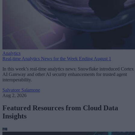
Analytics
Real-time Analytics News for the Week Ending August 1
In this week’s real-time analytics news: Snowflake introduced Cortex
AI Gateway and other AI security enhancements for trusted agent
interoperability.
Salvatore Salamone
Aug 2, 2026
Featured Resources from Cloud Data
Insights