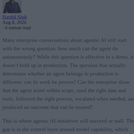
Harshil Shah
Aug 8, 2026
·
6 minute read
Many enterprise conversations about agentic AI still start
with the wrong question: how much can the agent do
autonomously? While this question is effective in a demo, it
doesn’t hold up in production. The question that actually
determines whether an agent belongs in production is
different: can its work be proven? Can the enterprise show
that the agent acted within scope, used the right data and
tools, followed the right process, escalated when needed, an
produced an outcome that can be trusted?
This is where agentic AI initiatives will succeed or stall. Th
gap is in the control layer around model capability, which