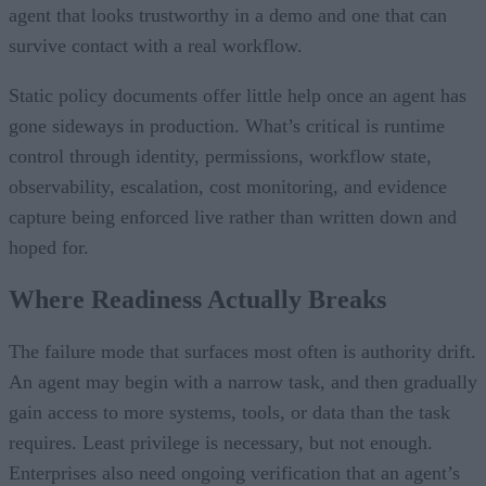
agent that looks trustworthy in a demo and one that can
survive contact with a real workflow.
Static policy documents offer little help once an agent has
gone sideways in production. What’s critical is runtime
control through identity, permissions, workflow state,
observability, escalation, cost monitoring, and evidence
capture being enforced live rather than written down and
hoped for.
Where Readiness Actually Breaks
The failure mode that surfaces most often is authority drift.
An agent may begin with a narrow task, and then gradually
gain access to more systems, tools, or data than the task
requires. Least privilege is necessary, but not enough.
Enterprises also need ongoing verification that an agent’s