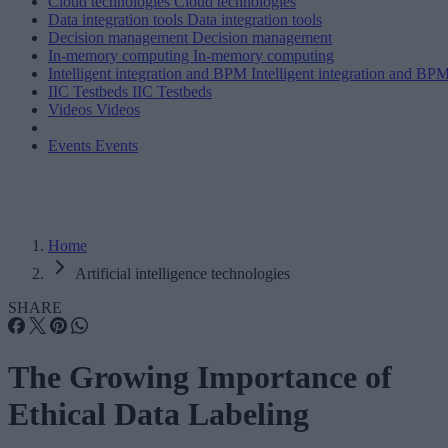
Cloud technologies
Cloud technologies
Data integration tools
Data integration tools
Decision management
Decision management
In-memory computing
In-memory computing
Intelligent integration and BPM
Intelligent integration and BP
IIC Testbeds
IIC Testbeds
Videos
Videos
Events
Events
Home
Artificial intelligence technologies
SHARE
The Growing Importance of
Ethical Data Labeling