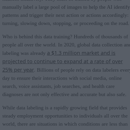
manually label a large pool of images to help the AI identify
patterns and trigger their next action or actions accordingly:
turning, slowing down, stopping, or proceeding on the road.
Who is behind this data training? Hundreds of thousands of
people all over the world. In 2020, global data collection an
a $1.3 million market and is
labeling was already
projected to continue to expand at a rate of over
25% per year
. Billions of people rely on data labelers ever
day to ensure their interactions with social media, online
search, voice assistants, job searches, and health care
diagnoses are not only effective and accurate but also safe.
While data labeling is a rapidly growing field that provides
steady employment opportunities to individuals all over the
world, there are situations in which conditions are less than