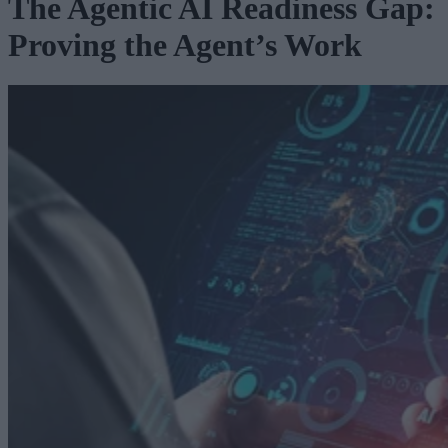
The Agentic AI Readiness Gap:
Proving the Agent’s Work