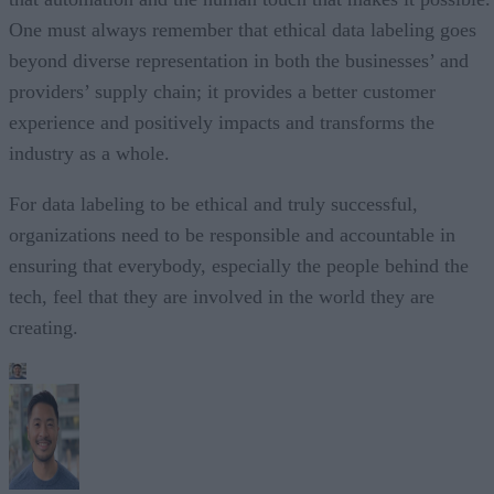
One must always remember that ethical data labeling goes
beyond diverse representation in both the businesses’ and
providers’ supply chain; it provides a better customer
experience and positively impacts and transforms the
industry as a whole.
For data labeling to be ethical and truly successful,
organizations need to be responsible and accountable in
ensuring that everybody, especially the people behind the
tech, feel that they are involved in the world they are
creating.