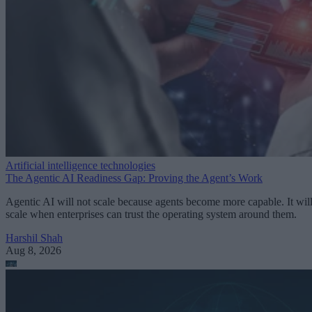
Artificial intelligence technologies
The Agentic AI Readiness Gap: Proving the Agent’s Work
Agentic AI will not scale because agents become more capable. It wil
scale when enterprises can trust the operating system around them.
Harshil Shah
Aug 8, 2026