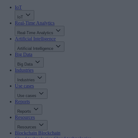
IoT
IoT
Real-Time Analytics
Real-Time Analytics
Artificial Intelligence
Artificial Intelligence
Big Data
Big Data
Industries
Industries
Use cases
Use cases
Reports
Reports
Resources
Resources
Blockchain
Blockchain