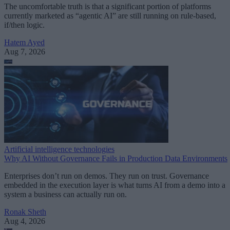
The uncomfortable truth is that a significant portion of platforms
currently marketed as “agentic AI” are still running on rule-based,
if/then logic.
Hatem Ayed
Aug 7, 2026
Artificial intelligence technologies
Why AI Without Governance Fails in Production Data Environments
Enterprises don’t run on demos. They run on trust. Governance
embedded in the execution layer is what turns AI from a demo into a
system a business can actually run on.
Ronak Sheth
Aug 4, 2026