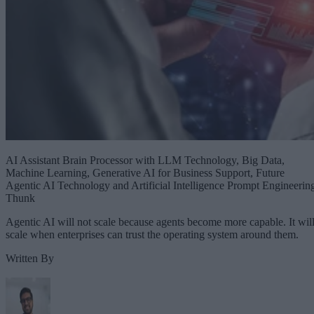
AI Assistant Brain Processor with LLM Technology, Big Data,
Machine Learning, Generative AI for Business Support, Future
Agentic AI Technology and Artificial Intelligence Prompt Engineerin
Thunk
Agentic AI will not scale because agents become more capable. It wil
scale when enterprises can trust the operating system around them.
Written By