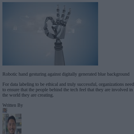
Robotic hand gesturing against digitally generated blue background
For data labeling to be ethical and truly successful, organizations need
to ensure that the people behind the tech feel that they are involved in
the world they are creating.
Written By