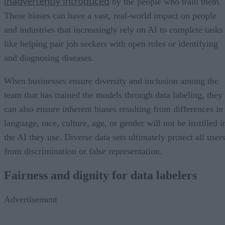
inadvertently introduced
by the people who train them.
These biases can have a vast, real-world impact on people
and industries that increasingly rely on AI to complete tasks
like helping pair job seekers with open roles or identifying
and diagnosing diseases.
When businesses ensure diversity and inclusion among the
team that has trained the models through data labeling, they
can also ensure inherent biases resulting from differences in
language, race, culture, age, or gender will not be instilled i
the AI they use. Diverse data sets ultimately protect all user
from discrimination or false representation.
Fairness and dignity for data labelers
Advertisement