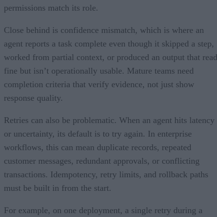
permissions match its role.
Close behind is confidence mismatch, which is where an
agent reports a task complete even though it skipped a step,
worked from partial context, or produced an output that rea
fine but isn’t operationally usable. Mature teams need
completion criteria that verify evidence, not just show
response quality.
Retries can also be problematic. When an agent hits latency
or uncertainty, its default is to try again. In enterprise
workflows, this can mean duplicate records, repeated
customer messages, redundant approvals, or conflicting
transactions. Idempotency, retry limits, and rollback paths
must be built in from the start.
For example, on one deployment, a single retry during a