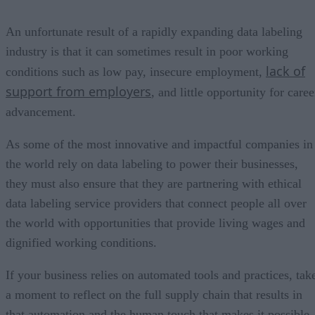
An unfortunate result of a rapidly expanding data labeling
industry is that it can sometimes result in poor working
lack of
conditions such as low pay, insecure employment,
support from employers
, and little opportunity for caree
advancement.
As some of the most innovative and impactful companies in
the world rely on data labeling to power their businesses,
they must also ensure that they are partnering with ethical
data labeling service providers that connect people all over
the world with opportunities that provide living wages and
dignified working conditions.
If your business relies on automated tools and practices, tak
a moment to reflect on the full supply chain that results in
that automation and the human touch that makes it possible.