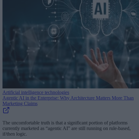
Artificial intelligence technologies
Agentic AI in the Enterprise: Why Architecture Matters More Than
Marketing Claims
The uncomfortable truth is that a significant portion of platforms
currently marketed as “agentic AI” are still running on rule-based,
if/then logic.