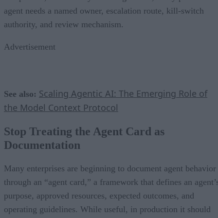
agent needs a named owner, escalation route, kill-switch
authority, and review mechanism.
Advertisement
Scaling Agentic AI: The Emerging Role of
See also:
the Model Context Protocol
Stop Treating the Agent Card as
Documentation
Many enterprises are beginning to document agent behavior
through an “agent card,” a framework that defines an agent’
purpose, approved resources, expected outcomes, and
operating guidelines. While useful, in production it should