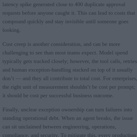
latency spike generated close to 400 duplicate approval
requests before anyone caught it. This can lead to costs that
compound quickly and stay invisible until someone goes
looking.
Cost creep is another consideration, and can be more
challenging to see than most teams expect. Model spend
typically gets tracked closely; however, the tool calls, retries
and human exception-handling stacked on top of it usually
don’t — and they all contribute to total cost. For enterprises
the right unit of measurement shouldn’t be cost per prompt;
it should be cost per successful business outcome.
Finally, unclear exception ownership can turn failures into
standing operational debt. When an agent breaks, the issue
can sit unclaimed between engineering, operations,
compliance, and security. To mitigate this, every production