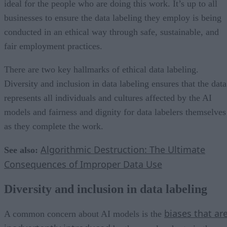
ideal for the people who are doing this work. It’s up to all
businesses to ensure the data labeling they employ is being
conducted in an ethical way through safe, sustainable, and
fair employment practices.
There are two key hallmarks of ethical data labeling.
Diversity and inclusion in data labeling ensures that the data
represents all individuals and cultures affected by the AI
models and fairness and dignity for data labelers themselves
as they complete the work.
Algorithmic Destruction: The Ultimate
See also:
Consequences of Improper Data Use
Diversity and inclusion in data labeling
biases that ar
A common concern about AI models is the