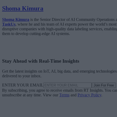
Shoma Kimura
Shoma Kimura
is the Senior Director of AI Community Operations a
TaskUs
, where he and his team of AI experts power the world’s most
disruptive companies with high-quality data labeling services, enablin
them to develop cutting-edge AI systems.
Stay Ahead with Real-Time Insights
Get the latest insights on IoT, AI, big data, and emerging technologies
delivered to your inbox.
ENTER YOUR EMAIL
Join For Free
By subscribing, you agree to receive emails from RT Insights. You ca
unsubscribe at any time. View our
Terms
and
Privacy Policy
.