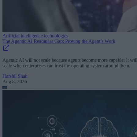
Artificial intelligence technologies
The Agentic AI Readiness Gap: Proving the Agent’s Work
Agentic AI will not scale because agents become more capable. It wil
scale when enterprises can trust the operating system around them.
Harshil Shah
Aug 8, 2026