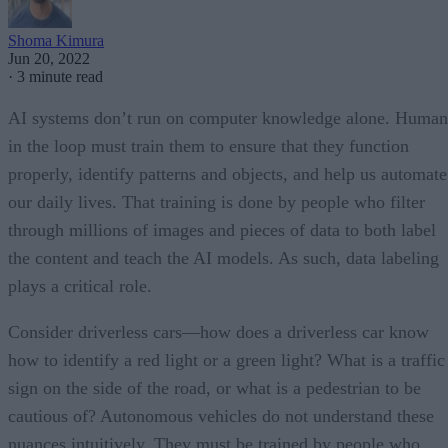
Shoma Kimura
Jun 20, 2022
·
3 minute read
AI systems don’t run on computer knowledge alone. Human
in the loop must train them to ensure that they function
properly, identify patterns and objects, and help us automate
our daily lives. That training is done by people who filter
through millions of images and pieces of data to both label
the content and teach the AI models. As such, data labeling
plays a critical role.
Consider driverless cars—how does a driverless car know
how to identify a red light or a green light? What is a traffic
sign on the side of the road, or what is a pedestrian to be
cautious of? Autonomous vehicles do not understand these
nuances intuitively. They must be trained by people who