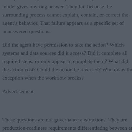
model gives a wrong answer. They fail because the
surrounding process cannot explain, contain, or correct the
agent’s behavior. That failure appears as a specific set of
unanswered questions.
Did the agent have permission to take the action? Which
systems and data sources did it access? Did it complete all
required steps, or only appear to complete them? What did
the action cost? Could the action be reversed? Who owns th
exception when the workflow breaks?
Advertisement
These questions are not governance abstractions. They are
production-readiness requirements differentiating between a