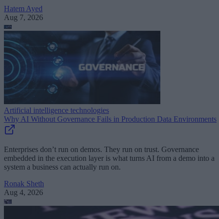
Hatem Ayed
Aug 7, 2026
Artificial intelligence technologies
Why AI Without Governance Fails in Production Data Environments
Enterprises don’t run on demos. They run on trust. Governance
embedded in the execution layer is what turns AI from a demo into a
system a business can actually run on.
Ronak Sheth
Aug 4, 2026