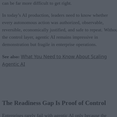
can be far more difficult to get right.
In today’s AI production, leaders need to know whether
every autonomous action was authorized, observable,
reversible, economically justified, and safe to repeat. Witho
the control layer, agentic AI remains impressive in
demonstration but fragile in enterprise operations.
What You Need to Know About Scaling
See also:
Agentic AI
The Readiness Gap Is Proof of Control
Enterprises rarely fail with agentic AI only because the