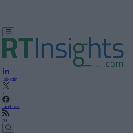
linkedin
x
facebook
rss