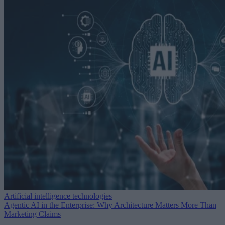
Artificial intelligence technologies
Agentic AI in the Enterprise: Why Architecture Matters More Than
Marketing Claims