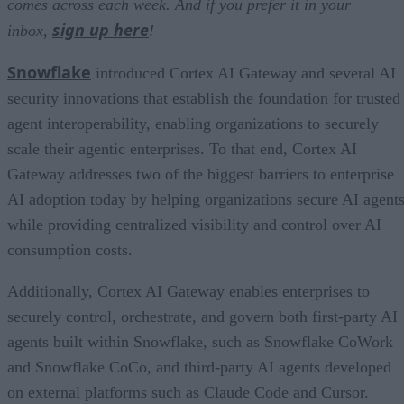
comes across each week. And if you prefer it in your
sign up here
inbox,
!
Snowflake
introduced Cortex AI Gateway and several AI
security innovations that establish the foundation for trusted
agent interoperability, enabling organizations to securely
scale their agentic enterprises. To that end, Cortex AI
Gateway addresses two of the biggest barriers to enterprise
AI adoption today by helping organizations secure AI agents
while providing centralized visibility and control over AI
consumption costs.
Additionally, Cortex AI Gateway enables enterprises to
securely control, orchestrate, and govern both first-party AI
agents built within Snowflake, such as Snowflake CoWork
and Snowflake CoCo, and third-party AI agents developed
on external platforms such as Claude Code and Cursor.