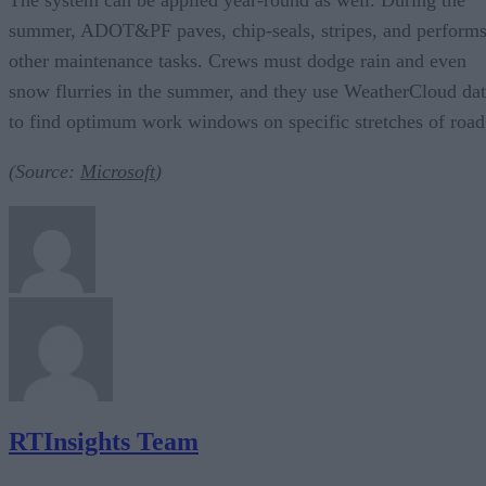
summer, ADOT&PF paves, chip-seals, stripes, and perform
other maintenance tasks. Crews must dodge rain and even
snow flurries in the summer, and they use WeatherCloud da
to find optimum work windows on specific stretches of road
(Source:
Microsoft
)
RTInsights Team