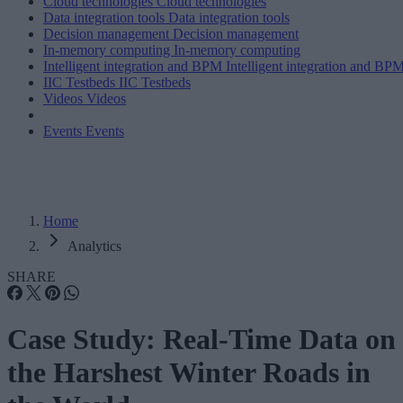
Cloud technologies
Cloud technologies
Data integration tools
Data integration tools
Decision management
Decision management
In-memory computing
In-memory computing
Intelligent integration and BPM
Intelligent integration and BP
IIC Testbeds
IIC Testbeds
Videos
Videos
Events
Events
Home
Analytics
SHARE
Case Study: Real-Time Data on
the Harshest Winter Roads in