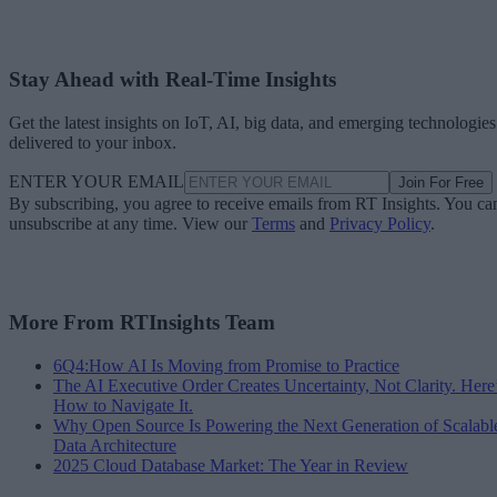
Stay Ahead with Real-Time Insights
Get the latest insights on IoT, AI, big data, and emerging technologies
delivered to your inbox.
ENTER YOUR EMAIL
Join For Free
By subscribing, you agree to receive emails from RT Insights. You ca
unsubscribe at any time. View our
Terms
and
Privacy Policy
.
More From RTInsights Team
6Q4:How AI Is Moving from Promise to Practice
The AI Executive Order Creates Uncertainty, Not Clarity. Here
How to Navigate It.
Why Open Source Is Powering the Next Generation of Scalabl
Data Architecture
2025 Cloud Database Market: The Year in Review