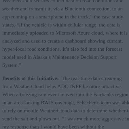
WeatherCloud sensors collect data on road conditions and
weather and transmit it, via a Bluetooth connection, to an
app running on a smartphone in the truck,” the case study
states. “If the vehicle is within cellular range, the data is
immediately uploaded to Microsoft Azure cloud, where it is
analyzed and used to create a dashboard showing current,
hyper-local road conditions. It’s also fed into the forecast
model used in Alaska’s Maintenance Decision Support
System.”
Benefits of this Initiative:
The real-time data streaming
from WeatherCloud helps ADOT&PF be more proactive.
When a freezing rain event moved into the Fairbanks region
in an area lacking RWIS coverage, Schacher’s team was abl
to rely on mobile WeatherCloud data to determine whether t
send the salt and plows out. “I was much more aggressive i
my response than I would have been without the