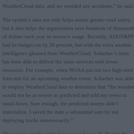
WeatherCloud data, and we avoided any accidents,” he said.
The system’s data not only helps assure greater road safety,
but it also helps the organization save hundreds of thousand
of dollars each year in resource usage. Recently, ADOT&PF
had its budget cut by 26 percent, but with the extra weather
intelligence gleaned from WeatherCloud, Schacher’s team
has been able to deliver the same services with fewer
resources. For example, when NOAA put out two high-alert
forecasts for an upcoming weather event, Schacher was able
to employ WeatherCloud data to determine that “the weathe
would not be as severe as predicted and told my crews to
stand down. Sure enough, the predicted storms didn’t
materialize. I saved the state a substantial sum by not
deploying trucks unnecessarily.”
The system can be applied year-round as well. During the