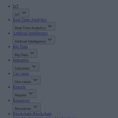
IoT
IoT
Real-Time Analytics
Real-Time Analytics
Artificial Intelligence
Artificial Intelligence
Big Data
Big Data
Industries
Industries
Use cases
Use cases
Reports
Reports
Resources
Resources
Blockchain
Blockchain