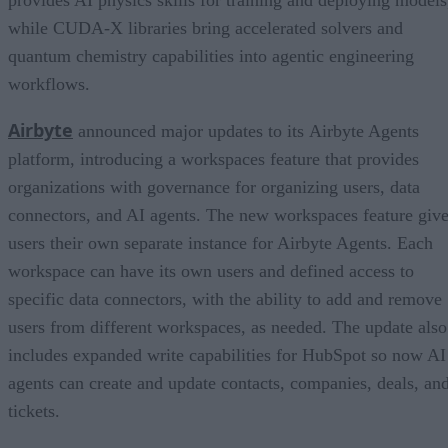
while CUDA-X libraries bring accelerated solvers and
quantum chemistry capabilities into agentic engineering
workflows.
Airbyte
announced major updates to its Airbyte Agents
platform, introducing a workspaces feature that provides
organizations with governance for organizing users, data
connectors, and AI agents. The new workspaces feature giv
users their own separate instance for Airbyte Agents. Each
workspace can have its own users and defined access to
specific data connectors, with the ability to add and remove
users from different workspaces, as needed. The update also
includes expanded write capabilities for HubSpot so now AI
agents can create and update contacts, companies, deals, an
tickets.