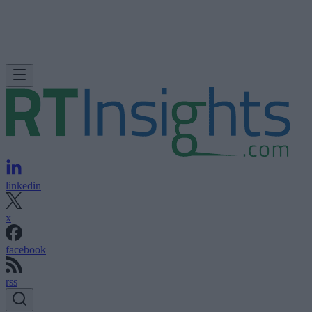
linkedin
x
facebook
rss