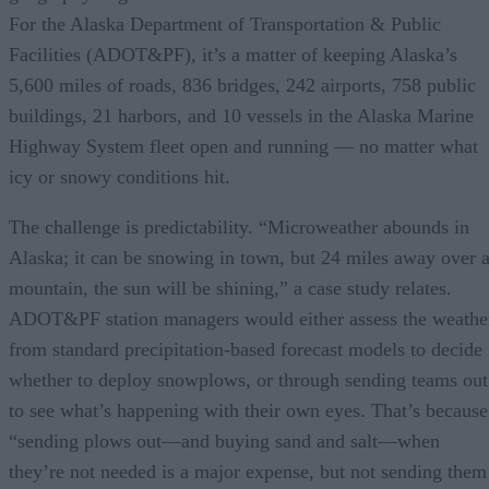
For the Alaska Department of Transportation & Public
Facilities (ADOT&PF), it’s a matter of keeping Alaska’s
5,600 miles of roads, 836 bridges, 242 airports, 758 public
buildings, 21 harbors, and 10 vessels in the Alaska Marine
Highway System fleet open and running — no matter what
icy or snowy conditions hit.
The challenge is predictability. “Microweather abounds in
Alaska; it can be snowing in town, but 24 miles away over 
mountain, the sun will be shining,” a case study relates.
ADOT&PF station managers would either assess the weathe
from standard precipitation-based forecast models to decide
whether to deploy snowplows, or through sending teams out
to see what’s happening with their own eyes. That’s because
“sending plows out—and buying sand and salt—when
they’re not needed is a major expense, but not sending them