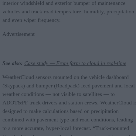
interior windshield and exterior bumper of maintenance
vehicles and track road temperature, humidity, precipitation,
and even wiper frequency.
Advertisement
See also:
Case study — From farm to cloud in real-time
WeatherCloud sensors mounted on the vehicle dashboard
(Skypack) and bumper (Roadpack) feed pavement and local
weather conditions — not visible to satellites — to
ADOT&PF truck drivers and station crews. WeatherCloud i
designed to make calculations based on precipitation
combined with pavement type and road conditions, leading
to a more accurate, hyper-local forecast. “Truck-mounted