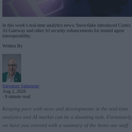
In this week’s real-time analytics news: Snowflake introduced Cortex
AI Gateway and other AI security enhancements for trusted agent
interoperability.
Written By
Salvatore Salamone
Aug 2, 2026
·
8 minute read
Keeping pace with news and developments in the real-time
analytics and AI market can be a daunting task. Fortunately
we have you covered with a summary of the items our staff