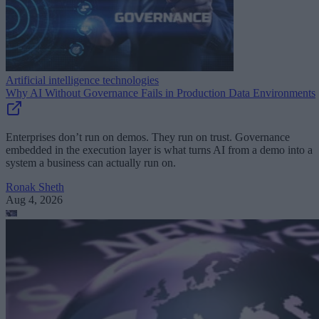
Artificial intelligence technologies
Why AI Without Governance Fails in Production Data Environments
Enterprises don’t run on demos. They run on trust. Governance
embedded in the execution layer is what turns AI from a demo into a
system a business can actually run on.
Ronak Sheth
Aug 4, 2026