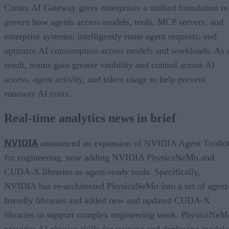
Cortex AI Gateway gives enterprises a unified foundation to
govern how agents access models, tools, MCP servers, and
enterprise systems; intelligently route agent requests; and
optimize AI consumption across models and workloads. As 
result, teams gain greater visibility and control across AI
access, agent activity, and token usage to help prevent
runaway AI costs.
Real-time analytics news in brief
NVIDIA
announced an expansion of NVIDIA Agent Toolki
for engineering, now adding NVIDIA PhysicsNeMo and
CUDA-X libraries as agent-ready tools. Specifically,
NVIDIA has re-architected PhysicsNeMo into a set of agent
friendly libraries and added new and updated CUDA-X
libraries to support complex engineering work. PhysicsNeM
provides AI physics skills for training and deploying models