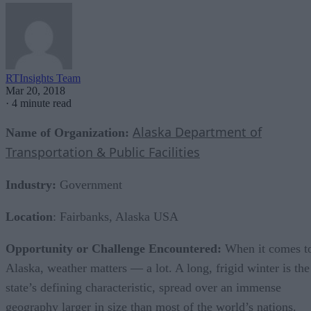
RTInsights Team
Mar 20, 2018
·
4 minute read
Alaska Department of
Name of Organization:
Transportation & Public Facilities
Industry:
Government
Location
: Fairbanks, Alaska USA
Opportunity or Challenge Encountered:
When it comes t
Alaska, weather matters — a lot. A long, frigid winter is the
state’s defining characteristic, spread over an immense
geography larger in size than most of the world’s nations.