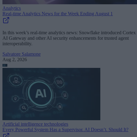
Analytics
Real-time Analytics News for the Week Ending August 1
In this week’s real-time analytics news: Snowflake introduced Cortex
AI Gateway and other AI security enhancements for trusted agent
interoperability.
Salvatore Salamone
Aug 2, 2026
Artificial intelligence technologies
Every Powerful System Has a Supervisor. AI Doesn’t. Should It?