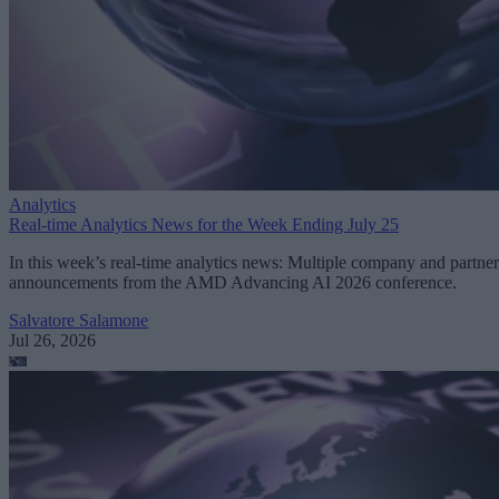
Analytics
Real-time Analytics News for the Week Ending July 25
In this week’s real-time analytics news: Multiple company and partner
announcements from the AMD Advancing AI 2026 conference.
Salvatore Salamone
Jul 26, 2026