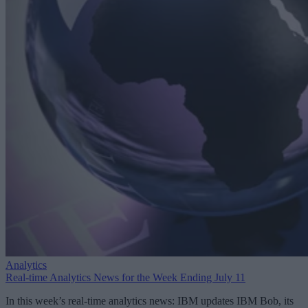
Analytics
Real-time Analytics News for the Week Ending July 11
In this week’s real-time analytics news: IBM updates IBM Bob, its