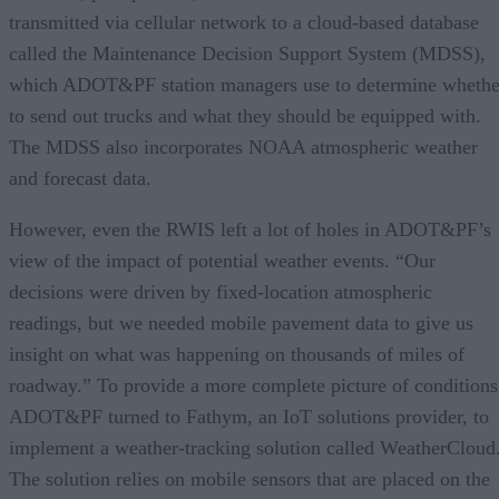
transmitted via cellular network to a cloud-based database
called the Maintenance Decision Support System (MDSS),
which ADOT&PF station managers use to determine whethe
to send out trucks and what they should be equipped with.
The MDSS also incorporates NOAA atmospheric weather
and forecast data.
However, even the RWIS left a lot of holes in ADOT&PF’s
view of the impact of potential weather events. “Our
decisions were driven by fixed-location atmospheric
readings, but we needed mobile pavement data to give us
insight on what was happening on thousands of miles of
roadway.” To provide a more complete picture of conditions
ADOT&PF turned to Fathym, an IoT solutions provider, to
implement a weather-tracking solution called WeatherCloud
The solution relies on mobile sensors that are placed on the