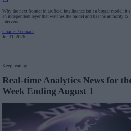
Why the next frontier in artificial intelligence isn’t a bigger model; it’s
an independent layer that watches the model and has the authority to
intervene.
Charles Yeomans
Jul 31, 2026
Keep reading
Real-time Analytics News for th
Week Ending August 1