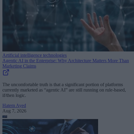
Artificial intelligence technologies
Agentic AI in the Enterprise: Why Architecture Matters More Than
Marketing Claims
The uncomfortable truth is that a significant portion of platforms
currently marketed as “agentic AI” are still running on rule-based,
if/then logic.
Hatem Ayed
Aug 7, 2026