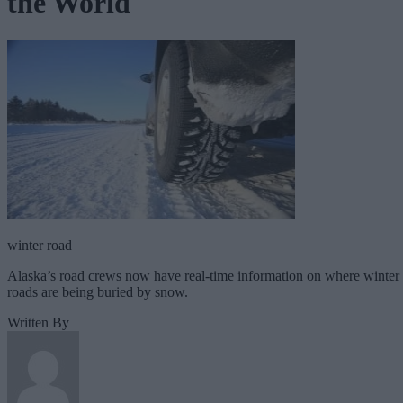
the World
winter road
Alaska’s road crews now have real-time information on where winter
roads are being buried by snow.
Written By