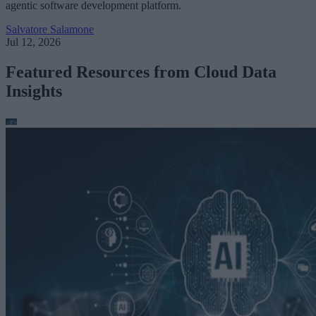
agentic software development platform.
Salvatore Salamone
Jul 12, 2026
Featured Resources from Cloud Data
Insights