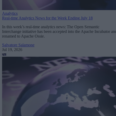
Analytics
Real-time Analytics News for the Week Ending July 18
In this week’s real-time analytics news: The Open Semantic
Interchange initiative has been accepted into the Apache Incubator an
renamed to Apache Ossie.
Salvatore Salamone
Jul 19, 2026