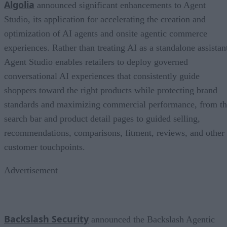
Algolia
announced significant enhancements to Agent
Studio, its application for accelerating the creation and
optimization of AI agents and onsite agentic commerce
experiences. Rather than treating AI as a standalone assistan
Agent Studio enables retailers to deploy governed
conversational AI experiences that consistently guide
shoppers toward the right products while protecting brand
standards and maximizing commercial performance, from t
search bar and product detail pages to guided selling,
recommendations, comparisons, fitment, reviews, and other
customer touchpoints.
Advertisement
Backslash Security
announced the Backslash Agentic