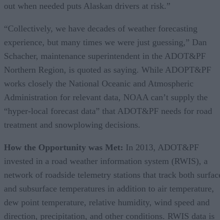
out when needed puts Alaskan drivers at risk.”
“Collectively, we have decades of weather forecasting
experience, but many times we were just guessing,” Dan
Schacher, maintenance superintendent in the ADOT&PF
Northern Region, is quoted as saying. While ADOPT&PF
works closely the National Oceanic and Atmospheric
Administration for relevant data, NOAA can’t supply the
“hyper-local forecast data” that ADOT&PF needs for road
treatment and snowplowing decisions.
How the Opportunity was Met:
In 2013, ADOT&PF
invested in a road weather information system (RWIS), a
network of roadside telemetry stations that track both surfac
and subsurface temperatures in addition to air temperature,
dew point temperature, relative humidity, wind speed and
direction, precipitation, and other conditions. RWIS data is