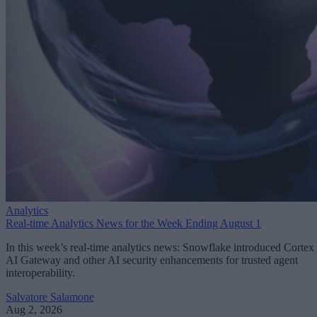
Analytics
Real-time Analytics News for the Week Ending August 1
In this week’s real-time analytics news: Snowflake introduced Cortex
AI Gateway and other AI security enhancements for trusted agent
interoperability.
Salvatore Salamone
Aug 2, 2026