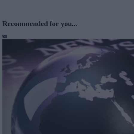
Recommended for you...