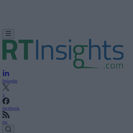
linkedin
x
facebook
rss