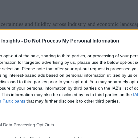
ertainties and fluidity across industry and economic landsca
 changes to their data supply chains. As the extreme toll of
 Insights -
Do Not Process My Personal Information
country roiled businesses, shifting the focus to business resil
ities by putting tremendous pressure on IT departments and c
to opt-out of the sale, sharing to third parties, or processing of your per
possible, essentially trying to democratize data in the blink o
formation for targeted advertising by us, please use the below opt-out s
r selection. Please note that after your opt-out request is processed y
ntist Cowboys and Responsible AI
eing interest-based ads based on personal information utilized by us or
disclosed to third parties prior to your opt-out. You may separately opt-
on and its ecosystem of partners and suppliers access to easy
losure of your personal information by third parties on the IAB’s list of
. This information may also be disclosed by us to third parties on the
IA
ganizations maintain. Effective access to information is essen
Participants
that may further disclose it to other third parties.
hain. And in the face of the pandemic, data supply chains have
ue chain.
l Data Processing Opt Outs