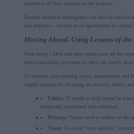
resilience of their systems in the process.
Further, business intelligence can also be used to
and improve – service level agreements in critical 
Moving Ahead, Using Lessons of the
With many CDOs and their teams now on the other s
democratization processes so they can fortify their
To improve data-sharing across departments and bet
supply systems by focusing on security, ethics, an
Ethics:
IT needs to help teams be transp
frequently monitored and reiterated.
Privacy:
Teams need to adhere to the pr
Trust:
To avoid “trust deficits,” enterp