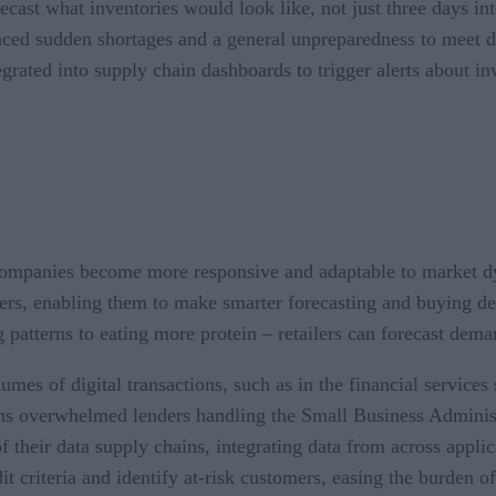
ecast what inventories would look like, not just three days int
enced sudden shortages and a general unpreparedness to meet 
tegrated into supply chain dashboards to trigger alerts about i
p companies become more responsive and adaptable to market d
ners, enabling them to make smarter forecasting and buying d
patterns to eating more protein – retailers can forecast dema
umes of digital transactions, such as in the financial service
ons overwhelmed lenders handling the Small Business Adminis
 their data supply chains, integrating data from across applic
dit criteria and identify at-risk customers, easing the burden