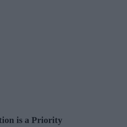
on is a Priority