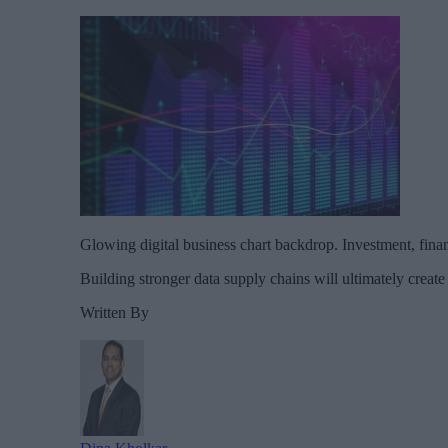
Glowing digital business chart backdrop. Investment, fina
Building stronger data supply chains will ultimately create 
Written By