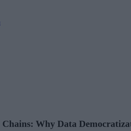
M
 Chains: Why Data Democratizati