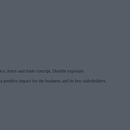
nce, forex and trade concept. Double exposure
a positive impact for the business and its key stakeholders.