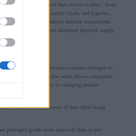
e value chain also found their access to data – from
perations, production, supply chain, and logistics,
ational applications – suddenly became inaccessible.
ation infrastructures, and disrupted physical supply
ce to navigate the new business realities brought on
in product demand. It is also what allows companies
ses to be more responsive to changing market
ams, with a core component of that effort being
umer packaged goods more narrowly than in pre-