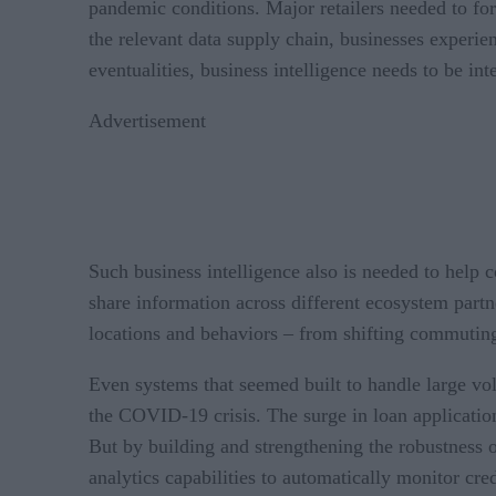
pandemic conditions. Major retailers needed to for
the relevant data supply chain, businesses experi
eventualities, business intelligence needs to be in
Advertisement
Such business intelligence also is needed to hel
share information across different ecosystem part
locations and behaviors – from shifting commuting 
Even systems that seemed built to handle large vol
the COVID-19 crisis. The surge in loan applicati
But by building and strengthening the robustness of
analytics capabilities to automatically monitor cre