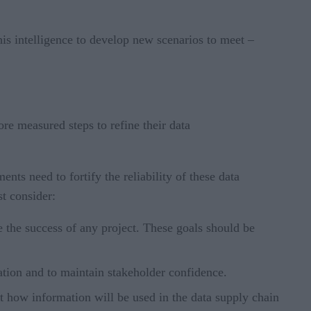
his intelligence to develop new scenarios to meet –
re measured steps to refine their data
s need to fortify the reliability of these data
ust consider:
e the success of any project. These goals should be
ation and to maintain stakeholder confidence.
out how information will be used in the data supply chain