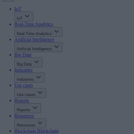
IoT
IoT
Real-Time Analytics
Real-Time Analytics
Artificial Intelligence
Artificial Intelligence
Big Data
Big Data
Industries
Industries
Use cases
Use cases
Reports
Reports
Resources
Resources
Blockchain
Blockchain