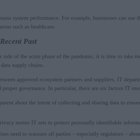
 assess system performance. For example, businesses can use t
areas such as healthcare.
 Recent Past
ide of the acute phase of the pandemic, it is time to take mo
 data supply chains.
ween approved ecosystem partners and suppliers, IT department
d proper governance. In particular, there are six factors IT m
arent about the intent of collecting and sharing data to ensur
ivacy norms IT sets to protect personally identifiable inform
rises need to reassure all parties – especially regulators – ab