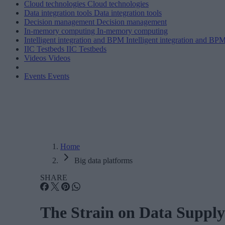
Cloud technologies
Cloud technologies
Data integration tools
Data integration tools
Decision management
Decision management
In-memory computing
In-memory computing
Intelligent integration and BPM
Intelligent integration and BP
IIC Testbeds
IIC Testbeds
Videos
Videos
Events
Events
Home
Big data platforms
SHARE
The Strain on Data Supply