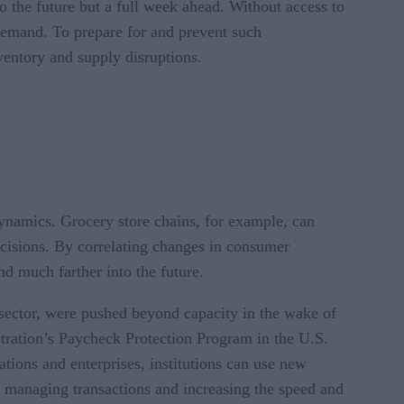
o the future but a full week ahead. Without access to
demand. To prepare for and prevent such
nventory and supply disruptions.
ynamics. Grocery store chains, for example, can
ecisions. By correlating changes in consumer
nd much farther into the future.
s sector, were pushed beyond capacity in the wake of
tration’s Paycheck Protection Program in the U.S.
ations and enterprises, institutions can use new
 of managing transactions and increasing the speed and