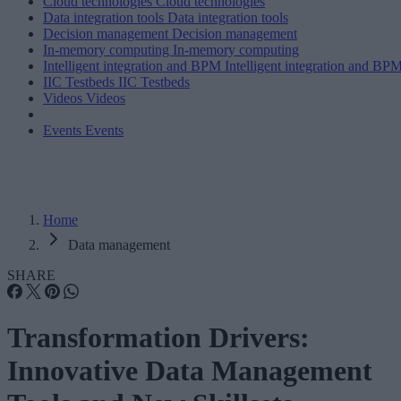
Cloud technologies
Cloud technologies
Data integration tools
Data integration tools
Decision management
Decision management
In-memory computing
In-memory computing
Intelligent integration and BPM
Intelligent integration and BP
IIC Testbeds
IIC Testbeds
Videos
Videos
Events
Events
Home
Data management
SHARE
Transformation Drivers:
Innovative Data Management