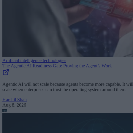
Artificial intelligence technologies
The Agentic AI Readiness Gap: Proving the Agent’s Work
Agentic AI will not scale because agents become more capable. It wil
scale when enterprises can trust the operating system around them.
Harshil Shah
Aug 8, 2026