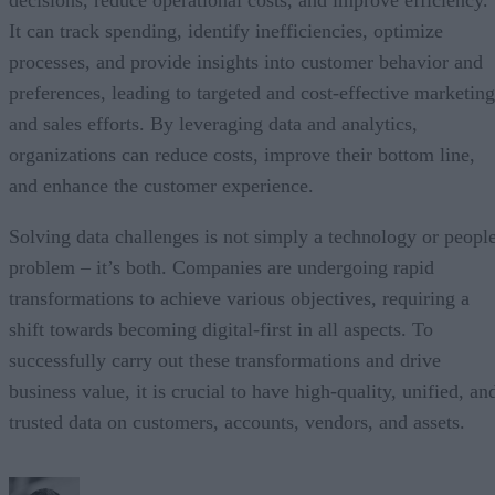
It can track spending, identify inefficiencies, optimize
processes, and provide insights into customer behavior and
preferences, leading to targeted and cost-effective marketing
and sales efforts. By leveraging data and analytics,
organizations can reduce costs, improve their bottom line,
and enhance the customer experience.
Solving data challenges is not simply a technology or peopl
problem – it’s both. Companies are undergoing rapid
transformations to achieve various objectives, requiring a
shift towards becoming digital-first in all aspects. To
successfully carry out these transformations and drive
business value, it is crucial to have high-quality, unified, an
trusted data on customers, accounts, vendors, and assets.