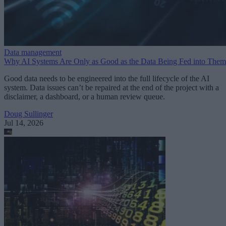
Data management
Why AI Systems Are Only as Good as the Data Being Fed into Them
Good data needs to be engineered into the full lifecycle of the AI
system. Data issues can’t be repaired at the end of the project with a
disclaimer, a dashboard, or a human review queue.
Doug Sullinger
Jul 14, 2026