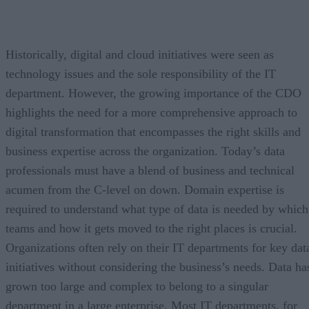
Historically, digital and cloud initiatives were seen as
technology issues and the sole responsibility of the IT
department. However, the growing importance of the CDO
highlights the need for a more comprehensive approach to
digital transformation that encompasses the right skills and
business expertise across the organization. Today’s data
professionals must have a blend of business and technical
acumen from the C-level on down. Domain expertise is
required to understand what type of data is needed by which
teams and how it gets moved to the right places is crucial.
Organizations often rely on their IT departments for key dat
initiatives without considering the business’s needs. Data ha
grown too large and complex to belong to a singular
department in a large enterprise. Most IT departments, for