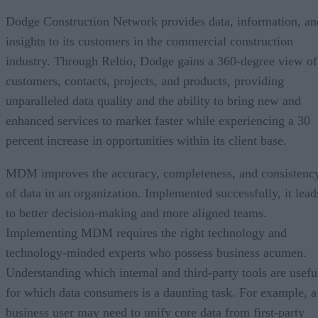
Dodge Construction Network provides data, information, an
insights to its customers in the commercial construction
industry. Through Reltio, Dodge gains a 360-degree view of
customers, contacts, projects, and products, providing
unparalleled data quality and the ability to bring new and
enhanced services to market faster while experiencing a 30
percent increase in opportunities within its client base.
MDM improves the accuracy, completeness, and consistenc
of data in an organization. Implemented successfully, it lead
to better decision-making and more aligned teams.
Implementing MDM requires the right technology and
technology-minded experts who possess business acumen.
Understanding which internal and third-party tools are usefu
for which data consumers is a daunting task. For example, a
business user may need to unify core data from first-party