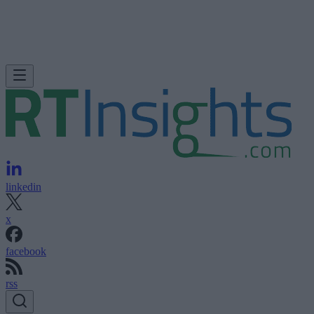
linkedin
x
facebook
rss