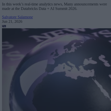
In this week’s real-time analytics news, Many announcements were
made at the Databricks Data + AI Summit 2026.
Salvatore Salamone
Jun 21, 2026