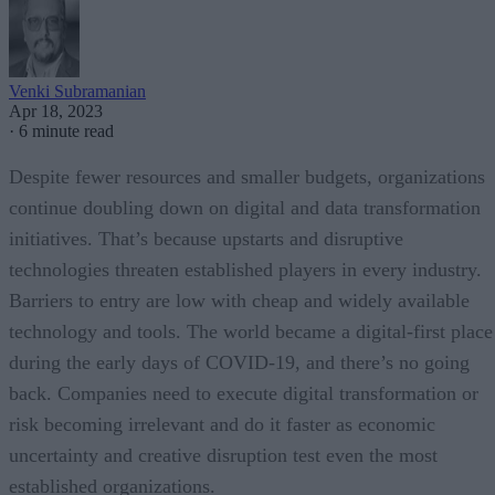
Venki Subramanian
Apr 18, 2023
·
6 minute read
Despite fewer resources and smaller budgets, organizations
continue doubling down on digital and data transformation
initiatives. That’s because upstarts and disruptive
technologies threaten established players in every industry.
Barriers to entry are low with cheap and widely available
technology and tools. The world became a digital-first place
during the early days of COVID-19, and there’s no going
back. Companies need to execute digital transformation or
risk becoming irrelevant and do it faster as economic
uncertainty and creative disruption test even the most
established organizations.