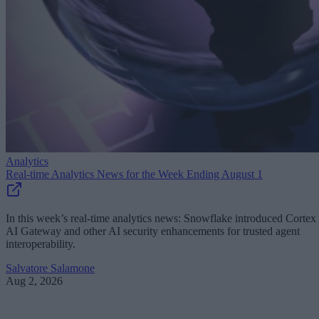
Analytics
Real-time Analytics News for the Week Ending August 1
In this week’s real-time analytics news: Snowflake introduced Cortex
AI Gateway and other AI security enhancements for trusted agent
interoperability.
Salvatore Salamone
Aug 2, 2026