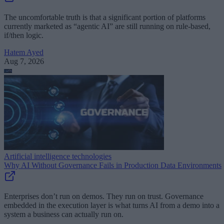
The uncomfortable truth is that a significant portion of platforms
currently marketed as “agentic AI” are still running on rule-based,
if/then logic.
Hatem Ayed
Aug 7, 2026
Artificial intelligence technologies
Why AI Without Governance Fails in Production Data Environments
Enterprises don’t run on demos. They run on trust. Governance
embedded in the execution layer is what turns AI from a demo into a
system a business can actually run on.