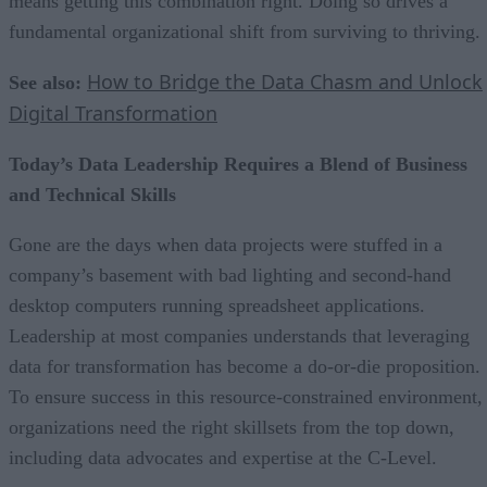
means getting this combination right. Doing so drives a
fundamental organizational shift from surviving to thriving.
How to Bridge the Data Chasm and Unlock
See also:
Digital Transformation
Today’s Data Leadership Requires a Blend of Business
and Technical Skills
Gone are the days when data projects were stuffed in a
company’s basement with bad lighting and second-hand
desktop computers running spreadsheet applications.
Leadership at most companies understands that leveraging
data for transformation has become a do-or-die proposition.
To ensure success in this resource-constrained environment,
organizations need the right skillsets from the top down,
including data advocates and expertise at the C-Level.