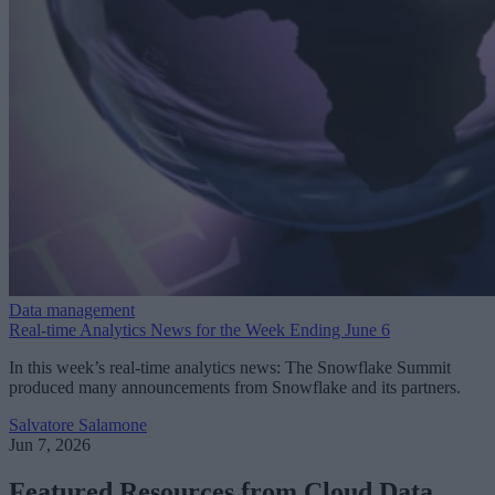
Data management
Real-time Analytics News for the Week Ending June 6
In this week’s real-time analytics news: The Snowflake Summit
produced many announcements from Snowflake and its partners.
Salvatore Salamone
Jun 7, 2026
Featured Resources from Cloud Data