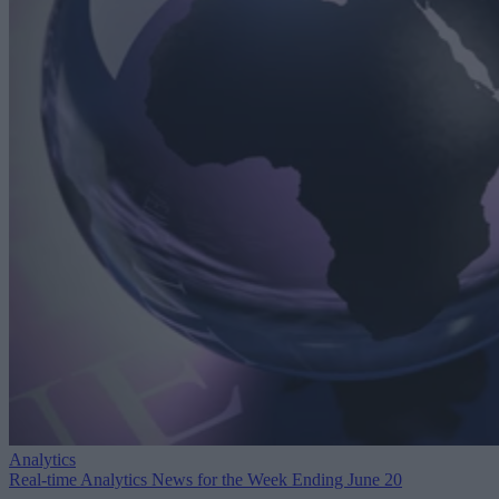
Analytics
Real-time Analytics News for the Week Ending June 20