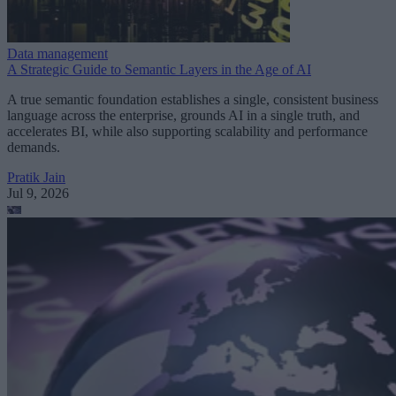
Data management
A Strategic Guide to Semantic Layers in the Age of AI
A true semantic foundation establishes a single, consistent business
language across the enterprise, grounds AI in a single truth, and
accelerates BI, while also supporting scalability and performance
demands.
Pratik Jain
Jul 9, 2026