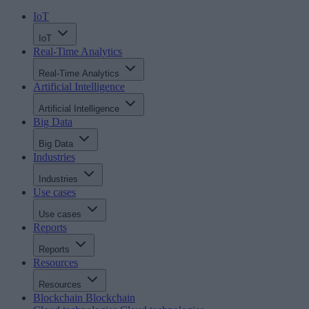
IoT
IoT
Real-Time Analytics
Real-Time Analytics
Artificial Intelligence
Artificial Intelligence
Big Data
Big Data
Industries
Industries
Use cases
Use cases
Reports
Reports
Resources
Resources
Blockchain
Blockchain