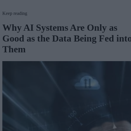
Keep reading
Why AI Systems Are Only as
Good as the Data Being Fed int
Them