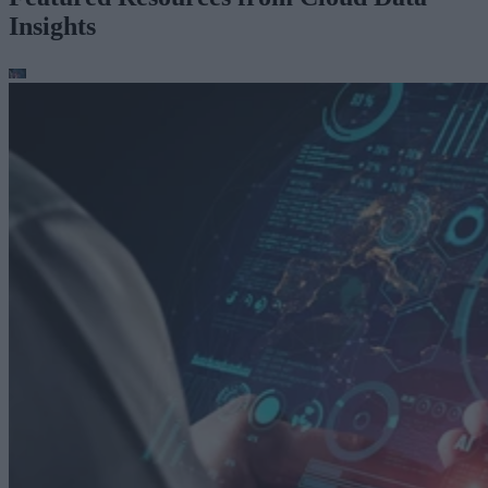
Insights