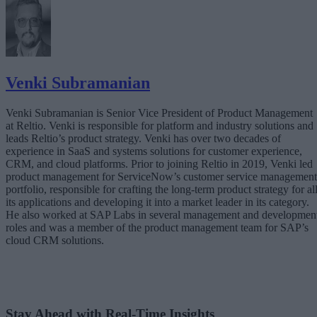
Venki Subramanian
Venki Subramanian is Senior Vice President of Product Management
at Reltio. Venki is responsible for platform and industry solutions and
leads Reltio’s product strategy. Venki has over two decades of
experience in SaaS and systems solutions for customer experience,
CRM, and cloud platforms. Prior to joining Reltio in 2019, Venki led
product management for ServiceNow’s customer service management
portfolio, responsible for crafting the long-term product strategy for al
its applications and developing it into a market leader in its category.
He also worked at SAP Labs in several management and developmen
roles and was a member of the product management team for SAP’s
cloud CRM solutions.
Stay Ahead with Real-Time Insights