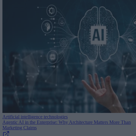
Artificial intelligence technologies
Agentic AI in the Enterprise: Why Architecture Matters More Than
Marketing Claims