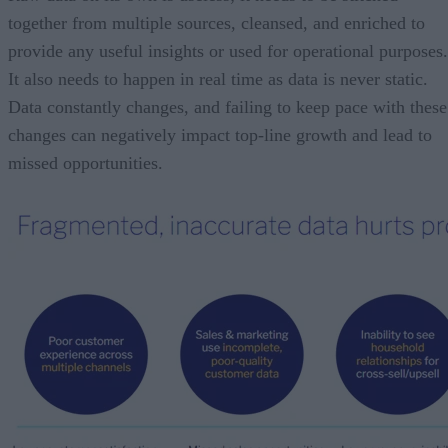
together from multiple sources, cleansed, and enriched to
provide any useful insights or used for operational purposes.
It also needs to happen in real time as data is never static.
Data constantly changes, and failing to keep pace with these
changes can negatively impact top-line growth and lead to
missed opportunities.