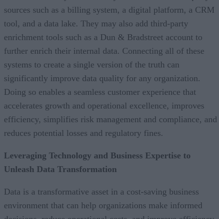
sources such as a billing system, a digital platform, a CRM
tool, and a data lake. They may also add third-party
enrichment tools such as a Dun & Bradstreet account to
further enrich their internal data. Connecting all of these
systems to create a single version of the truth can
significantly improve data quality for any organization.
Doing so enables a seamless customer experience that
accelerates growth and operational excellence, improves
efficiency, simplifies risk management and compliance, and
reduces potential losses and regulatory fines.
Leveraging Technology and Business Expertise to
Unleash Data Transformation
Data is a transformative asset in a cost-saving business
environment that can help organizations make informed
decisions, reduce operational costs, and improve efficiency.