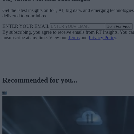
Get the latest insights on IoT, AI, big data, and emerging technologies
delivered to your inbox.
ENTER YOUR EMAIL
Join For Free
By subscribing, you agree to receive emails from RT Insights. You ca
unsubscribe at any time. View our
Terms
and
Privacy Policy
.
Recommended for you...