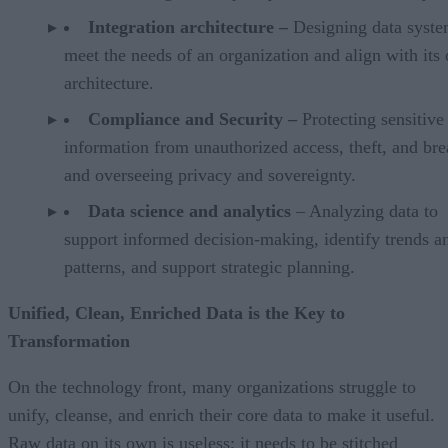
Integration architecture –
Designing data syste
meet the needs of an organization and align with its 
architecture.
Compliance and Security –
Protecting sensitive
information from unauthorized access, theft, and br
and overseeing privacy and sovereignty.
Data science and analytics
– Analyzing data to
support informed decision-making, identify trends a
patterns, and support strategic planning.
Unified, Clean, Enriched Data is the Key to
Transformation
On the technology front, many organizations struggle to
unify, cleanse, and enrich their core data to make it useful.
Raw data on its own is useless; it needs to be stitched