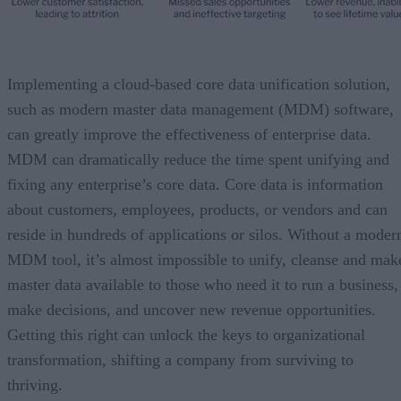
Implementing a cloud-based core data unification solution,
such as modern master data management (MDM) software,
can greatly improve the effectiveness of enterprise data.
MDM can dramatically reduce the time spent unifying and
fixing any enterprise’s core data. Core data is information
about customers, employees, products, or vendors and can
reside in hundreds of applications or silos. Without a moder
MDM tool, it’s almost impossible to unify, cleanse and mak
master data available to those who need it to run a business,
make decisions, and uncover new revenue opportunities.
Getting this right can unlock the keys to organizational
transformation, shifting a company from surviving to
thriving.