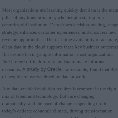
Most organizations are learning quickly that data is the mai
pillar of any transformation, whether at a startup or a
centuries-old institution. Data drives decision-making, shap
strategy, enhances customer experiences, and uncovers new
revenue opportunities. The real-time availability of accurate
clean data in the cloud supports these key business outcome
But despite having ample information, most organizations
find it more difficult to rely on data to make informed
A study by Oracle
decisions.
, for example, found that 95
of people are overwhelmed by data at work.
Any data-enabled evolution requires investment in the right
mix of talent and technology. Both are changing
dramatically, and the pace of change is speeding up. In
today’s delicate economic climate, driving transformation