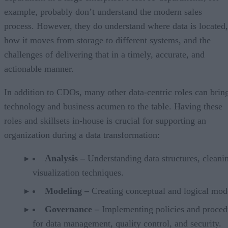
example, probably don’t understand the modern sales
process. However, they do understand where data is located,
how it moves from storage to different systems, and the
challenges of delivering that in a timely, accurate, and
actionable manner.
In addition to CDOs, many other data-centric roles can brin
technology and business acumen to the table. Having these
roles and skillsets in-house is crucial for supporting an
organization during a data transformation:
Analysis –
Understanding data structures, cleani
visualization techniques.
Modeling –
Creating conceptual and logical mod
Governance –
Implementing policies and proced
for data management, quality control, and security.