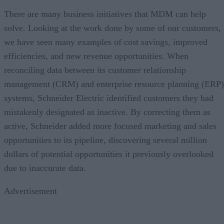
There are many business initiatives that MDM can help
solve. Looking at the work done by some of our customers,
we have seen many examples of cost savings, improved
efficiencies, and new revenue opportunities. When
reconciling data between its customer relationship
management (CRM) and enterprise resource planning (ERP)
systems, Schneider Electric identified customers they had
mistakenly designated as inactive. By correcting them as
active, Schneider added more focused marketing and sales
opportunities to its pipeline, discovering several million
dollars of potential opportunities it previously overlooked
due to inaccurate data.
Advertisement