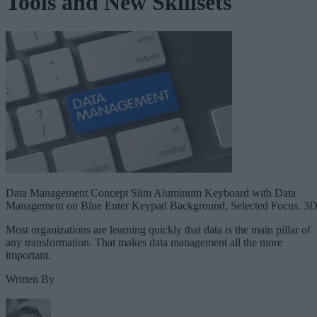
Tools and New Skillsets
Data Management Concept Slim Aluminum Keyboard with Data
Management on Blue Enter Keypad Background, Selected Focus. 3D
Most organizations are learning quickly that data is the main pillar of
any transformation. That makes data management all the more
important.
Written By