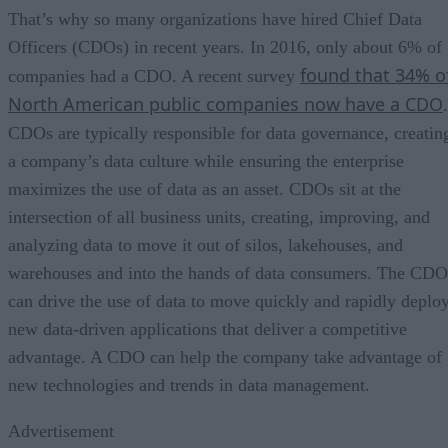
That’s why so many organizations have hired Chief Data
Officers (CDOs) in recent years. In 2016, only about 6% of
found that 34% o
companies had a CDO. A recent survey
North American public companies now have a CDO
.
CDOs are typically responsible for data governance, creatin
a company’s data culture while ensuring the enterprise
maximizes the use of data as an asset. CDOs sit at the
intersection of all business units, creating, improving, and
analyzing data to move it out of silos, lakehouses, and
warehouses and into the hands of data consumers. The CDO
can drive the use of data to move quickly and rapidly deplo
new data-driven applications that deliver a competitive
advantage. A CDO can help the company take advantage of
new technologies and trends in data management.
Advertisement