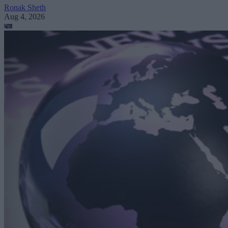
Ronak Sheth
Aug 4, 2026