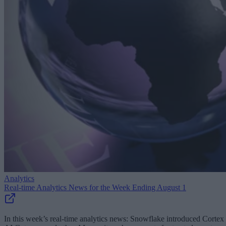
Analytics
Real-time Analytics News for the Week Ending August 1
In this week’s real-time analytics news: Snowflake introduced Cortex