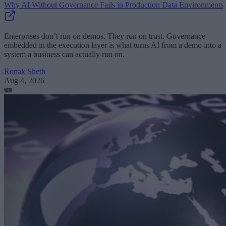
Why AI Without Governance Fails in Production Data Environments
Enterprises don’t run on demos. They run on trust. Governance
embedded in the execution layer is what turns AI from a demo into a
system a business can actually run on.
Ronak Sheth
Aug 4, 2026