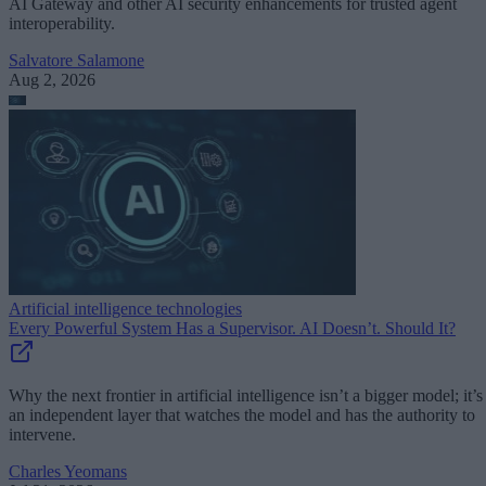
AI Gateway and other AI security enhancements for trusted agent
interoperability.
Salvatore Salamone
Aug 2, 2026
Artificial intelligence technologies
Every Powerful System Has a Supervisor. AI Doesn’t. Should It?
Why the next frontier in artificial intelligence isn’t a bigger model; it’s
an independent layer that watches the model and has the authority to
intervene.
Charles Yeomans