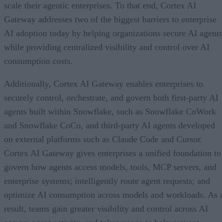
scale their agentic enterprises. To that end, Cortex AI
Gateway addresses two of the biggest barriers to enterprise
AI adoption today by helping organizations secure AI agents
while providing centralized visibility and control over AI
consumption costs.
Additionally, Cortex AI Gateway enables enterprises to
securely control, orchestrate, and govern both first-party AI
agents built within Snowflake, such as Snowflake CoWork
and Snowflake CoCo, and third-party AI agents developed
on external platforms such as Claude Code and Cursor.
Cortex AI Gateway gives enterprises a unified foundation to
govern how agents access models, tools, MCP servers, and
enterprise systems; intelligently route agent requests; and
optimize AI consumption across models and workloads. As 
result, teams gain greater visibility and control across AI