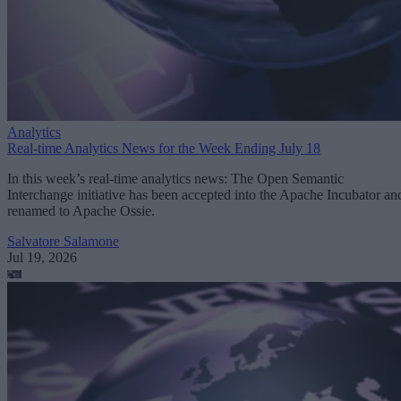
Analytics
Real-time Analytics News for the Week Ending July 18
In this week’s real-time analytics news: The Open Semantic
Interchange initiative has been accepted into the Apache Incubator an
renamed to Apache Ossie.
Salvatore Salamone
Jul 19, 2026