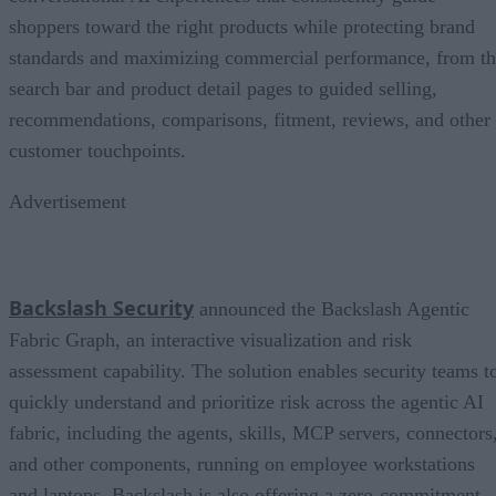
shoppers toward the right products while protecting brand
standards and maximizing commercial performance, from t
search bar and product detail pages to guided selling,
recommendations, comparisons, fitment, reviews, and other
customer touchpoints.
Advertisement
Backslash Security
announced the Backslash Agentic
Fabric Graph, an interactive visualization and risk
assessment capability. The solution enables security teams t
quickly understand and prioritize risk across the agentic AI
fabric, including the agents, skills, MCP servers, connectors
and other components, running on employee workstations
and laptops. Backslash is also offering a zero-commitment