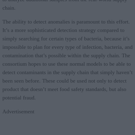
chain.
The ability to detect anomalies is paramount to this effort.
It’s a more sophisticated detection strategy compared to
simply searching for certain types of bacteria, because it’s
impossible to plan for every type of infection, bacteria, and
contamination that’s possible within the supply chain. The
consortium hopes to use these normal models to be able to
detect contaminants in the supply chain that simply haven’t
been seen before. These could be used not only to detect
product that doesn’t meet food safety standards, but also
potential fraud.
Advertisement