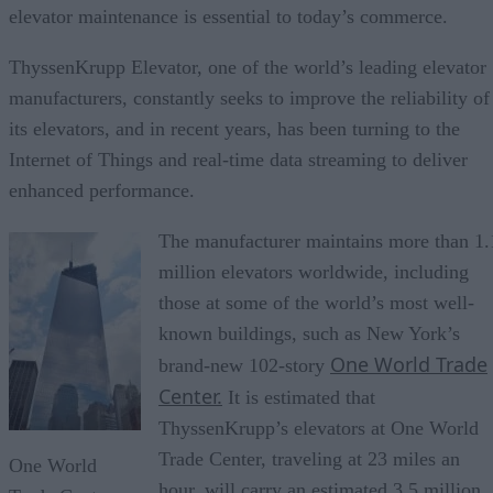
elevator maintenance is essential to today’s commerce.
ThyssenKrupp Elevator, one of the world’s leading elevator
manufacturers, constantly seeks to improve the reliability of
its elevators, and in recent years, has been turning to the
Internet of Things and real-time data streaming to deliver
enhanced performance.
The manufacturer maintains more than 1.
million elevators worldwide, including
those at some of the world’s most well-
known buildings, such as New York’s
One World Trade
brand-new 102-story
Center.
It is estimated that
ThyssenKrupp’s elevators at One World
Trade Center, traveling at 23 miles an
One World
hour, will carry an estimated 3.5 million