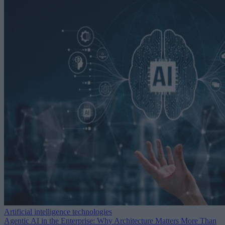
Artificial intelligence technologies
Agentic AI in the Enterprise: Why Architecture Matters More Than