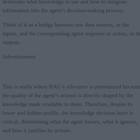
delineates what knowledge to use and how to integrate
information into the agent’s decision-making process.
Think of it as a bridge between raw data sources, or the
inputs, and the corresponding agent response or action, or t
outputs.
Advertisement
This is really where RAG’s relevance is pronounced becaus
the quality of the agent’s actions is directly shaped by the
knowledge made available to them. Therefore, despite its
lower and hidden profile, the knowledge decision layer is
critical, determining what the agent knows, what it ignores,
and how it justifies its actions.