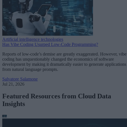
Artificial intelligence technologies
Has Vibe Coding Usurped Low-Code Programming?
Reports of low-code’s demise are greatly exaggerated. However, vibe
coding has unquestionably changed the economics of software
development by making it dramatically easier to generate applications
from natural language prompts.
Salvatore Salamone
Jul 21, 2026
Featured Resources from Cloud Data
Insights