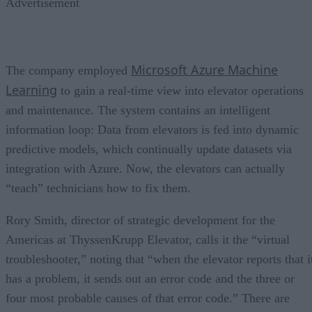
Advertisement
Microsoft Azure Machine
The company employed
Learning
to gain a real-time view into elevator operations
and maintenance. The system contains an intelligent
information loop: Data from elevators is fed into dynamic
predictive models, which continually update datasets via
integration with Azure. Now, the elevators can actually
“teach” technicians how to fix them.
Rory Smith, director of strategic development for the
Americas at ThyssenKrupp Elevator, calls it the “virtual
troubleshooter,” noting that “when the elevator reports that i
has a problem, it sends out an error code and the three or
four most probable causes of that error code.” There are