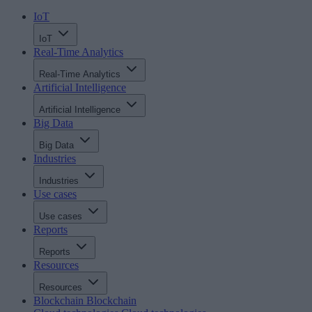
IoT
IoT
Real-Time Analytics
Real-Time Analytics
Artificial Intelligence
Artificial Intelligence
Big Data
Big Data
Industries
Industries
Use cases
Use cases
Reports
Reports
Resources
Resources
Blockchain
Blockchain