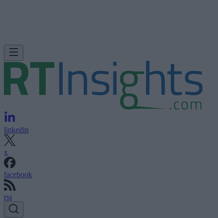
linkedin
x
facebook
rss