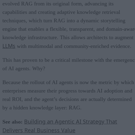
evolved RAG from its original form, advancing its
capabilities and creating adaptive knowledge retrieval
techniques, which turn RAG into a dynamic storytelling
engine that enables a flexible, transparent, and domain-awar
knowledge infrastructure. This allows architects to augment
LLMs
with multimodal and community-enriched evidence.
This has proven to be a critical milestone with the emergenc
of AI agents. Why?
Because the rollout of AI agents is now the metric by which
enterprises measure their progress towards AI adoption and
real ROI, and the agent’s decisions are actually determined
by a hidden knowledge layer: RAG.
Building an Agentic AI Strategy That
See also:
Delivers Real Business Value