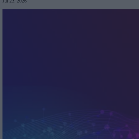
Jul 23, 2026