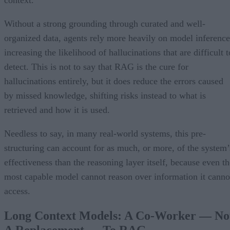
Without a strong grounding through curated and well-
organized data, agents rely more heavily on model inference
increasing the likelihood of hallucinations that are difficult t
detect. This is not to say that RAG is the cure for
hallucinations entirely, but it does reduce the errors caused
by missed knowledge, shifting risks instead to what is
retrieved and how it is used.
Needless to say, in many real-world systems, this pre-
structuring can account for as much, or more, of the system’
effectiveness than the reasoning layer itself, because even th
most capable model cannot reason over information it canno
access.
Long Context Models: A Co-Worker — No
A Replacement — To RAG