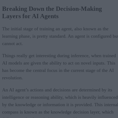
Breaking Down the Decision-Making
Layers for AI Agents
The initial stage of training an agent, also known as the
learning phase, is pretty standard. An agent is configured bu
cannot act.
Things really get interesting during inference, when trained
AI models are given the ability to act on novel inputs. This
has become the central focus in the current stage of the AI
revolution.
An AI agent’s actions and decisions are determined by its
intelligence or reasoning ability, which is heavily influenced
by the knowledge or information it is provided. This interna
compass is known as the knowledge decision layer, which