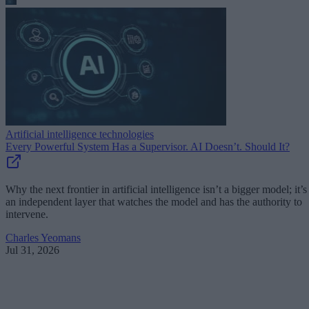
Artificial intelligence technologies
Every Powerful System Has a Supervisor. AI Doesn’t. Should It?
Why the next frontier in artificial intelligence isn’t a bigger model; it’s
an independent layer that watches the model and has the authority to
intervene.
Charles Yeomans
Jul 31, 2026