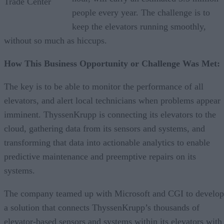
Trade Center
people every year. The challenge is to
keep the elevators running smoothly,
without so much as hiccups.
How This Business Opportunity or Challenge Was Met:
The key is to be able to monitor the performance of all
elevators, and alert local technicians when problems appear
imminent. ThyssenKrupp is connecting its elevators to the
cloud, gathering data from its sensors and systems, and
transforming that data into actionable analytics to enable
predictive maintenance and preemptive repairs on its
systems.
The company teamed up with Microsoft and CGI to develop
a solution that connects ThyssenKrupp’s thousands of
elevator-based sensors and systems within its elevators with