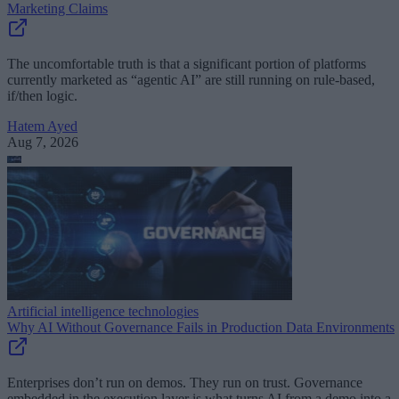
Marketing Claims
The uncomfortable truth is that a significant portion of platforms
currently marketed as “agentic AI” are still running on rule-based,
if/then logic.
Hatem Ayed
Aug 7, 2026
Artificial intelligence technologies
Why AI Without Governance Fails in Production Data Environments
Enterprises don’t run on demos. They run on trust. Governance
embedded in the execution layer is what turns AI from a demo into a