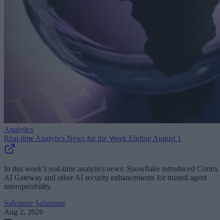
Analytics
Real-time Analytics News for the Week Ending August 1
In this week’s real-time analytics news: Snowflake introduced Cortex
AI Gateway and other AI security enhancements for trusted agent
interoperability.
Salvatore Salamone
Aug 2, 2026