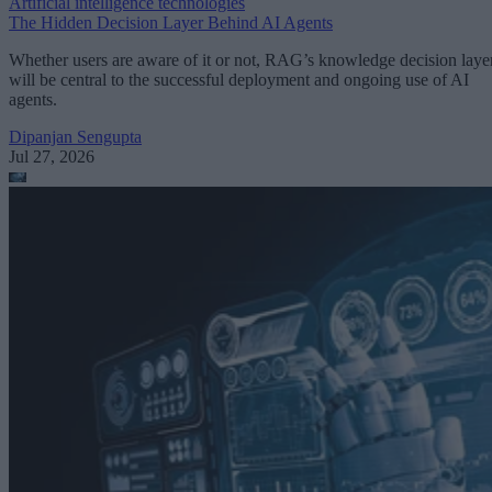
Artificial intelligence technologies
The Hidden Decision Layer Behind AI Agents
Whether users are aware of it or not, RAG’s knowledge decision laye
will be central to the successful deployment and ongoing use of AI
agents.
Dipanjan Sengupta
Jul 27, 2026