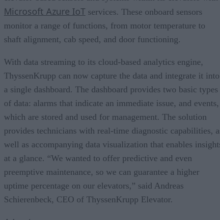
Microsoft Azure IoT
services. These onboard sensors
monitor a range of functions, from motor temperature to
shaft alignment, cab speed, and door functioning.
With data streaming to its cloud-based analytics engine,
ThyssenKrupp can now capture the data and integrate it into
a single dashboard. The dashboard provides two basic types
of data: alarms that indicate an immediate issue, and events,
which are stored and used for management. The solution
provides technicians with real-time diagnostic capabilities, a
well as accompanying data visualization that enables insight
at a glance. “We wanted to offer predictive and even
preemptive maintenance, so we can guarantee a higher
uptime percentage on our elevators,” said Andreas
Schierenbeck, CEO of ThyssenKrupp Elevator.