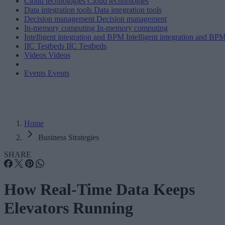
Cloud technologies
Cloud technologies
Data integration tools
Data integration tools
Decision management
Decision management
In-memory computing
In-memory computing
Intelligent integration and BPM
Intelligent integration and BP
IIC Testbeds
IIC Testbeds
Videos
Videos
Events
Events
Home
Business Strategies
SHARE
How Real-Time Data Keeps
Elevators Running