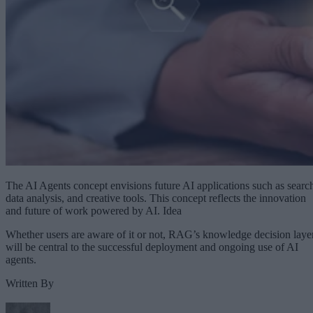
The AI Agents concept envisions future AI applications such as searc
data analysis, and creative tools. This concept reflects the innovation
and future of work powered by AI. Idea
Whether users are aware of it or not, RAG’s knowledge decision laye
will be central to the successful deployment and ongoing use of AI
agents.
Written By