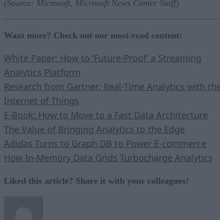
(Source: Microsoft, Microsoft News Center Staff)
Want more? Check out our most-read content:
White Paper: How to ‘Future-Proof’ a Streaming
Analytics Platform
Research from Gartner: Real-Time Analytics with th
Internet of Things
E-Book: How to Move to a Fast Data Architecture
The Value of Bringing Analytics to the Edge
Adidas Turns to Graph DB to Power E-commerce
How In-Memory Data Grids Turbocharge Analytics
Liked this article? Share it with your colleagues
!