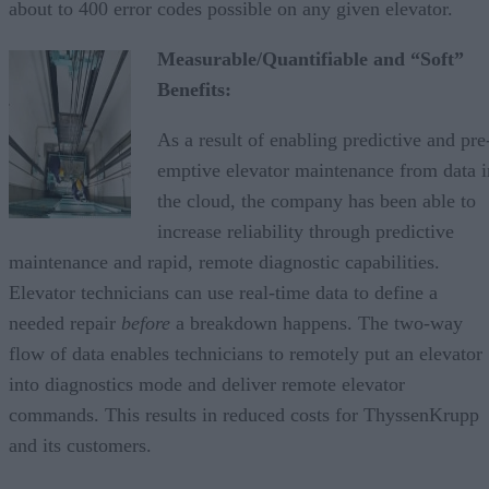
about to 400 error codes possible on any given elevator.
Measurable/Quantifiable and “Soft”
Benefits:
As a result of enabling predictive and pre
emptive elevator maintenance from data i
the cloud, the company has been able to
increase reliability through predictive
maintenance and rapid, remote diagnostic capabilities.
Elevator technicians can use real-time data to define a
needed repair
before
a breakdown happens. The two-way
flow of data enables technicians to remotely put an elevator
into diagnostics mode and deliver remote elevator
commands. This results in reduced costs for ThyssenKrupp
and its customers.