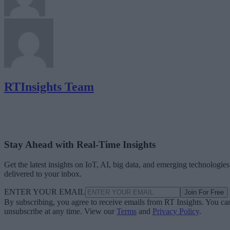
RTInsights Team
Stay Ahead with Real-Time Insights
Get the latest insights on IoT, AI, big data, and emerging technologies
delivered to your inbox.
ENTER YOUR EMAIL
Join For Free
By subscribing, you agree to receive emails from RT Insights. You ca
unsubscribe at any time. View our
Terms
and
Privacy Policy
.