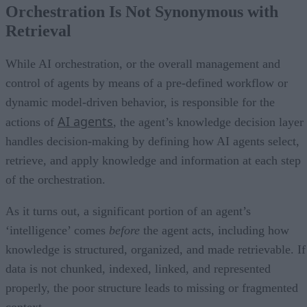
Orchestration Is Not Synonymous with
Retrieval
While AI orchestration, or the overall management and
control of agents by means of a pre-defined workflow or
dynamic model-driven behavior, is responsible for the
AI agents
actions of
, the agent’s knowledge decision layer
handles decision-making by defining how AI agents select,
retrieve, and apply knowledge and information at each step
of the orchestration.
As it turns out, a significant portion of an agent’s
‘intelligence’ comes
before
the agent acts, including how
knowledge is structured, organized, and made retrievable. If
data is not chunked, indexed, linked, and represented
properly, the poor structure leads to missing or fragmented
context.