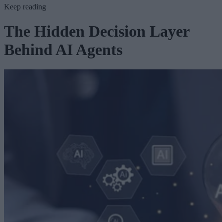
Keep reading
The Hidden Decision Layer
Behind AI Agents