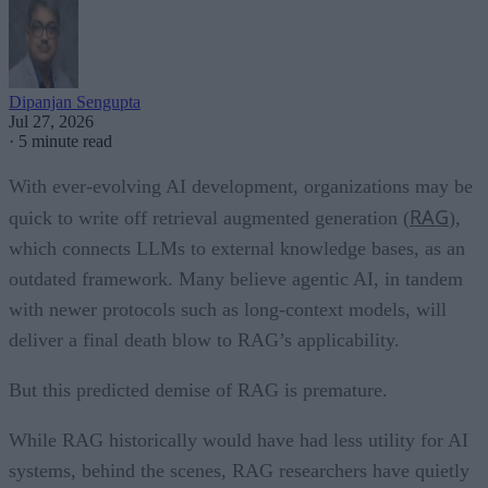
Dipanjan Sengupta
Jul 27, 2026
·
5 minute read
With ever-evolving AI development, organizations may be
RAG
quick to write off retrieval augmented generation (
),
which connects LLMs to external knowledge bases, as an
outdated framework. Many believe agentic AI, in tandem
with newer protocols such as long-context models, will
deliver a final death blow to RAG’s applicability.
But this predicted demise of RAG is premature.
While RAG historically would have had less utility for AI
systems, behind the scenes, RAG researchers have quietly