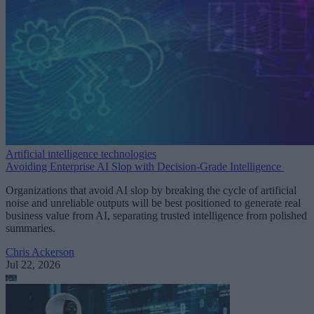
Artificial intelligence technologies
Avoiding Enterprise AI Slop with Decision-Grade Intelligence
Organizations that avoid AI slop by breaking the cycle of artificial
noise and unreliable outputs will be best positioned to generate real
business value from AI, separating trusted intelligence from polished
summaries.
Chris Ackerson
Jul 22, 2026