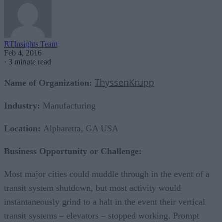
RTInsights Team
Feb 4, 2016
·
3 minute read
ThyssenKrupp
Name of Organization:
Industry:
Manufacturing
Location:
Alpharetta, GA USA
Business Opportunity or Challenge:
Most major cities could muddle through in the event of a
transit system shutdown, but most activity would
instantaneously grind to a halt in the event their vertical
transit systems – elevators – stopped working. Prompt