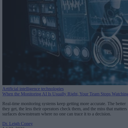
Artificial intelligence technologies
When the Monitoring AI Is Usually Right, Your Team Stops Watchin
Real-time monitoring systems keep getting more accurate. The better
they get, the less their operators check them, and the miss that matters
surfaces downstream where no one can trace it to a decision.
Dr. Leigh Coney