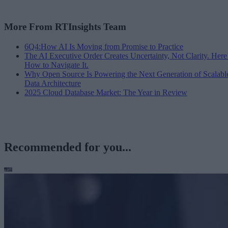
More From RTInsights Team
6Q4:How AI Is Moving from Promise to Practice
The AI Executive Order Creates Uncertainty, Not Clarity. Here
How to Navigate It.
Why Open Source Is Powering the Next Generation of Scalabl
Data Architecture
2025 Cloud Database Market: The Year in Review
Recommended for you...