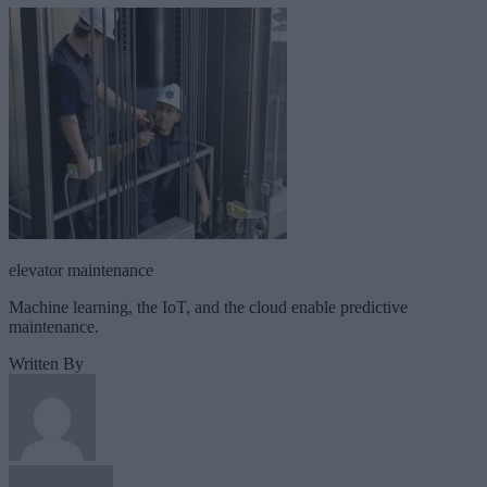
elevator maintenance
Machine learning, the IoT, and the cloud enable predictive
maintenance.
Written By