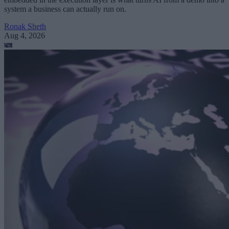
system a business can actually run on.
Ronak Sheth
Aug 4, 2026