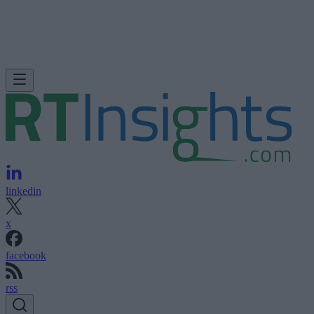
linkedin
x
facebook
rss