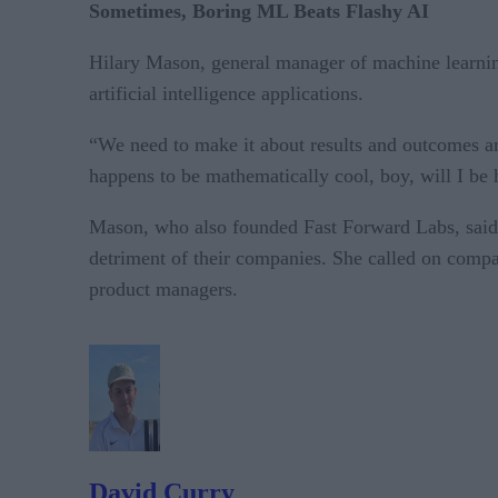
Sometimes, Boring ML Beats Flashy AI
Hilary Mason, general manager of machine learning
artificial intelligence applications.
“We need to make it about results and outcomes and
happens to be mathematically cool, boy, will I be h
Mason, who also founded Fast Forward Labs, said 
detriment of their companies. She called on compan
product managers.
David Curry