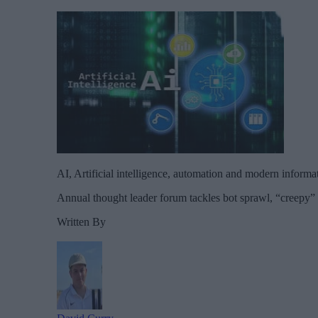
AI, Artificial intelligence, automation and modern informa
Annual thought leader forum tackles bot sprawl, “creepy” c
Written By