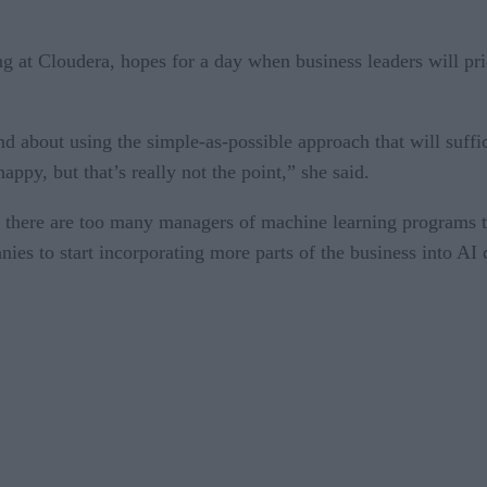
 at Cloudera, hopes for a day when business leaders will prio
 about using the simple-as-possible approach that will suffice
appy, but that’s really not the point,” she said.
there are too many managers of machine learning programs tha
ies to start incorporating more parts of the business into AI 