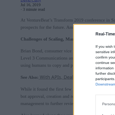
David Curry
Jul 16, 2019
·
3 minute read
At VentureBeat’s Transform 2019 conference in San 
prospects for the future. Among the most useful in
Real-Time
Challenges of Scaling, Managing Bot Workforc
If you wish 
Brian Bond, consumer vice president of CenturyLi
sensitive in
confirm you
Level 3 Communications and SEAL Consulting in the 
continue se
using humans to copy and paste data across platf
information 
further disc
With APIs, Dealing with Bad Bots i
See Also:
participants
Downstream 
While it found the first few bot implementations e
bot approval, creation and review. They also cre
management to further review the bot’s success or 
Persona