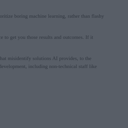
ritize boring machine learning, rather than flashy
 to get you those results and outcomes. If it
t misidentify solutions AI provides, to the
development, including non-technical staff like