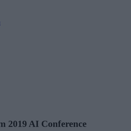
M
rm 2019 AI Conference