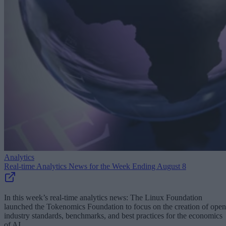
Analytics
Real-time Analytics News for the Week Ending August 8
In this week’s real-time analytics news: The Linux Foundation
launched the Tokenomics Foundation to focus on the creation of open
industry standards, benchmarks, and best practices for the economics
of AI.