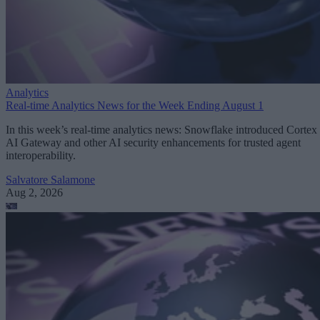
Analytics
Real-time Analytics News for the Week Ending August 1
In this week’s real-time analytics news: Snowflake introduced Cortex
AI Gateway and other AI security enhancements for trusted agent
interoperability.
Salvatore Salamone
Aug 2, 2026