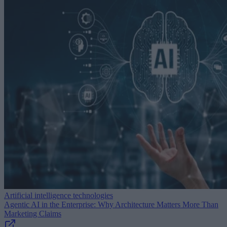
Artificial intelligence technologies
Agentic AI in the Enterprise: Why Architecture Matters More Than
Marketing Claims