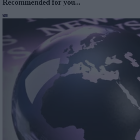
Recommended for you...