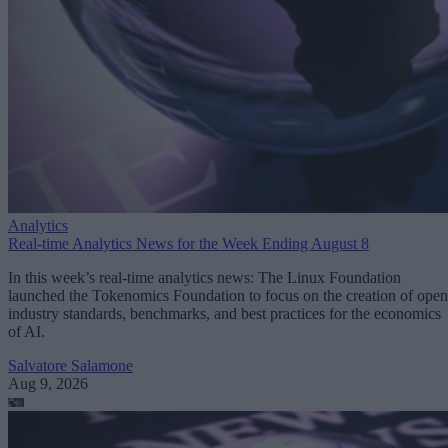
Analytics
Real-time Analytics News for the Week Ending August 8
In this week’s real-time analytics news: The Linux Foundation
launched the Tokenomics Foundation to focus on the creation of open
industry standards, benchmarks, and best practices for the economics
of AI.
Salvatore Salamone
Aug 9, 2026