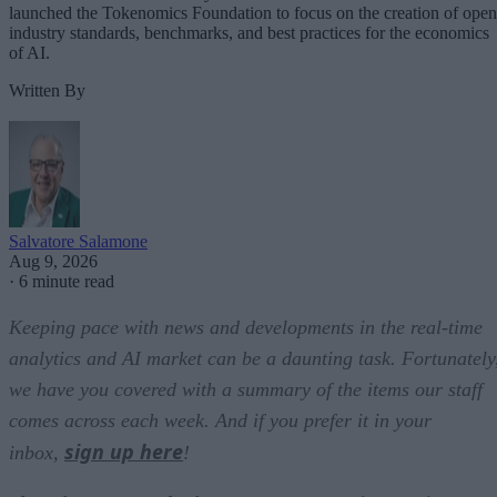
launched the Tokenomics Foundation to focus on the creation of open
industry standards, benchmarks, and best practices for the economics
of AI.
Written By
Salvatore Salamone
Aug 9, 2026
·
6 minute read
Keeping pace with news and developments in the real-time
analytics and AI market can be a daunting task. Fortunately
we have you covered with a summary of the items our staff
comes across each week. And if you prefer it in your
sign up here
inbox,
!