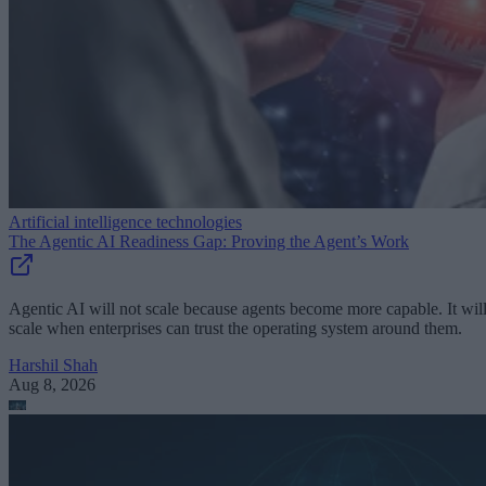
Artificial intelligence technologies
The Agentic AI Readiness Gap: Proving the Agent’s Work
Agentic AI will not scale because agents become more capable. It wil
scale when enterprises can trust the operating system around them.
Harshil Shah
Aug 8, 2026