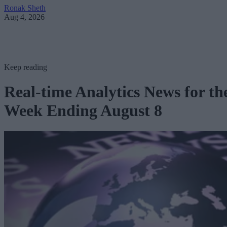
Ronak Sheth
Aug 4, 2026
Keep reading
Real-time Analytics News for th
Week Ending August 8