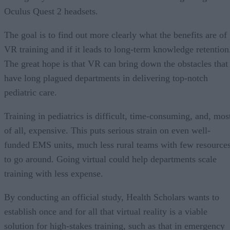
Oculus Quest 2 headsets.
The goal is to find out more clearly what the benefits are of
VR training and if it leads to long-term knowledge retention
The great hope is that VR can bring down the obstacles that
have long plagued departments in delivering top-notch
pediatric care.
Training in pediatrics is difficult, time-consuming, and, mos
of all, expensive. This puts serious strain on even well-
funded EMS units, much less rural teams with few resource
to go around. Going virtual could help departments scale
training with less expense.
By conducting an official study, Health Scholars wants to
establish once and for all that virtual reality is a viable
solution for high-stakes training, such as that in emergency