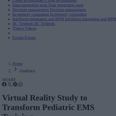
Cloud technologies
Cloud technologies
Data integration tools
Data integration tools
Decision management
Decision management
In-memory computing
In-memory computing
Intelligent integration and BPM
Intelligent integration and BP
IIC Testbeds
IIC Testbeds
Videos
Videos
Events
Events
Home
Analytics
SHARE
Virtual Reality Study to
Transform Pediatric EMS