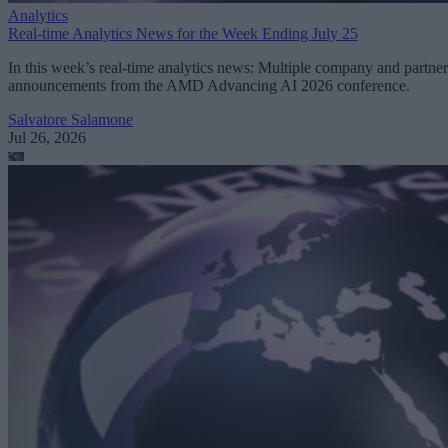
Analytics
Real-time Analytics News for the Week Ending July 25
In this week’s real-time analytics news: Multiple company and partner
announcements from the AMD Advancing AI 2026 conference.
Salvatore Salamone
Jul 26, 2026