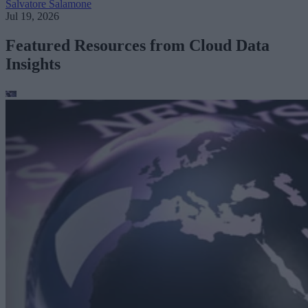
Salvatore Salamone
Jul 19, 2026
Featured Resources from Cloud Data
Insights