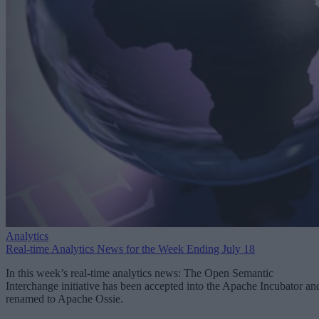
Analytics
Real-time Analytics News for the Week Ending July 18
In this week’s real-time analytics news: The Open Semantic
Interchange initiative has been accepted into the Apache Incubator an
renamed to Apache Ossie.