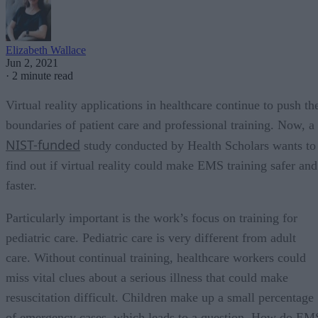
Elizabeth Wallace
Jun 2, 2021
·
2 minute read
Virtual reality applications in healthcare continue to push th
boundaries of patient care and professional training. Now, a
NIST-funded
study conducted by Health Scholars wants to
find out if virtual reality could make EMS training safer and
faster.
Particularly important is the work’s focus on training for
pediatric care. Pediatric care is very different from adult
care. Without continual training, healthcare workers could
miss vital clues about a serious illness that could make
resuscitation difficult. Children make up a small percentage
of emergency cases, which leads to a question. How do EM