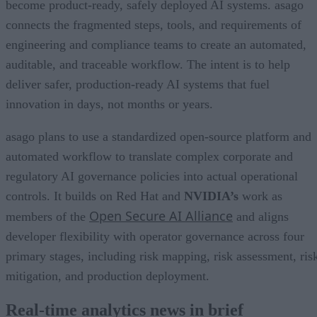
become product-ready, safely deployed AI systems. asago
connects the fragmented steps, tools, and requirements of
engineering and compliance teams to create an automated,
auditable, and traceable workflow. The intent is to help
deliver safer, production-ready AI systems that fuel
innovation in days, not months or years.
asago plans to use a standardized open-source platform and
automated workflow to translate complex corporate and
regulatory AI governance policies into actual operational
controls. It builds on Red Hat and
NVIDIA’s
work as
Open Secure AI Alliance
members of the
and aligns
developer flexibility with operator governance across four
primary stages, including risk mapping, risk assessment, ris
mitigation, and production deployment.
Real-time analytics news in brief