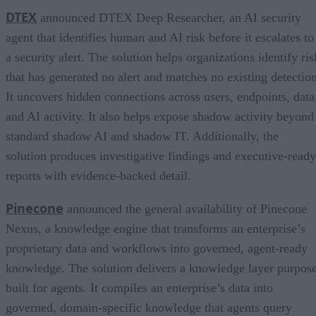
DTEX
announced DTEX Deep Researcher, an AI security
agent that identifies human and AI risk before it escalates to
a security alert. The solution helps organizations identify ris
that has generated no alert and matches no existing detection
It uncovers hidden connections across users, endpoints, data
and AI activity. It also helps expose shadow activity beyond
standard shadow AI and shadow IT. Additionally, the
solution produces investigative findings and executive-ready
reports with evidence-backed detail.
Pinecone
announced the general availability of Pinecone
Nexus, a knowledge engine that transforms an enterprise’s
proprietary data and workflows into governed, agent-ready
knowledge. The solution delivers a knowledge layer purpos
built for agents. It compiles an enterprise’s data into
governed, domain-specific knowledge that agents query