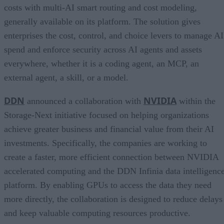
costs with multi-AI smart routing and cost modeling,
generally available on its platform. The solution gives
enterprises the cost, control, and choice levers to manage AI
spend and enforce security across AI agents and assets
everywhere, whether it is a coding agent, an MCP, an
external agent, a skill, or a model.
DDN
NVIDIA
announced a collaboration with
within the
Storage-Next initiative focused on helping organizations
achieve greater business and financial value from their AI
investments. Specifically, the companies are working to
create a faster, more efficient connection between NVIDIA
accelerated computing and the DDN Infinia data intelligenc
platform. By enabling GPUs to access the data they need
more directly, the collaboration is designed to reduce delays
and keep valuable computing resources productive.