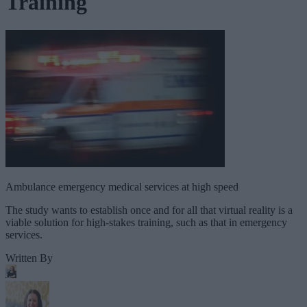
Training
Ambulance emergency medical services at high speed
The study wants to establish once and for all that virtual reality is a
viable solution for high-stakes training, such as that in emergency
services.
Written By