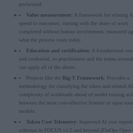
performed.
Value measurement
: A framework for relating A
spend to outcomes, starting with the share of work
completed without human involvement, measured ag
what the process costs today.
Education and certification
: A foundational cou
and credential, so practitioners and the teams aroun
can apply all of the above.
Projects like the
Big-T Framework
: Provides a
methodology for classifying the token and related AI
complexity of workloads ahead of model routing acti
between the most cost-effective frontier or open sou
models.
Token Cost Telemetry
: Improved AI cost report
schemas in FOCUS v1.5 and beyond (FinOps Open 