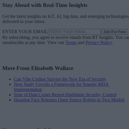
Stay Ahead with Real-Time Insights
Get the latest insights on IoT, AI, big data, and emerging technologies
delivered to your inbox.
ENTER YOUR EMAIL
Join For Free
By subscribing, you agree to receive emails from RT Insights. You ca
unsubscribe at any time. View our
Terms
and
Privacy Policy
.
More From Elizabeth Wallace
Can Vibe Coding Survive the New Era of Security
New Study Unveils a Framework for Smarter MDA
Implementation
State of Data Center Report Highlights Security, Control
Hugging Face Releases Open Source Robots in Two Models