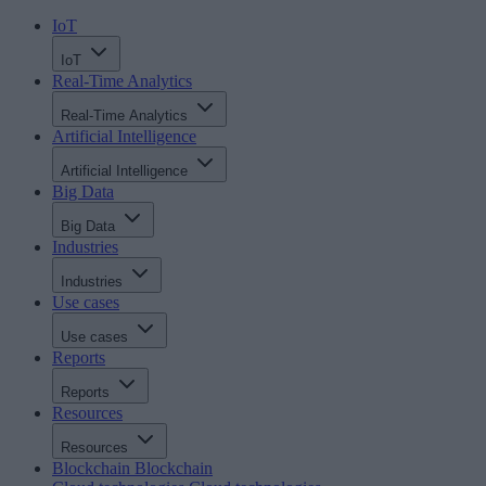
IoT
IoT
Real-Time Analytics
Real-Time Analytics
Artificial Intelligence
Artificial Intelligence
Big Data
Big Data
Industries
Industries
Use cases
Use cases
Reports
Reports
Resources
Resources
Blockchain
Blockchain