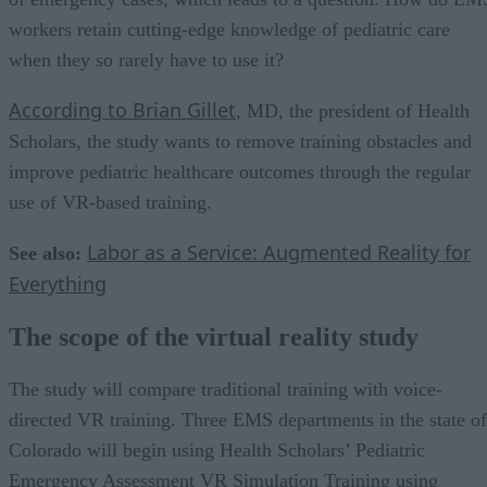
workers retain cutting-edge knowledge of pediatric care
when they so rarely have to use it?
According to Brian Gillet
, MD, the president of Health
Scholars, the study wants to remove training obstacles and
improve pediatric healthcare outcomes through the regular
use of VR-based training.
Labor as a Service: Augmented Reality for
See also:
Everything
The scope of the virtual reality study
The study will compare traditional training with voice-
directed VR training. Three EMS departments in the state of
Colorado will begin using Health Scholars’ Pediatric
Emergency Assessment VR Simulation Training using