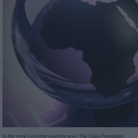
In this week’s real-time analytics news: The Linux Foundation