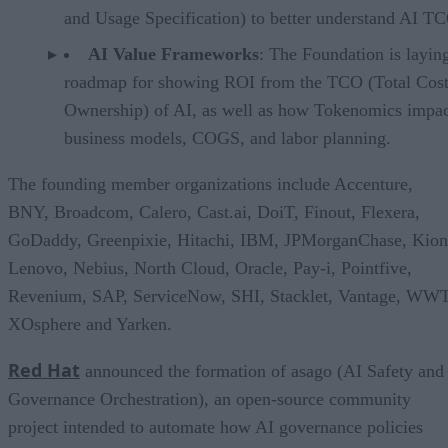
and Usage Specification) to better understand AI T
AI Value Frameworks
: The Foundation is layin
roadmap for showing ROI from the TCO (Total Cost
Ownership) of AI, as well as how Tokenomics impac
business models, COGS, and labor planning.
The founding member organizations include Accenture,
BNY, Broadcom, Calero, Cast.ai, DoiT, Finout, Flexera,
GoDaddy, Greenpixie, Hitachi, IBM, JPMorganChase, Kion
Lenovo, Nebius, North Cloud, Oracle, Pay-i, Pointfive,
Revenium, SAP, ServiceNow, SHI, Stacklet, Vantage, WWT
XOsphere and Yarken.
Red Hat
announced the formation of asago (AI Safety and
Governance Orchestration), an open-source community
project intended to automate how AI governance policies