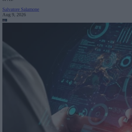
Salvatore Salamone
Aug 9, 2026