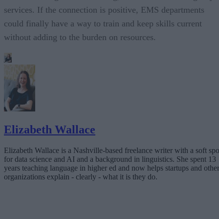
services. If the connection is positive, EMS departments
could finally have a way to train and keep skills current
without adding to the burden on resources.
Elizabeth Wallace
Elizabeth Wallace is a Nashville-based freelance writer with a soft spo
for data science and AI and a background in linguistics. She spent 13
years teaching language in higher ed and now helps startups and othe
organizations explain - clearly - what it is they do.