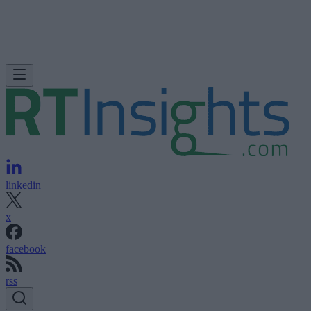
linkedin
x
facebook
rss