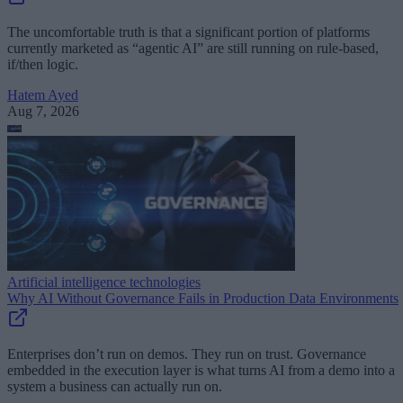
The uncomfortable truth is that a significant portion of platforms
currently marketed as “agentic AI” are still running on rule-based,
if/then logic.
Hatem Ayed
Aug 7, 2026
Artificial intelligence technologies
Why AI Without Governance Fails in Production Data Environments
Enterprises don’t run on demos. They run on trust. Governance
embedded in the execution layer is what turns AI from a demo into a
system a business can actually run on.