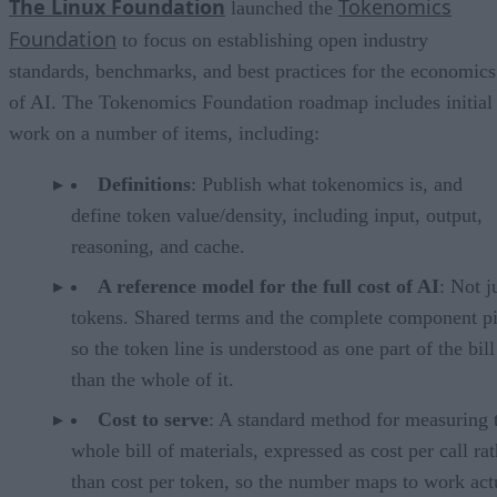
The Linux Foundation
Tokenomics
launched the
Foundation
to focus on establishing open industry
standards, benchmarks, and best practices for the economics
of AI. The Tokenomics Foundation roadmap includes initial
work on a number of items, including:
Definitions
: Publish what tokenomics is, and
define token value/density, including input, output,
reasoning, and cache.
A reference model for the full cost of AI
: Not j
tokens. Shared terms and the complete component pi
so the token line is understood as one part of the bill
than the whole of it.
Cost to serve
: A standard method for measuring 
whole bill of materials, expressed as cost per call ra
than cost per token, so the number maps to work act