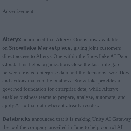
Advertisement
Alteryx
announced that Alteryx One is now available
Snowflake Marketplace
on
, giving joint customers
direct access to Alteryx One within the Snowflake AI Data
Cloud. This helps organizations close the last-mile gap
between trusted enterprise data and the decisions, workflows
and actions that run the business. Snowflake provides a
governed foundation for enterprise data, while Alteryx
enables business teams to prepare, analyze, automate, and
apply AI to that data where it already resides.
Databricks
announced that it is making Unity AI Gateway
the tool the company unveiled in June to help control AI