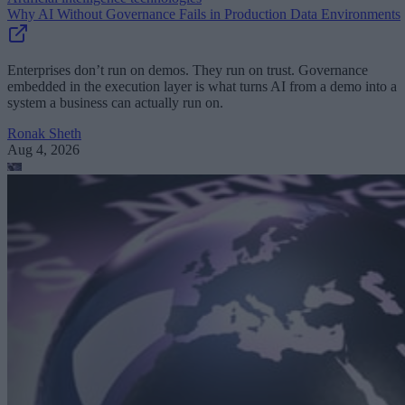
Why AI Without Governance Fails in Production Data Environments
Enterprises don’t run on demos. They run on trust. Governance
embedded in the execution layer is what turns AI from a demo into a
system a business can actually run on.
Ronak Sheth
Aug 4, 2026