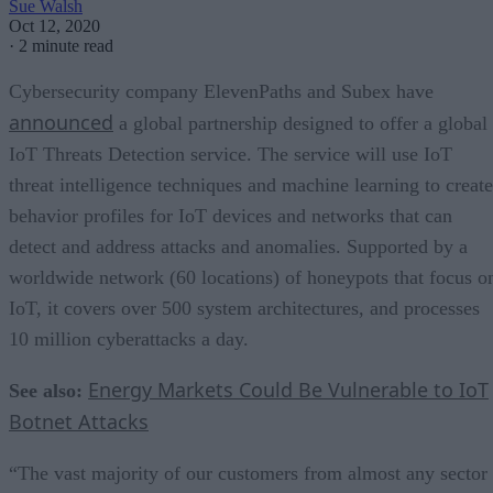
Sue Walsh
Oct 12, 2020
·
2 minute read
Cybersecurity company ElevenPaths and Subex have
announced
a global partnership designed to offer a global
IoT Threats Detection service. The service will use IoT
threat intelligence techniques and machine learning to create
behavior profiles for IoT devices and networks that can
detect and address attacks and anomalies. Supported by a
worldwide network (60 locations) of honeypots that focus o
IoT, it covers over 500 system architectures, and processes
10 million cyberattacks a day.
Energy Markets Could Be Vulnerable to IoT
See also:
Botnet Attacks
“The vast majority of our customers from almost any sector