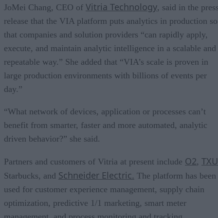
Vitria Technology
JoMei Chang, CEO of
, said in the pres
release that the VIA platform puts analytics in production so
that companies and solution providers “can rapidly apply,
execute, and maintain analytic intelligence in a scalable and
repeatable way.” She added that “VIA’s scale is proven in
large production environments with billions of events per
day.”
“What network of devices, application or processes can’t
benefit from smarter, faster and more automated, analytic
driven behavior?” she said.
O2
TXU
Partners and customers of Vitria at present include
,
Schneider Electric.
Starbucks, and
The platform has been
used for customer experience management, supply chain
optimization, predictive 1/1 marketing, smart meter
management, and process monitoring and tracking.