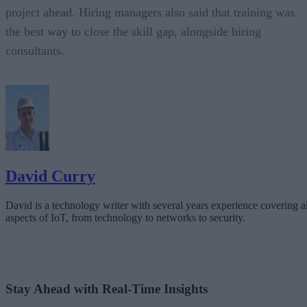
project ahead. Hiring managers also said that training was
the best way to close the skill gap, alongside hiring
consultants.
David Curry
David is a technology writer with several years experience covering al
aspects of IoT, from technology to networks to security.
Stay Ahead with Real-Time Insights