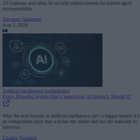
AI Gateway and other AI security enhancements for trusted agent
interoperability.
Salvatore Salamone
Aug 2, 2026
Artificial intelligence technologies
Every Powerful System Has a Supervisor. AI Doesn’t. Should It?
Why the next frontier in artificial intelligence isn’t a bigger model; it’s
an independent layer that watches the model and has the authority to
intervene.
Charles Yeomans