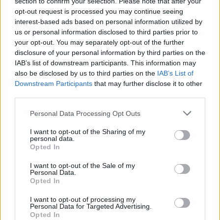
section to confirm your selection. Please note that after your
opt-out request is processed you may continue seeing
Stay Ahead with Real-Time Insights
interest-based ads based on personal information utilized by
us or personal information disclosed to third parties prior to
Get the latest insights on IoT, AI, big data, and emerging technologies
your opt-out. You may separately opt-out of the further
delivered to your inbox.
disclosure of your personal information by third parties on the
IAB’s list of downstream participants. This information may
ENTER YOUR EMAIL
Join For Free
also be disclosed by us to third parties on the
IAB’s List of
By subscribing, you agree to receive emails from RT Insights. You ca
Downstream Participants
that may further disclose it to other
unsubscribe at any time. View our
Terms
and
Privacy Policy
.
third parties.
Personal Data Processing Opt Outs
I want to opt-out of the Sharing of my
personal data.
Opted In
Keep reading
I want to opt-out of the Sale of my
Personal Data.
Cybersecurity and Digital Trust
Opted In
Companies Team for IoT
I want to opt-out of processing my
Personal Data for Targeted Advertising.
Threats Detection
Opted In