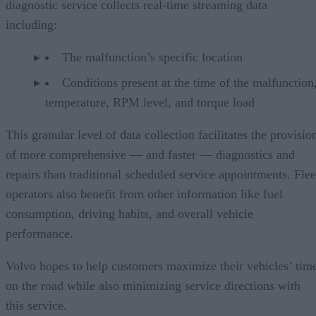
diagnostic service collects real-time streaming data
including:
The malfunction’s specific location
Conditions present at the time of the malfunction,
temperature, RPM level, and torque load
This granular level of data collection facilitates the provisio
of more comprehensive — and faster — diagnostics and
repairs than traditional scheduled service appointments. Flee
operators also benefit from other information like fuel
consumption, driving habits, and overall vehicle
performance.
Volvo hopes to help customers maximize their vehicles’ tim
on the road while also minimizing service directions with
this service.