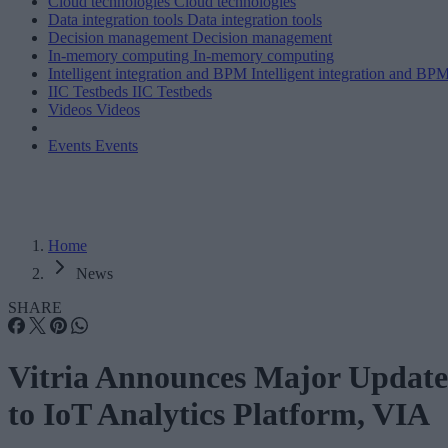
Cloud technologies
Cloud technologies
Data integration tools
Data integration tools
Decision management
Decision management
In-memory computing
In-memory computing
Intelligent integration and BPM
Intelligent integration and BP
IIC Testbeds
IIC Testbeds
Videos
Videos
Events
Events
Home
News
SHARE
Vitria Announces Major Update
to IoT Analytics Platform, VIA