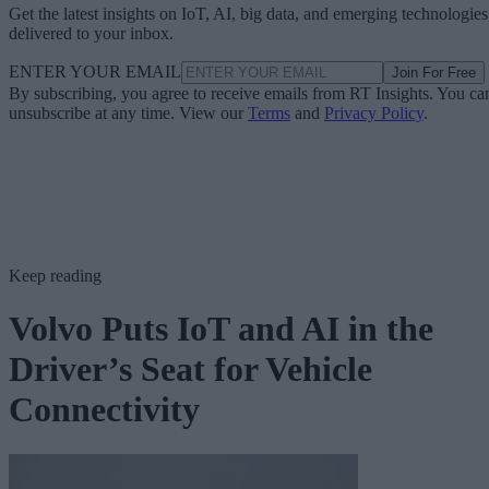
Get the latest insights on IoT, AI, big data, and emerging technologies
delivered to your inbox.
ENTER YOUR EMAIL
Join For Free
By subscribing, you agree to receive emails from RT Insights. You ca
unsubscribe at any time. View our
Terms
and
Privacy Policy
.
Keep reading
Volvo Puts IoT and AI in the
Driver’s Seat for Vehicle
Connectivity