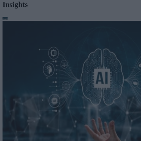
Insights