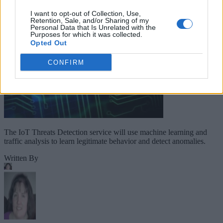
I want to opt-out of Collection, Use,
Retention, Sale, and/or Sharing of my
Personal Data that Is Unrelated with the
Purposes for which it was collected.
Opted Out
CONFIRM
The IoT Threats Detection service will use machine learning and
traffic analysis to learn legitimate behavior and detect anomalies.
Written By