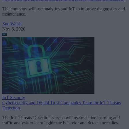
The company will use analytics and IoT to improve diagnostics and
maintenance.
Sue Walsh
Nov 6, 2020
IoT Security
Cybersecurity and Digital Trust Companies Team for IoT Threats
Detection
The IoT Threats Detection service will use machine learning and
traffic analysis to learn legitimate behavior and detect anomalies.