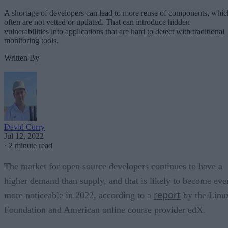
A shortage of developers can lead to more reuse of components, whic
often are not vetted or updated. That can introduce hidden
vulnerabilities into applications that are hard to detect with traditional
monitoring tools.
Written By
David Curry
Jul 12, 2022
·
2 minute read
The market for open source developers continues to have a
higher demand than supply, and that is likely to become eve
report
more noticeable in 2022, according to a
by the Linu
Foundation and American online course provider edX.