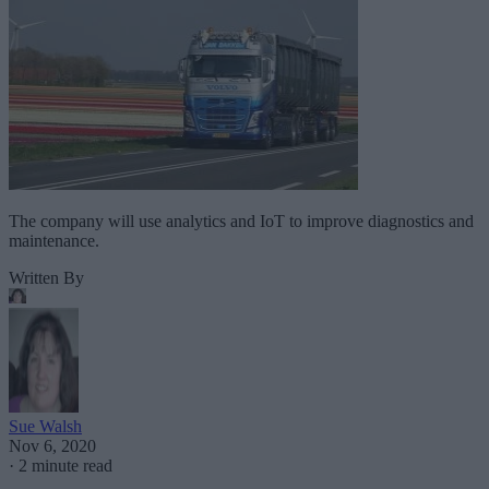
The company will use analytics and IoT to improve diagnostics and
maintenance.
Written By
Sue Walsh
Nov 6, 2020
·
2 minute read