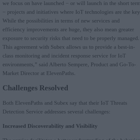
we focus on have launched − or will launch in the short ter
− projects and initiatives where IoT technologies are the key
While the possibilities in terms of new services and
efficiency improvements are huge, they also mean greater
exposure to security risks that need to be properly managed.
This agreement with Subex allows us to provide a best-in-
class monitoring and incident response service for IoT
environments,” said Alberto Sempere, Product and Go-To-
Market Director at ElevenPaths.
Challenges Resolved
Both ElevenPaths and Subex say that their IoT Threats
Detection Service addresses several challenges:
Increased Discoverability and Visibility