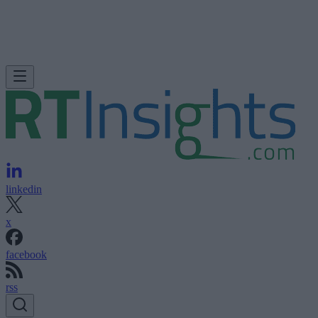
linkedin
x
facebook
rss