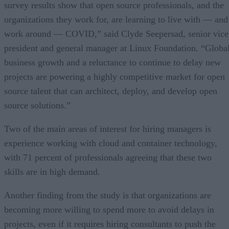
survey results show that open source professionals, and the
organizations they work for, are learning to live with — and
work around — COVID,” said Clyde Seepersad, senior vice
president and general manager at Linux Foundation. “Globa
business growth and a reluctance to continue to delay new
projects are powering a highly competitive market for open
source talent that can architect, deploy, and develop open
source solutions.”
Two of the main areas of interest for hiring managers is
experience working with cloud and container technology,
with 71 percent of professionals agreeing that these two
skills are in high demand.
Another finding from the study is that organizations are
becoming more willing to spend more to avoid delays in
projects, even if it requires hiring consultants to push the