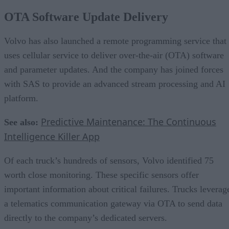
OTA Software Update Delivery
Volvo has also launched a remote programming service that
uses cellular service to deliver over-the-air (OTA) software
and parameter updates. And the company has joined forces
with SAS to provide an advanced stream processing and AI
platform.
Predictive Maintenance: The Continuous
See also:
Intelligence Killer App
Of each truck’s hundreds of sensors, Volvo identified 75
worth close monitoring. These specific sensors offer
important information about critical failures. Trucks leverag
a telematics communication gateway via OTA to send data
directly to the company’s dedicated servers.