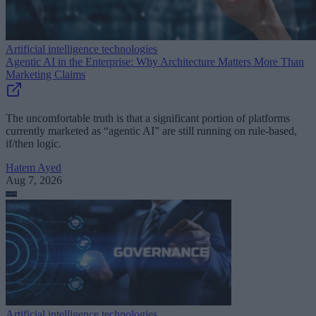
Artificial intelligence technologies
Agentic AI in the Enterprise: Why Architecture Matters More Than
Marketing Claims
The uncomfortable truth is that a significant portion of platforms
currently marketed as “agentic AI” are still running on rule-based,
if/then logic.
Hatem Ayed
Aug 7, 2026
Artificial intelligence technologies