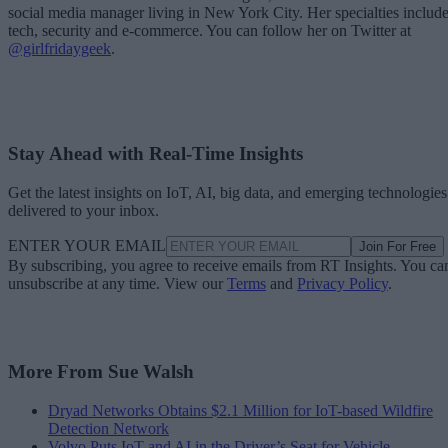
social media manager living in New York City. Her specialties includ
tech, security and e-commerce. You can follow her on Twitter at
@girlfridaygeek
.
Stay Ahead with Real-Time Insights
Get the latest insights on IoT, AI, big data, and emerging technologies
delivered to your inbox.
ENTER YOUR EMAIL
Join For Free
By subscribing, you agree to receive emails from RT Insights. You ca
unsubscribe at any time. View our
Terms
and
Privacy Policy
.
More From Sue Walsh
Dryad Networks Obtains $2.1 Million for IoT-based Wildfire
Detection Network
Volvo Puts IoT and AI in the Driver’s Seat for Vehicle