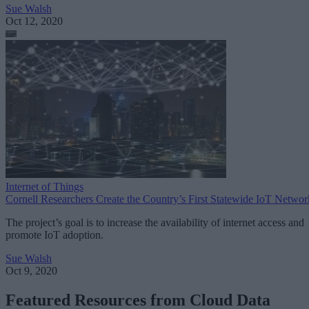
Sue Walsh
Oct 12, 2020
Internet of Things
Cornell Researchers Create the Country’s First Statewide IoT Networ
The project’s goal is to increase the availability of internet access and
promote IoT adoption.
Sue Walsh
Oct 9, 2020
Featured Resources from Cloud Data