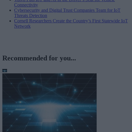
Connectivity
Cybersecurity and Digital Trust Companies Team for IoT
Threats Detection
Cornell Researchers Create the Country’s First Statewide IoT
Network
Recommended for you...