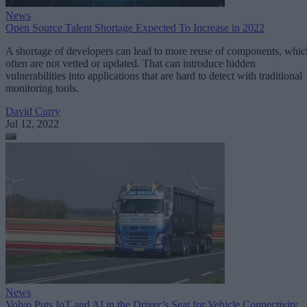
News
Open Source Talent Shortage Expected To Increase in 2022
A shortage of developers can lead to more reuse of components, whic
often are not vetted or updated. That can introduce hidden
vulnerabilities into applications that are hard to detect with traditional
monitoring tools.
David Curry
Jul 12, 2022
News
Volvo Puts IoT and AI in the Driver’s Seat for Vehicle Connectivity