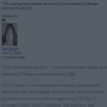
VIA is designed to address the technical and business challenges
associated with IoT.
Written By
Sue Walsh
Nov 1, 2016
·
2 minute read
Vitria Technology on Nov. 1 announced a major update to it
VIA
Internet of Things analytics platform,
.
VIA is touted as a comprehensive analytics platform that
accelerates the rapid design, development, and deployment
of advanced real-time analytics against big IoT data. It
leverages elastic cloud computing, fast analytics, and