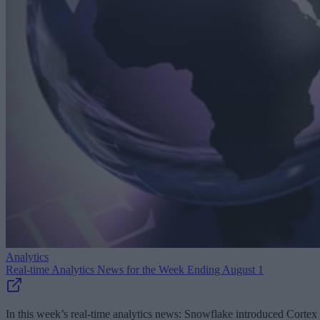
Analytics
Real-time Analytics News for the Week Ending August 1
In this week’s real-time analytics news: Snowflake introduced Cortex