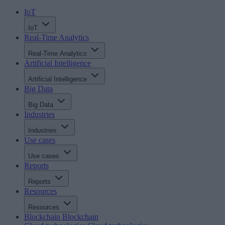
IoT
IoT
Real-Time Analytics
Real-Time Analytics
Artificial Intelligence
Artificial Intelligence
Big Data
Big Data
Industries
Industries
Use cases
Use cases
Reports
Reports
Resources
Resources
Blockchain
Blockchain