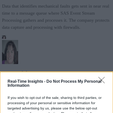
Data that identifies mechanical faults gets sent in near real
time to a message queue where SAS Event Stream
Processing gathers and processes it. The company protects
data capture and processing with firewalls.
Sue Walsh
Real-Time Insights -
Do Not Process My Personal
Sue Walsh is News Writer for RTInsights, and a freelance writer and
Information
social media manager living in New York City. Her specialties includ
tech, security and e-commerce. You can follow her on Twitter at
If you wish to opt-out of the sale, sharing to third parties, or
@girlfridaygeek
.
processing of your personal or sensitive information for
targeted advertising by us, please use the below opt-out