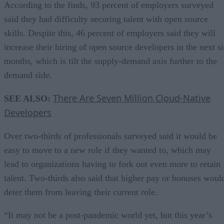
According to the finds, 93 percent of employers surveyed
said they had difficulty securing talent with open source
skills. Despite this, 46 percent of employers said they will
increase their hiring of open source developers in the next s
months, which is tilt the supply-demand axis further to the
demand side.
There Are Seven Million Cloud-Native
SEE ALSO:
Developers
Over two-thirds of professionals surveyed said it would be
easy to move to a new role if they wanted to, which may
lead to organizations having to fork out even more to retain
talent. Two-thirds also said that higher pay or bonuses woul
deter them from leaving their current role.
“It may not be a post-pandemic world yet, but this year’s