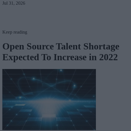
Jul 31, 2026
Keep reading
Open Source Talent Shortage
Expected To Increase in 2022