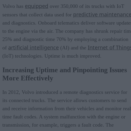
equipped
Volvo has
over 350,000 of its trucks with IoT
predictive maintenanc
sensors that collect data used for
and diagnostics. Onboard telematics deliver software update
to the engine via the air. The company has shrunk repair tim
25% and diagnostic time 70% by employing a combination
artificial intelligence
Internet of Thing
of
(AI) and the
(IoT) technologies. Uptime is much improved.
Increasing Uptime and Pinpointing Issues
More Effectively
In 2012, Volvo introduced a remote diagnostics service for
its connected trucks. The service allows customers to send
and receive information from their vehicles and monitor real
time fault codes. A system malfunction with the engine or
transmission, for example, triggers a fault code. The