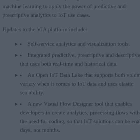
machine learning to apply the power of predictive and
prescriptive analytics to IoT use cases.
Updates to the VIA platform include:
Self-service analytics and visualization tools.
Integrated predictive, prescriptive and descriptive
that uses both real-time and historical data.
An Open IoT Data Lake that supports both volu
variety when it comes to IoT data and uses elastic
scalability.
A new Visual Flow Designer tool that enables
developers to create analytics, processing flows wit
the need for coding, so that IoT solutions can be ena
days, not months.