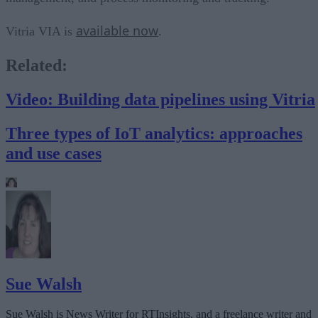
available now
Vitria VIA is
.
Related:
Video: Building data pipelines using Vitria
Three types of IoT analytics: approaches
and use cases
Sue Walsh
Sue Walsh is News Writer for RTInsights, and a freelance writer and