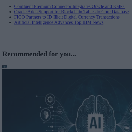
Confluent Premium Connector Integrates Oracle and Kafka
Oracle Adds Support for Blockchain Tables to Core Database
FICO Partners to ID Illicit Digital Currency Transactions
Artificial Intelligence Advances Top IBM News
Recommended for you...