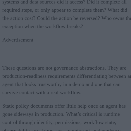
systems and data sources did it access? Did it complete all
required steps, or only appear to complete them? What did
the action cost? Could the action be reversed? Who owns th
exception when the workflow breaks?
Advertisement
These questions are not governance abstractions. They are
production-readiness requirements differentiating between a
agent that looks trustworthy in a demo and one that can
survive contact with a real workflow.
Static policy documents offer little help once an agent has
gone sideways in production. What’s critical is runtime
control through identity, permissions, workflow state,
observability, escalation, cost monitoring, and evidence