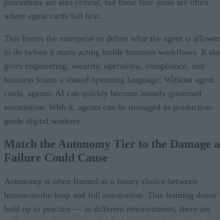
procedures are also critical, but these four areas are often
where agent cards fail first.
This forces the enterprise to define what the agent is allowe
to do before it starts acting inside business workflows. It als
gives engineering, security, operations, compliance, and
business teams a shared operating language. Without agent
cards, agentic AI can quickly become loosely governed
automation. With it, agents can be managed as production-
grade digital workers.
Match the Autonomy Tier to the Damage a
Failure Could Cause
Autonomy is often framed as a binary choice between
human-in-the-loop and full automation. This framing doesn’
hold up in practice — in different environments, there are