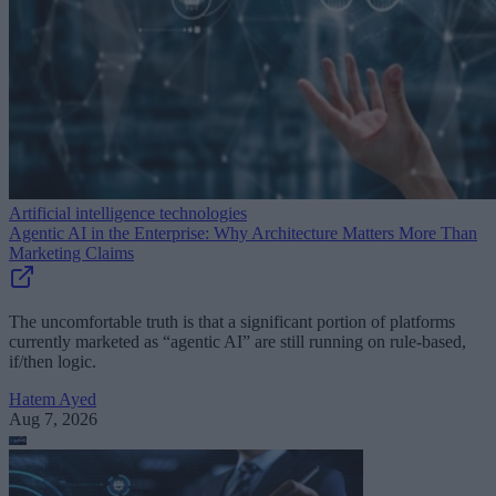
Artificial intelligence technologies
Agentic AI in the Enterprise: Why Architecture Matters More Than
Marketing Claims
The uncomfortable truth is that a significant portion of platforms
currently marketed as “agentic AI” are still running on rule-based,
if/then logic.
Hatem Ayed
Aug 7, 2026