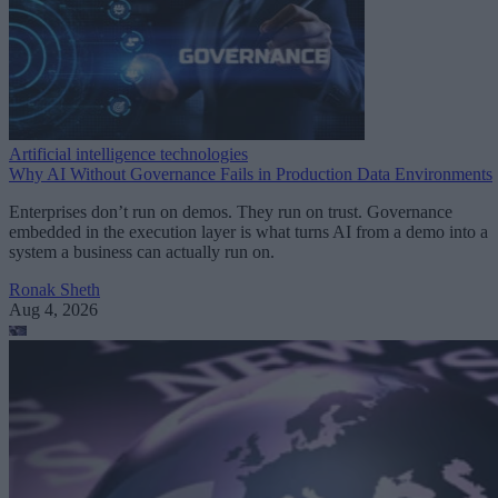
Artificial intelligence technologies
Why AI Without Governance Fails in Production Data Environments
Enterprises don’t run on demos. They run on trust. Governance
embedded in the execution layer is what turns AI from a demo into a
system a business can actually run on.
Ronak Sheth
Aug 4, 2026