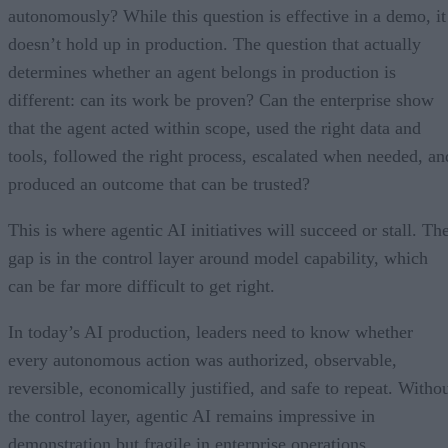
autonomously? While this question is effective in a demo, it
doesn’t hold up in production. The question that actually
determines whether an agent belongs in production is
different: can its work be proven? Can the enterprise show
that the agent acted within scope, used the right data and
tools, followed the right process, escalated when needed, an
produced an outcome that can be trusted?
This is where agentic AI initiatives will succeed or stall. Th
gap is in the control layer around model capability, which
can be far more difficult to get right.
In today’s AI production, leaders need to know whether
every autonomous action was authorized, observable,
reversible, economically justified, and safe to repeat. Witho
the control layer, agentic AI remains impressive in
demonstration but fragile in enterprise operations.