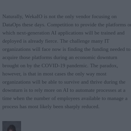
Naturally, WekaIO is not the only vendor focusing on
DataOps these days. Competition to provide the platforms o
which next-generation AI applications will be trained and
deployed is already fierce. The challenge many IT
organizations will face now is finding the funding needed to
acquire those platforms during an economic downturn
brought on by the COVID-19 pandemic. The paradox,
however, is that in most cases the only way most
organizations will be able to survive and thrive during the
downturn is to rely more on AI to automate processes at a
time when the number of employees available to manage a
process has most likely been sharply reduced.