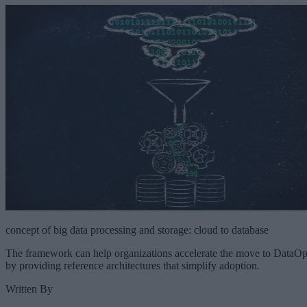
concept of big data processing and storage: cloud to database
The framework can help organizations accelerate the move to DataO
by providing reference architectures that simplify adoption.
Written By