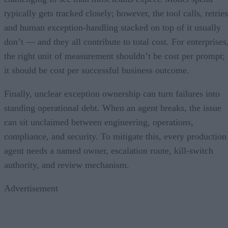
typically gets tracked closely; however, the tool calls, retries
and human exception-handling stacked on top of it usually
don’t — and they all contribute to total cost. For enterprises
the right unit of measurement shouldn’t be cost per prompt;
it should be cost per successful business outcome.
Finally, unclear exception ownership can turn failures into
standing operational debt. When an agent breaks, the issue
can sit unclaimed between engineering, operations,
compliance, and security. To mitigate this, every production
agent needs a named owner, escalation route, kill-switch
authority, and review mechanism.
Advertisement