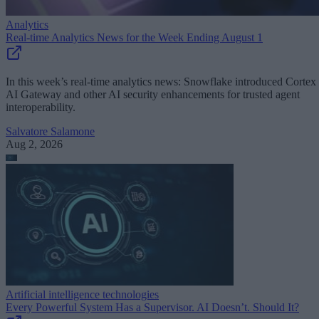
Analytics
Real-time Analytics News for the Week Ending August 1
In this week’s real-time analytics news: Snowflake introduced Cortex
AI Gateway and other AI security enhancements for trusted agent
interoperability.
Salvatore Salamone
Aug 2, 2026
Artificial intelligence technologies
Every Powerful System Has a Supervisor. AI Doesn’t. Should It?