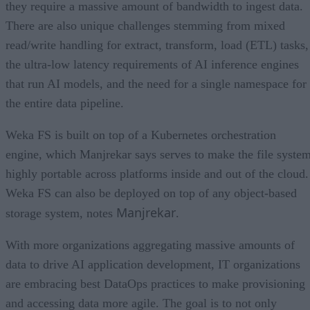
they require a massive amount of bandwidth to ingest data.
There are also unique challenges stemming from mixed
read/write handling for extract, transform, load (ETL) tasks,
the ultra-low latency requirements of AI inference engines
that run AI models, and the need for a single namespace for
the entire data pipeline.
Weka FS is built on top of a Kubernetes orchestration
engine, which Manjrekar says serves to make the file syste
highly portable across platforms inside and out of the cloud.
Weka FS can also be deployed on top of any object-based
Manjrekar
storage system, notes
.
With more organizations aggregating massive amounts of
data to drive AI application development, IT organizations
are embracing best DataOps practices to make provisioning
and accessing data more agile. The goal is to not only