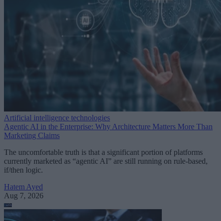
Artificial intelligence technologies
Agentic AI in the Enterprise: Why Architecture Matters More Than
Marketing Claims
The uncomfortable truth is that a significant portion of platforms
currently marketed as “agentic AI” are still running on rule-based,
if/then logic.
Hatem Ayed
Aug 7, 2026