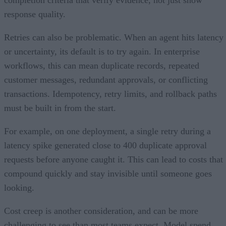
response quality.
Retries can also be problematic. When an agent hits latency
or uncertainty, its default is to try again. In enterprise
workflows, this can mean duplicate records, repeated
customer messages, redundant approvals, or conflicting
transactions. Idempotency, retry limits, and rollback paths
must be built in from the start.
For example, on one deployment, a single retry during a
latency spike generated close to 400 duplicate approval
requests before anyone caught it. This can lead to costs that
compound quickly and stay invisible until someone goes
looking.
Cost creep is another consideration, and can be more
challenging to see than most teams expect. Model spend