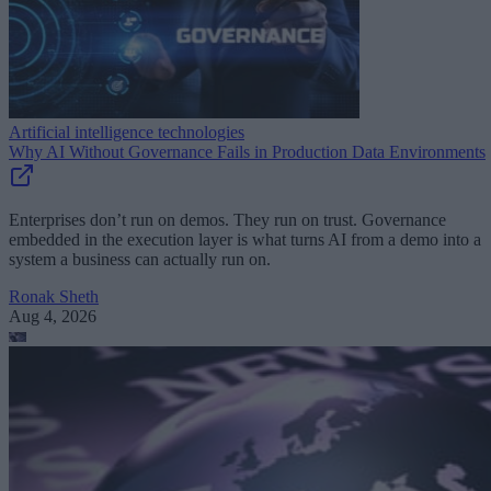
Artificial intelligence technologies
Why AI Without Governance Fails in Production Data Environments
Enterprises don’t run on demos. They run on trust. Governance
embedded in the execution layer is what turns AI from a demo into a
system a business can actually run on.
Ronak Sheth
Aug 4, 2026