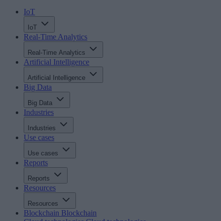
IoT
IoT
Real-Time Analytics
Real-Time Analytics
Artificial Intelligence
Artificial Intelligence
Big Data
Big Data
Industries
Industries
Use cases
Use cases
Reports
Reports
Resources
Resources
Blockchain
Blockchain