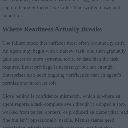
capture being enforced live rather than written down and
hoped for.
Where Readiness Actually Breaks
The failure mode that surfaces most often is authority drift.
An agent may begin with a narrow task, and then gradually
gain access to more systems, tools, or data than the task
requires. Least privilege is necessary, but not enough.
Enterprises also need ongoing verification that an agent’s
permissions match its role.
Close behind is confidence mismatch, which is where an
agent reports a task complete even though it skipped a step,
worked from partial context, or produced an output that rea
fine but isn’t operationally usable. Mature teams need
completion criteria that verify evidence, not just show