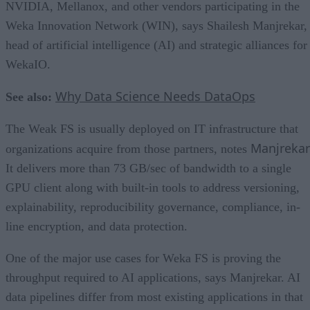
NVIDIA, Mellanox, and other vendors participating in the
Weka Innovation Network (WIN), says Shailesh Manjrekar,
head of artificial intelligence (AI) and strategic alliances for
WekaIO.
Why Data Science Needs DataOps
See also:
The Weak FS is usually deployed on IT infrastructure that
Manjrekar
organizations acquire from those partners, notes
It delivers more than 73 GB/sec of bandwidth to a single
GPU client along with built-in tools to address versioning,
explainability, reproducibility governance, compliance, in-
line encryption, and data protection.
One of the major use cases for Weka FS is proving the
throughput required to AI applications, says Manjrekar. AI
data pipelines differ from most existing applications in that