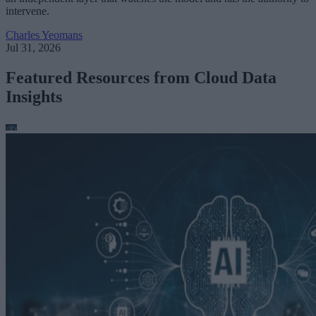
intervene.
Charles Yeomans
Jul 31, 2026
Featured Resources from Cloud Data
Insights