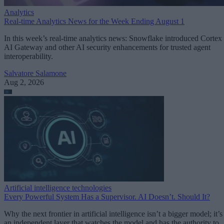
Analytics
Real-time Analytics News for the Week Ending August 1
In this week’s real-time analytics news: Snowflake introduced Cortex
AI Gateway and other AI security enhancements for trusted agent
interoperability.
Salvatore Salamone
Aug 2, 2026
Artificial intelligence technologies
Every Powerful System Has a Supervisor. AI Doesn’t. Should It?
Why the next frontier in artificial intelligence isn’t a bigger model; it’s
an independent layer that watches the model and has the authority to