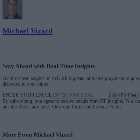
Michael Vizard
Stay Ahead with Real-Time Insights
Get the latest insights on IoT, AI, big data, and emerging technologies
delivered to your inbox.
ENTER YOUR EMAIL
Join For Free
By subscribing, you agree to receive emails from RT Insights. You ca
unsubscribe at any time. View our
Terms
and
Privacy Policy
.
More From Michael Vizard