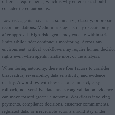
different requirements, which is why enterprises should
consider tiered autonomy.
Low-risk agents may assist, summarize, classify, or prepare
recommendations. Medium-risk agents may execute only
after approval. High-risk agents may execute within strict
limits while under continuous monitoring. Across any
environment, critical workflows may require human decisio
rights even when agents handle most of the analysis.
When tiering autonomy, there are four factors to consider:
blast radius, reversibility, data sensitivity, and evidence
quality. A workflow with low customer impact, easy
rollback, non-sensitive data, and strong validation evidence
can move toward greater autonomy. Workflows involving
payments, compliance decisions, customer commitments,
regulated data, or irreversible actions should stay under