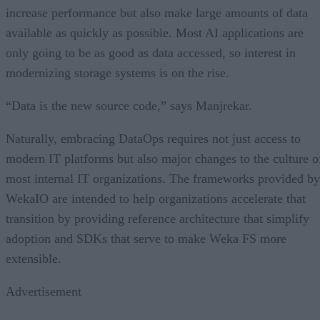
increase performance but also make large amounts of data
available as quickly as possible. Most AI applications are
only going to be as good as data accessed, so interest in
modernizing storage systems is on the rise.
“Data is the new source code,” says Manjrekar.
Naturally, embracing DataOps requires not just access to
modern IT platforms but also major changes to the culture o
most internal IT organizations. The frameworks provided by
WekaIO are intended to help organizations accelerate that
transition by providing reference architecture that simplify
adoption and SDKs that serve to make Weka FS more
extensible.
Advertisement