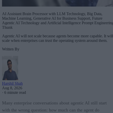
AI Assistant Brain Processor with LLM Technology, Big Data,
Machine Learning, Generative AI for Business Support, Future
Agentic AI Technology and Artificial Intelligence Prompt Engineerin
Thunk
Agentic AI will not scale because agents become more capable. It wil
scale when enterprises can trust the operating system around them.
Written By
Harshil Shah
Aug 8, 2026
·
6 minute read
Many enterprise conversations about agentic AI still start
with the wrong question: how much can the agent do