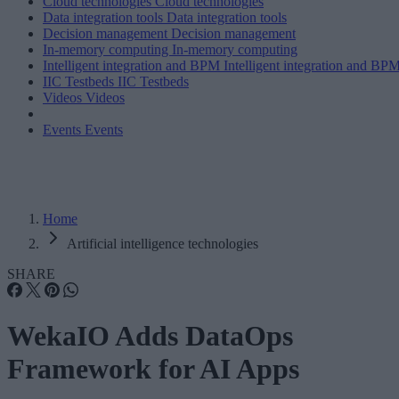
Cloud technologies
Cloud technologies
Data integration tools
Data integration tools
Decision management
Decision management
In-memory computing
In-memory computing
Intelligent integration and BPM
Intelligent integration and BP
IIC Testbeds
IIC Testbeds
Videos
Videos
Events
Events
Home
Artificial intelligence technologies
SHARE
WekaIO Adds DataOps
Framework for AI Apps