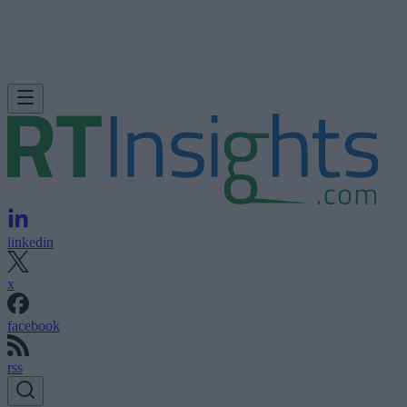
linkedin
x
facebook
rss