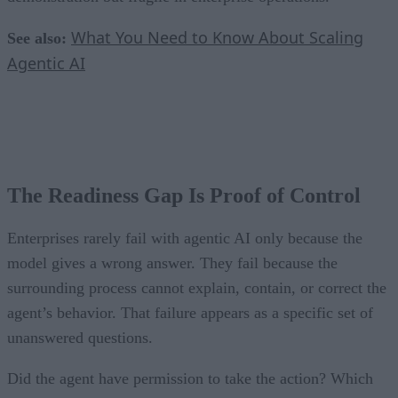
What You Need to Know About Scaling
See also:
Agentic AI
The Readiness Gap Is Proof of Control
Enterprises rarely fail with agentic AI only because the
model gives a wrong answer. They fail because the
surrounding process cannot explain, contain, or correct the
agent’s behavior. That failure appears as a specific set of
unanswered questions.
Did the agent have permission to take the action? Which