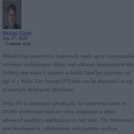
Michael Vizard
Apr 27, 2020
·
3 minute read
WekaIO has launched a framework made up of customizabl
reference architectures (RAs) and software development kits
(SDKs) that make it simpler to build DataOps pipelines on
top of a Weka File System (FS) that can be deployed on top
of multiple third-party platforms.
Weka FS is optimized specifically for platforms based on
NVMe architecture that are often employed to drive
advanced analytics applications in real time. The framework
was developed in collaboration with partners such as