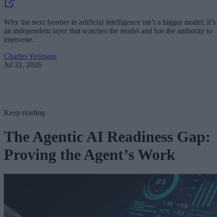
Why the next frontier in artificial intelligence isn’t a bigger model; it’s
an independent layer that watches the model and has the authority to
intervene.
Charles Yeomans
Jul 31, 2026
Keep reading
The Agentic AI Readiness Gap:
Proving the Agent’s Work