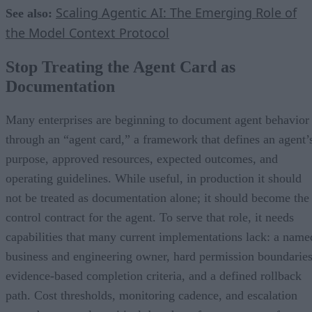
Scaling Agentic AI: The Emerging Role of
See also:
the Model Context Protocol
Stop Treating the Agent Card as
Documentation
Many enterprises are beginning to document agent behavior
through an “agent card,” a framework that defines an agent’
purpose, approved resources, expected outcomes, and
operating guidelines. While useful, in production it should
not be treated as documentation alone; it should become the
control contract for the agent. To serve that role, it needs
capabilities that many current implementations lack: a name
business and engineering owner, hard permission boundaries
evidence-based completion criteria, and a defined rollback
path. Cost thresholds, monitoring cadence, and escalation