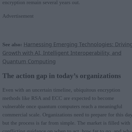
encryption remain several years out.
Advertisement
Harnessing Emerging Technologies: Drivin
See also:
Growth with AI, Intelligent Interoperability, and
Quantum Computing
The action gap in today’s organizations
Even with an uncertain timeline, ubiquitous encryption
methods like RSA and ECC are expected to become
vulnerable once quantum computers reach a meaningful
commercial scale. Organizations need to prepare for this day
but the process is far from simple. The market is filled with
conflicting guidance on when to act, how far to go, and wha