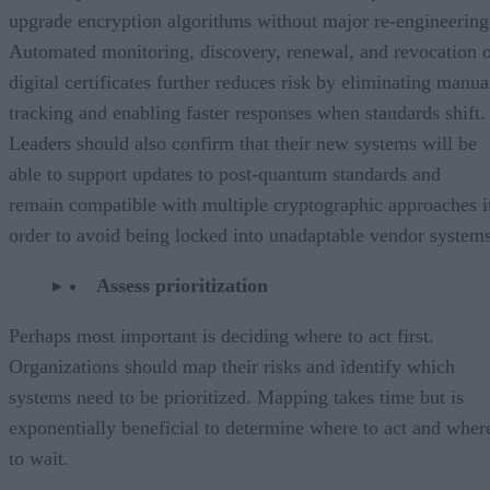
upgrade encryption algorithms without major re-engineering
Automated monitoring, discovery, renewal, and revocation 
digital certificates further reduces risk by eliminating manua
tracking and enabling faster responses when standards shift.
Leaders should also confirm that their new systems will be
able to support updates to post-quantum standards and
remain compatible with multiple cryptographic approaches i
order to avoid being locked into unadaptable vendor systems
Assess prioritization
Perhaps most important is deciding where to act first.
Organizations should map their risks and identify which
systems need to be prioritized. Mapping takes time but is
exponentially beneficial to determine where to act and wher
to wait.