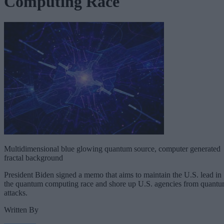
Computing Race
Multidimensional blue glowing quantum source, computer generated
fractal background
President Biden signed a memo that aims to maintain the U.S. lead in
the quantum computing race and shore up U.S. agencies from quant
attacks.
Written By