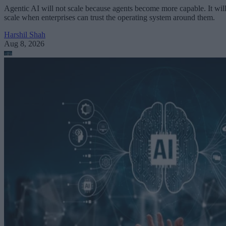
Agentic AI will not scale because agents become more capable. It wil
scale when enterprises can trust the operating system around them.
Harshil Shah
Aug 8, 2026