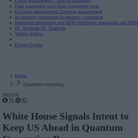
Cloud technologies
Cloud technologies
Data integration tools
Data integration tools
Decision management
Decision management
In-memory computing
In-memory computing
Intelligent integration and BPM
Intelligent integration and BP
IIC Testbeds
IIC Testbeds
Videos
Videos
Events
Events
Home
Quantum computing
SHARE
White House Signals Intent to
Keep US Ahead in Quantum