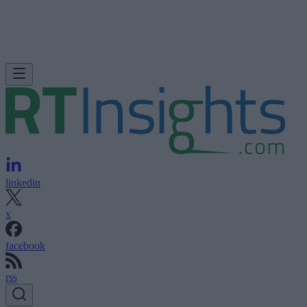
linkedin
x
facebook
rss