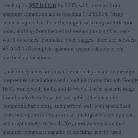
$97 billion
reach up to
by 2035, with revenue from
quantum computing alone reaching $72 billion. Many
analysts agree that the technology is reaching an inflection
point, shifting from theoretical research to tangible, real-
world outcomes. Estimates today suggest there are between
45 and 130
complete quantum systems deployed for
practical applications.
Quantum systems are now commercially available through
on-premise installations and cloud platforms through Google
IBM, Honeywell, IonQ, and D-Wave. These systems range
from hundreds to thousands of qubits (the quantum
computing basic unit), and perform well with specialized
tasks like optimization, artificial intelligence development,
and cryptography research. Yet, most experts note that
quantum computers capable of cracking heavily used