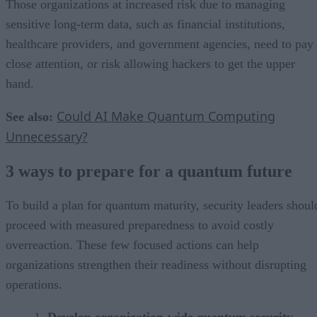
Those organizations at increased risk due to managing
sensitive long-term data, such as financial institutions,
healthcare providers, and government agencies, need to pay
close attention, or risk allowing hackers to get the upper
hand.
Could AI Make Quantum Computing
See also:
Unnecessary?
3 ways to prepare for a quantum future
To build a plan for quantum maturity, security leaders shoul
proceed with measured preparedness to avoid costly
overreaction. These few focused actions can help
organizations strengthen their readiness without disrupting
operations.
Develop organization-wide quantum security