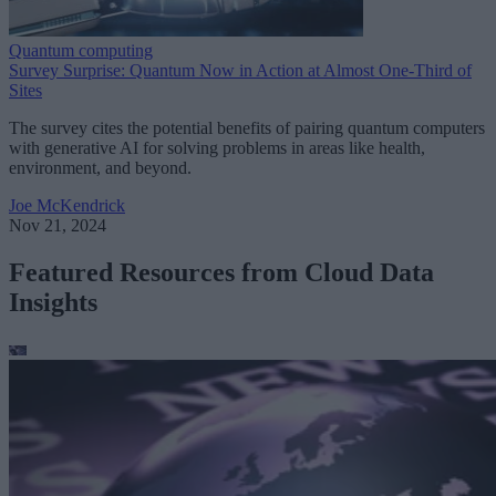
Quantum computing
Survey Surprise: Quantum Now in Action at Almost One-Third of
Sites
The survey cites the potential benefits of pairing quantum computers
with generative AI for solving problems in areas like health,
environment, and beyond.
Joe McKendrick
Nov 21, 2024
Featured Resources from Cloud Data
Insights