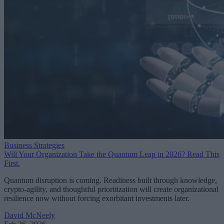
Business Strategies
Will Your Organization Take the Quantum Leap in 2026? Read This
First.
Quantum disruption is coming. Readiness built through knowledge,
crypto-agility, and thoughtful prioritization will create organizational
resilience now without forcing exorbitant investments later.
David McNeely