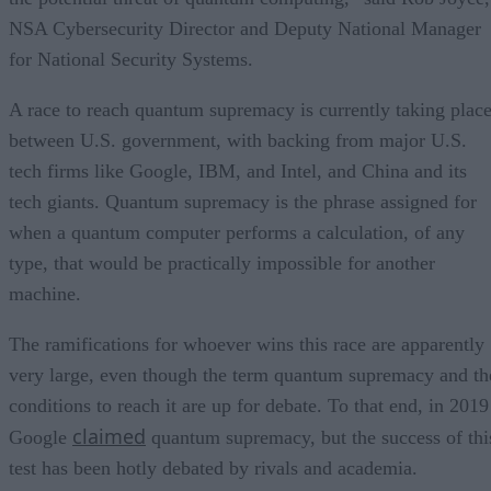
NSA Cybersecurity Director and Deputy National Manager
for National Security Systems.
A race to reach quantum supremacy is currently taking plac
between U.S. government, with backing from major U.S.
tech firms like Google, IBM, and Intel, and China and its
tech giants. Quantum supremacy is the phrase assigned for
when a quantum computer performs a calculation, of any
type, that would be practically impossible for another
machine.
The ramifications for whoever wins this race are apparently
very large, even though the term quantum supremacy and th
conditions to reach it are up for debate. To that end, in 2019
claimed
Google
quantum supremacy, but the success of thi
test has been hotly debated by rivals and academia.