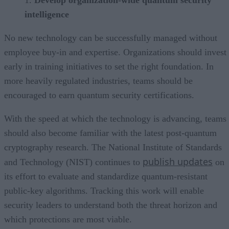
intelligence
No new technology can be successfully managed without
employee buy-in and expertise. Organizations should invest
early in training initiatives to set the right foundation. In
more heavily regulated industries, teams should be
encouraged to earn quantum security certifications.
With the speed at which the technology is advancing, teams
should also become familiar with the latest post-quantum
cryptography research. The National Institute of Standards
publish updates
and Technology (NIST) continues to
on
its effort to evaluate and standardize quantum-resistant
public-key algorithms. Tracking this work will enable
security leaders to understand both the threat horizon and
which protections are most viable.