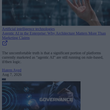
Artificial intelligence technologies
Agentic AI in the Enterprise: Why Architecture Matters More Than
Marketing Claims
The uncomfortable truth is that a significant portion of platforms
currently marketed as “agentic AI” are still running on rule-based,
if/then logic.
Hatem Ayed
Aug 7, 2026