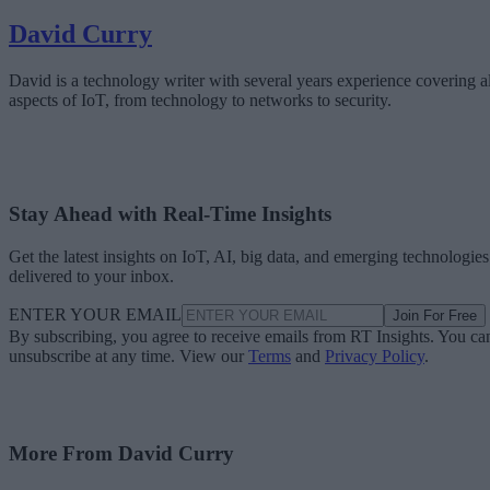
David Curry
David is a technology writer with several years experience covering al
aspects of IoT, from technology to networks to security.
Stay Ahead with Real-Time Insights
Get the latest insights on IoT, AI, big data, and emerging technologies
delivered to your inbox.
ENTER YOUR EMAIL
Join For Free
By subscribing, you agree to receive emails from RT Insights. You ca
unsubscribe at any time. View our
Terms
and
Privacy Policy
.
More From David Curry