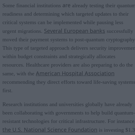
are
Some financial institutions
already testing their quantu
readiness and determining which targeted updates to their
critical systems can be implemented while pausing less
Several European banks
urgent migrations.
successfully
moved their payment systems to post-quantum cryptography
This type of targeted approach delivers security improvemen
within budget constraints and strategically allocates
resources. Healthcare providers are also preparing to do the
American Hospital Association
same, with the
recommending they direct efforts toward life-saving system
first.
Research institutions and universities globally have already
been collaborating with governments to help build quantum-
resistant technologies for critical infrastructure. For instance
the U.S. National Science Foundation
is investing $1.3