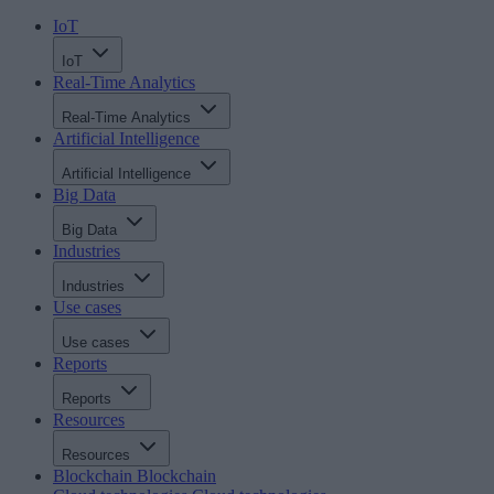
IoT
IoT
Real-Time Analytics
Real-Time Analytics
Artificial Intelligence
Artificial Intelligence
Big Data
Big Data
Industries
Industries
Use cases
Use cases
Reports
Reports
Resources
Resources
Blockchain
Blockchain