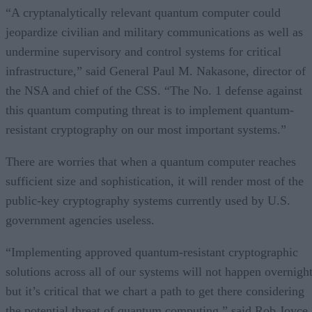
“A cryptanalytically relevant quantum computer could
jeopardize civilian and military communications as well as
undermine supervisory and control systems for critical
infrastructure,” said General Paul M. Nakasone, director of
the NSA and chief of the CSS. “The No. 1 defense against
this quantum computing threat is to implement quantum-
resistant cryptography on our most important systems.”
There are worries that when a quantum computer reaches
sufficient size and sophistication, it will render most of the
public-key cryptography systems currently used by U.S.
government agencies useless.
“Implementing approved quantum-resistant cryptographic
solutions across all of our systems will not happen overnight
but it’s critical that we chart a path to get there considering
the potential threat of quantum computing,” said Rob Joyce,