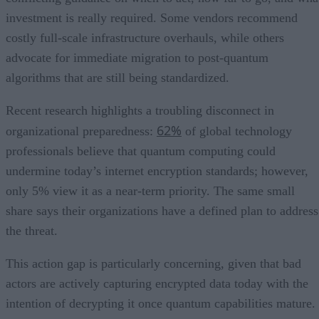
investment is really required. Some vendors recommend
costly full-scale infrastructure overhauls, while others
advocate for immediate migration to post-quantum
algorithms that are still being standardized.
Recent research highlights a troubling disconnect in
62%
organizational preparedness:
of global technology
professionals believe that quantum computing could
undermine today’s internet encryption standards; however,
only 5% view it as a near-term priority. The same small
share says their organizations have a defined plan to address
the threat.
This action gap is particularly concerning, given that bad
actors are actively capturing encrypted data today with the
intention of decrypting it once quantum capabilities mature.