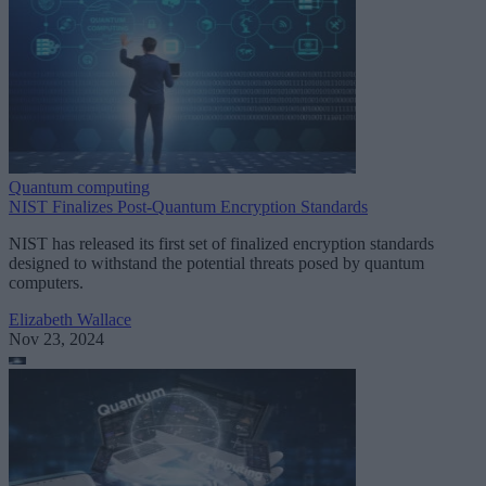
Quantum computing
NIST Finalizes Post-Quantum Encryption Standards
NIST has released its first set of finalized encryption standards
designed to withstand the potential threats posed by quantum
computers.
Elizabeth Wallace
Nov 23, 2024