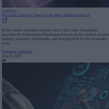
Analytics
Real-time Analytics News for the Week Ending August 8
In this week’s real-time analytics news: The Linux Foundation
launched the Tokenomics Foundation to focus on the creation of open
industry standards, benchmarks, and best practices for the economics
of AI.
Salvatore Salamone
Aug 9, 2026