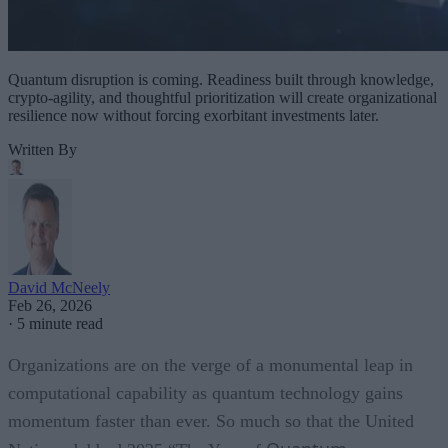
Quantum disruption is coming. Readiness built through knowledge,
crypto-agility, and thoughtful prioritization will create organizational
resilience now without forcing exorbitant investments later.
Written By
David McNeely
Feb 26, 2026
·
5 minute read
Organizations are on the verge of a monumental leap in
computational capability as quantum technology gains
momentum faster than ever. So much so that the United