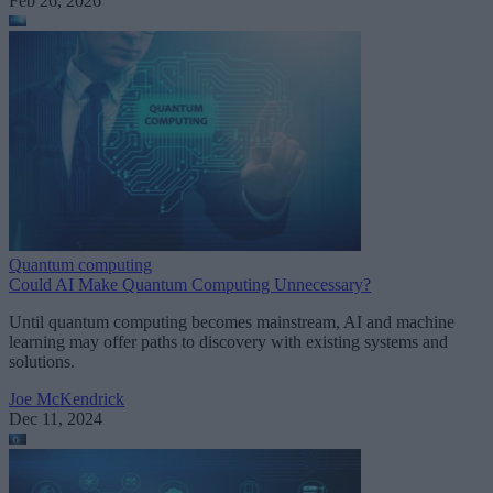
Feb 26, 2026
Quantum computing
Could AI Make Quantum Computing Unnecessary?
Until quantum computing becomes mainstream, AI and machine
learning may offer paths to discovery with existing systems and
solutions.
Joe McKendrick
Dec 11, 2024