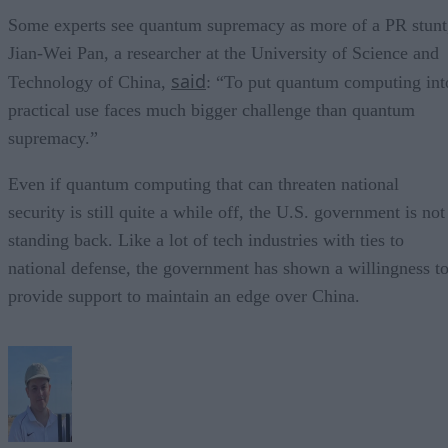
Some experts see quantum supremacy as more of a PR stunt
Jian-Wei Pan, a researcher at the University of Science and
said
Technology of China,
: “To put quantum computing int
practical use faces much bigger challenge than quantum
supremacy.”
Even if quantum computing that can threaten national
security is still quite a while off, the U.S. government is not
standing back. Like a lot of tech industries with ties to
national defense, the government has shown a willingness t
provide support to maintain an edge over China.