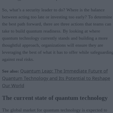
So, what’s a security leader to do? Where is the balance
between acting too late or investing too early? To determine
the best path forward, there are three actions that teams can
take to build quantum readiness. By looking at where
quantum technology currently stands and building a more
thoughtful approach, organizations will ensure they are
leveraging the best of what it has to offer while safeguardin
against real risks.
Quantum Leap: The Immediate Future of
See also:
Quantum Technology and Its Potential to Reshape
Our World
The current state of quantum technology
The global market for quantum technology is expected to