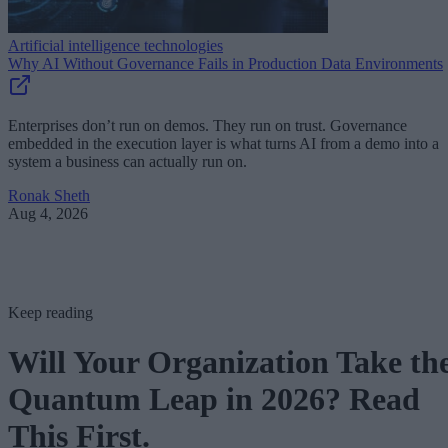
Artificial intelligence technologies
Why AI Without Governance Fails in Production Data Environments
Enterprises don’t run on demos. They run on trust. Governance
embedded in the execution layer is what turns AI from a demo into a
system a business can actually run on.
Ronak Sheth
Aug 4, 2026
Keep reading
Will Your Organization Take th
Quantum Leap in 2026? Read
This First.