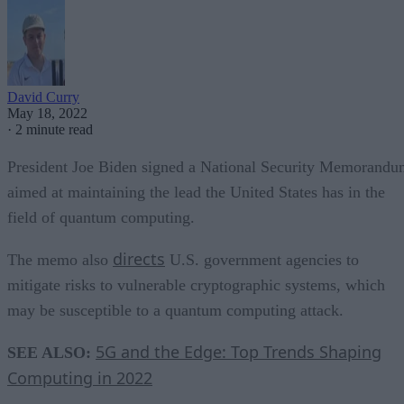
David Curry
May 18, 2022
·
2 minute read
President Joe Biden signed a National Security Memorand
aimed at maintaining the lead the United States has in the
field of quantum computing.
directs
The memo also
U.S. government agencies to
mitigate risks to vulnerable cryptographic systems, which
may be susceptible to a quantum computing attack.
5G and the Edge: Top Trends Shaping
SEE ALSO:
Computing in 2022