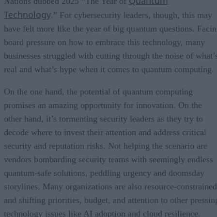
Quantum
Nations dubbed 2025 “The Year of
Technology
.” For cybersecurity leaders, though, this may
have felt more like the year of big quantum questions. Faci
board pressure on how to embrace this technology, many
businesses struggled with cutting through the noise of what’
real and what’s hype when it comes to quantum computing.
On the one hand, the potential of quantum computing
promises an amazing opportunity for innovation. On the
other hand, it’s tormenting security leaders as they try to
decode where to invest their attention and address critical
security and reputation risks. Not helping the scenario are
vendors bombarding security teams with seemingly endless
quantum-safe solutions, peddling urgency and doomsday
storylines. Many organizations are also resource-constrained
and shifting priorities, budget, and attention to other pressin
technology issues like AI adoption and cloud resilience.