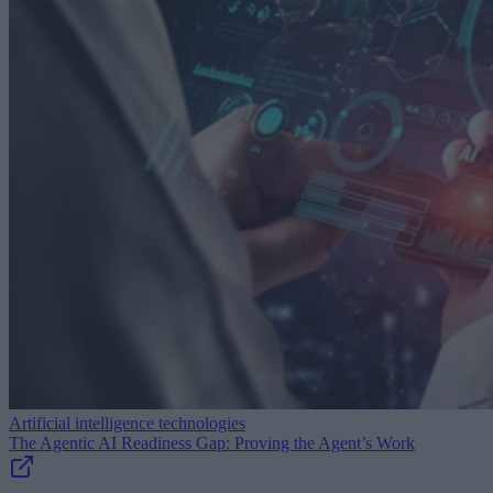
Artificial intelligence technologies
The Agentic AI Readiness Gap: Proving the Agent’s Work