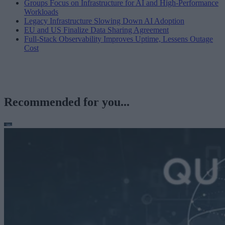
Groups Focus on Infrastructure for AI and High-Performance
Workloads
Legacy Infrastructure Slowing Down AI Adoption
EU and US Finalize Data Sharing Agreement
Full-Stack Observability Improves Uptime, Lessens Outage
Cost
Recommended for you...