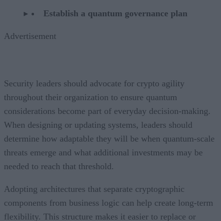
Establish a quantum governance plan
Advertisement
Security leaders should advocate for crypto agility
throughout their organization to ensure quantum
considerations become part of everyday decision-making.
When designing or updating systems, leaders should
determine how adaptable they will be when quantum-scale
threats emerge and what additional investments may be
needed to reach that threshold.
Adopting architectures that separate cryptographic
components from business logic can help create long-term
flexibility. This structure makes it easier to replace or