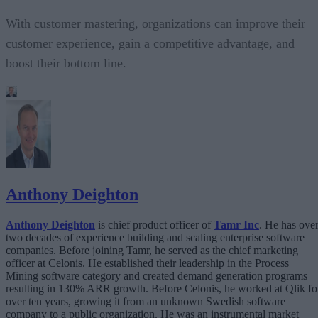
With customer mastering, organizations can improve their
customer experience, gain a competitive advantage, and
boost their bottom line.
Anthony Deighton
Anthony Deighton
is chief product officer of
Tamr Inc
. He has ove
two decades of experience building and scaling enterprise software
companies. Before joining Tamr, he served as the chief marketing
officer at Celonis. He established their leadership in the Process
Mining software category and created demand generation programs
resulting in 130% ARR growth. Before Celonis, he worked at Qlik fo
over ten years, growing it from an unknown Swedish software
company to a public organization. He was an instrumental market