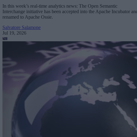
In this week’s real-time analytics news: The Open Semantic
Interchange initiative has been accepted into the Apache Incubator an
renamed to Apache Ossie.
Salvatore Salamone
Jul 19, 2026