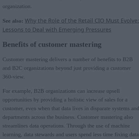
organization.
Why the Role of the Retail CIO Must Evolve:
See also:
Lessons to Deal with Emerging Pressures
Benefits of customer mastering
Customer mastering delivers a number of benefits to B2B
and B2C organizations beyond just providing a customer
360-view.
For example, B2B organizations can increase upsell
opportunities by providing a holistic view of sales for a
customer, even when that data lives in disparate systems an
departments across the business. Customer mastering also
streamlines data operations. Through the use of machine
learning, data stewards and users spend less time fixing data