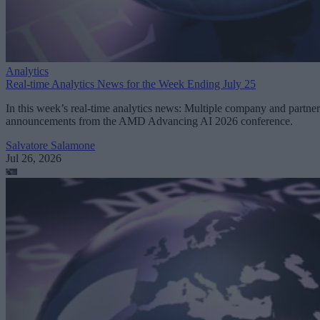
Analytics
Real-time Analytics News for the Week Ending July 25
In this week’s real-time analytics news: Multiple company and partner
announcements from the AMD Advancing AI 2026 conference.
Salvatore Salamone
Jul 26, 2026