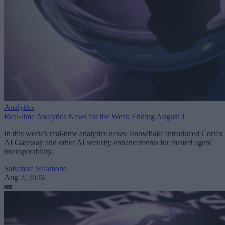
Analytics
Real-time Analytics News for the Week Ending August 1
In this week’s real-time analytics news: Snowflake introduced Cortex
AI Gateway and other AI security enhancements for trusted agent
interoperability.
Salvatore Salamone
Aug 2, 2026