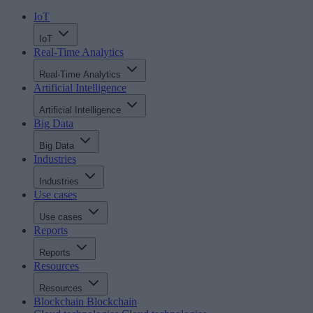
IoT
IoT
Real-Time Analytics
Real-Time Analytics
Artificial Intelligence
Artificial Intelligence
Big Data
Big Data
Industries
Industries
Use cases
Use cases
Reports
Reports
Resources
Resources
Blockchain
Blockchain