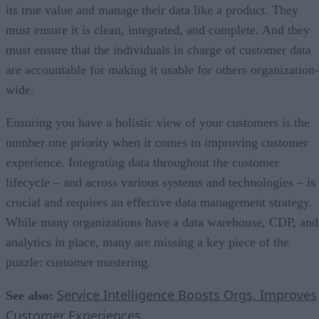
its true value and manage their data like a product. They
must ensure it is clean, integrated, and complete. And they
must ensure that the individuals in charge of customer data
are accountable for making it usable for others organization-
wide.
Ensuring you have a holistic view of your customers is the
number one priority when it comes to improving customer
experience. Integrating data throughout the customer
lifecycle – and across various systems and technologies – is
crucial and requires an effective data management strategy.
While many organizations have a data warehouse, CDP, and
analytics in place, many are missing a key piece of the
puzzle: customer mastering.
Service Intelligence Boosts Orgs, Improves
See also:
Customer Experiences