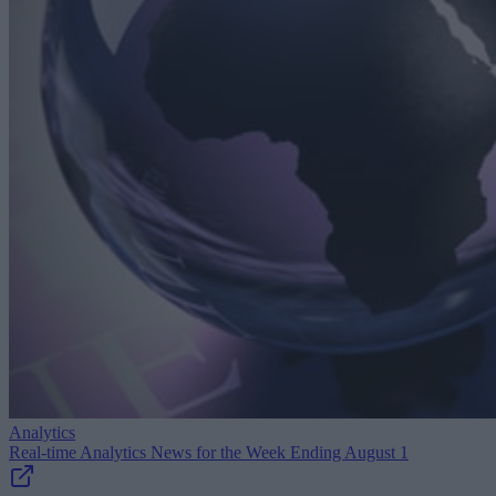
Analytics
Real-time Analytics News for the Week Ending August 1