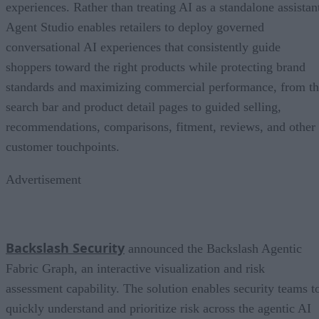
experiences. Rather than treating AI as a standalone assistan
Agent Studio enables retailers to deploy governed
conversational AI experiences that consistently guide
shoppers toward the right products while protecting brand
standards and maximizing commercial performance, from t
search bar and product detail pages to guided selling,
recommendations, comparisons, fitment, reviews, and other
customer touchpoints.
Advertisement
Backslash Security
announced the Backslash Agentic
Fabric Graph, an interactive visualization and risk
assessment capability. The solution enables security teams t
quickly understand and prioritize risk across the agentic AI