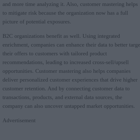
and more time analyzing it. Also, customer mastering helps
to mitigate risk because the organization now has a full
picture of potential exposures.
B2C organizations benefit as well. Using integrated
enrichment, companies can enhance their data to better targe
their offers to customers with tailored product
recommendations, leading to increased cross-sell/upsell
opportunities. Customer mastering also helps companies
deliver personalized customer experiences that drive higher
customer retention. And by connecting customer data to
transactions, products, and external data sources, the
company can also uncover untapped market opportunities.
Advertisement