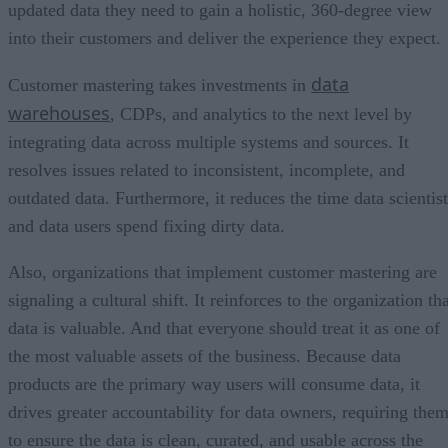
updated data they need to gain a holistic, 360-degree view
into their customers and deliver the experience they expect.
data
Customer mastering takes investments in
warehouses
, CDPs, and analytics to the next level by
integrating data across multiple systems and sources. It
resolves issues related to inconsistent, incomplete, and
outdated data. Furthermore, it reduces the time data scientist
and data users spend fixing dirty data.
Also, organizations that implement customer mastering are
signaling a cultural shift. It reinforces to the organization th
data is valuable. And that everyone should treat it as one of
the most valuable assets of the business. Because data
products are the primary way users will consume data, it
drives greater accountability for data owners, requiring the
to ensure the data is clean, curated, and usable across the