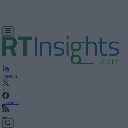
linkedin
x
facebook
rss