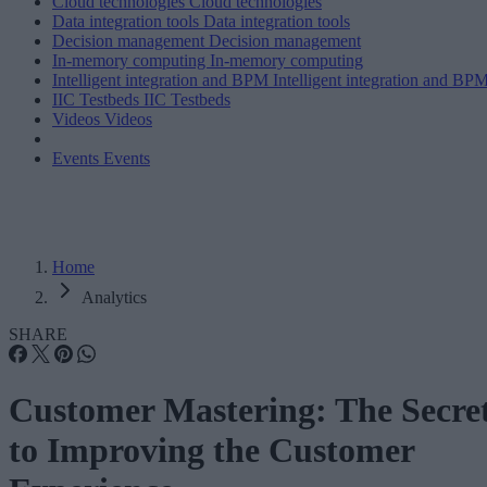
Cloud technologies
Cloud technologies
Data integration tools
Data integration tools
Decision management
Decision management
In-memory computing
In-memory computing
Intelligent integration and BPM
Intelligent integration and BP
IIC Testbeds
IIC Testbeds
Videos
Videos
Events
Events
Home
Analytics
SHARE
Customer Mastering: The Secre
to Improving the Customer