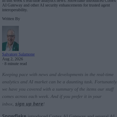
In this week’s real-time analytics news: Snowflake introduced Cortex
AI Gateway and other AI security enhancements for trusted agent
interoperability.
Written By
Salvatore Salamone
Aug 2, 2026
·
8 minute read
Keeping pace with news and developments in the real-time
analytics and AI market can be a daunting task. Fortunately
we have you covered with a summary of the items our staff
comes across each week. And if you prefer it in your
sign up here
inbox,
!
Snowflake
introduced Cortex AI Gateway and several AI