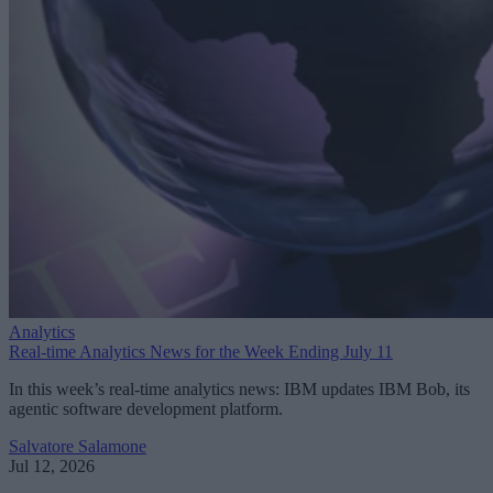
Analytics
Real-time Analytics News for the Week Ending July 11
In this week’s real-time analytics news: IBM updates IBM Bob, its
agentic software development platform.
Salvatore Salamone
Jul 12, 2026