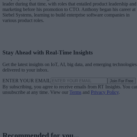
leader during that time, with roles that entailed product leadership and
marketing before his promotion to CTO. Anthony began his career at
Siebel Systems, learning to build enterprise software companies in
various product roles.
Stay Ahead with Real-Time Insights
Get the latest insights on IoT, AI, big data, and emerging technologies
delivered to your inbox.
ENTER YOUR EMAIL
Join For Free
By subscribing, you agree to receive emails from RT Insights. You ca
unsubscribe at any time. View our
Terms
and
Privacy Policy
.
Recommended for you...