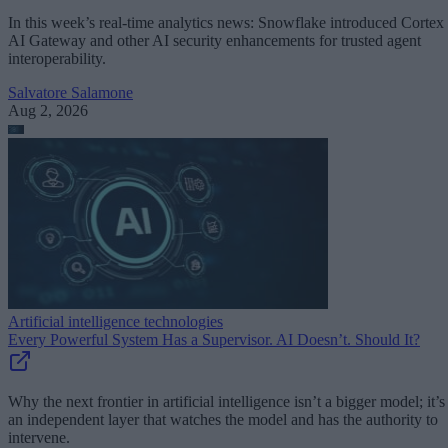
In this week’s real-time analytics news: Snowflake introduced Cortex
AI Gateway and other AI security enhancements for trusted agent
interoperability.
Salvatore Salamone
Aug 2, 2026
Artificial intelligence technologies
Every Powerful System Has a Supervisor. AI Doesn’t. Should It?
Why the next frontier in artificial intelligence isn’t a bigger model; it’s
an independent layer that watches the model and has the authority to
intervene.