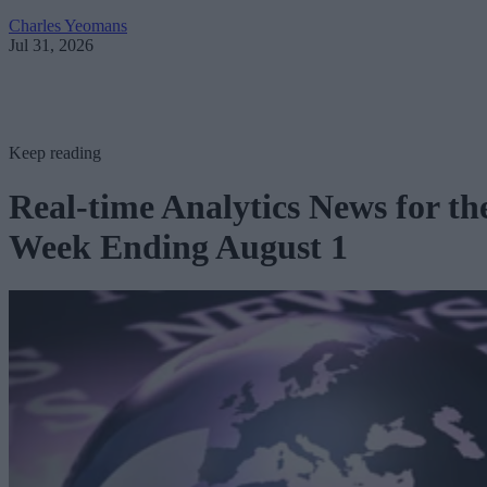
Charles Yeomans
Jul 31, 2026
Keep reading
Real-time Analytics News for th
Week Ending August 1