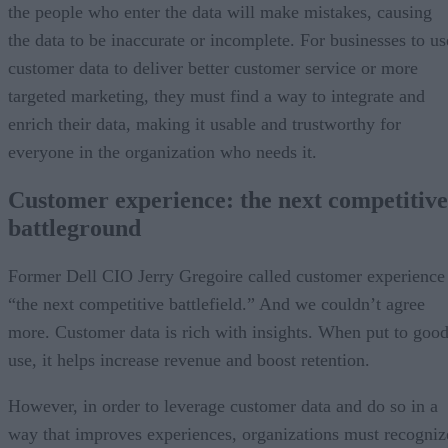
the people who enter the data will make mistakes, causing
the data to be inaccurate or incomplete. For businesses to us
customer data to deliver better customer service or more
targeted marketing, they must find a way to integrate and
enrich their data, making it usable and trustworthy for
everyone in the organization who needs it.
Customer experience: the next competitive
battleground
Former Dell CIO Jerry Gregoire called customer experience
“the next competitive battlefield.” And we couldn’t agree
more. Customer data is rich with insights. When put to goo
use, it helps increase revenue and boost retention.
However, in order to leverage customer data and do so in a
way that improves experiences, organizations must recogniz