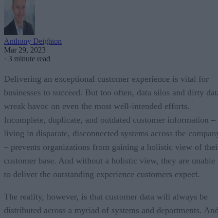
Anthony Deighton
Mar 29, 2023
·
3 minute read
Delivering an exceptional customer experience is vital for
businesses to succeed. But too often, data silos and dirty dat
wreak havoc on even the most well-intended efforts.
Incomplete, duplicate, and outdated customer information –
living in disparate, disconnected systems across the compan
– prevents organizations from gaining a holistic view of thei
customer base. And without a holistic view, they are unable
to deliver the outstanding experience customers expect.
The reality, however, is that customer data will always be
distributed across a myriad of systems and departments. An