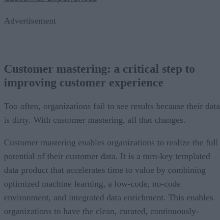
Advertisement
Customer mastering: a critical step to
improving customer experience
Too often, organizations fail to see results because their data
is dirty. With customer mastering, all that changes.
Customer mastering enables organizations to realize the full
potential of their customer data. It is a turn-key templated
data product that accelerates time to value by combining
optimized machine learning, a low-code, no-code
environment, and integrated data enrichment. This enables
organizations to have the clean, curated, continuously-