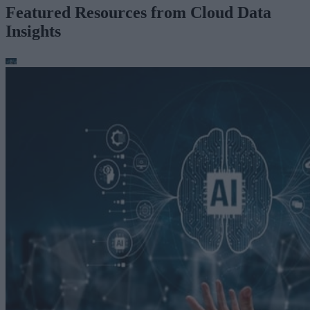
Featured Resources from Cloud Data
Insights