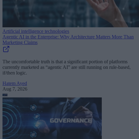
Artificial intelligence technologies
Agentic AI in the Enterprise: Why Architecture Matters More Than
Marketing Claims
The uncomfortable truth is that a significant portion of platforms
currently marketed as “agentic AI” are still running on rule-based,
if/then logic.
Hatem Ayed
Aug 7, 2026