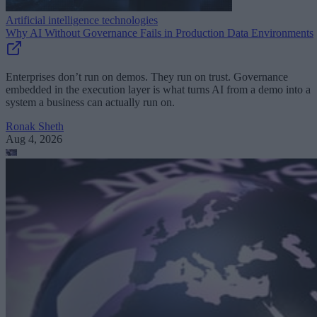
Artificial intelligence technologies
Why AI Without Governance Fails in Production Data Environments
Enterprises don’t run on demos. They run on trust. Governance
embedded in the execution layer is what turns AI from a demo into a
system a business can actually run on.
Ronak Sheth
Aug 4, 2026