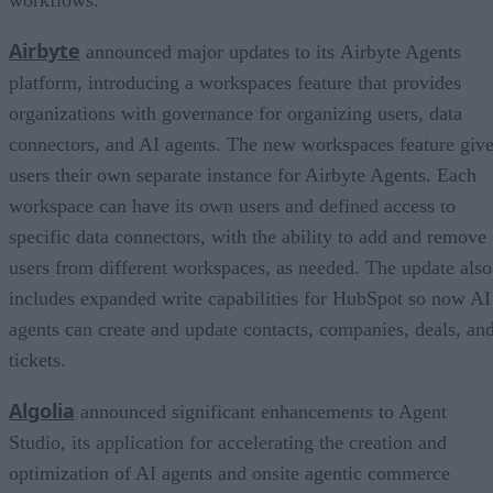
Airbyte
announced major updates to its Airbyte Agents
platform, introducing a workspaces feature that provides
organizations with governance for organizing users, data
connectors, and AI agents. The new workspaces feature giv
users their own separate instance for Airbyte Agents. Each
workspace can have its own users and defined access to
specific data connectors, with the ability to add and remove
users from different workspaces, as needed. The update also
includes expanded write capabilities for HubSpot so now AI
agents can create and update contacts, companies, deals, an
tickets.
Algolia
announced significant enhancements to Agent
Studio, its application for accelerating the creation and
optimization of AI agents and onsite agentic commerce