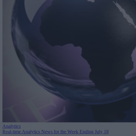
Analytics
Real-time Analytics News for the Week Ending July 18