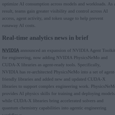
optimize AI consumption across models and workloads. As 
result, teams gain greater visibility and control across AI
access, agent activity, and token usage to help prevent
runaway AI costs.
Real-time analytics news in brief
NVIDIA
announced an expansion of NVIDIA Agent Toolki
for engineering, now adding NVIDIA PhysicsNeMo and
CUDA-X libraries as agent-ready tools. Specifically,
NVIDIA has re-architected PhysicsNeMo into a set of agent
friendly libraries and added new and updated CUDA-X
libraries to support complex engineering work. PhysicsNeM
provides AI physics skills for training and deploying models
while CUDA-X libraries bring accelerated solvers and
quantum chemistry capabilities into agentic engineering
workflows.