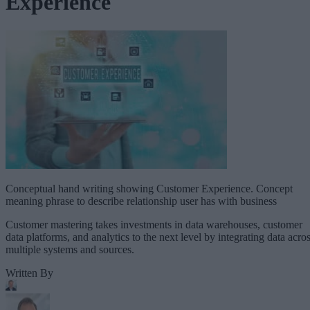
Experience
Conceptual hand writing showing Customer Experience. Concept
meaning phrase to describe relationship user has with business
Customer mastering takes investments in data warehouses, customer
data platforms, and analytics to the next level by integrating data acro
multiple systems and sources.
Written By