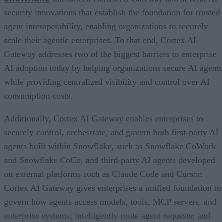
security innovations that establish the foundation for trusted
agent interoperability, enabling organizations to securely
scale their agentic enterprises. To that end, Cortex AI
Gateway addresses two of the biggest barriers to enterprise
AI adoption today by helping organizations secure AI agents
while providing centralized visibility and control over AI
consumption costs.
Additionally, Cortex AI Gateway enables enterprises to
securely control, orchestrate, and govern both first-party AI
agents built within Snowflake, such as Snowflake CoWork
and Snowflake CoCo, and third-party AI agents developed
on external platforms such as Claude Code and Cursor.
Cortex AI Gateway gives enterprises a unified foundation to
govern how agents access models, tools, MCP servers, and
enterprise systems; intelligently route agent requests; and