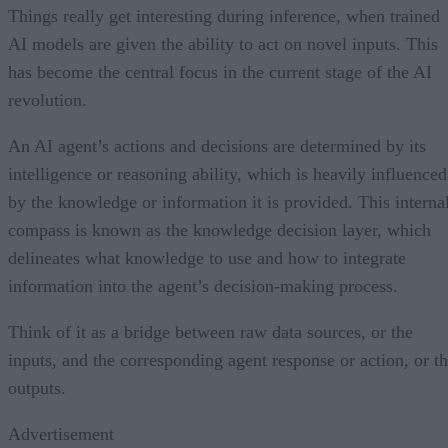
Things really get interesting during inference, when trained
AI models are given the ability to act on novel inputs. This
has become the central focus in the current stage of the AI
revolution.
An AI agent’s actions and decisions are determined by its
intelligence or reasoning ability, which is heavily influenced
by the knowledge or information it is provided. This interna
compass is known as the knowledge decision layer, which
delineates what knowledge to use and how to integrate
information into the agent’s decision-making process.
Think of it as a bridge between raw data sources, or the
inputs, and the corresponding agent response or action, or t
outputs.
Advertisement