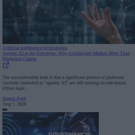
Artificial intelligence technologies
Agentic AI in the Enterprise: Why Architecture Matters More Than
Marketing Claims
The uncomfortable truth is that a significant portion of platforms
currently marketed as “agentic AI” are still running on rule-based,
if/then logic.
Hatem Ayed
Aug 7, 2026