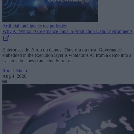
Artificial intelligence technologies
Why AI Without Governance Fails in Production Data Environments
Enterprises don’t run on demos. They run on trust. Governance
embedded in the execution layer is what turns AI from a demo into a
system a business can actually run on.
Ronak Sheth
Aug 4, 2026