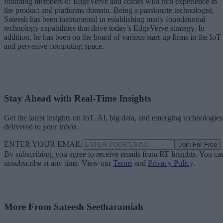
founding members of EdgeVerve and comes with rich experience in
the product and platforms domain. Being a passionate technologist,
Sateesh has been instrumental in establishing many foundational
technology capabilities that drive today’s EdgeVerve strategy. In
addition, he has been on the board of various start-up firms in the IoT
and pervasive computing space.
Stay Ahead with Real-Time Insights
Get the latest insights on IoT, AI, big data, and emerging technologies
delivered to your inbox.
ENTER YOUR EMAIL
Join For Free
By subscribing, you agree to receive emails from RT Insights. You ca
unsubscribe at any time. View our
Terms
and
Privacy Policy
.
More From Sateesh Seetharamiah