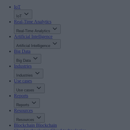
IoT
IoT
Real-Time Analytics
Real-Time Analytics
Artificial Intelligence
Artificial Intelligence
Big Data
Big Data
Industries
Industries
Use cases
Use cases
Reports
Reports
Resources
Resources
Blockchain
Blockchain