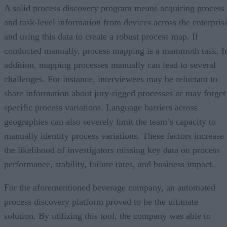
A solid process discovery program means acquiring process
and task-level information from devices across the enterpris
and using this data to create a robust process map. If
conducted manually, process mapping is a mammoth task. I
addition, mapping processes manually can lead to several
challenges. For instance, interviewees may be reluctant to
share information about jury-rigged processes or may forget
specific process variations. Language barriers across
geographies can also severely limit the team’s capacity to
manually identify process variations. These factors increase
the likelihood of investigators missing key data on process
performance, stability, failure rates, and business impact.
For the aforementioned beverage company, an automated
process discovery platform proved to be the ultimate
solution. By utilizing this tool, the company was able to