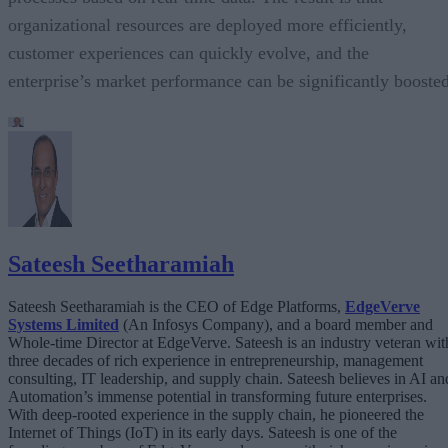
organizational resources are deployed more efficiently,
customer experiences can quickly evolve, and the
enterprise’s market performance can be significantly boosted
Sateesh Seetharamiah
Sateesh Seetharamiah is the CEO of Edge Platforms,
EdgeVerve
Systems Limited
(An Infosys Company), and a board member and
Whole-time Director at EdgeVerve. Sateesh is an industry veteran wit
three decades of rich experience in entrepreneurship, management
consulting, IT leadership, and supply chain. Sateesh believes in AI an
Automation’s immense potential in transforming future enterprises.
With deep-rooted experience in the supply chain, he pioneered the
Internet of Things (IoT) in its early days. Sateesh is one of the