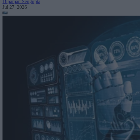
Dipanjan Sengupta
Jul 27, 2026