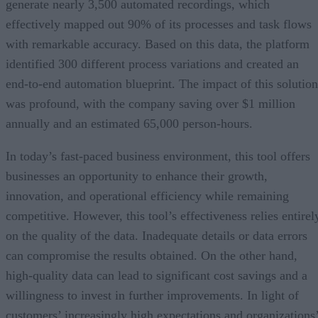
generate nearly 3,500 automated recordings, which
effectively mapped out 90% of its processes and task flows
with remarkable accuracy. Based on this data, the platform
identified 300 different process variations and created an
end-to-end automation blueprint. The impact of this solution
was profound, with the company saving over $1 million
annually and an estimated 65,000 person-hours.
In today’s fast-paced business environment, this tool offers
businesses an opportunity to enhance their growth,
innovation, and operational efficiency while remaining
competitive. However, this tool’s effectiveness relies entirel
on the quality of the data. Inadequate details or data errors
can compromise the results obtained. On the other hand,
high-quality data can lead to significant cost savings and a
willingness to invest in further improvements. In light of
customers’ increasingly high expectations and organizations