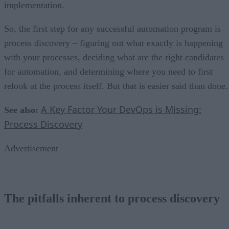
implementation.
So, the first step for any successful automation program is
process discovery – figuring out what exactly is happening
with your processes, deciding what are the right candidates
for automation, and determining where you need to first
relook at the process itself. But that is easier said than done.
A Key Factor Your DevOps is Missing:
See also:
Process Discovery
Advertisement
The pitfalls inherent to process discovery