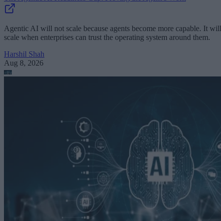
Agentic AI will not scale because agents become more capable. It wil
scale when enterprises can trust the operating system around them.
Harshil Shah
Aug 8, 2026