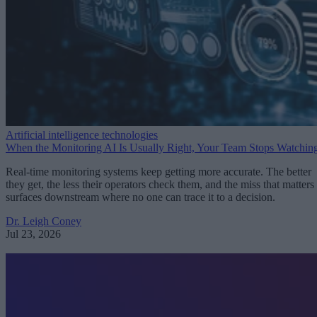
Artificial intelligence technologies
When the Monitoring AI Is Usually Right, Your Team Stops Watchin
Real-time monitoring systems keep getting more accurate. The better
they get, the less their operators check them, and the miss that matters
surfaces downstream where no one can trace it to a decision.
Dr. Leigh Coney
Jul 23, 2026