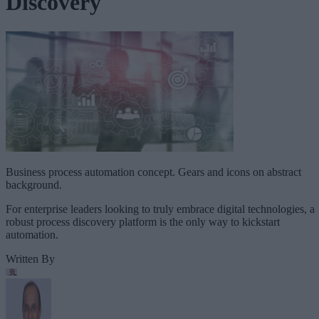
Discovery
Business process automation concept. Gears and icons on abstract
background.
For enterprise leaders looking to truly embrace digital technologies, a
robust process discovery platform is the only way to kickstart
automation.
Written By