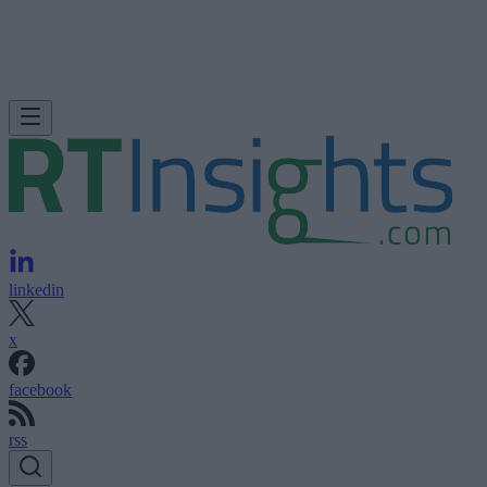
linkedin
x
facebook
rss