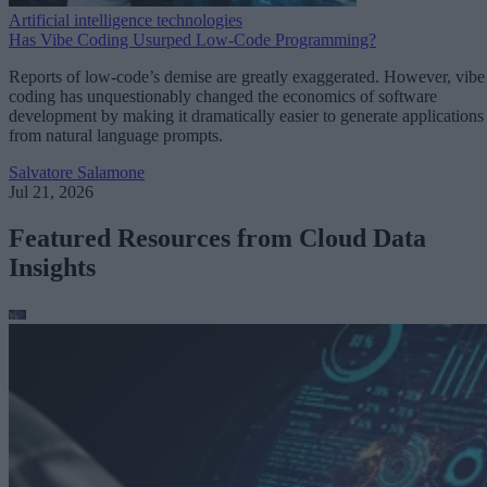
Artificial intelligence technologies
Has Vibe Coding Usurped Low-Code Programming?
Reports of low-code’s demise are greatly exaggerated. However, vibe
coding has unquestionably changed the economics of software
development by making it dramatically easier to generate applications
from natural language prompts.
Salvatore Salamone
Jul 21, 2026
Featured Resources from Cloud Data
Insights