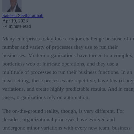
Sateesh Seetharamiah
Apr 19, 2023
·
4 minute read
Many enterprises today face a major challenge because of t
number and variety of processes they use to run their
businesses. Modern organizations have turned to a complex,
borderless web of intricate operations, and they use a
multitude of processes to run their business functions. In an
ideal setting, these processes are repetitive, have few (if any
variations, and create highly predictable results. And in man
cases, organizations rely on automation.
The on-the-ground reality, though, is very different. For
decades, organizational processes have evolved and
undergone minor variations with every new team, business