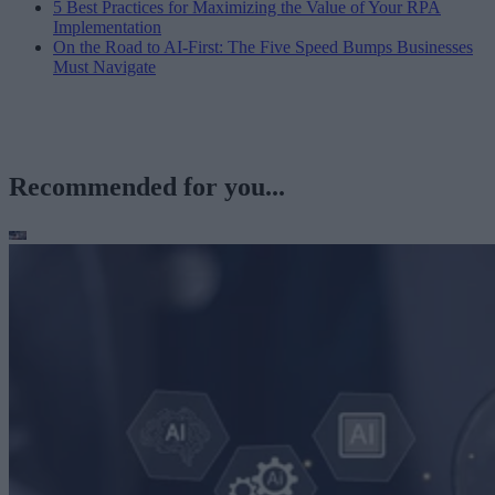
5 Best Practices for Maximizing the Value of Your RPA
Implementation
On the Road to AI-First: The Five Speed Bumps Businesses
Must Navigate
Recommended for you...