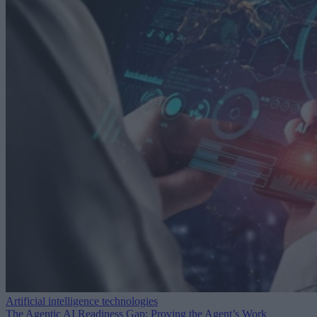
Artificial intelligence technologies
The Agentic AI Readiness Gap: Proving the Agent’s Work