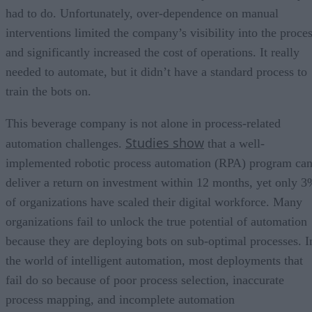
had to do. Unfortunately, over-dependence on manual
interventions limited the company’s visibility into the proce
and significantly increased the cost of operations. It really
needed to automate, but it didn’t have a standard process to
train the bots on.
This beverage company is not alone in process-related
Studies show
automation challenges.
that a well-
implemented robotic process automation (RPA) program ca
deliver a return on investment within 12 months, yet only 
of organizations have scaled their digital workforce. Many
organizations fail to unlock the true potential of automation
because they are deploying bots on sub-optimal processes. I
the world of intelligent automation, most deployments that
fail do so because of poor process selection, inaccurate
process mapping, and incomplete automation