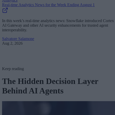
Analytics
Real-time Analytics News for the Week Ending August 1
In this week’s real-time analytics news: Snowflake introduced Cortex
AI Gateway and other AI security enhancements for trusted agent
interoperability.
Salvatore Salamone
Aug 2, 2026
Keep reading
The Hidden Decision Layer
Behind AI Agents