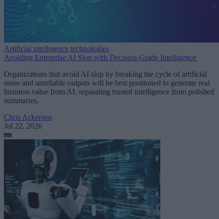
Artificial intelligence technologies
Avoiding Enterprise AI Slop with Decision-Grade Intelligence
Organizations that avoid AI slop by breaking the cycle of artificial
noise and unreliable outputs will be best positioned to generate real
business value from AI, separating trusted intelligence from polished
summaries.
Chris Ackerson
Jul 22, 2026