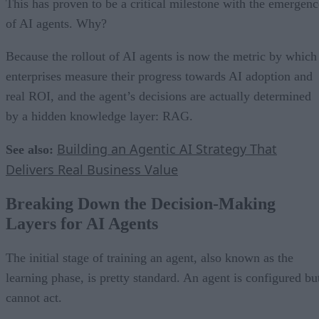
This has proven to be a critical milestone with the emergenc
of AI agents. Why?
Because the rollout of AI agents is now the metric by which
enterprises measure their progress towards AI adoption and
real ROI, and the agent’s decisions are actually determined
by a hidden knowledge layer: RAG.
Building an Agentic AI Strategy That
See also:
Delivers Real Business Value
Breaking Down the Decision-Making
Layers for AI Agents
The initial stage of training an agent, also known as the
learning phase, is pretty standard. An agent is configured bu
cannot act.