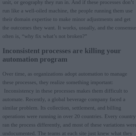
unit, or geography they run in. And if these processes don’t
run like a well-oiled machine, the people running them use
their domain expertise to make minor adjustments and get
the outcomes they want. It works, usually, and the consensu
often is, “why fix what’s not broken?”
Inconsistent processes are killing your
automation program
Over time, as organizations adopt automation to manage
these processes, they realize something important:
Inconsistency in these processes makes them difficult to
automate. Recently, a global beverage company faced a
similar problem. Its collection, settlement, and billing
operations were running in over 20 countries. Every country
ran the process differently, and most of these variations wer
undocumented. The teams at each site just knew what they