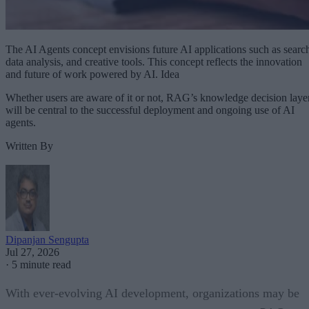
The AI Agents concept envisions future AI applications such as searc
data analysis, and creative tools. This concept reflects the innovation
and future of work powered by AI. Idea
Whether users are aware of it or not, RAG’s knowledge decision laye
will be central to the successful deployment and ongoing use of AI
agents.
Written By
Dipanjan Sengupta
Jul 27, 2026
·
5 minute read
With ever-evolving AI development, organizations may be