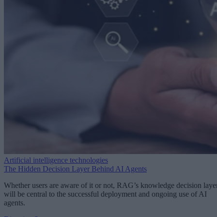
Artificial intelligence technologies
The Hidden Decision Layer Behind AI Agents
Whether users are aware of it or not, RAG’s knowledge decision laye
will be central to the successful deployment and ongoing use of AI
agents.