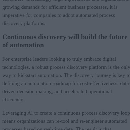
growing demands for efficient business processes, it is
imperative for companies to adopt automated process
discovery platforms.
Continuous discovery will build the future
of automation
For enterprise leaders looking to truly embrace digital
technologies, a robust process discovery platform is the onl
way to kickstart automation. The discovery journey is key t
defining an automation roadmap for cost-effectiveness, data
driven decision making, and accelerated operational
efficiency.
Leveraging AI to create a continuous process discovery loop
means organizations can re-tool and re-engineer automated
processes based on real-time data. The result is that