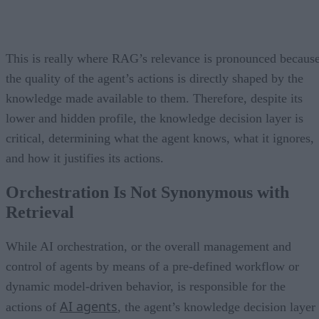
This is really where RAG’s relevance is pronounced becaus
the quality of the agent’s actions is directly shaped by the
knowledge made available to them. Therefore, despite its
lower and hidden profile, the knowledge decision layer is
critical, determining what the agent knows, what it ignores,
and how it justifies its actions.
Orchestration Is Not Synonymous with
Retrieval
While AI orchestration, or the overall management and
control of agents by means of a pre-defined workflow or
dynamic model-driven behavior, is responsible for the
AI agents
actions of
, the agent’s knowledge decision layer