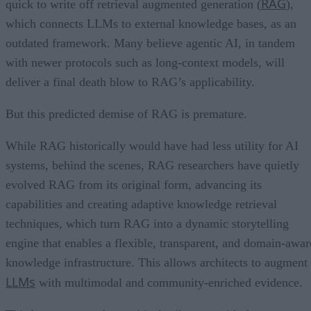
RAG
quick to write off retrieval augmented generation (
),
which connects LLMs to external knowledge bases, as an
outdated framework. Many believe agentic AI, in tandem
with newer protocols such as long-context models, will
deliver a final death blow to RAG’s applicability.
But this predicted demise of RAG is premature.
While RAG historically would have had less utility for AI
systems, behind the scenes, RAG researchers have quietly
evolved RAG from its original form, advancing its
capabilities and creating adaptive knowledge retrieval
techniques, which turn RAG into a dynamic storytelling
engine that enables a flexible, transparent, and domain-awar
knowledge infrastructure. This allows architects to augment
LLMs
with multimodal and community-enriched evidence.