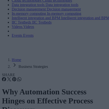
Cloud technologies
Cloud technologies
Data integration tools
Data integration tools
Decision management
Decision management
In-memory computing
In-memory computing
Intelligent integration and BPM
Intelligent integration and BP
IIC Testbeds
IIC Testbeds
Videos
Videos
Events
Events
Home
Business Strategies
SHARE
Why Automation Success
Hinges on Effective Process