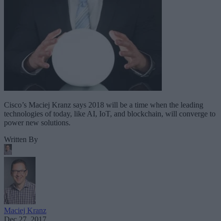
Cisco’s Maciej Kranz says 2018 will be a time when the leading
technologies of today, like AI, IoT, and blockchain, will converge to
power new solutions.
Written By
Maciej Kranz
Dec 27, 2017