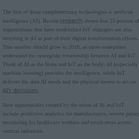
The first of these complementary technologies is artificial
research
intelligence (AI). Recent
shows that 25 percent o
organizations that have established IoT strategies are also
investing in AI as part of their digital transformation efforts.
That number should grow in 2018, as more enterprises
understand the synergistic relationship between AI and IoT.
Think of AI as the brain and IoT as the body: AI (especially
machine learning) provides the intelligence, while IoT
delivers the data AI needs and the physical means to act on
AI’s decisions
.
New opportunities created by the union of AI and IoT
include predictive analytics for manufacturers, remote patien
monitoring for healthcare workers and much more across
vertical industries.