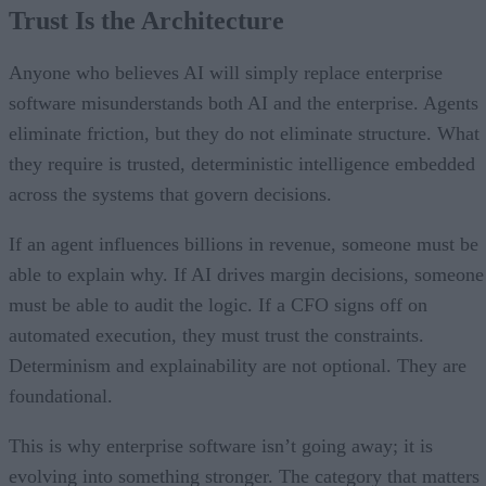
Trust Is the Architecture
Anyone who believes AI will simply replace enterprise
software misunderstands both AI and the enterprise. Agents
eliminate friction, but they do not eliminate structure. What
they require is trusted, deterministic intelligence embedded
across the systems that govern decisions.
If an agent influences billions in revenue, someone must be
able to explain why. If AI drives margin decisions, someone
must be able to audit the logic. If a CFO signs off on
automated execution, they must trust the constraints.
Determinism and explainability are not optional. They are
foundational.
This is why enterprise software isn’t going away; it is
evolving into something stronger. The category that matters