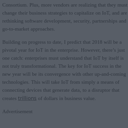
Consortium. Plus, more vendors are realizing that they must
change their business strategies to capitalize on IoT, and are
rethinking software development, security, partnerships and
go-to-market approaches.
Building on progress to date, I predict that 2018 will be a
pivotal year for IoT in the enterprise. However, there’s just
one catch: enterprises must understand that IoT by itself is
not truly transformational. The key for IoT success in the
new year will be its convergence with other up-and-coming
technologies. This will take IoT from simply a means of
connecting devices that generate data, to a disruptor that
trillions
creates
of dollars in business value.
Advertisement