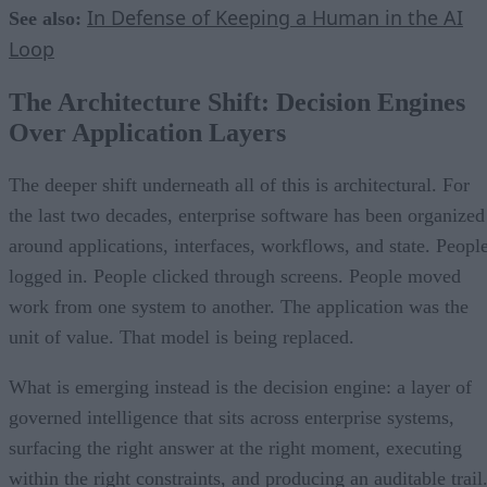
In Defense of Keeping a Human in the AI
See also:
Loop
The Architecture Shift: Decision Engines
Over Application Layers
The deeper shift underneath all of this is architectural. For
the last two decades, enterprise software has been organized
around applications, interfaces, workflows, and state. Peopl
logged in. People clicked through screens. People moved
work from one system to another. The application was the
unit of value. That model is being replaced.
What is emerging instead is the decision engine: a layer of
governed intelligence that sits across enterprise systems,
surfacing the right answer at the right moment, executing
within the right constraints, and producing an auditable trail