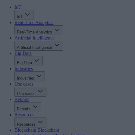
IoT
IoT
Real-Time Analytics
Real-Time Analytics
Artificial Intelligence
Artificial Intelligence
Big Data
Big Data
Industries
Industries
Use cases
Use cases
Reports
Reports
Resources
Resources
Blockchain
Blockchain