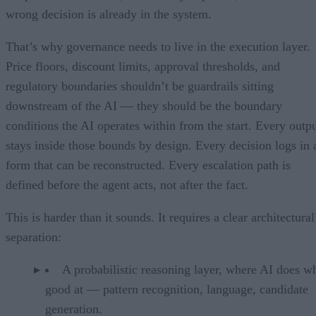
wrong decision is already in the system.
That’s why governance needs to live in the execution layer.
Price floors, discount limits, approval thresholds, and
regulatory boundaries shouldn’t be guardrails sitting
downstream of the AI — they should be the boundary
conditions the AI operates within from the start. Every outp
stays inside those bounds by design. Every decision logs in 
form that can be reconstructed. Every escalation path is
defined before the agent acts, not after the fact.
This is harder than it sounds. It requires a clear architectural
separation:
A probabilistic reasoning layer, where AI does wh
good at — pattern recognition, language, candidate
generation.