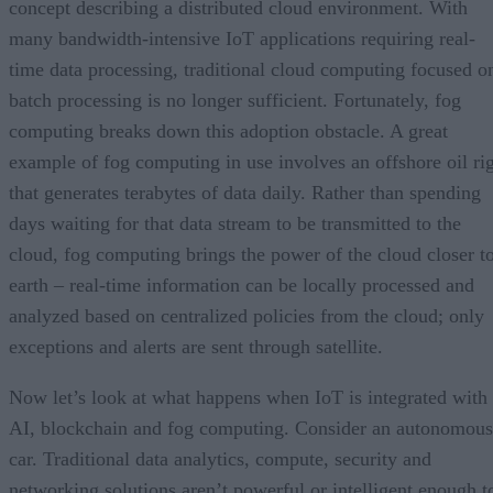
concept describing a distributed cloud environment. With
many bandwidth-intensive IoT applications requiring real-
time data processing, traditional cloud computing focused o
batch processing is no longer sufficient. Fortunately, fog
computing breaks down this adoption obstacle. A great
example of fog computing in use involves an offshore oil ri
that generates terabytes of data daily. Rather than spending
days waiting for that data stream to be transmitted to the
cloud, fog computing brings the power of the cloud closer t
earth – real-time information can be locally processed and
analyzed based on centralized policies from the cloud; only
exceptions and alerts are sent through satellite.
Now let’s look at what happens when IoT is integrated with
AI, blockchain and fog computing. Consider an autonomous
car. Traditional data analytics, compute, security and
networking solutions aren’t powerful or intelligent enough t