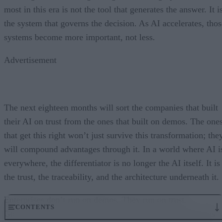
most in this era is not the tool that generates the answer. It i
the system that governs the decision. As AI accelerates, thos
systems become more important, not less.
Advertisement
The next eighteen months will sort the companies that built
their AI on trust from the ones that built on demos. The one
that get this right won’t just survive this transformation; the
will compound advantages through it. In a world where AI i
everywhere, the differentiator is no longer the AI itself. It is
the trust, the traceability, and the architecture underneath it.
Enterprises don’t run on demos. They run on trust.
CONTENTS
Governance embedded in the execution layer is what turns