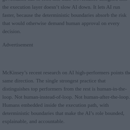
the execution layer doesn’t slow AI down. It lets AI run
faster, because the deterministic boundaries absorb the risk
that would otherwise demand human approval on every
decision.
Advertisement
McKinsey’s recent research on AI high-performers points th
same direction. The single strongest practice that
distinguishes top performers from the rest is human-in-the-
loop. Not human-instead-of-loop. Not human-after-the-loop.
Humans embedded inside the execution path, with
deterministic boundaries that make the AI’s role bounded,
explainable, and accountable.