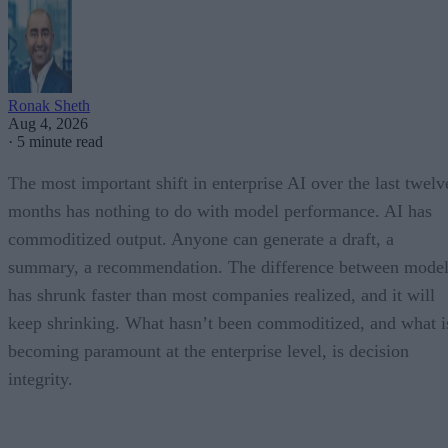
Ronak Sheth
Aug 4, 2026
·
5 minute read
The most important shift in enterprise AI over the last twelv
months has nothing to do with model performance. AI has
commoditized output. Anyone can generate a draft, a
summary, a recommendation. The difference between model
has shrunk faster than most companies realized, and it will
keep shrinking. What hasn’t been commoditized, and what i
becoming paramount at the enterprise level, is decision
integrity.