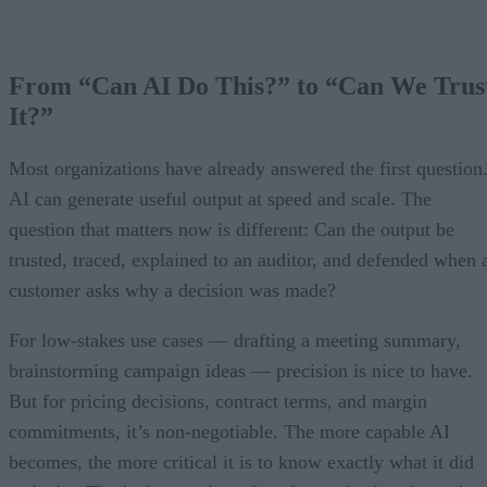
From “Can AI Do This?” to “Can We Trus
It?”
Most organizations have already answered the first question
AI can generate useful output at speed and scale. The
question that matters now is different: Can the output be
trusted, traced, explained to an auditor, and defended when 
customer asks why a decision was made?
For low-stakes use cases — drafting a meeting summary,
brainstorming campaign ideas — precision is nice to have.
But for pricing decisions, contract terms, and margin
commitments, it’s non-negotiable. The more capable AI
becomes, the more critical it is to know exactly what it did