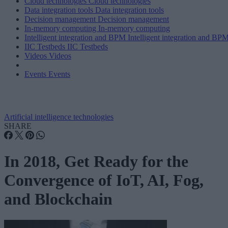
Cloud technologies
Cloud technologies
Data integration tools
Data integration tools
Decision management
Decision management
In-memory computing
In-memory computing
Intelligent integration and BPM
Intelligent integration and BP
IIC Testbeds
IIC Testbeds
Videos
Videos
Events
Events
Artificial intelligence technologies
SHARE
In 2018, Get Ready for the
Convergence of IoT, AI, Fog,
and Blockchain