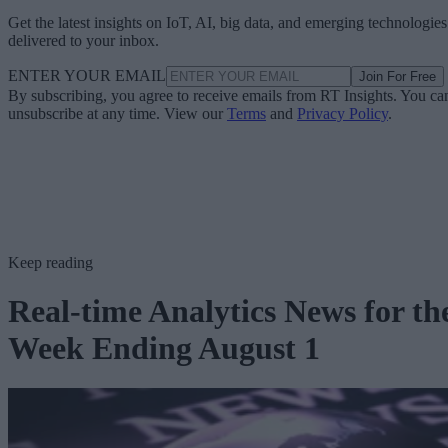
Get the latest insights on IoT, AI, big data, and emerging technologies
delivered to your inbox.
ENTER YOUR EMAIL
Join For Free
By subscribing, you agree to receive emails from RT Insights. You ca
unsubscribe at any time. View our
Terms
and
Privacy Policy
.
Keep reading
Real-time Analytics News for th
Week Ending August 1