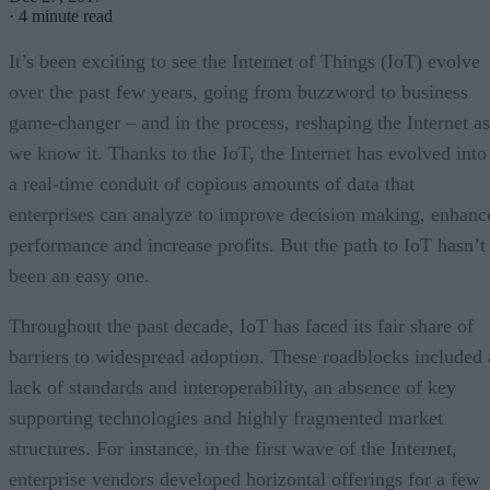
·
4 minute read
It’s been exciting to see the Internet of Things (IoT) evolve
over the past few years, going from buzzword to business
game-changer – and in the process, reshaping the Internet as
we know it. Thanks to the IoT, the Internet has evolved into
a real-time conduit of copious amounts of data that
enterprises can analyze to improve decision making, enhanc
performance and increase profits. But the path to IoT hasn’t
been an easy one.
Throughout the past decade, IoT has faced its fair share of
barriers to widespread adoption. These roadblocks included 
lack of standards and interoperability, an absence of key
supporting technologies and highly fragmented market
structures. For instance, in the first wave of the Internet,
enterprise vendors developed horizontal offerings for a few