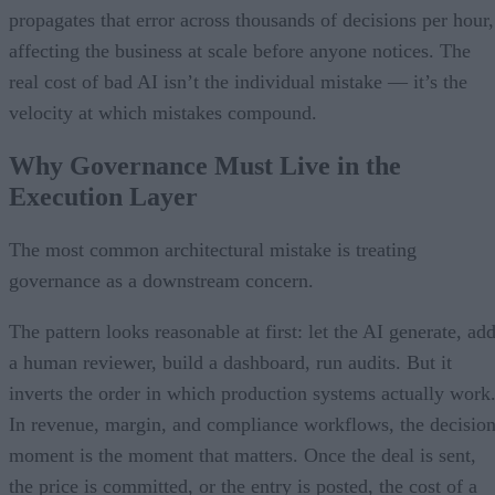
propagates that error across thousands of decisions per hour,
affecting the business at scale before anyone notices. The
real cost of bad AI isn’t the individual mistake — it’s the
velocity at which mistakes compound.
Why Governance Must Live in the
Execution Layer
The most common architectural mistake is treating
governance as a downstream concern.
The pattern looks reasonable at first: let the AI generate, ad
a human reviewer, build a dashboard, run audits. But it
inverts the order in which production systems actually work
In revenue, margin, and compliance workflows, the decisio
moment is the moment that matters. Once the deal is sent,
the price is committed, or the entry is posted, the cost of a