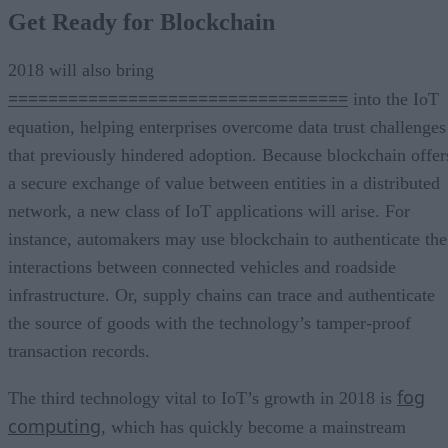
Get Ready for Blockchain
2018 will also bring
==================================
into the IoT
equation, helping enterprises overcome data trust challenges
that previously hindered adoption. Because blockchain offer
a secure exchange of value between entities in a distributed
network, a new class of IoT applications will arise. For
instance, automakers may use blockchain to authenticate the
interactions between connected vehicles and roadside
infrastructure. Or, supply chains can trace and authenticate
the source of goods with the technology’s tamper-proof
transaction records.
fog
The third technology vital to IoT’s growth in 2018 is
computing
, which has quickly become a mainstream