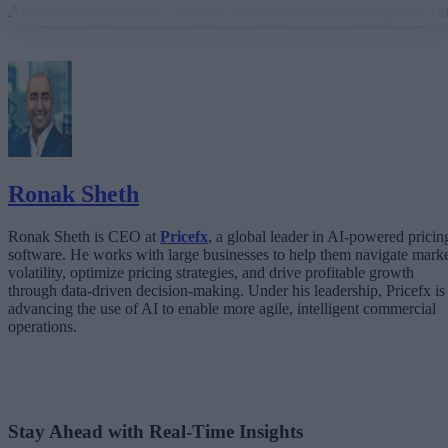
AI from a demo into a system a business can actually run on
From “Can AI Do This?” to “Can We Trust It?”
What Happens When AI Runs Without Deterministic Controls
Why Governance Must Live in the Execution Layer
The Architecture Shift: Decision Engines Over Application Layers
Trust Is the Architecture
Ronak Sheth
Ronak Sheth is CEO at
Pricefx
, a global leader in AI-powered pricin
software. He works with large businesses to help them navigate mark
volatility, optimize pricing strategies, and drive profitable growth
through data-driven decision-making. Under his leadership, Pricefx is
advancing the use of AI to enable more agile, intelligent commercial
operations.
Stay Ahead with Real-Time Insights