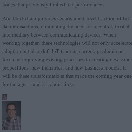
issues that previously limited IoT performance.
And blockchain provides secure, audit-level tracking of IoT
data transactions, eliminating the need for a central, trusted
intermediary between communicating devices. When
working together, these technologies will not only accelerat
adoption but also shift IoT from its current, predominant
focus on improving existing processes to creating new value
propositions, new industries, and new business models. It
will be these transformations that make the coming year one
for the ages – and it’s about time.