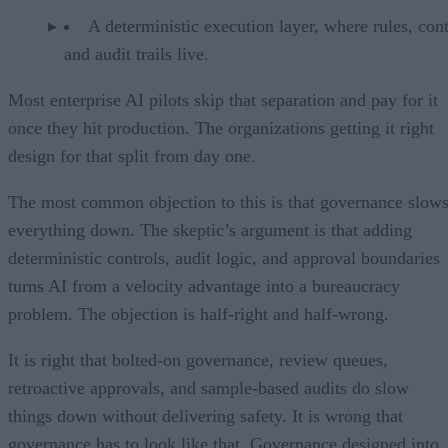
A deterministic execution layer, where rules, cont
and audit trails live.
Most enterprise AI pilots skip that separation and pay for it
once they hit production. The organizations getting it right
design for that split from day one.
The most common objection to this is that governance slow
everything down. The skeptic’s argument is that adding
deterministic controls, audit logic, and approval boundaries
turns AI from a velocity advantage into a bureaucracy
problem. The objection is half-right and half-wrong.
It is right that bolted-on governance, review queues,
retroactive approvals, and sample-based audits do slow
things down without delivering safety. It is wrong that
governance has to look like that. Governance designed into