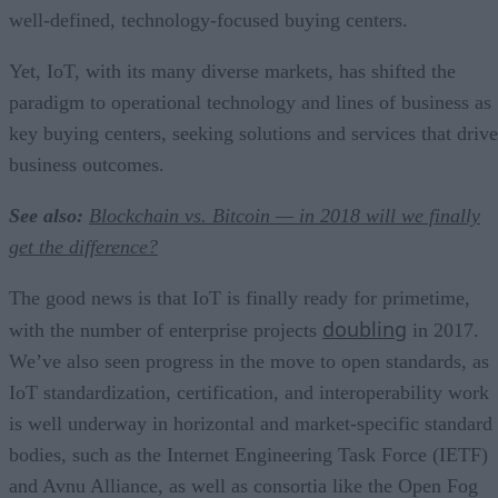
well-defined, technology-focused buying centers.
Yet, IoT, with its many diverse markets, has shifted the
paradigm to operational technology and lines of business as
key buying centers, seeking solutions and services that drive
business outcomes.
See also:
Blockchain vs. Bitcoin — in 2018 will we finally
get the difference?
The good news is that IoT is finally ready for primetime,
doubling
with the number of enterprise projects
in 2017.
We’ve also seen progress in the move to open standards, as
IoT standardization, certification, and interoperability work
is well underway in horizontal and market-specific standard
bodies, such as the Internet Engineering Task Force (IETF)
and Avnu Alliance, as well as consortia like the Open Fog