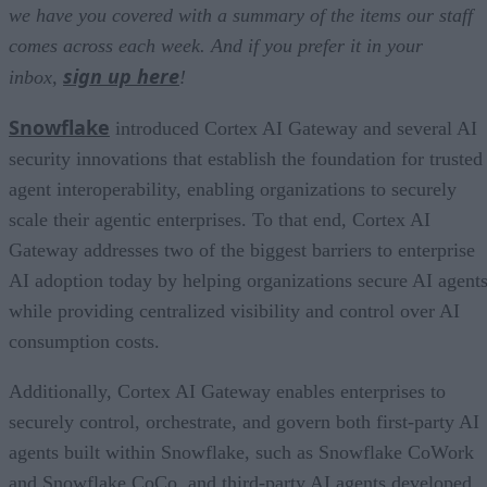
we have you covered with a summary of the items our staff
comes across each week. And if you prefer it in your
sign up here
inbox,
!
Snowflake
introduced Cortex AI Gateway and several AI
security innovations that establish the foundation for trusted
agent interoperability, enabling organizations to securely
scale their agentic enterprises. To that end, Cortex AI
Gateway addresses two of the biggest barriers to enterprise
AI adoption today by helping organizations secure AI agents
while providing centralized visibility and control over AI
consumption costs.
Additionally, Cortex AI Gateway enables enterprises to
securely control, orchestrate, and govern both first-party AI
agents built within Snowflake, such as Snowflake CoWork
and Snowflake CoCo, and third-party AI agents developed