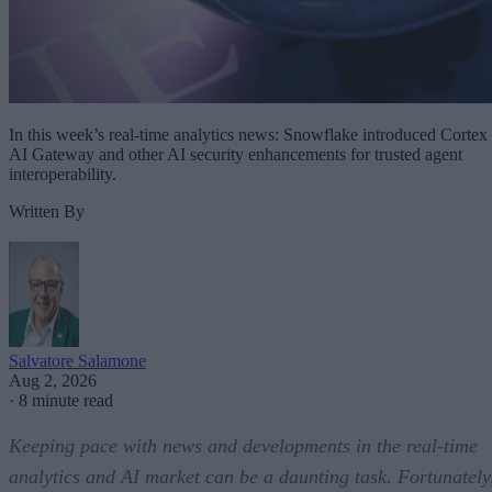
In this week’s real-time analytics news: Snowflake introduced Cortex
AI Gateway and other AI security enhancements for trusted agent
interoperability.
Written By
Salvatore Salamone
Aug 2, 2026
·
8 minute read
Keeping pace with news and developments in the real-time
analytics and AI market can be a daunting task. Fortunately