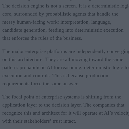
The decision engine is not a screen. It is a deterministic logi
core, surrounded by probabilistic agents that handle the
messy human-facing work: interpretation, language,
candidate generation, feeding into deterministic execution
that enforces the rules of the business.
The major enterprise platforms are independently convergin
on this architecture. They are all moving toward the same
pattern: probabilistic AI for reasoning, deterministic logic fo
execution and controls. This is because production
requirements force the same answer.
The focal point of enterprise systems is shifting from the
application layer to the decision layer. The companies that
recognize this and architect for it will operate at AI’s veloci
with their stakeholders’ trust intact.