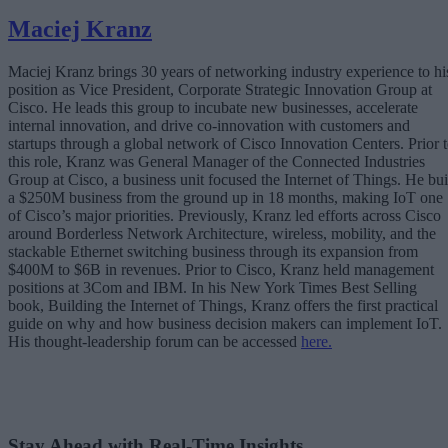
Maciej Kranz
Maciej Kranz brings 30 years of networking industry experience to hi
position as Vice President, Corporate Strategic Innovation Group at
Cisco. He leads this group to incubate new businesses, accelerate
internal innovation, and drive co-innovation with customers and
startups through a global network of Cisco Innovation Centers. Prior 
this role, Kranz was General Manager of the Connected Industries
Group at Cisco, a business unit focused the Internet of Things. He bui
a $250M business from the ground up in 18 months, making IoT one
of Cisco’s major priorities. Previously, Kranz led efforts across Cisco
around Borderless Network Architecture, wireless, mobility, and the
stackable Ethernet switching business through its expansion from
$400M to $6B in revenues. Prior to Cisco, Kranz held management
positions at 3Com and IBM. In his New York Times Best Selling
book, Building the Internet of Things, Kranz offers the first practical
guide on why and how business decision makers can implement IoT.
His thought-leadership forum can be accessed
here.
Stay Ahead with Real-Time Insights