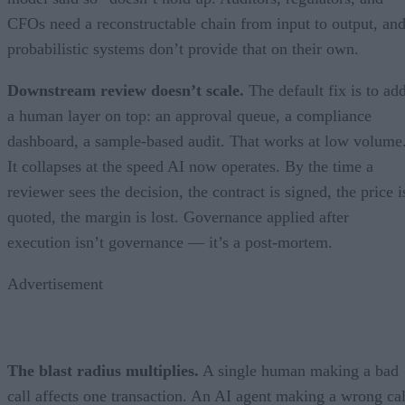
CFOs need a reconstructable chain from input to output, an
probabilistic systems don’t provide that on their own.
Downstream review doesn’t scale.
The default fix is to ad
a human layer on top: an approval queue, a compliance
dashboard, a sample-based audit. That works at low volume
It collapses at the speed AI now operates. By the time a
reviewer sees the decision, the contract is signed, the price i
quoted, the margin is lost. Governance applied after
execution isn’t governance — it’s a post-mortem.
Advertisement
The blast radius multiplies.
A single human making a bad
call affects one transaction. An AI agent making a wrong cal