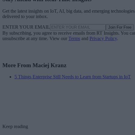
Get the latest insights on IoT, AI, big data, and emerging technologies
delivered to your inbox.
ENTER YOUR EMAIL
Join For Free
By subscribing, you agree to receive emails from RT Insights. You ca
unsubscribe at any time. View our
Terms
and
Privacy Policy
.
More From Maciej Kranz
5 Things Enterprise Still Needs to Learn from Startups in IoT
Keep reading