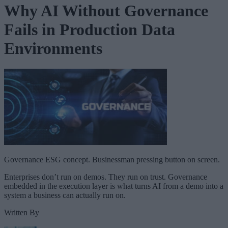
Why AI Without Governance
Fails in Production Data
Environments
Governance ESG concept. Businessman pressing button on screen.
Enterprises don’t run on demos. They run on trust. Governance
embedded in the execution layer is what turns AI from a demo into a
system a business can actually run on.
Written By