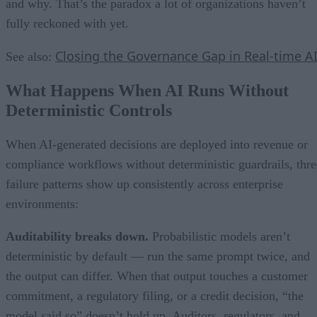
and why. That’s the paradox a lot of organizations haven’t
fully reckoned with yet.
Closing the Governance Gap in Real-time A
See also:
What Happens When AI Runs Without
Deterministic Controls
When AI-generated decisions are deployed into revenue or
compliance workflows without deterministic guardrails, thre
failure patterns show up consistently across enterprise
environments:
Auditability breaks down.
Probabilistic models aren’t
deterministic by default — run the same prompt twice, and
the output can differ. When that output touches a customer
commitment, a regulatory filing, or a credit decision, “the
model said so” doesn’t hold up. Auditors, regulators, and