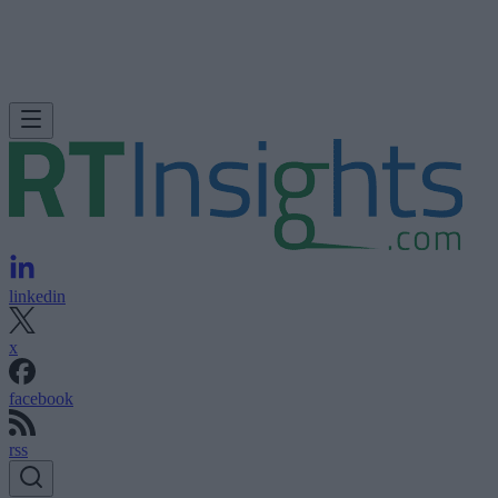
linkedin
x
facebook
rss