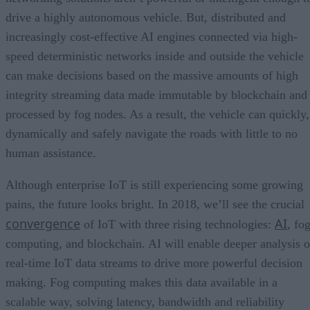
drive a highly autonomous vehicle. But, distributed and
increasingly cost-effective AI engines connected via high-
speed deterministic networks inside and outside the vehicle
can make decisions based on the massive amounts of high
integrity streaming data made immutable by blockchain and
processed by fog nodes. As a result, the vehicle can quickly,
dynamically and safely navigate the roads with little to no
human assistance.
Although enterprise IoT is still experiencing some growing
pains, the future looks bright. In 2018, we’ll see the crucial
convergence
AI
of IoT with three rising technologies:
, fo
computing, and blockchain. AI will enable deeper analysis o
real-time IoT data streams to drive more powerful decision
making. Fog computing makes this data available in a
scalable way, solving latency, bandwidth and reliability