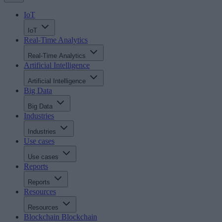
IoT
IoT
Real-Time Analytics
Real-Time Analytics
Artificial Intelligence
Artificial Intelligence
Big Data
Big Data
Industries
Industries
Use cases
Use cases
Reports
Reports
Resources
Resources
Blockchain
Blockchain