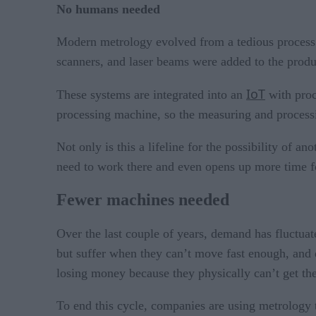
No humans needed
Modern metrology evolved from a tedious process 
scanners, and laser beams were added to the produc
IoT
These systems are integrated into an
with proc
processing machine, so the measuring and processi
Not only is this a lifeline for the possibility of 
need to work there and even opens up more time fo
Fewer machines needed
Over the last couple of years, demand has fluctua
but suffer when they can’t move fast enough, and
losing money because they physically can’t get the
To end this cycle, companies are using metrology 