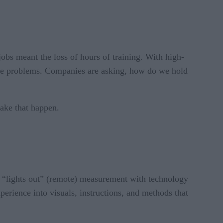
obs meant the loss of hours of training. With high-
ese problems. Companies are asking, how do we hold
make that happen.
s “lights out” (remote) measurement with technology
perience into visuals, instructions, and methods that