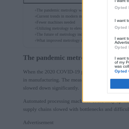
I want t
Opted 
The pandemic metrology wake-up call
Current trends in modern metrology
I want t
Fewer machines needed
Opted 
Utilizing metrology to elevate data quality
The future of metrology industrial manufacturing practi
I want 
What improved metrology means for the world
Advertis
Opted 
The pandemic metrology wake-up c
I want t
of my P
was col
Opted 
When the 2020 COVID-19 pandemic hit, businesses w
in manufacturing. The measuring tools were all ma
slowed down significantly.
Automated processing machines could keep up with 
supply chains slowed with bottlenecks and difficu
Advertisement