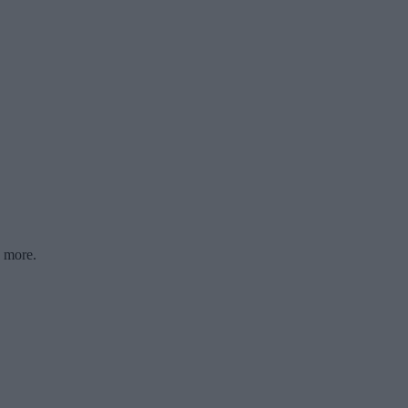
d more.