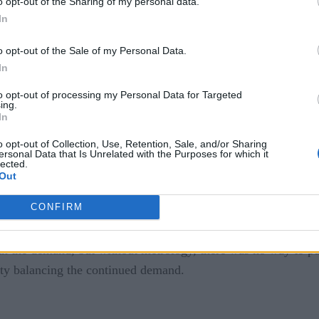
o opt-out of the Sharing of my personal data.
In
o opt-out of the Sale of my Personal Data.
In
ces
to opt-out of processing my Personal Data for Targeted
ing.
In
all
o opt-out of Collection, Use, Retention, Sale, and/or Sharing
ersonal Data that Is Unrelated with the Purposes for which it
lected.
Out
ere forced to close, people were forced into their homes, an
nual, and with technicians unable to go to shop floors, the 
CONFIRM
the demand, but without metrology, there was no way to put 
lty balancing the continued demand.