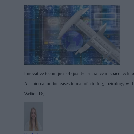
Innovative techniques of quality assurance in space techno
As automation increases in manufacturing, metrology will be
Written By