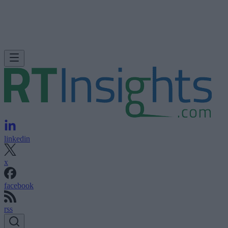
linkedin
x
facebook
rss