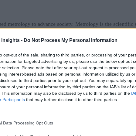
sed metrology to advance society. Metrology is the scientifi
t if you stop and think about it in the sense of quality control,
 Insights -
Do Not Process My Personal Information
that have been measured to make the product look and work ac
omfortable-fitting medical implants, broken cars, unsafe buil
to opt-out of the sale, sharing to third parties, or processing of your per
formation for targeted advertising by us, please use the below opt-out s
r selection. Please note that after your opt-out request is processed y
ufacturing—it controls how we create a part, whether it’s long
eing interest-based ads based on personal information utilized by us or
s. To put it simply—without metrology, there would be no cons
disclosed to third parties prior to your opt-out. You may separately opt-
losure of your personal information by third parties on the IAB’s list of
 tools like micrometers, calipers, gauges, and indicators. 
. This information may also be disclosed by us to third parties on the
IA
D systems, laser scanning, and sensors? Even more, where 
Participants
that may further disclose it to other third parties.
 they will continue to shape future industrial practices.
l Data Processing Opt Outs