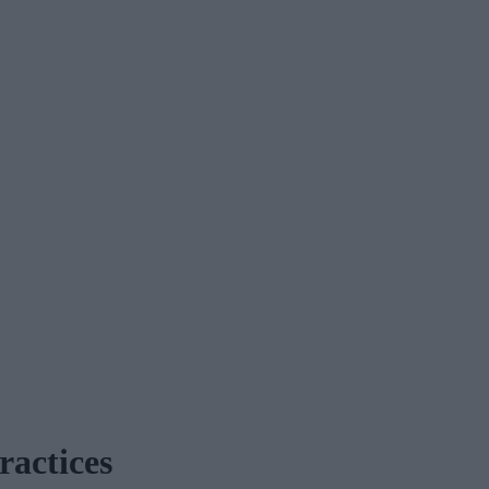
ractices