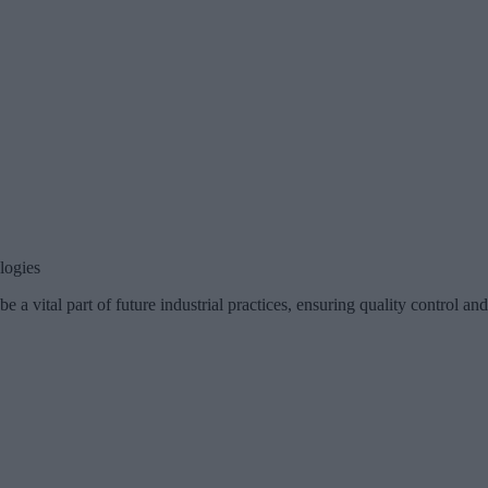
logies
 a vital part of future industrial practices, ensuring quality control an