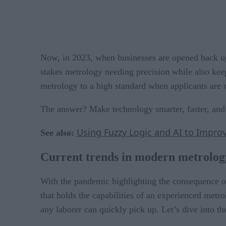
Now, in 2023, when businesses are opened back up, 
stakes metrology needing precision while also ke
metrology to a high standard when applicants are m
The answer? Make technology smarter, faster, and e
Using Fuzzy Logic and AI to Improv
See also:
Current trends in modern metrolog
With the pandemic highlighting the consequence o
that holds the capabilities of an experienced metro
any laborer can quickly pick up. Let’s dive into th