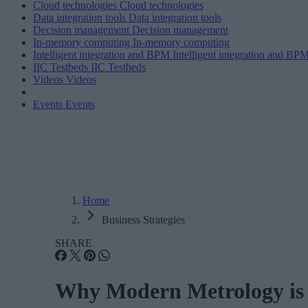
Cloud technologies
Cloud technologies
Data integration tools
Data integration tools
Decision management
Decision management
In-memory computing
In-memory computing
Intelligent integration and BPM
Intelligent integration and BP
IIC Testbeds
IIC Testbeds
Videos
Videos
Events
Events
Home
Business Strategies
SHARE
Why Modern Metrology is Es