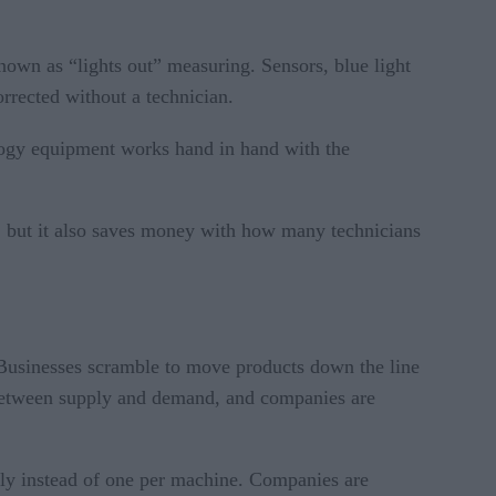
own as “lights out” measuring. Sensors, blue light
rrected without a technician.
ogy equipment works hand in hand with the
oor, but it also saves money with how many technicians
. Businesses scramble to move products down the line
 between supply and demand, and companies are
sly instead of one per machine. Companies are