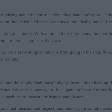
requiring manual labor to an expedited hands-off approach kn
tion line, calculated measurements automatically, and self-co
essing machinery. With automated measurements, the metrol
ng are in one step instead of two.
another issue preventing technicians from going to the shop fl
r training.
ted, and the supply chain hasn’t always been able to keep up
 demand decreases once again. It’s a game of cat and mouse
ir machines to measure or inspect parts faster.
tools that measure and inspect hundreds of parts simultaneou