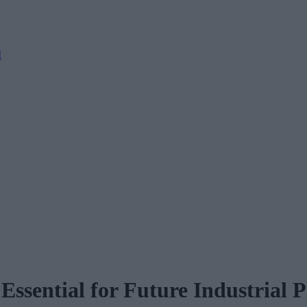
M
sential for Future Industrial P