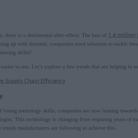
1.4 million
there is a detrimental after-effect. The loss of
j
eping up with demand, companies need solutions to tackle th
issing skills?
asier to use. Let’s explore a few trends that are helping to 
e Supply Chain Efficiency
y
f losing metrology skills, companies are now leaning toward
logist. This technology is changing from requiring years of ex
e trends manufacturers are following to achieve this.