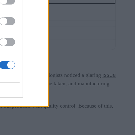
issue
d, as a result, metrologists noticed a glaring
measurements couldn’t be taken, and manufacturing
out products with quality control. Because of this,