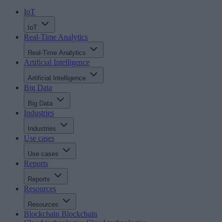
IoT
IoT
Real-Time Analytics
Real-Time Analytics
Artificial Intelligence
Artificial Intelligence
Big Data
Big Data
Industries
Industries
Use cases
Use cases
Reports
Reports
Resources
Resources
Blockchain
Blockchain