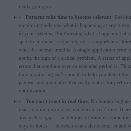
really going on.
Patterns take time to become relevant
: Real-ti
monitoring tells you what is happening at any given
in your systems. But knowing what’s happening at a
specific moment is typically not as important as kn
what the overall trend is. A single application error
not be the sign of a critical problem. A series of appl
errors that continue over an extended period is. Thus
time monitoring isn’t enough to help you detect the
patterns and anomalies that really matter for perfor
optimization.
You can’t react in real time
: No human enginee
react to a monitoring system alert in real time. There
always be a gap — sometimes of minutes, sometime
days or hours — between when alerts come in and 