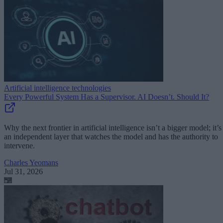
Artificial intelligence technologies
Every Powerful System Has a Supervisor. AI Doesn’t. Should It?
Why the next frontier in artificial intelligence isn’t a bigger model; it’s
an independent layer that watches the model and has the authority to
intervene.
Charles Yeomans
Jul 31, 2026