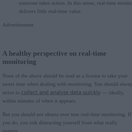
someone takes action. In this sense, real-time monit
delivers little real-time value.
Advertisement
A healthy perspective on real-time
monitoring
None of the above should be read as a license to take your
sweet time when dealing with monitoring. You should alwa
collect and analyze data quickly
strive to
— ideally,
within minutes of when it appears.
But you should not obsess over true real-time monitoring. If
you do, you risk distracting yourself from what really
matters.