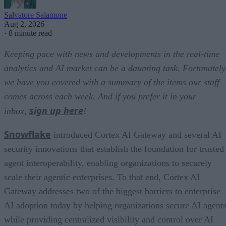
Salvatore Salamone
Aug 2, 2026
·
8 minute read
Keeping pace with news and developments in the real-time
analytics and AI market can be a daunting task. Fortunately
we have you covered with a summary of the items our staff
comes across each week. And if you prefer it in your
sign up here
inbox,
!
Snowflake
introduced Cortex AI Gateway and several AI
security innovations that establish the foundation for trusted
agent interoperability, enabling organizations to securely
scale their agentic enterprises. To that end, Cortex AI
Gateway addresses two of the biggest barriers to enterprise
AI adoption today by helping organizations secure AI agents
while providing centralized visibility and control over AI