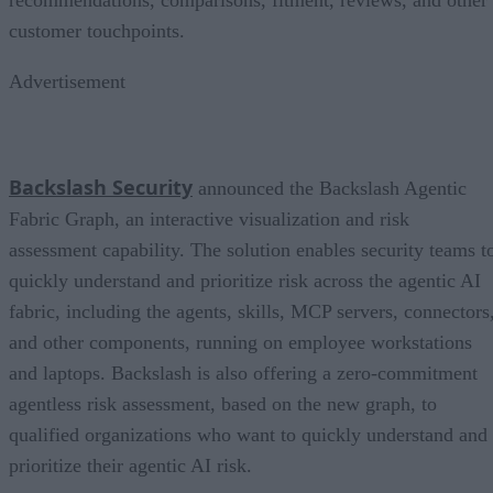
recommendations, comparisons, fitment, reviews, and other
customer touchpoints.
Advertisement
Backslash Security
announced the Backslash Agentic
Fabric Graph, an interactive visualization and risk
assessment capability. The solution enables security teams t
quickly understand and prioritize risk across the agentic AI
fabric, including the agents, skills, MCP servers, connectors
and other components, running on employee workstations
and laptops. Backslash is also offering a zero-commitment
agentless risk assessment, based on the new graph, to
qualified organizations who want to quickly understand and
prioritize their agentic AI risk.