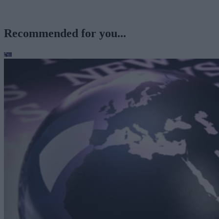
Recommended for you...