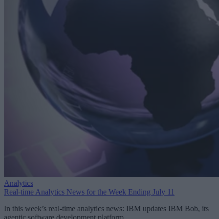
Analytics
Real-time Analytics News for the Week Ending July 11
In this week’s real-time analytics news: IBM updates IBM Bob, its
agentic software development platform.