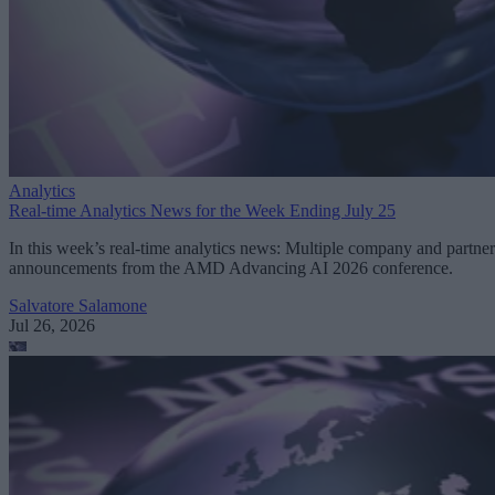
Analytics
Real-time Analytics News for the Week Ending July 25
In this week’s real-time analytics news: Multiple company and partner
announcements from the AMD Advancing AI 2026 conference.
Salvatore Salamone
Jul 26, 2026