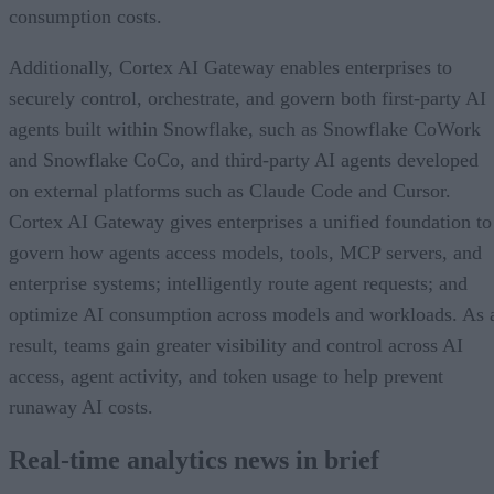
consumption costs.
Additionally, Cortex AI Gateway enables enterprises to
securely control, orchestrate, and govern both first-party AI
agents built within Snowflake, such as Snowflake CoWork
and Snowflake CoCo, and third-party AI agents developed
on external platforms such as Claude Code and Cursor.
Cortex AI Gateway gives enterprises a unified foundation to
govern how agents access models, tools, MCP servers, and
enterprise systems; intelligently route agent requests; and
optimize AI consumption across models and workloads. As 
result, teams gain greater visibility and control across AI
access, agent activity, and token usage to help prevent
runaway AI costs.
Real-time analytics news in brief