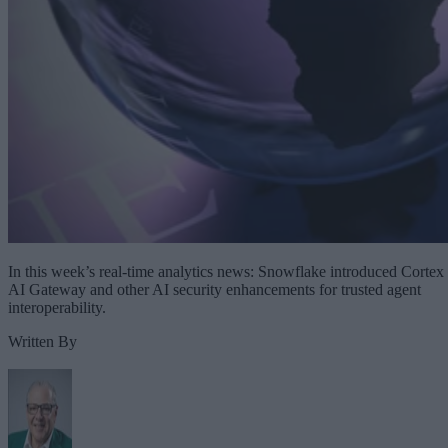
In this week’s real-time analytics news: Snowflake introduced Cortex
AI Gateway and other AI security enhancements for trusted agent
interoperability.
Written By