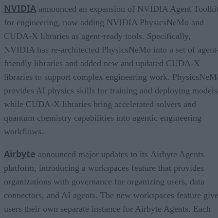
NVIDIA
announced an expansion of NVIDIA Agent Toolki
for engineering, now adding NVIDIA PhysicsNeMo and
CUDA-X libraries as agent-ready tools. Specifically,
NVIDIA has re-architected PhysicsNeMo into a set of agent
friendly libraries and added new and updated CUDA-X
libraries to support complex engineering work. PhysicsNeM
provides AI physics skills for training and deploying models
while CUDA-X libraries bring accelerated solvers and
quantum chemistry capabilities into agentic engineering
workflows.
Airbyte
announced major updates to its Airbyte Agents
platform, introducing a workspaces feature that provides
organizations with governance for organizing users, data
connectors, and AI agents. The new workspaces feature giv
users their own separate instance for Airbyte Agents. Each