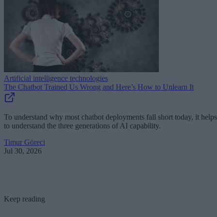
Artificial intelligence technologies
The Chatbot Trained Us Wrong and Here’s How to Unlearn It
To understand why most chatbot deployments fall short today, it helps
to understand the three generations of AI capability.
Timur Göreci
Jul 30, 2026
Keep reading