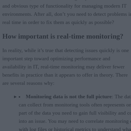
and obvious type of functionality for managing modern IT
environments. After all, don’t you need to detect problems i
real time in order to fix them as quickly as possible?
How important is real-time monitoring?
In reality, while it’s true that detecting issues quickly is one
important step toward optimizing performance and
availability in IT, real-time monitoring may deliver fewer
benefits in practice than it appears to offer in theory. There
are several reasons why:
Monitoring data is not the full picture
: The da
can collect from monitoring tools often represents o
part of the data you need to gain full visibility and c
into an issue. You may need to correlate monitoring 
with log files or historical metrics to understand wha