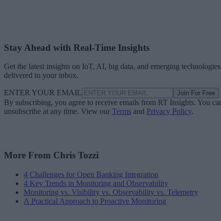
Stay Ahead with Real-Time Insights
Get the latest insights on IoT, AI, big data, and emerging technologies
delivered to your inbox.
ENTER YOUR EMAIL
Join For Free
By subscribing, you agree to receive emails from RT Insights. You ca
unsubscribe at any time. View our
Terms
and
Privacy Policy
.
More From Chris Tozzi
4 Challenges for Open Banking Integration
4 Key Trends in Monitoring and Observability
Monitoring vs. Visibility vs. Observability vs. Telemetry
A Practical Approach to Proactive Monitoring