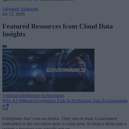
Salvatore Salamone
Jul 12, 2026
Featured Resources from Cloud Data
Insights
Artificial intelligence technologies
Why AI Without Governance Fails in Production Data Environments
Enterprises don’t run on demos. They run on trust. Governance
embedded in the execution layer is what turns AI from a demo into a
system a business can actually run on.