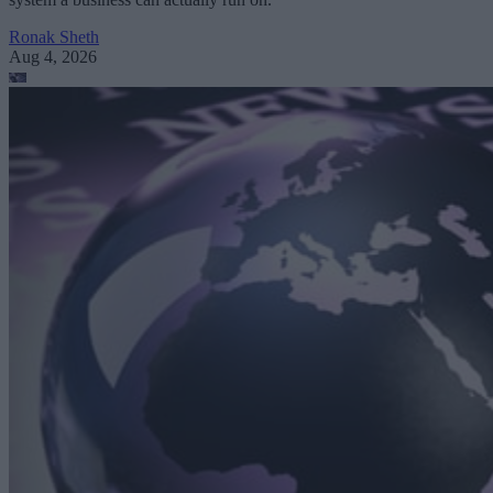
Ronak Sheth
Aug 4, 2026