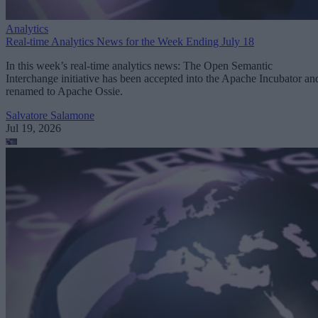
Analytics
Real-time Analytics News for the Week Ending July 18
In this week’s real-time analytics news: The Open Semantic
Interchange initiative has been accepted into the Apache Incubator an
renamed to Apache Ossie.
Salvatore Salamone
Jul 19, 2026