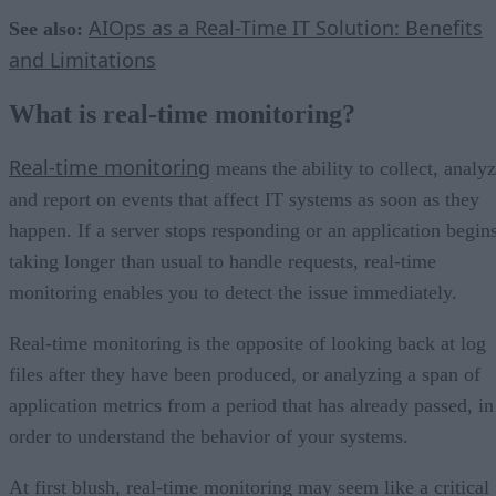
AIOps as a Real-Time IT Solution: Benefits
See also:
and Limitations
What is real-time monitoring?
Real-time monitoring
means the ability to collect, analy
and report on events that affect IT systems as soon as they
happen. If a server stops responding or an application begin
taking longer than usual to handle requests, real-time
monitoring enables you to detect the issue immediately.
Real-time monitoring is the opposite of looking back at log
files after they have been produced, or analyzing a span of
application metrics from a period that has already passed, in
order to understand the behavior of your systems.
At first blush, real-time monitoring may seem like a critical