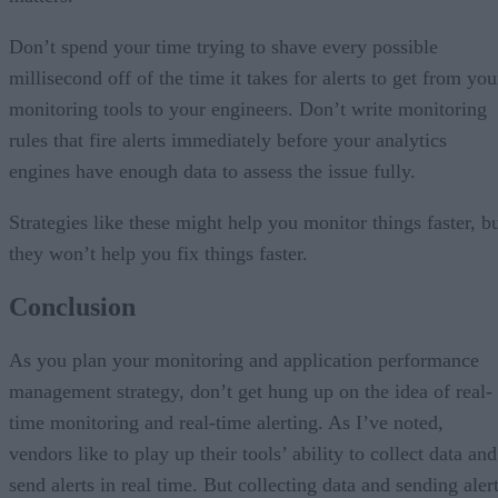
Don’t spend your time trying to shave every possible
millisecond off of the time it takes for alerts to get from you
monitoring tools to your engineers. Don’t write monitoring
rules that fire alerts immediately before your analytics
engines have enough data to assess the issue fully.
Strategies like these might help you monitor things faster, b
they won’t help you fix things faster.
Conclusion
As you plan your monitoring and application performance
management strategy, don’t get hung up on the idea of real-
time monitoring and real-time alerting. As I’ve noted,
vendors like to play up their tools’ ability to collect data and
send alerts in real time. But collecting data and sending aler