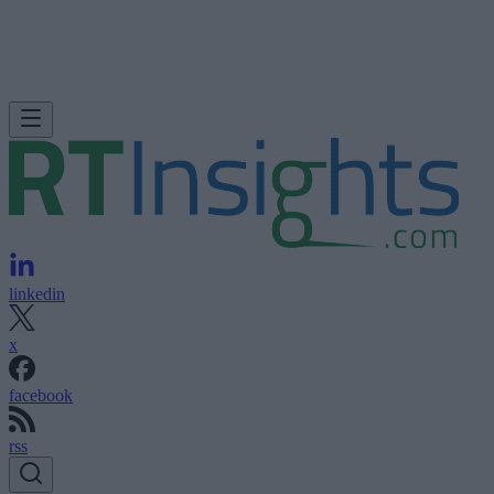
linkedin
x
facebook
rss