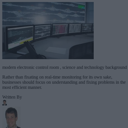
modern electronic control room , science and technology background
Rather than fixating on real-time monitoring for its own sake,
businesses should focus on understanding and fixing problems in the
most efficient manner.
Written By