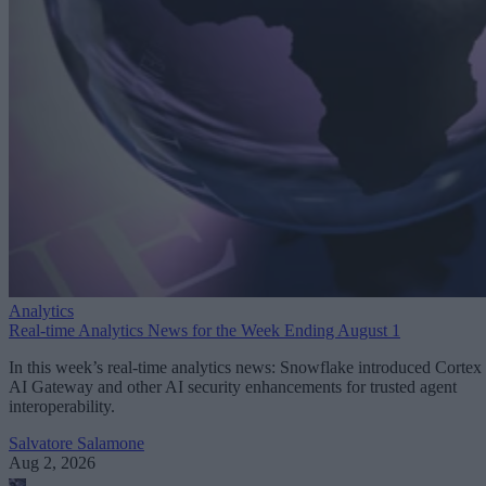
Analytics
Real-time Analytics News for the Week Ending August 1
In this week’s real-time analytics news: Snowflake introduced Cortex
AI Gateway and other AI security enhancements for trusted agent
interoperability.
Salvatore Salamone
Aug 2, 2026