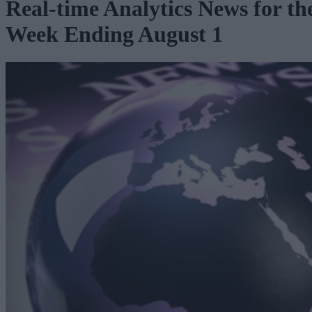
Real-time Analytics News for th
Week Ending August 1