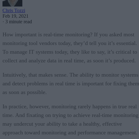
Chris Tozzi
Feb 19, 2021
·
3 minute read
How important is real-time monitoring? If you asked most
monitoring tool vendors today, they’d tell you it’s essential.
To manage IT systems today, they like to say, it’s critical to
collect and analyze data in real time, as soon it’s produced.
Intuitively, that makes sense. The ability to monitor systems
and detect problems in real time is important for fixing the
as soon as possible.
In practice, however, monitoring rarely happens in true real
time. And fixating on trying to achieve real-time monitoring
may undercut your ability to take a healthy, effective
approach toward monitoring and performance management.