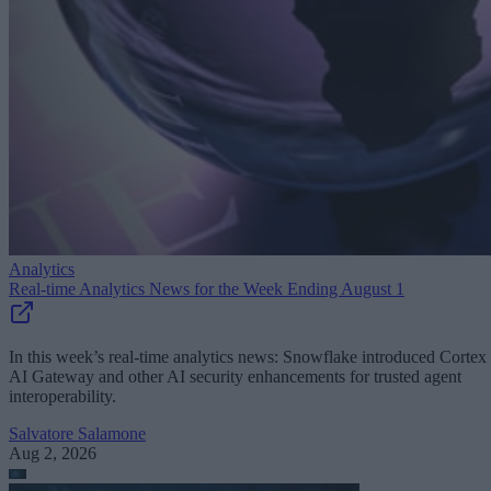
Analytics
Real-time Analytics News for the Week Ending August 1
In this week’s real-time analytics news: Snowflake introduced Cortex
AI Gateway and other AI security enhancements for trusted agent
interoperability.
Salvatore Salamone
Aug 2, 2026