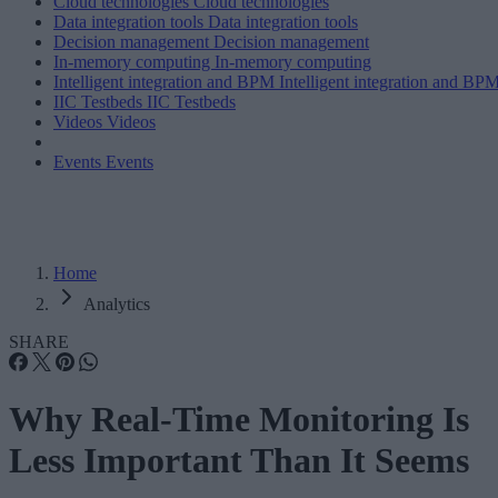
Cloud technologies
Cloud technologies
Data integration tools
Data integration tools
Decision management
Decision management
In-memory computing
In-memory computing
Intelligent integration and BPM
Intelligent integration and BP
IIC Testbeds
IIC Testbeds
Videos
Videos
Events
Events
Home
Analytics
SHARE
Why Real-Time Monitoring Is
Less Important Than It Seems