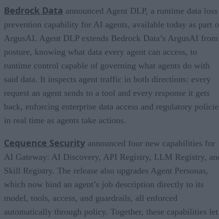
Bedrock Data
announced Agent DLP, a runtime data loss
prevention capability for AI agents, available today as part o
ArgusAI. Agent DLP extends Bedrock Data’s ArgusAI from
posture, knowing what data every agent can access, to
runtime control capable of governing what agents do with
said data. It inspects agent traffic in both directions: every
request an agent sends to a tool and every response it gets
back, enforcing enterprise data access and regulatory policie
in real time as agents take actions.
Cequence Security
announced four new capabilities for
AI Gateway: AI Discovery, API Registry, LLM Registry, an
Skill Registry. The release also upgrades Agent Personas,
which now bind an agent’s job description directly to its
model, tools, access, and guardrails, all enforced
automatically through policy. Together, these capabilities let