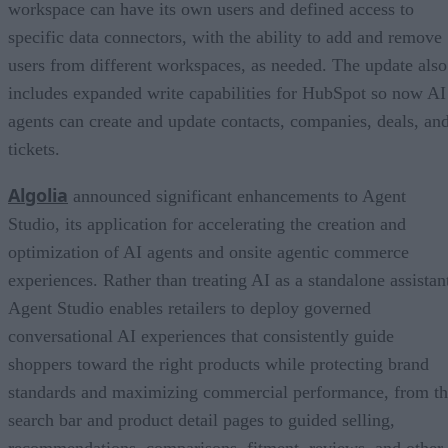
workspace can have its own users and defined access to
specific data connectors, with the ability to add and remove
users from different workspaces, as needed. The update also
includes expanded write capabilities for HubSpot so now AI
agents can create and update contacts, companies, deals, an
tickets.
Algolia
announced significant enhancements to Agent
Studio, its application for accelerating the creation and
optimization of AI agents and onsite agentic commerce
experiences. Rather than treating AI as a standalone assistan
Agent Studio enables retailers to deploy governed
conversational AI experiences that consistently guide
shoppers toward the right products while protecting brand
standards and maximizing commercial performance, from t
search bar and product detail pages to guided selling,