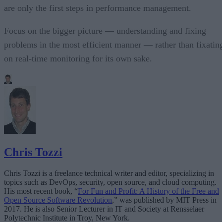
are only the first steps in performance management.
Focus on the bigger picture — understanding and fixing
problems in the most efficient manner — rather than fixatin
on real-time monitoring for its own sake.
Chris Tozzi
Chris Tozzi is a freelance technical writer and editor, specializing in
topics such as DevOps, security, open source, and cloud computing.
His most recent book, “
For Fun and Profit: A History of the Free and
Open Source Software Revolution
,” was published by MIT Press in
2017. He is also Senior Lecturer in IT and Society at Rensselaer
Polytechnic Institute in Troy, New York.