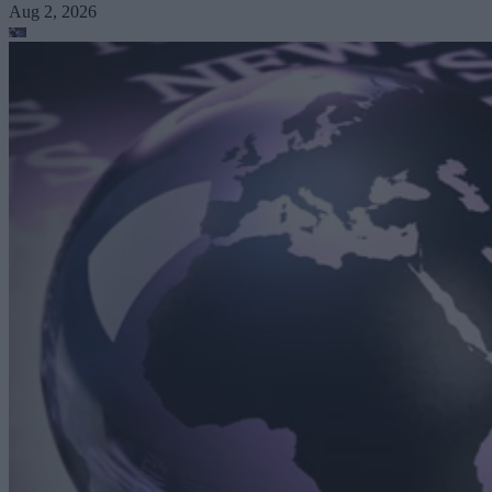
Aug 2, 2026