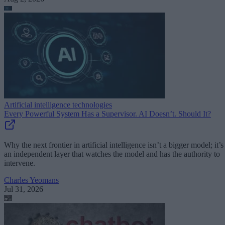
Artificial intelligence technologies
Every Powerful System Has a Supervisor. AI Doesn’t. Should It?
Why the next frontier in artificial intelligence isn’t a bigger model; it’s
an independent layer that watches the model and has the authority to
intervene.
Charles Yeomans
Jul 31, 2026