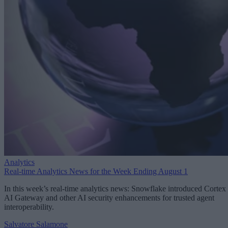
Analytics
Real-time Analytics News for the Week Ending August 1
In this week’s real-time analytics news: Snowflake introduced Cortex
AI Gateway and other AI security enhancements for trusted agent
interoperability.
Salvatore Salamone