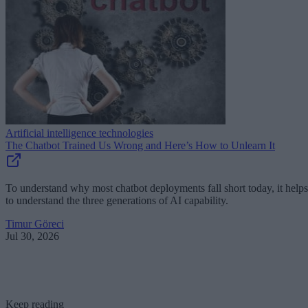
Artificial intelligence technologies
The Chatbot Trained Us Wrong and Here’s How to Unlearn It
To understand why most chatbot deployments fall short today, it helps
to understand the three generations of AI capability.
Timur Göreci
Jul 30, 2026
Keep reading