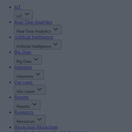
IoT
IoT
Real-Time Analytics
Real-Time Analytics
Artificial Intelligence
Artificial Intelligence
Big Data
Big Data
Industries
Industries
Use cases
Use cases
Reports
Reports
Resources
Resources
Blockchain
Blockchain