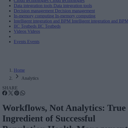
Cloud technologies
Cloud technologies
Data integration tools
Data integration tools
Decision management
Decision management
In-memory computing
In-memory computing
Intelligent integration and BPM
Intelligent integration and BP
IIC Testbeds
IIC Testbeds
Videos
Videos
Events
Events
Home
Analytics
SHARE
Workflows, Not Analytics: True
Ingredient of Successful