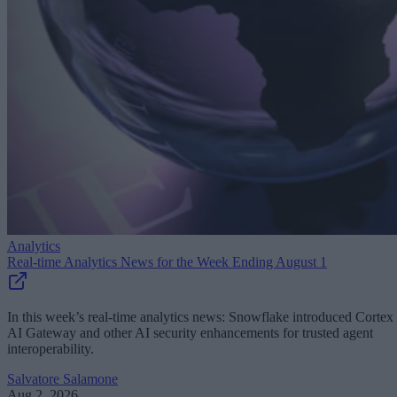
Analytics
Real-time Analytics News for the Week Ending August 1
In this week’s real-time analytics news: Snowflake introduced Cortex
AI Gateway and other AI security enhancements for trusted agent
interoperability.
Salvatore Salamone
Aug 2, 2026