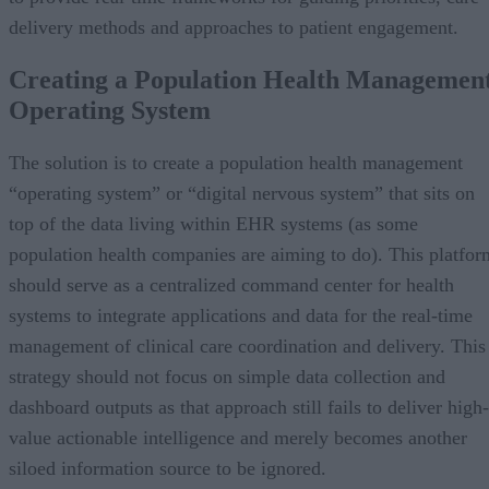
delivery methods and approaches to patient engagement.
Creating a Population Health Managemen
Operating System
The solution is to create a population health management
“operating system” or “digital nervous system” that sits on
top of the data living within EHR systems (as some
population health companies are aiming to do). This platfor
should serve as a centralized command center for health
systems to integrate applications and data for the real-time
management of clinical care coordination and delivery. This
strategy should not focus on simple data collection and
dashboard outputs as that approach still fails to deliver high-
value actionable intelligence and merely becomes another
siloed information source to be ignored.