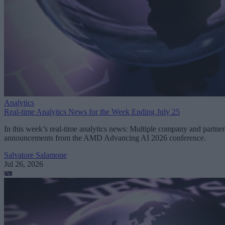
Analytics
Real-time Analytics News for the Week Ending July 25
In this week’s real-time analytics news: Multiple company and partner
announcements from the AMD Advancing AI 2026 conference.
Salvatore Salamone
Jul 26, 2026