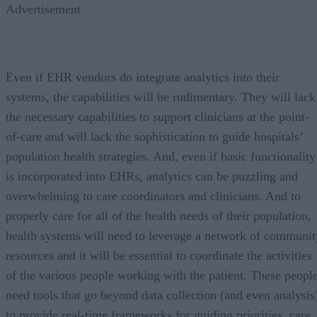
Advertisement
Even if EHR vendors do integrate analytics into their
systems, the capabilities will be rudimentary. They will lack
the necessary capabilities to support clinicians at the point-
of-care and will lack the sophistication to guide hospitals’
population health strategies. And, even if basic functionality
is incorporated into EHRs, analytics can be puzzling and
overwhelming to care coordinators and clinicians. And to
properly care for all of the health needs of their population,
health systems will need to leverage a network of communit
resources and it will be essential to coordinate the activities
of the various people working with the patient. These peopl
need tools that go beyond data collection (and even analysis
to provide real-time frameworks for guiding priorities, care