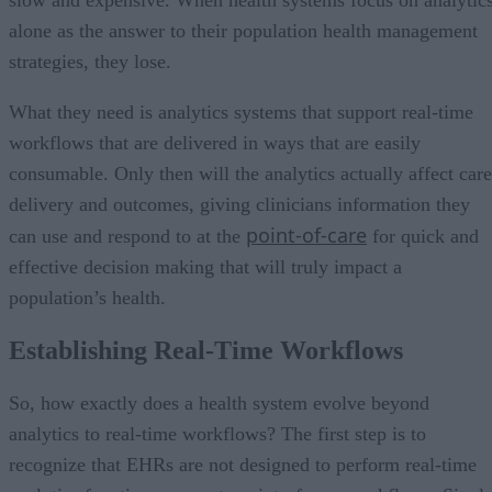
alone as the answer to their population health management
strategies, they lose.
What they need is analytics systems that support real-time
workflows that are delivered in ways that are easily
consumable. Only then will the analytics actually affect care
delivery and outcomes, giving clinicians information they
point-of-care
can use and respond to at the
for quick and
effective decision making that will truly impact a
population’s health.
Establishing Real-Time Workflows
So, how exactly does a health system evolve beyond
analytics to real-time workflows? The first step is to
recognize that EHRs are not designed to perform real-time