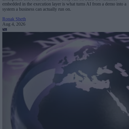
embedded in the execution layer is what turns AI from a demo into a
system a business can actually run on.
Ronak Sheth
Aug 4, 2026