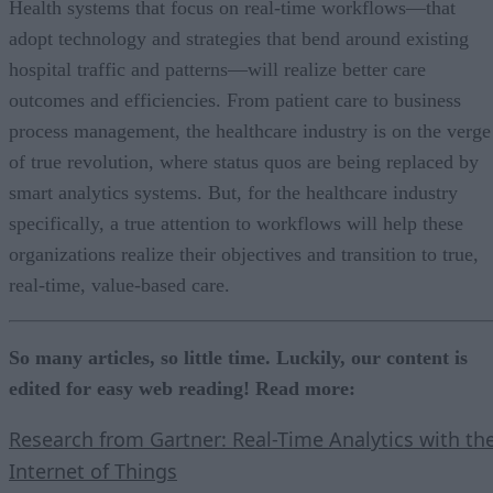
Health systems that focus on real-time workflows—that
adopt technology and strategies that bend around existing
hospital traffic and patterns—will realize better care
outcomes and efficiencies. From patient care to business
process management, the healthcare industry is on the verge
of true revolution, where status quos are being replaced by
smart analytics systems. But, for the healthcare industry
specifically, a true attention to workflows will help these
organizations realize their objectives and transition to true,
real-time, value-based care.
So many articles, so little time. Luckily, our content is
edited for easy web reading! Read more:
Research from Gartner: Real-Time Analytics with th
Internet of Things