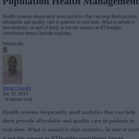
Population Health Management
Health systems desperately need analytics that can help them provide
affordable and quality care to patients in real-time. What is unsaid is
that analytics, in and of itself, is not the answer as RTInsights
contributor Imran Qureshi explains.
Written By
Imran Qureshi
Jun 29, 2015
·
4 minute read
Health systems desperately need analytics that can help
them provide affordable and quality care to patients in
real-time. What is unsaid is that analytics, in and of itsel
is not the answer as RTInsights contributor Imran