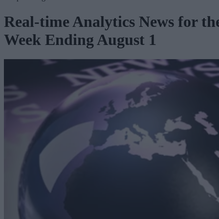
Real-time Analytics News for th
Week Ending August 1