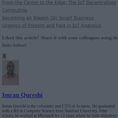
From the Center to the Edge: The IoT Decentralizes
Computing
Becoming an ‘Always On’ Smart Business
Urgency of Present and Past in IoT Analytics
Liked this article? Share it with your colleagues using th
links below!
Imran Qureshi
Imran Qureshi is the cofounder and CTO of Acupera. He graduated
with a BS in Computer Science from Stanford University. After
school, he worked at Microsoft for 12 years where he built slideshow