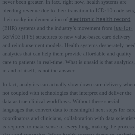
never been greater. In fact, right now, health systems are
ICD-10
bleeding revenue due to their transition to
code sets
electronic health record
their rocky implementation of
fee-for-
(EHR) systems and the industry’s movement from
service
(FFS) structures to new value-based care delivery
and reimbursement models. Health systems desperately nee
analytics that can help them provide affordable and quality
care to patients in real-time. What is unsaid is that analytics,
in and of itself, is not the answer.
In fact, analytics can actually slow down care delivery when
not coupled with technologies that interpret and deliver the
data as true clinical workflows. Without these special
languages that convert data to meaningful next steps for car
coordinators and clinicians, collaboration with data scientist
is required to make sense of everything, making the process
slow and expensive. When health systems focus on analytic