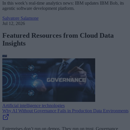
In this week’s real-time analytics news: IBM updates IBM Bob, its
agentic software development platform.
Salvatore Salamone
Jul 12, 2026
Featured Resources from Cloud Data
Insights
Artificial intelligence technologies
Why AI Without Governance Fails in Production Data Environments
Enterprises don’t run on demos. They run on trust. Governance