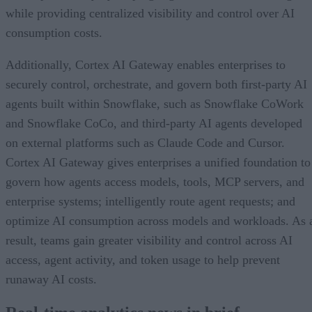
while providing centralized visibility and control over AI
consumption costs.
Additionally, Cortex AI Gateway enables enterprises to
securely control, orchestrate, and govern both first-party AI
agents built within Snowflake, such as Snowflake CoWork
and Snowflake CoCo, and third-party AI agents developed
on external platforms such as Claude Code and Cursor.
Cortex AI Gateway gives enterprises a unified foundation to
govern how agents access models, tools, MCP servers, and
enterprise systems; intelligently route agent requests; and
optimize AI consumption across models and workloads. As 
result, teams gain greater visibility and control across AI
access, agent activity, and token usage to help prevent
runaway AI costs.