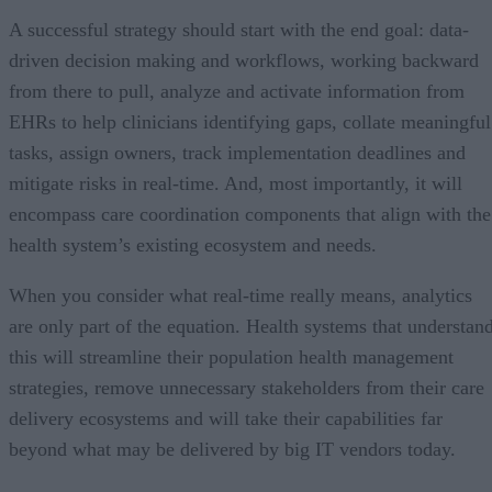
A successful strategy should start with the end goal: data-
driven decision making and workflows, working backward
from there to pull, analyze and activate information from
EHRs to help clinicians identifying gaps, collate meaningful
tasks, assign owners, track implementation deadlines and
mitigate risks in real-time. And, most importantly, it will
encompass care coordination components that align with the
health system’s existing ecosystem and needs.
When you consider what real-time really means, analytics
are only part of the equation. Health systems that understan
this will streamline their population health management
strategies, remove unnecessary stakeholders from their care
delivery ecosystems and will take their capabilities far
beyond what may be delivered by big IT vendors today.