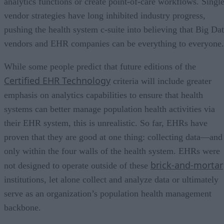
analytics functions or create point-of-care workflows. Single
vendor strategies have long inhibited industry progress,
pushing the health system c-suite into believing that Big Da
vendors and EHR companies can be everything to everyone.
While some people predict that future editions of the
Certified EHR Technology
criteria will include greater
emphasis on analytics capabilities to ensure that health
systems can better manage population health activities via
their EHR system, this is unrealistic. So far, EHRs have
proven that they are good at one thing: collecting data—and
only within the four walls of the health system. EHRs were
brick-and-mortar
not designed to operate outside of these
institutions, let alone collect and analyze data or ultimately
serve as an organization’s population health management
backbone.