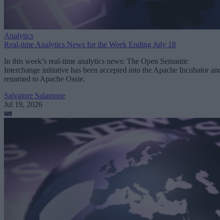
Analytics
Real-time Analytics News for the Week Ending July 18
In this week’s real-time analytics news: The Open Semantic
Interchange initiative has been accepted into the Apache Incubator an
renamed to Apache Ossie.
Salvatore Salamone
Jul 19, 2026