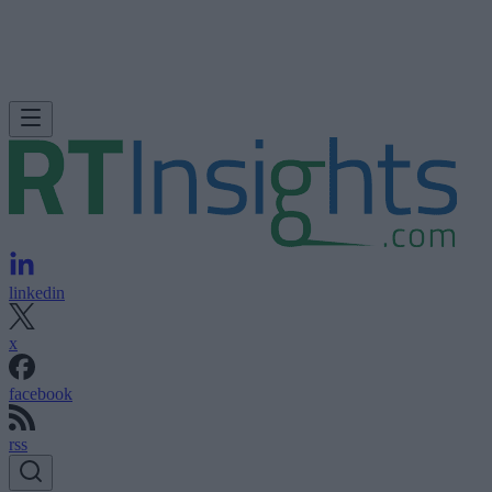
linkedin
x
facebook
rss