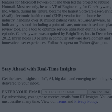
features for Microsoft PowerPoint and then led the project to rebuild
Hotmail. Most recently, he was VP of Engineering for CareAnyware,
Inc. which, during his tenure, became the largest Software-as-a-Servi
(SaaS), electronic health record (EHR) vendor for the home health
industry, handling over 10 million patient visits. At CareAnyware, he
built analytics tools including a point-of-care, outcome-based care pla
review tool, and a tool to optimize service utilization during a care
episode. CareAnyware was acquired by BrightTree, Inc. in Decembe
2012. Imran holds 10 patents in computer software development and
innovative user experiences. Follow Acupera on Twitter @acupera.
Stay Ahead with Real-Time Insights
Get the latest insights on IoT, AI, big data, and emerging technologies
delivered to your inbox.
ENTER YOUR EMAIL
Join For Free
By subscribing, you agree to receive emails from RT Insights. You ca
unsubscribe at any time. View our
Terms
and
Privacy Policy
.