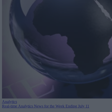
Analytics
Real-time Analytics News for the Week Ending July 11