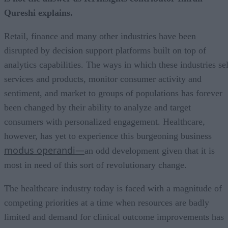
Qureshi explains.
Retail, finance and many other industries have been
disrupted by decision support platforms built on top of
analytics capabilities. The ways in which these industries sel
services and products, monitor consumer activity and
sentiment, and market to groups of populations has forever
been changed by their ability to analyze and target
consumers with personalized engagement. Healthcare,
however, has yet to experience this burgeoning business
modus operandi—
an odd development given that it is
most in need of this sort of revolutionary change.
The healthcare industry today is faced with a magnitude of
competing priorities at a time when resources are badly
limited and demand for clinical outcome improvements has