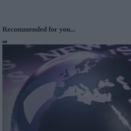
Recommended for you...