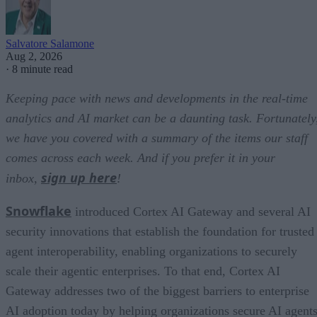
Salvatore Salamone
Aug 2, 2026
·
8 minute read
Keeping pace with news and developments in the real-time
analytics and AI market can be a daunting task. Fortunately
we have you covered with a summary of the items our staff
comes across each week. And if you prefer it in your
sign up here
inbox,
!
Snowflake
introduced Cortex AI Gateway and several AI
security innovations that establish the foundation for trusted
agent interoperability, enabling organizations to securely
scale their agentic enterprises. To that end, Cortex AI
Gateway addresses two of the biggest barriers to enterprise
AI adoption today by helping organizations secure AI agents