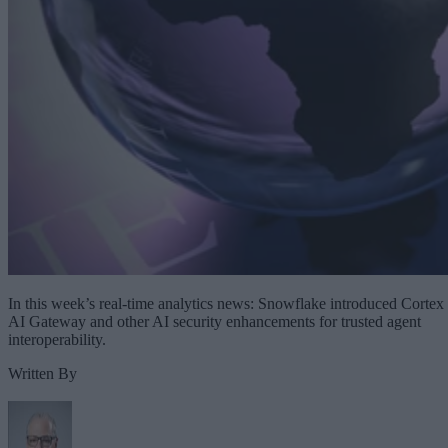
In this week’s real-time analytics news: Snowflake introduced Cortex
AI Gateway and other AI security enhancements for trusted agent
interoperability.
Written By