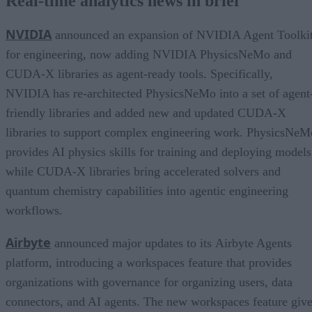
Real-time analytics news in brief
NVIDIA
announced an expansion of NVIDIA Agent Toolki
for engineering, now adding NVIDIA PhysicsNeMo and
CUDA-X libraries as agent-ready tools. Specifically,
NVIDIA has re-architected PhysicsNeMo into a set of agent
friendly libraries and added new and updated CUDA-X
libraries to support complex engineering work. PhysicsNeM
provides AI physics skills for training and deploying models
while CUDA-X libraries bring accelerated solvers and
quantum chemistry capabilities into agentic engineering
workflows.
Airbyte
announced major updates to its Airbyte Agents
platform, introducing a workspaces feature that provides
organizations with governance for organizing users, data
connectors, and AI agents. The new workspaces feature giv