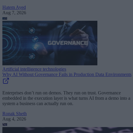
Hatem Ayed
Aug 7, 2026
Artificial intelligence technologies
Why AI Without Governance Fails in Production Data Environments
Enterprises don’t run on demos. They run on trust. Governance
embedded in the execution layer is what turns AI from a demo into a
system a business can actually run on.
Ronak Sheth
Aug 4, 2026