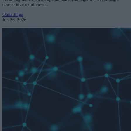
competitive requirement.
Oana Jinga
Jun 26, 2026