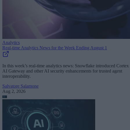
Analytics
Real-time Analytics News for the Week Ending August 1
In this week’s real-time analytics news: Snowflake introduced Cortex
AI Gateway and other AI security enhancements for trusted agent
interoperability.
Salvatore Salamone
Aug 2, 2026