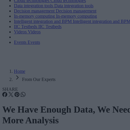
Cloud technologies
Cloud technologies
Data integration tools
Data integration tools
Decision management
Decision management
In-memory computing
In-memory computing
Intelligent integration and BPM
Intelligent integration and BP
IIC Testbeds
IIC Testbeds
Videos
Videos
Events
Events
Home
From Our Experts
SHARE
We Have Enough Data, We Nee
More Analysis