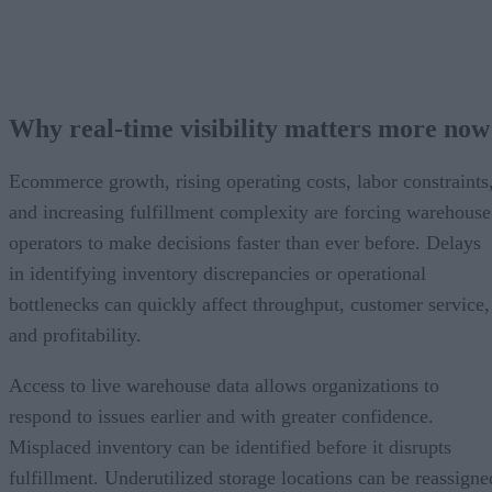
Why real-time visibility matters more now
Ecommerce growth, rising operating costs, labor constraints
and increasing fulfillment complexity are forcing warehouse
operators to make decisions faster than ever before. Delays
in identifying inventory discrepancies or operational
bottlenecks can quickly affect throughput, customer service,
and profitability.
Access to live warehouse data allows organizations to
respond to issues earlier and with greater confidence.
Misplaced inventory can be identified before it disrupts
fulfillment. Underutilized storage locations can be reassigne