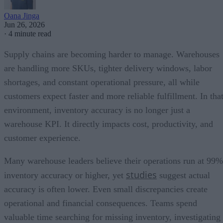
Oana Jinga
Jun 26, 2026
·
4 minute read
Supply chains are becoming harder to manage. Warehouses
are handling more SKUs, tighter delivery windows, labor
shortages, and constant operational pressure, all while
customers expect faster and more reliable fulfillment. In tha
environment, inventory accuracy is no longer just a
warehouse KPI. It directly impacts cost, productivity, and
customer experience.
Many warehouse leaders believe their operations run at 99%
studies
inventory accuracy or higher, yet
suggest actual
accuracy is often lower. Even small discrepancies create
operational and financial consequences. Teams spend
valuable time searching for missing inventory, investigating