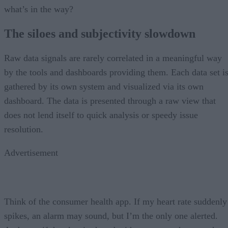
what’s in the way?
The siloes and subjectivity slowdown
Raw data signals are rarely correlated in a meaningful way
by the tools and dashboards providing them. Each data set i
gathered by its own system and visualized via its own
dashboard. The data is presented through a raw view that
does not lend itself to quick analysis or speedy issue
resolution.
Advertisement
Think of the consumer health app. If my heart rate suddenly
spikes, an alarm may sound, but I’m the only one alerted.