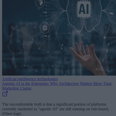
Artificial intelligence technologies
Agentic AI in the Enterprise: Why Architecture Matters More Than
Marketing Claims
The uncomfortable truth is that a significant portion of platforms
currently marketed as “agentic AI” are still running on rule-based,
if/then logic.