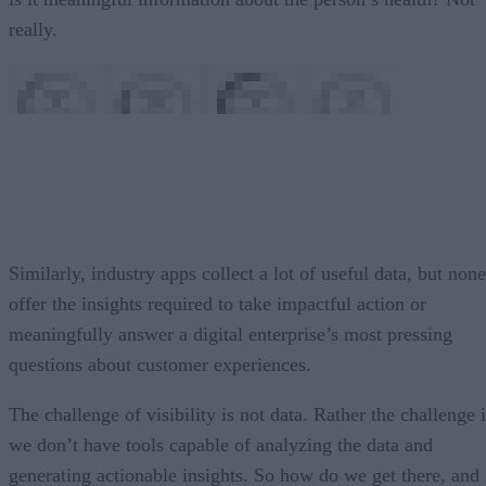
really.
Similarly, industry apps collect a lot of useful data, but none
offer the insights required to take impactful action or
meaningfully answer a digital enterprise’s most pressing
questions about customer experiences.
The challenge of visibility is not data. Rather the challenge 
we don’t have tools capable of analyzing the data and
generating actionable insights. So how do we get there, and