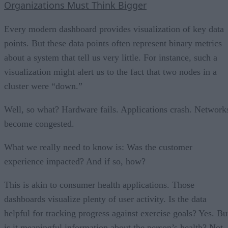
Organizations Must Think Bigger
Every modern dashboard provides visualization of key data
points. But these data points often represent binary metrics
about a system that tell us very little. For instance, such a
visualization might alert us to the fact that two nodes in a
cluster were “down.”
Well, so what? Hardware fails. Applications crash. Network
become congested.
What we really need to know is: Was the customer
experience impacted? And if so, how?
This is akin to consumer health applications. Those
dashboards visualize plenty of user activity. Is the data
helpful for tracking progress against exercise goals? Yes. Bu
is it meaningful information about the person’s health? Not