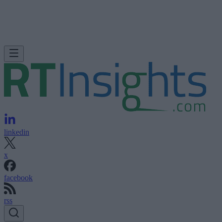
linkedin
x
facebook
rss