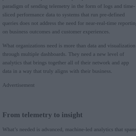
paradigm of sending telemetry in the form of logs and time-
sliced performance data to systems that run pre-defined
queries does not address the need for near-real-time reportin
on business outcomes and customer experiences.
What organizations need is more than data and visualization
through multiple dashboards. They need a new level of
analytics that brings together all of their network and app
data in a way that truly aligns with their business.
Advertisement
From telemetry to insight
What’s needed is advanced, machine-led analytics that span