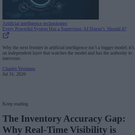
Artificial intelligence technologies
Every Powerful System Has a Supervisor. AI Doesn’t. Should It?
Why the next frontier in artificial intelligence isn’t a bigger model; it’s
an independent layer that watches the model and has the authority to
intervene.
Charles Yeomans
Jul 31, 2026
Keep reading
The Inventory Accuracy Gap:
Why Real-Time Visibility is