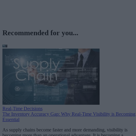
Recommended for you...
Real-Time Decisions
The Inventory Accuracy Gap: Why Real-Time Visibility is Becoming
Essential
As supply chains become faster and more demanding, visibility is
becoming more than an operational advantage. It is becoming a