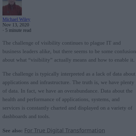
Michael Wiley
Nov 13, 2020
·
5 minute read
The challenge of visibility continues to plague IT and
business leaders alike, but there seems to be some confusion
about what “visibility” actually means and how to enable it.
The challenge is typically interpreted as a lack of data about
applications and infrastructure. The truth is, we have plenty
of data. In fact, we have an overabundance. Data about the
health and performance of applications, systems, and
services is constantly charted and displayed on a variety of
dashboards and tools.
For True Digital Transformation
See also: