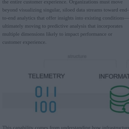
the entire customer experience. Organizations must move
beyond visualizing singular, siloed data streams toward end-
to-end analytics that offer insights into existing conditions
ultimately moving to predictive analysis that incorporates
multiple dimensions likely to impact performance or
customer experience.
This capability comes from understanding how infrastructur