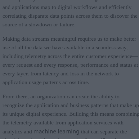
and applications map to digital workflows and efficiently
correlating disparate data points across them to discover the
source of a slowdown or failure.
Making data streams meaningful requires us to make better
use of all the data we have available in a seamless way,
including telemetry across the entire customer experience—
every request and every response, performance and status at
every layer, from latency and loss in the network to
application usage patterns across time.
From there, an organization can create the ability to
recognize the application and business patterns that make up
its unique digital experience. Building this means combinin
the telemetry available from application services with
machine learning
analytics and
that can separate the