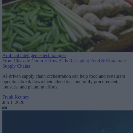
Artificial intelligence technologies
From Chaos to Control: How AI Is Reshaping Food & Restaurant
Supply Chains
AI-driven supply chain orchestration can help food and restaurant
operators break down their siloed data and unify procurement,
logistics, and planning efforts.
Frank Kenney
Jun 1, 2026