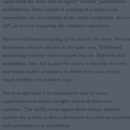
signal from the noise and recognize “normal” performance
and behavior. Now instead of pointing at a failed node
somewhere, we are pointing at the actual component, device
API, or service impacting the customer experience.
No two workflows are going to be exactly the same. No two
businesses measure success in the same way. Traditional
monitoring solutions have assumed they do. Based on that
assumption, they fail to provide access to the data in a way
that would enable customers to define their own metrics
based on their own business logic.
The best approach is to democratize data so every
organization can extract insights based on their own
expertise. The ability to recognize those unique patterns
enables the system to detect deviations that indicate proble
with performance or availability.