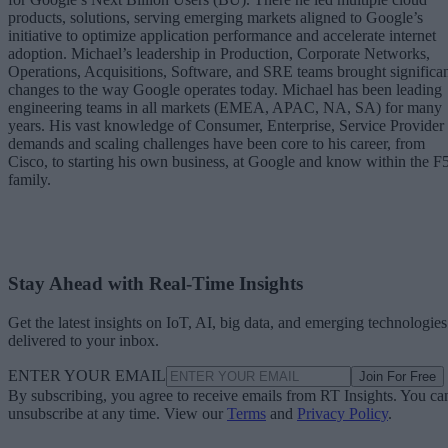
products, solutions, serving emerging markets aligned to Google’s
initiative to optimize application performance and accelerate internet
adoption. Michael’s leadership in Production, Corporate Networks,
Operations, Acquisitions, Software, and SRE teams brought significa
changes to the way Google operates today. Michael has been leading
engineering teams in all markets (EMEA, APAC, NA, SA) for many
years. His vast knowledge of Consumer, Enterprise, Service Provider
demands and scaling challenges have been core to his career, from
Cisco, to starting his own business, at Google and know within the F
family.
Stay Ahead with Real-Time Insights
Get the latest insights on IoT, AI, big data, and emerging technologies
delivered to your inbox.
ENTER YOUR EMAIL
Join For Free
By subscribing, you agree to receive emails from RT Insights. You ca
unsubscribe at any time. View our
Terms
and
Privacy Policy
.