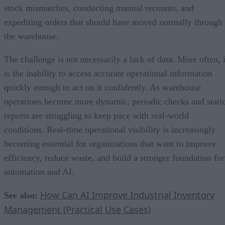
stock mismatches, conducting manual recounts, and
expediting orders that should have moved normally through
the warehouse.
The challenge is not necessarily a lack of data. More often, i
is the inability to access accurate operational information
quickly enough to act on it confidently. As warehouse
operations become more dynamic, periodic checks and stati
reports are struggling to keep pace with real-world
conditions. Real-time operational visibility is increasingly
becoming essential for organizations that want to improve
efficiency, reduce waste, and build a stronger foundation for
automation and AI.
How Can AI Improve Industrial Inventory
See also:
Management (Practical Use Cases)