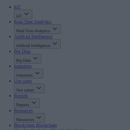
IoT
IoT
Real-Time Analytics
Real-Time Analytics
Artificial Intelligence
Artificial Intelligence
Big Data
Big Data
Industries
Industries
Use cases
Use cases
Reports
Reports
Resources
Resources
Blockchain
Blockchain