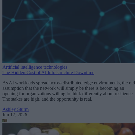
Artificial intelligence technologies
The Hidden Cost of AI Infrastructure Downtime
As AI workloads spread across distributed edge environments, the old
assumption that the network will simply be there is becoming an
opening for organizations willing to think differently about resilience.
The stakes are high, and the opportunity is real.
Ashley Sturm
Jun 17, 2026