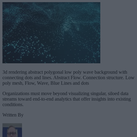
3d rendering abstract polygonal low poly wave background with
connecting dots and lines. Abstract Flow. Connection structure. Low
poly mesh, Flow, Wave, Blue Lines and dots
Organizations must move beyond visualizing singular, siloed data
streams toward end-to-end analytics that offer insights into existing
conditions.
Written By