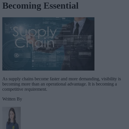
Becoming Essential
As supply chains become faster and more demanding, visibility is
becoming more than an operational advantage. It is becoming a
competitive requirement.
Written By