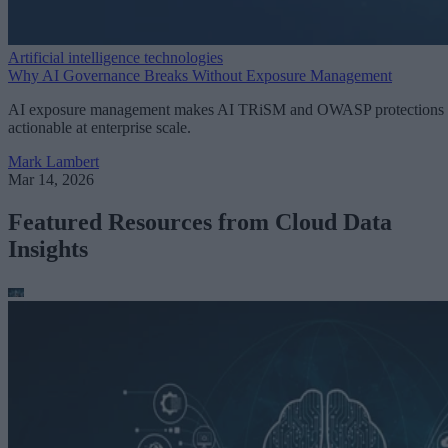
Artificial intelligence technologies
Why AI Governance Breaks Without Exposure Management
AI exposure management makes AI TRiSM and OWASP protections
actionable at enterprise scale.
Mark Lambert
Mar 14, 2026
Featured Resources from Cloud Data
Insights