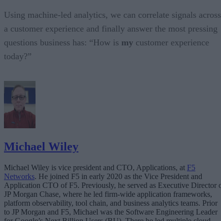
Using machine-led analytics, we can correlate signals across
a customer experience and finally answer the most pressing
questions business has: “How is
my
customer experience
today?”
Michael Wiley
Michael Wiley is vice president and CTO, Applications, at
F5
Networks
. He joined F5 in early 2020 as the Vice President and
Application CTO of F5. Previously, he served as Executive Director 
JP Morgan Chase, where he led firm-wide application frameworks,
platform observability, tool chain, and business analytics teams. Prior
to JP Morgan and F5, Michael was the Software Engineering Leader
for Google’s Next Billion Users (BU). There he led multiple cloud