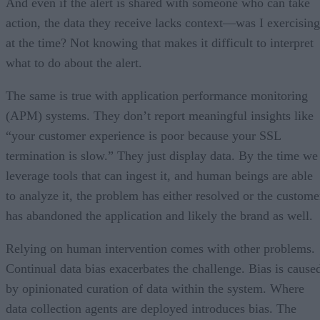
And even if the alert is shared with someone who can take
action, the data they receive lacks context—was I exercising
at the time? Not knowing that makes it difficult to interpret
what to do about the alert.
The same is true with application performance monitoring
(APM) systems. They don’t report meaningful insights like
“your customer experience is poor because your SSL
termination is slow.” They just display data. By the time we
leverage tools that can ingest it, and human beings are able
to analyze it, the problem has either resolved or the custome
has abandoned the application and likely the brand as well.
Relying on human intervention comes with other problems.
Continual data bias exacerbates the challenge. Bias is cause
by opinionated curation of data within the system. Where
data collection agents are deployed introduces bias. The