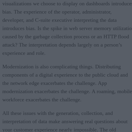
visualizations we choose to display on dashboards introduce
bias. The experience of the operator, administrator,
developer, and C-suite executive interpreting the data
introduces bias. Is the spike in web server memory utilizati
caused by the garbage collection process or an HTTP flood
attack? The interpretation depends largely on a person’s
experience and role.
Modernization is also complicating things. Distributing
components of a digital experience to the public cloud and
the network edge exacerbates the challenge. App
modernization exacerbates the challenge. A roaming, mobile
workforce exacerbates the challenge.
All these issues with the generation, collection, and
interpretation of data make answering real questions about
your customer experience nearly impossible. The old