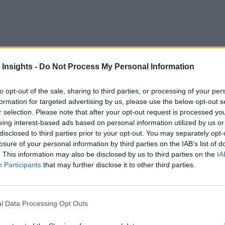
 Insights -
Do Not Process My Personal Information
to opt-out of the sale, sharing to third parties, or processing of your per
formation for targeted advertising by us, please use the below opt-out s
ve of connectivity and functionality to the business sector. An
r selection. Please note that after your opt-out request is processed y
f boosting productivity, streamlining operations and driving
eing interest-based ads based on personal information utilized by us or
disclosed to third parties prior to your opt-out. You may separately opt-
t to adopt the IoT. With many experts attributing the hesitat
losure of your personal information by third parties on the IAB’s list of
. This information may also be disclosed by us to third parties on the
IA
he business side further insight into the business value of the 
Participants
that may further disclose it to other third parties.
ath to IoT.
l Data Processing Opt Outs