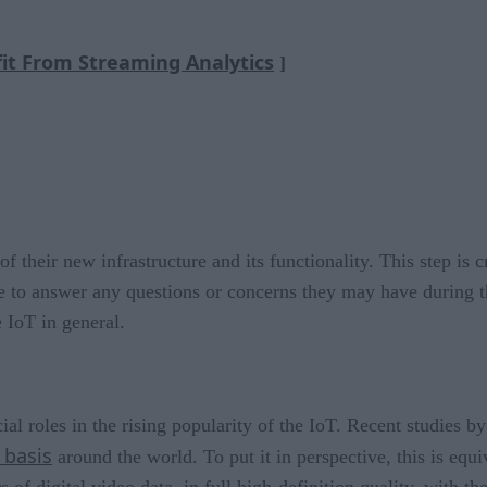
it From Streaming Analytics
]
 their new infrastructure and its functionality. This step is c
 to answer any questions or concerns they may have during the
 IoT in general.
cial roles in the rising popularity of the IoT. Recent studies b
 basis
around the world. To put it in perspective, this is equi