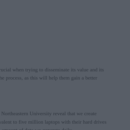
rucial when trying to disseminate its value and its
 process, as this will help them gain a better
y Northeastern University reveal that we create
valent to five million laptops with their hard drives