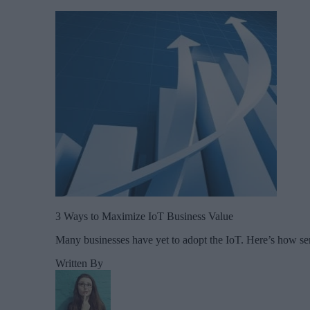
3 Ways to Maximize IoT Business Value
Many businesses have yet to adopt the IoT. Here’s how ser
Written By