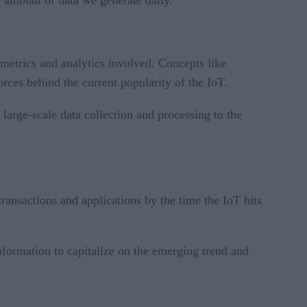
he amount of data we generate daily.
e metrics and analytics involved. Concepts like
rces behind the current popularity of the IoT.
e large-scale data collection and processing to the
ransactions and applications by the time the IoT hits
information to capitalize on the emerging trend and