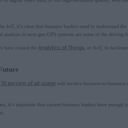
 of digital video data, in full high-definition quality, with t
the IoT, it’s clear that business leaders need to understand th
al analysis in next-gen GPS systems are some of the driving fo
Analytics of Things
rs have coined the
, or AoT, to facilitat
Future
 70 percent of all usage
will involve business-to-business t
ctor, it’s important that current business leaders have enough 
on.