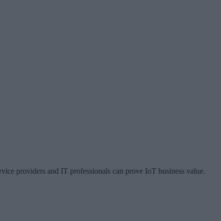
vice providers and IT professionals can prove IoT business value.