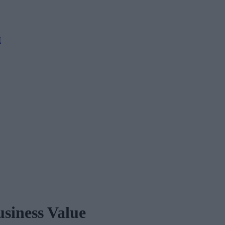
M
siness Value