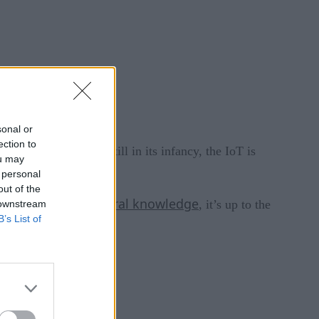
sonal or
ection to
 innovation that is still in its infancy, the IoT is
ou may
 communications.
 personal
out of the
lack of general knowledge
ion to a
, it’s up to the
 downstream
B’s List of
IoT.