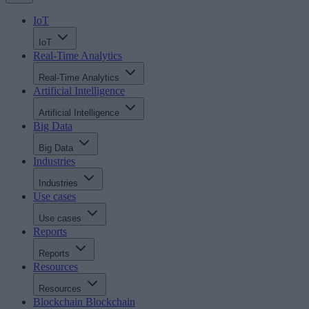
IoT
IoT
Real-Time Analytics
Real-Time Analytics
Artificial Intelligence
Artificial Intelligence
Big Data
Big Data
Industries
Industries
Use cases
Use cases
Reports
Reports
Resources
Resources
Blockchain
Blockchain