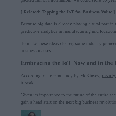
packed full of information. We could store 90 years
[ Related:
Tapping the IoT for Business Value
]
Because big data is already playing a vital part in 
predictive analytics in manufacturing and location
To make these ideas clearer, some industry pionee
business masses.
Embracing the IoT Now and in the 
nearly
According to a recent study by McKinsey,
it peak.
Given its importance to the future of the entire se
gain a head start on the next big business revoluti