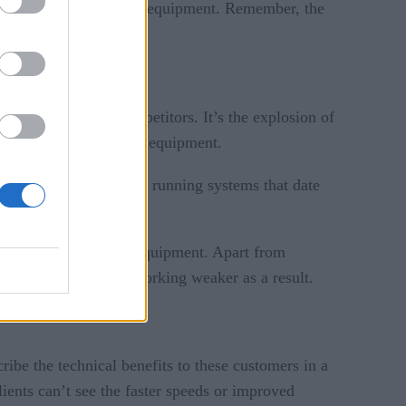
y upgrading their legacy equipment. Remember, the
 and even their competitors. It’s the explosion of
upgrades to such legacy equipment.
ome companies are even running systems that date
ompatible with legacy equipment. Apart from
ntire state of IT networking weaker as a result.
cribe the technical benefits to these customers in a
lients can’t see the faster speeds or improved