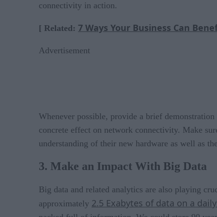
connectivity in action.
7 Ways Your Business Can Benef
[ Related:
Advertisement
Whenever possible, provide a brief demonstration of
concrete effect on network connectivity. Make sure
understanding of their new hardware as well as the
3. Make an Impact With Big Data
Big data and related analytics are also playing cru
2.5 Exabytes of data on a daily
approximately