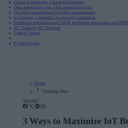
Cloud technologies
Cloud technologies
Data integration tools
Data integration tools
Decision management
Decision management
In-memory computing
In-memory computing
Intelligent integration and BPM
Intelligent integration and BP
IIC Testbeds
IIC Testbeds
Videos
Videos
Events
Events
Home
Trending Now
SHARE
3 Ways to Maximize IoT Bu