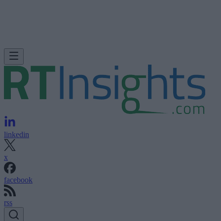
linkedin
x
facebook
rss